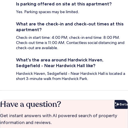
Is parking offered on site at this apartment?
Yes. Parking spaces may be limited.
What are the check-in and check-out times at this
apartment?
Check-in start time: 4:00 PM; check-in end time: 8:00 PM.
Check-out time is 11:00 AM. Contactless social distancing and
check-out are available.
What's the area around Hardwick Haven,
Sedgefield - Near Hardwick Hall like?
Hardwick Haven, Sedgefield - Near Hardwick Hall is located a
short 3-minute walk from Hardwick Park.
Have a question?
Beta
Bet
Get instant answers with AI powered search of property
information and reviews.