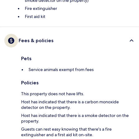
smoke detector on the property)
Fire extinguisher
First aid kit
Fees & policies
Pets
Service animals exempt from fees
Policies
This property does not have lifts.
Host has indicated that there is a carbon monoxide
detector on the property.
Host has indicated that there is a smoke detector on the
property.
Guests can rest easy knowing that there's a fire
extinguisher and a first aid kit on-site.