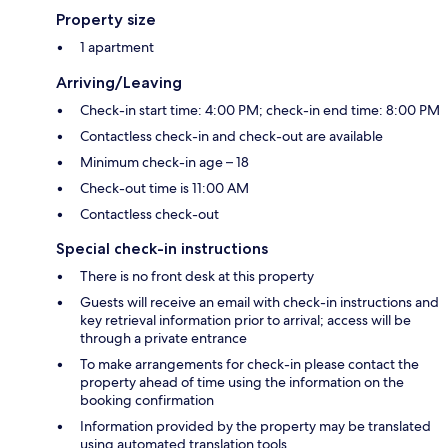
Property size
1 apartment
Arriving/Leaving
Check-in start time: 4:00 PM; check-in end time: 8:00 PM
Contactless check-in and check-out are available
Minimum check-in age – 18
Check-out time is 11:00 AM
Contactless check-out
Special check-in instructions
There is no front desk at this property
Guests will receive an email with check-in instructions and
key retrieval information prior to arrival; access will be
through a private entrance
To make arrangements for check-in please contact the
property ahead of time using the information on the
booking confirmation
Information provided by the property may be translated
using automated translation tools