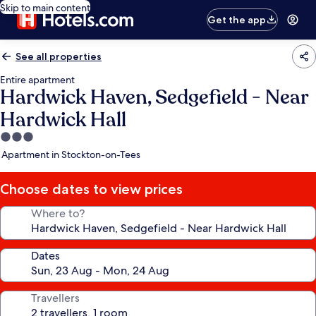
Skip to main content
Get the app
See all properties
Entire apartment
Hardwick Haven, Sedgefield - Near
Hardwick Hall
3.0
star
Apartment in Stockton-on-Tees
property
Choose dates to view prices
Where to?
Dates
Travellers