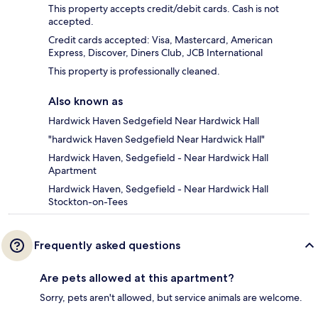
This property accepts credit/debit cards. Cash is not
accepted.
Credit cards accepted: Visa, Mastercard, American
Express, Discover, Diners Club, JCB International
This property is professionally cleaned.
Also known as
Hardwick Haven Sedgefield Near Hardwick Hall
"hardwick Haven Sedgefield Near Hardwick Hall"
Hardwick Haven, Sedgefield - Near Hardwick Hall
Apartment
Hardwick Haven, Sedgefield - Near Hardwick Hall
Stockton-on-Tees
Frequently asked questions
Are pets allowed at this apartment?
Sorry, pets aren't allowed, but service animals are welcome.