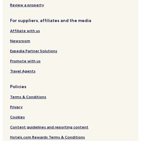
W
e
t
t
n
Review a property
e
o
t
C
W
c
a
o
i
k
g
l
For suppliers, affiliates and the media
f
t
e
l
Affiliate with us
i
o
s
e
,
n
c
Newsroom
P
-
t
a
o
i
Expedia Partner Solutions
r
n
o
k
-
n
Promote with us
i
t
G
n
e
r
Travel Agents
g
e
o
s
u
Policies
p
Terms & Conditions
Privacy
Cookies
Content guidelines and reporting content
Hotels.com Rewards Terms & Conditions