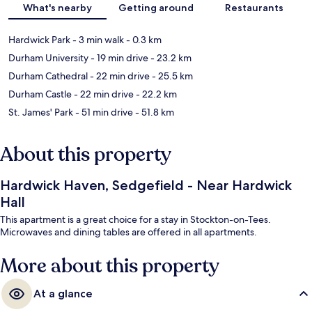
What's nearby
Getting around
Restaurants
Hardwick Park
- 3 min walk
- 0.3 km
Durham University
- 19 min drive
- 23.2 km
Durham Cathedral
- 22 min drive
- 25.5 km
Durham Castle
- 22 min drive
- 22.2 km
St. James' Park
- 51 min drive
- 51.8 km
About this property
Hardwick Haven, Sedgefield - Near Hardwick
Hall
This apartment is a great choice for a stay in Stockton-on-Tees.
Microwaves and dining tables are offered in all apartments.
More about this property
At a glance