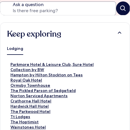
Ask a question
Keep exploring
Lodging
S
Parkmore Hotel & Leisure Club, Sure Hotel
t
Collection by BW
a
S
Hampton by Hilton Stockton on Tees
n
t
S
Royal Oak Hotel
d
a
t
S
Ormsby Townhouse
a
n
a
t
S
The Pickled Parson of Sedgefield
r
d
n
a
t
S
Norton Serviced Apartments
d
a
d
n
a
t
S
Crathorne Hall Hotel
L
r
a
d
n
a
t
S
Hardwick Hall Hotel
i
d
r
a
d
n
a
t
S
The Parkwood Hotel
n
L
d
r
a
d
n
a
t
S
Tt Lodges
k
i
L
d
r
a
d
n
a
t
S
The Hoptimist
f
n
i
L
d
r
a
d
n
a
t
S
Wainstones Hotel