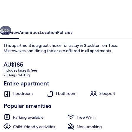
Sedgefield
-
Near
vious
Next
Hardwick
35+
Overview
Amenities
Location
Policies
Hall
This apartment is a great choice for a stay in Stockton-on-Tees.
Microwaves and dining tables are offered in all apartments.
The
AU$185
current
includes taxes & fees
price
23 Aug - 24 Aug
is
Entire apartment
AU$185
1 bedroom
1 bathroom
Sleeps 4
Point of interest
Popular amenities
Parking available
Free Wi-Fi
Child-friendly activities
Non-smoking