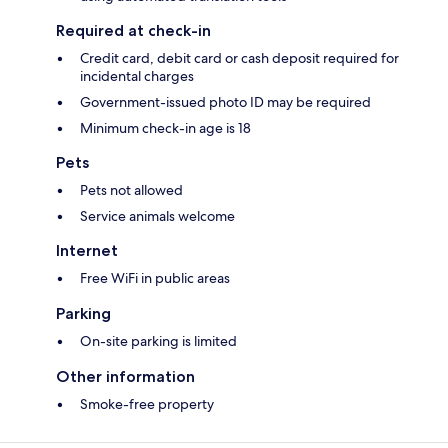
Required at check-in
Credit card, debit card or cash deposit required for
incidental charges
Government-issued photo ID may be required
Minimum check-in age is 18
Pets
Pets not allowed
Service animals welcome
Internet
Free WiFi in public areas
Parking
On-site parking is limited
Other information
Smoke-free property