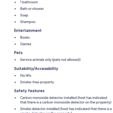
1 bathroom
Bath or shower
Soap
Shampoo
Entertainment
Books
Games
Pets
Service animals only (pets not allowed)
Suitability/Accessibility
No lifts
Smoke-free property
Safety features
Carbon monoxide detector installed (host has indicated
that there is a carbon monoxide detector on the property)
Smoke detector installed (host has indicated that there is a