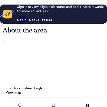
Sign in to view eligible discounts and perks. More rewards
for more adventures!
Sign in
Sign up, it's free
About the area
Stockton-on-Tees, England
View map
Map