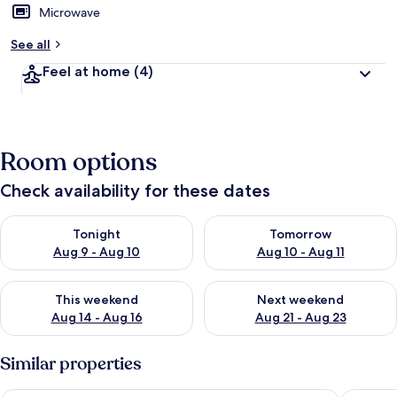
Microwave
See all
Feel at home
(4)
Room options
Check availability for these dates
Check availability for tonight Aug 9 - Aug 10
Check availability for tomorro
Tonight
Tomorrow
Aug 9 - Aug 10
Aug 10 - Aug 11
Check availability for this weekend Aug 14 - Aug 16
Check availability for next w
This weekend
Next weekend
Aug 14 - Aug 16
Aug 21 - Aug 23
Similar properties