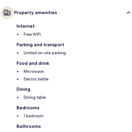
Property amenities
Internet
Free WiFi
Parking and transport
Limited on-site parking
Food and drink
Microwave
Electric kettle
Dining
Dining table
Bedrooms
1 bedroom
Bathrooms