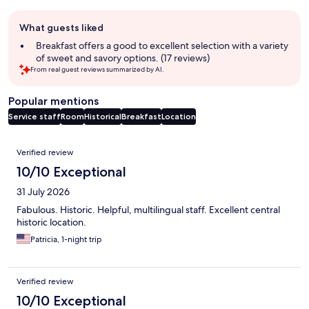
Guest
What guests liked
review
summary
Breakfast offers a good to excellent selection with a variety
of sweet and savory options. (17 reviews)
From real guest reviews summarized by AI.
Popular mentions
Service staff
Room
Historical
Breakfast
Location
Reviews
Verified review
10/10 Exceptional
31 July 2026
Fabulous. Historic. Helpful, multilingual staff. Excellent central
historic location.
Patricia, 1-night trip
Verified review
10/10 Exceptional