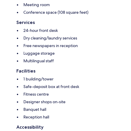
Meeting room
Conference space (108 square feet)
Services
24-hour front desk
Dry cleaning/laundry services
Free newspapers in reception
Luggage storage
Multilingual staff
Facilities
1 building/tower
Safe-deposit box at front desk
Fitness centre
Designer shops on-site
Banquet hall
Reception hall
Accessibility