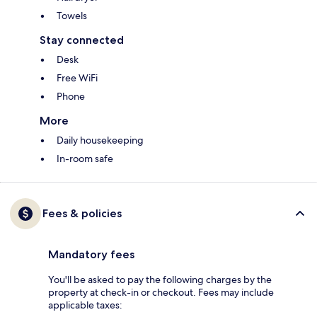
Towels
Stay connected
Desk
Free WiFi
Phone
More
Daily housekeeping
In-room safe
Fees & policies
Mandatory fees
You'll be asked to pay the following charges by the
property at check-in or checkout. Fees may include
applicable taxes: