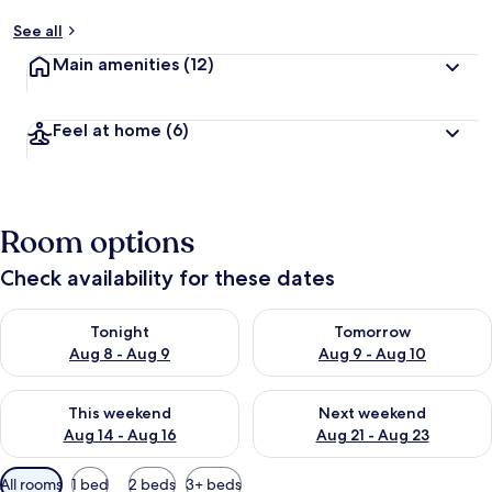
See all
Main amenities
(12)
Feel at home
(6)
Room options
Check availability for these dates
Check availability for tonight Aug 8 - Aug 9
Check availability for tomorr
Tonight
Tomorrow
Aug 8 - Aug 9
Aug 9 - Aug 10
Check availability for this weekend Aug 14 - Aug 16
Check availability for next w
This weekend
Next weekend
Aug 14 - Aug 16
Aug 21 - Aug 23
Available
All rooms
1 bed
2 beds
3+ beds