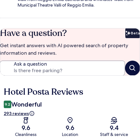
Municipal Theatre Valli of Reggio Emilia.
Have a question?
Beta
Bet
Get instant answers with AI powered search of property
information and reviews.
Ask a question
Hotel Posta Reviews
Reviews
Wonderful
9.2
293 reviews
9.6
9.6
9.4
Cleanliness
Location
Staff & service