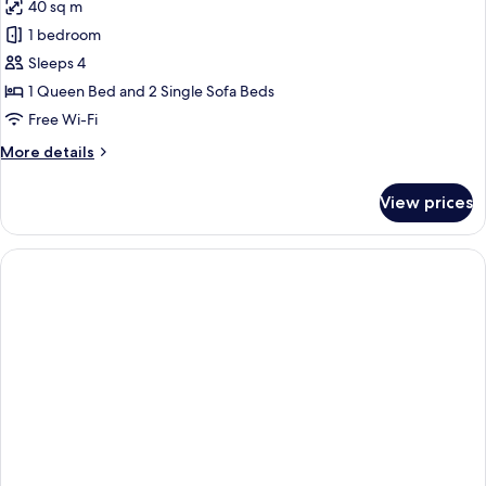
40 sq m
photos
1 bedroom
for
Suite
Sleeps 4
1 Queen Bed and 2 Single Sofa Beds
Free Wi-Fi
More
More details
details
for
View prices
Suite