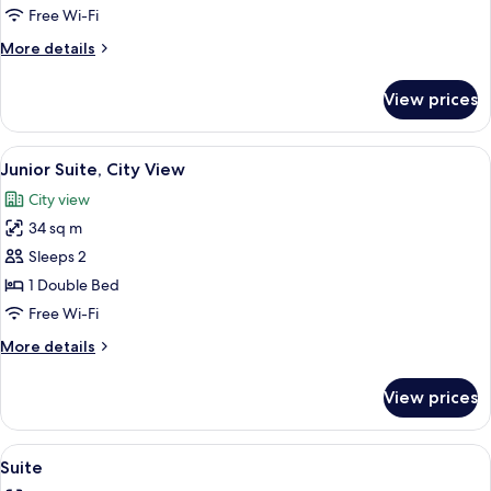
Free Wi-Fi
More
More details
details
for
View prices
Twin
Room
View
A bedroom with a large bed, two beds
5
Junior Suite, City View
all
City view
photos
34 sq m
for
Junior
Sleeps 2
Suite,
1 Double Bed
City
Free Wi-Fi
View
More
More details
details
for
View prices
Junior
Suite,
City
View
A four-poster canopy bed with floral b
6
View
Suite
all