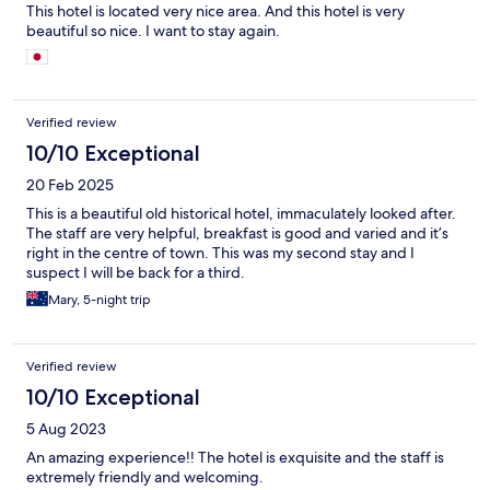
This hotel is located very nice area. And this hotel is very
beautiful so nice. I want to stay again.
Verified review
10/10 Exceptional
20 Feb 2025
This is a beautiful old historical hotel, immaculately looked after.
The staff are very helpful, breakfast is good and varied and it’s
right in the centre of town. This was my second stay and I
suspect I will be back for a third.
Mary, 5-night trip
Verified review
10/10 Exceptional
5 Aug 2023
An amazing experience!! The hotel is exquisite and the staff is
extremely friendly and welcoming.