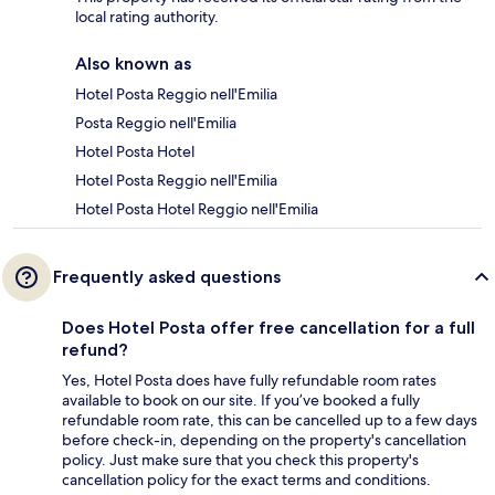
local rating authority.
Also known as
Hotel Posta Reggio nell'Emilia
Posta Reggio nell'Emilia
Hotel Posta Hotel
Hotel Posta Reggio nell'Emilia
Hotel Posta Hotel Reggio nell'Emilia
Frequently asked questions
Does Hotel Posta offer free cancellation for a full
refund?
Yes, Hotel Posta does have fully refundable room rates
available to book on our site. If you’ve booked a fully
refundable room rate, this can be cancelled up to a few days
before check-in, depending on the property's cancellation
policy. Just make sure that you check this property's
cancellation policy for the exact terms and conditions.