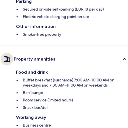
Parking
Secured on-site self-parking (EUR 18 per day)
Electric vehicle charging point on site
Other information
Smoke-free property
Property amenities
Food and drink
Buffet breakfast (surcharge) 7:00 AM–10:00 AM on
weekdays and 7:30 AM–11:00 AM on weekends
Bar/lounge
Room service (limited hours)
Snack bar/deli
Working away
Business centre