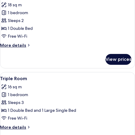
all
18 sq m
photos
1 bedroom
for
Economy
Sleeps 2
Double
1 Double Bed
Room
Free Wi-Fi
More
More details
details
for
View prices
Economy
Double
Room
View
A hotel room with a bed, bedside lamps
17
Triple Room
all
16 sq m
photos
1 bedroom
for
Triple
Sleeps 3
Room
1 Double Bed and 1 Large Single Bed
Free Wi-Fi
More
More details
details