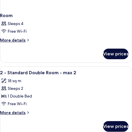
Room
Sleeps 4
Free Wi-Fi
More
More details
details
for
View prices
Room
View
Down duvets, minibar, in-room safe, d
1
2 - Standard Double Room - max 2
all
18 sq m
photos
Sleeps 2
for
2
1 Double Bed
-
Free Wi-Fi
Standard
More
More details
Double
details
Room
for
View prices
2
-