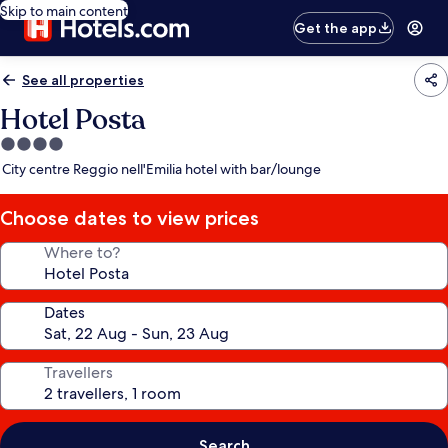
Skip to main content
Get the app
See all properties
Hotel Posta
4.0
star
City centre Reggio nell'Emilia hotel with bar/lounge
property
Choose dates to view prices
Where to?
Dates
Travellers
Search