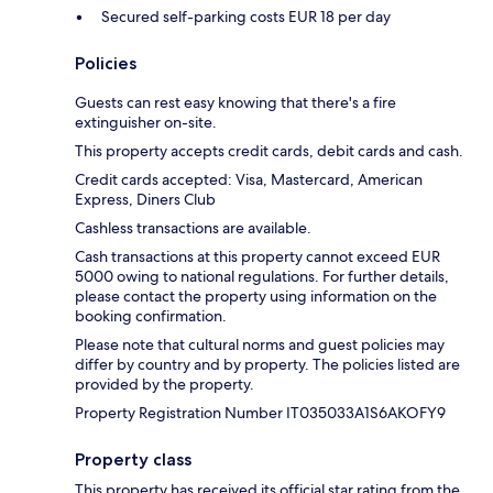
Secured self-parking costs EUR 18 per day
Policies
Guests can rest easy knowing that there's a fire
extinguisher on-site.
This property accepts credit cards, debit cards and cash.
Credit cards accepted: Visa, Mastercard, American
Express, Diners Club
Cashless transactions are available.
Cash transactions at this property cannot exceed EUR
5000 owing to national regulations. For further details,
please contact the property using information on the
booking confirmation.
Please note that cultural norms and guest policies may
differ by country and by property. The policies listed are
provided by the property.
Property Registration Number IT035033A1S6AKOFY9
Property class
This property has received its official star rating from the