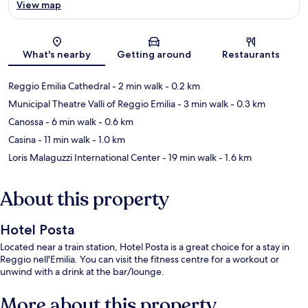
View map
Map
What's nearby
Getting around
Restaurants
Reggio Emilia Cathedral
- 2 min walk
- 0.2 km
Municipal Theatre Valli of Reggio Emilia
- 3 min walk
- 0.3 km
Canossa
- 6 min walk
- 0.6 km
Casina
- 11 min walk
- 1.0 km
Loris Malaguzzi International Center
- 19 min walk
- 1.6 km
About this property
Hotel Posta
Located near a train station, Hotel Posta is a great choice for a stay in
Reggio nell'Emilia. You can visit the fitness centre for a workout or
unwind with a drink at the bar/lounge.
More about this property