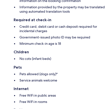
information on the booking confirmation
Information provided by the property may be translated
using automated translation tools
Required at check-in
Credit card, debit card or cash deposit required for
incidental charges
Government-issued photo ID may be required
Minimum check-in age is 18
Children
No cots (infant beds)
Pets
Pets allowed (dogs only)*
Service animals welcome
Internet
Free WiFi in public areas
Free WiFi in rooms