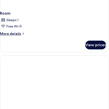
Room
Sleeps 1
Free Wi-Fi
More
More details
details
for
View prices
Room