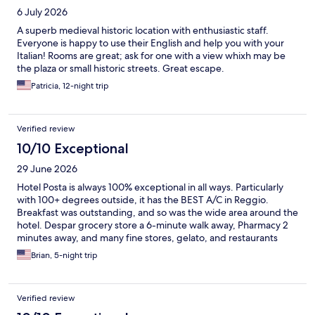
6 July 2026
A superb medieval historic location with enthusiastic staff.
Everyone is happy to use their English and help you with your
Italian! Rooms are great; ask for one with a view whixh may be
the plaza or small historic streets. Great escape.
Patricia, 12-night trip
Verified review
10/10 Exceptional
29 June 2026
Hotel Posta is always 100% exceptional in all ways. Particularly
with 100+ degrees outside, it has the BEST A/C in Reggio.
Breakfast was outstanding, and so was the wide area around the
hotel. Despar grocery store a 6-minute walk away, Pharmacy 2
minutes away, and many fine stores, gelato, and restaurants
within a 10-minute walk that is entirely a pedestrian area.
Brian, 5-night trip
Verified review