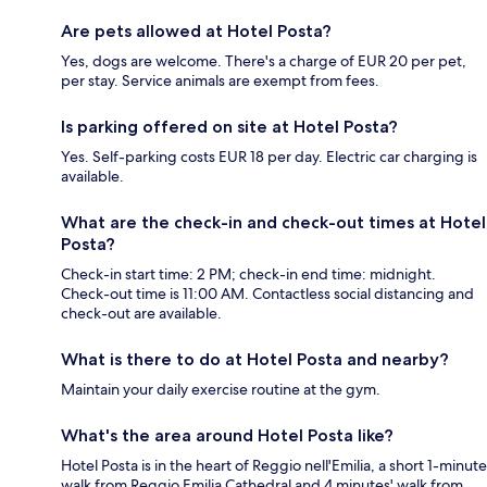
Are pets allowed at Hotel Posta?
Yes, dogs are welcome. There's a charge of EUR 20 per pet,
per stay. Service animals are exempt from fees.
Is parking offered on site at Hotel Posta?
Yes. Self-parking costs EUR 18 per day. Electric car charging is
available.
What are the check-in and check-out times at Hotel
Posta?
Check-in start time: 2 PM; check-in end time: midnight.
Check-out time is 11:00 AM. Contactless social distancing and
check-out are available.
What is there to do at Hotel Posta and nearby?
Maintain your daily exercise routine at the gym.
What's the area around Hotel Posta like?
Hotel Posta is in the heart of Reggio nell'Emilia, a short 1-minute
walk from Reggio Emilia Cathedral and 4 minutes' walk from