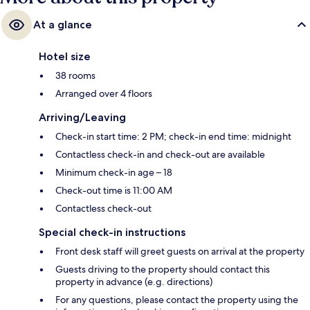
At a glance
Hotel size
38 rooms
Arranged over 4 floors
Arriving/Leaving
Check-in start time: 2 PM; check-in end time: midnight
Contactless check-in and check-out are available
Minimum check-in age – 18
Check-out time is 11:00 AM
Contactless check-out
Special check-in instructions
Front desk staff will greet guests on arrival at the property
Guests driving to the property should contact this
property in advance (e.g. directions)
For any questions, please contact the property using the