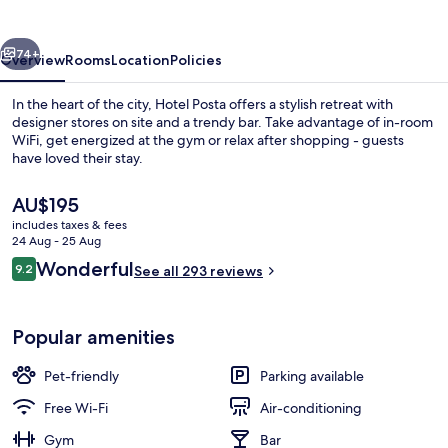
vious
Next
74+
Overview
Rooms
Location
Policies
In the heart of the city, Hotel Posta offers a stylish retreat with
designer stores on site and a trendy bar. Take advantage of in-room
WiFi, get energized at the gym or relax after shopping - guests
have loved their stay.
The
AU$195
current
includes taxes & fees
price
24 Aug - 25 Aug
is
Reviews
Wonderful
9.2
Front of property
See all 293 reviews
AU$195
9.2 out of 10
Popular amenities
Pet-friendly
Parking available
Free Wi-Fi
Air-conditioning
Gym
Bar