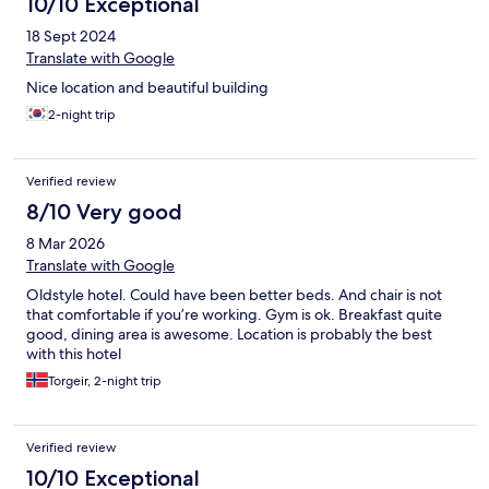
10/10 Exceptional
18 Sept 2024
Translate with Google
Nice location and beautiful building
2-night trip
Verified review
8/10 Very good
8 Mar 2026
Translate with Google
Oldstyle hotel. Could have been better beds. And chair is not
that comfortable if you’re working. Gym is ok. Breakfast quite
good, dining area is awesome. Location is probably the best
with this hotel
Torgeir, 2-night trip
Verified review
10/10 Exceptional