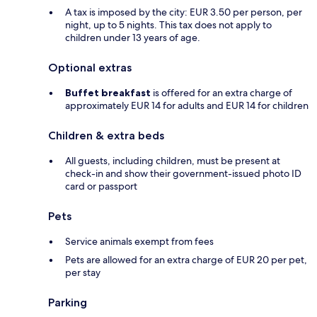
A tax is imposed by the city: EUR 3.50 per person, per
night, up to 5 nights. This tax does not apply to
children under 13 years of age.
Optional extras
Buffet breakfast
is offered for an extra charge of
approximately EUR 14 for adults and EUR 14 for children
Children & extra beds
All guests, including children, must be present at
check-in and show their government-issued photo ID
card or passport
Pets
Service animals exempt from fees
Pets are allowed for an extra charge of EUR 20 per pet,
per stay
Parking