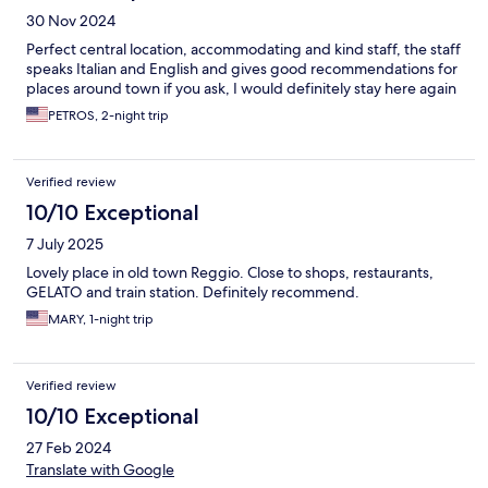
30 Nov 2024
Perfect central location, accommodating and kind staff, the staff
speaks Italian and English and gives good recommendations for
places around town if you ask, I would definitely stay here again
PETROS, 2-night trip
Verified review
10/10 Exceptional
7 July 2025
Lovely place in old town Reggio. Close to shops, restaurants,
GELATO and train station. Definitely recommend.
MARY, 1-night trip
Verified review
10/10 Exceptional
27 Feb 2024
Translate with Google