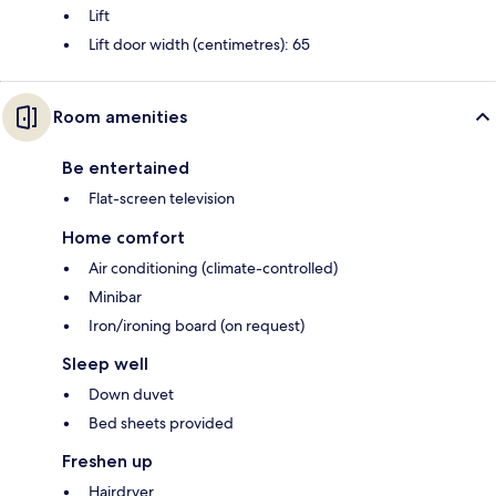
Lift
Lift door width (centimetres): 65
Room amenities
Be entertained
Flat-screen television
Home comfort
Air conditioning (climate-controlled)
Minibar
Iron/ironing board (on request)
Sleep well
Down duvet
Bed sheets provided
Freshen up
Hairdryer