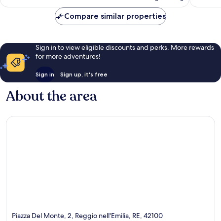
AU$208
reviews
Compare similar properties
Sign in to view eligible discounts and perks. More rewards
for more adventures!
Sign in
Sign up, it's free
About the area
Piazza Del Monte, 2, Reggio nell'Emilia, RE, 42100