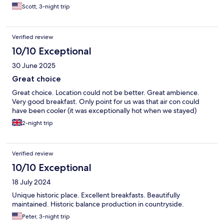
Scott, 3-night trip
Verified review
10/10 Exceptional
30 June 2025
Great choice
Great choice. Location could not be better. Great ambience.
Very good breakfast. Only point for us was that air con could
have been cooler (it was exceptionally hot when we stayed)
2-night trip
Verified review
10/10 Exceptional
18 July 2024
Unique historic place. Excellent breakfasts. Beautifully
maintained. Historic balance production in countryside.
Peter, 3-night trip