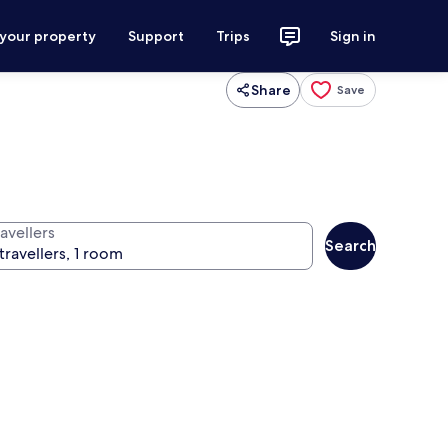
 your property
Support
Trips
Sign in
Share
Save
avellers
Search