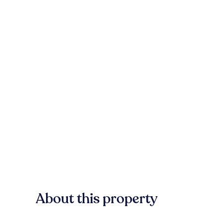
About this property