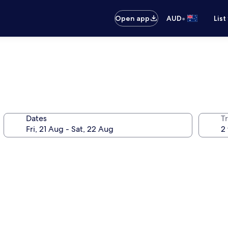
•
Open app
AUD
List
Dates
Tr