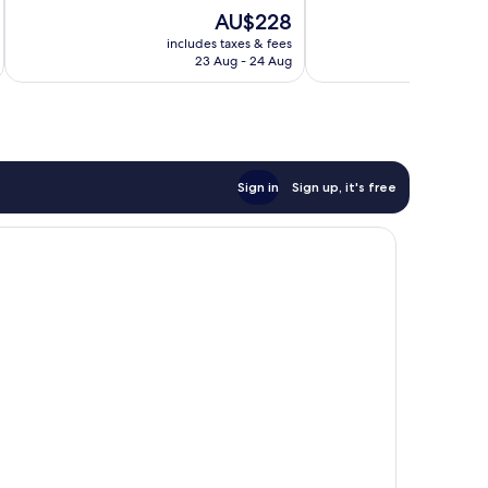
10,
10,
The
AU$228
Excellent,
Exceptional,
price
206
55
includes taxes & fees
inc
is
reviews
reviews
23 Aug - 24 Aug
AU$228
Sign in
Sign up, it's free