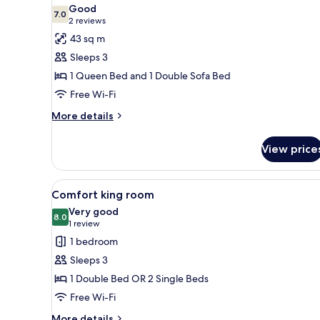
all
Room
Good
photos
7.0
7.0 out of 10
(2
2 reviews
for
reviews)
43 sq m
Suite
Sleeps 3
1 Queen Bed and 1 Double Sofa Bed
Free Wi-Fi
More
More details
details
for
View price
Suite
View
A hotel room with a bed, a beds
5
Comfort king room
all
Very good
photos
8.0
8.0 out of 10
(1
1 review
for
review)
1 bedroom
Comfort
Sleeps 3
king
1 Double Bed OR 2 Single Beds
room
Free Wi-Fi
More
More details