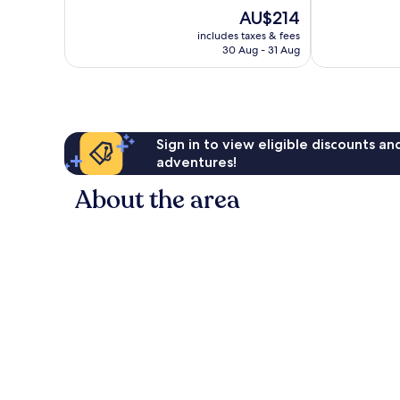
10,
10,
The
AU$214
Exceptional,
Very
price
155
good,
includes taxes & fees
is
reviews
107
30 Aug - 31 Aug
AU$214
reviews
Sign in to view eligible discounts a
adventures!
About the area