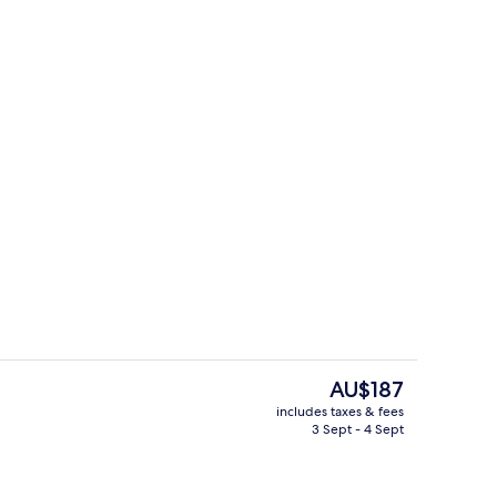
Lobby sitting area
The
AU$187
current
includes taxes & fees
price
3 Sept - 4 Sept
Interior
is
AU$187