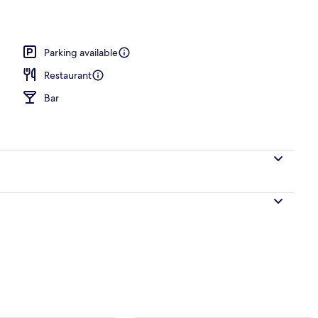
Parking available
Restaurant
Bar