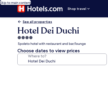
Skip to main content
Shop travel
See all properties
Hotel Dei Duchi
4.0
star
Spoleto hotel with restaurant and bar/lounge
property
Choose dates to view prices
Where to?
Photo
gallery
for
Hotel
Dei
Duchi