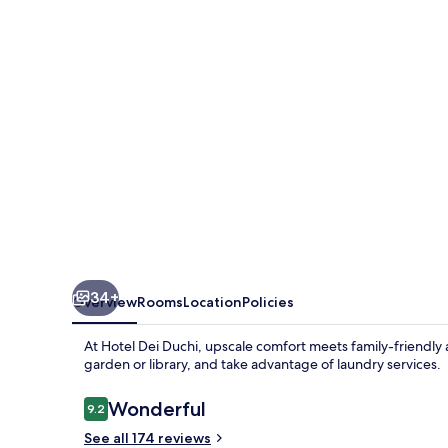
34+
Overview
Rooms
Location
Policies
At Hotel Dei Duchi, upscale comfort meets family-friendly a
garden or library, and take advantage of laundry services.
Reviews
Wonderful
9.2
9.2 out of 10
See all 174 reviews