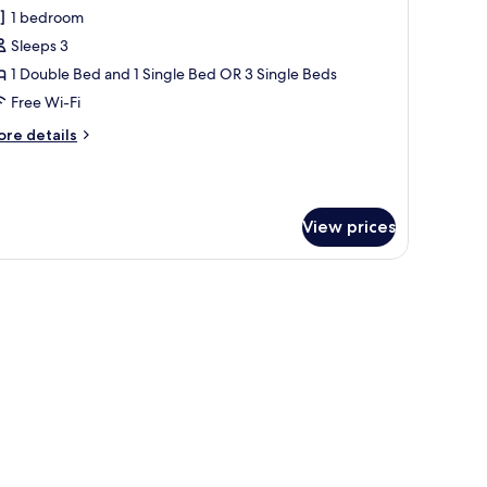
l
1 bedroom
hotos
Sleeps 3
or
uperior
1 Double Bed and 1 Single Bed OR 3 Single Beds
riple
Free Wi-Fi
oom
ore
re details
tails
r
perior
iple
View prices
oom
tables, a small table with chairs, and a window with a view of hills.