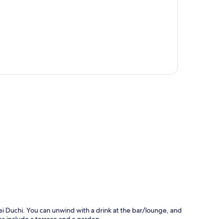
p
ei Duchi. You can unwind with a drink at the bar/lounge, and
res include a terrace and a garden.