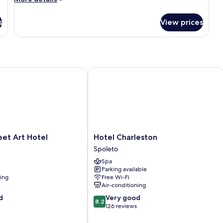
details
for
s
View prices
Superior
Double
or
Twin
Room
t Art Hotel
Hotel Charleston
Hotel
eet Art Hotel
Hotel Charleston
Charleston
Spoleto
Spoleto
Spa
Parking available
ning
Free Wi-Fi
Air-conditioning
8.2
d
Very good
8.2
out
126 reviews
of