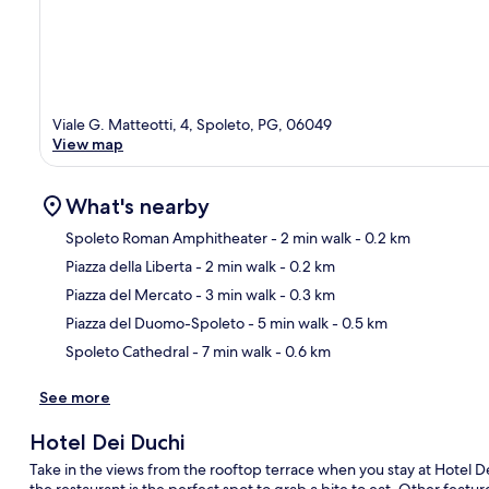
Viale G. Matteotti, 4, Spoleto, PG, 06049
View map
What's nearby
Spoleto Roman Amphitheater
- 2 min walk
- 0.2 km
Piazza della Liberta
- 2 min walk
- 0.2 km
Ma
Piazza del Mercato
- 3 min walk
- 0.3 km
Piazza del Duomo-Spoleto
- 5 min walk
- 0.5 km
Spoleto Cathedral
- 7 min walk
- 0.6 km
See more
Hotel Dei Duchi
Take in the views from the rooftop terrace when you stay at Hotel D
the restaurant is the perfect spot to grab a bite to eat. Other featu