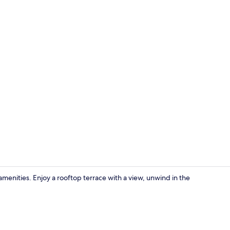
Suite
menities. Enjoy a rooftop terrace with a view, unwind in the
Garden