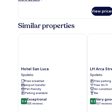
details
for
View price
Comfort
king
room
Similar properties
Hotel San Luca
LH Arca Stree
Hotel
LH
Hotel San Luca
LH Arca Str
San
Arca
Spoleto
Spoleto
Luca
Street
Free breakfast
Free parking
Spoleto
Art
Airport transfer
Free Wi-Fi
Hotel
Pet-friendly
Air-conditio
Spoleto
Parking available
Bar
9.4
8.2
Exceptional
Very goo
9.4
8.2
out
out
155 reviews
107 reviews
of
of