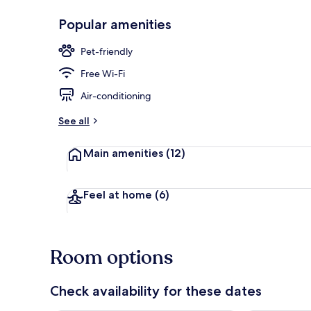
Popular amenities
Restaurant
Pet-friendly
Free Wi-Fi
Air-conditioning
See all
Main amenities
(12)
Feel at home
(6)
Room options
Check availability for these dates