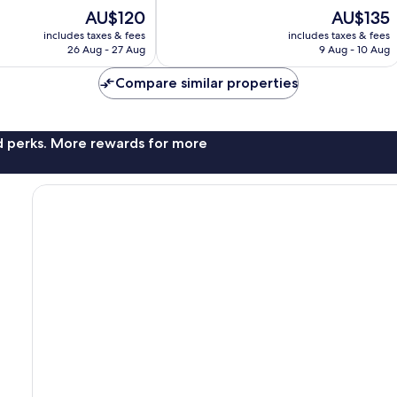
10,
The
The
AU$120
AU$135
Very
price
price
good,
includes taxes & fees
includes taxes & fees
is
is
126
26 Aug - 27 Aug
9 Aug - 10 Aug
AU$120
AU$135
reviews
Compare similar properties
nd perks. More rewards for more