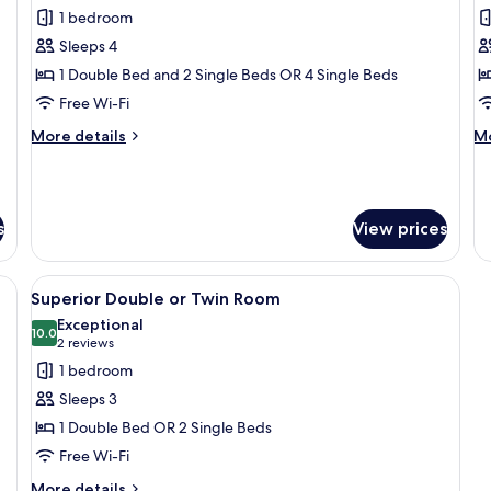
all
al
Room
1 bedroom
photos
p
Sleeps 4
for
f
Comfort
S
1 Double Bed and 2 Single Beds OR 4 Single Beds
Quadruple
T
Free Wi-Fi
Room
R
More
M
More details
Mo
details
de
for
fo
Comfort
Su
Quadruple
Tr
s
View prices
Room
R
ide table with a lamp, a chair, and three framed pictures on the wall.
View
A hotel room with a large bed, bedside 
5
Superior Double or Twin Room
all
Exceptional
photos
10.0
10.0 out of 10
(2
2 reviews
for
reviews)
1 bedroom
Superior
Sleeps 3
Double
1 Double Bed OR 2 Single Beds
or
Free Wi-Fi
Twin
Room
More
More details