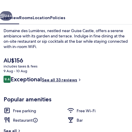
vious
Next
24+
Overview
Rooms
Location
Policies
Domaine des Lumières, nestled near Guise Castle, offers a serene
ambiance with its garden and terrace. Indulge in fine dining at the
on-site restaurant or sip cocktails at the bar while staying connected
with in-room WiFi.
The
AU$156
current
includes taxes & fees
price
9 Aug - 10 Aug
is
Reviews
Exceptional
9.4
Restaurant
See all 33 reviews
AU$156
9.4 out of 10
Popular amenities
Free parking
Free Wi-Fi
Restaurant
Bar
See all