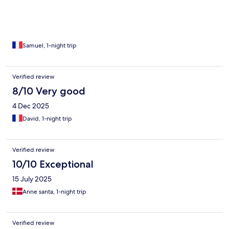
Samuel, 1-night trip
Verified review
8/10 Very good
4 Dec 2025
David, 1-night trip
Verified review
10/10 Exceptional
15 July 2025
Anne santa, 1-night trip
Verified review