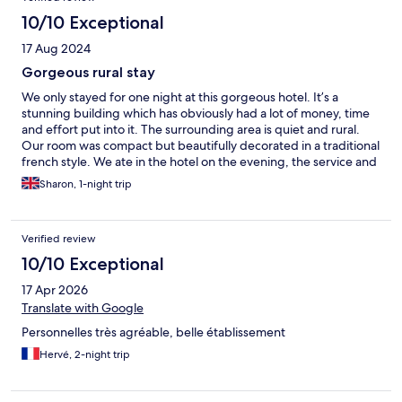
10/10 Exceptional
17 Aug 2024
Gorgeous rural stay
We only stayed for one night at this gorgeous hotel. It’s a
stunning building which has obviously had a lot of money, time
and effort put into it. The surrounding area is quiet and rural.
Our room was compact but beautifully decorated in a traditional
french style. We ate in the hotel on the evening, the service and
food were lovely. Unfortunately due to an early start we were
Sharon, 1-night trip
unable to have breakfast.
Verified review
10/10 Exceptional
17 Apr 2026
Translate with Google
Personnelles très agréable, belle établissement
Hervé, 2-night trip