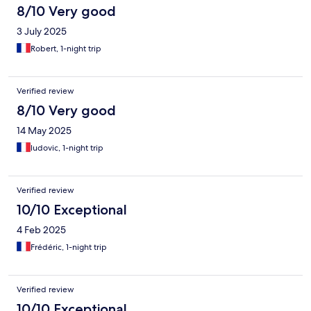
8/10 Very good
3 July 2025
Robert, 1-night trip
Verified review
8/10 Very good
14 May 2025
ludovic, 1-night trip
Verified review
10/10 Exceptional
4 Feb 2025
Frédéric, 1-night trip
Verified review
10/10 Exceptional