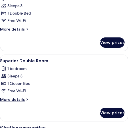
photos
Sleeps 3
for
Classic
1 Double Bed
Room
Free Wi-Fi
More
More details
details
for
View prices
Classic
Room
View
A neatly made bed with a brown blank
5
Superior Double Room
all
1 bedroom
photos
Sleeps 3
for
Superior
1 Queen Bed
Double
Free Wi-Fi
Room
More
More details
details
for
View prices
Superior
Double
Room