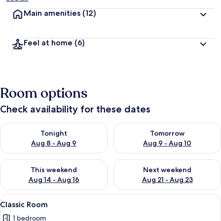
Main amenities
(12)
Feel at home
(6)
Room options
Check availability for these dates
Check availability for tonight Aug 8 - Aug 9
Check availability for tomorr
Tonight
Tomorrow
Aug 8 - Aug 9
Aug 9 - Aug 10
Check availability for this weekend Aug 14 - Aug 16
Check availability for next w
This weekend
Next weekend
Aug 14 - Aug 16
Aug 21 - Aug 23
View
A bedroom with a tufted headboard, a
2
Classic Room
all
1 bedroom