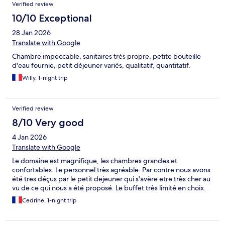
Verified review
10/10 Exceptional
28 Jan 2026
Translate with Google
Chambre impeccable, sanitaires très propre, petite bouteille
d'eau fournie, petit déjeuner variés, qualitatif, quantitatif.
Willy, 1-night trip
Verified review
8/10 Very good
4 Jan 2026
Translate with Google
Le domaine est magnifique, les chambres grandes et
confortables. Le personnel très agréable. Par contre nous avons
été tres déçus par le petit dejeuner qui s'avère etre très cher au
vu de ce qui nous a été proposé. Le buffet très limité en choix.
Cedrine, 1-night trip