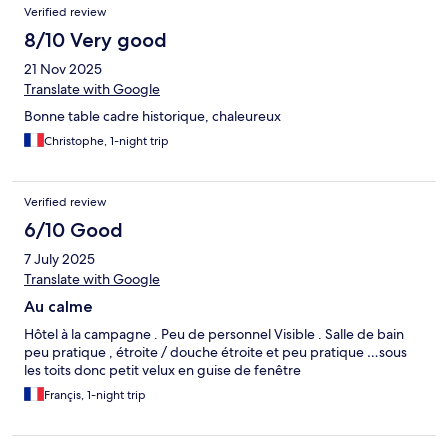
Verified review
8/10 Very good
21 Nov 2025
Translate with Google
Bonne table cadre historique, chaleureux
Christophe, 1-night trip
Verified review
6/10 Good
7 July 2025
Translate with Google
Au calme
Hôtel à la campagne . Peu de personnel Visible . Salle de bain
peu pratique , étroite / douche étroite et peu pratique …sous
les toits donc petit velux en guise de fenêtre
Françis, 1-night trip