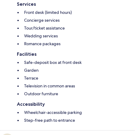
Services
Front desk (limited hours)
Concierge services
Tour/ticket assistance
Wedding services
Romance packages
Facilities
Safe-deposit box at front desk
Garden
Terrace
Television in common areas
Outdoor furniture
Accessibility
Wheelchair-accessible parking
Step-free path to entrance