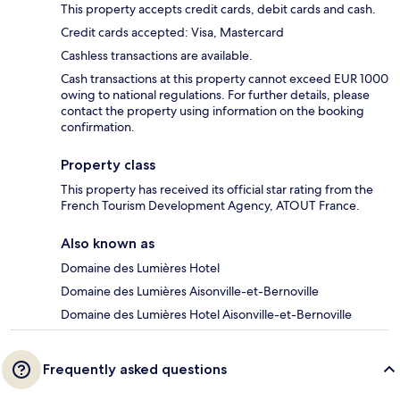
This property accepts credit cards, debit cards and cash.
Credit cards accepted: Visa, Mastercard
Cashless transactions are available.
Cash transactions at this property cannot exceed EUR 1000
owing to national regulations. For further details, please
contact the property using information on the booking
confirmation.
Property class
This property has received its official star rating from the
French Tourism Development Agency, ATOUT France.
Also known as
Domaine des Lumières Hotel
Domaine des Lumières Aisonville-et-Bernoville
Domaine des Lumières Hotel Aisonville-et-Bernoville
Frequently asked questions