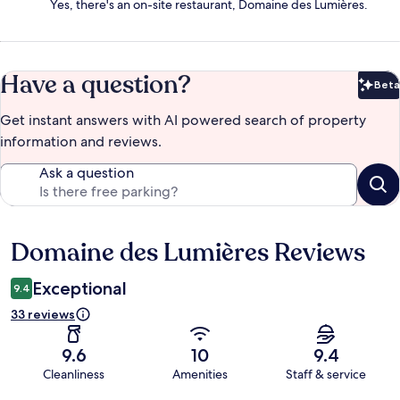
Yes, there's an on-site restaurant, Domaine des Lumières.
Have a question?
Beta
Bet
Get instant answers with AI powered search of property
information and reviews.
Ask a question
Domaine des Lumières Reviews
Reviews
Exceptional
9.4
33 reviews
9.6
10
9.4
Cleanliness
Amenities
Staff & service