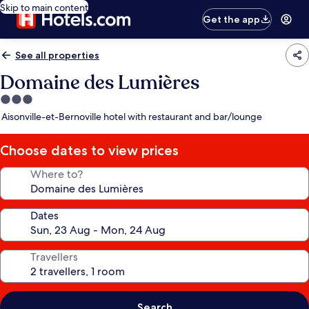
Skip to main content
Get the app
See all properties
Domaine des Lumières
3.0
star
Aisonville-et-Bernoville hotel with restaurant and bar/lounge
property
Choose dates to view prices
Where to?
Dates
Travellers
Search