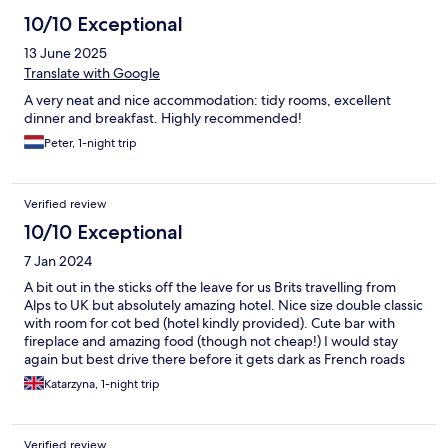
10/10 Exceptional
13 June 2025
Translate with Google
A very neat and nice accommodation: tidy rooms, excellent
dinner and breakfast. Highly recommended!
Peter, 1-night trip
Verified review
10/10 Exceptional
7 Jan 2024
A bit out in the sticks off the leave for us Brits travelling from
Alps to UK but absolutely amazing hotel. Nice size double classic
with room for cot bed (hotel kindly provided). Cute bar with
fireplace and amazing food (though not cheap!) I would stay
again but best drive there before it gets dark as French roads
not lit and we couldn’t see much after coming off the motorway
Katarzyna, 1-night trip
and heading to the hotel. Very pleasant reception staff
Verified review