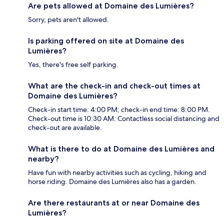
Are pets allowed at Domaine des Lumières?
Sorry, pets aren't allowed.
Is parking offered on site at Domaine des
Lumières?
Yes, there's free self parking.
What are the check-in and check-out times at
Domaine des Lumières?
Check-in start time: 4:00 PM; check-in end time: 8:00 PM.
Check-out time is 10:30 AM. Contactless social distancing and
check-out are available.
What is there to do at Domaine des Lumières and
nearby?
Have fun with nearby activities such as cycling, hiking and
horse riding. Domaine des Lumières also has a garden.
Are there restaurants at or near Domaine des
Lumières?