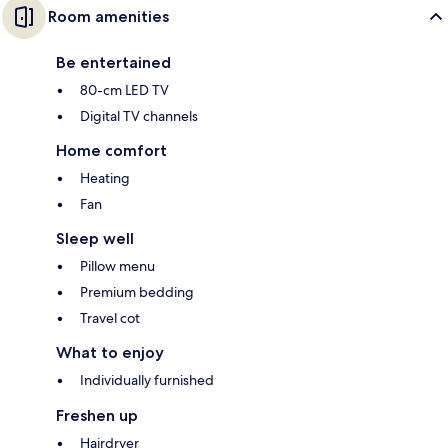
Room amenities
Be entertained
80-cm LED TV
Digital TV channels
Home comfort
Heating
Fan
Sleep well
Pillow menu
Premium bedding
Travel cot
What to enjoy
Individually furnished
Freshen up
Hairdryer