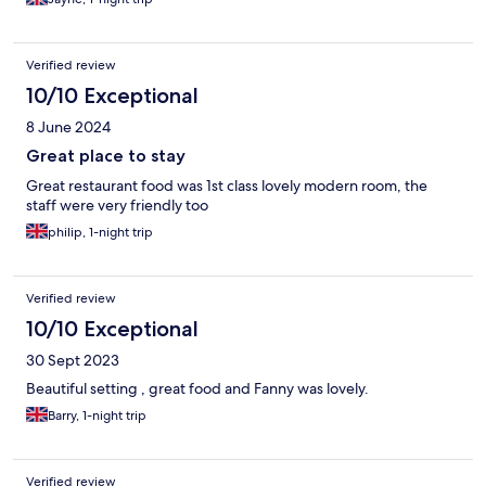
Verified review
10/10 Exceptional
8 June 2024
Great place to stay
Great restaurant food was 1st class lovely modern room, the
staff were very friendly too
philip, 1-night trip
Verified review
10/10 Exceptional
30 Sept 2023
Beautiful setting , great food and Fanny was lovely.
Barry, 1-night trip
Verified review