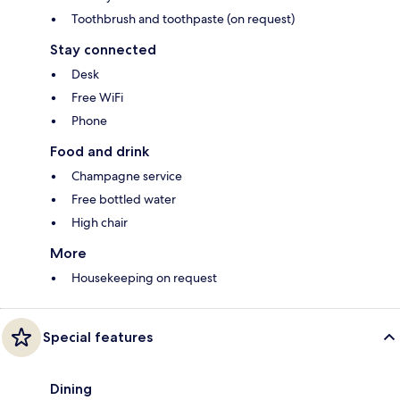
Toothbrush and toothpaste (on request)
Stay connected
Desk
Free WiFi
Phone
Food and drink
Champagne service
Free bottled water
High chair
More
Housekeeping on request
Special features
Dining