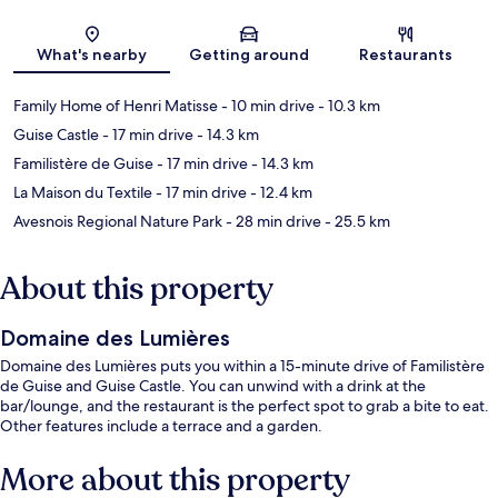
Map
What's nearby
Getting around
Restaurants
Family Home of Henri Matisse
- 10 min drive
- 10.3 km
Guise Castle
- 17 min drive
- 14.3 km
Familistère de Guise
- 17 min drive
- 14.3 km
La Maison du Textile
- 17 min drive
- 12.4 km
Avesnois Regional Nature Park
- 28 min drive
- 25.5 km
About this property
Domaine des Lumières
Domaine des Lumières puts you within a 15-minute drive of Familistère
de Guise and Guise Castle. You can unwind with a drink at the
bar/lounge, and the restaurant is the perfect spot to grab a bite to eat.
Other features include a terrace and a garden.
More about this property