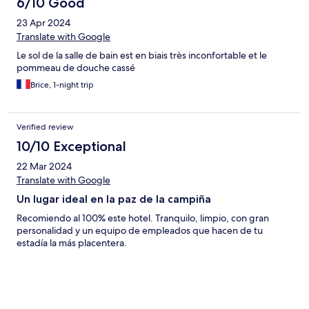
6/10 Good
23 Apr 2024
Translate with Google
Le sol de la salle de bain est en biais très inconfortable et le
pommeau de douche cassé
Brice, 1-night trip
Verified review
10/10 Exceptional
22 Mar 2024
Translate with Google
Un lugar ideal en la paz de la campiña
Recomiendo al 100% este hotel. Tranquilo, limpio, con gran
personalidad y un equipo de empleados que hacen de tu
estadía la más placentera.