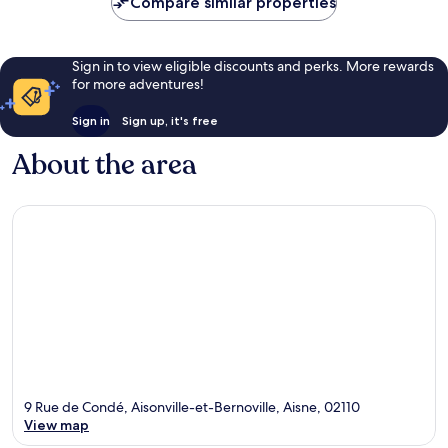
Compare similar properties
reviews
Sign in to view eligible discounts and perks. More rewards
for more adventures!
Sign in
Sign up, it's free
About the area
9 Rue de Condé, Aisonville-et-Bernoville, Aisne, 02110
View map