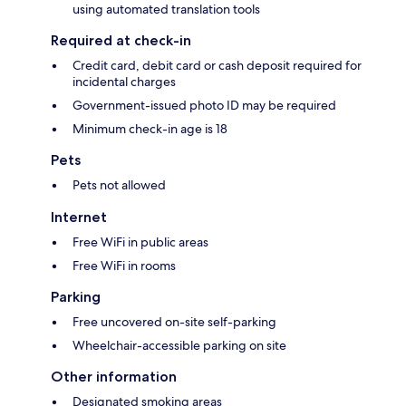
using automated translation tools
Required at check-in
Credit card, debit card or cash deposit required for
incidental charges
Government-issued photo ID may be required
Minimum check-in age is 18
Pets
Pets not allowed
Internet
Free WiFi in public areas
Free WiFi in rooms
Parking
Free uncovered on-site self-parking
Wheelchair-accessible parking on site
Other information
Designated smoking areas