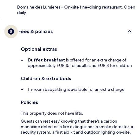
Domaine des Lumières – On-site fine-dining restaurant. Open
daily.
Fees & policies
Optional extras
Buffet breakfast
is offered for an extra charge of
approximately EUR 15 for adults and EUR 8 for children
Children & extra beds
In-room babysitting is available for an extra charge
Policies
This property does not have lifts.
Guests can rest easy knowing that there's a carbon
monoxide detector, a fire extinguisher, a smoke detector, a
security system, a first aid kit and outdoor lighting on-site.