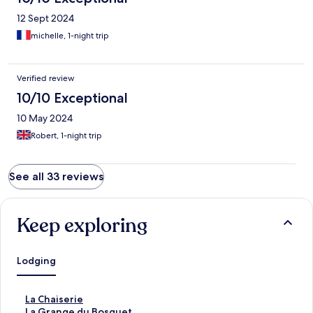
12 Sept 2024
michelle, 1-night trip
Verified review
10/10 Exceptional
10 May 2024
Robert, 1-night trip
See all 33 reviews
Keep exploring
Lodging
S
La Chaiserie
t
S
La Grange du Bosquet