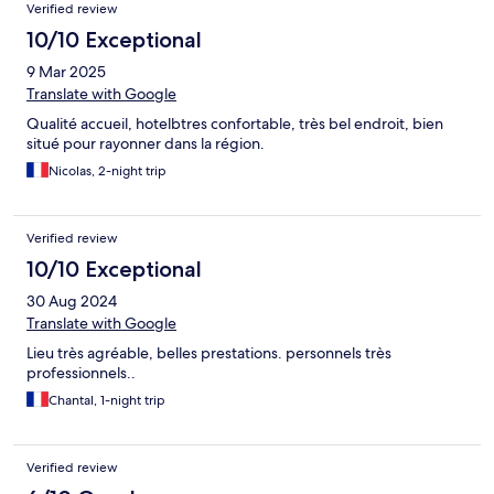
Verified review
10/10 Exceptional
9 Mar 2025
Translate with Google
Qualité accueil, hotelbtres confortable, très bel endroit, bien
situé pour rayonner dans la région.
Nicolas, 2-night trip
Verified review
10/10 Exceptional
30 Aug 2024
Translate with Google
Lieu très agréable, belles prestations. personnels très
professionnels..
Chantal, 1-night trip
Verified review