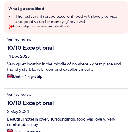
Guest
What guests liked
review
summary
The restaurant served excellent food with lovely service
and good value for money. (7 reviews)
From real guest reviews summarized by AI.
Reviews
Verified review
10/10 Exceptional
14 Dec 2025
Very quiet location in the middle of nowhere - great place and
friendly staff. Lovely room and excellent meal...
Martin, 1-night trip
Verified review
10/10 Exceptional
2 May 2024
Beautiful hotel in lovely surroundings, food was lovely. Very
comfortable stay.
Jayne, 1-night trip