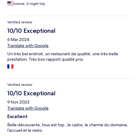
Ivonne, 3-night trip
Verified review
10/10 Exceptional
6 Mar 2024
Translate with Google
Un très bel endroit, un restaurant de qualité, une très belle
prestation. Très bon rapport qualité prix.
Verified review
10/10 Exceptional
9 Nov 2023
Translate with Google
Excellent
Belle découverte, tous est top , le cadre, le charme du domaine,
l’accueil et le resto.