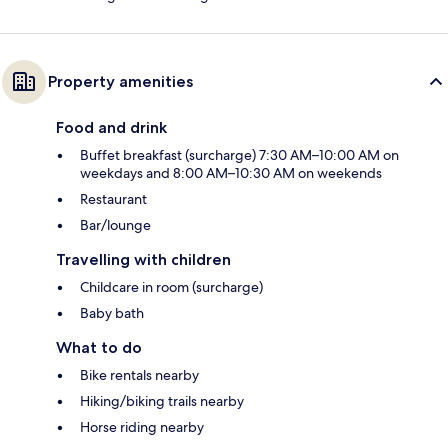
Property amenities
Food and drink
Buffet breakfast (surcharge) 7:30 AM–10:00 AM on
weekdays and 8:00 AM–10:30 AM on weekends
Restaurant
Bar/lounge
Travelling with children
Childcare in room (surcharge)
Baby bath
What to do
Bike rentals nearby
Hiking/biking trails nearby
Horse riding nearby