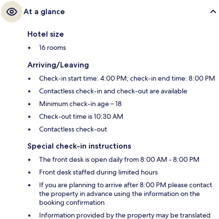
At a glance
Hotel size
16 rooms
Arriving/Leaving
Check-in start time: 4:00 PM; check-in end time: 8:00 PM
Contactless check-in and check-out are available
Minimum check-in age – 18
Check-out time is 10:30 AM
Contactless check-out
Special check-in instructions
The front desk is open daily from 8:00 AM - 8:00 PM
Front desk staffed during limited hours
If you are planning to arrive after 8:00 PM please contact
the property in advance using the information on the
booking confirmation
Information provided by the property may be translated