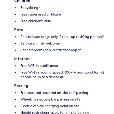
Children
Babysitting*
Free supervised childcare
Free children's club
Pets
Pets allowed (dogs only, 2 total, up to 30 kg per pet)*
Service animals welcome
Specific rooms only, restrictions apply*
Internet
Free WiFi in public areas
Free Wi-Fi in rooms (speed: 100+ Mbps (good for 1–2
people or up to 6 devices))
Parking
Free secured, covered on-site self-parking
Wheelchair-accessible parking on site
Electric vehicle charging point on site
Height restrictions apply for on-site parking