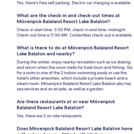
Yes, there's free self parking. Electric car charging is available.
What are the check-in and check-out times at
Mövenpick Balaland Resort Lake Balaton?
Check-in start time: 3:00 PM; check-in end time: midnight.
Check-out time is 11:00 AM. Contactless check-out is available.
What is there to do at Mövenpick Balaland Resort
Lake Balaton and nearby?
During the winter, enjoy nearby recreation such as ice skating
and return when the snow melts for boat tours and fishing. Go
for a swim in one of the 2 indoor swimming pools or use the
hotel's other amenities, which include a private beach and a
steam room. Mövenpick Balaland Resort Lake Balaton also has
spa services and an arcade, as well as a garden.
Are there restaurants at or near Mövenpick
Balaland Resort Lake Balaton?
Yes, there are 2 on-site restaurants.
Does Mövenpick Balaland Resort Lake Balaton have