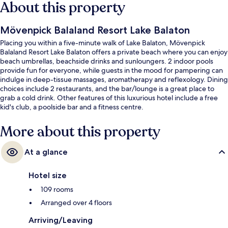
About this property
Mövenpick Balaland Resort Lake Balaton
Placing you within a five-minute walk of Lake Balaton, Mövenpick
Balaland Resort Lake Balaton offers a private beach where you can enjoy
beach umbrellas, beachside drinks and sunloungers. 2 indoor pools
provide fun for everyone, while guests in the mood for pampering can
indulge in deep-tissue massages, aromatherapy and reflexology. Dining
choices include 2 restaurants, and the bar/lounge is a great place to
grab a cold drink. Other features of this luxurious hotel include a free
kid's club, a poolside bar and a fitness centre.
More about this property
At a glance
Hotel size
109 rooms
Arranged over 4 floors
Arriving/Leaving