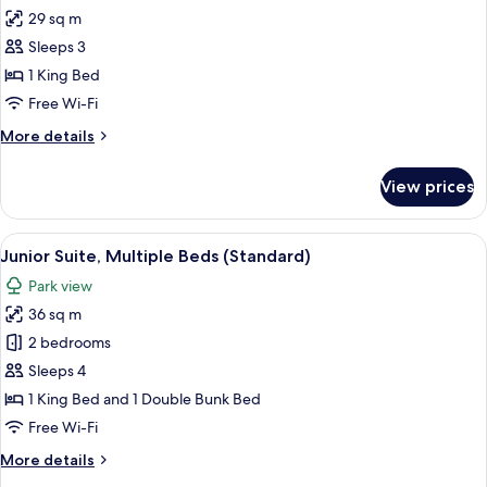
29 sq m
for
Superior
Sleeps 3
Room,
1 King Bed
1
Free Wi-Fi
King
More
More details
Bed
details
for
View prices
Superior
Room,
1
View
A modern hotel room with a large bed,
13
King
Junior Suite, Multiple Beds (Standard)
all
Bed
Park view
photos
36 sq m
for
Junior
2 bedrooms
Suite,
Sleeps 4
Multiple
1 King Bed and 1 Double Bunk Bed
Beds
Free Wi-Fi
(Standard)
More
More details
details