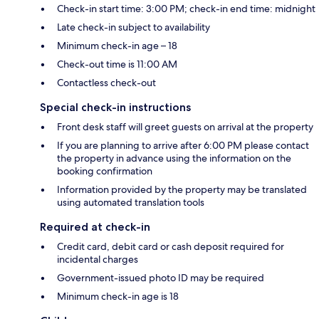
Check-in start time: 3:00 PM; check-in end time: midnight
Late check-in subject to availability
Minimum check-in age – 18
Check-out time is 11:00 AM
Contactless check-out
Special check-in instructions
Front desk staff will greet guests on arrival at the property
If you are planning to arrive after 6:00 PM please contact
the property in advance using the information on the
booking confirmation
Information provided by the property may be translated
using automated translation tools
Required at check-in
Credit card, debit card or cash deposit required for
incidental charges
Government-issued photo ID may be required
Minimum check-in age is 18