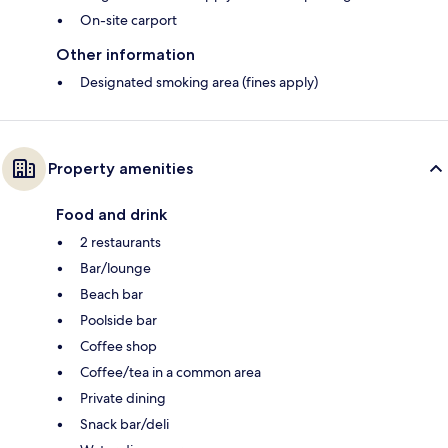
On-site carport
Other information
Designated smoking area (fines apply)
Property amenities
Food and drink
2 restaurants
Bar/lounge
Beach bar
Poolside bar
Coffee shop
Coffee/tea in a common area
Private dining
Snack bar/deli