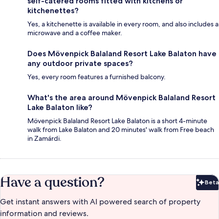
self-catered rooms fitted with kitchens or
kitchenettes?
Yes, a kitchenette is available in every room, and also includes a
microwave and a coffee maker.
Does Mövenpick Balaland Resort Lake Balaton have
any outdoor private spaces?
Yes, every room features a furnished balcony.
What's the area around Mövenpick Balaland Resort
Lake Balaton like?
Mövenpick Balaland Resort Lake Balaton is a short 4-minute
walk from Lake Balaton and 20 minutes' walk from Free beach
in Zamárdi.
Have a question?
Beta
Bet
Get instant answers with AI powered search of property
information and reviews.