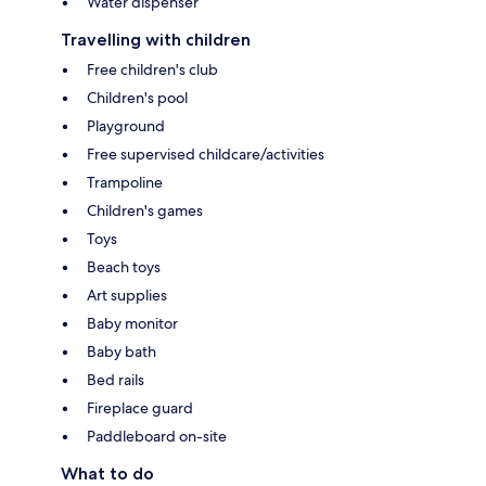
Water dispenser
Travelling with children
Free children's club
Children's pool
Playground
Free supervised childcare/activities
Trampoline
Children's games
Toys
Beach toys
Art supplies
Baby monitor
Baby bath
Bed rails
Fireplace guard
Paddleboard on-site
What to do