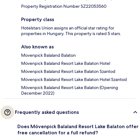
Property Registration Number SZ22053560
Property class
Hotelstars Union assigns an official star rating for
properties in Hungary. This property is rated 5 stars.
Also known as
Movenpick Balaland Balaton
Mövenpick Balaland Resort Lake Balaton Hotel
Mövenpick Balaland Resort Lake Balaton Szantod
Mövenpick Balaland Resort Lake Balaton Hotel Szantod
Mövenpick Balaland Resort Lake Balaton (Opening
December 2022)
Frequently asked questions
Does Mövenpick Balaland Resort Lake Balaton offer
free cancellation for a full refund?