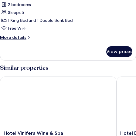
Deluxe
2 bedrooms
Suite,
Sleeps 5
Multiple
1 King Bed and 1 Double Bunk Bed
Beds
Free Wi-Fi
More
More details
details
for
View prices
Deluxe
Suite,
Multiple
Similar properties
Beds
Hotel Vinifera Wine & Spa
Hotel Bo
Hotel
Hotel
Hotel Vinifera Wine & Spa
Hotel 