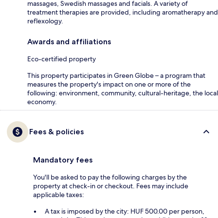
massages, Swedish massages and facials. A variety of
treatment therapies are provided, including aromatherapy and
reflexology.
Awards and affiliations
Eco-certified property
This property participates in Green Globe – a program that
measures the property's impact on one or more of the
following: environment, community, cultural-heritage, the local
economy.
Fees & policies
Mandatory fees
You'll be asked to pay the following charges by the
property at check-in or checkout. Fees may include
applicable taxes:
A tax is imposed by the city: HUF 500.00 per person,