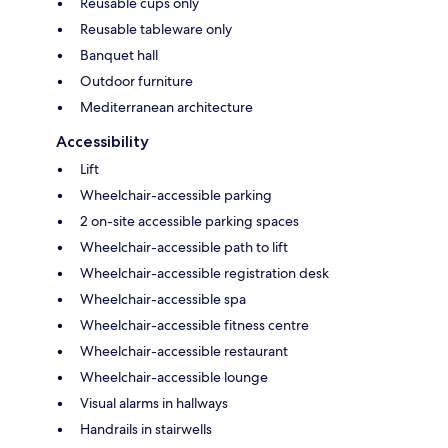
Reusable cups only
Reusable tableware only
Banquet hall
Outdoor furniture
Mediterranean architecture
Accessibility
Lift
Wheelchair-accessible parking
2 on-site accessible parking spaces
Wheelchair-accessible path to lift
Wheelchair-accessible registration desk
Wheelchair-accessible spa
Wheelchair-accessible fitness centre
Wheelchair-accessible restaurant
Wheelchair-accessible lounge
Visual alarms in hallways
Handrails in stairwells