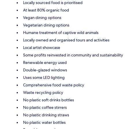
Locally sourced food is prioritised
At least 80% organic food
Vegan dining options
Vegetarian dining options
Humane treatment of captive wild animals
Locally owned and organised tours and activities
Local artist showcase
Some profits reinvested in community and sustainability
Renewable energy used
Double-glazed windows
Uses some LED lighting
Comprehensive food waste policy
Waste recycling policy
No plastic soft drinks bottles
No plastic coffee stirrers
No plastic drinking straws
No plastic water bottles