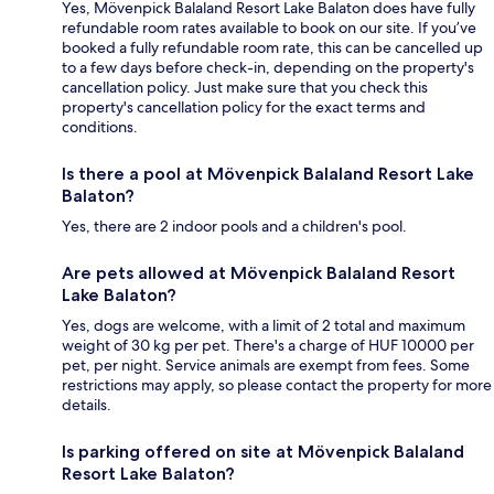
Yes, Mövenpick Balaland Resort Lake Balaton does have fully
refundable room rates available to book on our site. If you’ve
booked a fully refundable room rate, this can be cancelled up
to a few days before check-in, depending on the property's
cancellation policy. Just make sure that you check this
property's cancellation policy for the exact terms and
conditions.
Is there a pool at Mövenpick Balaland Resort Lake
Balaton?
Yes, there are 2 indoor pools and a children's pool.
Are pets allowed at Mövenpick Balaland Resort
Lake Balaton?
Yes, dogs are welcome, with a limit of 2 total and maximum
weight of 30 kg per pet. There's a charge of HUF 10000 per
pet, per night. Service animals are exempt from fees. Some
restrictions may apply, so please contact the property for more
details.
Is parking offered on site at Mövenpick Balaland
Resort Lake Balaton?