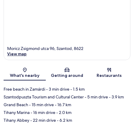
Moricz Zsigmond utca 96, Szantod, 8622
View map
Map
What's nearby
Getting around
Restaurants
Free beach in Zamárdi
- 3 min drive
- 1.5 km
Szantodpuszta Tourism and Cultural Center
- 5 min drive
- 3.9 km
Grand Beach
- 15 min drive
- 16.7 km
Tihany Marina
- 16 min drive
- 2.0 km
Tihany Abbey
- 22 min drive
- 6.2 km