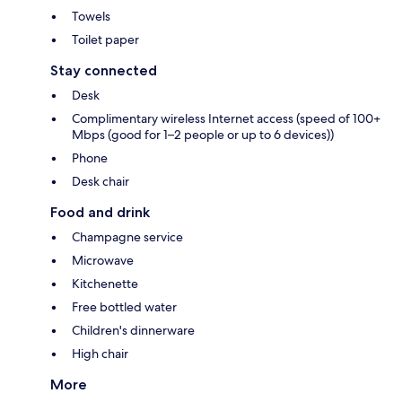
Towels
Toilet paper
Stay connected
Desk
Complimentary wireless Internet access (speed of 100+
Mbps (good for 1–2 people or up to 6 devices))
Phone
Desk chair
Food and drink
Champagne service
Microwave
Kitchenette
Free bottled water
Children's dinnerware
High chair
More