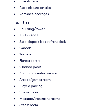
Bike storage
Paddleboard on-site
Romance packages
Facilities
1 building/tower
Built in 2023
Safe-deposit box at front desk
Garden
Terrace
Fitness centre
2 indoor pools
Shopping centre on-site
Arcade/games room
Bicycle parking
Spa services
Massage/treatment rooms
Steam room