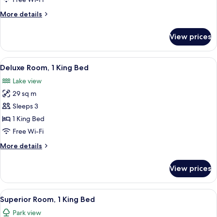
King
More
More details
Bed
details
(Deluxe)
for
View prices
Junior
Suite,
1
View
A modern bedroom with a large bed, a 
12
King
Deluxe Room, 1 King Bed
all
Bed
Lake view
(Deluxe)
photos
29 sq m
for
Deluxe
Sleeps 3
Room,
1 King Bed
1
Free Wi-Fi
King
More
More details
Bed
details
for
View prices
Deluxe
Room,
1
View
A modern bedroom with a large bed, a 
10
King
Superior Room, 1 King Bed
all
Bed
Park view
photos