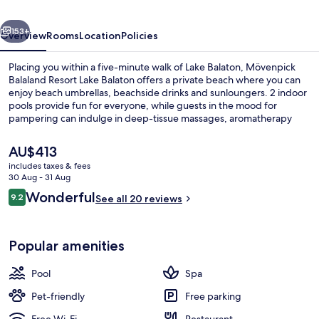
Balaton
vious
Next
153+
Overview
Rooms
Location
Policies
Placing you within a five-minute walk of Lake Balaton, Mövenpick
Balaland Resort Lake Balaton offers a private beach where you can
enjoy beach umbrellas, beachside drinks and sunloungers. 2 indoor
pools provide fun for everyone, while guests in the mood for
pampering can indulge in deep-tissue massages, aromatherapy
and reflexology. Dining choices include 2 restaurants, and the
bar/lounge is a great place to grab a cold drink. Other features of
The
AU$413
this luxurious hotel include a free kid's club, a poolside bar and a
current
includes taxes & fees
fitness centre.
price
30 Aug - 31 Aug
Exterior
is
Reviews
Wonderful
9.2
See all 20 reviews
AU$413
9.2 out of 10
Popular amenities
Pool
Spa
Pet-friendly
Free parking