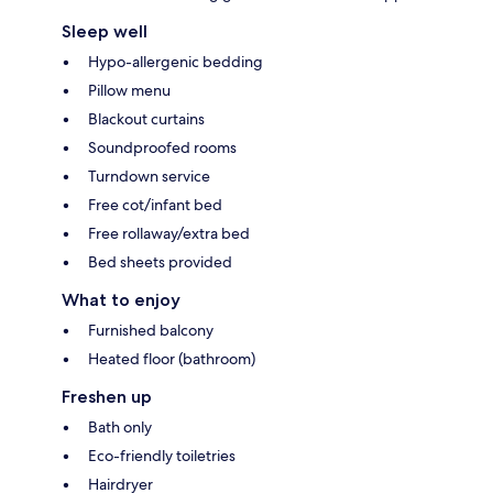
Sleep well
Hypo-allergenic bedding
Pillow menu
Blackout curtains
Soundproofed rooms
Turndown service
Free cot/infant bed
Free rollaway/extra bed
Bed sheets provided
What to enjoy
Furnished balcony
Heated floor (bathroom)
Freshen up
Bath only
Eco-friendly toiletries
Hairdryer