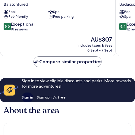
Vinifera
Bonvino
Balatonfured
Badacs
Wine
Wine
Pool
Spa
Pool
&
&
Pet-friendly
Free parking
Spa
Spa
Spa
Balatonfured
Badacso
9.6
9.4
Exceptional
Exc
9.6
9.4
out
out
91 reviews
12 re
of
of
The
AU$307
10,
10,
price
Exceptional,
Exceptio
includes taxes & fees
is
6 Sept - 7 Sept
91
12
AU$307
reviews
reviews
Compare similar properties
Sign in to view eligible discounts and perks. More rewards
for more adventures!
Sign in
Sign up, it's free
About the area