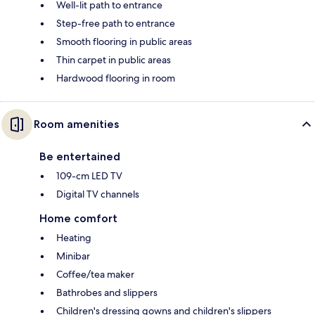
Well-lit path to entrance
Step-free path to entrance
Smooth flooring in public areas
Thin carpet in public areas
Hardwood flooring in room
Room amenities
Be entertained
109-cm LED TV
Digital TV channels
Home comfort
Heating
Minibar
Coffee/tea maker
Bathrobes and slippers
Children's dressing gowns and children's slippers