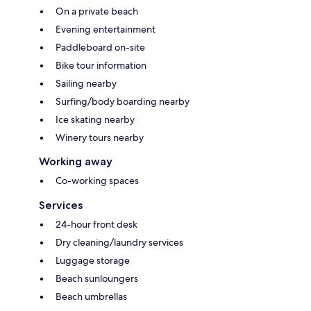
On a private beach
Evening entertainment
Paddleboard on-site
Bike tour information
Sailing nearby
Surfing/body boarding nearby
Ice skating nearby
Winery tours nearby
Working away
Co-working spaces
Services
24-hour front desk
Dry cleaning/laundry services
Luggage storage
Beach sunloungers
Beach umbrellas