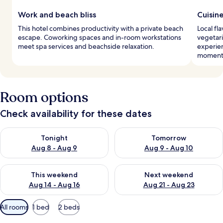
Work and beach bliss
Cuisin
This hotel combines productivity with a private beach
Local fl
escape. Coworking spaces and in-room workstations
vegetari
meet spa services and beachside relaxation.
experie
moment
Room options
Check availability for these dates
Check availability for tonight Aug 8 - Aug 9
Check availability for tomorr
Tonight
Tomorrow
Aug 8 - Aug 9
Aug 9 - Aug 10
Check availability for this weekend Aug 14 - Aug 16
Check availability for next w
This weekend
Next weekend
Aug 14 - Aug 16
Aug 21 - Aug 23
Available
All rooms
1 bed
2 beds
filters