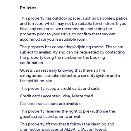
Policies
This property has outdoor spaces, such as balconies, patios
and terraces, which may not be suitable for children. If you
have any concerns, we recommend contacting the
property prior to your arrival to confirm that they can
accommodate you in a suitable room.
The property has connecting/adjoining rooms. These are
subject to availability and can be requested by contacting
the property using the number on the booking
confirmation.
Guests can rest easy knowing that there's a fire
extinguisher, a smoke detector, a security system and a
first aid kit on-site.
This property accepts credit cards and cash.
Credit cards accepted: Visa, Mastercard
Cashless transactions are available.
This property reserves the right to pre-authorise the
guest's credit card prior to arrival.
This property affirms that it follows the cleaning and
disinfection practices of ALLSAFE (Accor Hotels).