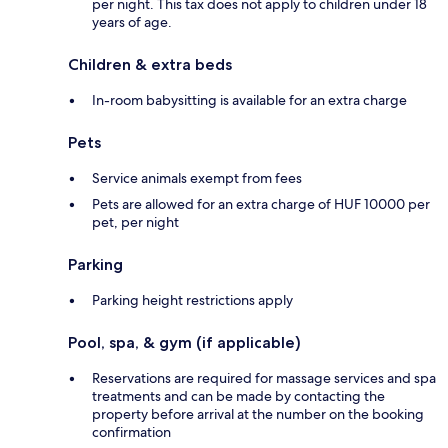
per night. This tax does not apply to children under 18
years of age.
Children & extra beds
In-room babysitting is available for an extra charge
Pets
Service animals exempt from fees
Pets are allowed for an extra charge of HUF 10000 per
pet, per night
Parking
Parking height restrictions apply
Pool, spa, & gym (if applicable)
Reservations are required for massage services and spa
treatments and can be made by contacting the
property before arrival at the number on the booking
confirmation