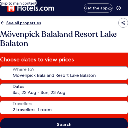
Skip to main content
Get the app
See all properties
Mövenpick Balaland Resort Lake
Balaton
Choose dates to view prices
Where to?
Dates
Travellers
Search