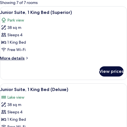
for
Showing 7 of 7 rooms
rooms
View
A modern hotel room with a large bed,
15
Junior Suite, 1 King Bed (Superior)
all
Park view
photos
38 sq m
for
Junior
Sleeps 4
Suite,
1 King Bed
1
Free Wi-Fi
King
More
More details
Bed
details
(Superior)
for
View prices
Junior
Suite,
1
View
A modern hotel room with a large bed,
13
King
Junior Suite, 1 King Bed (Deluxe)
all
Bed
Lake view
(Superior)
photos
38 sq m
for
Junior
Sleeps 4
Suite,
1 King Bed
1
Free Wi-Fi