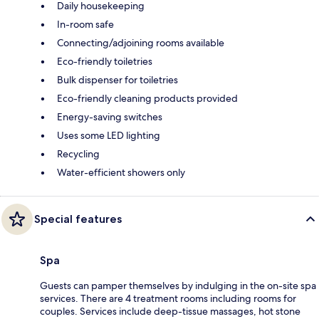
Daily housekeeping
In-room safe
Connecting/adjoining rooms available
Eco-friendly toiletries
Bulk dispenser for toiletries
Eco-friendly cleaning products provided
Energy-saving switches
Uses some LED lighting
Recycling
Water-efficient showers only
Special features
Spa
Guests can pamper themselves by indulging in the on-site spa
services. There are 4 treatment rooms including rooms for
couples. Services include deep-tissue massages, hot stone