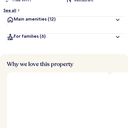
Free Wi-Fi
Restaurant
See all
Main amenities
(12)
For families
(6)
Why we love this property