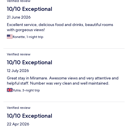
Verified review
10/10 Exceptional
21 June 2026
Excellent service, delicious food and drinks, beautiful rooms
with gorgeous views!
Ronette, 1-night trip
Verified review
10/10 Exceptional
12 July 2026
Great stay in Miramare. Awesome views and very attentive and
helpful staff. Number was very clean and well maintained.
Yuliia, 3-night trip
Verified review
10/10 Exceptional
22 Apr 2026