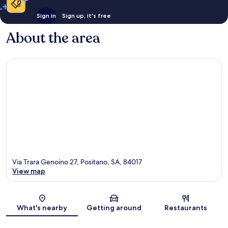
Sign in
Sign up, it's free
About the area
Via Trara Genoino 27, Positano, SA, 84017
View map
Map
What's nearby
Getting around
Restaurants