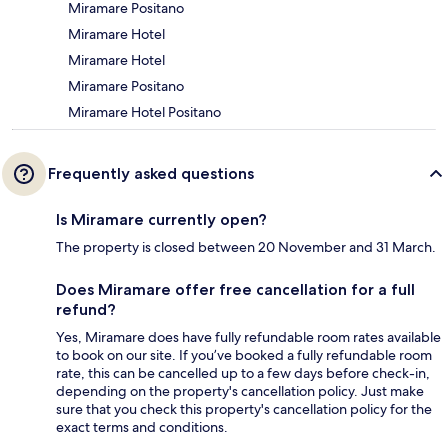
Miramare Positano
Miramare Hotel
Miramare Hotel
Miramare Positano
Miramare Hotel Positano
Frequently asked questions
Is Miramare currently open?
The property is closed between 20 November and 31 March.
Does Miramare offer free cancellation for a full
refund?
Yes, Miramare does have fully refundable room rates available
to book on our site. If you’ve booked a fully refundable room
rate, this can be cancelled up to a few days before check-in,
depending on the property's cancellation policy. Just make
sure that you check this property's cancellation policy for the
exact terms and conditions.