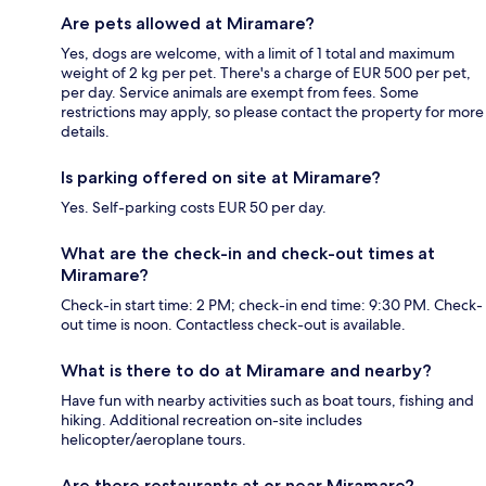
Are pets allowed at Miramare?
Yes, dogs are welcome, with a limit of 1 total and maximum
weight of 2 kg per pet. There's a charge of EUR 500 per pet,
per day. Service animals are exempt from fees. Some
restrictions may apply, so please contact the property for more
details.
Is parking offered on site at Miramare?
Yes. Self-parking costs EUR 50 per day.
What are the check-in and check-out times at
Miramare?
Check-in start time: 2 PM; check-in end time: 9:30 PM. Check-
out time is noon. Contactless check-out is available.
What is there to do at Miramare and nearby?
Have fun with nearby activities such as boat tours, fishing and
hiking. Additional recreation on-site includes
helicopter/aeroplane tours.
Are there restaurants at or near Miramare?