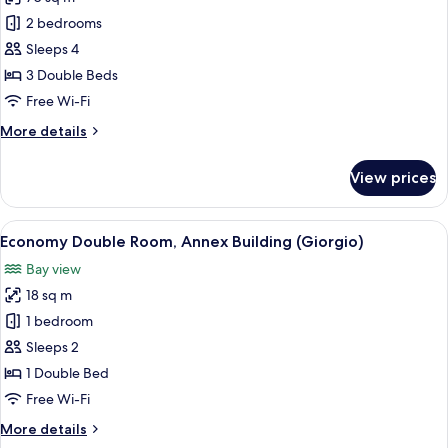
for
Apartment,
2 bedrooms
2
Sleeps 4
Bedrooms,
3 Double Beds
Balcony,
Free Wi-Fi
Sea
More
More details
View
details
for
View prices
Apartment,
2
Bedrooms,
View
A hotel room with a bed, a desk, a chai
5
Balcony,
Economy Double Room, Annex Building (Giorgio)
all
Sea
Bay view
View
photos
18 sq m
for
Economy
1 bedroom
Double
Sleeps 2
Room,
1 Double Bed
Annex
Free Wi-Fi
Building
More
More details
(Giorgio)
details