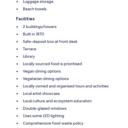
Luggage storage
Beach towels
Facilities
2 buildings/towers
Built in 1870
Safe-deposit box at front desk
Terrace
Library
Locally sourced food is prioritised
Vegan dining options
Vegetarian dining options
Locally owned and organised tours and activities
Local artist showcase
Local culture and ecosystem education
Double-glazed windows
Uses some LED lighting
Comprehensive food waste policy