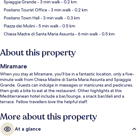
Spiaggia Grande
- 3 min walk
- 0.2 km
Positano Tourist Office
- 3 min walk
- 0.2 km
Positano Town Hall
- 3 min walk
- 0.3 km
Piazza dei Mulini
- 5 min walk
- 0.5 km
Chiesa Madre di Santa Maria Assunta
- 6 min walk
- 0.5 km
About this property
Miramare
When you stay at Miramare, you'll be in a fantastic location, only a five-
minute walk from Chiesa Madre di Santa Maria Assunta and Spiaggia
Grande. Guests can indulge in massages or manicures and pedicures,
then grab a bite to eat at the restaurant. Other highlights at this
Mediterranean hotel include a bar/lounge, a snack bar/deli and a
terrace. Fellow travellers love the helpful staff.
More about this property
At a glance