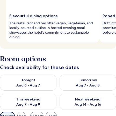
Flavourful dining options
Robed 
The restaurant and bar offer vegan, vegetarian, and
Drift in
locally-sourced cuisine. A hosted evening meal
premium
showcases the hotel's commitment to sustainable
before s
dining.
Room options
Check availability for these dates
Check availability for tonight Aug 6 - Aug 7
Check availability for tomorr
Tonight
Tomorrow
Aug 6 - Aug 7
Aug 7 - Aug 8
Check availability for this weekend Aug 7 - Aug 9
Check availability for next we
This weekend
Next weekend
Aug 7 - Aug 9
Aug 14 - Aug 16
Available
All rooms
1 bed
3+ beds
2 beds