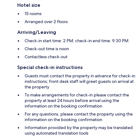
Hotel size
15 rooms
Arranged over 2 floors
Arriving/Leaving
Check-in start time: 2 PM; check-in end time: 9:30 PM
Check-out time is noon
Contactless check-out
Special check-in instructions
Guests must contact the property in advance for check-in
instructions; front desk staff will greet guests on arrival at
the property
To make arrangements for check-in please contact the
property at least 24 hours before arrival using the
information on the booking confirmation
For any questions, please contact the property using the
information on the booking confirmation
Information provided by the property may be translated
using automated translation tools