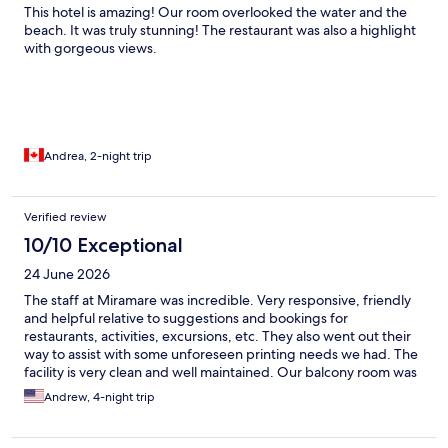
This hotel is amazing! Our room overlooked the water and the
beach. It was truly stunning! The restaurant was also a highlight
with gorgeous views.
Andrea, 2-night trip
Verified review
10/10 Exceptional
24 June 2026
The staff at Miramare was incredible. Very responsive, friendly
and helpful relative to suggestions and bookings for
restaurants, activities, excursions, etc. They also went out their
way to assist with some unforeseen printing needs we had. The
facility is very clean and well maintained. Our balcony room was
terrific given the spatial "build on the side of a mountain"
Andrew, 4-night trip
constraints of Positano. Gorgeous views!! Conveniently located
between the main street above and beach/marina area below -
made navigating the many stairways less cumbersome.