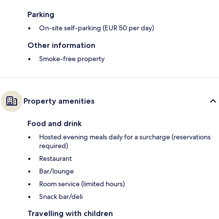
Parking
On-site self-parking (EUR 50 per day)
Other information
Smoke-free property
Property amenities
Food and drink
Hosted evening meals daily for a surcharge (reservations
required)
Restaurant
Bar/lounge
Room service (limited hours)
Snack bar/deli
Travelling with children