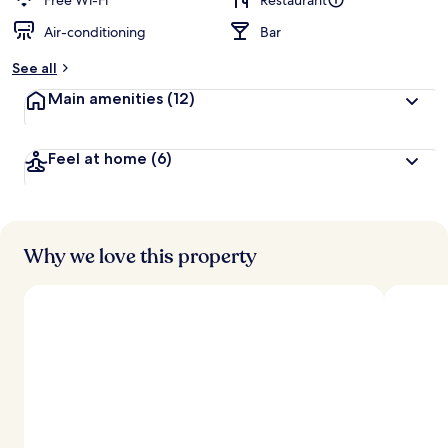
Free Wi-Fi
Restaurant
Air-conditioning
Bar
b
y
See all
t
Main amenities
(12)
r
a
v
Feel at home
(6)
e
l
l
e
r
s
Why we love this property