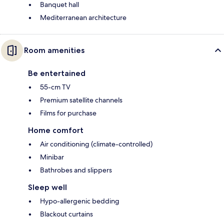
Banquet hall
Mediterranean architecture
Room amenities
Be entertained
55-cm TV
Premium satellite channels
Films for purchase
Home comfort
Air conditioning (climate-controlled)
Minibar
Bathrobes and slippers
Sleep well
Hypo-allergenic bedding
Blackout curtains