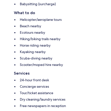
Babysitting (surcharge)
What to do
Helicopter/aeroplane tours
Beach nearby
Ecotours nearby
Hiking/biking trails nearby
Horse riding nearby
Kayaking nearby
Scuba-diving nearby
Scooter/moped hire nearby
Services
24-hour front desk
Concierge services
Tour/ticket assistance
Dry cleaning/laundry services
Free newspapers in reception