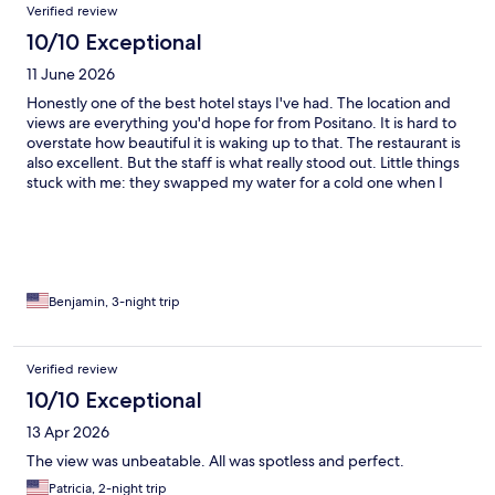
Verified review
10/10 Exceptional
11 June 2026
Honestly one of the best hotel stays I've had. The location and
views are everything you'd hope for from Positano. It is hard to
overstate how beautiful it is waking up to that. The restaurant is
also excellent. But the staff is what really stood out. Little things
stuck with me: they swapped my water for a cold one when I
arrived, and when I mentioned I was going to the beach, they
handed me a complimentary phone charger without me even
asking. That kind of attentiveness is rare and it made a real
difference. I'd highly recommend.
Benjamin, 3-night trip
Verified review
10/10 Exceptional
13 Apr 2026
The view was unbeatable. All was spotless and perfect.
Patricia, 2-night trip