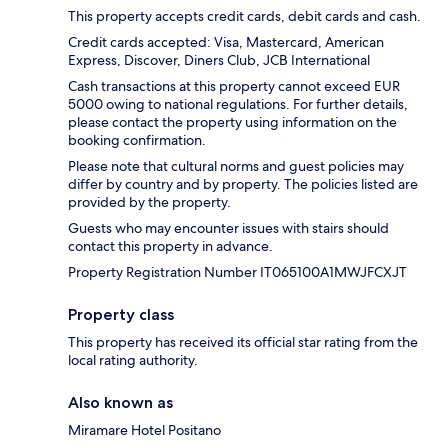
This property accepts credit cards, debit cards and cash.
Credit cards accepted: Visa, Mastercard, American
Express, Discover, Diners Club, JCB International
Cash transactions at this property cannot exceed EUR
5000 owing to national regulations. For further details,
please contact the property using information on the
booking confirmation.
Please note that cultural norms and guest policies may
differ by country and by property. The policies listed are
provided by the property.
Guests who may encounter issues with stairs should
contact this property in advance.
Property Registration Number IT065100A1MWJFCXJT
Property class
This property has received its official star rating from the
local rating authority.
Also known as
Miramare Hotel Positano