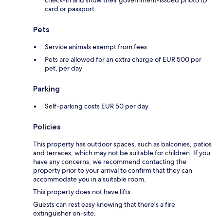
card or passport
Pets
Service animals exempt from fees
Pets are allowed for an extra charge of EUR 500 per
pet, per day
Parking
Self-parking costs EUR 50 per day
Policies
This property has outdoor spaces, such as balconies, patios
and terraces, which may not be suitable for children. If you
have any concerns, we recommend contacting the
property prior to your arrival to confirm that they can
accommodate you in a suitable room.
This property does not have lifts.
Guests can rest easy knowing that there's a fire
extinguisher on-site.