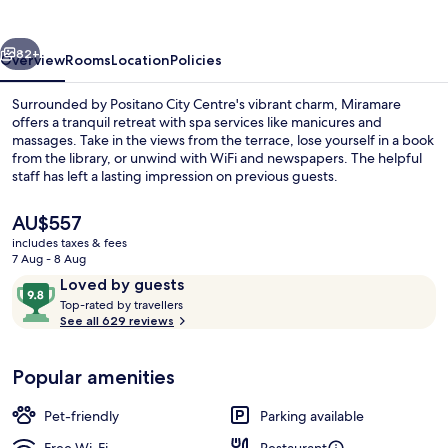
vious
Next
82+
Overview
Rooms
Location
Policies
Surrounded by Positano City Centre's vibrant charm, Miramare
offers a tranquil retreat with spa services like manicures and
massages. Take in the views from the terrace, lose yourself in a book
from the library, or unwind with WiFi and newspapers. The helpful
staff has left a lasting impression on previous guests.
The
AU$557
current
includes taxes & fees
price
7 Aug - 8 Aug
Rooftop terrace
is
Reviews
9.8
Loved by guests
AU$557
T
out
Top-rated by travellers
o
See all 629 reviews
of
p
10,
-
Loved
Popular amenities
r
by
a
guests
t
Pet-friendly
Parking available
e
d