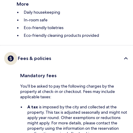
More
Daily housekeeping
In-room safe
Eco-friendly toiletries
Eco-friendly cleaning products provided
Fees & policies
Mandatory fees
You'll be asked to pay the following charges by the
property at check-in or checkout. Fees may include
applicable taxes:
A tax
is imposed by the city and collected at the
property. This tax is adjusted seasonally and might not
apply year round. Other exemptions or reductions
might apply. For more details, please contact the
property using the information on the reservation