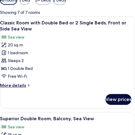
filters
for
Showing 7 of 7 rooms
rooms
View
A hotel room with a bed, a dresser, a n
9
Classic Room with Double Bed or 2 Single Beds, Front or
all
Side Sea View
photos
Sea view
for
20 sq m
Classic
1 bedroom
Room
with
Sleeps 2
Double
1 Double Bed
Bed
Free Wi-Fi
or
More
More details
2
details
Single
for
View prices
Classic
Beds,
Room
Front
with
View
A bedroom with a bed, bedside table, 
or
8
Double
Superior Double Room, Balcony, Sea View
all
Side
Bed
Sea view
or
photos
Sea
2
15 sq m