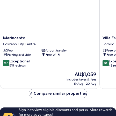
Marincanto
Villa
Marincanto
Villa F
Positano
Frances
Positano City Centre
Fornillo
City
Luxury
Pool
Airport transfer
Free b
Centre
Suites
Parking available
Free Wi-Fi
Free W
Fornillo
9.6
10.0
Exceptional
Exc
9.6
10
out
out
515 reviews
43 r
of
of
The
AU$1,059
10,
10,
price
Exceptional,
Exceptio
includes taxes & fees
is
19 Aug - 20 Aug
515
43
AU$1,059
reviews
reviews
Compare similar properties
Sign in to view eligible discounts and perks. More rewards
for more adventures!