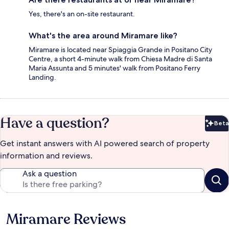
Yes, there's an on-site restaurant.
What's the area around Miramare like?
Miramare is located near Spiaggia Grande in Positano City
Centre, a short 4-minute walk from Chiesa Madre di Santa
Maria Assunta and 5 minutes' walk from Positano Ferry
Landing.
Have a question?
Beta
Bet
Get instant answers with AI powered search of property
information and reviews.
Ask a question
Miramare Reviews
Reviews