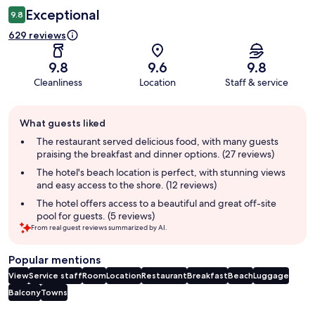
Exceptional
9.8
629 reviews
9.8
9.6
9.8
Cleanliness
Location
Staff & service
Guest
What guests liked
review
summary
The restaurant served delicious food, with many guests
praising the breakfast and dinner options. (27 reviews)
The hotel's beach location is perfect, with stunning views
and easy access to the shore. (12 reviews)
The hotel offers access to a beautiful and great off-site
pool for guests. (5 reviews)
From real guest reviews summarized by AI.
Popular mentions
View
Service staff
Room
Location
Restaurant
Breakfast
Beach
Luggage
Balcony
Towns