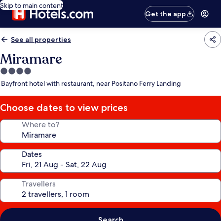
Skip to main content
Get the app
See all properties
Miramare
4.0
star
Bayfront hotel with restaurant, near Positano Ferry Landing
property
Choose dates to view prices
Where to?
Dates
Travellers
Search