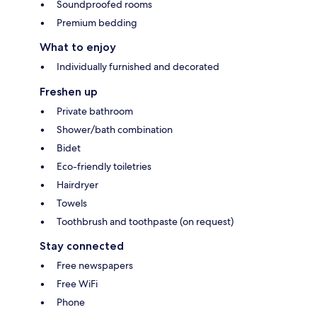
Soundproofed rooms
Premium bedding
What to enjoy
Individually furnished and decorated
Freshen up
Private bathroom
Shower/bath combination
Bidet
Eco-friendly toiletries
Hairdryer
Towels
Toothbrush and toothpaste (on request)
Stay connected
Free newspapers
Free WiFi
Phone