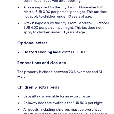
confirmation received after booking.
A tax is imposed by the city: From 1 November to 31
March, EUR 0.00 per person, per night. This tax does
not apply to children under 10 years of age.
A tax is imposed by the city: From 1 April to 31 October,
EUR 4.00 per person, per night. This tax does not
apply to children under 10 years of age.
Optional extras
Hosted evening meal
costs EUR 1000
Renovations and closures
The property is closed between 20 November and 31
March.
Children & extra beds
Babysitting is available for an extra charge
Rollaway beds are available for EUR 50.0 per night
All guests, including children, must be present at
check-in and show their government-issued photo ID