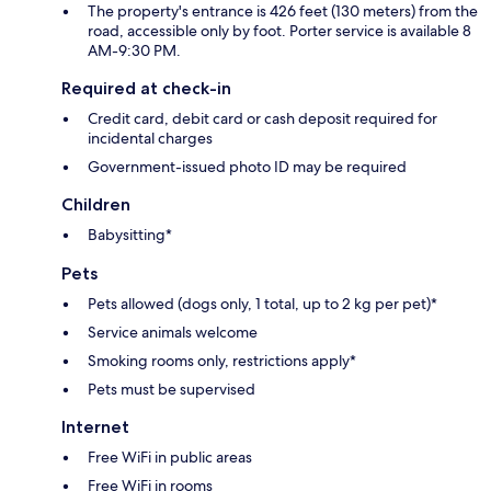
The property's entrance is 426 feet (130 meters) from the
road, accessible only by foot. Porter service is available 8
AM-9:30 PM.
Required at check-in
Credit card, debit card or cash deposit required for
incidental charges
Government-issued photo ID may be required
Children
Babysitting*
Pets
Pets allowed (dogs only, 1 total, up to 2 kg per pet)*
Service animals welcome
Smoking rooms only, restrictions apply*
Pets must be supervised
Internet
Free WiFi in public areas
Free WiFi in rooms