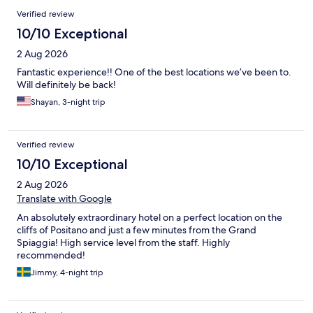
Reviews
Verified review
10/10 Exceptional
2 Aug 2026
Fantastic experience!! One of the best locations we’ve been to.
Will definitely be back!
Shayan, 3-night trip
Verified review
10/10 Exceptional
2 Aug 2026
Translate with Google
An absolutely extraordinary hotel on a perfect location on the
cliffs of Positano and just a few minutes from the Grand
Spiaggia! High service level from the staff. Highly
recommended!
Jimmy, 4-night trip