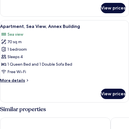
for
View prices
Economy
Double
Room,
View
A bedroom with a bed, a wooden wardr
11
Annex
Apartment, Sea View, Annex Building
all
Building
Sea view
(Giorgio)
photos
70 sq m
for
Apartment,
1 bedroom
Sea
Sleeps 4
View,
1 Queen Bed and 1 Double Sofa Bed
Annex
Free Wi-Fi
Building
More
More details
details
for
View prices
Apartment,
Sea
View,
Similar properties
Annex
Building
Marincanto
Villa Fra