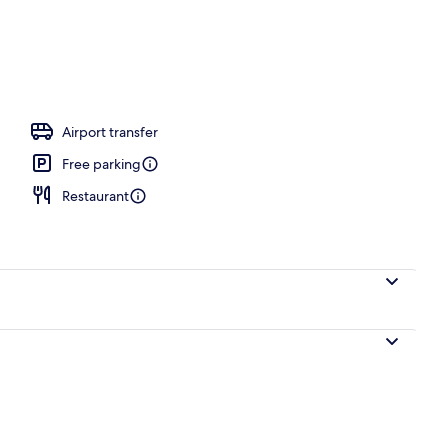
Airport transfer
Free parking
Restaurant