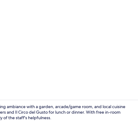
Property en
iting ambiance with a garden, arcade/game room, and local cuisine
rs and Il Circo del Gusto for lunch or dinner. With free in-room
 of the staff's helpfulness.
Breakfast bu