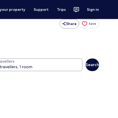
 your property
Support
Trips
Sign in
Share
Save
avellers
Search