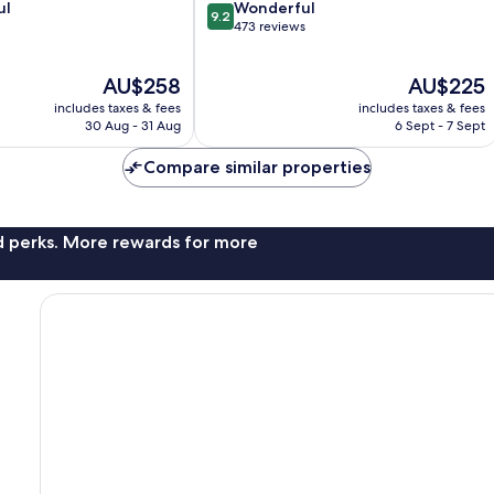
9.2
ul
Wonderful
9.2
out
473 reviews
of
10,
The
The
AU$258
AU$225
Wonderful,
price
price
473
includes taxes & fees
includes taxes & fees
is
is
reviews
30 Aug - 31 Aug
6 Sept - 7 Sept
AU$258
AU$225
Compare similar properties
nd perks. More rewards for more