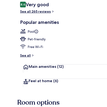
Reviews
Very good
8.4
8.4 out of 10
See all 265 reviews
Aerial view
Popular amenities
Pool
Pet-friendly
Free Wi-Fi
See all
Main amenities
(12)
Feel at home
(6)
Room options