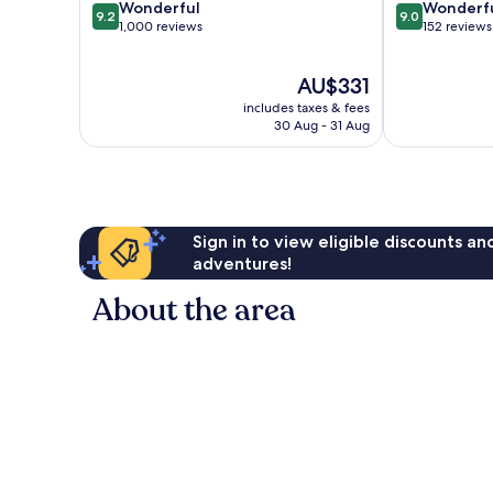
9.2
9.0
Wonderful
Wonderf
9.2
9.0
out
out
1,000 reviews
152 reviews
of
of
10,
10,
The
AU$331
Wonderful,
Wonderful,
price
1,000
152
includes taxes & fees
is
reviews
reviews
30 Aug - 31 Aug
AU$331
Sign in to view eligible discounts a
adventures!
About the area