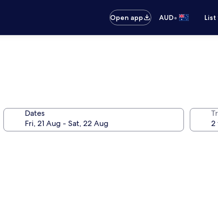
•
Open app
AUD
List
Dates
Tr