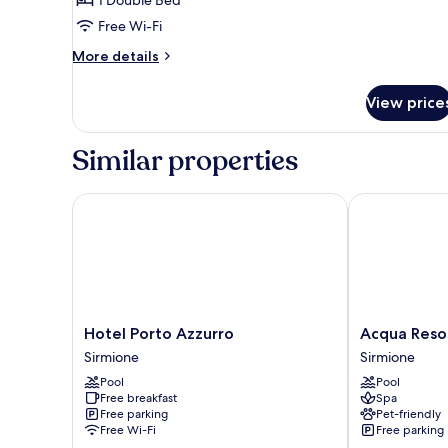
Room
Free Wi-Fi
More
More details
details
for
View price
Economy
Double
Room
Similar properties
Hotel Porto Azzurro
Acqua Resort
Hotel
Acqua
Hotel Porto Azzurro
Acqua Reso
Porto
Resorts
Sirmione
Sirmione
Azzurro
Sirmione
Pool
Pool
Sirmione
Free breakfast
Spa
Free parking
Pet-friendly
Free Wi-Fi
Free parking