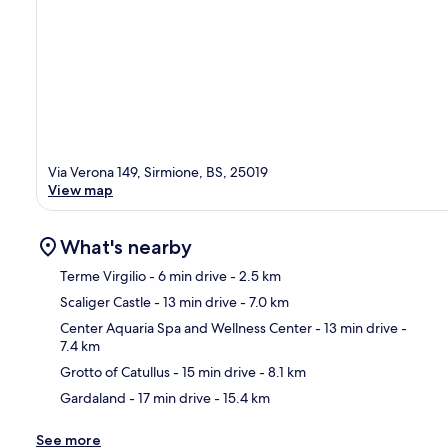
Via Verona 149, Sirmione, BS, 25019
View map
What's nearby
Terme Virgilio
- 6 min drive
- 2.5 km
Scaliger Castle
- 13 min drive
- 7.0 km
Ma
Center Aquaria Spa and Wellness Center
- 13 min drive
-
7.4 km
Grotto of Catullus
- 15 min drive
- 8.1 km
Gardaland
- 17 min drive
- 15.4 km
See more