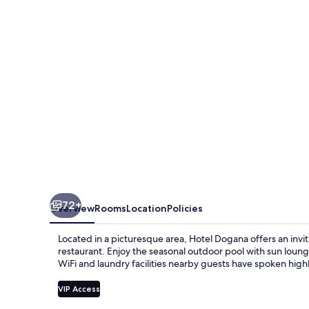
72+
Overview
Rooms
Location
Policies
Located in a picturesque area, Hotel Dogana offers an inv
restaurant. Enjoy the seasonal outdoor pool with sun lounge
WiFi and laundry facilities nearby guests have spoken highly
VIP Access