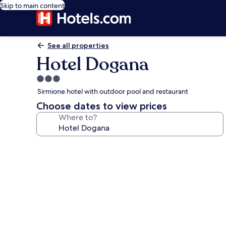
Skip to main content
See all properties
Hotel Dogana
3.0
star
Sirmione hotel with outdoor pool and restaurant
property
Choose dates to view prices
Where to?
Photo
gallery
for
Hotel
Dogana