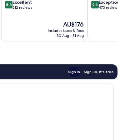
8.6
9.6
Excellent
Exceptional
8.6
9.6
out
out
212 reviews
473 reviews
of
of
10,
10,
The
AU$176
Excellent,
Exceptional,
price
212
473
includes taxes & fees
inc
is
reviews
reviews
30 Aug - 31 Aug
AU$176
Sign in
Sign up, it's free