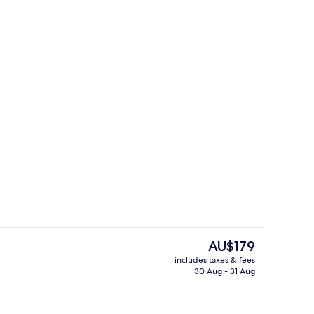
trance
Terrace/patio
The
AU$179
current
includes taxes & fees
price
30 Aug - 31 Aug
ffet
Standard Double Room
is
AU$179