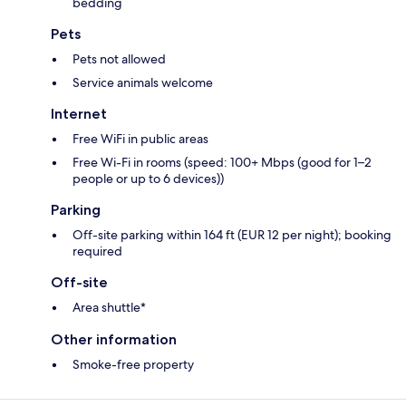
bedding
Pets
Pets not allowed
Service animals welcome
Internet
Free WiFi in public areas
Free Wi-Fi in rooms (speed: 100+ Mbps (good for 1–2
people or up to 6 devices))
Parking
Off-site parking within 164 ft (EUR 12 per night); booking
required
Off-site
Area shuttle*
Other information
Smoke-free property