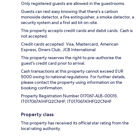
Only registered guests are allowed in the guestrooms.
Guests can rest easy knowing that there's a carbon
monoxide detector, a fire extinguisher, a smoke detector, a
security system and a first aid kit on-site.
This property accepts credit cards and debit cards. Cash is
not accepted.
Credit cards accepted: Visa, Mastercard, American
Express, Diners Club, JCB International
This property reserves the right to pre-authorise the
guest's credit card prior to arrival.
Cash transactions at this property cannot exceed EUR
5000 owing to national regulations. For further details,
please contact the property using information on the
booking confirmation.
Property Registration Number 017067-ALB-00015,
IT017067A1HFQ2CNHF, IT017067A1HFQ2CNHF
Property class
This property has received its official star rating from the
local rating authority.