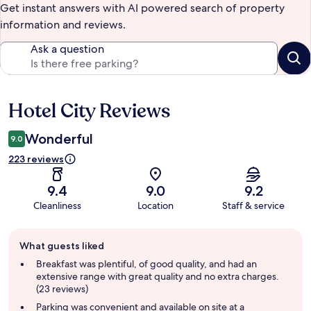
Get instant answers with AI powered search of property
information and reviews.
Ask a question
Hotel City Reviews
Reviews
Wonderful
9.0
223 reviews
9.4
9.0
9.2
Cleanliness
Location
Staff & service
Guest
What guests liked
review
summary
Breakfast was plentiful, of good quality, and had an
extensive range with great quality and no extra charges.
(23 reviews)
Parking was convenient and available on site at a