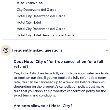
Also known as
City Desenzano del Garda
Hotel City Desenzano del Garda
Hotel City Hotel
Hotel City Desenzano del Garda
Hotel City Hotel Desenzano del Garda
Frequently asked questions
Does Hotel City offer free cancellation for a full
refund?
Yes, Hotel City does have fully refundable room rates available
to book on our site. If you’ve booked a fully refundable room
rate, this can be cancelled up to a few days before check-in,
depending on the property's cancellation policy. Just make
sure that you check this property's cancellation policy for the
exact terms and conditions.
Are pets allowed at Hotel City?