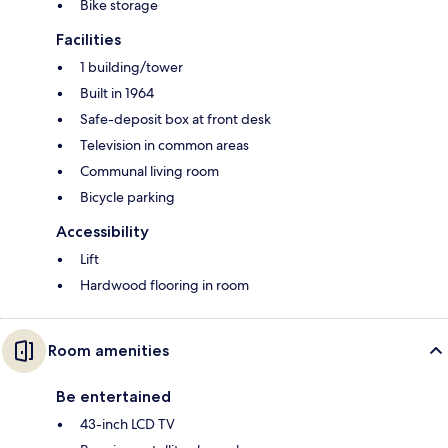
Bike storage
Facilities
1 building/tower
Built in 1964
Safe-deposit box at front desk
Television in common areas
Communal living room
Bicycle parking
Accessibility
Lift
Hardwood flooring in room
Room amenities
Be entertained
43-inch LCD TV