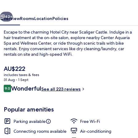
vious
Next
42+
Overview
Rooms
Location
Policies
Escape to the charming Hotel City near Scaliger Castle. Indulge in a
hair treatment at the on-site salon, explore nearby Center Aquaria
Spa and Wellness Center, or ride through scenic trails with bike
rentals. Enjoy convenient services like dry cleaning/laundry, car
rentals on site and high-speed WiFi.
The
AU$222
current
includes taxes & fees
price
31 Aug - 1 Sept
Lake
is
Reviews
Wonderful
9.0
See all 223 reviews
AU$222
9.0 out of 10
Popular amenities
Parking available
Free Wi-Fi
Connecting rooms available
Air-conditioning