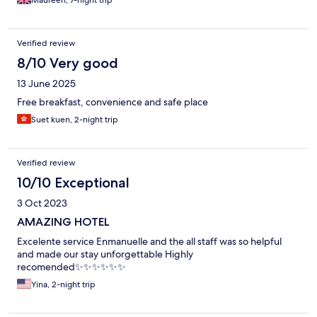
Maureen, 7-night trip
Verified review
8/10 Very good
13 June 2025
Free breakfast, convenience and safe place
Suet kuen, 2-night trip
Verified review
10/10 Exceptional
3 Oct 2023
AMAZING HOTEL
Excelente service Enmanuelle and the all staff was so helpful
and made our stay unforgettable Highly
recomended✨✨✨✨✨✨
Yina, 2-night trip