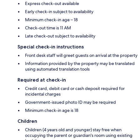
Express check-out available
Early check-in subject to availability
Minimum check-in age – 18
Check-out time is 11 AM
Late check-out subject to availability
Special check-in instructions
Front desk staff will greet guests on arrival at the property
Information provided by the property may be translated
using automated translation tools
Required at check-in
Credit card, debit card or cash deposit required for
incidental charges
Government-issued photo ID may be required
Minimum check-in age is 18
Children
Children (4 years old and younger) stay free when
occupying the parent or guardian's room using existing