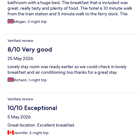
excellent choice has this fundamental issue affecting guest
bathroom with a huge bed. The breakfast that is included was
comfort. I believe addressing this acoustic problem would
great, really tasty and plenty of food. The hotel is 10 minute walk
greatly enhance the overall guest experience. I hope this
from the train station and 5 minute walk to the ferry dock. The
feedback is helpful as you continue to improve your services.
perfect location and super quiet. The staff were really friendly
Megan, 3-night trip
and gave lots of great food recommendations.
Verified review
8/10 Very good
25 May 2026
Lovely stay room was ready earlier so we could check in lovely
breakfast and air conditioning too thanks for a great stay
Richard, 1-night trip
Verified review
10/10 Exceptional
5 May 2026
Great location. Excellent breakfast
Jennifer, 2-night trip