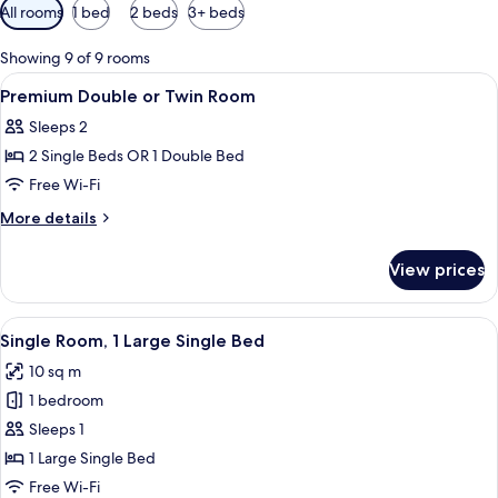
Available
All rooms
1 bed
2 beds
3+ beds
filters
for
Showing 9 of 9 rooms
rooms
View
A hotel room with a large bed, a desk, a
2
Premium Double or Twin Room
all
Sleeps 2
photos
2 Single Beds OR 1 Double Bed
for
Premium
Free Wi-Fi
Double
More
More details
or
details
for
Twin
View prices
Premium
Room
Double
or
View
A hotel room with a wooden bed, a desk
4
Twin
Single Room, 1 Large Single Bed
all
Room
10 sq m
photos
1 bedroom
for
Single
Sleeps 1
Room,
1 Large Single Bed
1
Free Wi-Fi