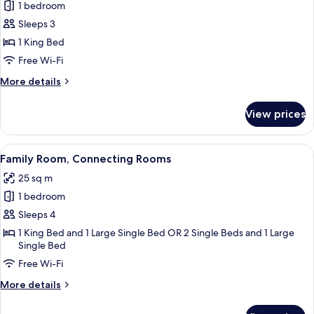
1 bedroom
for
Premium
Sleeps 3
Double
1 King Bed
or
Free Wi-Fi
Twin
More
More details
Room
details
for
View prices
Premium
Double
or
View
A hotel room with a wooden floor, a be
6
Twin
Family Room, Connecting Rooms
all
Room
25 sq m
photos
1 bedroom
for
Family
Sleeps 4
Room,
1 King Bed and 1 Large Single Bed OR 2 Single Beds and 1 Large
Single Bed
Connecting
Rooms
Free Wi-Fi
More
More details
details
for