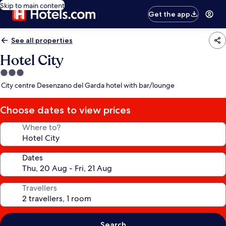
Skip to main content
Get the app
See all properties
Hotel City
3.0
star
City centre Desenzano del Garda hotel with bar/lounge
property
Choose dates to view prices
Where to?
Dates
Travellers
Search