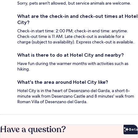
Sorry, pets aren't allowed, but service animals are welcome.
What are the check-in and check-out times at Hotel
City?
Check-in start time: 2:00 PM; check-in end time: anytime.
Check-out time is 11 AM. Late check-out is available for a
charge (subject to availability). Express check-out is available.
What is there to do at Hotel City and nearby?
Have fun during the warmer months with activities such as
hiking.
What's the area around Hotel City like?
Hotel City is in the heart of Desenzano del Garda, a short 6-
minute walk from Desenzano Castle and 8 minutes' walk from
Roman Villa of Desenzano del Garda.
Have a question?
Beta
Bet