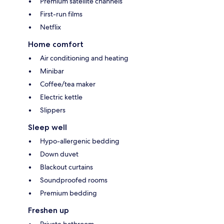
Premium satellite channels
First-run films
Netflix
Home comfort
Air conditioning and heating
Minibar
Coffee/tea maker
Electric kettle
Slippers
Sleep well
Hypo-allergenic bedding
Down duvet
Blackout curtains
Soundproofed rooms
Premium bedding
Freshen up