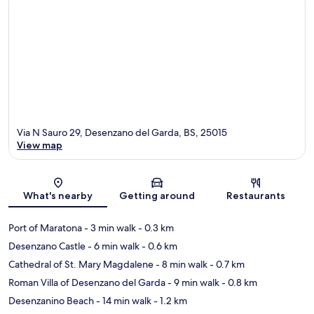
Via N Sauro 29, Desenzano del Garda, BS, 25015
View map
Map
What's nearby
Getting around
Restaurants
Port of Maratona
- 3 min walk
- 0.3 km
Desenzano Castle
- 6 min walk
- 0.6 km
Cathedral of St. Mary Magdalene
- 8 min walk
- 0.7 km
Roman Villa of Desenzano del Garda
- 9 min walk
- 0.8 km
Desenzanino Beach
- 14 min walk
- 1.2 km