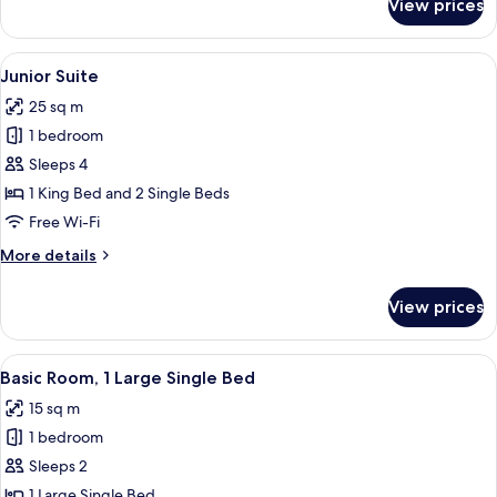
View prices
Family
Room,
Connecting
View
Junior Suite
6
Rooms
Junior Suite
all
25 sq m
photos
1 bedroom
for
Junior
Sleeps 4
Suite
1 King Bed and 2 Single Beds
Free Wi-Fi
More
More details
details
for
View prices
Junior
Suite
View
A hotel room with a wooden bed, a desk
4
Basic Room, 1 Large Single Bed
all
15 sq m
photos
1 bedroom
for
Basic
Sleeps 2
Room,
1 Large Single Bed