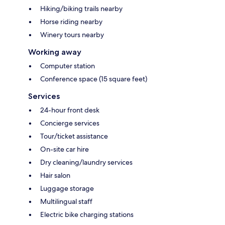
Hiking/biking trails nearby
Horse riding nearby
Winery tours nearby
Working away
Computer station
Conference space (15 square feet)
Services
24-hour front desk
Concierge services
Tour/ticket assistance
On-site car hire
Dry cleaning/laundry services
Hair salon
Luggage storage
Multilingual staff
Electric bike charging stations