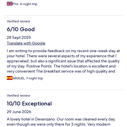
charge my phone and download my boarding pass for my flight
Phil, 4-night trip
home.
Verified review
6/10 Good
28 Sept 2025
Translate with Google
I am writing to provide feedback on my recent one-week stay at
your hotel. There were several aspects of my experience that I
appreciated, but also a significant issue that affected the quality
of my stay. Positive Points: The hotel's location is excellent and
very convenient The breakfast service was of high quality and
enjoyable Area of Concern: Unfortunately, I experienced a
MIGUEL, 7-night trip
serious issue with the acoustic isolation in my room. There is a
connecting door between my room and the adjacent one,
which resulted in me being able to hear all conversations,
Verified review
television sounds, and other noise from the neighboring guests.
Despite using ear plugs, the noise level significantly disrupted
10/10 Exceptional
my sleep throughout my stay. I reported this issue to the front
29 June 2026
desk staff on multiple occasions during my stay, but
unfortunately, no effective solution was provided. It's
A lovely hotel in Desenzano. Our room was cleaned every day,
disappointing that a hotel with so much potential to be an
even though we were only there for 3 nights. Very modern