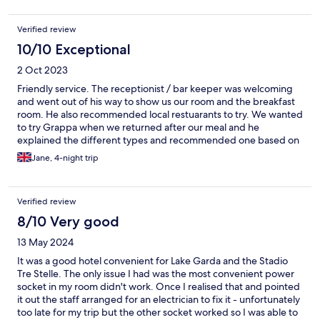
Verified review
10/10 Exceptional
2 Oct 2023
Friendly service. The receptionist / bar keeper was welcoming
and went out of his way to show us our room and the breakfast
room. He also recommended local restuarants to try. We wanted
to try Grappa when we returned after our meal and he
explained the different types and recommended one based on
taste in wine. On departure, the owner was on reception and
Jane, 4-night trip
explained the Ferrari theme in the bar and breakfast room. I
would definitely use this hotel again. Location is ideal - about 10
minutes from the railway station and a quiet location about 3
Verified review
minutes from the ferry terminal and harbour.
8/10 Very good
13 May 2024
It was a good hotel convenient for Lake Garda and the Stadio
Tre Stelle. The only issue I had was the most convenient power
socket in my room didn't work. Once I realised that and pointed
it out the staff arranged for an electrician to fix it - unfortunately
too late for my trip but the other socket worked so I was able to