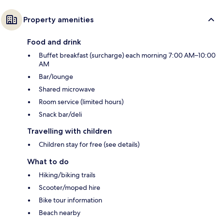
Property amenities
Food and drink
Buffet breakfast (surcharge) each morning 7:00 AM–10:00
AM
Bar/lounge
Shared microwave
Room service (limited hours)
Snack bar/deli
Travelling with children
Children stay for free (see details)
What to do
Hiking/biking trails
Scooter/moped hire
Bike tour information
Beach nearby