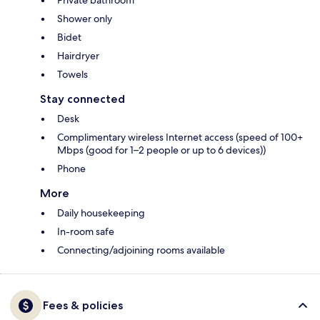
Private bathroom
Shower only
Bidet
Hairdryer
Towels
Stay connected
Desk
Complimentary wireless Internet access (speed of 100+
Mbps (good for 1–2 people or up to 6 devices))
Phone
More
Daily housekeeping
In-room safe
Connecting/adjoining rooms available
Fees & policies