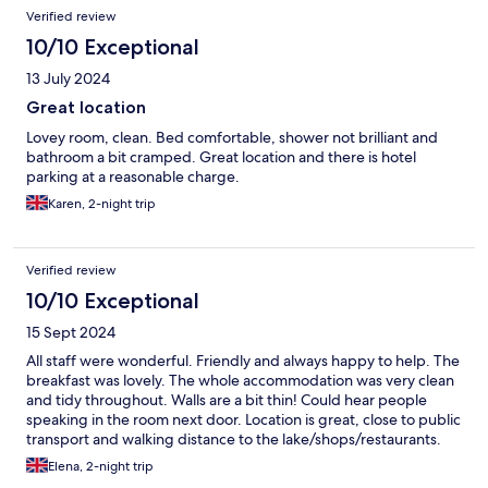
Verified review
10/10 Exceptional
13 July 2024
Great location
Lovey room, clean. Bed comfortable, shower not brilliant and
bathroom a bit cramped. Great location and there is hotel
parking at a reasonable charge.
Karen, 2-night trip
Verified review
10/10 Exceptional
15 Sept 2024
All staff were wonderful. Friendly and always happy to help. The
breakfast was lovely. The whole accommodation was very clean
and tidy throughout. Walls are a bit thin! Could hear people
speaking in the room next door. Location is great, close to public
transport and walking distance to the lake/shops/restaurants.
Lovely hotel.
Elena, 2-night trip