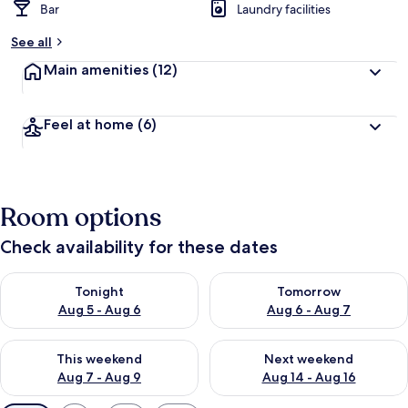
Bar
Laundry facilities
See all
Main amenities
(12)
Feel at home
(6)
Room options
Check availability for these dates
Check availability for tonight Aug 5 - Aug 6
Check availability for tomorr
Tonight
Tomorrow
Aug 5 - Aug 6
Aug 6 - Aug 7
Check availability for this weekend Aug 7 - Aug 9
Check availability for next we
This weekend
Next weekend
Aug 7 - Aug 9
Aug 14 - Aug 16