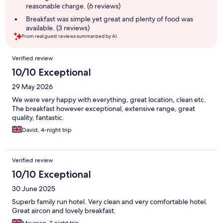
reasonable charge. (6 reviews)
Breakfast was simple yet great and plenty of food was
available. (3 reviews)
From real guest reviews summarized by AI.
Reviews
Verified review
10/10 Exceptional
29 May 2026
We were very happy with everything, great location, clean etc.
The breakfast however exceptional, extensive range, great
quality, fantastic.
David, 4-night trip
Verified review
10/10 Exceptional
30 June 2025
Superb family run hotel. Very clean and very comfortable hotel.
Great aircon and lovely breakfast.