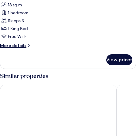
all
18 sq m
photos
1 bedroom
for
Premium
Sleeps 3
Room,
1 King Bed
Balcony
Free Wi-Fi
More
More details
details
for
View prices
Premium
Room,
Balcony
Similar properties
Hotel Piroscafo
Hotel Be