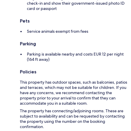
check-in and show their government-issued photo ID
card or passport
Pets
Service animals exempt from fees
Parking
Parking is available nearby and costs EUR 12 per night
(164 ft away)
Policies
This property has outdoor spaces, such as balconies, patios
and terraces, which may not be suitable for children. If you
have any concerns, we recommend contacting the
property prior to your arrival to confirm that they can
accommodate you in a suitable room.
The property has connecting/adjoining rooms. These are
subject to availability and can be requested by contacting
the property using the number on the booking
confirmation.