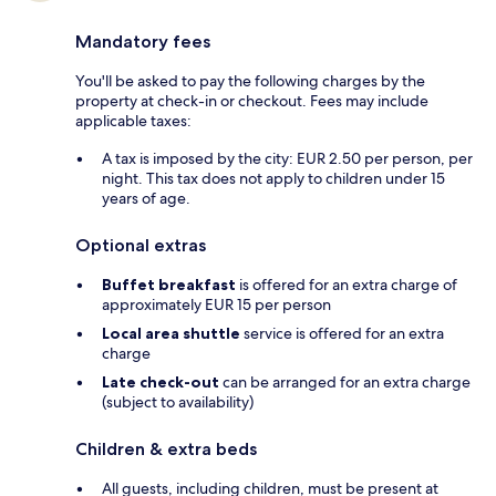
Mandatory fees
You'll be asked to pay the following charges by the
property at check-in or checkout. Fees may include
applicable taxes:
A tax is imposed by the city: EUR 2.50 per person, per
night. This tax does not apply to children under 15
years of age.
Optional extras
Buffet breakfast
is offered for an extra charge of
approximately EUR 15 per person
Local area shuttle
service is offered for an extra
charge
Late check-out
can be arranged for an extra charge
(subject to availability)
Children & extra beds
All guests, including children, must be present at