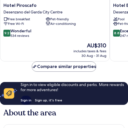
Hotel
Hotel
Hotel Piroscafo
Hotel 
Piroscafo
Berta
Desenzano del Garda City Centre
Desenza
Desenzano
Desenz
Free breakfast
Pet-friendly
Pool
del
del
Free Wi-Fi
Air-conditioning
Pet-fr
Garda
Garda
City
9.2
8.8
Wonderful
Exce
9.2
8.8
Centre
out
out
534 reviews
247 
of
of
The
AU$310
10,
10,
price
Wonderful,
Excellen
includes taxes & fees
is
30 Aug - 31 Aug
534
247
AU$310
reviews
reviews
Compare similar properties
Sign in to view eligible discounts and perks. More rewards
for more adventures!
Sign in
Sign up, it's free
About the area