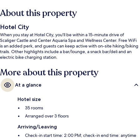
About this property
Hotel City
When you stay at Hotel City, you'll be within a 15-minute drive of
Scaliger Castle and Center Aquaria Spa and Wellness Center. Free WiFi
is an added perk, and guests can keep active with on-site hiking/biking
trails. Other highlights include a bar/lounge, a snack bar/deli and an
electric bike charging station.
More about this property
At a glance
Hotel size
35 rooms
Arranged over 3 floors
Arriving/Leaving
Check-in start time: 2:00 PM; check-in end time: anytime