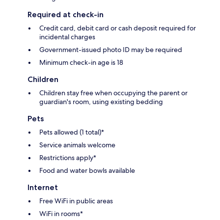
Required at check-in
Credit card, debit card or cash deposit required for
incidental charges
Government-issued photo ID may be required
Minimum check-in age is 18
Children
Children stay free when occupying the parent or
guardian's room, using existing bedding
Pets
Pets allowed (1 total)*
Service animals welcome
Restrictions apply*
Food and water bowls available
Internet
Free WiFi in public areas
WiFi in rooms*