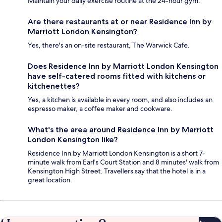
Maintain your daily exercise routine at the 24-hour gym.
Are there restaurants at or near Residence Inn by
Marriott London Kensington?
Yes, there's an on-site restaurant, The Warwick Cafe.
Does Residence Inn by Marriott London Kensington
have self-catered rooms fitted with kitchens or
kitchenettes?
Yes, a kitchen is available in every room, and also includes an
espresso maker, a coffee maker and cookware.
What's the area around Residence Inn by Marriott
London Kensington like?
Residence Inn by Marriott London Kensington is a short 7-
minute walk from Earl's Court Station and 8 minutes' walk from
Kensington High Street. Travellers say that the hotel is in a
great location.