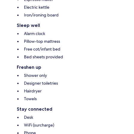
Electric kettle
Iron/ironing board
Sleep well
Alarm clock
Pillow-top mattress
Free cot/infant bed
Bed sheets provided
Freshen up
Shower only
Designer toiletries
Hairdryer
Towels
Stay connected
Desk
WiFi (surcharge)
Phone