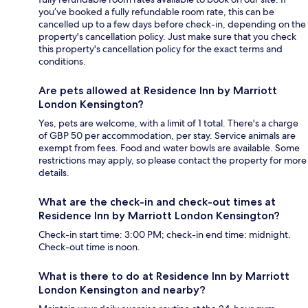
you’ve booked a fully refundable room rate, this can be
cancelled up to a few days before check-in, depending on the
property's cancellation policy. Just make sure that you check
this property's cancellation policy for the exact terms and
conditions.
Are pets allowed at Residence Inn by Marriott
London Kensington?
Yes, pets are welcome, with a limit of 1 total. There's a charge
of GBP 50 per accommodation, per stay. Service animals are
exempt from fees. Food and water bowls are available. Some
restrictions may apply, so please contact the property for more
details.
What are the check-in and check-out times at
Residence Inn by Marriott London Kensington?
Check-in start time: 3:00 PM; check-in end time: midnight.
Check-out time is noon.
What is there to do at Residence Inn by Marriott
London Kensington and nearby?