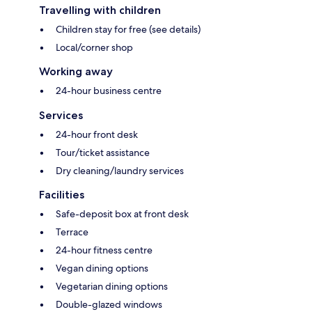
Travelling with children
Children stay for free (see details)
Local/corner shop
Working away
24-hour business centre
Services
24-hour front desk
Tour/ticket assistance
Dry cleaning/laundry services
Facilities
Safe-deposit box at front desk
Terrace
24-hour fitness centre
Vegan dining options
Vegetarian dining options
Double-glazed windows