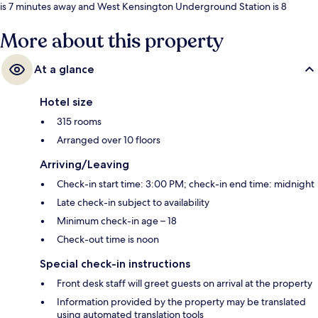
is 7 minutes away and West Kensington Underground Station is 8
minutes.
More about this property
At a glance
Hotel size
315 rooms
Arranged over 10 floors
Arriving/Leaving
Check-in start time: 3:00 PM; check-in end time: midnight
Late check-in subject to availability
Minimum check-in age – 18
Check-out time is noon
Special check-in instructions
Front desk staff will greet guests on arrival at the property
Information provided by the property may be translated
using automated translation tools