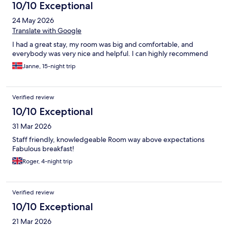
10/10 Exceptional
24 May 2026
Translate with Google
I had a great stay, my room was big and comfortable, and
everybody was very nice and helpful. I can highly recommend
Janne, 15-night trip
Verified review
10/10 Exceptional
31 Mar 2026
Staff friendly, knowledgeable Room way above expectations
Fabulous breakfast!
Roger, 4-night trip
Verified review
10/10 Exceptional
21 Mar 2026