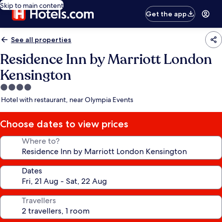
Skip to main content
Get the app
See all properties
Residence Inn by Marriott London
Kensington
4.0
star
Hotel with restaurant, near Olympia Events
property
Choose dates to view prices
Where to?
Dates
Travellers