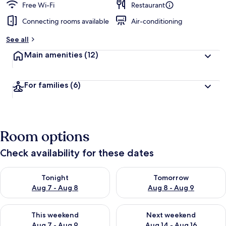
Free Wi-Fi
Restaurant
Connecting rooms available
Air-conditioning
See all
Main amenities
(12)
For families
(6)
Room options
Check availability for these dates
Check availability for tonight Aug 7 - Aug 8
Check availability for tomorr
Tonight
Tomorrow
Aug 7 - Aug 8
Aug 8 - Aug 9
Check availability for this weekend Aug 7 - Aug 9
Check availability for next we
This weekend
Next weekend
Aug 7 - Aug 9
Aug 14 - Aug 16