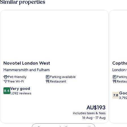
Similar properties
Novotel London West
Copthorn
Novotel
Copthor
Novotel London West
Coptho
London
Tara
Hammersmith and Fulham
London 
West
Hotel
Pet-friendly
Parking available
Parkin
Hammersmith
London
Free Wi-Fi
Restaurant
Restau
and
Kensing
Fulham
London
8.4
Very good
8.4
7.8
City
Go
out
1,092 reviews
7.8
out
Centre
3,79
of
of
10,
The
AU$193
10,
Very
price
Good,
includes taxes & fees
good,
is
16 Aug - 17 Aug
3,792
1,092
AU$193
reviews
reviews