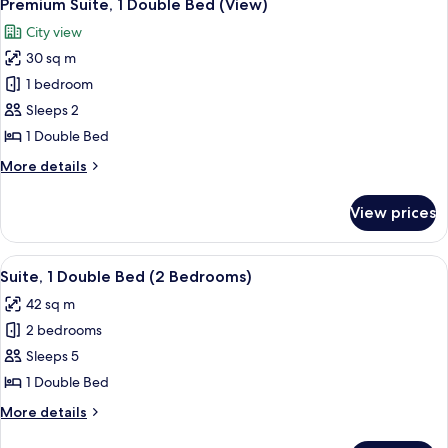
13
Bedroom
Premium Suite, 1 Double Bed (View)
all
City view
photos
30 sq m
for
Premium
1 bedroom
Suite,
Sleeps 2
1
1 Double Bed
Double
More
More details
Bed
details
(View)
for
View prices
Premium
Suite,
1
View
A modern hotel room with a green sofa,
12
Double
Suite, 1 Double Bed (2 Bedrooms)
all
Bed
42 sq m
(View)
photos
2 bedrooms
for
Suite,
Sleeps 5
1
1 Double Bed
Double
More
More details
Bed
details
for