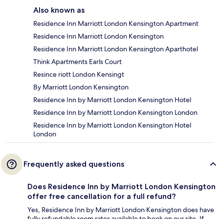
Also known as
Residence Inn Marriott London Kensington Apartment
Residence Inn Marriott London Kensington
Residence Inn Marriott London Kensington Aparthotel
Think Apartments Earls Court
Resince riott London Kensingt
By Marriott London Kensington
Residence Inn by Marriott London Kensington Hotel
Residence Inn by Marriott London Kensington London
Residence Inn by Marriott London Kensington Hotel
London
Frequently asked questions
Does Residence Inn by Marriott London Kensington
offer free cancellation for a full refund?
Yes, Residence Inn by Marriott London Kensington does have
fully refundable room rates available to book on our site. If