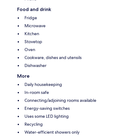
Food and drink
Fridge
Microwave
Kitchen
Stovetop
Oven
Cookware, dishes and utensils
Dishwasher
More
Daily housekeeping
In-room safe
Connecting/adjoining rooms available
Energy-saving switches
Uses some LED lighting
Recycling
Water-efficient showers only