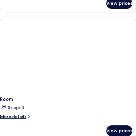
(2
View prices
Suite,
Bedrooms)
1
Double
Bed
(2
Bedrooms)
Room
Sleeps 3
More
More details
details
for
View prices
Room