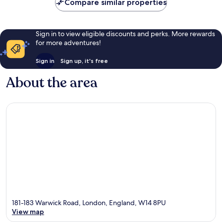
Compare similar properties
Sign in to view eligible discounts and perks. More rewards
for more adventures!
Sign in
Sign up, it's free
About the area
181-183 Warwick Road, London, England, W14 8PU
View map