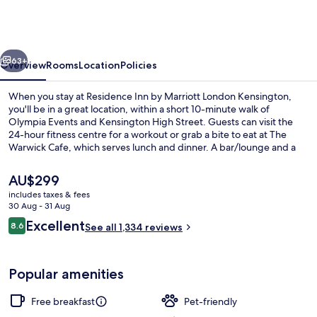
by
Marriott
London
vious
Next
Kensington
63+
Overview
Rooms
Location
Policies
When you stay at Residence Inn by Marriott London Kensington,
you'll be in a great location, within a short 10-minute walk of
Olympia Events and Kensington High Street. Guests can visit the
24-hour fitness centre for a workout or grab a bite to eat at The
Warwick Cafe, which serves lunch and dinner. A bar/lounge and a
snack bar/deli are offered, and in-room conveniences include
fridges and microwaves. Fellow travellers like that it's only a short
The
AU$299
walk to public transportation: Earl's Court Station is 7 minutes away
current
includes taxes & fees
and West Kensington Underground Station is 8 minutes.
price
30 Aug - 31 Aug
View from property
is
Reviews
Excellent
8.6
See all 1,334 reviews
AU$299
8.6 out of 10
Popular amenities
Free breakfast
Pet-friendly