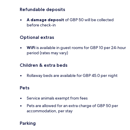
Refundable deposits
A damage deposit
of GBP 50 will be collected
before check-in
Optional extras
WiFi
is available in guest rooms for GBP 10 per 24-hour
period (rates may vary)
Children & extra beds
Rollaway beds are available for GBP 45.0 per night
Pets
Service animals exempt from fees
Pets are allowed for an extra charge of GBP 50 per
accommodation, per stay
Parking