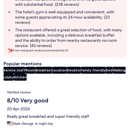
with substantial food. (238 reviews)
The hotel's gym is well-equipped and convenient, with
some guests appreciating its 24-hour availability. (23
reviews)
The restaurant offered a great selection of food, with many
options available, including a delicious breakfast buffet
and the ability to order from nearby restaurants via room
service. (43 reviews)
From real guest reviews summarized by AI.
Popular mentions
Service staff
Room
Breakfast
Location
Elevator
Family friendly
Bed
Walking
Lobby
Kitchen
Reviews
Verified review
8/10 Very good
20 Apr 2026
Really great breakfast and super friendly staff
Mark George, 4-night trip