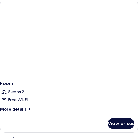
Room
Sleeps 2
Free Wi-Fi
More
More details
details
for
View prices
Room