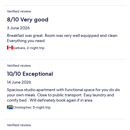
Verified review
8/10 Very good
3 June 2026
Breakfast was great. Room was very well equipped and clean.
Everything you need.
barbara, 2-night trip
Verified review
10/10 Exceptional
14 June 2026
Spacious studio apartment with functional space for you do do
your own meals. Close to public transport. Easy laundry and
comfy bed . Will definately book again if in area
Christopher, 5-night trip
Verified review