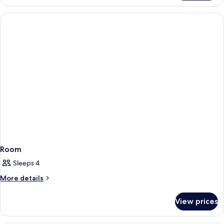
Room
Sleeps 4
More
More details
details
for
View prices
Room