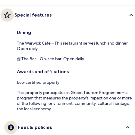
Special features
Dining
The Warwick Cafe – This restaurant serves lunch and dinner.
Open daily.
@ The Bar – On-site bar. Open daily.
Awards and affiliations
Eco-certified property
This property participates in Green Tourism Programme – a
program that measures the property's impact on one or more
of the following: environment, community, cultural-heritage,
the local economy.
Fees & policies