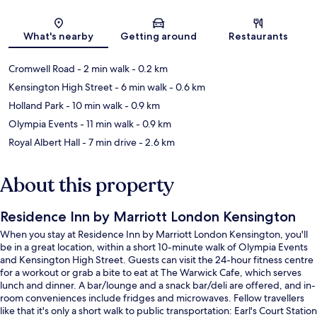
Map
What's nearby
Getting around
Restaurants
Cromwell Road
- 2 min walk
- 0.2 km
Kensington High Street
- 6 min walk
- 0.6 km
Holland Park
- 10 min walk
- 0.9 km
Olympia Events
- 11 min walk
- 0.9 km
Royal Albert Hall
- 7 min drive
- 2.6 km
About this property
Residence Inn by Marriott London Kensington
When you stay at Residence Inn by Marriott London Kensington, you'll
be in a great location, within a short 10-minute walk of Olympia Events
and Kensington High Street. Guests can visit the 24-hour fitness centre
for a workout or grab a bite to eat at The Warwick Cafe, which serves
lunch and dinner. A bar/lounge and a snack bar/deli are offered, and in-
room conveniences include fridges and microwaves. Fellow travellers
like that it's only a short walk to public transportation: Earl's Court Station