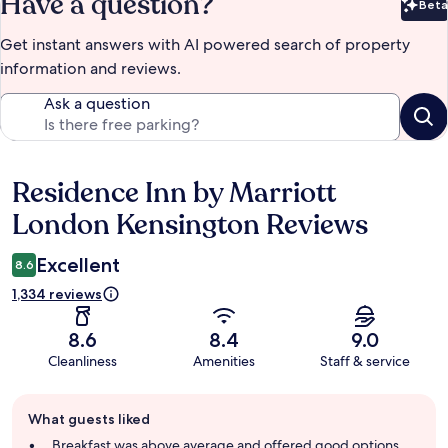
Have a question?
Beta
Bet
Get instant answers with AI powered search of property
information and reviews.
Ask a question
Residence Inn by Marriott
Reviews
London Kensington Reviews
Excellent
8.6
1,334 reviews
8.6
8.4
9.0
Cleanliness
Amenities
Staff & service
Guest
What guests liked
review
summary
Breakfast was above average and offered good options