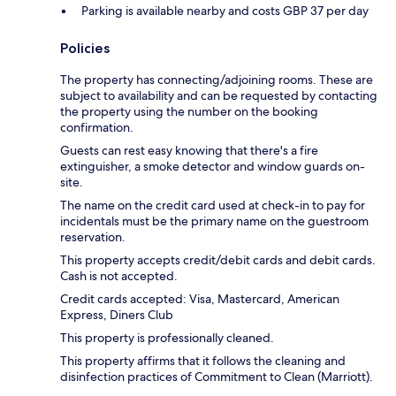
Parking is available nearby and costs GBP 37 per day
Policies
The property has connecting/adjoining rooms. These are
subject to availability and can be requested by contacting
the property using the number on the booking
confirmation.
Guests can rest easy knowing that there's a fire
extinguisher, a smoke detector and window guards on-
site.
The name on the credit card used at check-in to pay for
incidentals must be the primary name on the guestroom
reservation.
This property accepts credit/debit cards and debit cards.
Cash is not accepted.
Credit cards accepted: Visa, Mastercard, American
Express, Diners Club
This property is professionally cleaned.
This property affirms that it follows the cleaning and
disinfection practices of Commitment to Clean (Marriott).