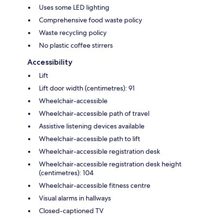
Uses some LED lighting
Comprehensive food waste policy
Waste recycling policy
No plastic coffee stirrers
Accessibility
Lift
Lift door width (centimetres): 91
Wheelchair-accessible
Wheelchair-accessible path of travel
Assistive listening devices available
Wheelchair-accessible path to lift
Wheelchair-accessible registration desk
Wheelchair-accessible registration desk height
(centimetres): 104
Wheelchair-accessible fitness centre
Visual alarms in hallways
Closed-captioned TV