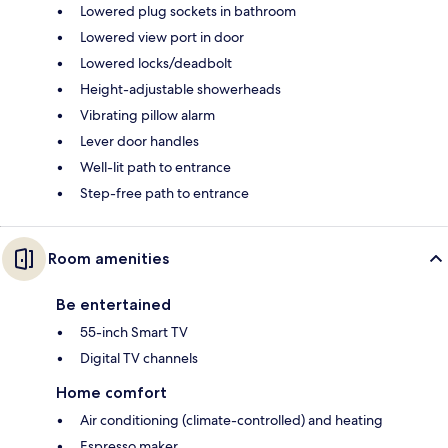
Lowered plug sockets in bathroom
Lowered view port in door
Lowered locks/deadbolt
Height-adjustable showerheads
Vibrating pillow alarm
Lever door handles
Well-lit path to entrance
Step-free path to entrance
Room amenities
Be entertained
55-inch Smart TV
Digital TV channels
Home comfort
Air conditioning (climate-controlled) and heating
Espresso maker