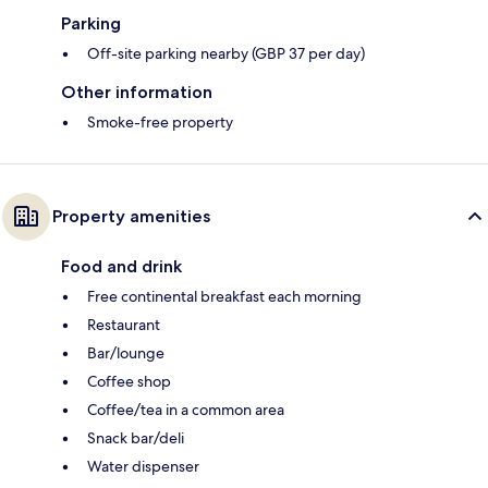
Parking
Off-site parking nearby (GBP 37 per day)
Other information
Smoke-free property
Property amenities
Food and drink
Free continental breakfast each morning
Restaurant
Bar/lounge
Coffee shop
Coffee/tea in a common area
Snack bar/deli
Water dispenser