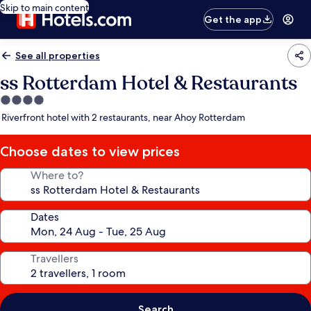
Skip to main content
Get the app
See all properties
ss Rotterdam Hotel & Restaurants
4.0
star
Riverfront hotel with 2 restaurants, near Ahoy Rotterdam
property
Choose dates to view prices
Where to?
Dates
Travellers
Search