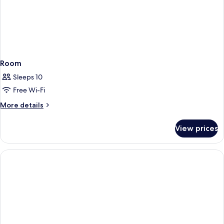
Room
Sleeps 10
Free Wi-Fi
More
More details
details
for
View prices
Room