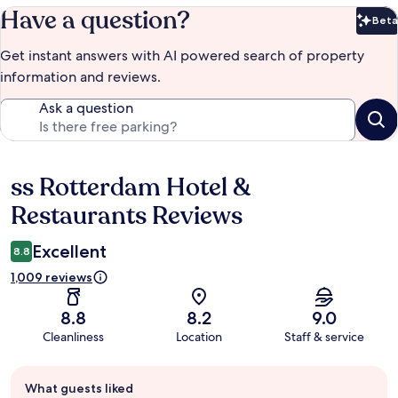
Have a question?
Beta
Bet
Get instant answers with AI powered search of property
information and reviews.
Ask a question
ss Rotterdam Hotel &
Reviews
Restaurants Reviews
Excellent
8.8
1,009 reviews
8.8
8.2
9.0
Cleanliness
Location
Staff & service
Guest
What guests liked
review