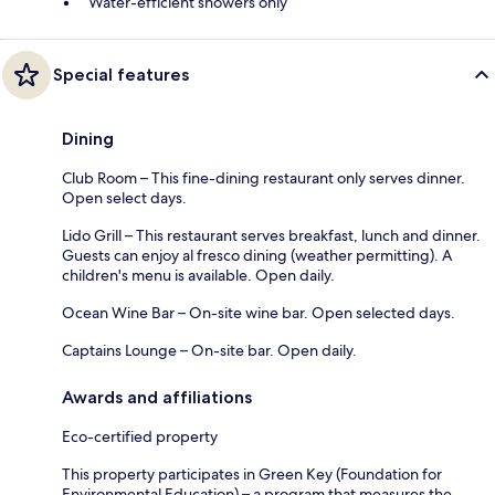
Water-efficient showers only
Special features
Dining
Club Room – This fine-dining restaurant only serves dinner.
Open select days.
Lido Grill – This restaurant serves breakfast, lunch and dinner.
Guests can enjoy al fresco dining (weather permitting). A
children's menu is available. Open daily.
Ocean Wine Bar – On-site wine bar. Open selected days.
Captains Lounge – On-site bar. Open daily.
Awards and affiliations
Eco-certified property
This property participates in Green Key (Foundation for
Environmental Education) – a program that measures the