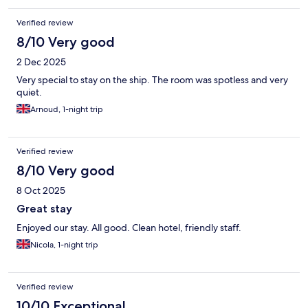
Verified review
8/10 Very good
2 Dec 2025
Very special to stay on the ship. The room was spotless and very
quiet.
Arnoud, 1-night trip
Verified review
8/10 Very good
8 Oct 2025
Great stay
Enjoyed our stay. All good. Clean hotel, friendly staff.
Nicola, 1-night trip
Verified review
10/10 Exceptional