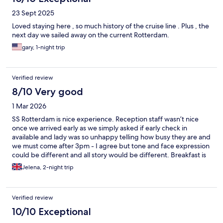
23 Sept 2025
Loved staying here , so much history of the cruise line . Plus , the
next day we sailed away on the current Rotterdam.
gary, 1-night trip
Verified review
8/10 Very good
1 Mar 2026
SS Rotterdam is nice experience. Reception staff wasn’t nice
once we arrived early as we simply asked if early check in
available and lady was so unhappy telling how busy they are and
we must come after 3pm - I agree but tone and face expression
could be different and all story would be different. Breakfast is
nice , staff in restaurants are super friendly and doing every
Jelena, 2-night trip
single extra mile if they can. Check out process super simple.
Thank you for hosting us
Verified review
10/10 Exceptional