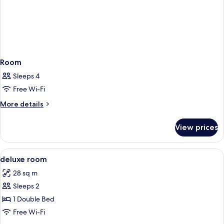
Room
Sleeps 4
Free Wi-Fi
More
More details
details
for
View prices
Room
View
Down duvets, in-room safe, desk, iro
5
deluxe room
all
28 sq m
photos
Sleeps 2
for
deluxe
1 Double Bed
room
Free Wi-Fi