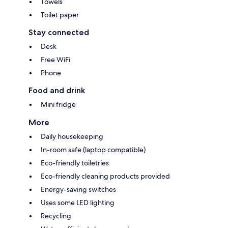
Towels
Toilet paper
Stay connected
Desk
Free WiFi
Phone
Food and drink
Mini fridge
More
Daily housekeeping
In-room safe (laptop compatible)
Eco-friendly toiletries
Eco-friendly cleaning products provided
Energy-saving switches
Uses some LED lighting
Recycling