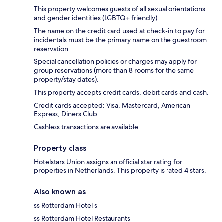
This property welcomes guests of all sexual orientations
and gender identities (LGBTQ+ friendly).
The name on the credit card used at check-in to pay for
incidentals must be the primary name on the guestroom
reservation.
Special cancellation policies or charges may apply for
group reservations (more than 8 rooms for the same
property/stay dates).
This property accepts credit cards, debit cards and cash.
Credit cards accepted: Visa, Mastercard, American
Express, Diners Club
Cashless transactions are available.
Property class
Hotelstars Union assigns an official star rating for
properties in Netherlands. This property is rated 4 stars.
Also known as
ss Rotterdam Hotel s
ss Rotterdam Hotel Restaurants