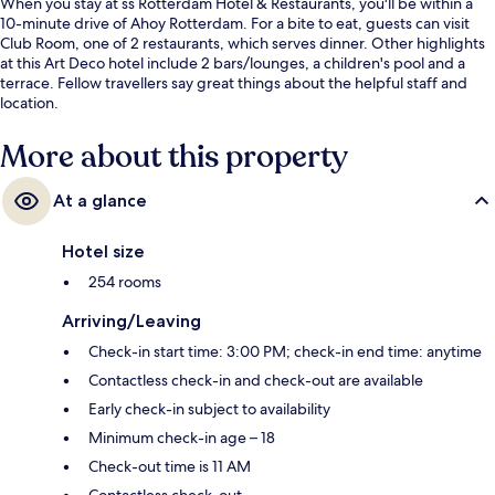
When you stay at ss Rotterdam Hotel & Restaurants, you'll be within a
10-minute drive of Ahoy Rotterdam. For a bite to eat, guests can visit
Club Room, one of 2 restaurants, which serves dinner. Other highlights
at this Art Deco hotel include 2 bars/lounges, a children's pool and a
terrace. Fellow travellers say great things about the helpful staff and
location.
More about this property
At a glance
Hotel size
254 rooms
Arriving/Leaving
Check-in start time: 3:00 PM; check-in end time: anytime
Contactless check-in and check-out are available
Early check-in subject to availability
Minimum check-in age – 18
Check-out time is 11 AM