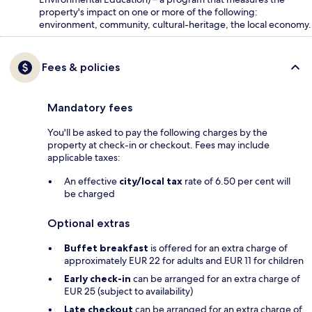
property's impact on one or more of the following:
environment, community, cultural-heritage, the local economy.
Fees & policies
Mandatory fees
You'll be asked to pay the following charges by the
property at check-in or checkout. Fees may include
applicable taxes:
An effective
city/local tax
rate of 6.50 per cent will
be charged
Optional extras
Buffet breakfast
is offered for an extra charge of
approximately EUR 22 for adults and EUR 11 for children
Early check-in
can be arranged for an extra charge of
EUR 25 (subject to availability)
Late checkout
can be arranged for an extra charge of