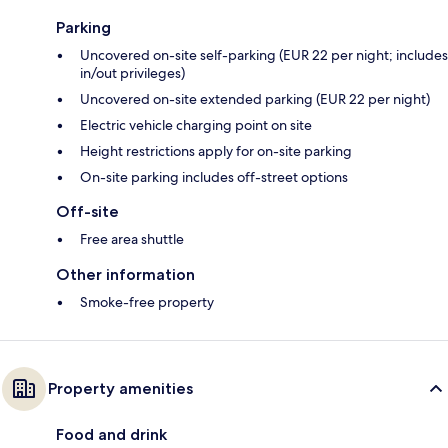
Parking
Uncovered on-site self-parking (EUR 22 per night; includes
in/out privileges)
Uncovered on-site extended parking (EUR 22 per night)
Electric vehicle charging point on site
Height restrictions apply for on-site parking
On-site parking includes off-street options
Off-site
Free area shuttle
Other information
Smoke-free property
Property amenities
Food and drink