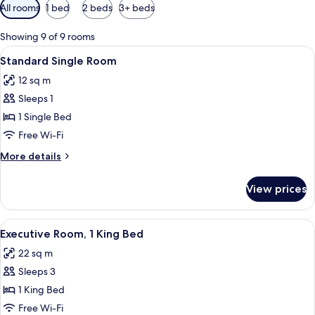
Available
All rooms
1 bed
2 beds
3+ beds
filters
for
Showing 9 of 9 rooms
rooms
View
A hotel room with a bed, a desk, a chai
2
Standard Single Room
all
12 sq m
photos
Sleeps 1
for
Standard
1 Single Bed
Single
Free Wi-Fi
Room
More
More details
details
for
View prices
Standard
Single
Room
View
A hotel room with a bed, a desk, a chai
5
Executive Room, 1 King Bed
all
22 sq m
photos
Sleeps 3
for
Executive
1 King Bed
Room,
Free Wi-Fi