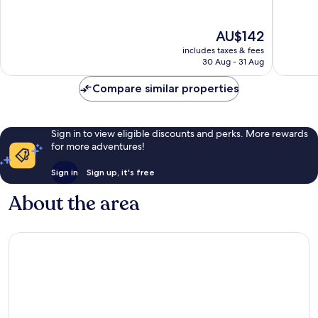
10,
10,
Excellent,
Wonderf
The
AU$142
1,023
1,159
price
reviews
reviews
includes taxes & fees
is
30 Aug - 31 Aug
AU$142
Compare similar properties
Sign in to view eligible discounts and perks. More rewards
for more adventures!
Sign in
Sign up, it's free
About the area