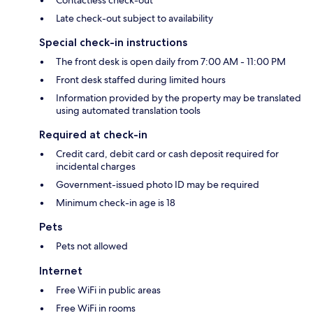
Contactless check-out
Late check-out subject to availability
Special check-in instructions
The front desk is open daily from 7:00 AM - 11:00 PM
Front desk staffed during limited hours
Information provided by the property may be translated
using automated translation tools
Required at check-in
Credit card, debit card or cash deposit required for
incidental charges
Government-issued photo ID may be required
Minimum check-in age is 18
Pets
Pets not allowed
Internet
Free WiFi in public areas
Free WiFi in rooms