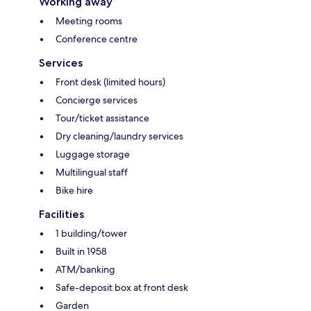
Working away
Meeting rooms
Conference centre
Services
Front desk (limited hours)
Concierge services
Tour/ticket assistance
Dry cleaning/laundry services
Luggage storage
Multilingual staff
Bike hire
Facilities
1 building/tower
Built in 1958
ATM/banking
Safe-deposit box at front desk
Garden