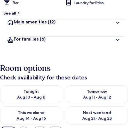
Bar
Laundry facilities
See all
Main amenities
(12)
For families
(6)
Room options
Check availability for these dates
Check availability for tonight Aug 10 - Aug 11
Check availability for tomorro
Tonight
Tomorrow
Aug 10 - Aug 11
Aug 11 - Aug 12
Check availability for this weekend Aug 14 - Aug 16
Check availability for next w
This weekend
Next weekend
Aug 14 - Aug 16
Aug 21 - Aug 23