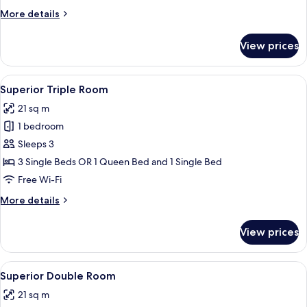
1
More
More details
King
details
Bed
for
View prices
Executive
Room,
1
View
A hotel room with a television, two bed
4
King
Superior Triple Room
all
Bed
21 sq m
photos
1 bedroom
for
Superior
Sleeps 3
Triple
3 Single Beds OR 1 Queen Bed and 1 Single Bed
Room
Free Wi-Fi
More
More details
details
for
View prices
Superior
Triple
Room
View
A hotel room with a bed, bedside tabl
9
Superior Double Room
all
21 sq m
photos