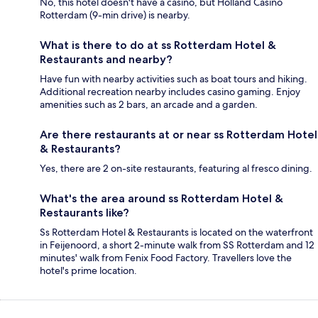
No, this hotel doesn't have a casino, but Holland Casino
Rotterdam (9-min drive) is nearby.
What is there to do at ss Rotterdam Hotel &
Restaurants and nearby?
Have fun with nearby activities such as boat tours and hiking.
Additional recreation nearby includes casino gaming. Enjoy
amenities such as 2 bars, an arcade and a garden.
Are there restaurants at or near ss Rotterdam Hotel
& Restaurants?
Yes, there are 2 on-site restaurants, featuring al fresco dining.
What's the area around ss Rotterdam Hotel &
Restaurants like?
Ss Rotterdam Hotel & Restaurants is located on the waterfront
in Feijenoord, a short 2-minute walk from SS Rotterdam and 12
minutes' walk from Fenix Food Factory. Travellers love the
hotel's prime location.