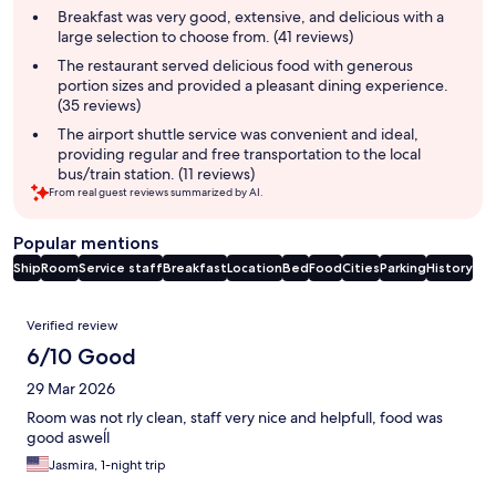
summary
Breakfast was very good, extensive, and delicious with a
large selection to choose from. (41 reviews)
The restaurant served delicious food with generous
portion sizes and provided a pleasant dining experience.
(35 reviews)
The airport shuttle service was convenient and ideal,
providing regular and free transportation to the local
bus/train station. (11 reviews)
From real guest reviews summarized by AI.
Popular mentions
Ship
Room
Service staff
Breakfast
Location
Bed
Food
Cities
Parking
History
Reviews
Verified review
6/10 Good
29 Mar 2026
Room was not rly clean, staff very nice and helpfull, food was
good asweĺl
Jasmira, 1-night trip