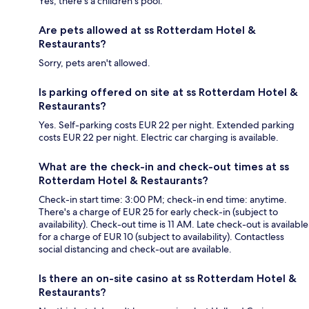
Yes, there's a children's pool.
Are pets allowed at ss Rotterdam Hotel &
Restaurants?
Sorry, pets aren't allowed.
Is parking offered on site at ss Rotterdam Hotel &
Restaurants?
Yes. Self-parking costs EUR 22 per night. Extended parking
costs EUR 22 per night. Electric car charging is available.
What are the check-in and check-out times at ss
Rotterdam Hotel & Restaurants?
Check-in start time: 3:00 PM; check-in end time: anytime.
There's a charge of EUR 25 for early check-in (subject to
availability). Check-out time is 11 AM. Late check-out is available
for a charge of EUR 10 (subject to availability). Contactless
social distancing and check-out are available.
Is there an on-site casino at ss Rotterdam Hotel &
Restaurants?