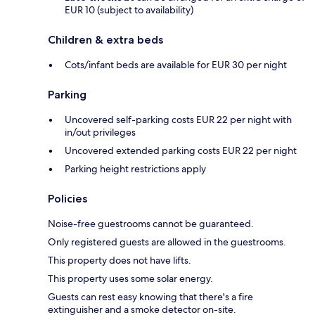
EUR 10 (subject to availability)
Children & extra beds
Cots/infant beds are available for EUR 30 per night
Parking
Uncovered self-parking costs EUR 22 per night with
in/out privileges
Uncovered extended parking costs EUR 22 per night
Parking height restrictions apply
Policies
Noise-free guestrooms cannot be guaranteed.
Only registered guests are allowed in the guestrooms.
This property does not have lifts.
This property uses some solar energy.
Guests can rest easy knowing that there's a fire
extinguisher and a smoke detector on-site.