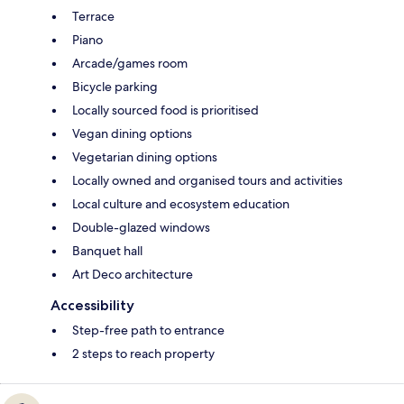
Terrace
Piano
Arcade/games room
Bicycle parking
Locally sourced food is prioritised
Vegan dining options
Vegetarian dining options
Locally owned and organised tours and activities
Local culture and ecosystem education
Double-glazed windows
Banquet hall
Art Deco architecture
Accessibility
Step-free path to entrance
2 steps to reach property