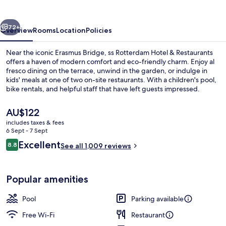
&
Restaurants
vious
Next
72+
Overview
Rooms
Location
Policies
Near the iconic Erasmus Bridge, ss Rotterdam Hotel & Restaurants
offers a haven of modern comfort and eco-friendly charm. Enjoy al
fresco dining on the terrace, unwind in the garden, or indulge in
kids' meals at one of two on-site restaurants. With a children's pool,
bike rentals, and helpful staff that have left guests impressed.
The
AU$122
current
includes taxes & fees
price
6 Sept - 7 Sept
2 restaurants; breakfast, lunch and di
is
Reviews
Excellent
8.8
See all 1,009 reviews
AU$122
8.8 out of 10
Popular amenities
Pool
Parking available
Free Wi-Fi
Restaurant