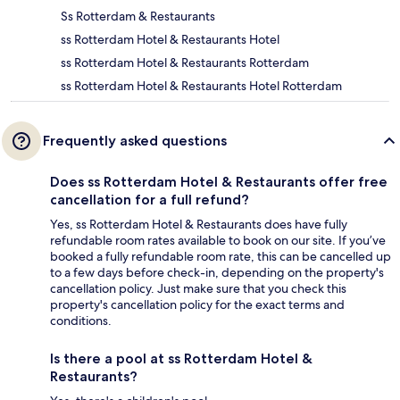
Ss Rotterdam & Restaurants
ss Rotterdam Hotel & Restaurants Hotel
ss Rotterdam Hotel & Restaurants Rotterdam
ss Rotterdam Hotel & Restaurants Hotel Rotterdam
Frequently asked questions
Does ss Rotterdam Hotel & Restaurants offer free
cancellation for a full refund?
Yes, ss Rotterdam Hotel & Restaurants does have fully
refundable room rates available to book on our site. If you’ve
booked a fully refundable room rate, this can be cancelled up
to a few days before check-in, depending on the property's
cancellation policy. Just make sure that you check this
property's cancellation policy for the exact terms and
conditions.
Is there a pool at ss Rotterdam Hotel &
Restaurants?