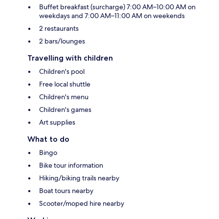
Buffet breakfast (surcharge) 7:00 AM–10:00 AM on
weekdays and 7:00 AM–11:00 AM on weekends
2 restaurants
2 bars/lounges
Travelling with children
Children's pool
Free local shuttle
Children's menu
Children's games
Art supplies
What to do
Bingo
Bike tour information
Hiking/biking trails nearby
Boat tours nearby
Scooter/moped hire nearby