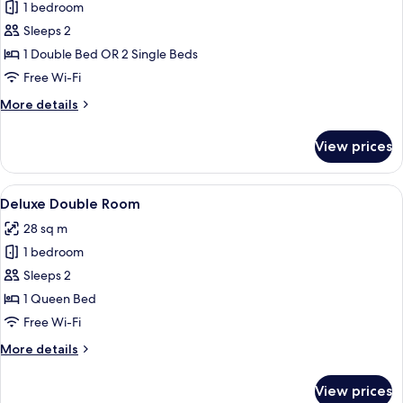
1 bedroom
for
Superior
Sleeps 2
Double
1 Double Bed OR 2 Single Beds
Room
Free Wi-Fi
More
More details
details
for
View prices
Superior
Double
Room
View
A hotel room with a bed, a desk, a chai
8
Deluxe Double Room
all
28 sq m
photos
1 bedroom
for
Deluxe
Sleeps 2
Double
1 Queen Bed
Room
Free Wi-Fi
More
More details
details
for
View prices
Deluxe