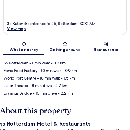
3e Katendrechtsehoofd 25, Rotterdam, 3072 AM
View map
Map
What's nearby
Getting around
Restaurants
SS Rotterdam
- 1 min walk
- 0.2 km
Fenix Food Factory
- 10 min walk
- 0.9 km
World Port Centre
- 18 min walk
- 1.5 km
Luxor Theater
- 8 min drive
- 2.7 km
Erasmus Bridge
- 10 min drive
- 2.2 km
About this property
ss Rotterdam Hotel & Restaurants