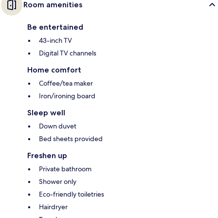
Room amenities
Be entertained
43-inch TV
Digital TV channels
Home comfort
Coffee/tea maker
Iron/ironing board
Sleep well
Down duvet
Bed sheets provided
Freshen up
Private bathroom
Shower only
Eco-friendly toiletries
Hairdryer