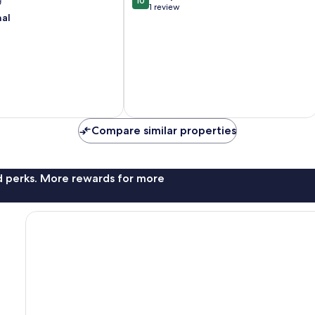
g
10
Getaways
out
1 review
Kissimmee
nal
of
10,
Exceptional,
1
review
Compare similar properties
nd perks. More rewards for more