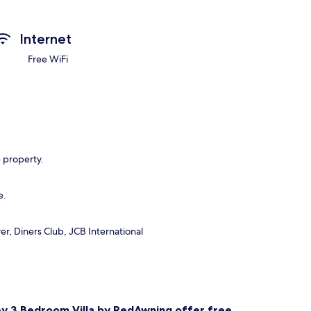
Internet
Free WiFi
e property.
e.
r, Diners Club, JCB International
ney 3 Bedroom Villa by RedAwning offer free