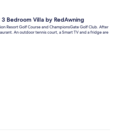
ey 3 Bedroom Villa by RedAwning
eunion Resort Golf Course and ChampionsGate Golf Club. After
taurant. An outdoor tennis court, a Smart TV and a fridge are