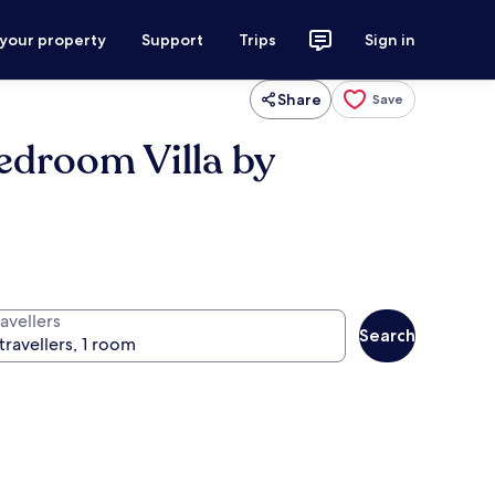
 your property
Support
Trips
Sign in
Share
Save
Bedroom Villa by
avellers
Search