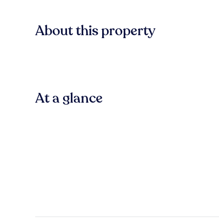
About this property
At a glance