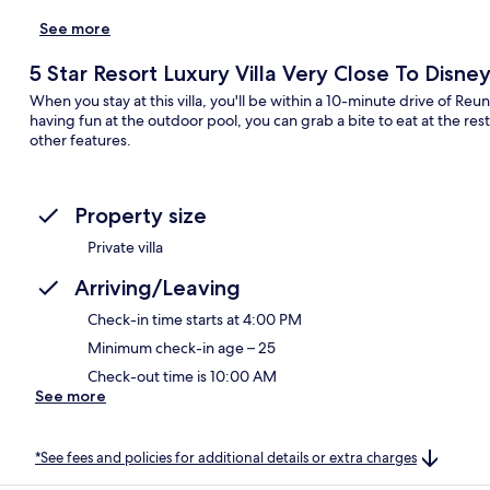
See more
5 Star Resort Luxury Villa Very Close To Disn
When you stay at this villa, you'll be within a 10-minute drive of R
having fun at the outdoor pool, you can grab a bite to eat at the res
other features.
Property size
Private villa
Arriving/Leaving
Check-in time starts at 4:00 PM
Minimum check-in age – 25
Check-out time is 10:00 AM
See more
*See fees and policies for additional details or extra charges