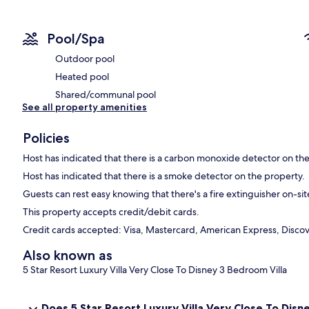
Pool/Spa
Outdoor pool
Heated pool
Shared/communal pool
See all property amenities
Policies
Host has indicated that there is a carbon monoxide detector on th
Host has indicated that there is a smoke detector on the property.
Guests can rest easy knowing that there's a fire extinguisher on-sit
This property accepts credit/debit cards.
Credit cards accepted: Visa, Mastercard, American Express, Discove
Also known as
5 Star Resort Luxury Villa Very Close To Disney 3 Bedroom Villa
Does 5 Star Resort Luxury Villa Very Close To Dis