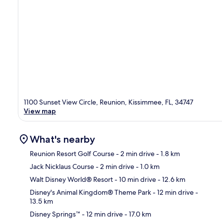
1100 Sunset View Circle, Reunion, Kissimmee, FL, 34747
View map
What's nearby
Reunion Resort Golf Course
- 2 min drive
- 1.8 km
Jack Nicklaus Course
- 2 min drive
- 1.0 km
Ma
Walt Disney World® Resort
- 10 min drive
- 12.6 km
Disney's Animal Kingdom® Theme Park
- 12 min drive
-
13.5 km
Disney Springs™
- 12 min drive
- 17.0 km