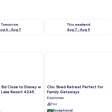
ility for tomorrow Aug 6 - Aug 7
Check availability for this weekend A
Tomorrow
This weekend
ug 6 - Aug 7
Aug 7 - Aug 9
 Close to Disney w Pool Storey Lake Resort 4245
Chic 5bed Retreat Perfect for Family
Chic
 Bd Close to Disney w
Chic 5bed Retreat Perfect for
5bed
 Lake Resort 4245
Family Getaways
Retreat
Kissimmee
Perfect
for
Pool
Family
10.0
Exceptional