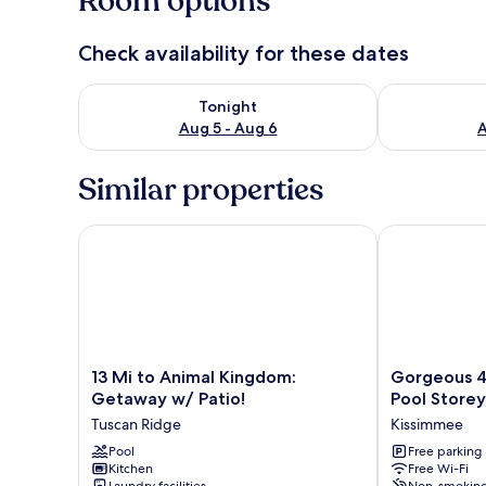
Room options
Check availability for these dates
Check availability for tonight Aug 5 - Aug 6
Check availab
Tonight
Aug 5 - Aug 6
A
Similar properties
13 Mi to Animal Kingdom: Getaway w/ Patio!
Gorgeous 4 Bd
13
Gorgeous
13 Mi to Animal Kingdom:
Gorgeous 4
Mi
4
Getaway w/ Patio!
Pool Storey
to
Bd
Tuscan Ridge
Kissimmee
Animal
Close
Kingdom:
Pool
to
Free parking
Kitchen
Free Wi-Fi
Getaway
Disney