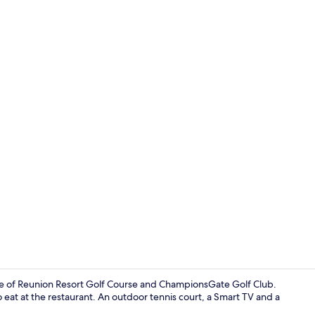
Villa, 3 Bedr
drive of Reunion Resort Golf Course and ChampionsGate Golf Club.
o eat at the restaurant. An outdoor tennis court, a Smart TV and a