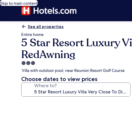
Skip to main content
See all properties
Entire home
5 Star Resort Luxury Vi
RedAwning
3.0
star
Villa with outdoor pool, near Reunion Resort Golf Course
property
Choose dates to view prices
Where to?
Photo
gallery
for
5