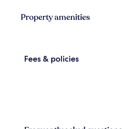
Property amenities
Fees & policies