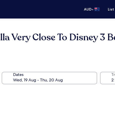
•
AUD
List
lla Very Close To Disney 3 
Dates
Tr