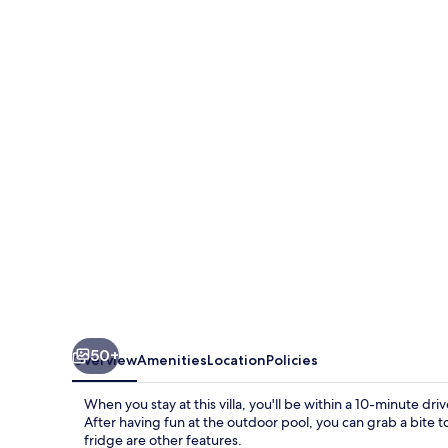
Star
Resort
Luxury
Villa
Very
Close
To
Disney
3
Bedroom
Villa
by
50+
Overview
Amenities
Location
Policies
RedAwning
When you stay at this villa, you'll be within a 10-minute 
After having fun at the outdoor pool, you can grab a bite t
fridge are other features.