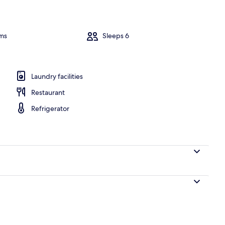
Villa, 3 Bedr
ms
Sleeps 6
ooms | Balcony
Laundry facilities
Restaurant
Refrigerator