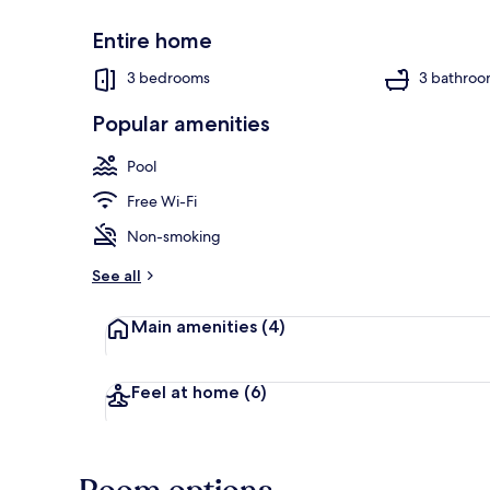
Entire home
3 bedrooms
3 bathroo
Popular amenities
Villa, 3 Bedr
Pool
Free Wi-Fi
Non-smoking
See all
Main amenities
(4)
Feel at home
(6)