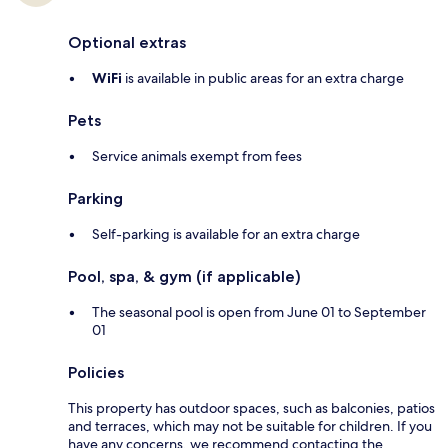
Optional extras
WiFi
is available in public areas for an extra charge
Pets
Service animals exempt from fees
Parking
Self-parking is available for an extra charge
Pool, spa, & gym (if applicable)
The seasonal pool is open from June 01 to September
01
Policies
This property has outdoor spaces, such as balconies, patios
and terraces, which may not be suitable for children. If you
have any concerns, we recommend contacting the