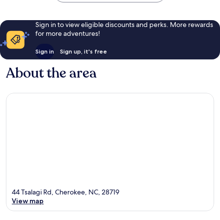
Sign in to view eligible discounts and perks. More rewards
for more adventures!
Sign in
Sign up, it's free
About the area
44 Tsalagi Rd, Cherokee, NC, 28719
View map