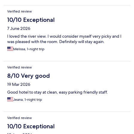
Verified review
10/10 Exceptional
7 June 2026
I loved the river view. I would consider myself very picky and I
was pleased with the room. Definitely will stay again.
Melissa, 1-night trip
Verified review
8/10 Very good
19 Mar 2026
Good hotel to stay at clean, easy parking friendly staff.
Jeana, 1-night trip
Verified review
10/10 Exceptional