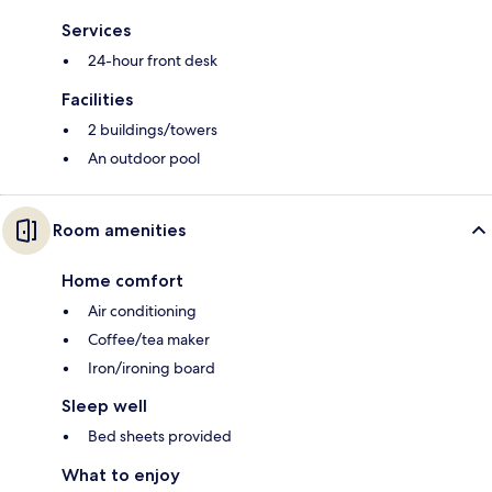
Services
24-hour front desk
Facilities
2 buildings/towers
An outdoor pool
Room amenities
Home comfort
Air conditioning
Coffee/tea maker
Iron/ironing board
Sleep well
Bed sheets provided
What to enjoy