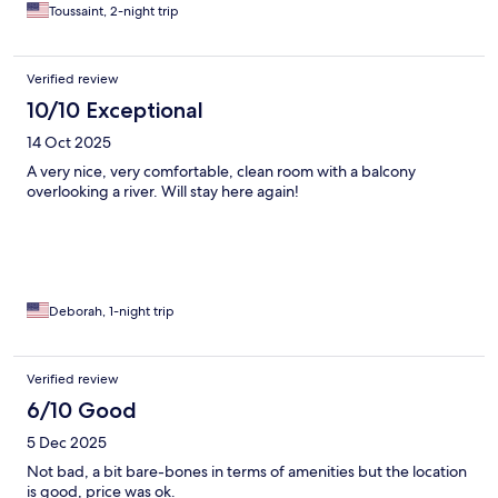
Toussaint, 2-night trip
Verified review
10/10 Exceptional
14 Oct 2025
A very nice, very comfortable, clean room with a balcony
overlooking a river. Will stay here again!
Deborah, 1-night trip
Verified review
6/10 Good
5 Dec 2025
Not bad, a bit bare-bones in terms of amenities but the location
is good, price was ok.