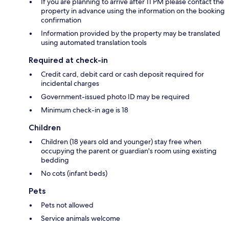
If you are planning to arrive after 11 PM please contact the
property in advance using the information on the booking
confirmation
Information provided by the property may be translated
using automated translation tools
Required at check-in
Credit card, debit card or cash deposit required for
incidental charges
Government-issued photo ID may be required
Minimum check-in age is 18
Children
Children (18 years old and younger) stay free when
occupying the parent or guardian's room using existing
bedding
No cots (infant beds)
Pets
Pets not allowed
Service animals welcome