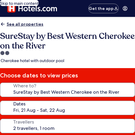
Skip to main content
Get the app
See all properties
SureStay by Best Western Cherokee
on the River
2.0
star
Cherokee hotel with outdoor pool
property
Choose dates to view prices
Where to?
Dates
Travellers