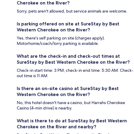
Cherokee on the River?
Sorry, pets aren't allowed, but service animals are welcome.
Is parking offered on site at SureStay by Best
Western Cherokee on the River?
Yes, there's self parking on site (charges apply).
Motorhome/coach/lorry parking is available.
What are the check-in and check-out times at
SureStay by Best Western Cherokee on the River?
Check-in start time: 3 PM; check-in end time: 5:30 AM. Check-
out time is 11 AM.
Is there an on-site casino at SureStay by Best
Western Cherokee on the River?
No, this hotel doesn't have a casino, but Harrahs Cherokee
Casino (4-min drive) is nearby.
What is there to do at SureStay by Best Western
Cherokee on the River and nearby?