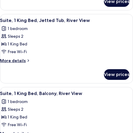
View prices
Standard
Refrigerator
Room,
&
2
View
A hotel room with a bed, a dresser, a n
5
Microwave
Queen
Suite, 1 King Bed, Jetted Tub, River View
all
Beds,
1 bedroom
Accessible,
photos
Refrigerator
Sleeps 2
for
&
Suite,
1 King Bed
Microwave
1
Free Wi-Fi
King
More
More details
Bed,
details
Jetted
for
View prices
Suite,
Tub,
1
River
King
View
A hotel room with a bed, a dresser, a n
View
5
Bed,
Suite, 1 King Bed, Balcony, River View
all
Jetted
1 bedroom
Tub,
photos
River
Sleeps 2
for
View
Suite,
1 King Bed
1
Free Wi-Fi
King