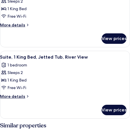
Sleeps 2
Standard
River
1 King Bed
Room,
View
1
Free Wi-Fi
King
More
More details
Bed,
details
for
Refrigerator
View prices
Standard
&
Room,
Microwave,
1
View
A hotel room with a bed, a desk, a mir
8
Mountain
King
Suite, 1 King Bed, Jetted Tub, River View
all
Bed,
View
1 bedroom
Refrigerator
photos
&
Sleeps 2
for
Microwave,
Suite,
1 King Bed
Mountain
1
View
Free Wi-Fi
King
More
More details
Bed,
details
Jetted
for
View prices
Suite,
Tub,
1
River
King
Similar properties
View
Bed,