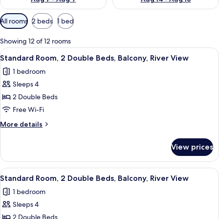
Available
All rooms
2 beds
1 bed
filters
for
Showing 12 of 12 rooms
rooms
View
A hotel room with two beds, a TV, a de
5
Standard Room, 2 Double Beds, Balcony, River View
all
1 bedroom
photos
Sleeps 4
for
Standard
2 Double Beds
Room,
Free Wi-Fi
2
More
More details
Double
details
Beds,
for
View prices
Standard
Balcony,
Room,
River
2
View
A hotel room with two beds, a chair, a 
View
4
Double
Standard Room, 2 Double Beds, Balcony, River View
all
Beds,
1 bedroom
Balcony,
photos
River
Sleeps 4
for
View
Standard
2 Double Beds