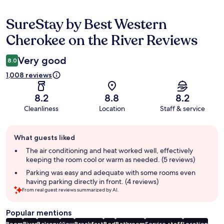
SureStay by Best Western
Reviews
Cherokee on the River Reviews
Very good
8.0
1,008 reviews
8.2
8.8
8.2
Cleanliness
Location
Staff & service
Guest
What guests liked
review
summary
The air conditioning and heat worked well, effectively
keeping the room cool or warm as needed. (5 reviews)
Parking was easy and adequate with some rooms even
having parking directly in front. (4 reviews)
From real guest reviews summarized by AI.
Popular mentions
Room
River
Balcony
View
Breakfast
Bed
Bathroom
Service staff
Location