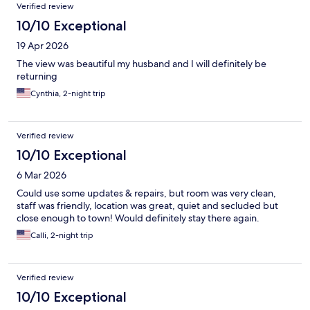
Verified review
10/10 Exceptional
19 Apr 2026
The view was beautiful my husband and I will definitely be
returning
Cynthia, 2-night trip
Verified review
10/10 Exceptional
6 Mar 2026
Could use some updates & repairs, but room was very clean,
staff was friendly, location was great, quiet and secluded but
close enough to town! Would definitely stay there again.
Calli, 2-night trip
Verified review
10/10 Exceptional