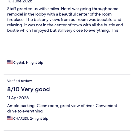
10 June 2026
Staff greeted us with smiles. Hotel was going through some
remodel in the lobby with a beautiful center of the room
fireplace. The balcony views from our room was beautiful and
relaxing. It was not in the center of town with all the hustle and
bustle which I enjoyed but still very close to everything. This
wasn’t a very planned trip just a very last minute mountain ride
with overnight stay so we were very satisfied with our choice!
Crystal, 1-night trip
Verified review
8/10 Very good
11 Apr 2026
Ample parking. Clean room, great view of river. Convenient
drive to everything
CHARLES, 2-night trip