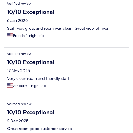
Verified review
10/10 Exceptional
6 Jan 2026
Staff was great and room was clean. Great view of river.
Brenda, 1-night trip
Verified review
10/10 Exceptional
17 Nov 2025
Very clean room and friendly staff.
Amberly, 1-night trip
Verified review
10/10 Exceptional
2 Dec 2025
Great room good customer service