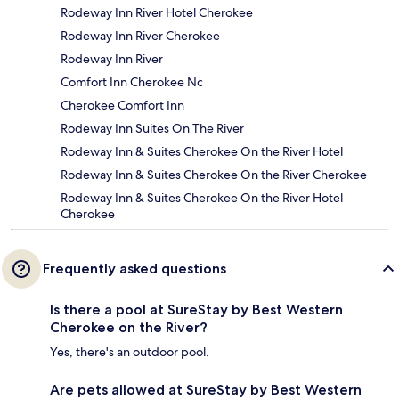
Rodeway Inn River Hotel Cherokee
Rodeway Inn River Cherokee
Rodeway Inn River
Comfort Inn Cherokee Nc
Cherokee Comfort Inn
Rodeway Inn Suites On The River
Rodeway Inn & Suites Cherokee On the River Hotel
Rodeway Inn & Suites Cherokee On the River Cherokee
Rodeway Inn & Suites Cherokee On the River Hotel
Cherokee
Frequently asked questions
Is there a pool at SureStay by Best Western
Cherokee on the River?
Yes, there's an outdoor pool.
Are pets allowed at SureStay by Best Western