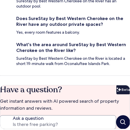
SureStay by Best Western Cherokee on the River has an
outdoor pool.
Does SureStay by Best Western Cherokee on the
River have any outdoor private spaces?
Yes, every room features a balcony.
What's the area around SureStay by Best Western
Cherokee on the River like?
SureStay by Best Western Cherokee on the River is located a
short 19-minute walk from Oconaluftee Islands Park.
Have a question?
Beta
Bet
Get instant answers with AI powered search of property
information and reviews.
Ask a question