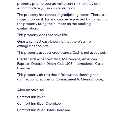
property prior to your arrival to confirm that they can
accommodate you in a suitable room.
The property has connecting/adjoining rooms. These are
subject to availability and can be requested by contacting
the property using the number on the booking
confirmation.
This property does not have lifts.
Guests can rest easy knowing that there's a fire
extinguisher on-site.
This property accepts credit cards. Cash is not accepted.
Credit cards accepted: Visa, Mastercard, American
Express, Discover, Diners Club, JCB International, Carte
Blanche
This property affirms that it follows the cleaning and
disinfection practices of Commitment to Clean (Choice).
Also known as
Comfort Inn River
Comfort Inn River Cherokee
Comfort Inn River Hotel Cherokee