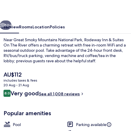
Best
Western
Cherokee
vious
Next
on
52+
Overview
Rooms
Location
Policies
the
Near Great Smoky Mountains National Park, Rodeway Inn & Suites
River
On The River offers a charming retreat with free in-room WiFi and a
seasonal outdoor pool. Take advantage of the 24-hour front desk,
RV/bus/truck parking, vending machine and coffee/tea in the
lobby; previous guests rave about the helpful staff.
The
AU$112
current
includes taxes & fees
price
20 Aug - 21 Aug
Suite, 1 King Bed, Jetted Tub, River Vi
is
Reviews
Very good
8.0
See all 1,008 reviews
AU$112
8.0 out of 10
Popular amenities
Pool
Parking available