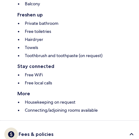
Balcony
Freshen up
Private bathroom
Free toiletries
Hairdryer
Towels
Toothbrush and toothpaste (on request)
Stay connected
Free WiFi
Free local calls
More
Housekeeping on request
Connecting/adjoining rooms available
Fees & policies