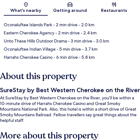
Map
What's nearby
Getting around
Restaurants
Oconaluftee Islands Park
- 2 min drive
- 2.0 km
Eastern Cherokee Agency
- 2 min drive
- 2.4 km
Unto These Hills Outdoor Drama
- 3 min drive
- 3.0 km
Oconaluftee Indian Village
- 5 min drive
- 3.7 km
Harrahs Cherokee Casino
- 6 min drive
- 5.8 km
About this property
SureStay by Best Western Cherokee on the River
At SureStay by Best Western Cherokee on the River, you'll be within a
10-minute drive of Harrahs Cherokee Casino and Great Smoky
Mountains National Park. Also, this hotel is within a short drive of Great
Smoky Mountains Railroad. Fellow travellers say great things about the
helpful staff.
More about this property