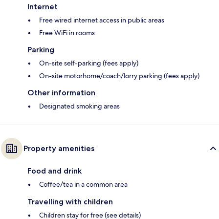
Internet
Free wired internet access in public areas
Free WiFi in rooms
Parking
On-site self-parking (fees apply)
On-site motorhome/coach/lorry parking (fees apply)
Other information
Designated smoking areas
Property amenities
Food and drink
Coffee/tea in a common area
Travelling with children
Children stay for free (see details)