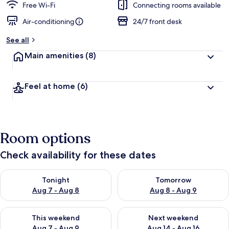
Free Wi-Fi
Connecting rooms available
Air-conditioning
24/7 front desk
See all
Main amenities
(8)
Feel at home
(6)
Room options
Check availability for these dates
Check availability for tonight Aug 7 - Aug 8
Check availability for tomorr
Tonight
Tomorrow
Aug 7 - Aug 8
Aug 8 - Aug 9
Check availability for this weekend Aug 7 - Aug 9
Check availability for next we
This weekend
Next weekend
Aug 7 - Aug 9
Aug 14 - Aug 16