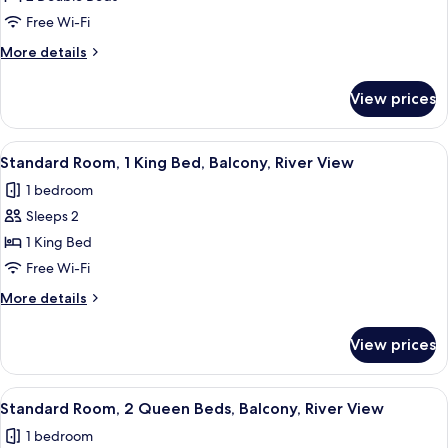
Room,
Free Wi-Fi
2
More
More details
Double
details
Beds,
for
View prices
Standard
Balcony,
Room,
River
2
View
A hotel room with a bed, a desk, a chai
View
5
Double
Standard Room, 1 King Bed, Balcony, River View
all
Beds,
1 bedroom
Balcony,
photos
River
Sleeps 2
for
View
Standard
1 King Bed
Room,
Free Wi-Fi
1
More
More details
King
details
Bed,
for
View prices
Standard
Balcony,
Room,
River
1
View
A hotel room with two beds, a televisi
View
5
King
Standard Room, 2 Queen Beds, Balcony, River View
all
Bed,
1 bedroom
Balcony,
photos