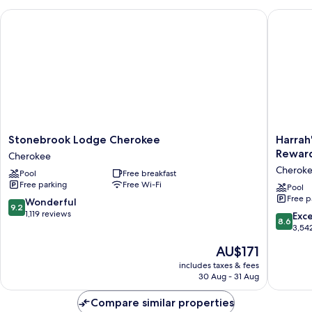
Jetted
Stonebrook Lodge Cherokee
Harrah's
Tub,
River
View
Stonebrook
Harrah's
Stonebrook Lodge Cherokee
Harrah
Lodge
Cherok
Reward
Cherokee
Cherokee
Casino
Cherok
Pool
Free breakfast
Cherokee
Resort
Free parking
Free Wi-Fi
-
Pool
Free p
A
9.2
Wonderful
9.2
Caesars
out
1,119 reviews
8.6
Exce
8.6
Reward
of
out
3,54
Destinat
10,
of
The
AU$171
Cherok
Wonderful,
10,
price
1,119
Excellen
includes taxes & fees
is
reviews
30 Aug - 31 Aug
3,542
AU$171
reviews
Compare similar properties