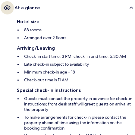
At a glance
Hotel size
88 rooms
Arranged over 2 floors
Arriving/Leaving
Check-in start time: 3 PM; check-in end time: 5:30 AM
Late check-in subject to availability
Minimum check-in age – 18
Check-out time is 11 AM
Special check-in instructions
Guests must contact the property in advance for check-in
instructions; front desk staff will greet guests on arrival at
the property
To make arrangements for check-in please contact the
property ahead of time using the information on the
booking confirmation