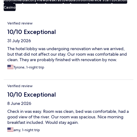
Casino
Reviews
Verified review
10/10 Exceptional
31 July 2026
The hotel lobby was undergoing renovation when we arrived,
but that did not affect our stay. Our room was comfortable and
clean. They are probably finished with renovation by now.
Tyrone, 1-night trip
Verified review
10/10 Exceptional
8 June 2026
Check in was easy. Room was clean, bed was comfortable, had a
good view of the river. Our room was spacious. Nice morning
breakfast included. Would stay again.
amy, 1-night trip