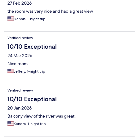
27 Feb 2026
the room was very nice and had a great view
Dennis, 1-night trip
Verified review
10/10 Exceptional
24 Mar 2026
Nice room
Jeffery, 1-night trip
Verified review
10/10 Exceptional
20 Jan 2026
Balcony view of the river was great.
Kendra, 1-night trip