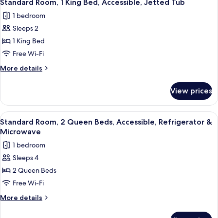
View
4
Queen
Standard Room, 1 King Bed, Accessible, Jetted Tub
all
Beds,
1 bedroom
Balcony,
photos
River
Sleeps 2
for
View
Standard
1 King Bed
Room,
Free Wi-Fi
1
More
More details
King
details
Bed,
for
View prices
Standard
Accessible,
Room,
Jetted
1
View
A hotel room with two beds, a desk, a c
Tub
3
King
Standard Room, 2 Queen Beds, Accessible, Refrigerator &
all
Bed,
Microwave
Accessible,
photos
1 bedroom
Jetted
for
Tub
Sleeps 4
Standard
2 Queen Beds
Room,
2
Free Wi-Fi
Queen
More
More details
Beds,
details
for
Accessible,