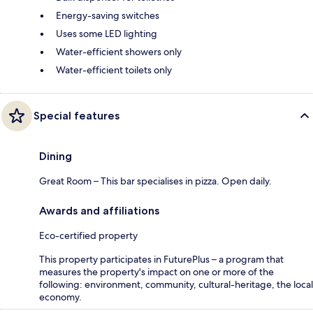
Energy-saving switches
Uses some LED lighting
Water-efficient showers only
Water-efficient toilets only
Special features
Dining
Great Room – This bar specialises in pizza. Open daily.
Awards and affiliations
Eco-certified property
This property participates in FuturePlus – a program that
measures the property's impact on one or more of the
following: environment, community, cultural-heritage, the local
economy.