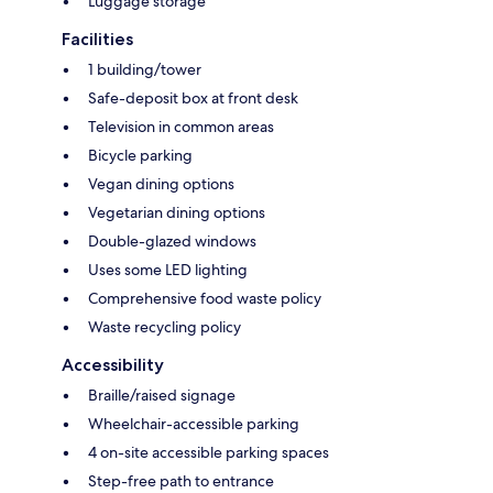
Luggage storage
Facilities
1 building/tower
Safe-deposit box at front desk
Television in common areas
Bicycle parking
Vegan dining options
Vegetarian dining options
Double-glazed windows
Uses some LED lighting
Comprehensive food waste policy
Waste recycling policy
Accessibility
Braille/raised signage
Wheelchair-accessible parking
4 on-site accessible parking spaces
Step-free path to entrance