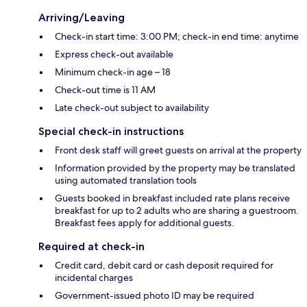
Arriving/Leaving
Check-in start time: 3:00 PM; check-in end time: anytime
Express check-out available
Minimum check-in age – 18
Check-out time is 11 AM
Late check-out subject to availability
Special check-in instructions
Front desk staff will greet guests on arrival at the property
Information provided by the property may be translated
using automated translation tools
Guests booked in breakfast included rate plans receive
breakfast for up to 2 adults who are sharing a guestroom.
Breakfast fees apply for additional guests.
Required at check-in
Credit card, debit card or cash deposit required for
incidental charges
Government-issued photo ID may be required