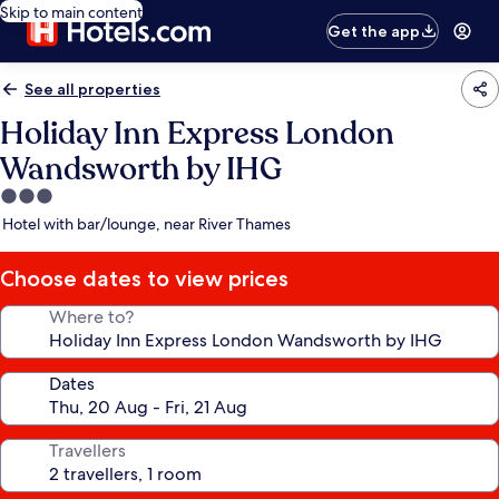
Skip to main content
Get the app
See all properties
Holiday Inn Express London
Wandsworth by IHG
3.0
star
Hotel with bar/lounge, near River Thames
property
Choose dates to view prices
Where to?
Dates
Travellers