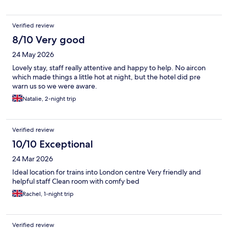
Verified review
8/10 Very good
24 May 2026
Lovely stay, staff really attentive and happy to help. No aircon
which made things a little hot at night, but the hotel did pre
warn us so we were aware.
Natalie, 2-night trip
Verified review
10/10 Exceptional
24 Mar 2026
Ideal location for trains into London centre Very friendly and
helpful staff Clean room with comfy bed
Rachel, 1-night trip
Verified review