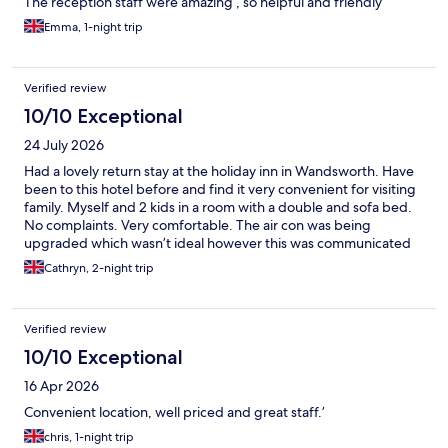
The reception staff were amazing , so helpful and friendly
Emma, 1-night trip
Verified review
10/10 Exceptional
24 July 2026
Had a lovely return stay at the holiday inn in Wandsworth. Have
been to this hotel before and find it very convenient for visiting
family. Myself and 2 kids in a room with a double and sofa bed.
No complaints. Very comfortable. The air con was being
upgraded which wasn’t ideal however this was communicated
and we had a good fan in the room. Just wish it hadn’t been in a
Cathryn, 2-night trip
heat wave! Will definitely stay again. Thank you
Verified review
10/10 Exceptional
16 Apr 2026
Convenient location, well priced and great staff.’
chris, 1-night trip