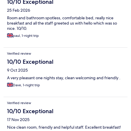
10/10 Exceptional
25 Feb 2026
Room and bathroom spotless, comfortable bed, really nice
breakfast and all the staff greeted us with hello which was so
nice. 10/10.
paul, 1-night trip
Verified review
10/10 Exceptional
9 Oct 2025
A very pleasant one nights stay, clean welcoming and friendly .
Dave, 1-night trip
Verified review
10/10 Exceptional
17 Nov 2025
Nice clean room, friendly and helpful staff. Excellent breakfast!