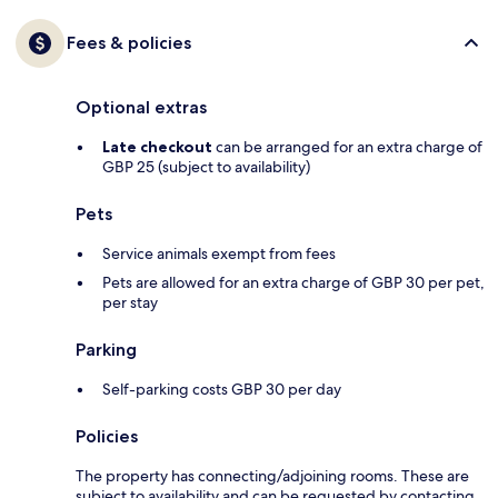
Fees & policies
Optional extras
Late checkout
can be arranged for an extra charge of
GBP 25 (subject to availability)
Pets
Service animals exempt from fees
Pets are allowed for an extra charge of GBP 30 per pet,
per stay
Parking
Self-parking costs GBP 30 per day
Policies
The property has connecting/adjoining rooms. These are
subject to availability and can be requested by contacting