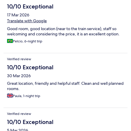
10/10 Exceptional
17 Mar 2026
Translate with Google
Good room, good location (near to the train service), staff so
welcoming and considering the price, it is an excellent option.
Pelcio, 6-night trip
Verified review
10/10 Exceptional
30 Mar 2026
Great location, friendly and helpful staff. Clean and well planned
rooms.
Paula, 1-night trip
Verified review
10/10 Exceptional
5 Mar 2026