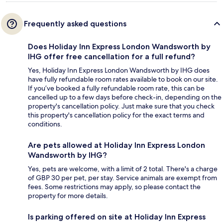
Frequently asked questions
Does Holiday Inn Express London Wandsworth by
IHG offer free cancellation for a full refund?
Yes, Holiday Inn Express London Wandsworth by IHG does
have fully refundable room rates available to book on our site.
If you’ve booked a fully refundable room rate, this can be
cancelled up to a few days before check-in, depending on the
property's cancellation policy. Just make sure that you check
this property's cancellation policy for the exact terms and
conditions.
Are pets allowed at Holiday Inn Express London
Wandsworth by IHG?
Yes, pets are welcome, with a limit of 2 total. There's a charge
of GBP 30 per pet, per stay. Service animals are exempt from
fees. Some restrictions may apply, so please contact the
property for more details.
Is parking offered on site at Holiday Inn Express