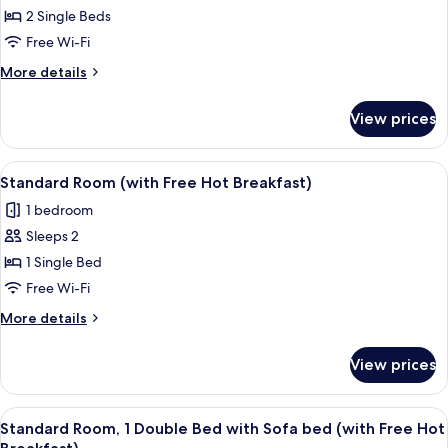
Breakfast)
2 Single Beds
Room,
2
Free Wi-Fi
Single
More
More details
Beds,
details
for
Accessible
View prices
Standard
(with
Room,
Free
2
View
A room with a blue sofa, a chair, a la
4
Hot
Single
Standard Room (with Free Hot Breakfast)
all
Beds,
Breakfast)
1 bedroom
Accessible
photos
(with
Sleeps 2
for
Free
Standard
1 Single Bed
Hot
Room
Breakfast)
Free Wi-Fi
(with
More
More details
Free
details
Hot
for
View prices
Standard
Breakfast)
Room
(with
View
A hotel room with two beds, a desk wit
6
Free
Standard Room, 1 Double Bed with Sofa bed (with Free Hot
all
Hot