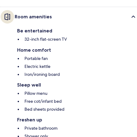
Room amenities
Be entertained
32-inch flat-screen TV
Home comfort
Portable fan
Electric kettle
Iron/ironing board
Sleep well
Pillow menu
Free cot/infant bed
Bed sheets provided
Freshen up
Private bathroom
Shower only