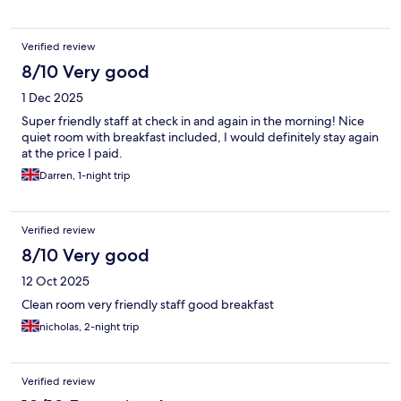
Verified review
8/10 Very good
1 Dec 2025
Super friendly staff at check in and again in the morning! Nice
quiet room with breakfast included, I would definitely stay again
at the price I paid.
Darren, 1-night trip
Verified review
8/10 Very good
12 Oct 2025
Clean room very friendly staff good breakfast
nicholas, 2-night trip
Verified review