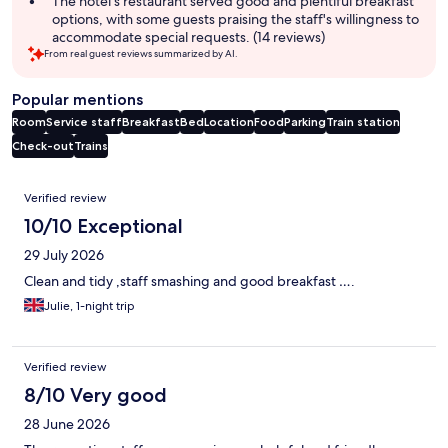
The hotel's restaurant served good and plentiful breakfast
options, with some guests praising the staff's willingness to
accommodate special requests. (14 reviews)
From real guest reviews summarized by AI.
Popular mentions
Room
Service staff
Breakfast
Bed
Location
Food
Parking
Train station
Check-out
Trains
Reviews
Verified review
10/10 Exceptional
29 July 2026
Clean and tidy ,staff smashing and good breakfast ….
Julie, 1-night trip
Verified review
8/10 Very good
28 June 2026