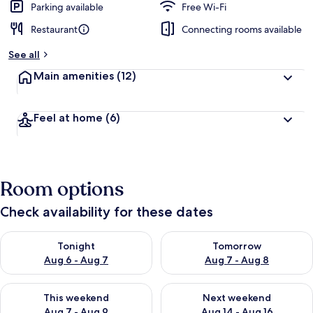
Parking available
Free Wi-Fi
Restaurant
Connecting rooms available
See all
Main amenities
(12)
Feel at home
(6)
Room options
Check availability for these dates
Check availability for tonight Aug 6 - Aug 7
Check availability for tomorr
Tonight
Tomorrow
Aug 6 - Aug 7
Aug 7 - Aug 8
Check availability for this weekend Aug 7 - Aug 9
Check availability for next we
This weekend
Next weekend
Aug 7 - Aug 9
Aug 14 - Aug 16