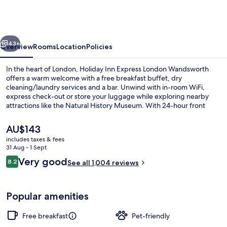
Express
London
Wandsworth
vious
Next
by
43+
Overview
Rooms
Location
Policies
IHG
In the heart of London, Holiday Inn Express London Wandsworth
offers a warm welcome with a free breakfast buffet, dry
cleaning/laundry services and a bar. Unwind with in-room WiFi,
express check-out or store your luggage while exploring nearby
attractions like the Natural History Museum. With 24-hour front
desk service and helpful staff as mentioned by past guests.
The
AU$143
current
includes taxes & fees
price
31 Aug - 1 Sept
Exterior
is
Reviews
Very good
8.2
See all 1,004 reviews
AU$143
8.2 out of 10
Popular amenities
Free breakfast
Pet-friendly