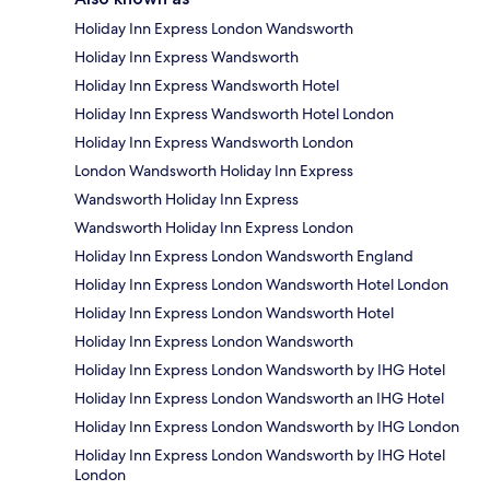
Holiday Inn Express London Wandsworth
Holiday Inn Express Wandsworth
Holiday Inn Express Wandsworth Hotel
Holiday Inn Express Wandsworth Hotel London
Holiday Inn Express Wandsworth London
London Wandsworth Holiday Inn Express
Wandsworth Holiday Inn Express
Wandsworth Holiday Inn Express London
Holiday Inn Express London Wandsworth England
Holiday Inn Express London Wandsworth Hotel London
Holiday Inn Express London Wandsworth Hotel
Holiday Inn Express London Wandsworth
Holiday Inn Express London Wandsworth by IHG Hotel
Holiday Inn Express London Wandsworth an IHG Hotel
Holiday Inn Express London Wandsworth by IHG London
Holiday Inn Express London Wandsworth by IHG Hotel
London