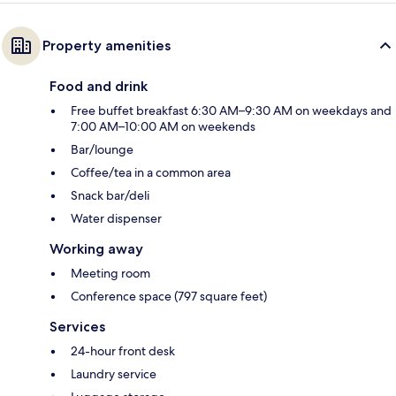
Property amenities
Food and drink
Free buffet breakfast 6:30 AM–9:30 AM on weekdays and
7:00 AM–10:00 AM on weekends
Bar/lounge
Coffee/tea in a common area
Snack bar/deli
Water dispenser
Working away
Meeting room
Conference space (797 square feet)
Services
24-hour front desk
Laundry service