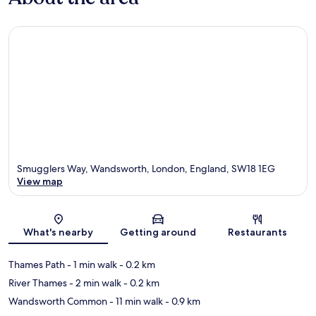
Smugglers Way, Wandsworth, London, England, SW18 1EG
View map
Map
What's nearby
Getting around
Restaurants
Thames Path
- 1 min walk
- 0.2 km
River Thames
- 2 min walk
- 0.2 km
Wandsworth Common
- 11 min walk
- 0.9 km