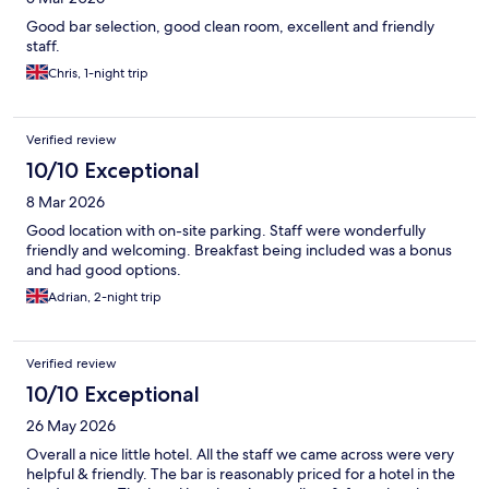
Good bar selection, good clean room, excellent and friendly
staff.
Chris, 1-night trip
Verified review
10/10 Exceptional
8 Mar 2026
Good location with on-site parking. Staff were wonderfully
friendly and welcoming. Breakfast being included was a bonus
and had good options.
Adrian, 2-night trip
Verified review
10/10 Exceptional
26 May 2026
Overall a nice little hotel. All the staff we came across were very
helpful & friendly. The bar is reasonably priced for a hotel in the