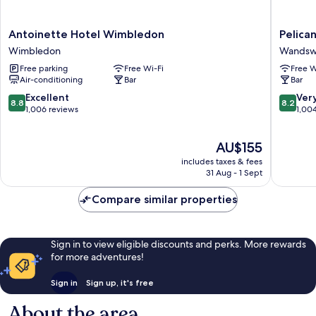
Antoinette
Pelican
Antoinette Hotel Wimbledon
Pelica
Hotel
London
Wimbledon
Wandsw
Wimbledon
Hotel
Free parking
Free Wi-Fi
Free W
Wimbledon
and
Air-conditioning
Bar
Bar
Residen
Wandsw
8.8
8.2
Excellent
Ver
8.8
8.2
out
out
1,006 reviews
1,00
of
of
10,
10,
The
AU$155
Excellent,
Very
price
1,006
good,
includes taxes & fees
is
reviews
1,004
31 Aug - 1 Sept
AU$155
reviews
Compare similar properties
Sign in to view eligible discounts and perks. More rewards
for more adventures!
Sign in
Sign up, it's free
About the area