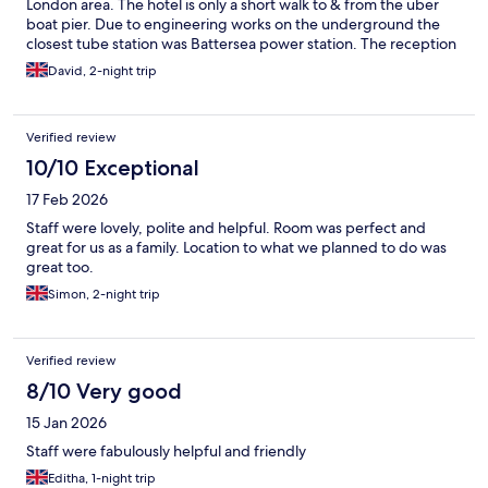
London area. The hotel is only a short walk to & from the uber
boat pier. Due to engineering works on the underground the
closest tube station was Battersea power station. The reception
of the hotel have a call button for black cabs or it’s easy to get an
David, 2-night trip
uber. A petrol station is located at the rear of the hotel which is
useful for snacks & drinks & are a bit cheaper than the hotel
reception.
Verified review
10/10 Exceptional
17 Feb 2026
Staff were lovely, polite and helpful. Room was perfect and
great for us as a family. Location to what we planned to do was
great too.
Simon, 2-night trip
Verified review
8/10 Very good
15 Jan 2026
Staff were fabulously helpful and friendly
Editha, 1-night trip