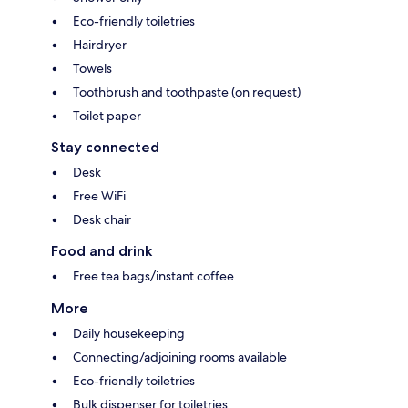
Eco-friendly toiletries
Hairdryer
Towels
Toothbrush and toothpaste (on request)
Toilet paper
Stay connected
Desk
Free WiFi
Desk chair
Food and drink
Free tea bags/instant coffee
More
Daily housekeeping
Connecting/adjoining rooms available
Eco-friendly toiletries
Bulk dispenser for toiletries