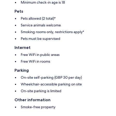
Minimum check-in age is 18
Pets
Pets allowed (2 total)*
Service animals welcome
Smoking rooms only, restrictions apply*
Pets must be supervised
Internet
Free WiFi in public areas
Free WiFi in rooms
Parking
On-site self-parking (GBP 30 per day)
Wheelchair-accessible parking on site
On-site parking is limited
Other information
Smoke-free property