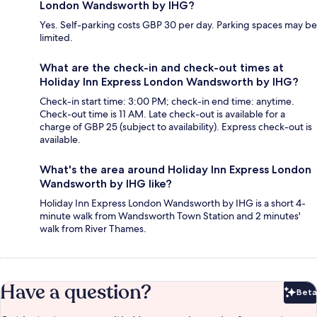
London Wandsworth by IHG?
Yes. Self-parking costs GBP 30 per day. Parking spaces may be
limited.
What are the check-in and check-out times at
Holiday Inn Express London Wandsworth by IHG?
Check-in start time: 3:00 PM; check-in end time: anytime.
Check-out time is 11 AM. Late check-out is available for a
charge of GBP 25 (subject to availability). Express check-out is
available.
What's the area around Holiday Inn Express London
Wandsworth by IHG like?
Holiday Inn Express London Wandsworth by IHG is a short 4-
minute walk from Wandsworth Town Station and 2 minutes'
walk from River Thames.
Have a question?
Beta
Bet