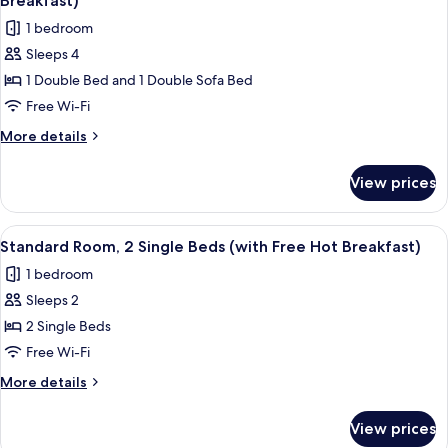
Breakfast)
Breakfast)
photos
1 bedroom
for
Sleeps 4
Standard
1 Double Bed and 1 Double Sofa Bed
Room,
1
Free Wi-Fi
Double
More
More details
Bed
details
for
with
View prices
Standard
Sofa
Room,
bed
1
View
A hotel room with two beds, a desk wit
6
(with
Double
Standard Room, 2 Single Beds (with Free Hot Breakfast)
all
Bed
Free
1 bedroom
with
photos
Hot
Sofa
Sleeps 2
for
Breakfast)
bed
Standard
2 Single Beds
(with
Room,
Free
Free Wi-Fi
Hot
2
More
More details
Breakfast)
Single
details
Beds
for
View prices
Standard
(with