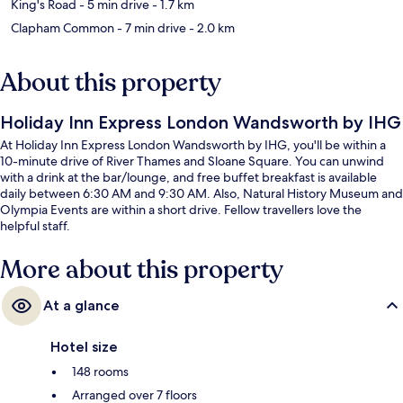
King's Road
- 5 min drive
- 1.7 km
Clapham Common
- 7 min drive
- 2.0 km
About this property
Holiday Inn Express London Wandsworth by IHG
At Holiday Inn Express London Wandsworth by IHG, you'll be within a
10-minute drive of River Thames and Sloane Square. You can unwind
with a drink at the bar/lounge, and free buffet breakfast is available
daily between 6:30 AM and 9:30 AM. Also, Natural History Museum and
Olympia Events are within a short drive. Fellow travellers love the
helpful staff.
More about this property
At a glance
Hotel size
148 rooms
Arranged over 7 floors