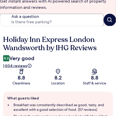
Get instant answers with AI powered search of property
information and reviews.
Ask a question
Holiday Inn Express London
Reviews
Wandsworth by IHG Reviews
Very good
8.2
1,004 reviews
8.8
8.2
8.8
Cleanliness
Location
Staff & service
Guest
What guests liked
review
summary
Breakfast was consistently described as good, tasty, and
excellent with a good selection of food. (57 reviews)