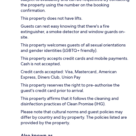
the property using the number on the booking
confirmation.
This property does not have lifts.
Guests can rest easy knowing that there's a fire
extinguisher, a smoke detector and window guards on-
site.
This property welcomes guests of all sexual orientations
and gender identities (LGBTQ+ friendly).
This property accepts credit cards and mobile payments.
Cash is not accepted.
Credit cards accepted: Visa, Mastercard, American
Express, Diners Club, Union Pay
This property reserves the right to pre-authorise the
guest's credit card prior to arrival.
This property affirms that it follows the cleaning and
disinfection practices of Clean Promise (IHG).
Please note that cultural norms and guest policies may
differ by country and by property. The policies listed are
provided by the property.
Also known as