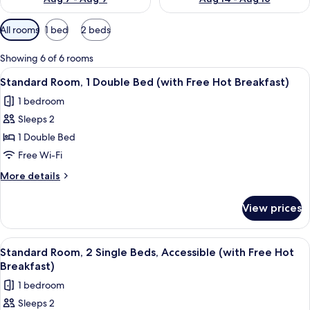
Available
All rooms
1 bed
2 beds
filters
for
Showing 6 of 6 rooms
rooms
View
A hotel room with a large bed, a desk, 
5
Standard Room, 1 Double Bed (with Free Hot Breakfast)
all
1 bedroom
photos
Sleeps 2
for
Standard
1 Double Bed
Room,
Free Wi-Fi
1
More
More details
Double
details
Bed
for
View prices
Standard
(with
Room,
Free
1
View
1 bedroom, desk, iron/ironing board, f
Hot
5
Double
Standard Room, 2 Single Beds, Accessible (with Free Hot
all
Bed
Breakfast)
Breakfast)
(with
photos
1 bedroom
Free
for
Hot
Sleeps 2
Standard