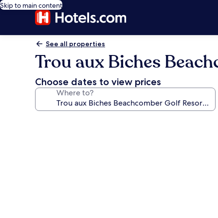
Skip to main content
See all properties
Trou aux Biches Beach
Choose dates to view prices
Where to?
Photo
gallery
for
Trou
aux
Biches
Beachcomber