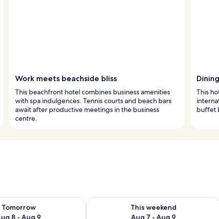
Work meets beachside bliss
Dinin
This beachfront hotel combines business amenities
This ho
with spa indulgences. Tennis courts and beach bars
interna
await after productive meetings in the business
buffet 
centre.
ility for tomorrow Aug 8 - Aug 9
Check availability for this weekend A
Tomorrow
This weekend
ug 8 - Aug 9
Aug 7 - Aug 9