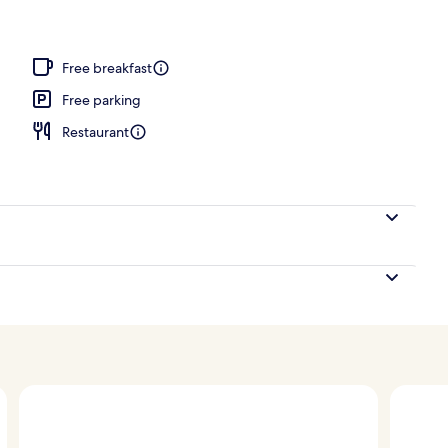
Free breakfast
Free parking
Restaurant