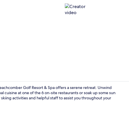
Creator vid
Beachcomber Golf Resort & Spa offers a serene retreat. Unwind
l cuisine at one of the 6 on-site restaurants or soak up some sun
kiing activities and helpful staff to assist you throughout your
6 restaurant