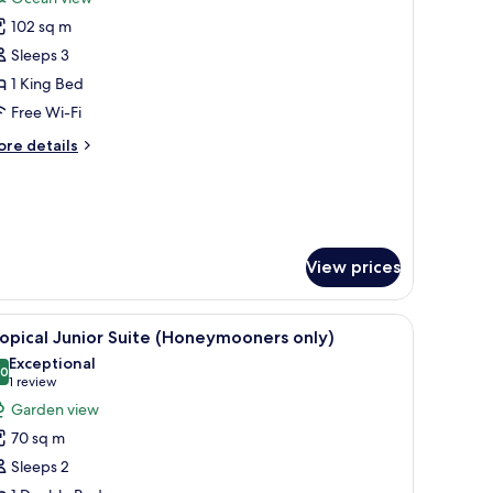
hotos
102 sq m
or
eachfront
Sleeps 3
ool
1 King Bed
uite
Free Wi-Fi
ore
re details
oneymooners
tails
nly)
r
achfront
ol
ite
View prices
oneymooners
ly)
iew
A hotel room with a wooden bed, a bedside tab
5
opical Junior Suite (Honeymooners only)
l
Exceptional
hotos
.0
10.0 out of 10
(1
1 review
or
review)
Garden view
ropical
70 sq m
unior
Sleeps 2
uite