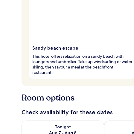
Sandy beach escape
This hotel offers relaxation on a sandy beach with
loungers and umbrellas. Take up windsurfing or water
skiing, then savour a meal at the beachfront
restaurant.
Room options
Check availability for these dates
Check availability for tonight Aug 7 - Aug 8
Check availab
Tonight
Aug 7 - Aug 8
A