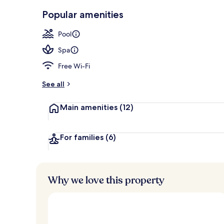
Aerial view
Popular amenities
Pool
Spa
Free Wi-Fi
See all
Main amenities
(12)
For families
(6)
Why we love this property