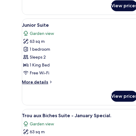
Senior
View price
Pool
Suite
(Honeymooners
View
A hotel room with a wooden bed
only)
6
Junior Suite
all
Garden view
photos
63 sq m
for
Junior
1 bedroom
Suite
Sleeps 2
1 King Bed
Free Wi-Fi
More
More details
details
for
View price
Junior
Suite
View
A hotel room with a wooden bed
5
Trou aux Biches Suite - January Special.
all
Garden view
photos
63 sq m
for