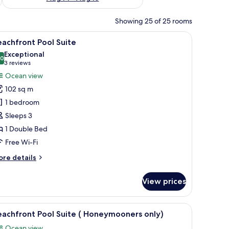
Showing 25 of 25 rooms
a television, a balcony with outdoor furniture, and a ceiling fan.
iew
Minibar, in-room safe, desk, free WiFi
6
achfront Pool Suite
l
Exceptional
hotos
.0
10.0 out of 10
(3
3 reviews
or
reviews)
Ocean view
eachfront
102 sq m
ool
1 bedroom
uite
Sleeps 3
1 Double Bed
Free Wi-Fi
ore
re details
tails
r
View prices
achfront
ol
ite
 furniture.
 a ceiling fan, and a wooden headboard.
iew
Minibar, in-room safe, desk, free WiFi
6
achfront Pool Suite ( Honeymooners only)
l
Ocean view