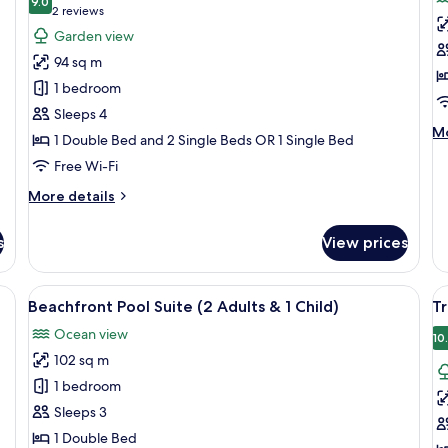
photos
9.0
p
9.0 out of 10
(2
2 reviews
for
f
reviews)
Garden view
Family
B
94 sq m
Suite,
P
1 bedroom
2
S
Sleeps 4
Bedrooms
(
M
Mo
1 Double Bed and 2 Single Beds OR 1 Single Bed
H
de
o
Free Wi-Fi
fo
Be
More
More details
Po
details
Su
for
(
s
View prices
Family
H
Suite,
on
2
, a bedside table, a chair, a desk with a lamp, and a window with blinds.
View
Minibar, in-room safe, desk, free WiFi
V
6
Bedrooms
Beachfront Pool Suite (2 Adults & 1 Child)
Tr
all
al
Ocean view
photos
p
10
102 sq m
for
f
Beachfront
T
1 bedroom
Pool
J
Sleeps 3
Suite
S
1 Double Bed