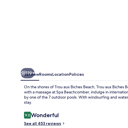
Golf
Resort
&
Spa
119+
Overview
Rooms
Location
Policies
On the shores of Trou aux Biches Beach, Trou aux Biches 
with a massage at Spa Beachcomber, indulge in internationa
by one of the 7 outdoor pools. With windsurfing and water s
stay.
Reviews
Wonderful
9.2
9.2 out of 10
See all 453 reviews