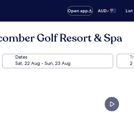
•
Open app
AUD
List
comber Golf Resort & Spa
Dates
Tr