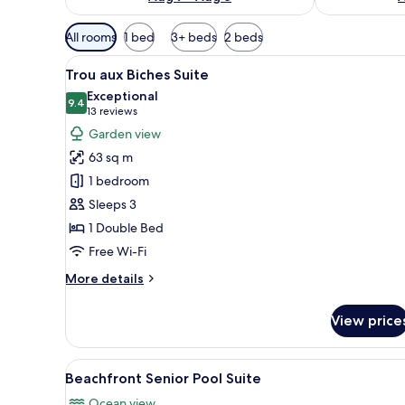
Available
All rooms
1 bed
3+ beds
2 beds
filters
View
A hotel room with a wooden bed
for
6
Trou aux Biches Suite
all
rooms
Exceptional
photos
9.4
9.4 out of 10
(13
13 reviews
for
reviews)
Garden view
Trou
63 sq m
aux
1 bedroom
Biches
Sleeps 3
Suite
1 Double Bed
Free Wi-Fi
More
More details
details
for
View price
Trou
aux
Biches
View
A spacious living area with a l
7
Suite
Beachfront Senior Pool Suite
all
Ocean view