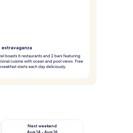
g extravaganza
tel boasts 6 restaurants and 2 bars featuring
tional cuisine with ocean and pool views. Free
breakfast starts each day deliciously.
ug 7 - Aug 9
Check availability for next weekend Aug 14 - Aug 16
Next weekend
Aug 14 - Aug 16