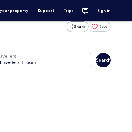
 your property
Support
Trips
Sign in
Share
Save
avellers
Search