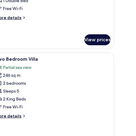
1 Double Bed
Honeymooners
Free Wi-Fi
nly)
ore
re details
tails
r
opical
nior
View prices
ite
Honeymooners
 furniture.
de table, a chair, a standing lamp, and a view of the outdoors.
iew
A hotel room with a bed, a television on a wo
ly)
5
wo Bedroom Villa
l
Partial sea view
hotos
246 sq m
or
wo
2 bedrooms
edroom
Sleeps 5
lla
2 King Beds
Free Wi-Fi
ore
re details
tails
r
wo