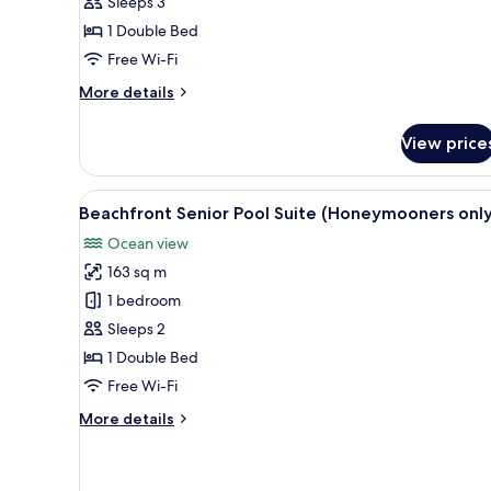
Sleeps 3
(2
1 Double Bed
Adults
&
Free Wi-Fi
1
More
More details
Child)
details
for
View price
Tropical
Junior
Suite
View
A spacious living area with a l
5
(2
Beachfront Senior Pool Suite (Honeymooners only
all
Adults
Ocean view
&
photos
1
163 sq m
for
Child)
Beachfront
1 bedroom
Senior
Sleeps 2
Pool
1 Double Bed
Suite
Free Wi-Fi
(Honeymooners
More
More details
only)
details
for
Beachfront