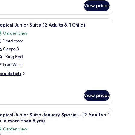
edroom
View prices
lla
ide table, a chair, a desk with a lamp, and a window with blinds.
iew
A hotel room with a wooden bed, a bedside tab
6
opical Junior Suite (2 Adults & 1 Child)
l
Garden view
hotos
1 bedroom
or
ropical
Sleeps 3
unior
1 King Bed
uite
Free Wi-Fi
2
ore
re details
dults
tails
r
opical
nior
View prices
hild)
ite
ide table, a chair, a desk with a lamp, and a window with blinds.
iew
A hotel room with a wooden bed, a bedside tab
ults
5
opical Junior Suite January Special - (2 Adults + 1
l
ild more than 5 yrs)
hotos
ild)
Garden view
or