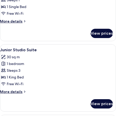
Deluxe
Sleeps 1
Single
1 Single Bed
Room
Free Wi-Fi
More
More details
details
for
View prices
Deluxe
Single
Room
View
A hotel room with two single beds, a 
9
Junior Studio Suite
all
30 sq m
photos
1 bedroom
for
Junior
Sleeps 3
Studio
1 King Bed
Suite
Free Wi-Fi
More
More details
details
for
View prices
Junior
Studio
Suite