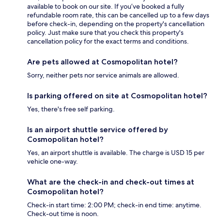
available to book on our site. If you’ve booked a fully
refundable room rate, this can be cancelled up to a few days
before check-in, depending on the property's cancellation
policy. Just make sure that you check this property's
cancellation policy for the exact terms and conditions.
Are pets allowed at Cosmopolitan hotel?
Sorry, neither pets nor service animals are allowed.
Is parking offered on site at Cosmopolitan hotel?
Yes, there's free self parking.
Is an airport shuttle service offered by
Cosmopolitan hotel?
Yes, an airport shuttle is available. The charge is USD 15 per
vehicle one-way.
What are the check-in and check-out times at
Cosmopolitan hotel?
Check-in start time: 2:00 PM; check-in end time: anytime.
Check-out time is noon.