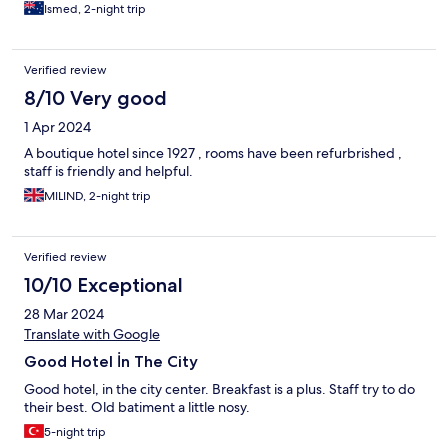
Ismed, 2-night trip
Verified review
8/10 Very good
1 Apr 2024
A boutique hotel since 1927 , rooms have been refurbrished ,
staff is friendly and helpful.
MILIND, 2-night trip
Verified review
10/10 Exceptional
28 Mar 2024
Translate with Google
Good Hotel İn The City
Good hotel, in the city center. Breakfast is a plus. Staff try to do
their best. Old batiment a little nosy.
5-night trip