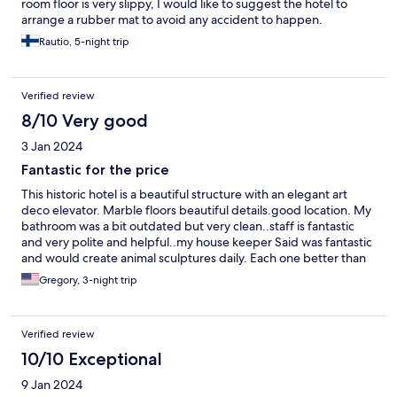
room floor is very slippy, I would like to suggest the hotel to
arrange a rubber mat to avoid any accident to happen.
Rautio, 5-night trip
Verified review
8/10 Very good
3 Jan 2024
Fantastic for the price
This historic hotel is a beautiful structure with an elegant art
deco elevator. Marble floors beautiful details.good location. My
bathroom was a bit outdated but very clean..staff is fantastic
and very polite and helpful..my house keeper Said was fantastic
and would create animal sculptures daily. Each one better than
the next..a good choice at an excellent price..
Gregory, 3-night trip
Verified review
10/10 Exceptional
9 Jan 2024