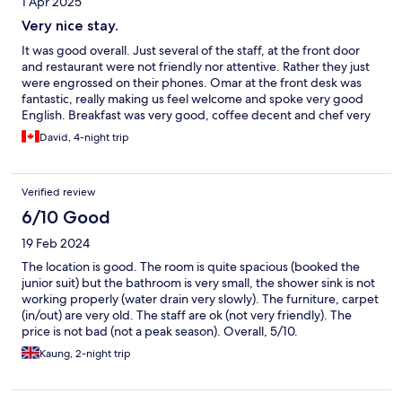
1 Apr 2025
Very nice stay.
It was good overall. Just several of the staff, at the front door
and restaurant were not friendly nor attentive. Rather they just
were engrossed on their phones. Omar at the front desk was
fantastic, really making us feel welcome and spoke very good
English. Breakfast was very good, coffee decent and chef very
nice. Oddly the others would just stand around chatting or on
David, 4-night trip
phones and offer no service. Bell boys were nice. Very nice
sitting lounge.
Verified review
6/10 Good
19 Feb 2024
The location is good. The room is quite spacious (booked the
junior suit) but the bathroom is very small, the shower sink is not
working properly (water drain very slowly). The furniture, carpet
(in/out) are very old. The staff are ok (not very friendly). The
price is not bad (not a peak season). Overall, 5/10.
Kaung, 2-night trip