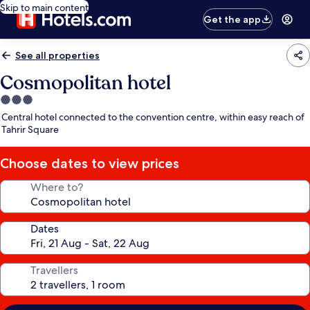
Skip to main content
Get the app
See all properties
Cosmopolitan hotel
3.0
star
Central hotel connected to the convention centre, within easy reach of
property
Tahrir Square
Choose dates to view prices
Where to?
Dates
Travellers