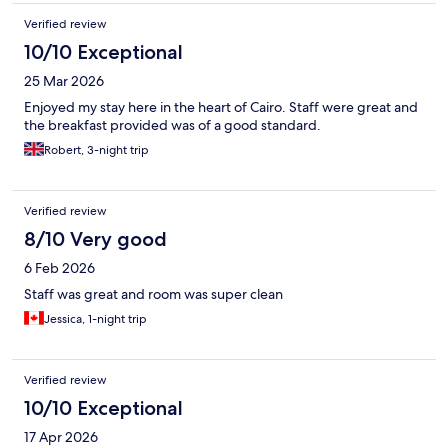
Verified review
10/10 Exceptional
25 Mar 2026
Enjoyed my stay here in the heart of Cairo. Staff were great and
the breakfast provided was of a good standard.
Robert, 3-night trip
Verified review
8/10 Very good
6 Feb 2026
Staff was great and room was super clean
Jessica, 1-night trip
Verified review
10/10 Exceptional
17 Apr 2026