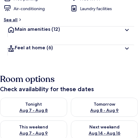
Air-conditioning
Laundry facilities
See all
Main amenities
(12)
Feel at home
(6)
Room options
Check availability for these dates
Check availability for tonight Aug 7 - Aug 8
Check availability for tomorr
Tonight
Tomorrow
Aug 7 - Aug 8
Aug 8 - Aug 9
Check availability for this weekend Aug 7 - Aug 9
Check availability for next we
This weekend
Next weekend
Aug 7 - Aug 9
Aug 14 - Aug 16