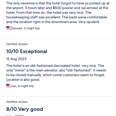
The only neverive is that the hotel forgot to have us picked up at
the airport. 5 hours later and $500 poorer and we arrived at the
hotel. From that time on, the hotel was very nice. The
housekeeping staff was excellent. The beds were comfortable
and the location right in the downtown area. Very opulent
looking lobby.
Stewart, 3-night trip
Verified review
10/10 Exceptional
12 Aug 2023
The hotel is an old-fashioned decorated hotel, very nice. The
only "minor" is the main elevator, also "old-fashioned". It needs
to be closed manually, which some customers seem to forget.
Location is also good.
Jan, 4-night trip
Verified review
8/10 Very good