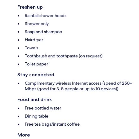
Freshen up
Rainfall shower heads
Shower only
Soap and shampoo
Hairdryer
Towels
Toothbrush and toothpaste (on request)
Toilet paper
Stay connected
Complimentary wireless Internet access (speed of 250+
Mbps (good for 3–5 people or up to 10 devices))
Food and drink
Free bottled water
Dining table
Free tea bags/instant coffee
More