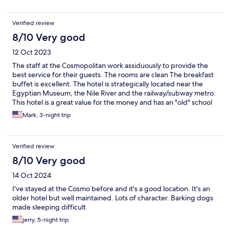
Verified review
8/10 Very good
12 Oct 2023
The staff at the Cosmopolitan work assiduously to provide the
best service for their guests. The rooms are clean The breakfast
buffet is excellent. The hotel is strategically located near the
Egyptian Museum, the Nile River and the railway/subway metro.
This hotel is a great value for the money and has an "old" school
charm.
Mark, 3-night trip
Verified review
8/10 Very good
14 Oct 2024
I've stayed at the Cosmo before and it's a good location. It's an
older hotel but well maintained. Lots of character. Barking dogs
made sleeping difficult
jerry, 5-night trip