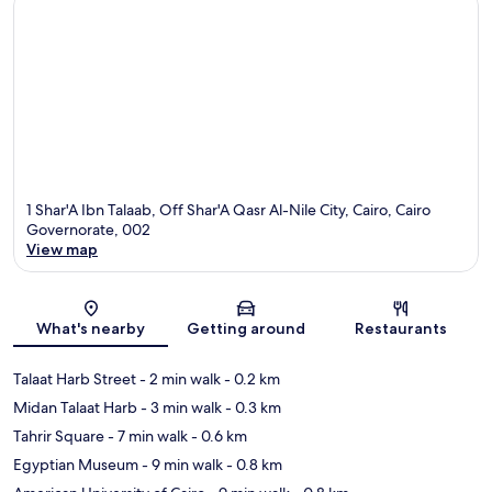
1 Shar'A Ibn Talaab, Off Shar'A Qasr Al-Nile City, Cairo, Cairo
Governorate, 002
View map
Map
What's nearby
Getting around
Restaurants
Talaat Harb Street
- 2 min walk
- 0.2 km
Midan Talaat Harb
- 3 min walk
- 0.3 km
Tahrir Square
- 7 min walk
- 0.6 km
Egyptian Museum
- 9 min walk
- 0.8 km