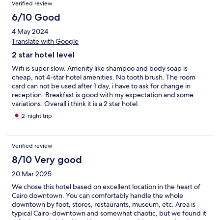
Verified review
6/10 Good
4 May 2024
Translate with Google
2 star hotel level
Wifi is super slow. Amenity like shampoo and body soap is
cheap, not 4-star hotel amenities. No tooth brush. The room
card can not be used after 1 day, i have to ask for change in
reception. Breakfast is good with my expectation and some
variations. Overall i think it is a 2 star hotel.
2-night trip
Verified review
8/10 Very good
20 Mar 2025
We chose this hotel based on excellent location in the heart of
Cairo downtown. You can comfortably handle the whole
downtown by foot, stores, restaurants, museum, etc. Area is
typical Cairo-downtown and somewhat chaotic, but we found it