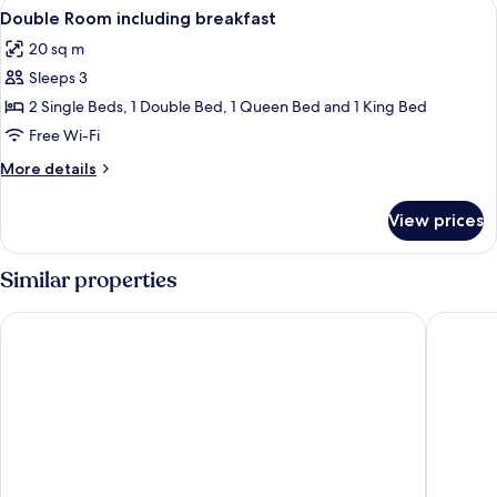
View
Premium bedding, memory-foam beds, 
6
Double Room including breakfast
all
20 sq m
photos
Sleeps 3
for
Double
2 Single Beds, 1 Double Bed, 1 Queen Bed and 1 King Bed
Room
Free Wi-Fi
including
More
More details
breakfast
details
for
View prices
Double
Room
including
Similar properties
breakfast
Elegance Grand City Hotel
Sama Hot