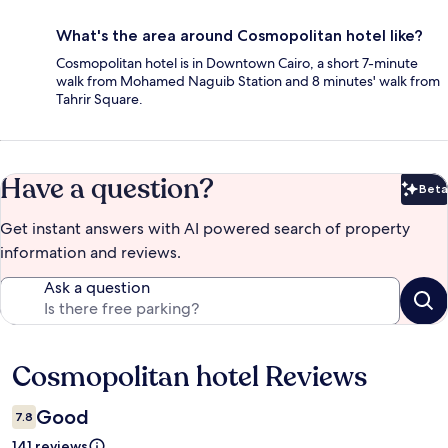
What's the area around Cosmopolitan hotel like?
Cosmopolitan hotel is in Downtown Cairo, a short 7-minute
walk from Mohamed Naguib Station and 8 minutes' walk from
Tahrir Square.
Have a question?
Beta
Bet
Get instant answers with AI powered search of property
information and reviews.
Ask a question
Cosmopolitan hotel Reviews
Reviews
Good
7.8
141 reviews