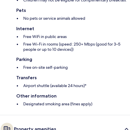
Children may not be eligible for complimentary breakfast
Pets
No pets or service animals allowed
Internet
Free WiFi in public areas
Free Wi-Fi in rooms (speed: 250+ Mbps (good for 3–5
people or up to 10 devices))
Parking
Free on-site self-parking
Transfers
Airport shuttle (available 24 hours)*
Other information
Designated smoking area (fines apply)
Property amenities