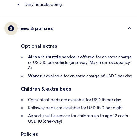
Daily housekeeping
Fees & policies
Optional extras
Airport shuttle
service is offered for an extra charge
of USD 15 per vehicle (one-way. Maximum occupancy
3)
Water
is available for an extra charge of USD 1 per day
Children & extra beds
Cots/infant beds are available for USD 15 per day
Rollaway beds are available for USD 15.0 per night
Airport shuttle service for children up to age 12 costs
USD 10 (one-way)
Policies