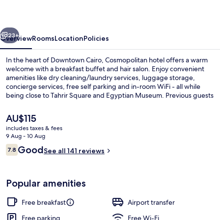
vious
Next
23+
Overview
Rooms
Location
Policies
In the heart of Downtown Cairo, Cosmopolitan hotel offers a warm
welcome with a breakfast buffet and hair salon. Enjoy convenient
amenities like dry cleaning/laundry services, luggage storage,
concierge services, free self parking and in-room WiFi - all while
being close to Tahrir Square and Egyptian Museum. Previous guests
have praised the helpful staff.
The
AU$115
current
includes taxes & fees
price
9 Aug - 10 Aug
Exterior
is
Reviews
Good
7.8
See all 141 reviews
AU$115
7.8 out of 10
Popular amenities
Free breakfast
Airport transfer
Free parking
Free Wi-Fi