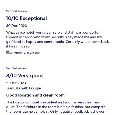
Verified review
10/10 Exceptional
30 Dec 2023
What a nice hotel- very clean safe and staff was wonderful
Especially Kahlid who works security. They made me and my
girlfriend so happy and comfortable. Certainly would come back
if I was in Cairo.
Andrew, 2-night trip
Verified review
8/10 Very good
21 Dec 2023
Translate with Google
Good location and clean room
The location of hotel is excellent and room is very clean and
quiet. The furniture in the room is bit old fashion, but compare
the room rate no complain. Only negative feedback is shower