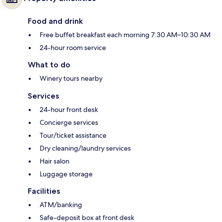
Food and drink
Free buffet breakfast each morning 7:30 AM–10:30 AM
24-hour room service
What to do
Winery tours nearby
Services
24-hour front desk
Concierge services
Tour/ticket assistance
Dry cleaning/laundry services
Hair salon
Luggage storage
Facilities
ATM/banking
Safe-deposit box at front desk