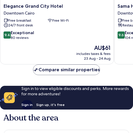
Elegance
Sama
Elegance Grand City Hotel
Sama H
Grand
Hotel
Downtown Cairo
Downtow
City
Sherif
Free breakfast
Free Wi-Fi
Free b
Hotel
Bash
24/7 front desk
Restau
Downtown
Downto
Cairo
Cairo
9.4
9.6
Exceptional
Exc
9.4
9.6
out
out
80 reviews
104 
of
of
The
AU$61
10,
10,
price
Exceptional,
Exceptio
includes taxes & fees
is
23 Aug - 24 Aug
80
104
AU$61
reviews
reviews
Compare similar properties
Sign in to view eligible discounts and perks. More rewards
for more adventures!
Sign in
Sign up, it's free
About the area