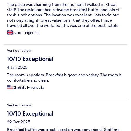
The place was charming from the moment I walked in. Great
staff! The restaurant had a diverse breakfast buffet and lots of
fresh lunch options. The location was excellent. Lots to do but
not noisy at night. Great value for all that they offer. I have
traveled all over the world but this was one of the best hotels I
have ever stayed in!
Lucia, 1-night trip
Verified review
10/10 Exceptional
4 Jan 2026
The room is spotless. Breakfast is good and variety. The room is
comfortable and clean.
Chatfah, 1-night trip
Verified review
10/10 Exceptional
29 Oct 2025
Breakfast buffet was great. Location was convenient. Staff are