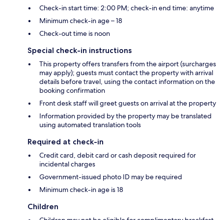
Check-in start time: 2:00 PM; check-in end time: anytime
Minimum check-in age – 18
Check-out time is noon
Special check-in instructions
This property offers transfers from the airport (surcharges
may apply); guests must contact the property with arrival
details before travel, using the contact information on the
booking confirmation
Front desk staff will greet guests on arrival at the property
Information provided by the property may be translated
using automated translation tools
Required at check-in
Credit card, debit card or cash deposit required for
incidental charges
Government-issued photo ID may be required
Minimum check-in age is 18
Children