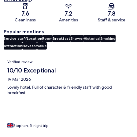
7.6
7.2
7.8
Cleanliness
Amenities
Staff & service
Popular mentions
Service staff
Location
Room
Breakfast
Shower
Historical
Smoking
Attraction
Elevator
Value
Reviews
Verified review
10/10 Exceptional
19 Mar 2026
Lovely hotel. Full of character & friendly staff with good
breakfast.
Stephen, 5-night trip