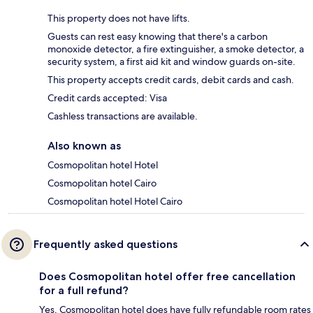
This property does not have lifts.
Guests can rest easy knowing that there's a carbon
monoxide detector, a fire extinguisher, a smoke detector, a
security system, a first aid kit and window guards on-site.
This property accepts credit cards, debit cards and cash.
Credit cards accepted: Visa
Cashless transactions are available.
Also known as
Cosmopolitan hotel Hotel
Cosmopolitan hotel Cairo
Cosmopolitan hotel Hotel Cairo
Frequently asked questions
Does Cosmopolitan hotel offer free cancellation
for a full refund?
Yes, Cosmopolitan hotel does have fully refundable room rates