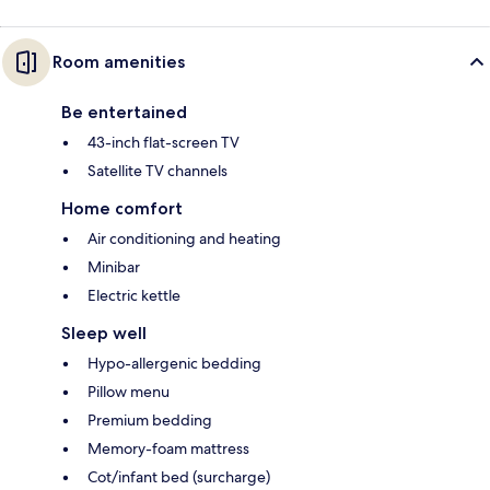
Room amenities
Be entertained
43-inch flat-screen TV
Satellite TV channels
Home comfort
Air conditioning and heating
Minibar
Electric kettle
Sleep well
Hypo-allergenic bedding
Pillow menu
Premium bedding
Memory-foam mattress
Cot/infant bed (surcharge)