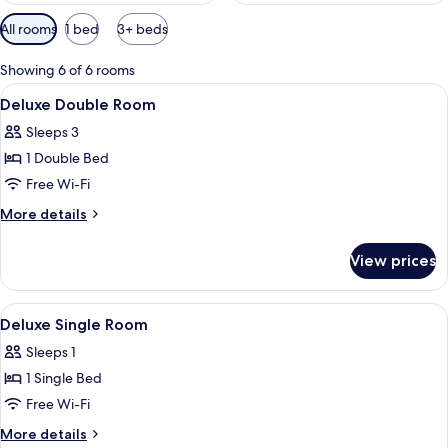
Available
All rooms
1 bed
3+ beds
filters
for
Showing 6 of 6 rooms
rooms
View
A hotel room with two beds, a nightst
6
Deluxe Double Room
all
Sleeps 3
photos
1 Double Bed
for
Deluxe
Free Wi-Fi
Double
More
More details
Room
details
for
View prices
Deluxe
Double
Room
View
A hotel room with two beds, a dark w
6
Deluxe Single Room
all
Sleeps 1
photos
1 Single Bed
for
Deluxe
Free Wi-Fi
Single
More
More details