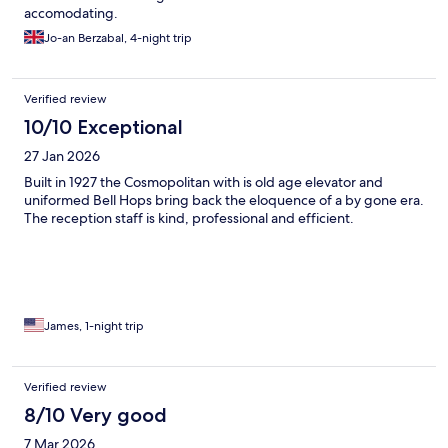
accomodating.
Jo-an Berzabal, 4-night trip
Verified review
10/10 Exceptional
27 Jan 2026
Built in 1927 the Cosmopolitan with is old age elevator and
uniformed Bell Hops bring back the eloquence of a by gone era.
The reception staff is kind, professional and efficient.
James, 1-night trip
Verified review
8/10 Very good
7 Mar 2026