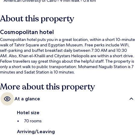
American University of Cairo
- 9 min walk
- 0.8 km
About this property
Cosmopolitan hotel
Cosmopolitan hotel puts you in a great location, within a short 10-minute
walk of Tahrir Square and Egyptian Museum. Free perks include WiFi,
self-parking and buffet breakfast daily between 7:30 AM and 10:30
AM. Also, Khan el-Khalili and Citystars Heliopolis are within a short drive.
Fellow travellers say great things about the helpful staff. The property is
only a short walk to public transportation: Mohamed Naguib Station is 7
minutes and Sadat Station is 10 minutes.
More about this property
At a glance
Hotel size
70 rooms
Arriving/Leaving