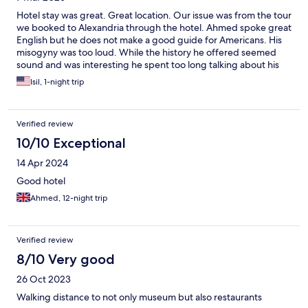
Hotel stay was great. Great location. Our issue was from the tour
we booked to Alexandria through the hotel. Ahmed spoke great
English but he does not make a good guide for Americans. His
misogyny was too loud. While the history he offered seemed
sound and was interesting he spent too long talking about his
own opinions.
Isil, 1-night trip
Verified review
10/10 Exceptional
14 Apr 2024
Good hotel
Ahmed, 12-night trip
Verified review
8/10 Very good
26 Oct 2023
Walking distance to not only museum but also restaurants