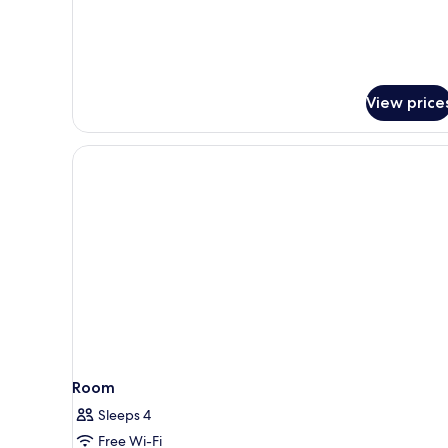
for
Junior
Suite,
Hot
Tub
View price
(Terrace
with
Views)
Room
Sleeps 4
Free Wi-Fi