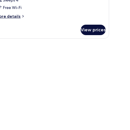
Sleeps 4
Free Wi-Fi
ore
re details
tails
r
View prices
oom