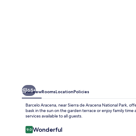
65+
Overview
Rooms
Location
Policies
Barcelo Aracena, near Sierra de Aracena National Park, offer
bask in the sun on the garden terrace or enjoy family tim
services available to all guests.
Reviews
Wonderful
9.0
9.0 out of 10