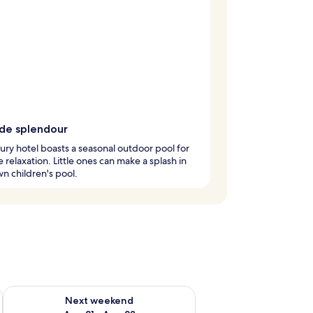
ide splendour
xury hotel boasts a seasonal outdoor pool for
e relaxation. Little ones can make a splash in
wn children's pool.
g 14 - Aug 16
Check availability for next weekend Aug 21 - Aug 23
Next weekend