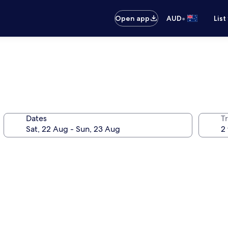
•
Open app
AUD
List
Dates
Tr