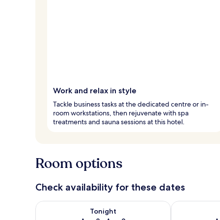
Work and relax in style
Tackle business tasks at the dedicated centre or in-
room workstations, then rejuvenate with spa
treatments and sauna sessions at this hotel.
Room options
Check availability for these dates
Check availability for tonight Aug 8 - Aug 9
Check availab
Tonight