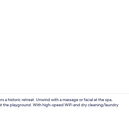
Lobby
s a historic retreat. Unwind with a massage or facial at the spa,
e at the playground. With high-speed WiFi and dry cleaning/laundry
Breakfast se