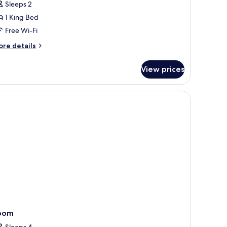
Sleeps 2
ool
1 King Bed
iew
Free Wi-Fi
ore
re details
tails
r
View prices
luxe
om,
rrace,
orkspace
ol
ew
oom