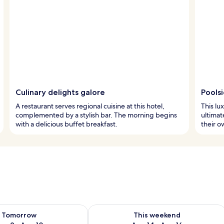
Culinary delights galore
Pools
A restaurant serves regional cuisine at this hotel,
This lu
complemented by a stylish bar. The morning begins
ultimat
with a delicious buffet breakfast.
their o
ility for tomorrow Aug 9 - Aug 10
Check availability for this weekend Au
Tomorrow
This weekend