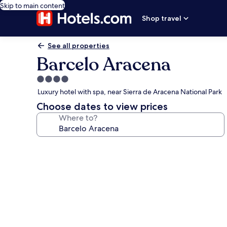
Skip to main content
Shop travel
See all properties
Barcelo Aracena
4.0
star
Luxury hotel with spa, near Sierra de Aracena National Park
property
Choose dates to view prices
Where to?
Photo
gallery
for
Barcelo
Aracena