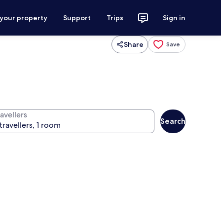
 your property
Support
Trips
Sign in
Share
Save
avellers
Search