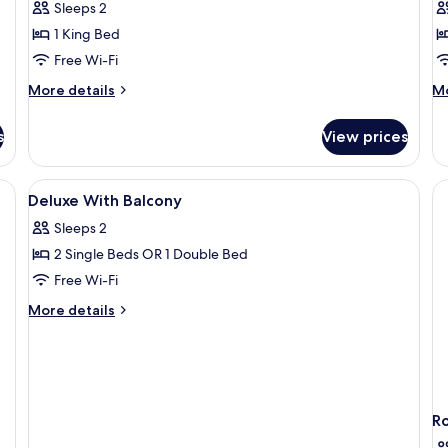
Sleeps 2
View)
P
1 King Bed
V
Free Wi-Fi
More
M
More details
Mo
details
de
for
fo
s
View prices
Deluxe
De
Room
Ro
(Panoramic
Te
e bed, a view of a cityscape, a chair, and a bench.
View
Minibar, in-room safe, desk, laptop w
3
View)
Po
Deluxe With Balcony
all
Vi
Sleeps 2
photos
2 Single Beds OR 1 Double Bed
for
Deluxe
Free Wi-Fi
With
More
More details
Balcony
details
for
Deluxe
With
Balcony
R