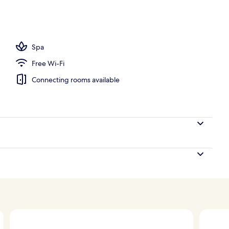
oom
Spa
Free Wi-Fi
Connecting rooms available