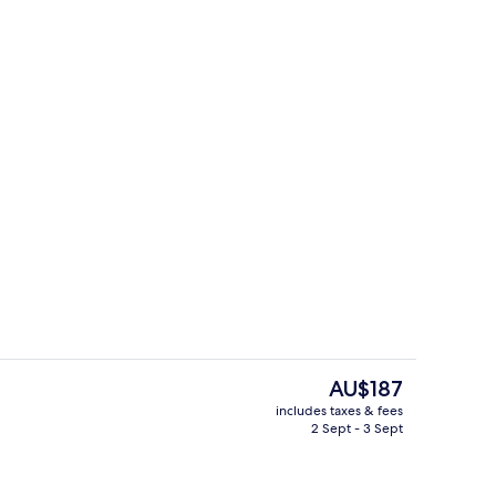
Deluxe Room (Panoramic View)
The
AU$187
current
includes taxes & fees
price
2 Sept - 3 Sept
rved
Deluxe Room, Pool View
is
AU$187