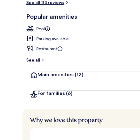
See all 113 reviews
Popular amenities
View from r
Pool
Parking available
Restaurant
See all
Main amenities
(12)
For families
(6)
Why we love this property