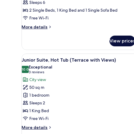
Sleeps 6
2 Single Beds, 1 King Bed and 1 Single Sofa Bed
Free Wi-Fi
More
More details
details
for
View price
Villa,
2
Bedrooms
View
A modern hotel room with a larg
7
Junior Suite, Hot Tub (Terrace with Views)
all
Exceptional
photos
10.0
10.0 out of 10
(3
3 reviews
for
reviews)
City view
Junior
50 sq m
Suite,
1 bedroom
Hot
Sleeps 2
Tub
1 King Bed
(Terrace
with
Free Wi-Fi
Views)
More
More details
details