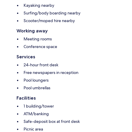
Kayaking nearby
Surfing/body boarding nearby
Scooter/moped hire nearby
Working away
Meeting rooms
Conference space
Services
24-hour front desk
Free newspapers in reception
Pool loungers
Pool umbrellas
Facilities
1 building/tower
ATM/banking
Safe-deposit box at front desk
Picnic area