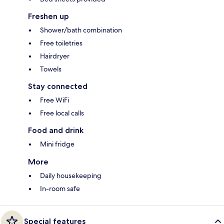
Freshen up
Shower/bath combination
Free toiletries
Hairdryer
Towels
Stay connected
Free WiFi
Free local calls
Food and drink
Mini fridge
More
Daily housekeeping
In-room safe
Special features