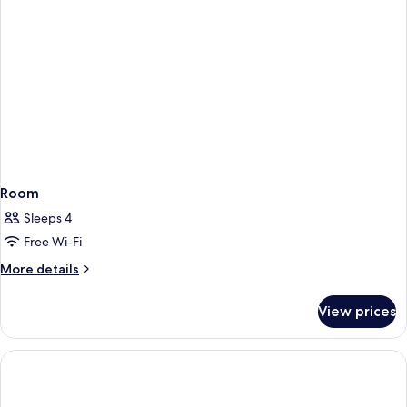
Smoking
(Lobby
Level)
Room
Sleeps 4
Free Wi-Fi
More
More details
details
for
View prices
Room