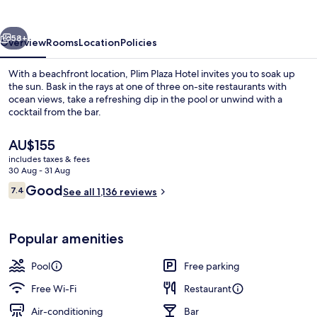
vious
Next
58+
Overview
Rooms
Location
Policies
With a beachfront location, Plim Plaza Hotel invites you to soak up
the sun. Bask in the rays at one of three on-site restaurants with
ocean views, take a refreshing dip in the pool or unwind with a
cocktail from the bar.
The
AU$155
current
includes taxes & fees
price
30 Aug - 31 Aug
is
Reviews
Good
7.4
Seasonal outdoor pool, open 9:00 AM
See all 1,136 reviews
AU$155
7.4 out of 10
Popular amenities
Pool
Free parking
Free Wi-Fi
Restaurant
Air-conditioning
Bar