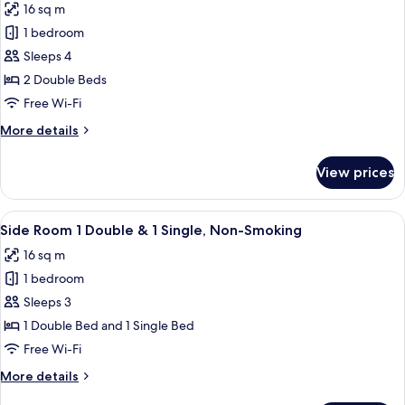
16 sq m
1
photos
Single
1 bedroom
for
Non-
Side
Sleeps 4
Smoking
Room,
2 Double Beds
2
Free Wi-Fi
Double
More
More details
Beds,
details
Non
for
View prices
Side
Smoking
Room,
2
View
A hotel room with two beds, a desk wit
5
Double
Side Room 1 Double & 1 Single, Non-Smoking
all
Beds,
16 sq m
Non
photos
Smoking
1 bedroom
for
Side
Sleeps 3
Room
1 Double Bed and 1 Single Bed
1
Free Wi-Fi
Double
More
More details
&
details