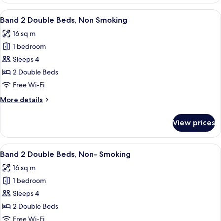
2
Double
View
A hotel room with two beds, a nights
5
Beds,
Band 2 Double Beds, Non Smoking
all
Non
16 sq m
Smoking,
photos
Oceanfront
1 bedroom
for
Band
Sleeps 4
2
2 Double Beds
Double
Free Wi-Fi
Beds,
More
More details
Non
details
Smoking
for
View prices
Band
2
Double
View
A hotel room with two beds, a nights
6
Beds,
Band 2 Double Beds, Non- Smoking
all
Non
16 sq m
Smoking
photos
1 bedroom
for
Band
Sleeps 4
2
2 Double Beds
Double
Free Wi-Fi