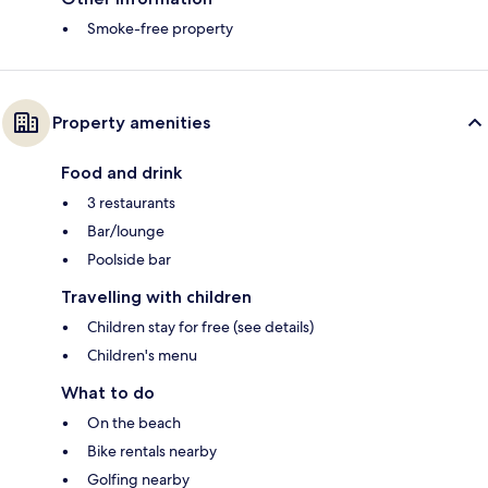
Smoke-free property
Property amenities
Food and drink
3 restaurants
Bar/lounge
Poolside bar
Travelling with children
Children stay for free (see details)
Children's menu
What to do
On the beach
Bike rentals nearby
Golfing nearby