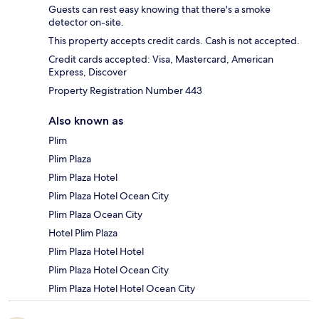
Guests can rest easy knowing that there's a smoke
detector on-site.
This property accepts credit cards. Cash is not accepted.
Credit cards accepted: Visa, Mastercard, American
Express, Discover
Property Registration Number 443
Also known as
Plim
Plim Plaza
Plim Plaza Hotel
Plim Plaza Hotel Ocean City
Plim Plaza Ocean City
Hotel Plim Plaza
Plim Plaza Hotel Hotel
Plim Plaza Hotel Ocean City
Plim Plaza Hotel Hotel Ocean City