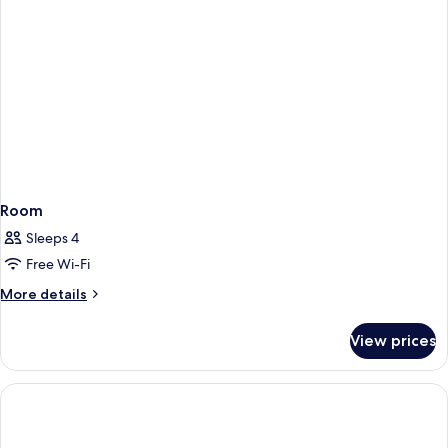
Room
Sleeps 4
Free Wi-Fi
More
More details
details
for
View prices
Room