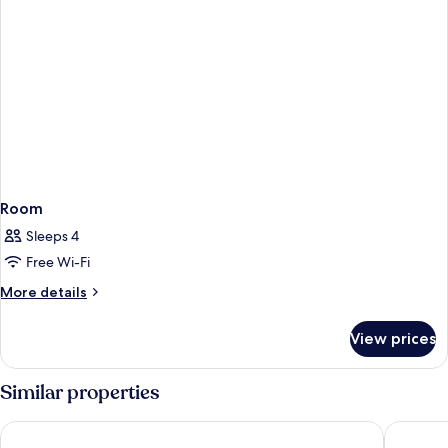
Room
Sleeps 4
Free Wi-Fi
More
More details
details
for
View prices
Room
Similar properties
Sahara Motel
Eden Ro