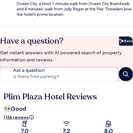
Ocean City, a short 1-minute walk from Ocean City Boardwalk
and 8 minutes' walk from Jolly Roger at the Pier. Travellers love
the hotel's prime location.
Have a question?
Beta
Bet
Get instant answers with AI powered search of property
information and reviews.
Ask a question
Plim Plaza Hotel Reviews
Reviews
Good
7.4
1,136 reviews
7.0
7.2
8.0