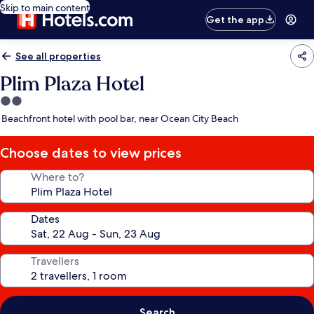
Skip to main content
Get the app
See all properties
Plim Plaza Hotel
2.0
star
Beachfront hotel with pool bar, near Ocean City Beach
property
Choose dates to view prices
Where to?
Dates
Travellers
Search