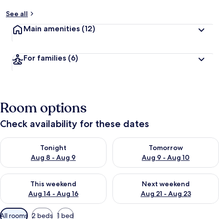
See all
Main amenities
(12)
For families
(6)
Room options
Check availability for these dates
Check availability for tonight Aug 8 - Aug 9
Check availability for tomorr
Tonight
Tomorrow
Aug 8 - Aug 9
Aug 9 - Aug 10
Check availability for this weekend Aug 14 - Aug 16
Check availability for next w
This weekend
Next weekend
Aug 14 - Aug 16
Aug 21 - Aug 23
Available
All rooms
2 beds
1 bed