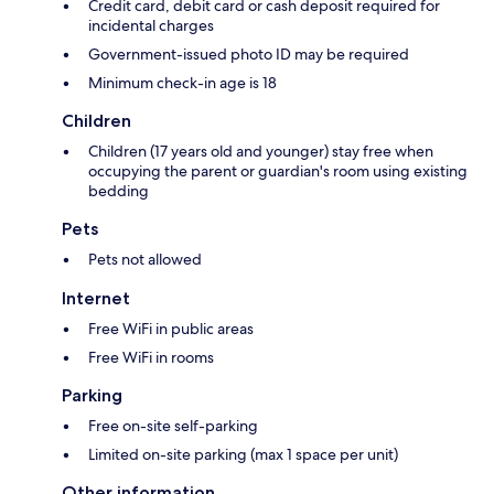
Credit card, debit card or cash deposit required for
incidental charges
Government-issued photo ID may be required
Minimum check-in age is 18
Children
Children (17 years old and younger) stay free when
occupying the parent or guardian's room using existing
bedding
Pets
Pets not allowed
Internet
Free WiFi in public areas
Free WiFi in rooms
Parking
Free on-site self-parking
Limited on-site parking (max 1 space per unit)
Other information