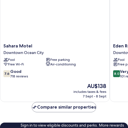
Sahara
Eden
Sahara Motel
Eden R
Motel
Roc
Downtown Ocean City
Downtow
Downtown
Motel
Pool
Free parking
Pool
Ocean
Downto
Free Wi-Fi
Air-conditioning
Free p
City
Ocean
City
7.6
8.0
Good
Ver
7.6
8.0
out
out
718 reviews
101 r
of
of
The
AU$138
10,
10,
price
Good,
Very
includes taxes & fees
is
7 Sept - 8 Sept
718
good,
AU$138
reviews
101
Compare similar properties
reviews
Sign in to view eligible discounts and perks. More rewards