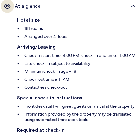
At a glance
Hotel size
181 rooms
Arranged over 4 floors
Arriving/Leaving
Check-in start time: 4:00 PM; check-in end time: 11:00 AM
Late check-in subject to availability
Minimum check-in age – 18
Check-out time is 11 AM
Contactless check-out
Special check-in instructions
Front desk staff will greet guests on arrival at the property
Information provided by the property may be translated
using automated translation tools
Required at check-in