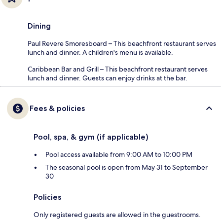
Dining
Paul Revere Smoresboard – This beachfront restaurant serves
lunch and dinner. A children's menu is available.
Caribbean Bar and Grill – This beachfront restaurant serves
lunch and dinner. Guests can enjoy drinks at the bar.
Fees & policies
Pool, spa, & gym (if applicable)
Pool access available from 9:00 AM to 10:00 PM
The seasonal pool is open from May 31 to September
30
Policies
Only registered guests are allowed in the guestrooms.