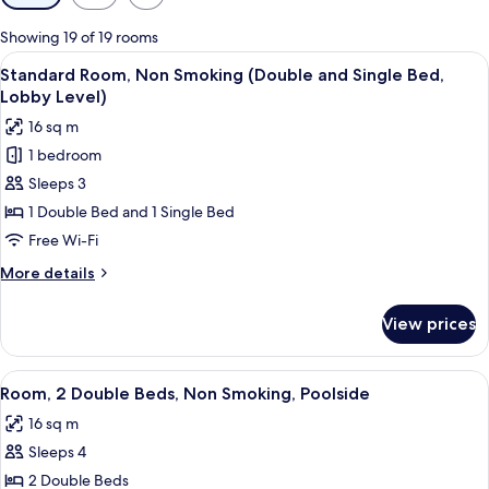
filters
for
Showing 19 of 19 rooms
rooms
View
In-room safe, blackout curtains, free 
5
Standard Room, Non Smoking (Double and Single Bed,
all
Lobby Level)
photos
16 sq m
for
1 bedroom
Standard
Sleeps 3
Room,
Non
1 Double Bed and 1 Single Bed
Smoking
Free Wi-Fi
(Double
More
More details
and
details
Single
for
View prices
Standard
Bed,
Room,
Lobby
Non
View
A hotel room with two beds, a TV, a dr
Level)
5
Smoking
Room, 2 Double Beds, Non Smoking, Poolside
all
(Double
16 sq m
and
photos
Single
Sleeps 4
for
Bed,
Room,
2 Double Beds
Lobby