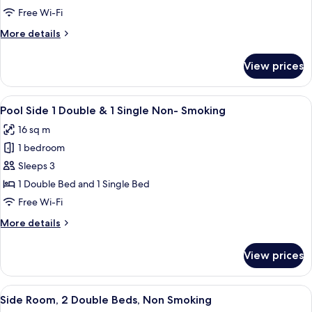
2
Level)
Free Wi-Fi
Double
More
More details
Beds,
details
Non
for
View prices
Room,
Smoking,
2
Poolside
Double
View
A hotel room with two beds, a nights
6
Beds,
Pool Side 1 Double & 1 Single Non- Smoking
all
Non
16 sq m
Smoking,
photos
Poolside
1 bedroom
for
Pool
Sleeps 3
Side
1 Double Bed and 1 Single Bed
1
Free Wi-Fi
Double
More
More details
&
details
1
for
View prices
Pool
Single
Side
Non-
1
View
In-room safe, blackout curtains, free 
Smoking
6
Double
Side Room, 2 Double Beds, Non Smoking
all
&