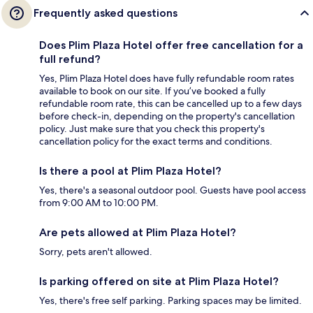
Frequently asked questions
Does Plim Plaza Hotel offer free cancellation for a
full refund?
Yes, Plim Plaza Hotel does have fully refundable room rates
available to book on our site. If you’ve booked a fully
refundable room rate, this can be cancelled up to a few days
before check-in, depending on the property's cancellation
policy. Just make sure that you check this property's
cancellation policy for the exact terms and conditions.
Is there a pool at Plim Plaza Hotel?
Yes, there's a seasonal outdoor pool. Guests have pool access
from 9:00 AM to 10:00 PM.
Are pets allowed at Plim Plaza Hotel?
Sorry, pets aren't allowed.
Is parking offered on site at Plim Plaza Hotel?
Yes, there's free self parking. Parking spaces may be limited.