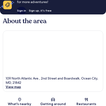
for more adventures!
Sign in
Sign up, it's free
About the area
109 North Atlantic Ave., 2nd Street and Boardwalk, Ocean City,
MD, 21842
View map
Map
What's nearby
Getting around
Restaurants