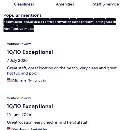
Cleanliness
Amenities
Staff & service
Popular mentions
Room
Location
Service staff
Boardwalks
Bed
Bathroom
Parking
Beach
Hot Tub
Live music
Reviews
Verified review
10/10 Exceptional
7 July 2026
Great staff, great location on the beach, very clean and great
hot tub and pool
Michelle, 3-night trip
Verified review
10/10 Exceptional
16 June 2026
Great location, easy check in and helpful staff.
Keyshawn, 2-night trip