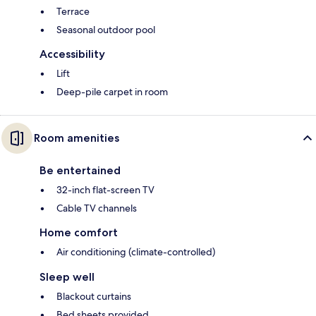
Terrace
Seasonal outdoor pool
Accessibility
Lift
Deep-pile carpet in room
Room amenities
Be entertained
32-inch flat-screen TV
Cable TV channels
Home comfort
Air conditioning (climate-controlled)
Sleep well
Blackout curtains
Bed sheets provided