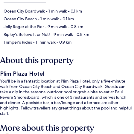
Ocean City Boardwalk
- 1 min walk
- 0.1 km
Ocean City Beach
- 1 min walk
- 0.1 km
Jolly Roger at the Pier
- 9 min walk
- 0.8 km
Ripley's Believe It or Not!
- 9 min walk
- 0.8 km
Trimper's Rides
- 11 min walk
- 0.9 km
About this property
Plim Plaza Hotel
You'll be in a fantastic location at Plim Plaza Hotel, only a five-minute
walk from Ocean City Beach and Ocean City Boardwalk. Guests can
take a dip in the seasonal outdoor pool or grab a bite to eat at Paul
Revere Smoresboard, which is one of 3 restaurants and serves lunch
and dinner. A poolside bar, a bar/lounge and a terrace are other
highlights. Fellow travellers say great things about the pool and helpful
staff.
More about this property