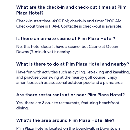
What are the check-in and check-out times at Plim
Plaza Hotel?
Check-in start time: 4:00 PM; check-in end time: 11:00 AM.
Check-out time is 11 AM. Contactless check-out is available.
Is there an on-site casino at Plim Plaza Hotel?
No, this hotel doesn't have a casino, but Casino at Ocean
Downs (9-min drive) is nearby.
What is there to do at Plim Plaza Hotel and nearby?
Have fun with activities such as cycling, jet-skiing and kayaking,
and practise your swing at the nearby golf course. Enjoy
amenities such as a seasonal outdoor pool and a picnic area.
Are there restaurants at or near Plim Plaza Hotel?
Yes, there are 3 on-site restaurants, featuring beachfront
dining.
What's the area around Plim Plaza Hotel like?
Plim Plaza Hotel is located on the boardwalk in Downtown