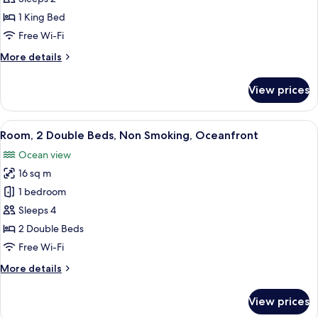
Level)
Room,
1 King Bed
1
Free Wi-Fi
King
More
More details
Bed,
details
Non
for
View prices
Standard
Smoking
Room,
(Lobby
1
View
A hotel room with two beds, a nights
Level)
10
King
Room, 2 Double Beds, Non Smoking, Oceanfront
all
Bed,
Ocean view
Non
photos
Smoking
16 sq m
for
(Lobby
Room,
1 bedroom
Level)
2
Sleeps 4
Double
2 Double Beds
Beds,
Free Wi-Fi
Non
More
More details
Smoking,
details
Oceanfront
for
View prices
Room,