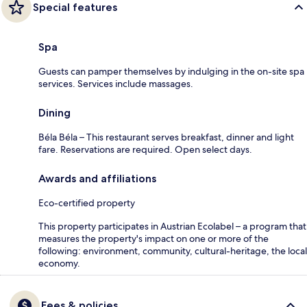
Special features
Spa
Guests can pamper themselves by indulging in the on-site spa
services. Services include massages.
Dining
Béla Béla – This restaurant serves breakfast, dinner and light
fare. Reservations are required. Open select days.
Awards and affiliations
Eco-certified property
This property participates in Austrian Ecolabel – a program that
measures the property's impact on one or more of the
following: environment, community, cultural-heritage, the local
economy.
Fees & policies