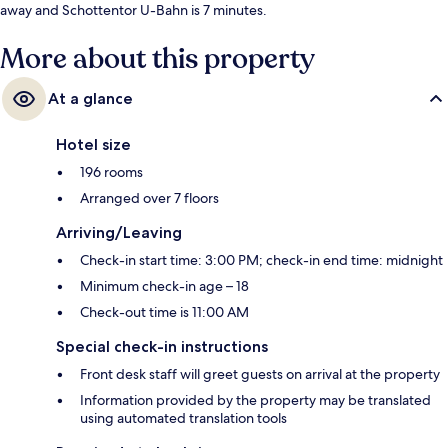
away and Schottentor U-Bahn is 7 minutes.
More about this property
At a glance
Hotel size
196 rooms
Arranged over 7 floors
Arriving/Leaving
Check-in start time: 3:00 PM; check-in end time: midnight
Minimum check-in age – 18
Check-out time is 11:00 AM
Special check-in instructions
Front desk staff will greet guests on arrival at the property
Information provided by the property may be translated
using automated translation tools