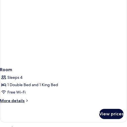
Room
Sleeps 4
1 Double Bed and 1 King Bed
Free Wi-Fi
More
More details
details
for
View prices
Room