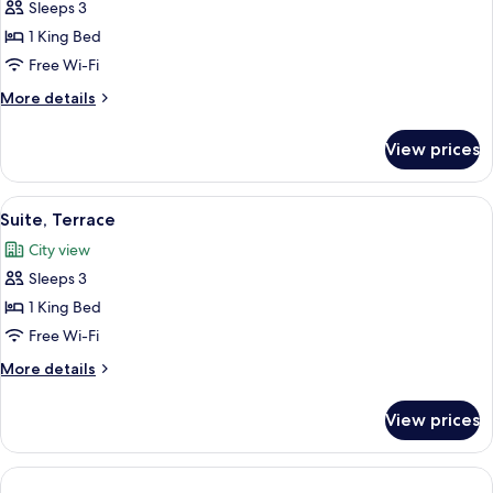
Sleeps 3
for
Junior
1 King Bed
Suite
Free Wi-Fi
More
More details
details
for
View prices
Junior
Suite
View
A modern hotel room with a large bed, 
4
Suite, Terrace
all
City view
photos
Sleeps 3
for
Suite,
1 King Bed
Terrace
Free Wi-Fi
More
More details
details
for
View prices
Suite,
Terrace