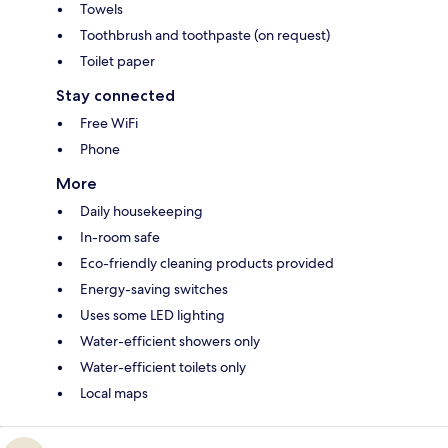
Towels
Toothbrush and toothpaste (on request)
Toilet paper
Stay connected
Free WiFi
Phone
More
Daily housekeeping
In-room safe
Eco-friendly cleaning products provided
Energy-saving switches
Uses some LED lighting
Water-efficient showers only
Water-efficient toilets only
Local maps