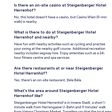
Is there an on-site casino at Steigenberger Hotel
Herrenhof?
No, this hotel doesn't have a casino, but Casino Wien (9-min
walk) is nearby.
What is there to do at Steigenberger Hotel
Herrenhof and nearby?
Have fun with nearby activities such as cycling and practise
your swing at the nearby golf course. Additional recreation
nearby includes segway hire. Enjoy amenities such as a 24-
hour fitness centre and spa services.
Are there restaurants at or near Steigenberger
Hotel Herrenhof?
Yes, there's an on-site restaurant, Béla Béla.
What's the area around Steigenberger Hotel
Herrenhof like?
Steigenberger Hotel Herrenhof is in Innere Stadt, a short 1-
minute walk from Herrengasse U-Bahn and 9 minutes' walk
from Vienna Christmas Market. Travellers say that the local area