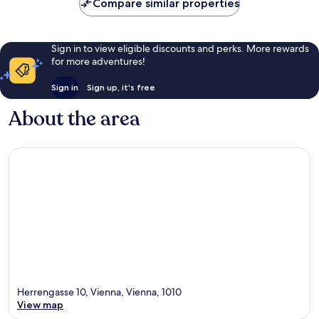
Compare similar properties
Sign in to view eligible discounts and perks. More rewards
for more adventures!
Sign in
Sign up, it's free
About the area
Herrengasse 10, Vienna, Vienna, 1010
View map