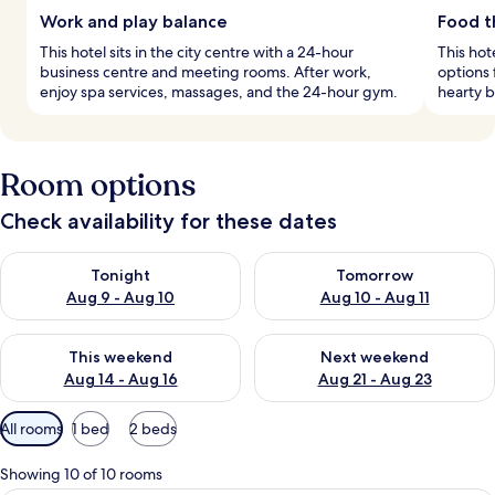
Work and play balance
Food th
This hotel sits in the city centre with a 24-hour
This hot
business centre and meeting rooms. After work,
options 
enjoy spa services, massages, and the 24-hour gym.
hearty b
Room options
Check availability for these dates
Check availability for tonight Aug 9 - Aug 10
Check availability for tomorro
Tonight
Tomorrow
Aug 9 - Aug 10
Aug 10 - Aug 11
Check availability for this weekend Aug 14 - Aug 16
Check availability for next w
This weekend
Next weekend
Aug 14 - Aug 16
Aug 21 - Aug 23
Available
All rooms
1 bed
2 beds
filters
for
Showing 10 of 10 rooms
rooms