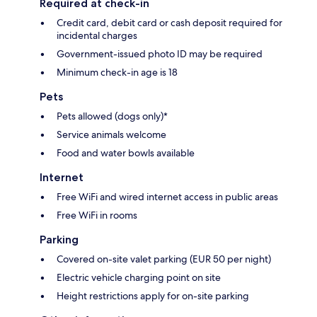
Required at check-in
Credit card, debit card or cash deposit required for
incidental charges
Government-issued photo ID may be required
Minimum check-in age is 18
Pets
Pets allowed (dogs only)*
Service animals welcome
Food and water bowls available
Internet
Free WiFi and wired internet access in public areas
Free WiFi in rooms
Parking
Covered on-site valet parking (EUR 50 per night)
Electric vehicle charging point on site
Height restrictions apply for on-site parking