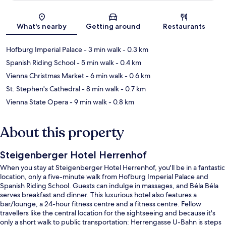
Map
What's nearby
Getting around
Restaurants
Hofburg Imperial Palace
- 3 min walk
- 0.3 km
Spanish Riding School
- 5 min walk
- 0.4 km
Vienna Christmas Market
- 6 min walk
- 0.6 km
St. Stephen's Cathedral
- 8 min walk
- 0.7 km
Vienna State Opera
- 9 min walk
- 0.8 km
About this property
Steigenberger Hotel Herrenhof
When you stay at Steigenberger Hotel Herrenhof, you'll be in a fantastic
location, only a five-minute walk from Hofburg Imperial Palace and
Spanish Riding School. Guests can indulge in massages, and Béla Béla
serves breakfast and dinner. This luxurious hotel also features a
bar/lounge, a 24-hour fitness centre and a fitness centre. Fellow
travellers like the central location for the sightseeing and because it's
only a short walk to public transportation: Herrengasse U-Bahn is steps