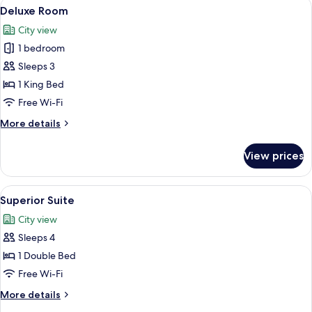
View
A modern bathroom with a large mirror
7
Deluxe Room
all
City view
photos
1 bedroom
for
Deluxe
Sleeps 3
Room
1 King Bed
Free Wi-Fi
More
More details
details
for
View prices
Deluxe
Room
View
A modern hotel room with a large bed, 
3
Superior Suite
all
City view
photos
Sleeps 4
for
Superior
1 Double Bed
Suite
Free Wi-Fi
More
More details
details