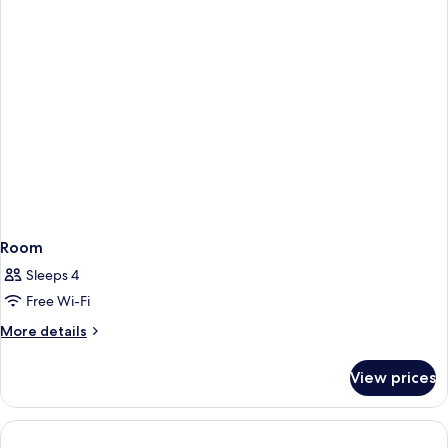
Room
Sleeps 4
Free Wi-Fi
More
More details
details
for
View prices
Room