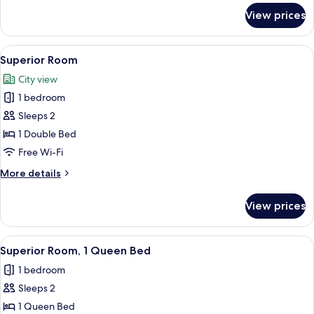
for
View prices
Superior
Suite
View
A modern bathroom with a large mirror
5
Superior Room
all
City view
photos
1 bedroom
for
Superior
Sleeps 2
Room
1 Double Bed
Free Wi-Fi
More
More details
details
for
View prices
Superior
Room
View
A modern bathroom with a glass-enclose
4
Superior Room, 1 Queen Bed
all
1 bedroom
photos
Sleeps 2
for
Superior
1 Queen Bed