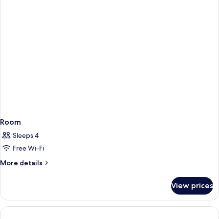
Room
Sleeps 4
Free Wi-Fi
More
More details
details
for
View prices
Room