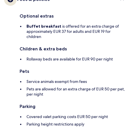
Optional extras
Buffet breakfast
is offered for an extra charge of
approximately EUR 37 for adults and EUR 19 for
children
Children & extra beds
Rollaway beds are available for EUR 90 per night
Pets
Service animals exempt from fees
Pets are allowed for an extra charge of EUR 50 per pet,
per night
Parking
Covered valet parking costs EUR 50 per night
Parking height restrictions apply