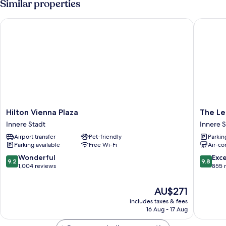
Similar properties
Hilton Vienna Plaza
The Leo
Hilton
The
Hilton Vienna Plaza
The Le
Vienna
Leo
Innere Stadt
Innere S
Plaza
Grand
Airport transfer
Pet-friendly
Parkin
Innere
Innere
Parking available
Free Wi-Fi
Air-co
Stadt
Stadt
9.2
9.8
Wonderful
Exc
9.2
9.8
out
out
1,004 reviews
855 
of
of
10,
10,
The
AU$271
Wonderful,
Exceptio
price
includes taxes & fees
1,004
855
is
16 Aug - 17 Aug
reviews
reviews
AU$271