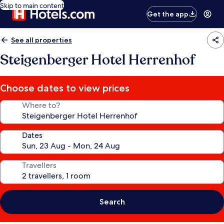
Skip to main content
Get the app
See all properties
Steigenberger Hotel Herrenhof
Choose dates to view prices
Where to?
Dates
Travellers
Search