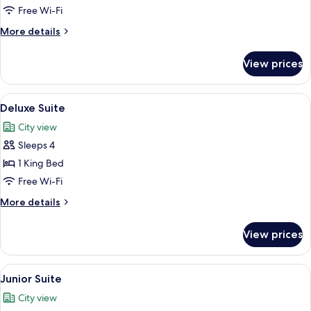
Room,
Free Wi-Fi
1
More
More details
Queen
details
Bed
for
View prices
Superior
Room,
1
View
Deluxe Suite
5
Queen
Deluxe Suite
all
Bed
City view
photos
Sleeps 4
for
Deluxe
1 King Bed
Suite
Free Wi-Fi
More
More details
details
for
View prices
Deluxe
Suite
View
A modern hotel room with a bed, a desk
2
Junior Suite
all
City view
photos