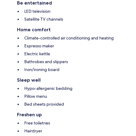
Be entertained
LED television
Satellite TV channels
Home comfort
Climate-controlled air conditioning and heating
Espresso maker
Electric kettle
Bathrobes and slippers
Iron/ironing board
Sleep well
Hypo-allergenic bedding
Pillow menu
Bed sheets provided
Freshen up
Free toiletries
Hairdryer