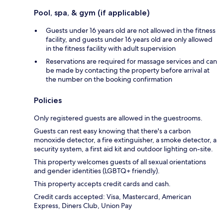
Pool, spa, & gym (if applicable)
Guests under 16 years old are not allowed in the fitness
facility, and guests under 16 years old are only allowed
in the fitness facility with adult supervision
Reservations are required for massage services and can
be made by contacting the property before arrival at
the number on the booking confirmation
Policies
Only registered guests are allowed in the guestrooms.
Guests can rest easy knowing that there's a carbon
monoxide detector, a fire extinguisher, a smoke detector, a
security system, a first aid kit and outdoor lighting on-site.
This property welcomes guests of all sexual orientations
and gender identities (LGBTQ+ friendly).
This property accepts credit cards and cash.
Credit cards accepted: Visa, Mastercard, American
Express, Diners Club, Union Pay