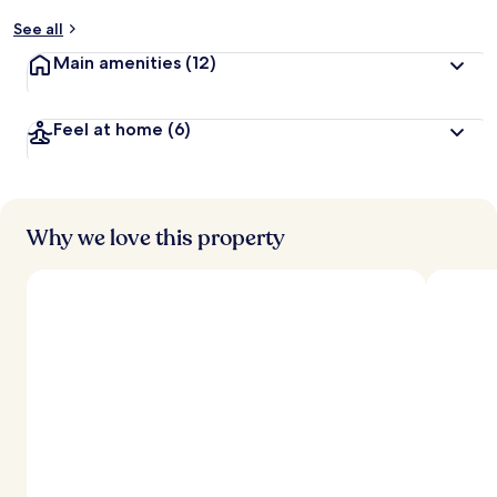
y
See all
t
Main amenities
(12)
r
a
v
Feel at home
(6)
e
l
l
e
r
s
Why we love this property