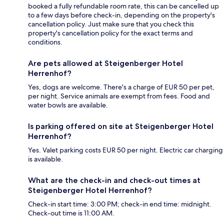
booked a fully refundable room rate, this can be cancelled up
to a few days before check-in, depending on the property's
cancellation policy. Just make sure that you check this
property's cancellation policy for the exact terms and
conditions.
Are pets allowed at Steigenberger Hotel
Herrenhof?
Yes, dogs are welcome. There's a charge of EUR 50 per pet,
per night. Service animals are exempt from fees. Food and
water bowls are available.
Is parking offered on site at Steigenberger Hotel
Herrenhof?
Yes. Valet parking costs EUR 50 per night. Electric car charging
is available.
What are the check-in and check-out times at
Steigenberger Hotel Herrenhof?
Check-in start time: 3:00 PM; check-in end time: midnight.
Check-out time is 11:00 AM.