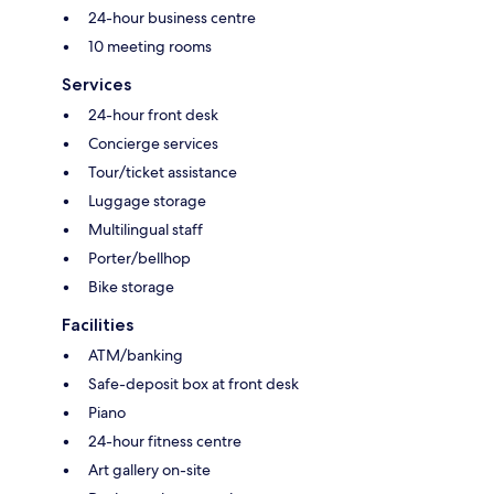
24-hour business centre
10 meeting rooms
Services
24-hour front desk
Concierge services
Tour/ticket assistance
Luggage storage
Multilingual staff
Porter/bellhop
Bike storage
Facilities
ATM/banking
Safe-deposit box at front desk
Piano
24-hour fitness centre
Art gallery on-site