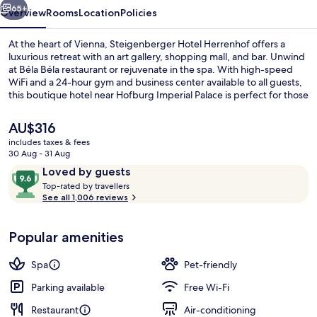
65+
Overview
Rooms
Location
Policies
At the heart of Vienna, Steigenberger Hotel Herrenhof offers a
luxurious retreat with an art gallery, shopping mall, and bar. Unwind
at Béla Béla restaurant or rejuvenate in the spa. With high-speed
WiFi and a 24-hour gym and business center available to all guests,
this boutique hotel near Hofburg Imperial Palace is perfect for those
seeking comfort and convenience.
The
AU$316
current
includes taxes & fees
price
30 Aug - 31 Aug
Breakfast and dinner served
is
Reviews
9.6
Loved by guests
AU$316
T
out
Top-rated by travellers
o
See all 1,006 reviews
of
p
10,
-
Loved
Popular amenities
r
by
a
guests
t
Spa
Pet-friendly
e
d
Parking available
Free Wi-Fi
Restaurant
Air-conditioning
b