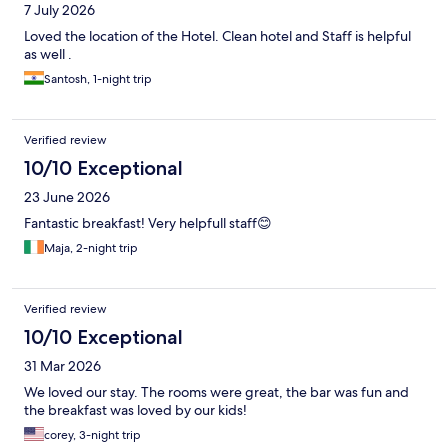
7 July 2026
Loved the location of the Hotel. Clean hotel and Staff is helpful
as well .
Santosh, 1-night trip
Verified review
10/10 Exceptional
23 June 2026
Fantastic breakfast! Very helpfull staff😊
Maja, 2-night trip
Verified review
10/10 Exceptional
31 Mar 2026
We loved our stay. The rooms were great, the bar was fun and
the breakfast was loved by our kids!
corey, 3-night trip