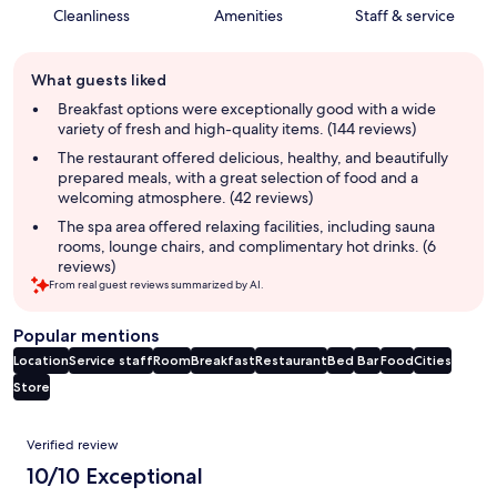
Cleanliness
Amenities
Staff & service
Guest
What guests liked
review
summary
Breakfast options were exceptionally good with a wide
variety of fresh and high-quality items. (144 reviews)
The restaurant offered delicious, healthy, and beautifully
prepared meals, with a great selection of food and a
welcoming atmosphere. (42 reviews)
The spa area offered relaxing facilities, including sauna
rooms, lounge chairs, and complimentary hot drinks. (6
reviews)
From real guest reviews summarized by AI.
Popular mentions
Location
Service staff
Room
Breakfast
Restaurant
Bed
Bar
Food
Cities
Store
Reviews
Verified review
10/10 Exceptional