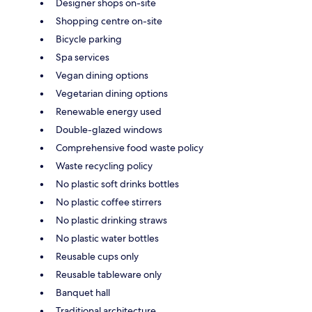
Designer shops on-site
Shopping centre on-site
Bicycle parking
Spa services
Vegan dining options
Vegetarian dining options
Renewable energy used
Double-glazed windows
Comprehensive food waste policy
Waste recycling policy
No plastic soft drinks bottles
No plastic coffee stirrers
No plastic drinking straws
No plastic water bottles
Reusable cups only
Reusable tableware only
Banquet hall
Traditional architecture