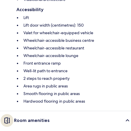
Accessibility
Lift
Lift door width (centimetres): 150
Valet for wheelchair-equipped vehicle
Wheelchair-accessible business centre
Wheelchair-accessible restaurant
Wheelchair-accessible lounge
Front entrance ramp
Well-lit path to entrance
2 steps to reach property
Area rugs in public areas
Smooth flooring in public areas
Hardwood flooring in public areas
Room amenities