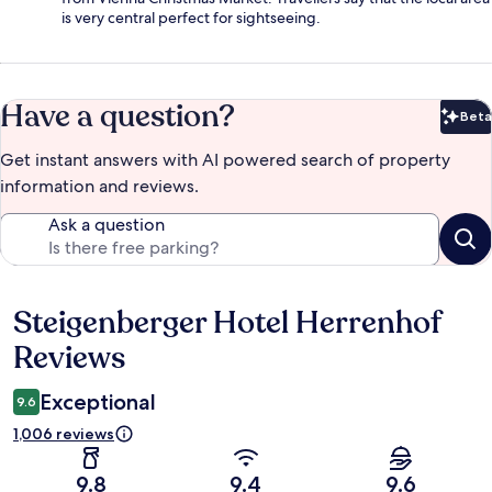
is very central perfect for sightseeing.
Have a question?
Beta
Bet
Get instant answers with AI powered search of property
information and reviews.
Ask a question
Steigenberger Hotel Herrenhof
Reviews
Reviews
Exceptional
9.6
1,006 reviews
9.8
9.4
9.6