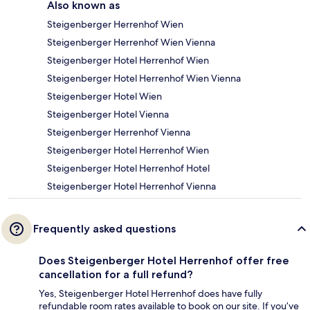
Also known as
Steigenberger Herrenhof Wien
Steigenberger Herrenhof Wien Vienna
Steigenberger Hotel Herrenhof Wien
Steigenberger Hotel Herrenhof Wien Vienna
Steigenberger Hotel Wien
Steigenberger Hotel Vienna
Steigenberger Herrenhof Vienna
Steigenberger Hotel Herrenhof Wien
Steigenberger Hotel Herrenhof Hotel
Steigenberger Hotel Herrenhof Vienna
Frequently asked questions
Does Steigenberger Hotel Herrenhof offer free
cancellation for a full refund?
Yes, Steigenberger Hotel Herrenhof does have fully
refundable room rates available to book on our site. If you’ve