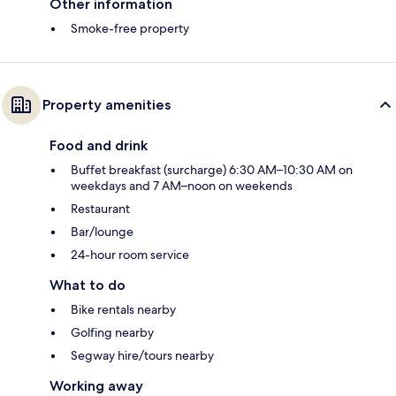
Other information
Smoke-free property
Property amenities
Food and drink
Buffet breakfast (surcharge) 6:30 AM–10:30 AM on
weekdays and 7 AM–noon on weekends
Restaurant
Bar/lounge
24-hour room service
What to do
Bike rentals nearby
Golfing nearby
Segway hire/tours nearby
Working away