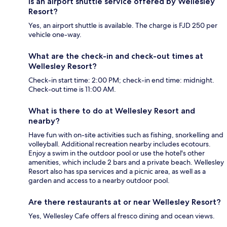
Is an airport shuttle service offered by Wellesley
Resort?
Yes, an airport shuttle is available. The charge is FJD 250 per
vehicle one-way.
What are the check-in and check-out times at
Wellesley Resort?
Check-in start time: 2:00 PM; check-in end time: midnight.
Check-out time is 11:00 AM.
What is there to do at Wellesley Resort and
nearby?
Have fun with on-site activities such as fishing, snorkelling and
volleyball. Additional recreation nearby includes ecotours.
Enjoy a swim in the outdoor pool or use the hotel's other
amenities, which include 2 bars and a private beach. Wellesley
Resort also has spa services and a picnic area, as well as a
garden and access to a nearby outdoor pool.
Are there restaurants at or near Wellesley Resort?
Yes, Wellesley Cafe offers al fresco dining and ocean views.