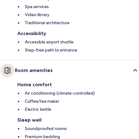
Spa services
Video library
Traditional architecture
Accessibility
Accessible airport shuttle
Step-free path to entrance
Room amenities
Home comfort
Air conditioning (climate-controlled)
Coffee/tea maker
Electric kettle
Sleep well
Soundproofed rooms
Premium bedding