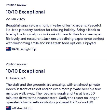
Verified review
10/10 Exceptional
22 Jan 2025
Beautiful surprise oasis right in valley of lush gardens. Peaceful
kid-free property perfect for relaxing holiday. Bring a book to
laze by the tropical pool or kayak off beach. Hands on manager
Riz lovely and restaurant Jack ensures dining experience perfect
with welcoming smile and nice fresh food options. Enjoyed
bushwalking and fishing with local employee. Perfect spot to
DIANE, 4-night trip
recharge battery. Thanks Wellesley team for a beautiful escape
holiday!
Verified review
10/10 Exceptional
11 June 2024
The staff and the grounds are amazing, with an almost private
beech in front of resort and an even more private beech a few
minutes walk away. The road in is rough and it is at least 30
minutes drive to the nearest store. Sadly the resort no longer
operates a bar or sells alcohol so you must BYO or walk 10
minutes to the Barefoot Resort. Breakfast and dinner excellent
Jeff, 4-night trip