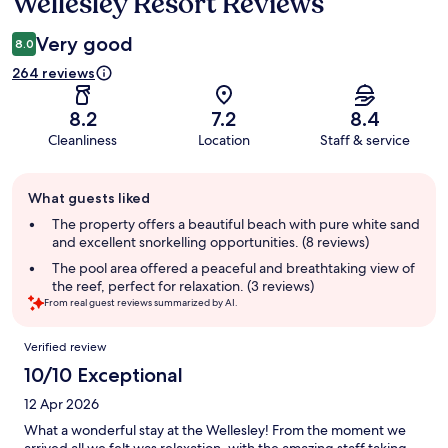
Wellesley Resort Reviews
Reviews
Very good
8.0
264 reviews
8.2
7.2
8.4
Cleanliness
Location
Staff & service
Guest
What guests liked
review
summary
The property offers a beautiful beach with pure white sand
and excellent snorkelling opportunities. (8 reviews)
The pool area offered a peaceful and breathtaking view of
the reef, perfect for relaxation. (3 reviews)
From real guest reviews summarized by AI.
Reviews
Verified review
10/10 Exceptional
12 Apr 2026
What a wonderful stay at the Wellesley! From the moment we
arrived all we felt was relaxation, with the amazing staff taking