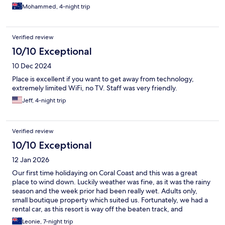
each other’s company. Would definitely recommend!
Mohammed, 4-night trip
Verified review
10/10 Exceptional
10 Dec 2024
Place is excellent if you want to get away from technology,
extremely limited WiFi, no TV. Staff was very friendly.
Jeff, 4-night trip
Verified review
10/10 Exceptional
12 Jan 2026
Our first time holidaying on Coral Coast and this was a great
place to wind down. Luckily weather was fine, as it was the rainy
season and the week prior had been really wet. Adults only,
small boutique property which suited us. Fortunately, we had a
rental car, as this resort is way off the beaten track, and
transport is definitely required, as quite a distance from other
Leonie, 7-night trip