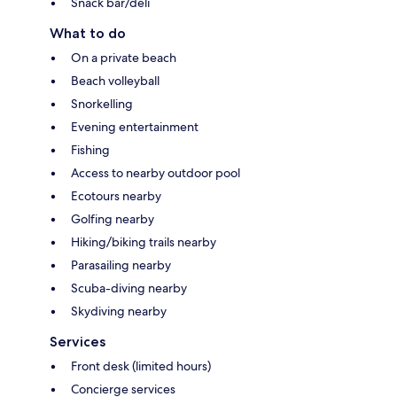
Snack bar/deli
What to do
On a private beach
Beach volleyball
Snorkelling
Evening entertainment
Fishing
Access to nearby outdoor pool
Ecotours nearby
Golfing nearby
Hiking/biking trails nearby
Parasailing nearby
Scuba-diving nearby
Skydiving nearby
Services
Front desk (limited hours)
Concierge services