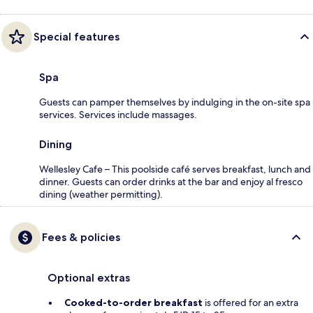
Special features
Spa
Guests can pamper themselves by indulging in the on-site spa
services. Services include massages.
Dining
Wellesley Cafe – This poolside café serves breakfast, lunch and
dinner. Guests can order drinks at the bar and enjoy al fresco
dining (weather permitting).
Fees & policies
Optional extras
Cooked-to-order breakfast
is offered for an extra