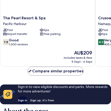
The
Crusoe's
The Pearl Resort & Spa
Crusoe
Pearl
Retreat
Pacific Harbour
Namaq
Resort
Namaqu
Pool
Spa
Pool
&
Airport transfer
Free parking
Spa
Spa
Pacific
7.8
8.0
Good
Ver
7.8
8.0
Harbour
out
out
1,000 reviews
405 
of
of
The
AU$209
10,
10,
price
Good,
Very
includes taxes & fees
is
5 Sept - 6 Sept
1,000
good,
AU$209
reviews
405
Compare similar properties
reviews
Sign in to view eligible discounts and perks. More rewards
for more adventures!
Sign in
Sign up, it's free