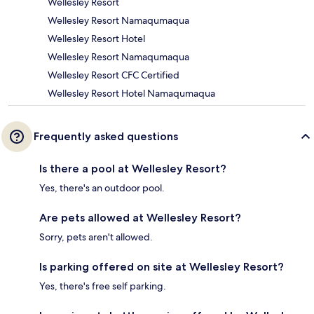
Wellesley Resort
Wellesley Resort Namaqumaqua
Wellesley Resort Hotel
Wellesley Resort Namaqumaqua
Wellesley Resort CFC Certified
Wellesley Resort Hotel Namaqumaqua
Frequently asked questions
Is there a pool at Wellesley Resort?
Yes, there's an outdoor pool.
Are pets allowed at Wellesley Resort?
Sorry, pets aren't allowed.
Is parking offered on site at Wellesley Resort?
Yes, there's free self parking.