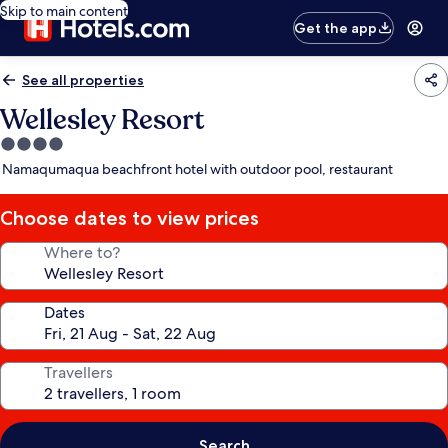
Skip to main content
Get the app
See all properties
Wellesley Resort
4.0
star
Namaqumaqua beachfront hotel with outdoor pool, restaurant
property
Choose dates to view prices
Where to?
Dates
Travellers
Search