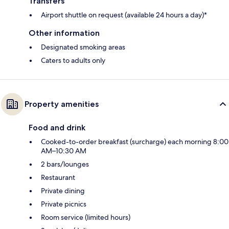
Transfers
Airport shuttle on request (available 24 hours a day)*
Other information
Designated smoking areas
Caters to adults only
Property amenities
Food and drink
Cooked-to-order breakfast (surcharge) each morning 8:00
AM–10:30 AM
2 bars/lounges
Restaurant
Private dining
Private picnics
Room service (limited hours)