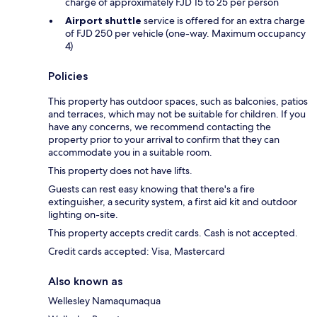
charge of approximately FJD 15 to 25 per person
Airport shuttle
service is offered for an extra charge
of FJD 250 per vehicle (one-way. Maximum occupancy
4)
Policies
This property has outdoor spaces, such as balconies, patios
and terraces, which may not be suitable for children. If you
have any concerns, we recommend contacting the
property prior to your arrival to confirm that they can
accommodate you in a suitable room.
This property does not have lifts.
Guests can rest easy knowing that there's a fire
extinguisher, a security system, a first aid kit and outdoor
lighting on-site.
This property accepts credit cards. Cash is not accepted.
Credit cards accepted: Visa, Mastercard
Also known as
Wellesley Namaqumaqua