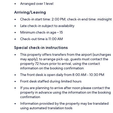
Arranged over 1 level
Arriving/Leaving
Check-in start time: 2:00 PM; check-in end time: midnight
Late check-in subject to availability
Minimum check-in age – 15
Check-out time is 11:00 AM
Special check-in instructions
This property offers transfers from the airport (surcharges
may apply); to arrange pick-up, guests must contact the
property 72 hours prior to arrival, using the contact
information on the booking confirmation
The front desk is open daily from 8:00 AM - 10:30 PM
Front desk staffed during limited hours
If you are planning to arrive after noon please contact the
property in advance using the information on the booking
confirmation
Information provided by the property may be translated
using automated translation tools