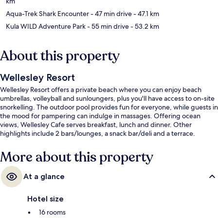
km
Aqua-Trek Shark Encounter
- 47 min drive
- 47.1 km
Kula WILD Adventure Park
- 55 min drive
- 53.2 km
About this property
Wellesley Resort
Wellesley Resort offers a private beach where you can enjoy beach
umbrellas, volleyball and sunloungers, plus you'll have access to on-site
snorkelling. The outdoor pool provides fun for everyone, while guests in
the mood for pampering can indulge in massages. Offering ocean
views, Wellesley Cafe serves breakfast, lunch and dinner. Other
highlights include 2 bars/lounges, a snack bar/deli and a terrace.
More about this property
At a glance
Hotel size
16 rooms