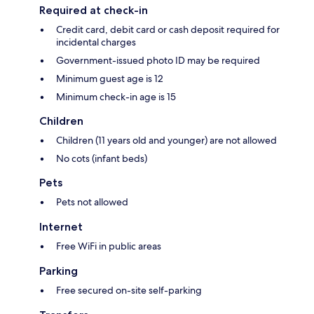
Required at check-in
Credit card, debit card or cash deposit required for
incidental charges
Government-issued photo ID may be required
Minimum guest age is 12
Minimum check-in age is 15
Children
Children (11 years old and younger) are not allowed
No cots (infant beds)
Pets
Pets not allowed
Internet
Free WiFi in public areas
Parking
Free secured on-site self-parking