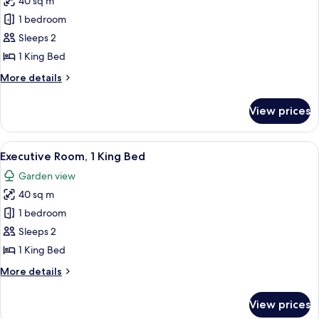
40 sq m
for
Private
1 bedroom
Pool
Sleeps 2
1
1 King Bed
Kind
More
More details
Bed
details
Room
for
View prices
Private
Pool
1
View
A hotel room with a bed, bedside tables
16
Kind
Executive Room, 1 King Bed
all
Bed
Garden view
Room
photos
40 sq m
for
Executive
1 bedroom
Room,
Sleeps 2
1
1 King Bed
King
More
More details
Bed
details
for
View prices
Executive