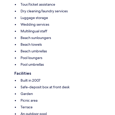
Tour/ticket assistance
Dry cleaning/laundry services
Luggage storage
Wedding services
Multilingual staff
Beach sunloungers
Beach towels
Beach umbrellas
Pool loungers
Pool umbrellas
Facilities
Built in 2007
Safe-deposit box at front desk
Garden
Picnic area
Terrace
An outdoor pool