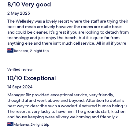
8/10 Very good
2 May 2025
The Wellesley was a lovely resort where the staff are trying their
best and meals are lovely however the rooms are quite basic
and could be cleaner. It’s great if you are looking to detach from
technology and just enjoy the beach, but it is quite far from
anything else and there isn’t much cell service. All in all if you’re
looking for a private small getaway it’s a nice place to stay.
Tasneem, 2-night trip
Verified review
10/10 Exceptional
14 Sept 2024
Manager Riz provided exceptional service, very friendly,
thoughtful and went above and beyond. Attention to detail is
best way to describe such a wonderful natured human being :)
The resort is very lucky to have him. The grounds staff, kitchen
and house keeping were all very welcoming and friendly x
Marlaena, 2-night trip