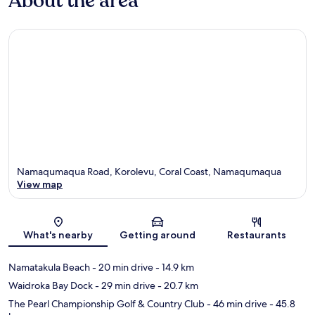
About the area
Namaqumaqua Road, Korolevu, Coral Coast, Namaqumaqua
View map
Map
What's nearby
Getting around
Restaurants
Namatakula Beach
- 20 min drive
- 14.9 km
Waidroka Bay Dock
- 29 min drive
- 20.7 km
The Pearl Championship Golf & Country Club
- 46 min drive
- 45.8