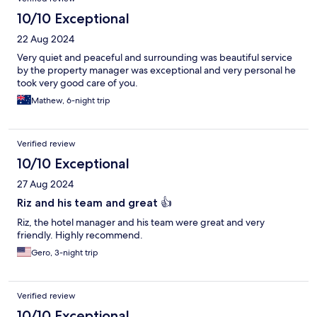
10/10 Exceptional
22 Aug 2024
Very quiet and peaceful and surrounding was beautiful service
by the property manager was exceptional and very personal he
took very good care of you.
Mathew, 6-night trip
Verified review
10/10 Exceptional
27 Aug 2024
Riz and his team and great 👍
Riz, the hotel manager and his team were great and very
friendly. Highly recommend.
Gero, 3-night trip
Verified review
10/10 Exceptional