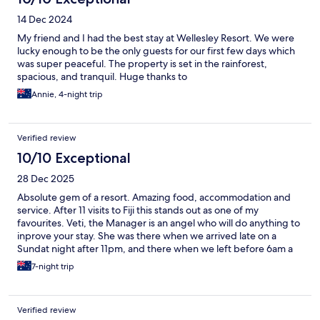
14 Dec 2024
My friend and I had the best stay at Wellesley Resort. We were
lucky enough to be the only guests for our first few days which
was super peaceful. The property is set in the rainforest,
spacious, and tranquil. Huge thanks to
Annie, 4-night trip
Verified review
10/10 Exceptional
28 Dec 2025
Absolute gem of a resort. Amazing food, accommodation and
service. After 11 visits to Fiji this stands out as one of my
favourites. Veti, the Manager is an angel who will do anything to
inprove your stay. She was there when we arrived late on a
Sundat night after 11pm, and there when we left before 6am a
week later. Food in Fiji is known to be hit and miss at the best of
7-night trip
times but Wellesley did not disappoint. Gourmet food at very
affordable prices. If you want peace and serenity this is the
place to go. 10 out of 10.
Verified review