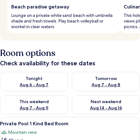
Beach paradise getaway
Culina
Lounge on a private white sand beach with umbrella
This hot
shade and fresh towels. Play beach volleyball or
views pl
snorkel in clear waters.
picnics,
Room options
Check availability for these dates
Check availability for tonight Aug 6 - Aug 7
Check availability for tomorr
Tonight
Tomorrow
Aug 6 - Aug 7
Aug 7 - Aug 8
Check availability for this weekend Aug 7 - Aug 9
Check availability for next we
This weekend
Next weekend
Aug 7 - Aug 9
Aug 14 - Aug 16
View
A modern house with a swimming pool,
10
Private Pool 1 Kind Bed Room
all
Mountain view
photos