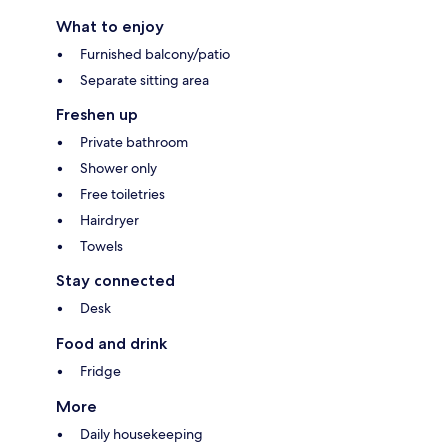
What to enjoy
Furnished balcony/patio
Separate sitting area
Freshen up
Private bathroom
Shower only
Free toiletries
Hairdryer
Towels
Stay connected
Desk
Food and drink
Fridge
More
Daily housekeeping