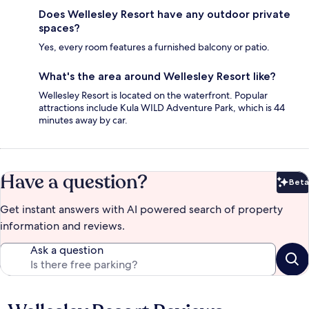
Does Wellesley Resort have any outdoor private
spaces?
Yes, every room features a furnished balcony or patio.
What's the area around Wellesley Resort like?
Wellesley Resort is located on the waterfront. Popular
attractions include Kula WILD Adventure Park, which is 44
minutes away by car.
Have a question?
Beta
Bet
Get instant answers with AI powered search of property
information and reviews.
Ask a question