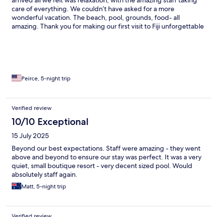
care of everything. We couldn’t have asked for a more
wonderful vacation. The beach, pool, grounds, food- all
amazing. Thank you for making our first visit to Fiji unforgettable
Peirce, 5-night trip
Verified review
10/10 Exceptional
15 July 2025
Beyond our best expectations. Staff were amazing - they went
above and beyond to ensure our stay was perfect. It was a very
quiet, small boutique resort - very decent sized pool. Would
absolutely staff again.
Matt, 5-night trip
Verified review