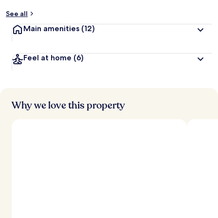
See all
Main amenities
(12)
Feel at home
(6)
Why we love this property