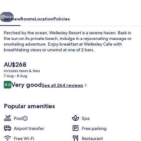
vious
Next
103+
Overview
Rooms
Location
Policies
Perched by the ocean, Wellesley Resort is a serene haven. Bask in
the sun on its private beach, indulge in a rejuvenating massage or
snorkeling adventure. Enjoy breakfast at Wellesley Cafe with
breathtaking views or unwind at one of 2 bars.
The
AU$268
current
includes taxes & fees
price
7 Aug - 8 Aug
is
Reviews
Very good
8.0
Outdoor pool, pool umbrellas, pool l
See all 264 reviews
AU$268
8.0 out of 10
Popular amenities
Pool
Spa
Airport transfer
Free parking
Free Wi-Fi
Restaurant