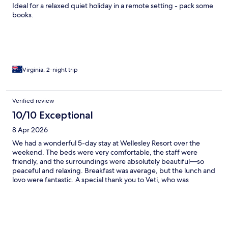
Ideal for a relaxed quiet holiday in a remote setting - pack some
books.
Virginia, 2-night trip
Verified review
10/10 Exceptional
8 Apr 2026
We had a wonderful 5-day stay at Wellesley Resort over the
weekend. The beds were very comfortable, the staff were
friendly, and the surroundings were absolutely beautiful—so
peaceful and relaxing. Breakfast was average, but the lunch and
lovo were fantastic. A special thank you to Veti, who was
incredibly responsive and understanding—especially when we
arrived late and hungry. She went out of her way to
accommodate our group of 8, which we really appreciated.
There was no internet in the room, but it actually turned out to
be a blessing—it gave us the chance to unplug and truly enjoy