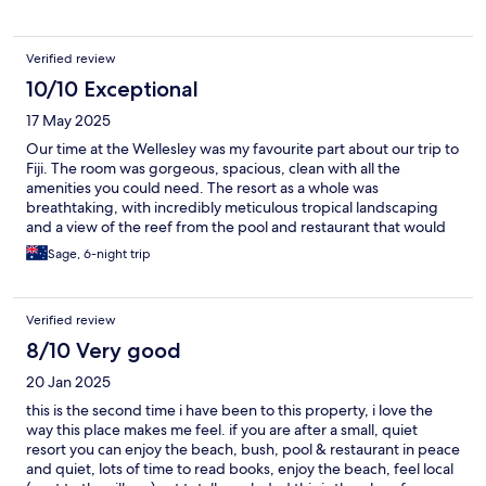
and good value for Fiji. Would stay again but bring more
supplies.
Verified review
10/10 Exceptional
17 May 2025
Our time at the Wellesley was my favourite part about our trip to
Fiji. The room was gorgeous, spacious, clean with all the
amenities you could need. The resort as a whole was
breathtaking, with incredibly meticulous tropical landscaping
and a view of the reef from the pool and restaurant that would
make you shed a tear at dinner time. But all of that was
Sage, 6-night trip
shadowed by the elite level service we recieved by the staff on
site. The chef, Raj, took in to consideration our vegetarian
dietary requirements and stunned us with mouth watering food
Verified review
everyday. No meal was exactly the same - a true master of his
craft. The wait staff Loslini and Andi
8/10 Very good
20 Jan 2025
this is the second time i have been to this property, i love the
way this place makes me feel. if you are after a small, quiet
resort you can enjoy the beach, bush, pool & restaurant in peace
and quiet, lots of time to read books, enjoy the beach, feel local