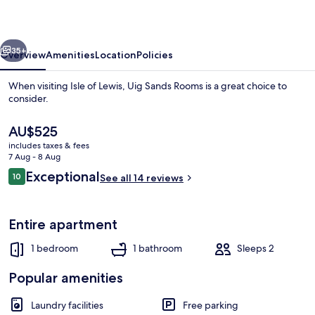
vious
Next
35+
Overview
Amenities
Location
Policies
When visiting Isle of Lewis, Uig Sands Rooms is a great choice to
consider.
The
AU$525
current
includes taxes & fees
price
7 Aug - 8 Aug
is
Reviews
Exceptional
10
See all 14 reviews
AU$525
10 out of 10
Miscellaneous
Entire apartment
1 bedroom
1 bathroom
Sleeps 2
Popular amenities
Laundry facilities
Free parking