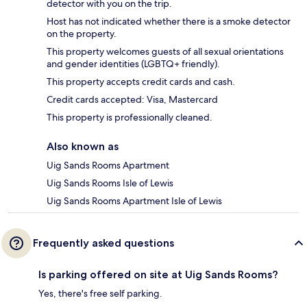
detector with you on the trip.
Host has not indicated whether there is a smoke detector
on the property.
This property welcomes guests of all sexual orientations
and gender identities (LGBTQ+ friendly).
This property accepts credit cards and cash.
Credit cards accepted: Visa, Mastercard
This property is professionally cleaned.
Also known as
Uig Sands Rooms Apartment
Uig Sands Rooms Isle of Lewis
Uig Sands Rooms Apartment Isle of Lewis
Frequently asked questions
Is parking offered on site at Uig Sands Rooms?
Yes, there's free self parking.