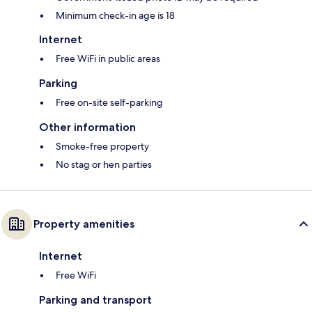
Minimum check-in age is 18
Internet
Free WiFi in public areas
Parking
Free on-site self-parking
Other information
Smoke-free property
No stag or hen parties
Property amenities
Internet
Free WiFi
Parking and transport