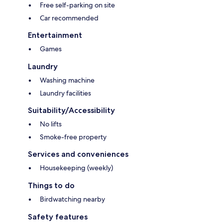
Free self-parking on site
Car recommended
Entertainment
Games
Laundry
Washing machine
Laundry facilities
Suitability/Accessibility
No lifts
Smoke-free property
Services and conveniences
Housekeeping (weekly)
Things to do
Birdwatching nearby
Safety features