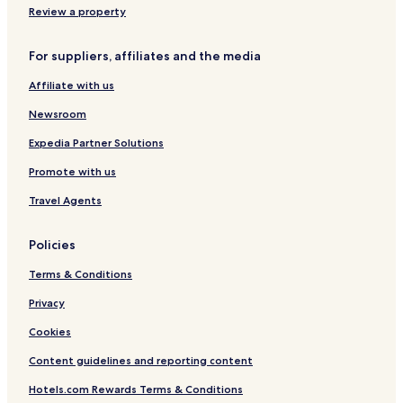
t
Review a property
For suppliers, affiliates and the media
Affiliate with us
Newsroom
Expedia Partner Solutions
Promote with us
Travel Agents
Policies
Terms & Conditions
Privacy
Cookies
Content guidelines and reporting content
Hotels.com Rewards Terms & Conditions