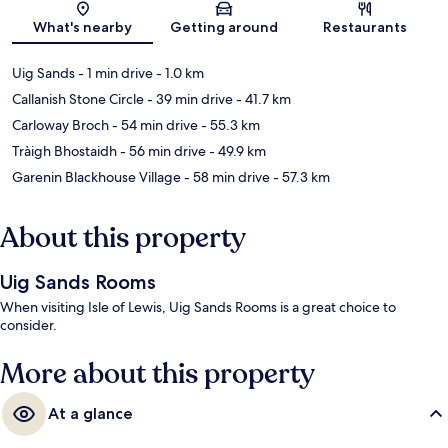
Map
What's nearby
Getting around
Restaurants
Uig Sands
- 1 min drive
- 1.0 km
Callanish Stone Circle
- 39 min drive
- 41.7 km
Carloway Broch
- 54 min drive
- 55.3 km
Tràigh Bhostaidh
- 56 min drive
- 49.9 km
Garenin Blackhouse Village
- 58 min drive
- 57.3 km
About this property
Uig Sands Rooms
When visiting Isle of Lewis, Uig Sands Rooms is a great choice to
consider.
More about this property
At a glance