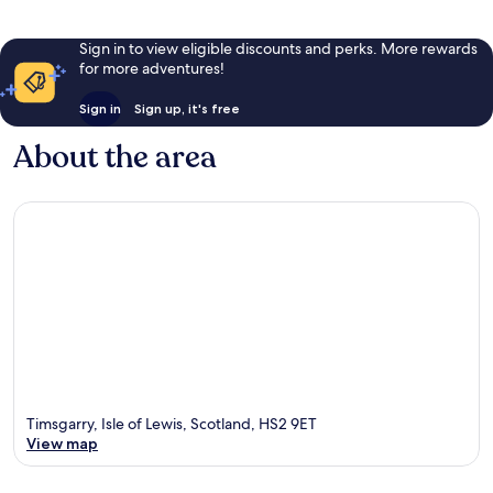
Sign in to view eligible discounts and perks. More rewards
for more adventures!
Sign in
Sign up, it's free
About the area
Timsgarry, Isle of Lewis, Scotland, HS2 9ET
View map