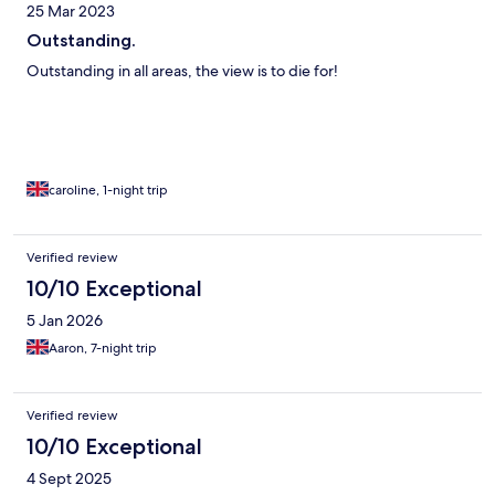
25 Mar 2023
Outstanding.
Outstanding in all areas, the view is to die for!
caroline, 1-night trip
Verified review
10/10 Exceptional
5 Jan 2026
Aaron, 7-night trip
Verified review
10/10 Exceptional
4 Sept 2025