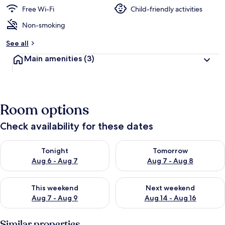
Free Wi-Fi
Child-friendly activities
Non-smoking
See all
Main amenities
(3)
Room options
Check availability for these dates
Check availability for tonight Aug 6 - Aug 7
Check availability for tomorr
Tonight
Tomorrow
Aug 6 - Aug 7
Aug 7 - Aug 8
Check availability for this weekend Aug 7 - Aug 9
Check availability for next we
This weekend
Next weekend
Aug 7 - Aug 9
Aug 14 - Aug 16
Similar properties