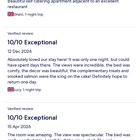
Beautiful self catering apartment adjacent to an excellent
restaurant
Grant, 1-night trip
Verified review
10/10 Exceptional
12 Dec 2024
Absolutely loved our stay here! It was only one night, but could
have spent days there. The views were incredible, the bed was
comfy, the decor was beautiful, the complementary treats and
smoked salmon were the icing on the cake! Definitely hope to
return one day.
Lucy, 1-night trip
Verified review
10/10 Exceptional
15 Apr 2026
The room was amazing. The view was spectacular. The bed was