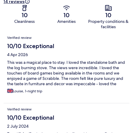
14 reviews
10
10
10
Cleanliness
Amenities
Property conditions &
facilities
Reviews
Verified review
10/10 Exceptional
4 Apr 2026
This was a magical place to stay. I loved the standalone bath and
the log burning stove. The views were incredible. I loved the
touches of board games being available in the rooms and we
enjoyed a game of Scrabble. The room felt like pure luxury and
the taste in furniture and decor was impeccable - loved the
tartan blanket company throw. We will definitely be back for a
Louise, 1-night trip
future special occasion!
Verified review
10/10 Exceptional
2 July 2024