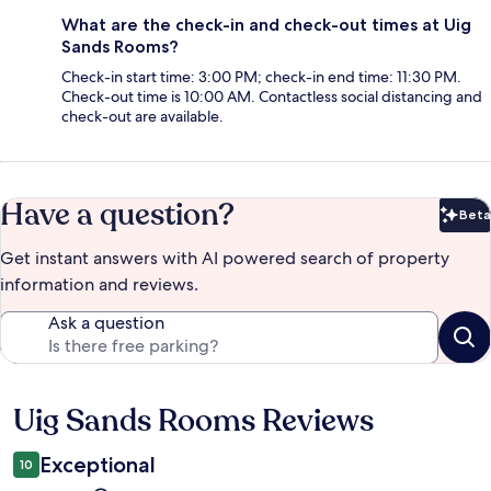
What are the check-in and check-out times at Uig
Sands Rooms?
Check-in start time: 3:00 PM; check-in end time: 11:30 PM.
Check-out time is 10:00 AM. Contactless social distancing and
check-out are available.
Have a question?
Beta
Bet
Get instant answers with AI powered search of property
information and reviews.
Ask a question
Uig Sands Rooms Reviews
Reviews
Exceptional
10