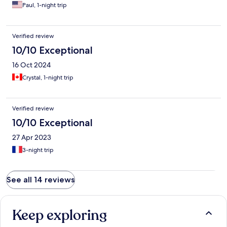
Paul, 1-night trip
Verified review
10/10 Exceptional
16 Oct 2024
Crystal, 1-night trip
Verified review
10/10 Exceptional
27 Apr 2023
3-night trip
See all 14 reviews
Keep exploring