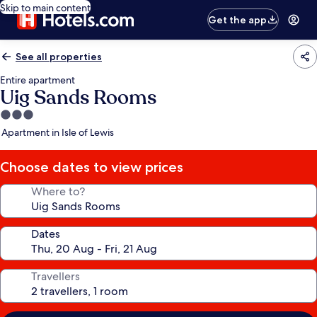
Skip to main content
Get the app
See all properties
Entire apartment
Uig Sands Rooms
3.0
star
Apartment in Isle of Lewis
property
Choose dates to view prices
Where to?
Dates
Travellers