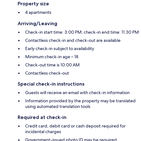
Property size
4 apartments
Arriving/Leaving
Check-in start time: 3:00 PM; check-in end time: 11:30 PM
Contactless check-in and check-out are available
Early check-in subject to availability
Minimum check-in age – 18
Check-out time is 10:00 AM
Contactless check-out
Special check-in instructions
Guests will receive an email with check-in information
Information provided by the property may be translated
using automated translation tools
Required at check-in
Credit card, debit card or cash deposit required for
incidental charges
Government-issued photo ID may be required