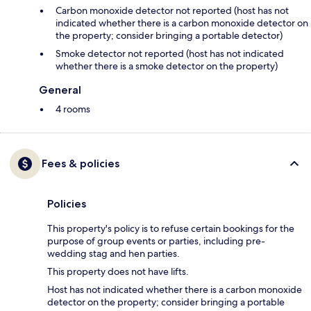
Carbon monoxide detector not reported (host has not
indicated whether there is a carbon monoxide detector on
the property; consider bringing a portable detector)
Smoke detector not reported (host has not indicated
whether there is a smoke detector on the property)
General
4 rooms
Fees & policies
Policies
This property's policy is to refuse certain bookings for the
purpose of group events or parties, including pre-
wedding stag and hen parties.
This property does not have lifts.
Host has not indicated whether there is a carbon monoxide
detector on the property; consider bringing a portable