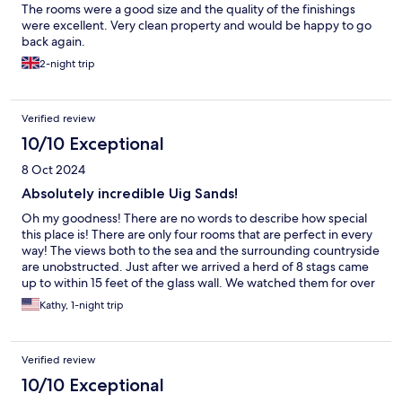
The rooms were a good size and the quality of the finishings
were excellent. Very clean property and would be happy to go
back again.
2-night trip
Verified review
10/10 Exceptional
8 Oct 2024
Absolutely incredible Uig Sands!
Oh my goodness! There are no words to describe how special
this place is! There are only four rooms that are perfect in every
way! The views both to the sea and the surrounding countryside
are unobstructed. Just after we arrived a herd of 8 stags came
up to within 15 feet of the glass wall. We watched them for over
a hour. They were not bothered when we stepped onto the
Kathy, 1-night trip
patio or softly spoke. There are so many beautiful walks to take.
We packed a picnic and spent a day exploring. It was absolutely
breathtaking!
Verified review
10/10 Exceptional