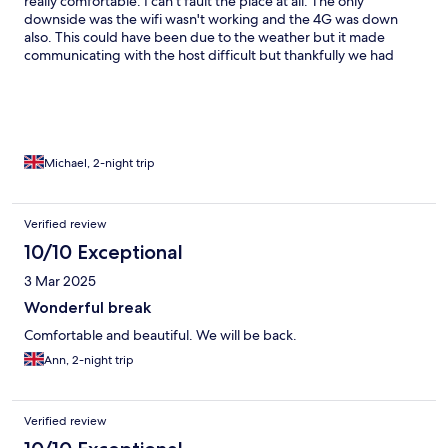
really comfortable. I can't fault the place at all. The only
downside was the wifi wasn't working and the 4G was down
also. This could have been due to the weather but it made
communicating with the host difficult but thankfully we had
everything we needed and it was only a two day stay.
Michael, 2-night trip
Verified review
10/10 Exceptional
3 Mar 2025
Wonderful break
Comfortable and beautiful. We will be back.
Ann, 2-night trip
Verified review