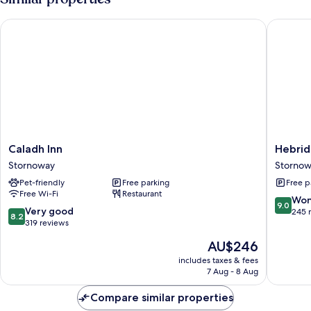
Caladh Inn
Hebride
Caladh
Hebride
Caladh Inn
Hebrid
Inn
Guest
Stornoway
Storno
Stornoway
House
Pet-friendly
Free parking
Free p
Stornow
Free Wi-Fi
Restaurant
9.0
Won
9.0
8.2
Very good
out
245 
8.2
out
319 reviews
of
of
10,
The
AU$246
10,
Wonderf
price
Very
includes taxes & fees
245
is
7 Aug - 8 Aug
good,
reviews
AU$246
319
Compare similar properties
reviews