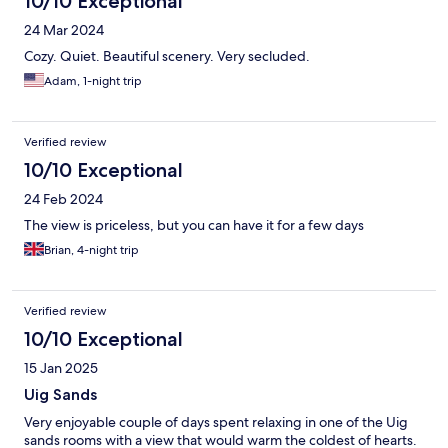
10/10 Exceptional
24 Mar 2024
Cozy. Quiet. Beautiful scenery. Very secluded.
Adam, 1-night trip
Verified review
10/10 Exceptional
24 Feb 2024
The view is priceless, but you can have it for a few days
Brian, 4-night trip
Verified review
10/10 Exceptional
15 Jan 2025
Uig Sands
Very enjoyable couple of days spent relaxing in one of the Uig
sands rooms with a view that would warm the coldest of hearts.