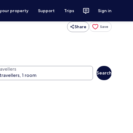
 your property
Support
Trips
Sign in
Share
Save
avellers
Search