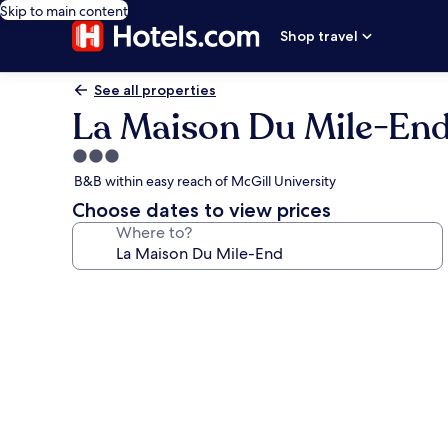
Skip to main content
Shop travel
See all properties
La Maison Du Mile-En
3.0
star
B&B within easy reach of McGill University
property
Choose dates to view prices
Where to?
Photo
gallery
for
La
Maison
Du