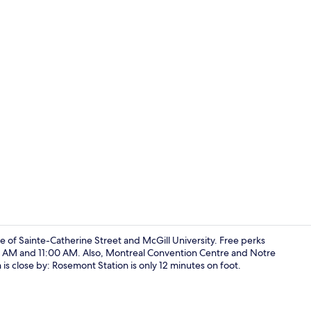
Full-sized f
e of Sainte-Catherine Street and McGill University. Free perks
00 AM and 11:00 AM. Also, Montreal Convention Centre and Notre
n is close by: Rosemont Station is only 12 minutes on foot.
Free WiFi