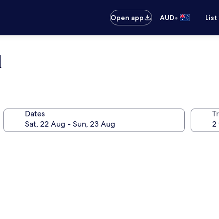
•
Open app
AUD
List
d
Dates
Tr