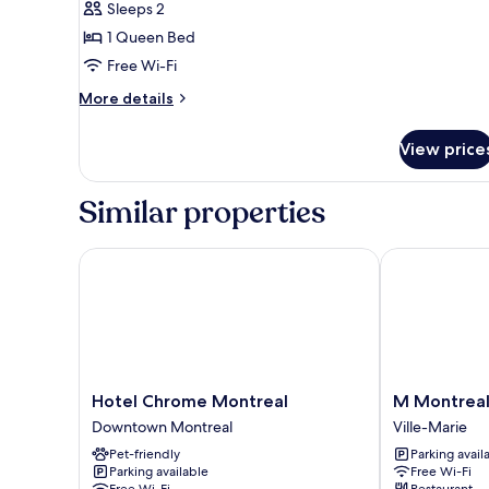
Sleeps 2
for
Superior
1 Queen Bed
Room
Free Wi-Fi
More
More details
details
for
View price
Superior
Room
Similar properties
Hotel Chrome Montreal
M Montreal -
Hotel
M
Hotel Chrome Montreal
M Montreal
Chrome
Montreal
Downtown Montreal
Ville-Marie
Montreal
-
Pet-friendly
Parking avail
Downtown
Hostel
Parking available
Free Wi-Fi
Montreal
Ville-