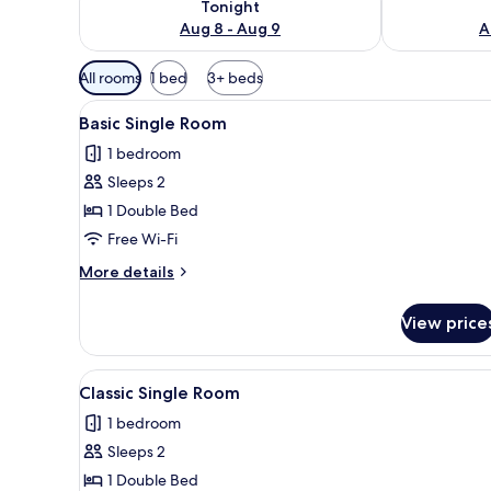
Tonight
Aug 8 - Aug 9
A
Available
All rooms
1 bed
3+ beds
filters
View
A bedroom with a wooden bed, 
for
6
Basic Single Room
all
rooms
1 bedroom
photos
Sleeps 2
for
Basic
1 Double Bed
Single
Free Wi-Fi
Room
More
More details
details
for
View price
Basic
Single
Room
View
A bedroom with a bed, a windo
6
Classic Single Room
all
1 bedroom
photos
Sleeps 2
for
Classic
1 Double Bed