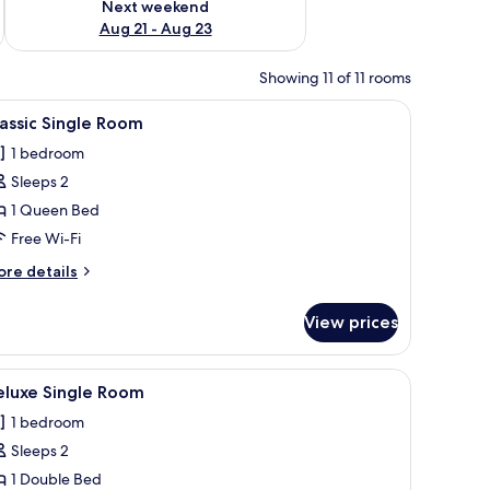
Next weekend
Aug 21 - Aug 23
Showing 11 of 11 rooms
ng on the wall, a window with curtains, and a chandelier.
iew
A bedroom with a metal-framed bed, a wooden 
6
assic Single Room
l
1 bedroom
hotos
Sleeps 2
or
assic
1 Queen Bed
ingle
Free Wi-Fi
oom
ore
re details
tails
r
View prices
assic
ngle
oom
ith a lamp, a ceiling fan, and a window with curtains.
iew
A neatly arranged bedroom with a wooden bed,
8
eluxe Single Room
l
1 bedroom
hotos
Sleeps 2
or
eluxe
1 Double Bed