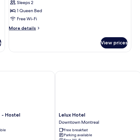
Sleeps 2
for
Basic
1 Queen Bed
Room
Free Wi-Fi
More
More details
details
for
s
View prices
Basic
Room
 Hostel
Lelux Hotel
Lelux
 - Hostel
Lelux Hotel
Hotel
Downtown Montreal
Downtown
able
Free breakfast
Montreal
Parking available