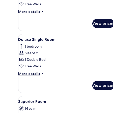
Single
Free Wi-Fi
Room
More
More details
details
for
View price
Classic
Single
Room
View
A bedroom with a wooden bed, b
8
Deluxe Single Room
all
1 bedroom
photos
Sleeps 2
for
Deluxe
1 Double Bed
Single
Free Wi-Fi
Room
More
More details
details
for
View price
Deluxe
Single
Room
View
Free WiFi
3
Superior Room
all
14 sq m
photos