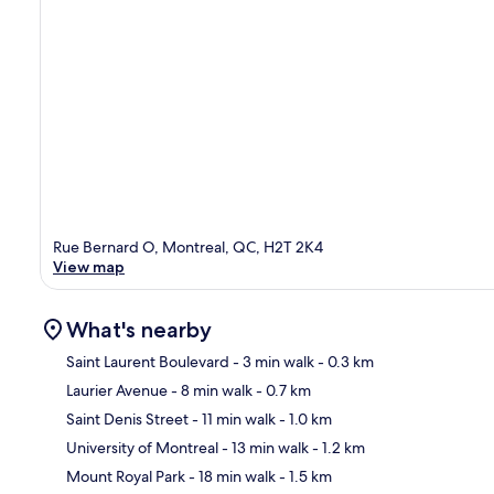
Rue Bernard O, Montreal, QC, H2T 2K4
View map
What's nearby
Saint Laurent Boulevard
- 3 min walk
- 0.3 km
Laurier Avenue
- 8 min walk
- 0.7 km
Ma
Saint Denis Street
- 11 min walk
- 1.0 km
University of Montreal
- 13 min walk
- 1.2 km
Mount Royal Park
- 18 min walk
- 1.5 km