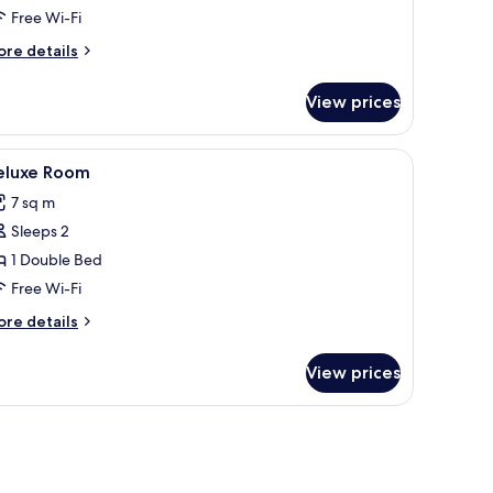
ingle
Free Wi-Fi
oom
ore
re details
tails
r
View prices
luxe
ngle
oom
bed, a desk with a chair, and a window with curtains.
iew
Free WiFi
5
eluxe Room
l
7 sq m
hotos
Sleeps 2
or
eluxe
1 Double Bed
oom
Free Wi-Fi
ore
re details
tails
r
View prices
luxe
oom