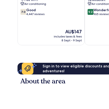
Free Wi-Fi
Restaurant
Marie
Air-conditioning
Air-conditio
7.0
9.2
Good
Wonderf
7.0
9.2
out
out
4,447 reviews
965 review
of
of
10,
10,
Good,
Wonderful,
The
AU$147
4,447
965
price
reviews
reviews
includes taxes & fees
is
8 Sept - 9 Sept
AU$147
Sign in to view eligible discounts a
adventures!
About the area