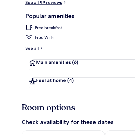
See all 99 reviews
Popular amenities
Front of pro
Free breakfast
Free Wi-Fi
See all
Main amenities
(6)
Feel at home
(4)
Room options
Check availability for these dates
Check availability for tonight Aug 8 - Aug 9
Check availab