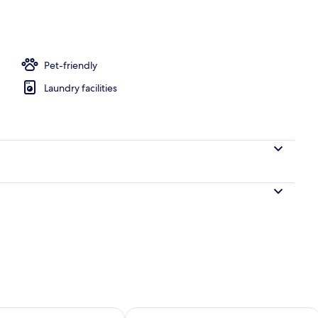
perty
Pet-friendly
Laundry facilities
ility for tomorrow Aug 9 - Aug 10
Check availability for this weekend Au