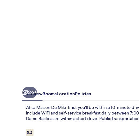
Mile-
End
26+
Overview
Rooms
Location
Policies
At La Maison Du Mile-End, you'll be within a 10-minute driv
include WiFi and self-service breakfast daily between 7:
Dame Basilica are within a short drive. Public transportatio
Reviews
5.2
5.2 out of 10