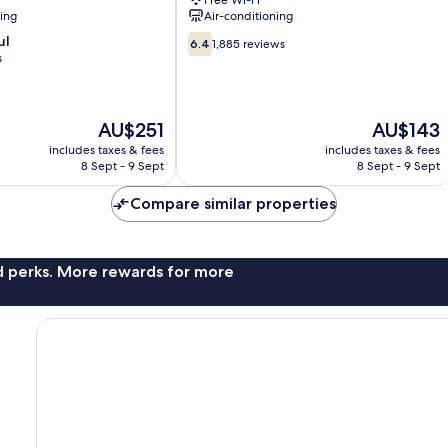
Free Wi-Fi
ning
Air-conditioning
6.4
ul
6.4
1,885 reviews
out
s
of
10,
1,885
The
The
AU$251
AU$143
reviews
price
price
includes taxes & fees
includes taxes & fees
is
is
8 Sept - 9 Sept
8 Sept - 9 Sept
AU$251
AU$143
Compare similar properties
nd perks. More rewards for more