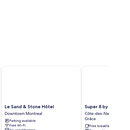
Le Sand & Stone Hôtel
Super 8 by Wyndham M
Le
Super
Le Sand & Stone Hôtel
Super 8 by Wyndham
Sand
8
Downtown Montreal
Côte-des-Neiges—Notr
&
by
Grâce
Parking available
Stone
Wyndham
Free Wi-Fi
Free breakfast
Hôtel
Montreal