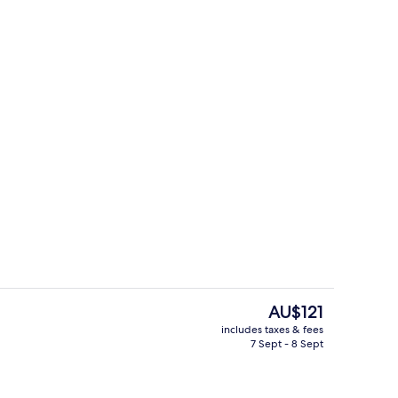
ridge, microwave, oven, stovetop
Exterior
The
AU$121
current
includes taxes & fees
price
7 Sept - 8 Sept
Full-sized fridge, microwave, oven, s
is
AU$121