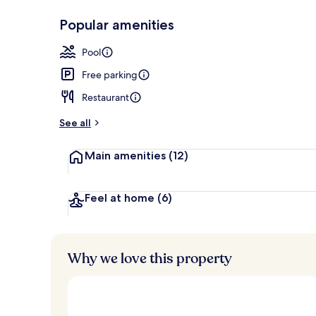
Popular amenities
Front of pro
Pool
Free parking
Restaurant
See all
Main amenities
(12)
Feel at home
(6)
Why we love this property