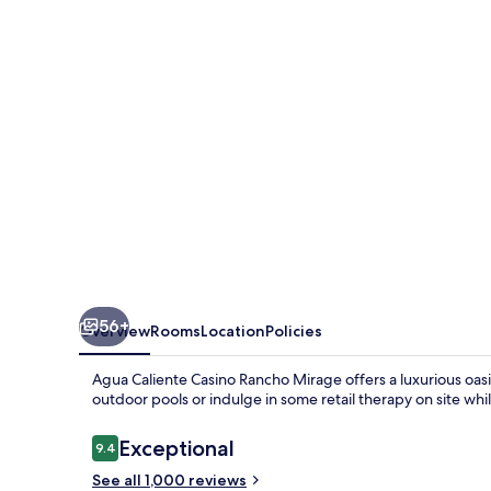
Rancho
Mirage
56+
Overview
Rooms
Location
Policies
Agua Caliente Casino Rancho Mirage offers a luxurious oas
outdoor pools or indulge in some retail therapy on site whi
Reviews
Exceptional
9.4
9.4 out of 10
See all 1,000 reviews