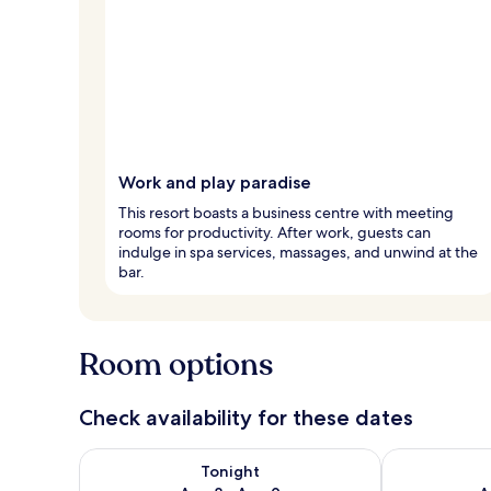
Work and play paradise
This resort boasts a business centre with meeting
rooms for productivity. After work, guests can
indulge in spa services, massages, and unwind at the
bar.
Room options
Check availability for these dates
Check availability for tonight Aug 8 - Aug 9
Check availab
Tonight