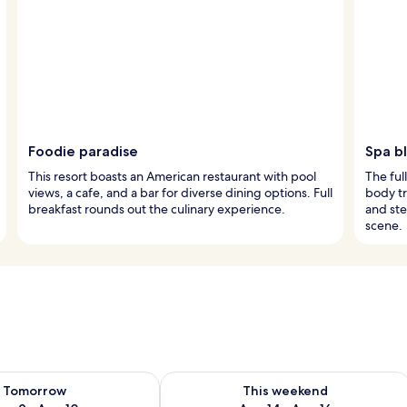
Foodie paradise
Spa bl
This resort boasts an American restaurant with pool
The ful
views, a cafe, and a bar for diverse dining options. Full
body tr
breakfast rounds out the culinary experience.
and ste
scene.
ility for tomorrow Aug 9 - Aug 10
Check availability for this weekend Au
Tomorrow
This weekend