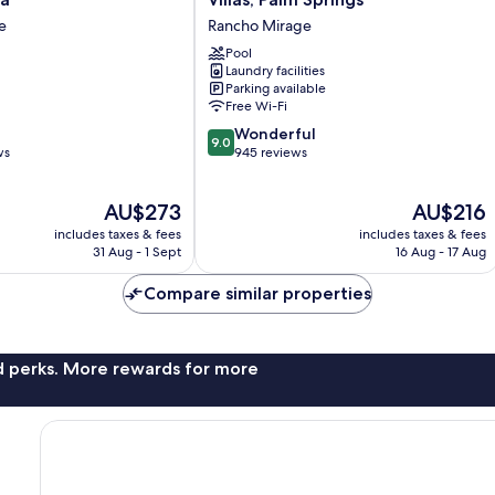
Mission
e
Rancho Mirage
Hills
Resort
Pool
Laundry facilities
Villas,
Parking available
Palm
Free Wi-Fi
Springs
9.0
Rancho
Wonderful
9.0
out
ws
Mirage
945 reviews
of
10,
The
The
AU$273
AU$216
Wonderful,
price
price
945
includes taxes & fees
includes taxes & fees
is
is
reviews
31 Aug - 1 Sept
16 Aug - 17 Aug
AU$273
AU$216
Compare similar properties
nd perks. More rewards for more