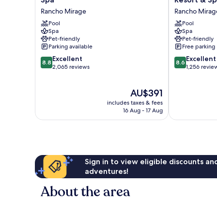
Las
Rancho
Rancho Mirage
Rancho Mirag
Palmas
Mirage
Resort
Pool
Golf
Pool
Spa
Spa
&
Resort
Pet-friendly
Pet-friendly
Spa
&
Parking available
Free parking
Rancho
Spa
8.8
8.6
Mirage
Excellent
Rancho
Excellent
8.8
8.6
out
out
2,065 reviews
Mirage
1,256 revie
of
of
10,
10,
The
AU$391
Excellent,
Excellent,
price
2,065
1,256
includes taxes & fees
is
reviews
reviews
16 Aug - 17 Aug
AU$391
Sign in to view eligible discounts a
adventures!
About the area