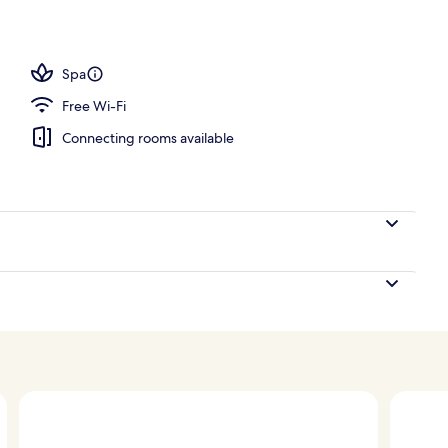
perty
Spa
Free Wi-Fi
Connecting rooms available