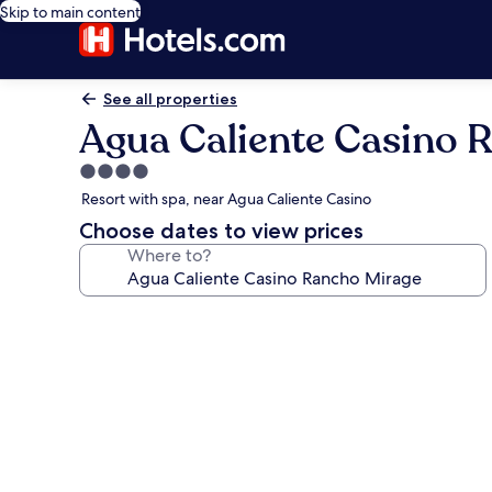
Skip to main content
See all properties
Agua Caliente Casino 
4.0
star
Resort with spa, near Agua Caliente Casino
property
Choose dates to view prices
Where to?
Photo
gallery
for
Agua
Caliente
Casino