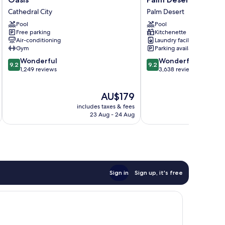
Club
Desert
Cathedral City
Palm Desert
at Desert
Willow
Oasis
Pool
Villas,
Pool
Free parking
Kitchenette
Cathedral
Palm
Air-conditioning
Laundry facilities
City
Desert
Gym
Parking available
Palm
9.2
9.2
Wonderful
Desert
Wonderful
9.2
9.2
out
out
1,249 reviews
3,638 reviews
of
of
10,
10,
The
AU$179
Wonderful,
Wonderful,
price
1,249
3,638
includes taxes & fees
inc
is
reviews
reviews
23 Aug - 24 Aug
AU$179
Sign in
Sign up, it's free