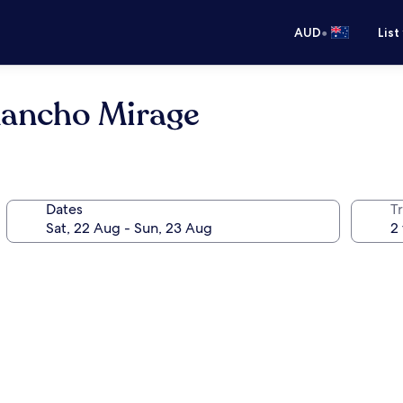
•
AUD
List
Rancho Mirage
Dates
Tr