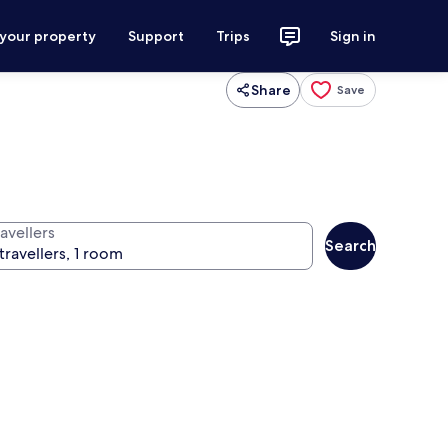
 your property
Support
Trips
Sign in
Share
Save
avellers
Search