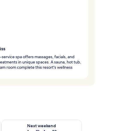
iss
l-service spa offers massages, facials, and
eatments in unique spaces. A sauna, hot tub,
am room complete this resort's wellness
g 14 - Aug 16
Check availability for next weekend Aug 21 - Aug 23
Next weekend