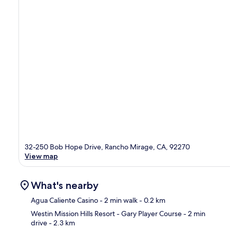
32-250 Bob Hope Drive, Rancho Mirage, CA, 92270
View map
What's nearby
Agua Caliente Casino
- 2 min walk
- 0.2 km
Westin Mission Hills Resort - Gary Player Course
- 2 min
drive
- 2.3 km
Ma