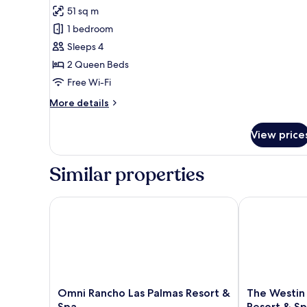
for
reviews)
51 sq m
Deluxe
1 bedroom
Room,
Sleeps 4
2
2 Queen Beds
Queen
Free Wi-Fi
Beds
More
More details
details
for
View price
Deluxe
Room,
2
Similar properties
Queen
Beds
Omni Rancho Las Palmas Resort & Spa
The Westin R
Omni
The
Omni Rancho Las Palmas Resort &
The Westin
Rancho
Westin
Spa
Resort & S