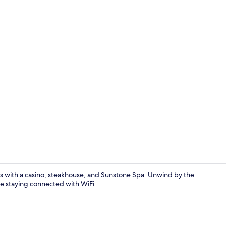
Dinner serv
is with a casino, steakhouse, and Sunstone Spa. Unwind by the
le staying connected with WiFi.
Property gr