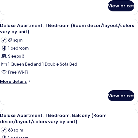
vary
for
View prices
Luxury
by
Apartment,
unit)
1
View
A modern living room with a sofa, a co
14
Bedroom
Deluxe Apartment, 1 Bedroom (Room décor/layout/colors
all
(Room
vary by unit)
décor/layout/colors
photos
67 sq m
vary
for
by
1 bedroom
Deluxe
unit)
Sleeps 3
Apartment,
1
1 Queen Bed and 1 Double Sofa Bed
Bedroom
Free Wi-Fi
(Room
More
More details
décor/layout/colors
details
vary
for
View prices
Deluxe
by
Apartment,
unit)
1
View
A modern hotel room with a sofa, a bed
13
Bedroom
Deluxe Apartment, 1 Bedroom, Balcony (Room
all
(Room
décor/layout/colors vary by unit)
décor/layout/colors
photos
68 sq m
vary
for
by