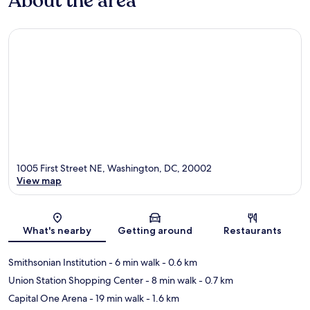
About the area
1005 First Street NE, Washington, DC, 20002
View map
Map
What's nearby
Getting around
Restaurants
Smithsonian Institution
- 6 min walk
- 0.6 km
Union Station Shopping Center
- 8 min walk
- 0.7 km
Capital One Arena
- 19 min walk
- 1.6 km