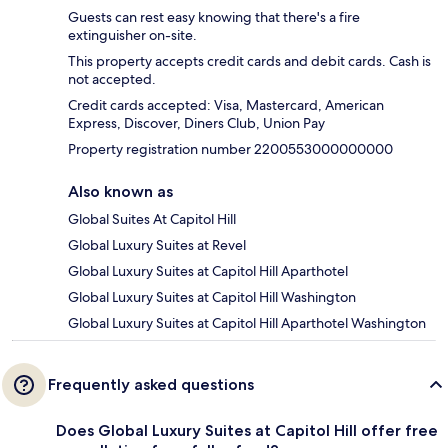
Guests can rest easy knowing that there's a fire
extinguisher on-site.
This property accepts credit cards and debit cards. Cash is
not accepted.
Credit cards accepted: Visa, Mastercard, American
Express, Discover, Diners Club, Union Pay
Property registration number 2200553000000000
Also known as
Global Suites At Capitol Hill
Global Luxury Suites at Revel
Global Luxury Suites at Capitol Hill Aparthotel
Global Luxury Suites at Capitol Hill Washington
Global Luxury Suites at Capitol Hill Aparthotel Washington
Frequently asked questions
Does Global Luxury Suites at Capitol Hill offer free