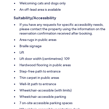
Welcoming cats and dogs only
An off-lead area is available
Suitability/Accessibility
If you have any requests for specific accessibility needs,
please contact the property using the information on the
reservation confirmation received after booking.
Area rugs in public areas
Braille signage
Lift
Lift door width (centimetres): 109
Hardwood flooring in public areas
Step-free path to entrance
Thin carpet in public areas
Well-lit path to entrance
Wheelchair-accessible (with limits)
Wheelchair-accessible parking
7 on-site accessible parking spaces