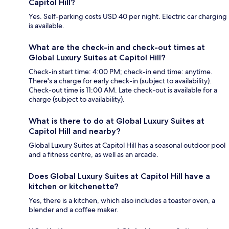
Capitol Hill?
Yes. Self-parking costs USD 40 per night. Electric car charging
is available.
What are the check-in and check-out times at
Global Luxury Suites at Capitol Hill?
Check-in start time: 4:00 PM; check-in end time: anytime.
There's a charge for early check-in (subject to availability).
Check-out time is 11:00 AM. Late check-out is available for a
charge (subject to availability).
What is there to do at Global Luxury Suites at
Capitol Hill and nearby?
Global Luxury Suites at Capitol Hill has a seasonal outdoor pool
and a fitness centre, as well as an arcade.
Does Global Luxury Suites at Capitol Hill have a
kitchen or kitchenette?
Yes, there is a kitchen, which also includes a toaster oven, a
blender and a coffee maker.