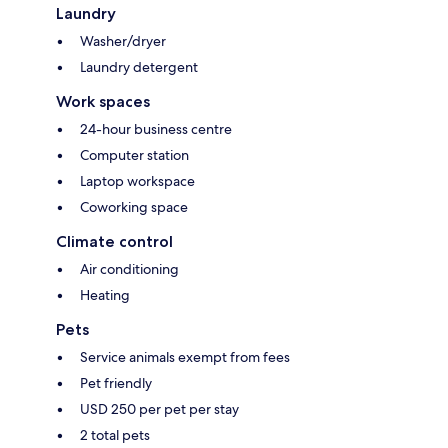
Laundry
Washer/dryer
Laundry detergent
Work spaces
24-hour business centre
Computer station
Laptop workspace
Coworking space
Climate control
Air conditioning
Heating
Pets
Service animals exempt from fees
Pet friendly
USD 250 per pet per stay
2 total pets