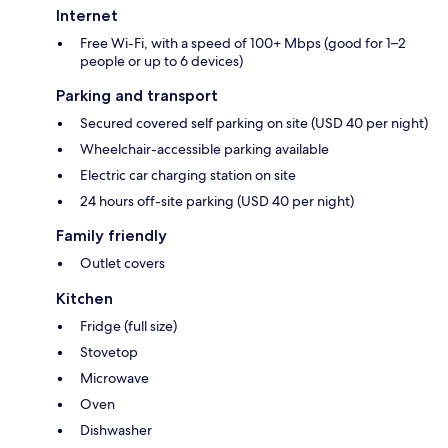
Internet
Free Wi-Fi, with a speed of 100+ Mbps (good for 1–2
people or up to 6 devices)
Parking and transport
Secured covered self parking on site (USD 40 per night)
Wheelchair-accessible parking available
Electric car charging station on site
24 hours off-site parking (USD 40 per night)
Family friendly
Outlet covers
Kitchen
Fridge (full size)
Stovetop
Microwave
Oven
Dishwasher