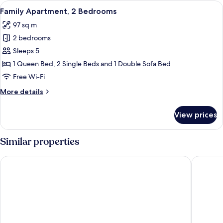
2
View
A modern living room with a glass dini
unit)
7
Bedrooms,
Family Apartment, 2 Bedrooms
all
Balcony
97 sq m
(Room
photos
décor/layout/colors
2 bedrooms
for
vary
Family
Sleeps 5
by
Apartment,
unit)
1 Queen Bed, 2 Single Beds and 1 Double Sofa Bed
2
Free Wi-Fi
Bedrooms
More
More details
details
for
View prices
Family
Apartment,
2
Similar properties
Bedrooms
Reside Navy Yard, a Wyndham Residence
YOTEL W