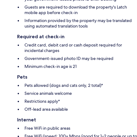
Guests are required to download the property's Latch
mobile app before check-in
Information provided by the property may be translated
using automated translation tools
Required at check-in
Credit card, debit card or cash deposit required for
incidental charges
Government-issued photo ID may be required
Minimum check-in age is 21
Pets
Pets allowed (dogs and cats only, 2 total)*
Service animals welcome
Restrictions apply*
Off-lead area available
Internet
Free WiFi in public areas
Free WiFi (speed: 100+ Mbps (good for 1–2 people or up to