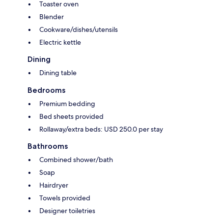
Toaster oven
Blender
Cookware/dishes/utensils
Electric kettle
Dining
Dining table
Bedrooms
Premium bedding
Bed sheets provided
Rollaway/extra beds: USD 250.0 per stay
Bathrooms
Combined shower/bath
Soap
Hairdryer
Towels provided
Designer toiletries