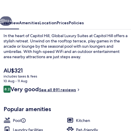
at
Capitol
vious
Next
Hill
112+
Overview
Amenities
Location
Prices
Policies
In the heart of Capitol Hill, Global Luxury Suites at Capitol Hill offers a
stylish retreat. Unwind on the rooftop terrace, play games in the
arcade or lounge by the seasonal pool with sun loungers and
umbrellas. With high-speed WiFi and an outdoor entertainment
area nearby attractions are just steps away.
The
AU$321
current
includes taxes & fees
price
10 Aug - 11 Aug
Lounge
is
Reviews
Very good
8.2
See all 891 reviews
AU$321
8.2 out of 10
Popular amenities
Pool
Kitchen
Laundry facilities
Pet-friendly