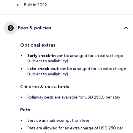
Built in 2022
Fees & policies
Optional extras
Early check-in
can be arranged for an extra charge
(subject to availability)
Late check-out
can be arranged for an extra charge
(subject to availability)
Children & extra beds
Rollaway beds are available for USD 250.0 per stay
Pets
Service animals exempt from fees
Pets are allowed for an extra charge of USD 250 per