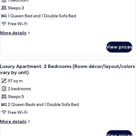
1 bedroom
Deluxe
unit)
Sleeps 3
Apartment,
1
1 Queen Bed and 1 Double Sofa Bed
Bedroom,
Free Wi-Fi
Balcony
More
More details
(Room
details
décor/layout/colors
for
View prices
Deluxe
vary
Apartment,
by
1
View
A modern apartment with a dining area
unit)
20
Bedroom,
Luxury Apartment, 2 Bedrooms (Room décor/layout/colors
all
Balcony
vary by unit)
(Room
photos
97 sq m
décor/layout/colors
for
vary
2 bedrooms
Luxury
by
Sleeps 5
Apartment,
unit)
2
2 Queen Beds and 1 Double Sofa Bed
Bedrooms
Free Wi-Fi
(Room
More
More details
décor/layout/colors
details
vary
for
View prices