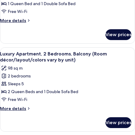
1
1 Queen Bed and 1 Double Sofa Bed
Bedroom,
Free Wi-Fi
Balcony
More
More details
(Room
details
décor/layout/colors
for
View prices
Luxury
vary
Apartment,
by
1
View
A modern kitchen with white cabinets,
unit)
18
Bedroom,
Luxury Apartment, 2 Bedrooms, Balcony (Room
all
Balcony
décor/layout/colors vary by unit)
(Room
photos
98 sq m
décor/layout/colors
for
vary
2 bedrooms
Luxury
by
Sleeps 5
Apartment,
unit)
2
2 Queen Beds and 1 Double Sofa Bed
Bedrooms,
Free Wi-Fi
Balcony
More
More details
(Room
details
décor/layout/colors
for
View prices
Luxury
vary
Apartment,
by