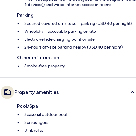
6 devices)) and wired internet access in rooms
Parking
Secured covered on-site self-parking (USD 40 per night)
Wheelchair-accessible parking on site
Electric vehicle charging point on site
24-hours off-site parking nearby (USD 40 per night)
Other information
Smoke-free property
Property amenities
Pool/Spa
Seasonal outdoor pool
Sunloungers
Umbrellas