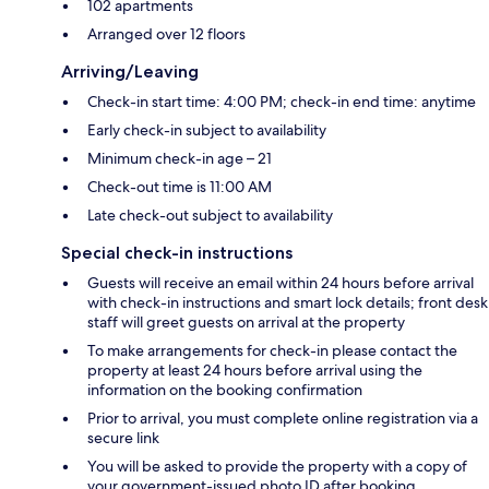
102 apartments
Arranged over 12 floors
Arriving/Leaving
Check-in start time: 4:00 PM; check-in end time: anytime
Early check-in subject to availability
Minimum check-in age – 21
Check-out time is 11:00 AM
Late check-out subject to availability
Special check-in instructions
Guests will receive an email within 24 hours before arrival
with check-in instructions and smart lock details; front desk
staff will greet guests on arrival at the property
To make arrangements for check-in please contact the
property at least 24 hours before arrival using the
information on the booking confirmation
Prior to arrival, you must complete online registration via a
secure link
You will be asked to provide the property with a copy of
your government-issued photo ID after booking