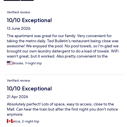
Reviews
Verified review
10/10 Exceptional
13 June 2026
The apartment was great for our family. Very convenient for
taking the metro daily. Ted Bulletin’s restaurant being close was
awesome! We enjoyed the pool. No pool towels, so I’m glad we
brought our own laundry detergent to do a load of towels. WiFi
wasn’t great, but it worked. Also pretty convenient to the
grocery. We had a wonderful time!
Brooke, 7-night trip
Verified review
10/10 Exceptional
21 Apr 2026
Absolutely perfect! Lots of space, easy to access, close to the
Mall. Can hear the train but after the first night you don’t notice
anymore.
alicia, 2-night trip