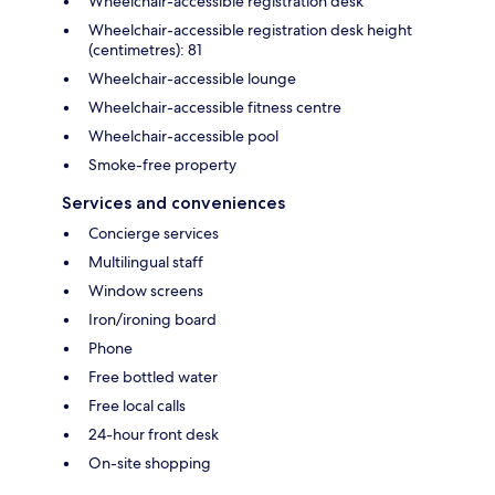
Wheelchair-accessible registration desk
Wheelchair-accessible registration desk height
(centimetres): 81
Wheelchair-accessible lounge
Wheelchair-accessible fitness centre
Wheelchair-accessible pool
Smoke-free property
Services and conveniences
Concierge services
Multilingual staff
Window screens
Iron/ironing board
Phone
Free bottled water
Free local calls
24-hour front desk
On-site shopping