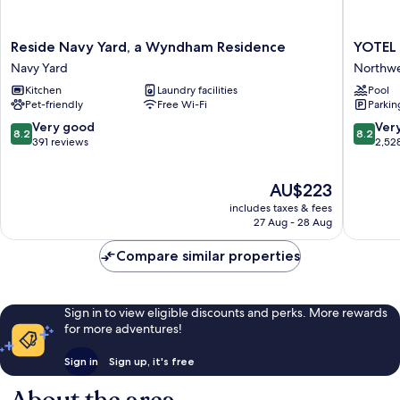
Reside
YOTEL
Reside Navy Yard, a Wyndham Residence
YOTEL
Navy
Washing
Navy Yard
Northw
Yard,
DC
Kitchen
Laundry facilities
Pool
a
Northwe
Pet-friendly
Free Wi-Fi
Parkin
Wyndham
Residence
8.2
8.2
Very good
Ver
8.2
8.2
Navy
out
out
391 reviews
2,52
Yard
of
of
10,
10,
The
AU$223
Very
Very
price
good,
good,
includes taxes & fees
is
391
2,528
27 Aug - 28 Aug
AU$223
reviews
reviews
Compare similar properties
Sign in to view eligible discounts and perks. More rewards
for more adventures!
Sign in
Sign up, it's free