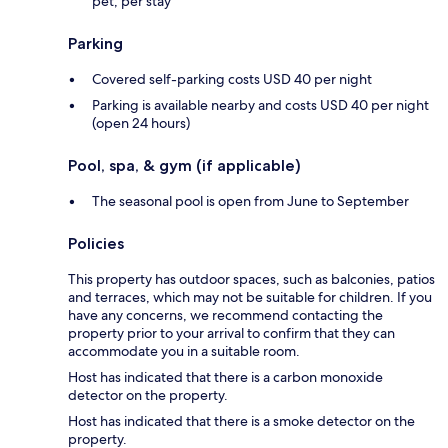
pet, per stay
Parking
Covered self-parking costs USD 40 per night
Parking is available nearby and costs USD 40 per night
(open 24 hours)
Pool, spa, & gym (if applicable)
The seasonal pool is open from June to September
Policies
This property has outdoor spaces, such as balconies, patios
and terraces, which may not be suitable for children. If you
have any concerns, we recommend contacting the
property prior to your arrival to confirm that they can
accommodate you in a suitable room.
Host has indicated that there is a carbon monoxide
detector on the property.
Host has indicated that there is a smoke detector on the
property.