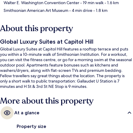
Walter E. Washington Convention Center
- 19 min walk
- 1.6 km
Smithsonian American Art Museum
- 4 min drive
- 1.8 km
About this property
Global Luxury Suites at Capitol Hill
Global Luxury Suites at Capitol Hill features a rooftop terrace and puts
you within a 10-minute walk of Smithsonian Institution. For a workout,
you can visit the fitness centre, or go for a morning swim at the seasonal
outdoor pool. Apartments feature bonuses such as kitchens and
washers/dryers, along with flat-screen TVs and premium bedding.
Fellow travellers say great things about the location. The property is
only a short walk to public transportation: Gallaudet U Station is 7
minutes and H St & 3rd St NE Stop is 9 minutes.
More about this property
At a glance
Property size