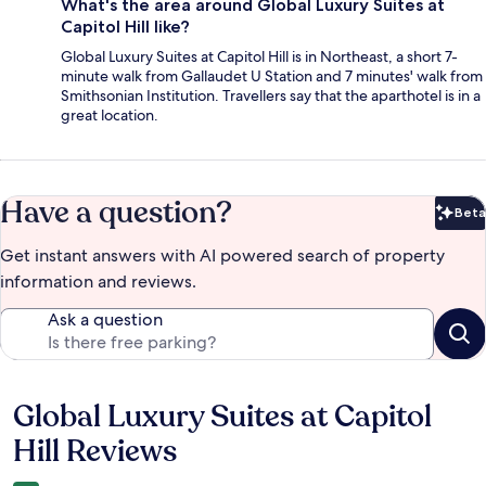
What's the area around Global Luxury Suites at
Capitol Hill like?
Global Luxury Suites at Capitol Hill is in Northeast, a short 7-
minute walk from Gallaudet U Station and 7 minutes' walk from
Smithsonian Institution. Travellers say that the aparthotel is in a
great location.
Have a question?
Beta
Bet
Get instant answers with AI powered search of property
information and reviews.
Ask a question
Global Luxury Suites at Capitol
Reviews
Hill Reviews