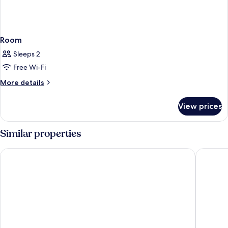
Room
Sleeps 2
Free Wi-Fi
More
More details
details
for
View prices
Room
Similar properties
WAVE M HOTEL WEST
Brown D