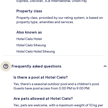
Express, Discover, JCB International, Union Pay
Property class
Property class, provided by our rating system, is based on
property type, amenities and services.
Also known as
Hotel Cielo Hotel
Hotel Cielo Siheung
Hotel Cielo Hotel Siheung
Frequently asked questions
Is there a pool at Hotel Cielo?
Yes, there's a seasonal outdoor pool and a children's pool.
Guests have pool access from 3:00 PM to 9:00 PM.
Are pets allowed at Hotel Cielo?
Yes, pets are welcome, with a maximum weight of 10 kg per