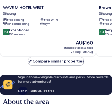
WAVE
Brown
WAVE M HOTEL WEST
Brown
M
Dot
Siheung
Siheung
HOTEL
Geobuk
Free parking
Free Wi-Fi
Free b
WEST
Siheung
Air-conditioning
Gym
Free W
Siheung
9.4
8.4
Exceptional
Ver
9.4
8.4
out
out
138 reviews
20 r
of
of
The
AU$160
10,
10,
price
Exceptional,
Very
includes taxes & fees
is
24 Aug - 25 Aug
138
good,
AU$160
reviews
20
Compare similar properties
reviews
Sign in to view eligible discounts and perks. More rewards
for more adventures!
Sign in
Sign up, it's free
About the area