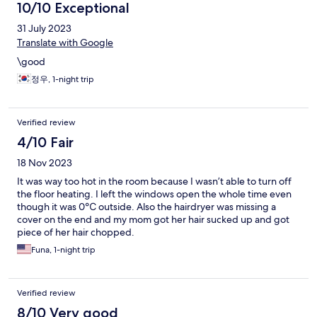
10/10 Exceptional
31 July 2023
Translate with Google
\good
정우, 1-night trip
Verified review
4/10 Fair
18 Nov 2023
It was way too hot in the room because I wasn’t able to turn off
the floor heating. I left the windows open the whole time even
though it was 0℃ outside. Also the hairdryer was missing a
cover on the end and my mom got her hair sucked up and got
piece of her hair chopped.
Funa, 1-night trip
Verified review
8/10 Very good