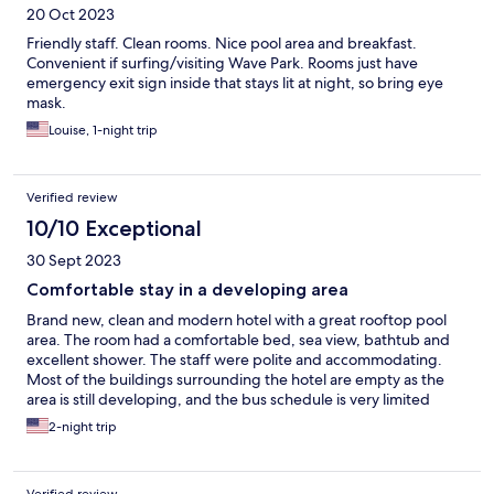
20 Oct 2023
Friendly staff. Clean rooms. Nice pool area and breakfast.
Convenient if surfing/visiting Wave Park. Rooms just have
emergency exit sign inside that stays lit at night, so bring eye
mask.
Louise, 1-night trip
Verified review
10/10 Exceptional
30 Sept 2023
Comfortable stay in a developing area
Brand new, clean and modern hotel with a great rooftop pool
area. The room had a comfortable bed, sea view, bathtub and
excellent shower. The staff were polite and accommodating.
Most of the buildings surrounding the hotel are empty as the
area is still developing, and the bus schedule is very limited
around there. Also, even though it seems to be standard
2-night trip
practice in Korea, paying for pool access on top of normal room
rates is quite ridiculous.