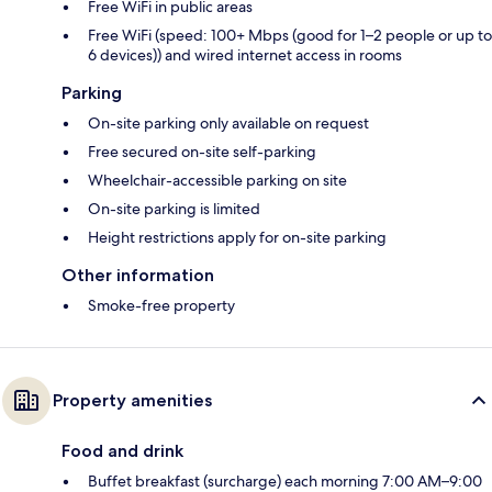
Free WiFi in public areas
Free WiFi (speed: 100+ Mbps (good for 1–2 people or up to
6 devices)) and wired internet access in rooms
Parking
On-site parking only available on request
Free secured on-site self-parking
Wheelchair-accessible parking on site
On-site parking is limited
Height restrictions apply for on-site parking
Other information
Smoke-free property
Property amenities
Food and drink
Buffet breakfast (surcharge) each morning 7:00 AM–9:00