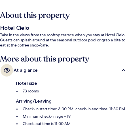
About this property
Hotel Cielo
Take in the views from the rooftop terrace when you stay at Hotel Cielo.
Guests can splash around at the seasonal outdoor pool or grab a bite to
eat at the coffee shop/cafe.
More about this property
At a glance
Hotel size
73 rooms
Arriving/Leaving
Check-in start time: 3:00 PM; check-in end time: 11:30 PM
Minimum check-in age – 19
Check-out time is 11:00 AM