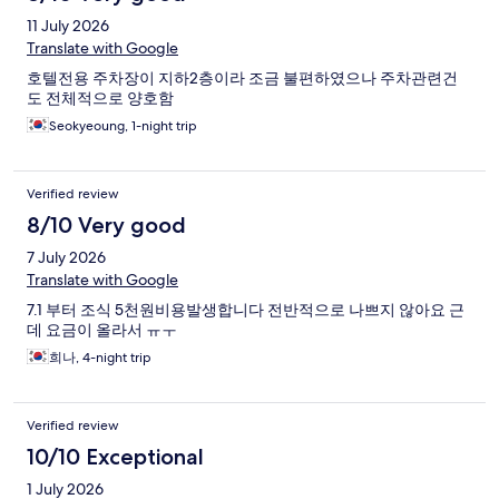
11 July 2026
Translate with Google
호텔전용 주차장이 지하2층이라 조금 불편하였으나 주차관련건
도 전체적으로 양호함
Seokyeoung, 1-night trip
Verified review
8/10 Very good
7 July 2026
Translate with Google
7.1 부터 조식 5천원비용발생합니다 전반적으로 나쁘지 않아요 근
데 요금이 올라서 ㅠㅜ
희나, 4-night trip
Verified review
10/10 Exceptional
1 July 2026