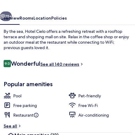
vious
Next
75+
Overview
Rooms
Location
Policies
By the sea, Hotel Cielo offers a refreshing retreat with a rooftop
terrace and shopping mall on site. Relax in the coffee shop or enjoy
an outdoor meal at the restaurant while connecting to WiFi;
previous guests loved it.
Reviews
Wonderful
9.0
See all 140 reviews
9.0 out of 10
Seasonal outdoor pool
Popular amenities
Pool
Pet-friendly
Free parking
Free Wi-Fi
Restaurant
Air-conditioning
See all