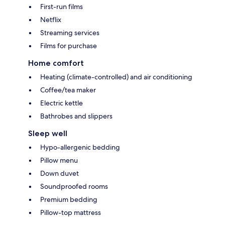
First-run films
Netflix
Streaming services
Films for purchase
Home comfort
Heating (climate-controlled) and air conditioning
Coffee/tea maker
Electric kettle
Bathrobes and slippers
Sleep well
Hypo-allergenic bedding
Pillow menu
Down duvet
Soundproofed rooms
Premium bedding
Pillow-top mattress