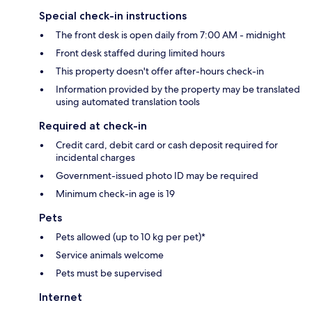
Special check-in instructions
The front desk is open daily from 7:00 AM - midnight
Front desk staffed during limited hours
This property doesn't offer after-hours check-in
Information provided by the property may be translated
using automated translation tools
Required at check-in
Credit card, debit card or cash deposit required for
incidental charges
Government-issued photo ID may be required
Minimum check-in age is 19
Pets
Pets allowed (up to 10 kg per pet)*
Service animals welcome
Pets must be supervised
Internet