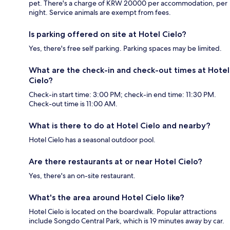
pet. There's a charge of KRW 20000 per accommodation, per
night. Service animals are exempt from fees.
Is parking offered on site at Hotel Cielo?
Yes, there's free self parking. Parking spaces may be limited.
What are the check-in and check-out times at Hotel
Cielo?
Check-in start time: 3:00 PM; check-in end time: 11:30 PM.
Check-out time is 11:00 AM.
What is there to do at Hotel Cielo and nearby?
Hotel Cielo has a seasonal outdoor pool.
Are there restaurants at or near Hotel Cielo?
Yes, there's an on-site restaurant.
What's the area around Hotel Cielo like?
Hotel Cielo is located on the boardwalk. Popular attractions
include Songdo Central Park, which is 19 minutes away by car.