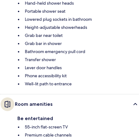
Hand-held shower heads
Portable shower seat
Lowered plug sockets in bathroom
Height-adjustable showerheads
Grab bar near toilet
Grab bar in shower
Bathroom emergency pull cord
Transfer shower
Lever door handles
Phone accessibility kit
Well-lit path to entrance
Room amenities
Be entertained
55-inch flat-screen TV
Premium cable channels