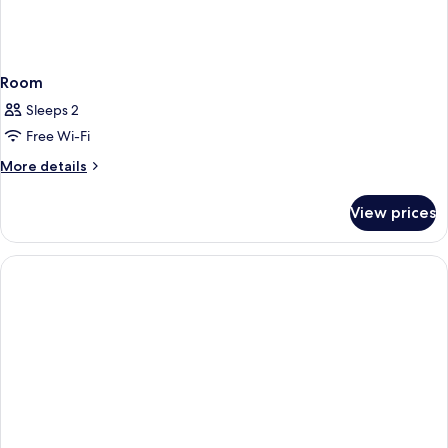
Room
Sleeps 2
Free Wi-Fi
More
More details
details
for
View prices
Room