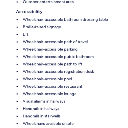
Outdoor entertainment area
Accessibility
Wheelchair-accessible bathroom dressing table
Braille/raised signage
Lift
Wheelchair-accessible path of travel
Wheelchair-accessible parking
Wheelchair-accessible public bathroom
Wheelchair-accessible path to lift
Wheelchair-accessible registration desk
Wheelchair-accessible pool
Wheelchair-accessible restaurant
Wheelchair-accessible lounge
Visual alarms in hallways
Handrails in hallways
Handrails in stairwells
Wheelchairs available on site