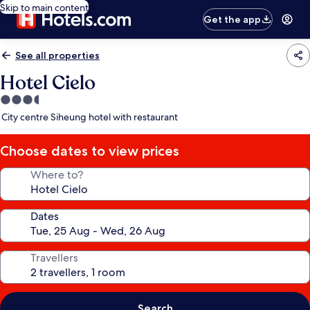
Skip to main content
Get the app
See all properties
Hotel Cielo
3.5
star
City centre Siheung hotel with restaurant
property
Choose dates to view prices
Where to?
Dates
Travellers
Search