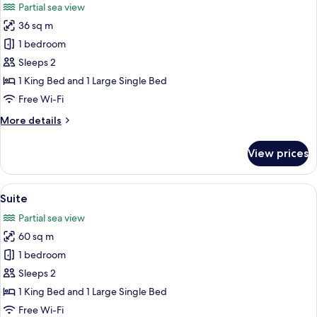
Partial sea view
photos
36 sq m
for
Deluxe
1 bedroom
Twin
Sleeps 2
1 King Bed and 1 Large Single Bed
Free Wi-Fi
More
More details
details
for
View prices
Deluxe
Twin
View
A modern hotel room with a large bed, 
5
Suite
all
Partial sea view
photos
60 sq m
for
Suite
1 bedroom
Sleeps 2
1 King Bed and 1 Large Single Bed
Free Wi-Fi