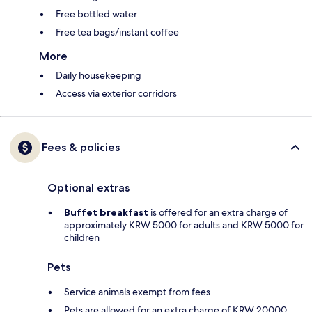
Free bottled water
Free tea bags/instant coffee
More
Daily housekeeping
Access via exterior corridors
Fees & policies
Optional extras
Buffet breakfast
is offered for an extra charge of
approximately KRW 5000 for adults and KRW 5000 for
children
Pets
Service animals exempt from fees
Pets are allowed for an extra charge of KRW 20000