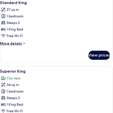
4
Standard King
all
27 sq m
photos
1 bedroom
for
Standard
Sleeps 2
King
1 King Bed
Free Wi-Fi
More
More details
details
for
View prices
Standard
King
View
A modern hotel room with a large bed, 
4
Superior King
all
City view
photos
34 sq m
for
Superior
1 bedroom
King
Sleeps 2
1 King Bed
Free Wi-Fi