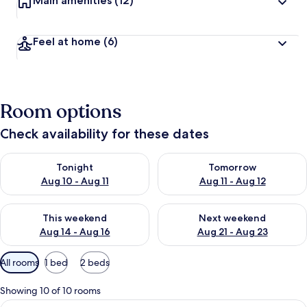
Main amenities
(12)
Feel at home
(6)
Room options
Check availability for these dates
Check availability for tonight Aug 10 - Aug 11
Check availability for tomorro
Tonight
Tomorrow
Aug 10 - Aug 11
Aug 11 - Aug 12
Check availability for this weekend Aug 14 - Aug 16
Check availability for next w
This weekend
Next weekend
Aug 14 - Aug 16
Aug 21 - Aug 23
Available
All rooms
1 bed
2 beds
filters
for
Showing 10 of 10 rooms
rooms
View
A modern hotel room with a wooden bed,