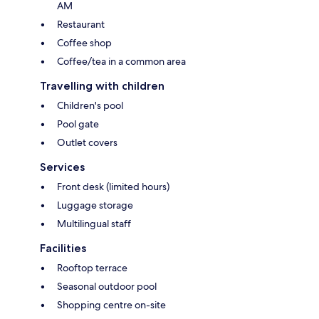
AM
Restaurant
Coffee shop
Coffee/tea in a common area
Travelling with children
Children's pool
Pool gate
Outlet covers
Services
Front desk (limited hours)
Luggage storage
Multilingual staff
Facilities
Rooftop terrace
Seasonal outdoor pool
Shopping centre on-site