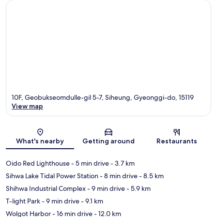
10F, Geobukseomdulle-gil 5-7, Siheung, Gyeonggi-do, 15119
View map
Map
What's nearby
Getting around
Restaurants
Oido Red Lighthouse
- 5 min drive
- 3.7 km
Sihwa Lake Tidal Power Station
- 8 min drive
- 8.5 km
Shihwa Industrial Complex
- 9 min drive
- 5.9 km
T-light Park
- 9 min drive
- 9.1 km
Wolgot Harbor
- 16 min drive
- 12.0 km