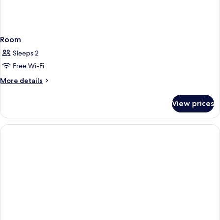
Room
Sleeps 2
Free Wi-Fi
More
More details
details
for
View prices
Room