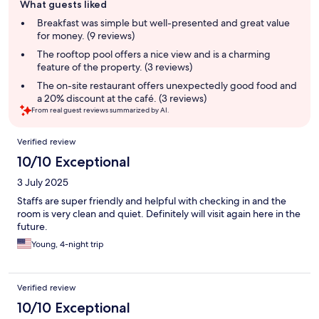
What guests liked
review
summary
Breakfast was simple but well-presented and great value
for money. (9 reviews)
The rooftop pool offers a nice view and is a charming
feature of the property. (3 reviews)
The on-site restaurant offers unexpectedly good food and
a 20% discount at the café. (3 reviews)
From real guest reviews summarized by AI.
Reviews
Verified review
10/10 Exceptional
3 July 2025
Staffs are super friendly and helpful with checking in and the
room is very clean and quiet. Definitely will visit again here in the
future.
Young, 4-night trip
Verified review
10/10 Exceptional