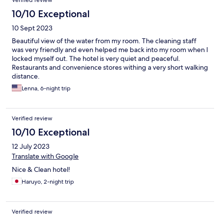
Verified review
10/10 Exceptional
10 Sept 2023
Beautiful view of the water from my room. The cleaning staff
was very friendly and even helped me back into my room when I
locked myself out. The hotel is very quiet and peaceful.
Restaurants and convenience stores withing a very short walking
distance.
Lenna, 6-night trip
Verified review
10/10 Exceptional
12 July 2023
Translate with Google
Nice & Clean hotel!
Haruyo, 2-night trip
Verified review