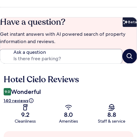
Have a question?
Beta
Bet
Get instant answers with AI powered search of property
information and reviews.
Ask a question
Hotel Cielo Reviews
Reviews
Wonderful
9.0
140 reviews
9.2
8.0
8.8
Cleanliness
Amenities
Staff & service
Guest