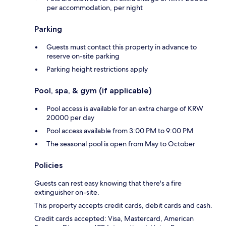
per accommodation, per night
Parking
Guests must contact this property in advance to
reserve on-site parking
Parking height restrictions apply
Pool, spa, & gym (if applicable)
Pool access is available for an extra charge of KRW
20000 per day
Pool access available from 3:00 PM to 9:00 PM
The seasonal pool is open from May to October
Policies
Guests can rest easy knowing that there's a fire
extinguisher on-site.
This property accepts credit cards, debit cards and cash.
Credit cards accepted: Visa, Mastercard, American