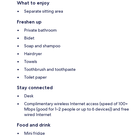
What to enjoy
Separate sitting area
Freshen up
Private bathroom
Bidet
Soap and shampoo
Hairdryer
Towels
Toothbrush and toothpaste
Toilet paper
Stay connected
Desk
Complimentary wireless Internet access (speed of 100+
Mbps (good for 1–2 people or up to 6 devices)) and free
wired Internet
Food and drink
Mini fridge