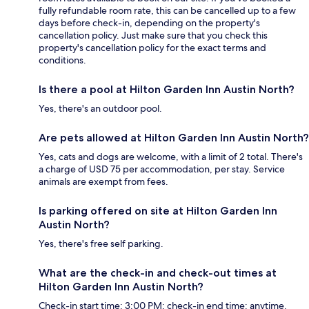
fully refundable room rate, this can be cancelled up to a few
days before check-in, depending on the property's
cancellation policy. Just make sure that you check this
property's cancellation policy for the exact terms and
conditions.
Is there a pool at Hilton Garden Inn Austin North?
Yes, there's an outdoor pool.
Are pets allowed at Hilton Garden Inn Austin North?
Yes, cats and dogs are welcome, with a limit of 2 total. There's
a charge of USD 75 per accommodation, per stay. Service
animals are exempt from fees.
Is parking offered on site at Hilton Garden Inn
Austin North?
Yes, there's free self parking.
What are the check-in and check-out times at
Hilton Garden Inn Austin North?
Check-in start time: 3:00 PM; check-in end time: anytime.