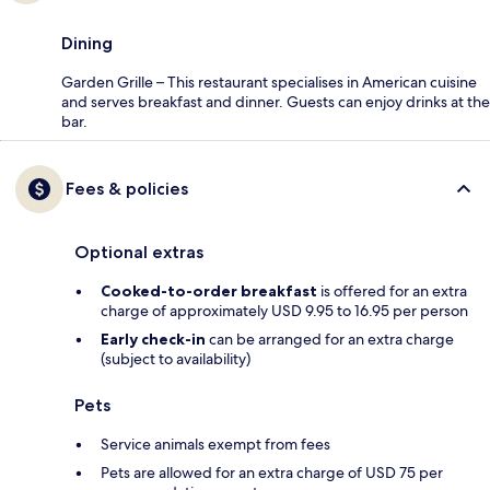
Dining
Garden Grille – This restaurant specialises in American cuisine
and serves breakfast and dinner. Guests can enjoy drinks at the
bar.
Fees & policies
Optional extras
Cooked-to-order breakfast
is offered for an extra
charge of approximately USD 9.95 to 16.95 per person
Early check-in
can be arranged for an extra charge
(subject to availability)
Pets
Service animals exempt from fees
Pets are allowed for an extra charge of USD 75 per