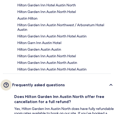
Hilton Garden Inn Hotel Austin North
Hilton Garden Inn Austin North Hotel
Austin Hilton
Hilton Garden Inn Austin Northwest / Arboretum Hotel
Austin
Hilton Garden Inn Austin North Hotel Austin
Hilton Garn Inn Austin Hotel
Hilton Garden Austin Austin
Hilton Garden Inn Austin North Hotel
Hilton Garden Inn Austin North Austin
Hilton Garden Inn Austin North Hotel Austin
Frequently asked questions
Does Hilton Garden Inn Austin North offer free
cancellation for a full refund?
Yes, Hilton Garden Inn Austin North does have fully refundable
room rates available to book on our site. If you’ve booked a