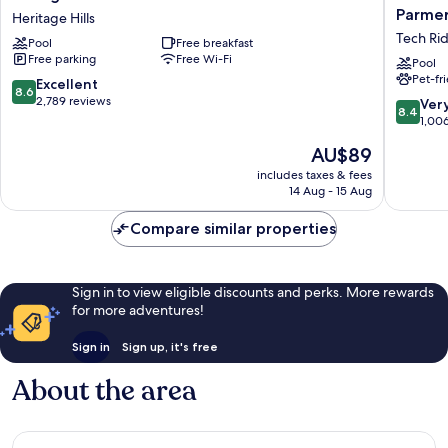
Inn
by
Parmer
Heritage Hills
&
Marriott
Tech Ri
Pool
Free breakfast
Suites
Inn
Free parking
Free Wi-Fi
Midtown
&
Pool
Pet-fr
Heritage
Suites
8.6
Excellent
8.6
Hills
Austin
out
2,789 reviews
8.4
Ver
8.4
Parmer/
of
out
1,00
Ridge
10,
of
The
AU$89
Tech
Excellent,
10,
price
Ridge
2,789
Very
includes taxes & fees
is
reviews
14 Aug - 15 Aug
good,
AU$89
1,006
Compare similar properties
reviews
Sign in to view eligible discounts and perks. More rewards
for more adventures!
Sign in
Sign up, it's free
About the area