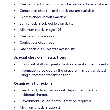
Check-in start time: 3:00 PM; check-in end time: anytime
Contactless check-in and check-out are available
Express check-in/out available
Early check-in subject to availability
Minimum check-in age – 21
Check-out time is noon
Contactless check-out
Late check-out subject to availability
Special check-in instructions
Front desk staff will greet guests on arrival at the property
Information provided by the property may be translated
using automated translation tools
Required at check-in
Credit card, debit card or cash deposit required for
incidental charges
Government-issued photo ID may be required
Minimum check-in age is 21