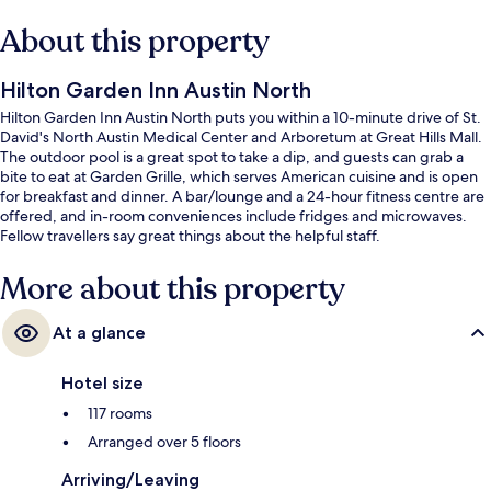
About this property
Hilton Garden Inn Austin North
Hilton Garden Inn Austin North puts you within a 10-minute drive of St.
David's North Austin Medical Center and Arboretum at Great Hills Mall.
The outdoor pool is a great spot to take a dip, and guests can grab a
bite to eat at Garden Grille, which serves American cuisine and is open
for breakfast and dinner. A bar/lounge and a 24-hour fitness centre are
offered, and in-room conveniences include fridges and microwaves.
Fellow travellers say great things about the helpful staff.
More about this property
At a glance
Hotel size
117 rooms
Arranged over 5 floors
Arriving/Leaving