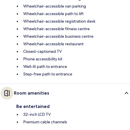
Wheelchair-accessible van parking
Wheelchair-accessible path to lift
Wheelchair-accessible registration desk
Wheelchair-accessible fitness centre
Wheelchair-accessible business centre
Wheelchair-accessible restaurant
Closed-captioned TV
Phone accessibility kit
Well-lit path to entrance
Step-free path to entrance
Room amenities
Be entertained
32-inch LCD TV
Premium cable channels