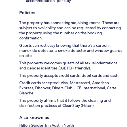
accommodation, per stay
Policies
The property has connecting/adjoining rooms. These are
subject to availability and can be requested by contacting
the property using the number on the booking
confirmation.
Guests can rest easy knowing that there's a carbon
monoxide detector, a smoke detector and window guards
on-site.
This property welcomes guests of all sexual orientations
and gender identities (LGBTQ+ friendly).
This property accepts credit cards, debit cards and cash.
Credit cards accepted: Visa, Mastercard, American
Express, Discover, Diners Club, JCB International, Carte
Blanche
This property affirms that it follows the cleaning and
disinfection practices of CleanStay (Hilton).
Also known as
Hilton Garden Inn Austin North