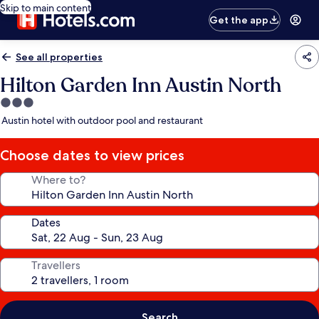
Skip to main content
Get the app
See all properties
Hilton Garden Inn Austin North
3.0
star
Austin hotel with outdoor pool and restaurant
property
Choose dates to view prices
Where to?
Dates
Travellers
Search