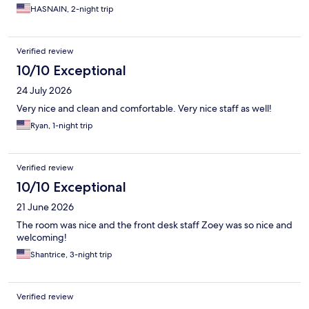
HASNAIN, 2-night trip
Verified review
10/10 Exceptional
24 July 2026
Very nice and clean and comfortable. Very nice staff as well!
Ryan, 1-night trip
Verified review
10/10 Exceptional
21 June 2026
The room was nice and the front desk staff Zoey was so nice and
welcoming!
Shantrice, 3-night trip
Verified review