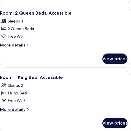
Accessible
View
A hotel room with two beds, a desk wit
6
Room, 2 Queen Beds, Accessible
all
Sleeps 4
photos
2 Queen Beds
for
Room,
Free Wi-Fi
2
More
More details
Queen
details
for
Beds,
View prices
Room,
Accessible
2
Queen
View
A hotel room with a large bed, a desk w
5
Beds,
Room, 1 King Bed, Accessible
all
Accessible
Sleeps 2
photos
1 King Bed
for
Room,
Free Wi-Fi
1
More
More details
King
details
for
Bed,
View prices
Room,
Accessible
1