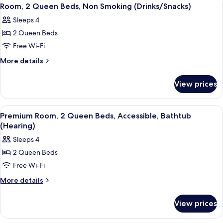
View
5
Sofa
King
Room, 2 Queen Beds, Non Smoking (Drinks/Snacks)
all
Bed
bed
Sleeps 4
with
photos
Sofa
2 Queen Beds
for
bed
Room,
Free Wi-Fi
2
More
More details
Queen
details
for
Beds,
View prices
Room,
Non
2
Smoking
Queen
View
A hotel room with two beds, a desk wit
6
(Drinks/Snacks)
Beds,
Premium Room, 2 Queen Beds, Accessible, Bathtub
all
Non
(Hearing)
Smoking
photos
Sleeps 4
(Drinks/Snacks)
for
2 Queen Beds
Premium
Free Wi-Fi
Room,
2
More
More details
details
Queen
for
Beds,
View prices
Premium
Accessible,
Room,