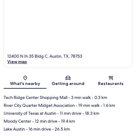
12400 N Ih 35 Bldg C, Austin, TX, 78753
View map
Map
What's nearby
Getting around
Restaurants
Tech Ridge Center Shopping Mall
- 3 min walk
- 0.3 km
River City Quarter Midget Association
- 19 min walk
- 1.6 km
University of Texas at Austin
- 11 min drive
- 18.3 km
Moody Center
- 12 min drive
- 19.4 km
Lake Austin
- 16 min drive
- 26.5 km