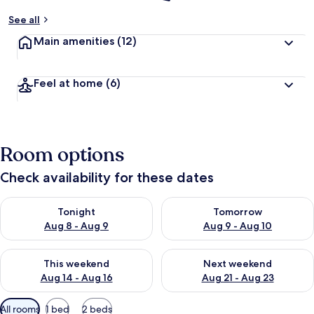
See all
Main amenities
(12)
Feel at home
(6)
Room options
Check availability for these dates
Check availability for tonight Aug 8 - Aug 9
Check availability for tomorr
Tonight
Tomorrow
Aug 8 - Aug 9
Aug 9 - Aug 10
Check availability for this weekend Aug 14 - Aug 16
Check availability for next w
This weekend
Next weekend
Aug 14 - Aug 16
Aug 21 - Aug 23
Available
All rooms
1 bed
2 beds