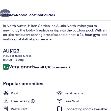
Austin
North
vious
Next
40+
Overview
Rooms
Location
Policies
In North Austin, Hilton Garden Inn Austin North invites you to
unwind by the lobby fireplace or dip into the outdoor pool. With an
on-site restaurant serving breakfast and dinner, a 24-hour gym, and
multilingual staff at your service.
The
AU$123
current
includes taxes & fees
price
15 Aug - 16 Aug
is
Reviews
Very good
8.2
Exterior
See all 1,005 reviews
AU$123
8.2 out of 10
Popular amenities
Pool
Pet-friendly
Free parking
Free Wi-Fi
Restaurant
Connecting rooms available