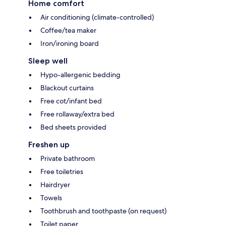
Home comfort
Air conditioning (climate-controlled)
Coffee/tea maker
Iron/ironing board
Sleep well
Hypo-allergenic bedding
Blackout curtains
Free cot/infant bed
Free rollaway/extra bed
Bed sheets provided
Freshen up
Private bathroom
Free toiletries
Hairdryer
Towels
Toothbrush and toothpaste (on request)
Toilet paper