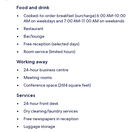
Food and drink
Cooked-to-order breakfast (surcharge) 6:00 AM–10:00
AM on weekdays and 7:00 AM–11:00 AM on weekends
Restaurant
Bar/lounge
Free reception (selected days)
Room service (limited hours)
Working away
24-hour business centre
Meeting rooms
Conference space (2614 square feet)
Services
24-hour front desk
Dry cleaning/laundry services
Free newspapers in reception
Luggage storage