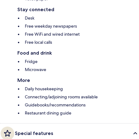
Stay connected
Desk
Free weekday newspapers
Free WiFi and wired internet
Free local calls
Food and drink
Fridge
Microwave
More
Daily housekeeping
Connecting/adjoining rooms available
Guidebooks/recommendations
Restaurant dining guide
Special features