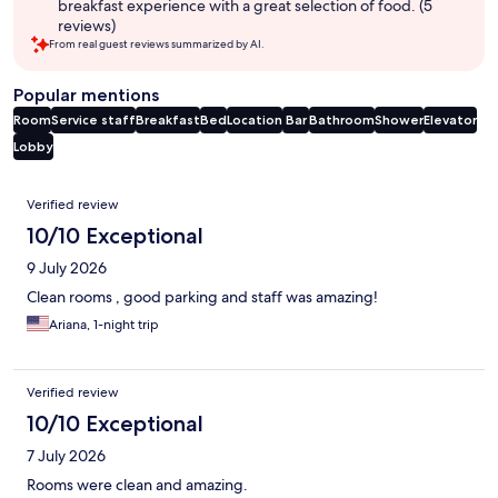
breakfast experience with a great selection of food. (5
reviews)
From real guest reviews summarized by AI.
Popular mentions
Room
Service staff
Breakfast
Bed
Location
Bar
Bathroom
Shower
Elevator
Lobby
Reviews
Verified review
10/10 Exceptional
9 July 2026
Clean rooms , good parking and staff was amazing!
Ariana, 1-night trip
Verified review
10/10 Exceptional
7 July 2026
Rooms were clean and amazing.