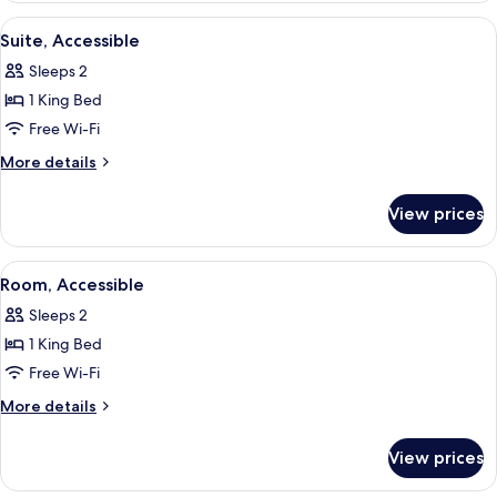
King
View
A hotel room with a bed, a desk with 
6
Bed,
Suite, Accessible
all
Accessible
Sleeps 2
photos
1 King Bed
for
Suite,
Free Wi-Fi
Accessible
More
More details
details
for
View prices
Suite,
Accessible
View
A hotel room with two beds, a desk, a 
5
Room, Accessible
all
Sleeps 2
photos
1 King Bed
for
Room,
Free Wi-Fi
Accessible
More
More details
details
for
View prices
Room,
Accessible