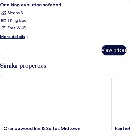
View
A hotel room with a large bed, a desk w
6
One king evolution sofabed
all
Sleeps 3
photos
1 King Bed
for
One
Free Wi-Fi
king
More
More details
evolution
details
for
sofabed
View prices
One
king
evolution
Similar properties
sofabed
Orangewood Inn & Suites Midtown
Fairfiel
Orangewood
Fairfield
Orangewood Inn & Suites Midtown
Fairfie