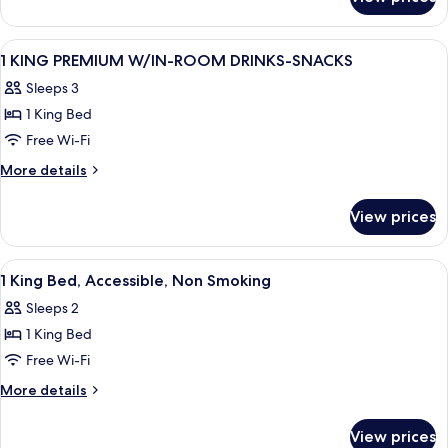
1
W/TUB
KING
PREMIUM
View
A hotel room with a large bed, a desk w
11
MOBILITY/HEARING/ACCESS
1 KING PREMIUM W/IN-ROOM DRINKS-SNACKS
all
W/TUB
Sleeps 3
photos
1 King Bed
for
1
Free Wi-Fi
KING
More
More details
PREMIUM
details
for
W/IN-
View prices
1
ROOM
KING
DRINKS-
PREMIUM
View
A hotel room with a large bed, a desk w
4
SNACKS
W/IN-
1 King Bed, Accessible, Non Smoking
all
ROOM
Sleeps 2
DRINKS-
photos
SNACKS
1 King Bed
for
1
Free Wi-Fi
King
More
More details
Bed,
details
for
Accessible,
View prices
1