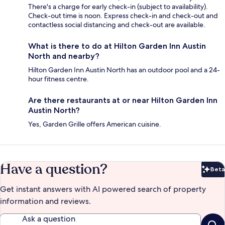
There's a charge for early check-in (subject to availability).
Check-out time is noon. Express check-in and check-out and
contactless social distancing and check-out are available.
What is there to do at Hilton Garden Inn Austin
North and nearby?
Hilton Garden Inn Austin North has an outdoor pool and a 24-
hour fitness centre.
Are there restaurants at or near Hilton Garden Inn
Austin North?
Yes, Garden Grille offers American cuisine.
Have a question?
Beta
Bet
Get instant answers with AI powered search of property
information and reviews.
Ask a question