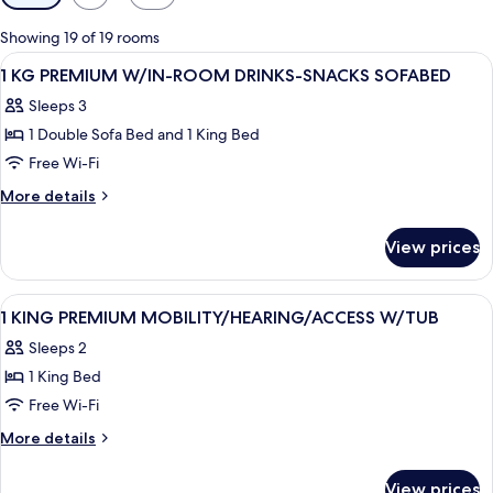
filters
for
Showing 19 of 19 rooms
rooms
View
A hotel room with a large bed, a desk w
4
1 KG PREMIUM W/IN-ROOM DRINKS-SNACKS SOFABED
all
Sleeps 3
photos
1 Double Sofa Bed and 1 King Bed
for
1
Free Wi-Fi
KG
More
More details
PREMIUM
details
for
W/IN-
View prices
1
ROOM
KG
DRINKS-
PREMIUM
View
A hotel room with a bed, two bedside ta
6
SNACKS
W/IN-
1 KING PREMIUM MOBILITY/HEARING/ACCESS W/TUB
all
ROOM
SOFABED
Sleeps 2
DRINKS-
photos
SNACKS
1 King Bed
for
SOFABED
1
Free Wi-Fi
KING
More
More details
PREMIUM
details
for
MOBILITY/HEARING/ACCESS
View prices