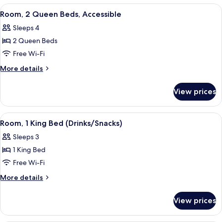
View
A hotel room with two beds, a desk wit
5
Room, 2 Queen Beds, Accessible
all
Sleeps 4
photos
2 Queen Beds
for
Room,
Free Wi-Fi
2
More
More details
Queen
details
for
Beds,
View prices
Room,
Accessible
2
Queen
View
A hotel room with a large bed, a desk w
5
Beds,
Room, 1 King Bed (Drinks/Snacks)
all
Accessible
Sleeps 3
photos
1 King Bed
for
Room,
Free Wi-Fi
1
More
More details
King
details
for
Bed
View prices
Room,
(Drinks/Snacks)
1
King