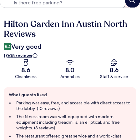
Hilton Garden Inn Austin North
Reviews
Reviews
Very good
8.2
1,005 reviews
8.6
8.0
8.6
Cleanliness
Amenities
Staff & service
Guest
What guests liked
review
summary
Parking was easy, free, and accessible with direct access to
the lobby. (10 reviews)
The fitness room was well-equipped with modern
equipment including treadmills, an elliptical, and free
weights. (3 reviews)
The restaurant offered great service and a world-class