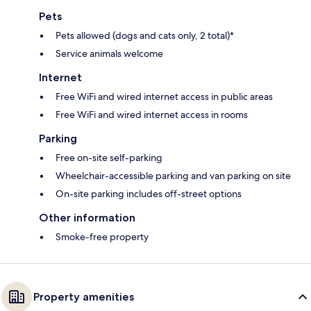
Pets
Pets allowed (dogs and cats only, 2 total)*
Service animals welcome
Internet
Free WiFi and wired internet access in public areas
Free WiFi and wired internet access in rooms
Parking
Free on-site self-parking
Wheelchair-accessible parking and van parking on site
On-site parking includes off-street options
Other information
Smoke-free property
Property amenities