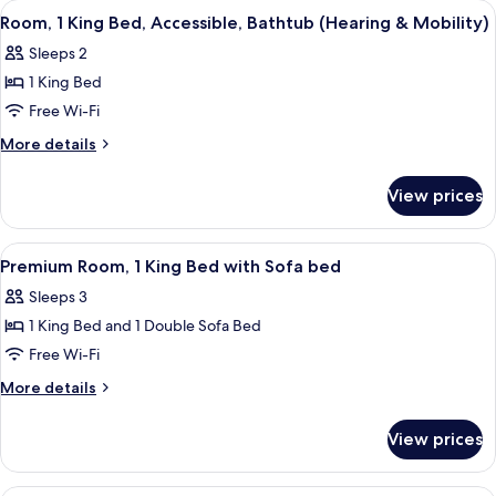
View
A hotel room with a bed, two bedside ta
4
Bed
Room, 1 King Bed, Accessible, Bathtub (Hearing & Mobility)
all
(Drinks/Snacks)
Sleeps 2
photos
1 King Bed
for
Room,
Free Wi-Fi
1
More
More details
King
details
for
Bed,
View prices
Room,
Accessible,
1
Bathtub
King
View
A hotel room with a large bed, a desk w
5
(Hearing
Bed,
Premium Room, 1 King Bed with Sofa bed
all
Accessible,
&
Sleeps 3
Bathtub
photos
Mobility)
(Hearing
1 King Bed and 1 Double Sofa Bed
for
&
Premium
Free Wi-Fi
Mobility)
Room,
More
More details
1
details
for
King
View prices
Premium
Bed
Room,
with
1
A hotel room with two beds, a desk wit