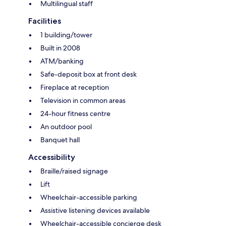
Multilingual staff
Facilities
1 building/tower
Built in 2008
ATM/banking
Safe-deposit box at front desk
Fireplace at reception
Television in common areas
24-hour fitness centre
An outdoor pool
Banquet hall
Accessibility
Braille/raised signage
Lift
Wheelchair-accessible parking
Assistive listening devices available
Wheelchair-accessible concierge desk