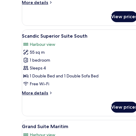
More
More details
details
for
View price
Scandic
Junior
Suite
View
A modern kitchen with grey cab
1
South
Scandic Superior Suite South
all
Harbour view
photos
55 sq m
for
Scandic
1 bedroom
Superior
Sleeps 4
Suite
1 Double Bed and 1 Double Sofa Bed
South
Free Wi-Fi
More
More details
details
for
View price
Scandic
Superior
Suite
View
A hotel room with a large bed, 
1
South
Grand Suite Maritim
all
Harbour view