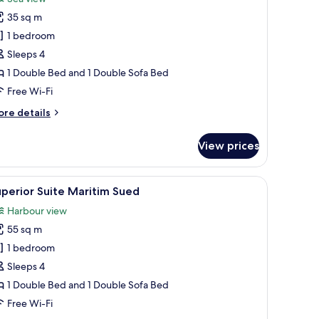
hotos
35 sq m
or
unior
1 bedroom
uite
Sleeps 4
aritim
1 Double Bed and 1 Double Sofa Bed
ord
Free Wi-Fi
ore
re details
tails
r
View prices
nior
ite
ritim
armchairs, a coffee table, and a dining table.
iew
A neatly arranged hotel room with a large bed
1
ord
perior Suite Maritim Sued
l
Harbour view
hotos
55 sq m
or
uperior
1 bedroom
uite
Sleeps 4
aritim
1 Double Bed and 1 Double Sofa Bed
ued
Free Wi-Fi