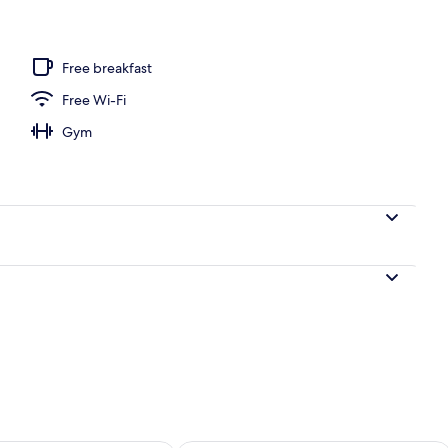
Free breakfast
Free Wi-Fi
Gym