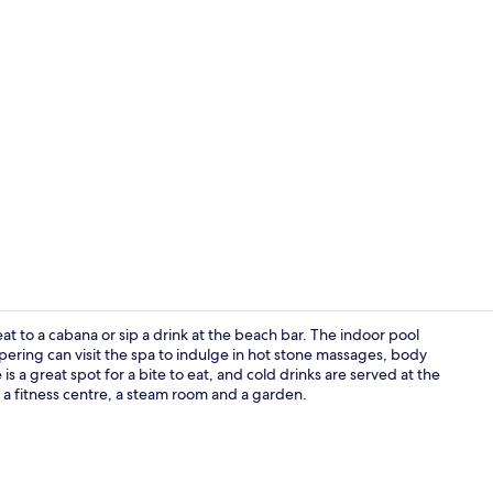
Presidential
at to a cabana or sip a drink at the beach bar. The indoor pool
pering can visit the spa to indulge in hot stone massages, body
a great spot for a bite to eat, and cold drinks are served at the
TV, toys
e a fitness centre, a steam room and a garden.