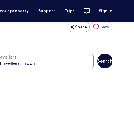
 your property
Support
Trips
Sign in
Share
Save
avellers
Search