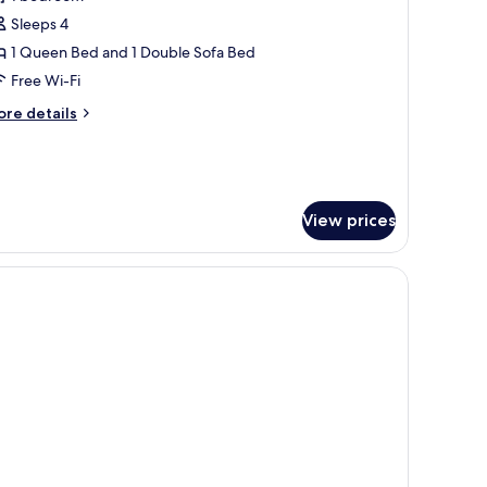
hotos
Sleeps 4
or
unior
1 Queen Bed and 1 Double Sofa Bed
uite
Free Wi-Fi
candic
ore
re details
ordseite
tails
r
nior
ite
andic
View prices
rdseite