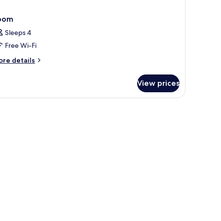
oom
Sleeps 4
Free Wi-Fi
ore
re details
tails
r
View prices
oom