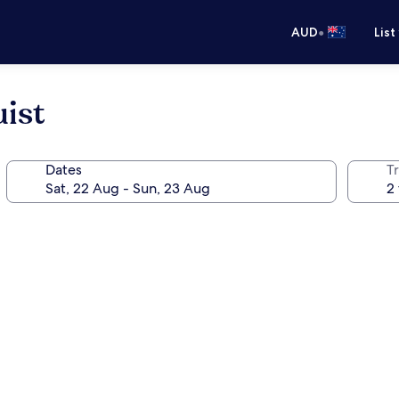
•
AUD
List
ist
Dates
Tr