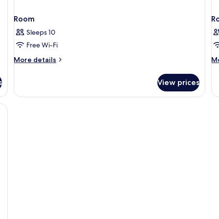
Room
R
Sleeps 10
Free Wi-Fi
More
M
More details
Mo
details
de
for
fo
s
View prices
Room
R