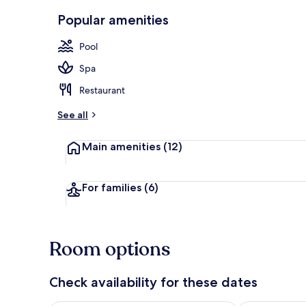
Dining
Popular amenities
Pool
Spa
Restaurant
See all
Main amenities
(12)
For families
(6)
Room options
Check availability for these dates