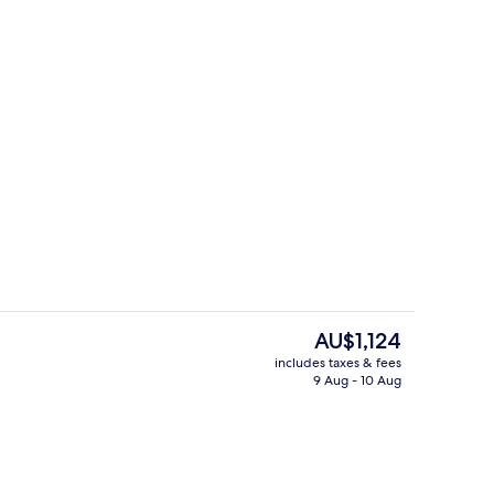
 Suite, 2 Bedrooms
In-room safe, desk, laptop workspace,
The
AU$1,124
current
includes taxes & fees
price
9 Aug - 10 Aug
Exterior
is
AU$1,124