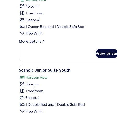
photos
45 sq m
for
Scandic
1 bedroom
Exterior
Sleeps 4
Gallery
1 Queen Bed and 1 Double Sofa Bed
Apartment
Free Wi-Fi
South
More
More details
details
for
View price
Scandic
Exterior
Gallery
View
A modern living room with a so
1
Apartment
Scandic Junior Suite South
all
South
Harbour view
photos
35 sq m
for
Scandic
1 bedroom
Junior
Sleeps 4
Suite
1 Double Bed and 1 Double Sofa Bed
South
Free Wi-Fi