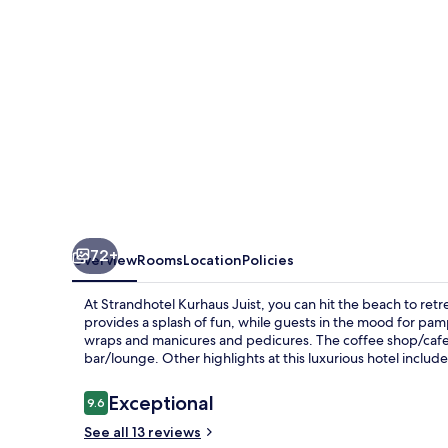
72+
Overview
Rooms
Location
Policies
At Strandhotel Kurhaus Juist, you can hit the beach to retre
provides a splash of fun, while guests in the mood for pam
wraps and manicures and pedicures. The coffee shop/cafe is 
bar/lounge. Other highlights at this luxurious hotel includ
Reviews
Exceptional
9.6
9.6 out of 10
See all 13 reviews