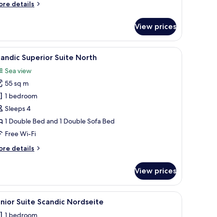
ore
re details
tails
r
View prices
perior
ite
ritim
dow, a white table, and a sofa.
iew
A modern bedroom with a large bed, a bedside
1
ued
andic Superior Suite North
l
Sea view
hotos
55 sq m
or
candic
1 bedroom
uperior
Sleeps 4
uite
1 Double Bed and 1 Double Sofa Bed
orth
Free Wi-Fi
ore
re details
tails
r
View prices
andic
perior
ite
 built-in oven, and a dining area with a wooden table and chairs.
iew
A modern bedroom with a large bed, a bedside
10
rth
nior Suite Scandic Nordseite
l
1 bedroom