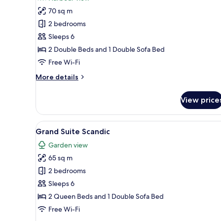
photos
70 sq m
for
Grand
2 bedrooms
Suite
Sleeps 6
Maritim
2 Double Beds and 1 Double Sofa Bed
Free Wi-Fi
More
More details
details
for
View price
Grand
Suite
Maritim
View
A spacious living room with a l
7
Grand Suite Scandic
all
Garden view
photos
65 sq m
for
Grand
2 bedrooms
Suite
Sleeps 6
Scandic
2 Queen Beds and 1 Double Sofa Bed
Free Wi-Fi