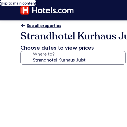
Skip to main content
See all properties
Strandhotel Kurhaus Ju
Choose dates to view prices
Where to?
Photo
gallery
for
Strandhotel
Kurhaus
Juist