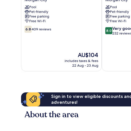
Inn
Morgan
Pool
Pool
Morgan
City
Pet-friendly
Pet-friendly
City
Morgan
Free parking
Free parking
Morgan
City
Free Wi-Fi
Free Wi-Fi
City
6.8
8.0
Very goo
6.8
409 reviews
8.0
out
out
232 review
of
of
10,
10,
409
Very
The
AU$104
reviews
good,
price
232
includes taxes & fees
is
reviews
22 Aug - 23 Aug
AU$104
Sign in to view eligible discounts a
adventures!
About the area