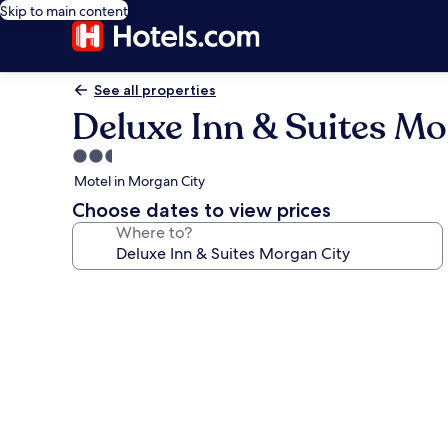
Skip to main content
See all properties
Deluxe Inn & Suites Mo
2.5
star
Motel in Morgan City
property
Choose dates to view prices
Where to?
Photo
gallery
for
Deluxe
Inn
&