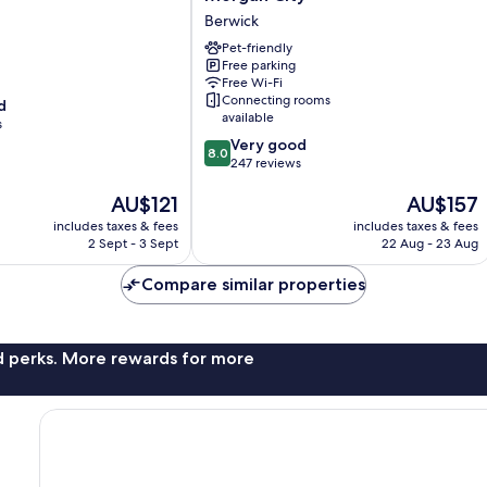
Berwick
Berwick
-
Morgan
Pet-friendly
Free parking
City
Free Wi-Fi
Berwick
Connecting rooms
d
available
s
8.0
Very good
8.0
out
247 reviews
of
The
The
AU$121
AU$157
10,
price
price
Very
includes taxes & fees
includes taxes & fees
is
is
good,
2 Sept - 3 Sept
22 Aug - 23 Aug
AU$121
AU$157
247
reviews
Compare similar properties
nd perks. More rewards for more