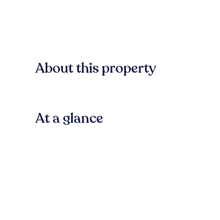
About this property
At a glance