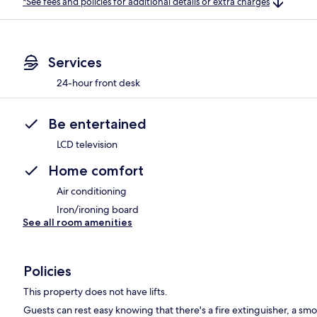
*See fees and policies for additional details or extra charges
Services
24-hour front desk
Be entertained
LCD television
Home comfort
Air conditioning
Iron/ironing board
See all room amenities
Policies
This property does not have lifts.
Guests can rest easy knowing that there's a fire extinguisher, a smok