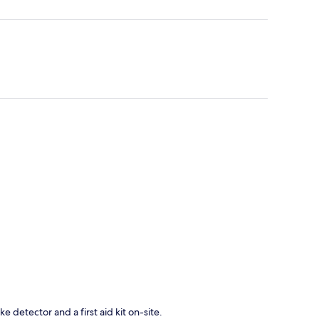
e detector and a first aid kit on-site.