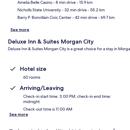
Amelia Belle Casino
- 8 min drive
- 15.9 km
Nicholls State University
- 32 min drive
- 55.2 km
Barry P. Bonvillain Civic Center
- 42 min drive
- 69.7 km
See more
Deluxe Inn & Suites Morgan City
Deluxe Inn & Suites Morgan City is a great choice for a stay in Morga
Hotel size
60 rooms
Arriving/Leaving
Check-in start time: 3:00 PM; check-in end time:
midnight
Check-out time is 11:00 AM
See more