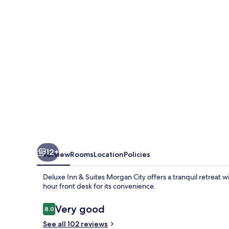
Suites
Morgan
City
12+
Overview
Rooms
Location
Policies
Deluxe Inn & Suites Morgan City offers a tranquil retreat w
hour front desk for its convenience.
Reviews
Very good
8.0
8.0 out of 10
See all 102 reviews