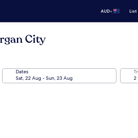
•
AUD
List
rgan City
Dates
Tr