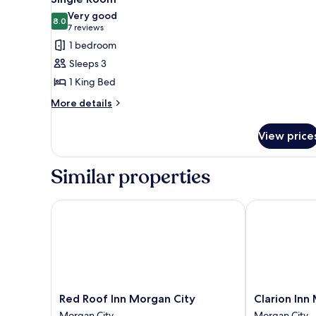
all
Very good
photos
8.0
8.0 out of 10
(7
7 reviews
for
reviews)
1 bedroom
Single
Sleeps 3
Room
1 King Bed
More
More details
details
for
View price
Single
Room
Similar properties
Red Roof Inn Morgan City
Clarion Inn M
Red
Clarion
Red Roof Inn Morgan City
Clarion Inn
Roof
Inn
Morgan City
Morgan City