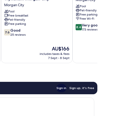
Inn
Morgan
Morgan City
Pool
&
City
Pet-friendly
Suites
Pool
Morgan
Free parking
Free breakfast
by
City
Free Wi-Fi
Pet-friendly
Wyndham
Free parking
8.4
Very good
Morgan
8.4
out
173 reviews
7.6
City
Good
7.6
of
out
Morgan
25 reviews
10,
of
City
Very
10,
The
AU$166
good,
Good,
price
173
25
includes taxes & fees
inc
is
reviews
reviews
7 Sept - 8 Sept
AU$166
Sign in
Sign up, it's free