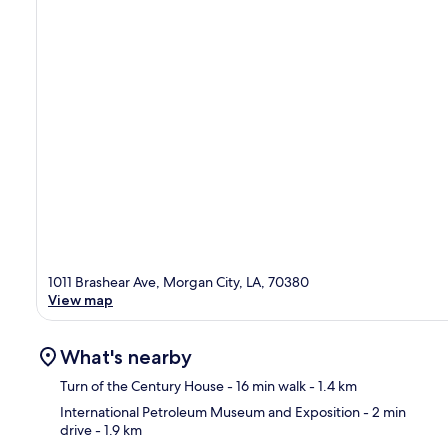
1011 Brashear Ave, Morgan City, LA, 70380
View map
What's nearby
Turn of the Century House
- 16 min walk
- 1.4 km
International Petroleum Museum and Exposition
- 2 min
drive
- 1.9 km
Ma