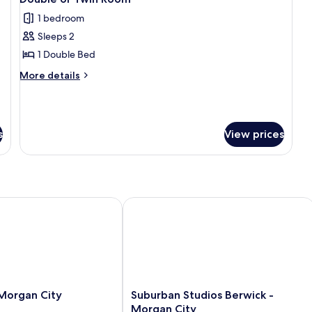
all
1 bedroom
photos
Sleeps 2
for
Double
1 Double Bed
or
More
More details
Twin
details
for
Room
Double
or
s
View prices
Twin
Room
organ City
Suburban Studios Berwick - Morgan 
Suburban
 Morgan City
Suburban Studios Berwick -
Studios
Morgan City