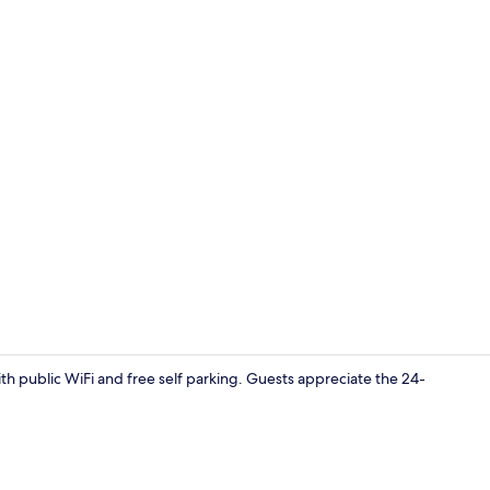
Exterior
ith public WiFi and free self parking. Guests appreciate the 24-
Exterior