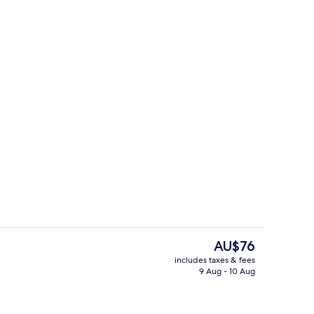
Single Room
The
AU$76
current
includes taxes & fees
price
9 Aug - 10 Aug
Double or Twin Room
is
AU$76