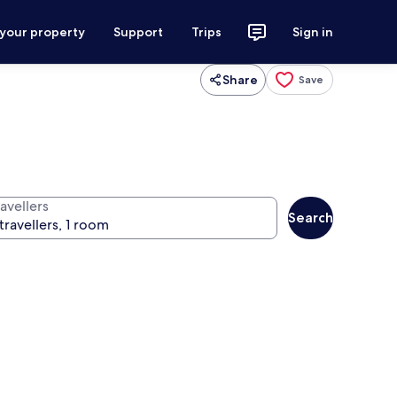
 your property
Support
Trips
Sign in
Share
Save
avellers
Search