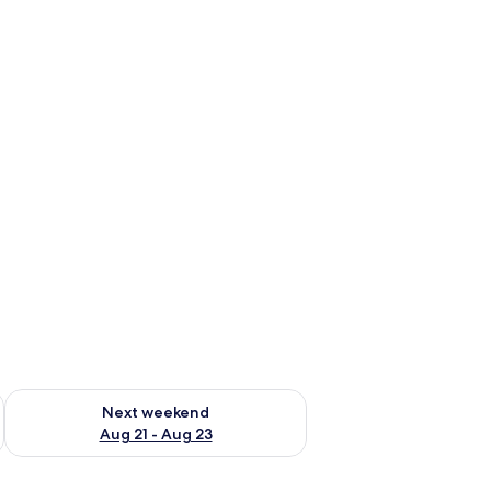
g 14 - Aug 16
Check availability for next weekend Aug 21 - Aug 23
Next weekend
Aug 21 - Aug 23
 mirror, and a towel rack.