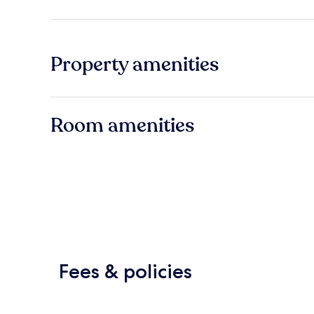
Property amenities
Room amenities
Fees & policies