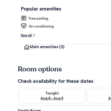
Popular amenities
Lobby
Free parking
Air-conditioning
See all
Main amenities
(3)
Room options
Check availability for these dates
Check availability for tonight Aug 8 - Aug 9
Check availab
Tonight
Aug 8 - Aug 9
A
View
A hotel room with a bed, bedsid
4
Single Room