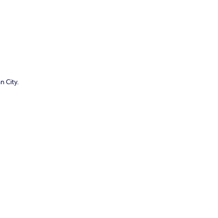
n City.