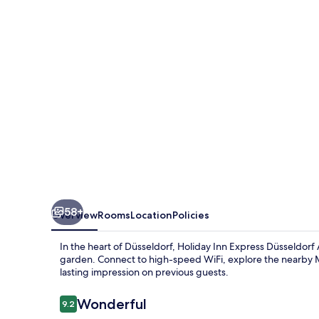
Düsseldorf
Airport
by
IHG
58+
Overview
Rooms
Location
Policies
In the heart of Düsseldorf, Holiday Inn Express Düsseldorf
garden. Connect to high-speed WiFi, explore the nearby Mes
lasting impression on previous guests.
Reviews
Wonderful
9.2
9.2 out of 10