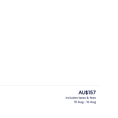
enity
Bar (on property)
The
AU$157
current
includes taxes & fees
price
15 Aug - 16 Aug
Terrace/patio
is
AU$157