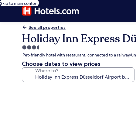
Skip to main content
See all properties
Holiday Inn Express Dü
3.5
star
Pet-friendly hotel with restaurant, connected to a railway
property
Choose dates to view prices
Where to?
Photo
gallery
for
Holiday
Inn
Express