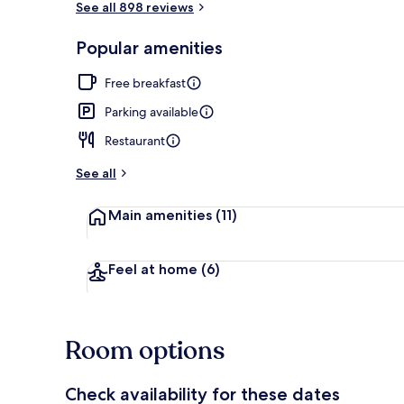
See all 898 reviews
Popular amenities
Restaurant
Free breakfast
Parking available
Restaurant
See all
Main amenities
(11)
Feel at home
(6)
Room options
Check availability for these dates