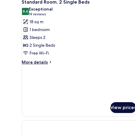
6
Queen
Standard Room, 2 Single Beds
all
Bed,
Exceptional
Accessible
photos
9.4
9.4 out of 10
(19
19 reviews
for
reviews)
18 sq m
Standard
1 bedroom
Room,
Sleeps 2
2
2 Single Beds
Single
Free Wi-Fi
Beds
More
More details
details
for
Standard
Room,
2
Single
Beds
View price