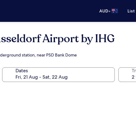
•
AUD
List
sseldorf Airport by IHG
/underground station, near PSD Bank Dome
Dates
Tr