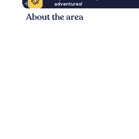
adventures!
About the area