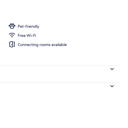
Pet-friendly
Free Wi-Fi
Connecting rooms available