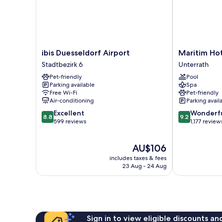
ibis
Maritim
ibis Duesseldorf Airport
Maritim Hot
Duesseldorf
Hotel
Stadtbezirk 6
Unterrath
Airport
Düsseldorf
Pet-friendly
Pool
Stadtbezirk
Unterrath
Parking available
Spa
6
Free Wi-Fi
Pet-friendly
Air-conditioning
Parking avail
8.8
9.2
Excellent
Wonderf
8.8
9.2
out
out
599 reviews
1,177 review
of
of
10,
10,
The
AU$106
Excellent,
Wonderful,
price
599
1,177
includes taxes & fees
is
reviews
reviews
23 Aug - 24 Aug
AU$106
Sign in to view eligible discounts a