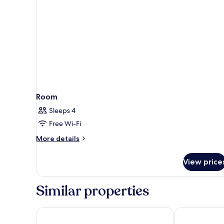
Room
Sleeps 4
Free Wi-Fi
More
More details
details
for
View price
Room
Similar properties
ibis Duesseldorf Airport
Maritim Hotel