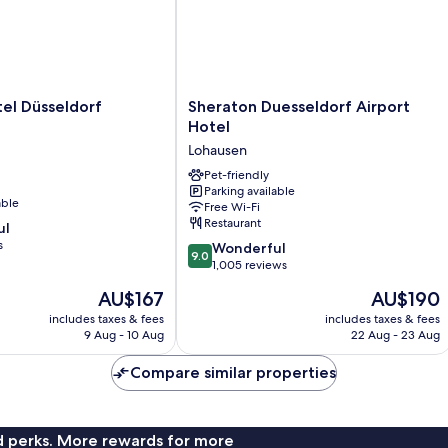
Sheraton
el Düsseldorf
Sheraton Duesseldorf Airport
Duesseldorf
Hotel
Airport
Lohausen
Hotel
Lohausen
Pet-friendly
Parking available
able
Free Wi-Fi
Restaurant
ul
s
9.0
Wonderful
9.0
out
1,005 reviews
of
The
The
AU$167
AU$190
10,
price
price
Wonderful,
includes taxes & fees
includes taxes & fees
is
is
9 Aug - 10 Aug
22 Aug - 23 Aug
1,005
AU$167
AU$190
reviews
Compare similar properties
nd perks. More rewards for more