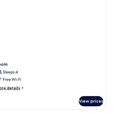
ueen
ed
th
fa
ed
oom
Sleeps 4
Free Wi-Fi
ore
re details
tails
r
View prices
oom
op workspace, soundproofing