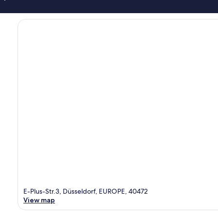
E-Plus-Str.3, Düsseldorf, EUROPE, 40472
View map