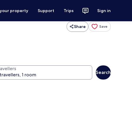
 your property
Support
Trips
Sign in
Share
Save
avellers
Search