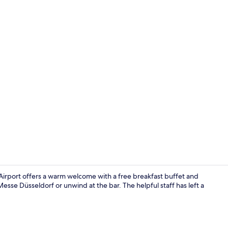
Property am
 Airport offers a warm welcome with a free breakfast buffet and
se Düsseldorf or unwind at the bar. The helpful staff has left a
Reception