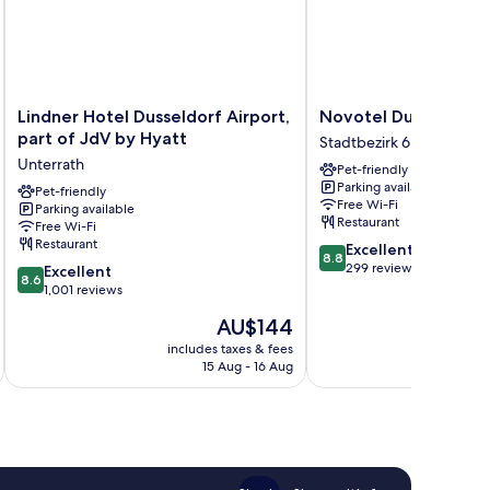
Lindner
Novotel
Lindner Hotel Dusseldorf Airport,
Novotel Duesseldorf
Hotel
Duesseldorf
part of JdV by Hyatt
Stadtbezirk 6
Dusseldorf
Airport
Unterrath
Pet-friendly
Airport,
Stadtbezirk
Parking available
part
Pet-friendly
6
Free Wi-Fi
Parking available
of
Restaurant
Free Wi-Fi
JdV
Restaurant
8.8
Excellent
by
8.8
out
299 reviews
8.6
Hyatt
Excellent
8.6
of
out
Unterrath
1,001 reviews
10,
of
The
AU$144
Excellent,
10,
price
299
Excellent,
includes taxes & fees
inc
is
reviews
15 Aug - 16 Aug
1,001
AU$144
reviews