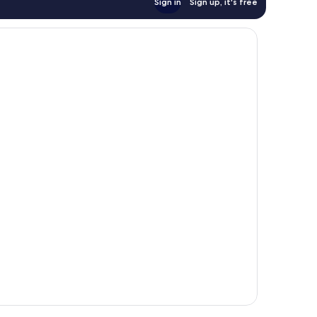
Sign in
Sign up, it's free