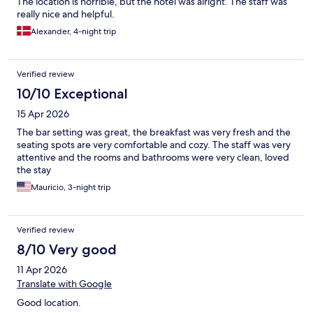
The location is horrible, but the hotel was alright. The staff was
really nice and helpful.
Alexander, 4-night trip
Verified review
10/10 Exceptional
15 Apr 2026
The bar setting was great, the breakfast was very fresh and the
seating spots are very comfortable and cozy. The staff was very
attentive and the rooms and bathrooms were very clean, loved
the stay
Mauricio, 3-night trip
Verified review
8/10 Very good
11 Apr 2026
Translate with Google
Good location.