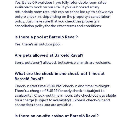
Yes, Barceló Raval does have fully refundable room rates
available to book on our site. If you’ve booked a fully
refundable room rate, this can be cancelled up to a few days
before check-in, depending on the property's cancellation
policy. Just make sure that you check this property's
cancellation policy for the exact terms and conditions.
Is there a pool at Barceló Raval?
Yes, there's an outdoor pool.
Are pets allowed at Barceló Raval?
Sorry, pets aren't allowed, but service animals are welcome.
What are the check-in and check-out times at
Barceló Raval?
Check-in start time: 3:00 PM; check-in end time: midnight.
There's a charge of EUR 15 for early check-in (subject to
availability). Check-out time is noon. Late check-out is available
for a charge (subject to availability). Express check-out and
contactless check-out are available.
Is there an on-site casino at Barceló Raval?