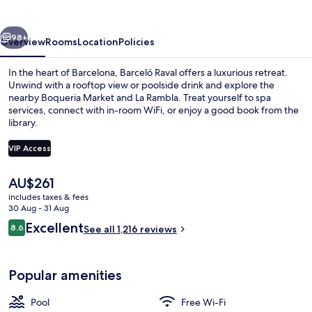
vious
Next
98+
Overview
Rooms
Location
Policies
In the heart of Barcelona, Barceló Raval offers a luxurious retreat.
Unwind with a rooftop view or poolside drink and explore the
nearby Boqueria Market and La Rambla. Treat yourself to spa
services, connect with in-room WiFi, or enjoy a good book from the
library.
VIP Access
The
AU$261
Rooftop terrace
current
includes taxes & fees
price
30 Aug - 31 Aug
is
Reviews
Excellent
8.6
See all 1,216 reviews
AU$261
8.6 out of 10
Popular amenities
Pool
Free Wi-Fi