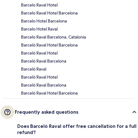
Barcelo Raval Hotel
Barcelo Raval Hotel Barcelona
Barcelo Hotel Barcelona
Barcelo Hotel Raval
Barcelo Raval Barcelona, Catalonia
Barceló Raval Hotel Barcelona
Barceló Raval Hotel
Barceló Raval Barcelona
Barceló Raval
Barceló Raval Hotel
Barceló Raval Barcelona
Barceló Raval Hotel Barcelona
Frequently asked questions
Does Barceló Raval offer free cancellation for a full
refund?