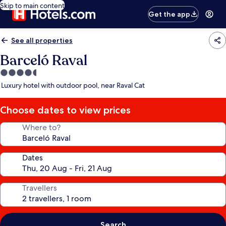
Skip to main content
Get the app
See all properties
Barceló Raval
4.5
star
Luxury hotel with outdoor pool, near Raval Cat
property
Choose dates to view prices
Where to?
Dates
Travellers
Search