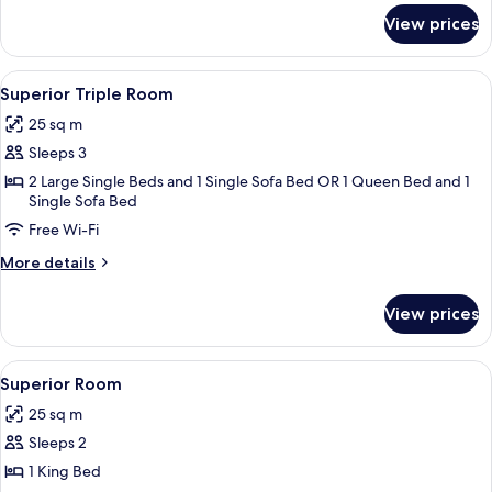
for
View prices
Connecting
Rooms
View
A modern hotel room with a large bed, 
5
Superior Triple Room
all
25 sq m
photos
Sleeps 3
for
Superior
2 Large Single Beds and 1 Single Sofa Bed OR 1 Queen Bed and 1
Single Sofa Bed
Triple
Free Wi-Fi
Room
More
More details
details
for
View prices
Superior
Triple
Room
View
A modern hotel room with a large bed, a
4
Superior Room
all
25 sq m
photos
Sleeps 2
for
Superior
1 King Bed