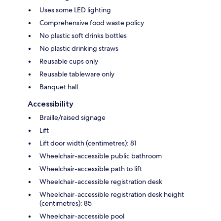
Uses some LED lighting
Comprehensive food waste policy
No plastic soft drinks bottles
No plastic drinking straws
Reusable cups only
Reusable tableware only
Banquet hall
Accessibility
Braille/raised signage
Lift
Lift door width (centimetres): 81
Wheelchair-accessible public bathroom
Wheelchair-accessible path to lift
Wheelchair-accessible registration desk
Wheelchair-accessible registration desk height
(centimetres): 85
Wheelchair-accessible pool