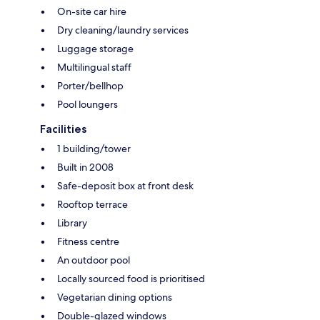
On-site car hire
Dry cleaning/laundry services
Luggage storage
Multilingual staff
Porter/bellhop
Pool loungers
Facilities
1 building/tower
Built in 2008
Safe-deposit box at front desk
Rooftop terrace
Library
Fitness centre
An outdoor pool
Locally sourced food is prioritised
Vegetarian dining options
Double-glazed windows