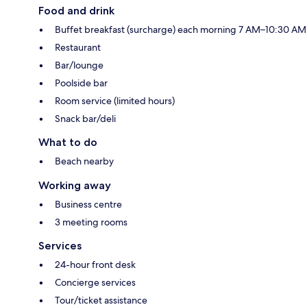
Food and drink
Buffet breakfast (surcharge) each morning 7 AM–10:30 AM
Restaurant
Bar/lounge
Poolside bar
Room service (limited hours)
Snack bar/deli
What to do
Beach nearby
Working away
Business centre
3 meeting rooms
Services
24-hour front desk
Concierge services
Tour/ticket assistance