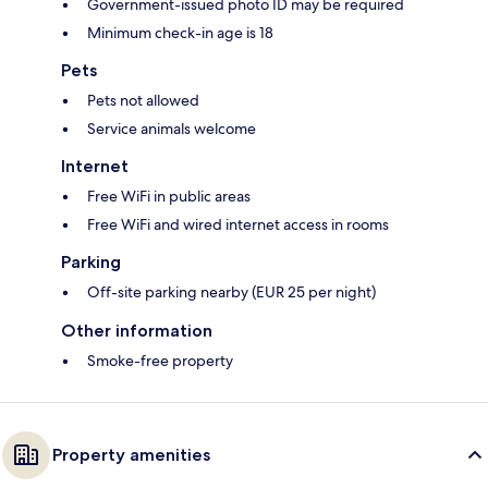
Government-issued photo ID may be required
Minimum check-in age is 18
Pets
Pets not allowed
Service animals welcome
Internet
Free WiFi in public areas
Free WiFi and wired internet access in rooms
Parking
Off-site parking nearby (EUR 25 per night)
Other information
Smoke-free property
Property amenities