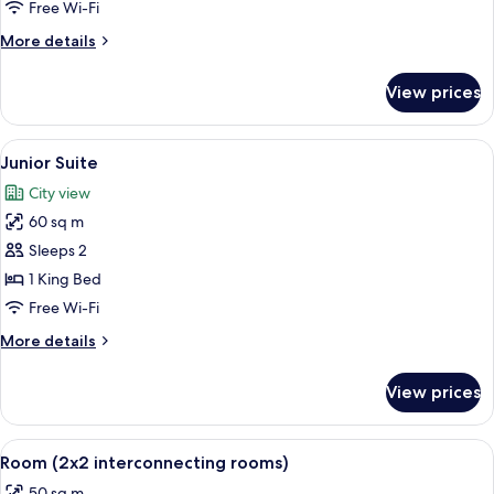
Room
Free Wi-Fi
More
More details
details
for
View prices
Superior
Room
View
A modern living room with a dark blue 
6
Junior Suite
all
City view
photos
60 sq m
for
Junior
Sleeps 2
Suite
1 King Bed
Free Wi-Fi
More
More details
details
for
View prices
Junior
Suite
View
A hotel room with a bed, a desk, a cha
4
Room (2x2 interconnecting rooms)
all
50 sq m