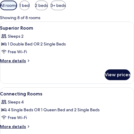
Available
All rooms
1 bed
2 beds
3+ beds
filters
for
Showing 8 of 8 rooms
rooms
View
Premium bedding, minibar, in-room sa
6
Superior Room
all
Sleeps 2
photos
1 Double Bed OR 2 Single Beds
for
Superior
Free Wi-Fi
Room
More
More details
details
for
View prices
Superior
Room
View
Premium bedding, minibar, in-room sa
8
Connecting Rooms
all
Sleeps 4
photos
4 Single Beds OR 1 Queen Bed and 2 Single Beds
for
Connecting
Free Wi-Fi
Rooms
More
More details
details