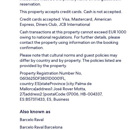
reservation.
This property accepts credit cards. Cash is not accepted.
Credit cards accepted: Visa, Mastercard, American
Express, Diners Club, JCB International
Cash transactions at this property cannot exceed EUR 1000
owing to national regulations. For further details, please
contact the property using information on the booking
confirmation.
Please note that cultural norms and guest policies may
differ by country and by property. The policies listed are
provided by the property.
Property Registration Number No,
0613625DF3801D0001FL,
country:ES|stateProvince:|city:Palma de
Mallorca|address1:José Rover Motta,
27|address2:|postalCode:07006, HB-004337,
ES:B57311433, ES, Business
Also known as
Barcelo Raval
Barcelo Raval Barcelona