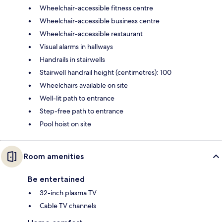
Wheelchair-accessible fitness centre
Wheelchair-accessible business centre
Wheelchair-accessible restaurant
Visual alarms in hallways
Handrails in stairwells
Stairwell handrail height (centimetres): 100
Wheelchairs available on site
Well-lit path to entrance
Step-free path to entrance
Pool hoist on site
Room amenities
Be entertained
32-inch plasma TV
Cable TV channels