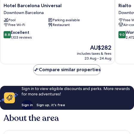
Hotel
Rialto
Hotel Barcelona Universal
Rialto
Barcelona
Downto
Downtown Barcelona
Downto
Universal
Barcelo
Pool
Parking available
Free W
Downtown
Free Wi-Fi
Restaurant
Air-co
Barcelona
8.8
9.0
Excellent
Won
8.8
9.0
out
out
1,103 reviews
2,47
of
of
The
AU$282
10,
10,
price
Excellent,
Wonderf
includes taxes & fees
is
23 Aug - 24 Aug
1,103
2,472
AU$282
reviews
reviews
Compare similar properties
Sign in to view eligible discounts and perks. More rewards
for more adventures!
Sign in
Sign up, it's free
About the area