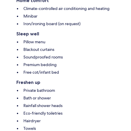
Home comfort
Climate-controlled air conditioning and heating
Minibar
Iron/ironing board (on request)
Sleep well
Pillow menu
Blackout curtains
Soundproofed rooms
Premium bedding
Free cot/infant bed
Freshen up
Private bathroom
Bath or shower
Rainfall shower heads
Eco-friendly toiletries
Hairdryer
Towels