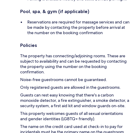
Pool, spa, & gym (if applicable)
Reservations are required for massage services and can
be made by contacting the property before arrival at
the number on the booking confirmation
Policies
The property has connecting/adjoining rooms. These are
subject to availability and can be requested by contacting
the property using the number on the booking
confirmation.
Noise-free guestrooms cannot be guaranteed.
Only registered guests are allowed in the guestrooms.
Guests can rest easy knowing that there's a carbon
monoxide detector, a fire extinguisher, a smoke detector, a
security system, a first aid kit and window guards on-site.
This property welcomes guests of all sexual orientations
and gender identities (LGBTQ+ friendly).
The name on the credit card used at check-in to pay for
incidentals must be the primary name on the guestroom