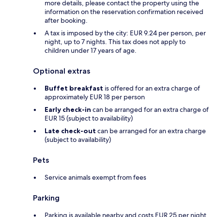
more details, please contact the property using the
information on the reservation confirmation received
after booking.
A tax is imposed by the city: EUR 9.24 per person, per
night, up to 7 nights. This tax does not apply to
children under 17 years of age.
Optional extras
Buffet breakfast
is offered for an extra charge of
approximately EUR 18 per person
Early check-in
can be arranged for an extra charge of
EUR 15 (subject to availability)
Late check-out
can be arranged for an extra charge
(subject to availability)
Pets
Service animals exempt from fees
Parking
Parking is available nearby and costs EUR 25 per night