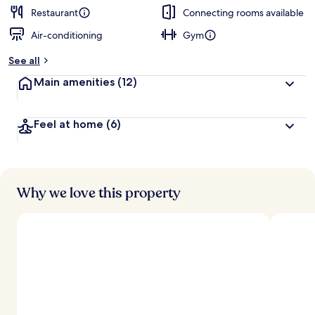
Restaurant
Connecting rooms available
Air-conditioning
Gym
See all
Main amenities
(12)
Feel at home
(6)
Why we love this property