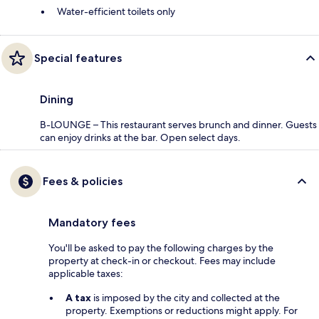
Water-efficient toilets only
Special features
Dining
B-LOUNGE – This restaurant serves brunch and dinner. Guests
can enjoy drinks at the bar. Open select days.
Fees & policies
Mandatory fees
You'll be asked to pay the following charges by the
property at check-in or checkout. Fees may include
applicable taxes:
A tax
is imposed by the city and collected at the
property. Exemptions or reductions might apply. For