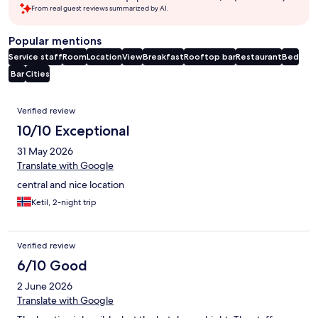
From real guest reviews summarized by AI.
Popular mentions
Service staff
Room
Location
View
Breakfast
Rooftop bar
Restaurant
Bed
Bar
Cities
Reviews
Verified review
10/10 Exceptional
31 May 2026
Translate with Google
central and nice location
Ketil, 2-night trip
Verified review
6/10 Good
2 June 2026
Translate with Google