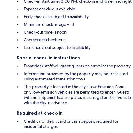
Check-in start time: 3:00 PM; check-in end time: midnight
Express check-out available
Early check-in subject to availability
Minimum check-in age – 18
Check-out time is noon
Contactless check-out
Late check-out subject to availability
Special check-in instructions
Front desk staff will greet guests on arrival at the property
Information provided by the property may be translated
using automated translation tools
This property is located in the city's Low Emission Zone;
only low-emission vehicles are permitted to enter. Guests
with non-Spanish license plates must register their vehicle
with the city in advance.
Required at check-in
Credit card, debit card or cash deposit required for
incidental charges