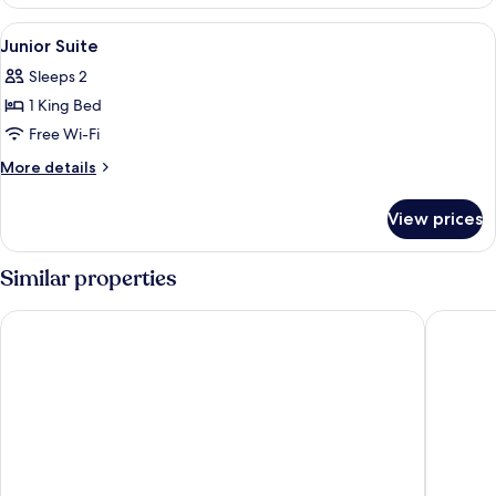
Room,
City
View
Premium bedding, minibar, in-room sa
8
View
Junior Suite
all
Sleeps 2
photos
1 King Bed
for
Junior
Free Wi-Fi
Suite
More
More details
details
for
View prices
Junior
Suite
Similar properties
Hotel Barcelona Universal
Rialto