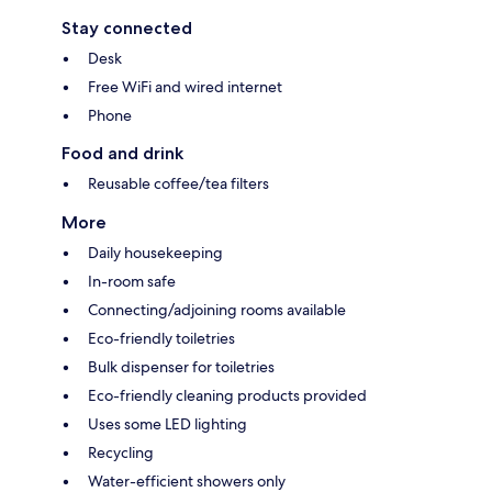
Stay connected
Desk
Free WiFi and wired internet
Phone
Food and drink
Reusable coffee/tea filters
More
Daily housekeeping
In-room safe
Connecting/adjoining rooms available
Eco-friendly toiletries
Bulk dispenser for toiletries
Eco-friendly cleaning products provided
Uses some LED lighting
Recycling
Water-efficient showers only