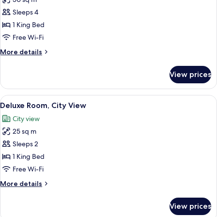
photos
Sleeps 4
for
Room
1 King Bed
(2x2
Free Wi-Fi
interconnecting
More
More details
rooms)
details
for
View prices
Room
(2x2
interconnecting
View
A hotel room with a large bed, a coffe
5
rooms)
Deluxe Room, City View
all
City view
photos
25 sq m
for
Deluxe
Sleeps 2
Room,
1 King Bed
City
Free Wi-Fi
View
More
More details
details
for
View prices
Deluxe