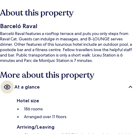
About this property
Barceló Raval
Barceló Raval features a rooftop terrace and puts you only steps from
Raval Cat. Guests can indulge in massages, and B-LOUNGE serves
dinner. Other features of this luxurious hotel include an outdoor pool, a
poolside bar and a fitness centre. Fellow travellers love the helpful staff
and bar. Public transportation is only a short walk: Liceu Station is 6
minutes and Parc de Montjuic Station is 7 minutes.
More about this property
At a glance
Hotel size
186 rooms
Arranged over 11 floors
Arriving/Leaving