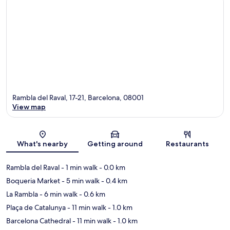
Rambla del Raval, 17-21, Barcelona, 08001
View map
Map
What's nearby
Getting around
Restaurants
Rambla del Raval
- 1 min walk
- 0.0 km
Boqueria Market
- 5 min walk
- 0.4 km
La Rambla
- 6 min walk
- 0.6 km
Plaça de Catalunya
- 11 min walk
- 1.0 km
Barcelona Cathedral
- 11 min walk
- 1.0 km