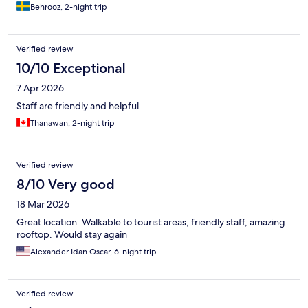
Behrooz, 2-night trip
Verified review
10/10 Exceptional
7 Apr 2026
Staff are friendly and helpful.
Thanawan, 2-night trip
Verified review
8/10 Very good
18 Mar 2026
Great location. Walkable to tourist areas, friendly staff, amazing
rooftop. Would stay again
Alexander Idan Oscar, 6-night trip
Verified review