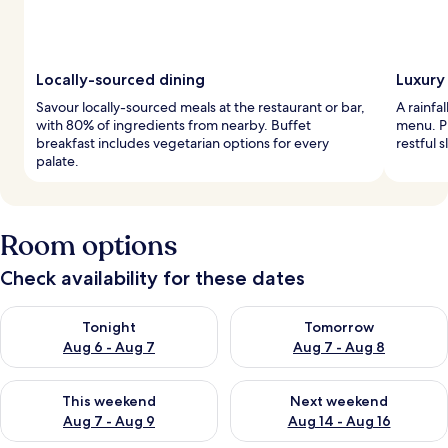
Locally-sourced dining
Luxury
Savour locally-sourced meals at the restaurant or bar,
A rainfa
with 80% of ingredients from nearby. Buffet
menu. P
breakfast includes vegetarian options for every
restful s
palate.
Room options
Check availability for these dates
Check availability for tonight Aug 6 - Aug 7
Check availability for tomorr
Tonight
Tomorrow
Aug 6 - Aug 7
Aug 7 - Aug 8
Check availability for this weekend Aug 7 - Aug 9
Check availability for next we
This weekend
Next weekend
Aug 7 - Aug 9
Aug 14 - Aug 16