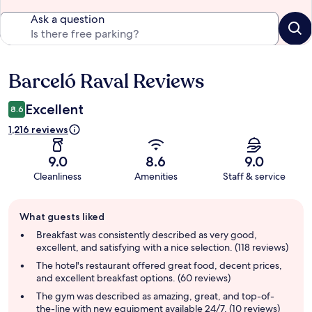
Ask a question
Barceló Raval Reviews
Reviews
Excellent
8.6
1,216 reviews
9.0
8.6
9.0
Cleanliness
Amenities
Staff & service
Guest
What guests liked
review
summary
Breakfast was consistently described as very good,
excellent, and satisfying with a nice selection. (118 reviews)
The hotel's restaurant offered great food, decent prices,
and excellent breakfast options. (60 reviews)
The gym was described as amazing, great, and top-of-
the-line with new equipment available 24/7. (10 reviews)