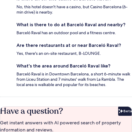
No, this hotel doesn't have a casino, but Casino Barcelona (6-
min drive) is nearby.
What is there to do at Barceló Raval and nearby?
Barceló Raval has an outdoor pool and a fitness centre.
Are there restaurants at or near Barceló Raval?
Yes, there's an on-site restaurant, B-LOUNGE.
What's the area around Barceló Raval like?
Barceló Raval is in Downtown Barcelona, a short 6-minute walk
from Liceu Station and 7 minutes' walk from La Rambla. The
local area is walkable and popular for its beaches.
Have a question?
Beta
Bet
Get instant answers with AI powered search of property
information and reviews.