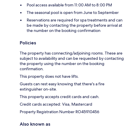
Pool access available from 11:00 AM to 8:00 PM
The seasonal pool is open from June to September
Reservations are required for spa treatments and can
be made by contacting the property before arrival at
the number on the booking confirmation
Policies
The property has connecting/adjoining rooms. These are
subject to availability and can be requested by contacting
the property using the number on the booking
confirmation.
This property does not have lifts.
Guests can rest easy knowing that there's a fire
extinguisher on-site.
This property accepts credit cards and cash.
Credit cards accepted: Visa, Mastercard
Property Registration Number RO45910456
Also known as