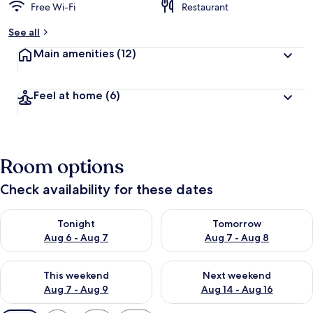
Free Wi-Fi
Restaurant
See all
Main amenities
(12)
Feel at home
(6)
Room options
Check availability for these dates
Check availability for tonight Aug 6 - Aug 7
Check availability for tomorr
Tonight
Tomorrow
Aug 6 - Aug 7
Aug 7 - Aug 8
Check availability for this weekend Aug 7 - Aug 9
Check availability for next we
This weekend
Next weekend
Aug 7 - Aug 9
Aug 14 - Aug 16