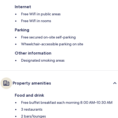
Internet
Free WiFi in public areas
Free WiFi in rooms
Parking
Free secured on-site self-parking
Wheelchair-accessible parking on site
Other information
Designated smoking areas
Property amenities
Food and drink
Free buffet breakfast each morning 8:00 AM–10:30 AM
3 restaurants
2 bars/lounges