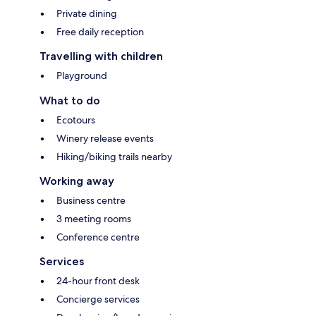
Private dining
Free daily reception
Travelling with children
Playground
What to do
Ecotours
Winery release events
Hiking/biking trails nearby
Working away
Business centre
3 meeting rooms
Conference centre
Services
24-hour front desk
Concierge services