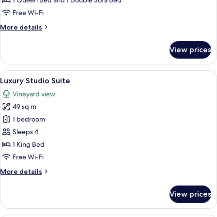
1 Queen Bed and 1 Double Sofa Bed
Free Wi-Fi
More
More details
details
for
View prices
Family
Suite
View
A bedroom with a large bed, two bedsi
11
Luxury Studio Suite
all
Vineyard view
photos
49 sq m
for
Luxury
1 bedroom
Studio
Sleeps 4
Suite
1 King Bed
Free Wi-Fi
More
More details
details
for
View prices
Luxury
Studio
Suite