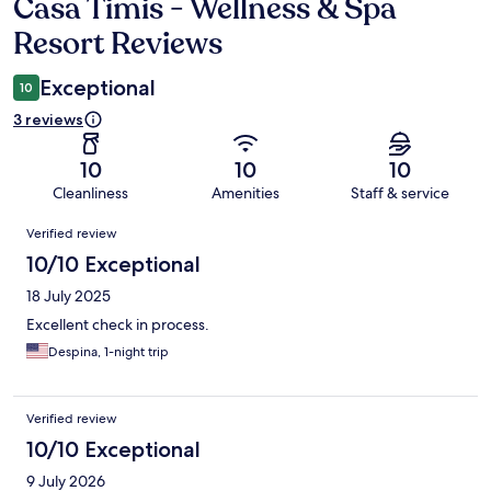
Casa Timis - Wellness & Spa
Reviews
Resort Reviews
Exceptional
10
3 reviews
10
10
10
Cleanliness
Amenities
Staff & service
Reviews
Verified review
10/10 Exceptional
18 July 2025
Excellent check in process.
Despina, 1-night trip
Verified review
10/10 Exceptional
9 July 2026