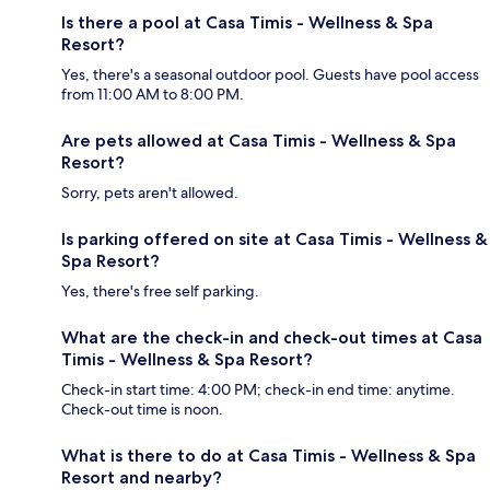
Is there a pool at Casa Timis - Wellness & Spa
Resort?
Yes, there's a seasonal outdoor pool. Guests have pool access
from 11:00 AM to 8:00 PM.
Are pets allowed at Casa Timis - Wellness & Spa
Resort?
Sorry, pets aren't allowed.
Is parking offered on site at Casa Timis - Wellness &
Spa Resort?
Yes, there's free self parking.
What are the check-in and check-out times at Casa
Timis - Wellness & Spa Resort?
Check-in start time: 4:00 PM; check-in end time: anytime.
Check-out time is noon.
What is there to do at Casa Timis - Wellness & Spa
Resort and nearby?