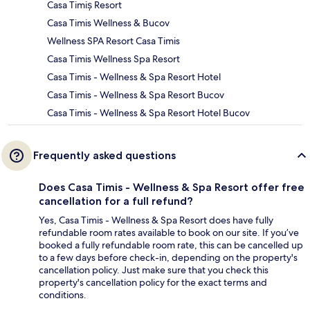
Casa Timiș Resort
Casa Timis Wellness & Bucov
Wellness SPA Resort Casa Timis
Casa Timis Wellness Spa Resort
Casa Timis - Wellness & Spa Resort Hotel
Casa Timis - Wellness & Spa Resort Bucov
Casa Timis - Wellness & Spa Resort Hotel Bucov
Frequently asked questions
Does Casa Timis - Wellness & Spa Resort offer free
cancellation for a full refund?
Yes, Casa Timis - Wellness & Spa Resort does have fully
refundable room rates available to book on our site. If you’ve
booked a fully refundable room rate, this can be cancelled up
to a few days before check-in, depending on the property's
cancellation policy. Just make sure that you check this
property's cancellation policy for the exact terms and
conditions.