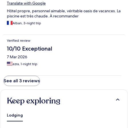
Translate with Google
Hôtel propre, personnel aimable, véritable oasis de vacances. La
piscine est très chaude. À recommander
Alban, 3-night trip
Verified review
10/10 Exceptional
7 Mar 2026
ezra, 1-night trip
See all 3 reviews
Keep exploring
Lodging