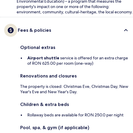
Environmental Education) – a program that measures the
property's impact on one or more of the following:
environment, community, cultural-heritage, the local economy.
Fees & policies
Optional extras
Airport shuttle
service is offered for an extra charge
of RON 625.00 per room (one-way)
Renovations and closures
The property is closed: Christmas Eve, Christmas Day, New
Year's Eve and New Year's Day.
Children & extra beds
Rollaway beds are available for RON 250.0 per night
Pool, spa, & gym (if applicable)