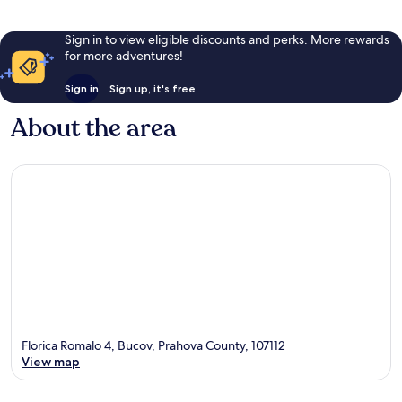
Sign in to view eligible discounts and perks. More rewards
for more adventures!
Sign in
Sign up, it's free
About the area
Florica Romalo 4, Bucov, Prahova County, 107112
View map