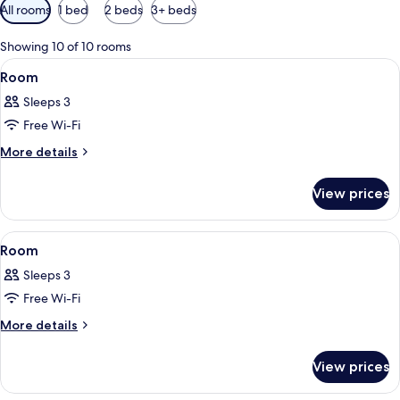
Available
All rooms
1 bed
2 beds
3+ beds
filters
for
Showing 10 of 10 rooms
rooms
View
A bedroom with two beds, a wooden cei
4
Room
all
Sleeps 3
photos
Free Wi-Fi
for
Room
More
More details
details
for
View prices
Room
View
A bedroom with a bed, a dresser, a cha
5
Room
all
Sleeps 3
photos
Free Wi-Fi
for
Room
More
More details
details
for
View prices
Room