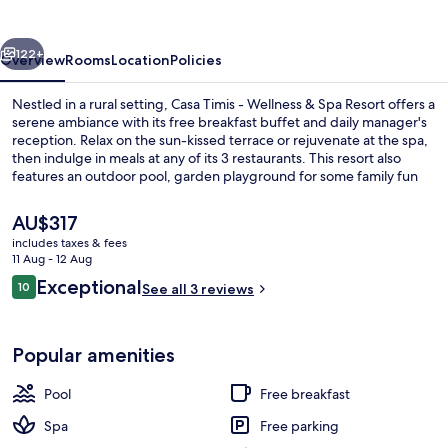
Wellness
&
vious
Next
Spa
122+
Overview
Rooms
Location
Policies
Resort
Nestled in a rural setting, Casa Timis - Wellness & Spa Resort offers a
serene ambiance with its free breakfast buffet and daily manager's
reception. Relax on the sun-kissed terrace or rejuvenate at the spa,
then indulge in meals at any of its 3 restaurants. This resort also
features an outdoor pool, garden playground for some family fun
and high-speed WiFi to keep you connected.
The
AU$317
current
includes taxes & fees
price
11 Aug - 12 Aug
Property grounds
is
Reviews
Exceptional
10
See all 3 reviews
AU$317
10 out of 10
Popular amenities
Pool
Free breakfast
Spa
Free parking