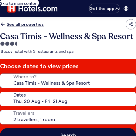
Skip to main content
Get the app
See all properties
Casa Timis - Wellness & Spa Resort
3.5
star
Bucov hotel with 3 restaurants and spa
property
Choose dates to view prices
Where to?
Dates
Travellers
Search