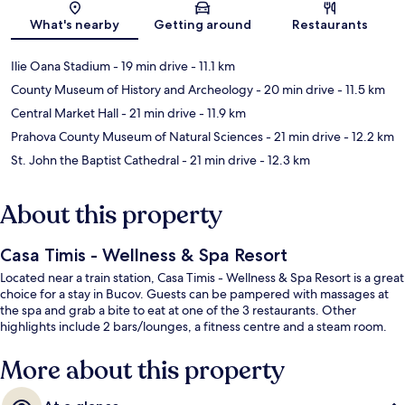
Map
What's nearby
Getting around
Restaurants
Ilie Oana Stadium
- 19 min drive
- 11.1 km
County Museum of History and Archeology
- 20 min drive
- 11.5 km
Central Market Hall
- 21 min drive
- 11.9 km
Prahova County Museum of Natural Sciences
- 21 min drive
- 12.2 km
St. John the Baptist Cathedral
- 21 min drive
- 12.3 km
About this property
Casa Timis - Wellness & Spa Resort
Located near a train station, Casa Timis - Wellness & Spa Resort is a great
choice for a stay in Bucov. Guests can be pampered with massages at
the spa and grab a bite to eat at one of the 3 restaurants. Other
highlights include 2 bars/lounges, a fitness centre and a steam room.
More about this property