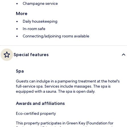
Champagne service
More
Daily housekeeping
In-room safe
Connecting/adjoining rooms available
Special features
Spa
Guests can indulge in a pampering treatment at the hotel's
full-service spa. Services include massages. The spa is
equipped with a sauna. The spa is open daily.
Awards and affiliations
Eco-certified property
This property participates in Green Key (Foundation for