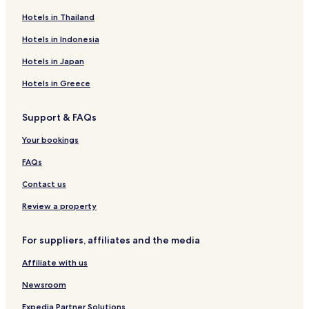
a
p
î
D
Hotels in Thailand
z
u
n
'
a
l
P
o
Hotels in Indonesia
H
c
l
r
o
o
o
o
Hotels in Japan
t
i
B
e
e
o
Hotels in Greece
l
s
u
t
t
Support & FAQs
i
i
P
q
Your bookings
r
u
a
e
FAQs
h
H
o
o
Contact us
v
t
a
e
Review a property
l
For suppliers, affiliates and the media
Affiliate with us
Newsroom
Expedia Partner Solutions