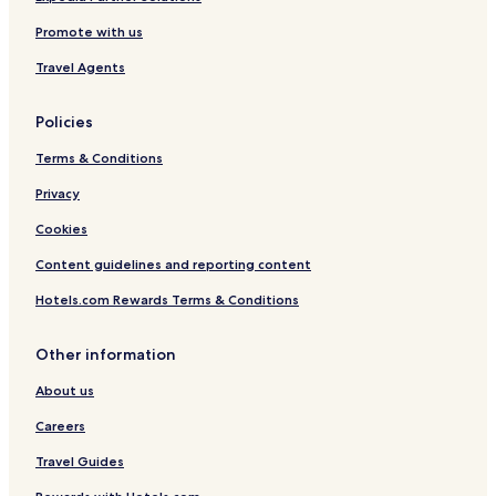
Promote with us
Travel Agents
Policies
Terms & Conditions
Privacy
Cookies
Content guidelines and reporting content
Hotels.com Rewards Terms & Conditions
Other information
About us
Careers
Travel Guides