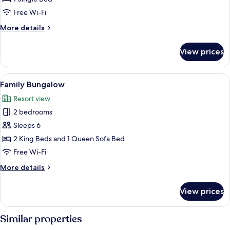
Free Wi-Fi
More
More details
details
for
View prices
Standard
Single
Room
View
A bedroom with a large bed, a dresser,
3
Family Bungalow
all
Resort view
photos
2 bedrooms
for
Family
Sleeps 6
Bungalow
2 King Beds and 1 Queen Sofa Bed
Free Wi-Fi
More
More details
details
for
View prices
Family
Bungalow
Similar properties