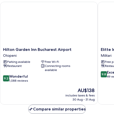
Hilton Garden Inn Bucharest Airport
Elitte In
Hilton
Elitte
Hilton Garden Inn Bucharest Airport
Elitte 
Garden
Inn
Otopeni
Militari
Inn
&
Parking available
Free Wi-Fi
Free p
Bucharest
Suites
Restaurant
Connecting rooms
Restau
Airport
Militari
available
Otopeni
9.8
Exc
9.8
9.2
Wonderful
out
49 r
9.2
out
1,088 reviews
of
of
10,
The
AU$138
10,
Exceptio
price
Wonderful,
49
includes taxes & fees
is
1,088
reviews
30 Aug - 31 Aug
AU$138
reviews
Compare similar properties