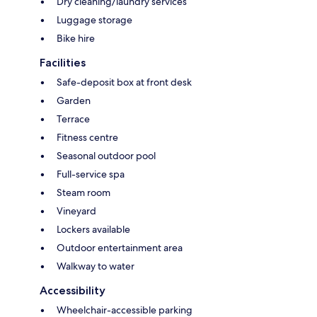
Dry cleaning/laundry services
Luggage storage
Bike hire
Facilities
Safe-deposit box at front desk
Garden
Terrace
Fitness centre
Seasonal outdoor pool
Full-service spa
Steam room
Vineyard
Lockers available
Outdoor entertainment area
Walkway to water
Accessibility
Wheelchair-accessible parking