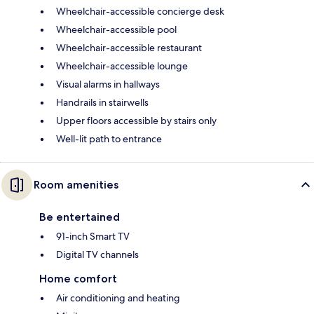
Wheelchair-accessible concierge desk
Wheelchair-accessible pool
Wheelchair-accessible restaurant
Wheelchair-accessible lounge
Visual alarms in hallways
Handrails in stairwells
Upper floors accessible by stairs only
Well-lit path to entrance
Room amenities
Be entertained
91-inch Smart TV
Digital TV channels
Home comfort
Air conditioning and heating