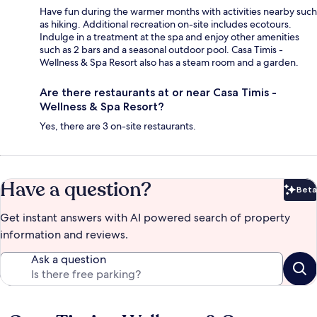
Have fun during the warmer months with activities nearby such
as hiking. Additional recreation on-site includes ecotours.
Indulge in a treatment at the spa and enjoy other amenities
such as 2 bars and a seasonal outdoor pool. Casa Timis -
Wellness & Spa Resort also has a steam room and a garden.
Are there restaurants at or near Casa Timis -
Wellness & Spa Resort?
Yes, there are 3 on-site restaurants.
Have a question?
Beta
Bet
Get instant answers with AI powered search of property
information and reviews.
Ask a question