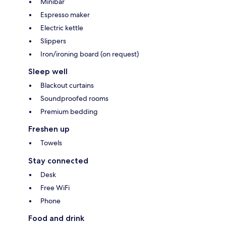
Minibar
Espresso maker
Electric kettle
Slippers
Iron/ironing board (on request)
Sleep well
Blackout curtains
Soundproofed rooms
Premium bedding
Freshen up
Towels
Stay connected
Desk
Free WiFi
Phone
Food and drink