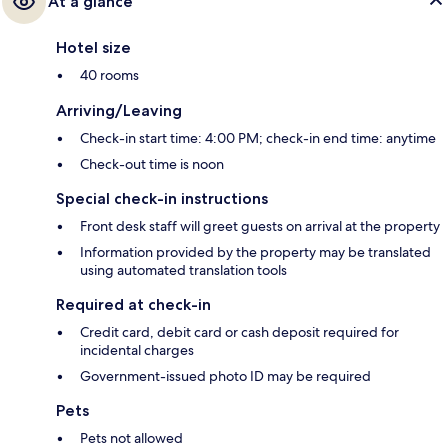
At a glance
Hotel size
40 rooms
Arriving/Leaving
Check-in start time: 4:00 PM; check-in end time: anytime
Check-out time is noon
Special check-in instructions
Front desk staff will greet guests on arrival at the property
Information provided by the property may be translated
using automated translation tools
Required at check-in
Credit card, debit card or cash deposit required for
incidental charges
Government-issued photo ID may be required
Pets
Pets not allowed