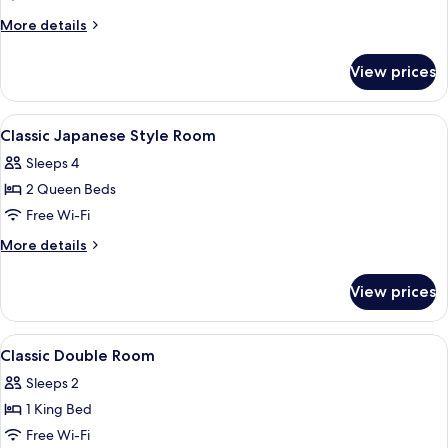
More
More details
details
for
View prices
Standard
Double
Room
View
Minibar, in-room safe, laptop workspa
6
Classic Japanese Style Room
all
Sleeps 4
photos
2 Queen Beds
for
Classic
Free Wi-Fi
Japanese
More
More details
Style
details
for
Room
View prices
Classic
Japanese
Style
View
Minibar, in-room safe, laptop workspa
6
Room
Classic Double Room
all
Sleeps 2
photos
1 King Bed
for
Classic
Free Wi-Fi