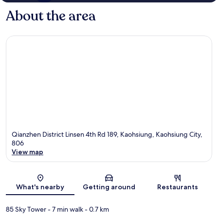
About the area
Qianzhen District Linsen 4th Rd 189, Kaohsiung, Kaohsiung City,
806
View map
Map
What's nearby
Getting around
Restaurants
85 Sky Tower
- 7 min walk
- 0.7 km