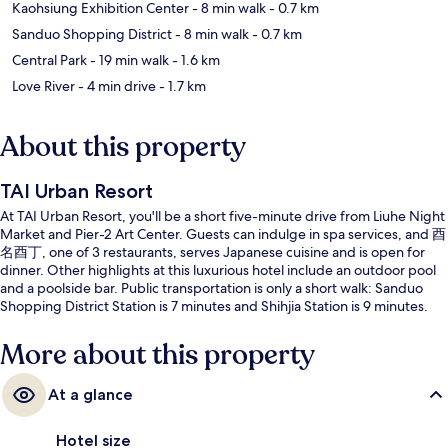
Kaohsiung Exhibition Center
- 8 min walk
- 0.7 km
Sanduo Shopping District
- 8 min walk
- 0.7 km
Central Park
- 19 min walk
- 1.6 km
Love River
- 4 min drive
- 1.7 km
About this property
TAI Urban Resort
At TAI Urban Resort, you'll be a short five-minute drive from Liuhe Night
Market and Pier-2 Art Center. Guests can indulge in spa services, and 酉
名酉丁, one of 3 restaurants, serves Japanese cuisine and is open for
dinner. Other highlights at this luxurious hotel include an outdoor pool
and a poolside bar. Public transportation is only a short walk: Sanduo
Shopping District Station is 7 minutes and Shihjia Station is 9 minutes.
More about this property
At a glance
Hotel size