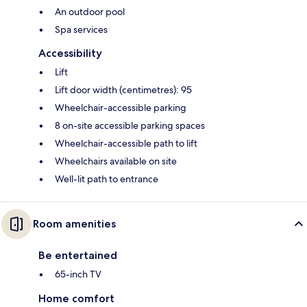
An outdoor pool
Spa services
Accessibility
Lift
Lift door width (centimetres): 95
Wheelchair-accessible parking
8 on-site accessible parking spaces
Wheelchair-accessible path to lift
Wheelchairs available on site
Well-lit path to entrance
Room amenities
Be entertained
65-inch TV
Home comfort