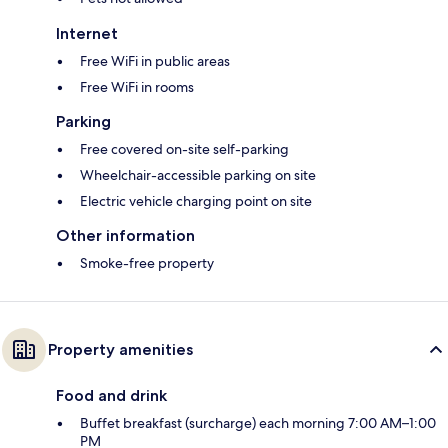
Internet
Free WiFi in public areas
Free WiFi in rooms
Parking
Free covered on-site self-parking
Wheelchair-accessible parking on site
Electric vehicle charging point on site
Other information
Smoke-free property
Property amenities
Food and drink
Buffet breakfast (surcharge) each morning 7:00 AM–1:00
PM