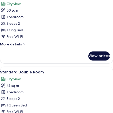
City view
photos
50 sq m
for
Executive
1 bedroom
Double
Sleeps 2
Room
1 King Bed
Free Wi-Fi
More
More details
details
for
View prices
Executive
Double
Room
View
A modern hotel room with a large bed,
1
Standard Double Room
all
City view
photos
43 sq m
for
Standard
1 bedroom
Double
Sleeps 2
Room
1 Queen Bed
Free Wi-Fi