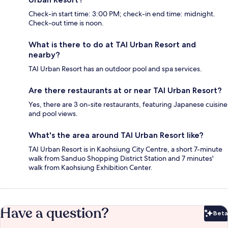
Check-in start time: 3:00 PM; check-in end time: midnight.
Check-out time is noon.
What is there to do at TAI Urban Resort and
nearby?
TAI Urban Resort has an outdoor pool and spa services.
Are there restaurants at or near TAI Urban Resort?
Yes, there are 3 on-site restaurants, featuring Japanese cuisine
and pool views.
What's the area around TAI Urban Resort like?
TAI Urban Resort is in Kaohsiung City Centre, a short 7-minute
walk from Sanduo Shopping District Station and 7 minutes'
walk from Kaohsiung Exhibition Center.
Have a question?
Beta
Bet