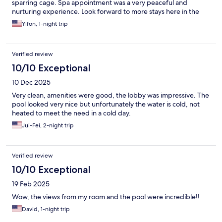
sparring cage. Spa appointment was a very peaceful and
nurturing experience. Look forward to more stays here in the
future.
Yifon, 1-night trip
Verified review
10/10 Exceptional
10 Dec 2025
Very clean, amenities were good, the lobby was impressive. The
pool looked very nice but unfortunately the water is cold, not
heated to meet the need in a cold day.
Jui-Fei, 2-night trip
Verified review
10/10 Exceptional
19 Feb 2025
Wow, the views from my room and the pool were incredible!!
David, 1-night trip