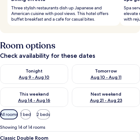
Three stylish restaurants dish up Japanese and
Spa serv
American cuisine with pool views. This hotel offers
elevate 
buffet breakfast and a cafe for casual bites.
with rej
Room options
Check availability for these dates
Check availability for tonight Aug 9 - Aug 10
Check availability for tomorro
Tonight
Tomorrow
Aug 9 - Aug 10
Aug 10 - Aug 11
Check availability for this weekend Aug 14 - Aug 16
Check availability for next w
This weekend
Next weekend
Aug 14 - Aug 16
Aug 21 - Aug 23
Available
All rooms
1 bed
2 beds
filters
for
Showing 14 of 14 rooms
rooms
View
A modern hotel room with a large bed, 
6
Classic Double Room