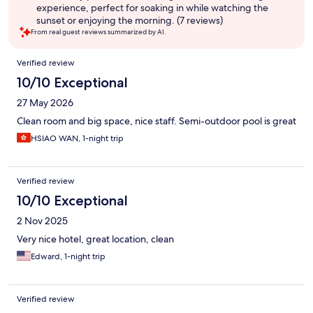
experience, perfect for soaking in while watching the
sunset or enjoying the morning. (7 reviews)
From real guest reviews summarized by AI.
Reviews
Verified review
10/10 Exceptional
27 May 2026
Clean room and big space, nice staff. Semi-outdoor pool is great
HSIAO WAN, 1-night trip
Verified review
10/10 Exceptional
2 Nov 2025
Very nice hotel, great location, clean
Edward, 1-night trip
Verified review