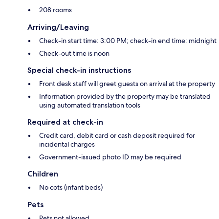
208 rooms
Arriving/Leaving
Check-in start time: 3:00 PM; check-in end time: midnight
Check-out time is noon
Special check-in instructions
Front desk staff will greet guests on arrival at the property
Information provided by the property may be translated
using automated translation tools
Required at check-in
Credit card, debit card or cash deposit required for
incidental charges
Government-issued photo ID may be required
Children
No cots (infant beds)
Pets
Pets not allowed