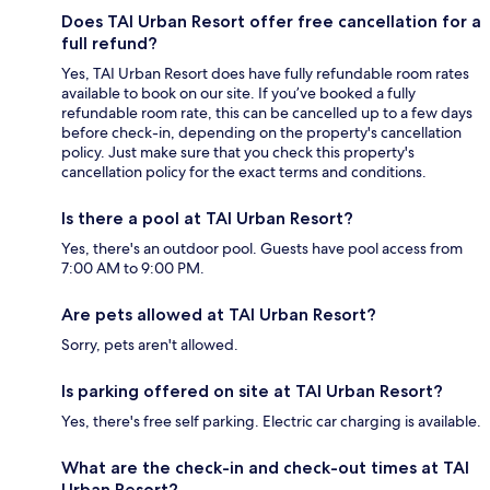
Does TAI Urban Resort offer free cancellation for a
full refund?
Yes, TAI Urban Resort does have fully refundable room rates
available to book on our site. If you’ve booked a fully
refundable room rate, this can be cancelled up to a few days
before check-in, depending on the property's cancellation
policy. Just make sure that you check this property's
cancellation policy for the exact terms and conditions.
Is there a pool at TAI Urban Resort?
Yes, there's an outdoor pool. Guests have pool access from
7:00 AM to 9:00 PM.
Are pets allowed at TAI Urban Resort?
Sorry, pets aren't allowed.
Is parking offered on site at TAI Urban Resort?
Yes, there's free self parking. Electric car charging is available.
What are the check-in and check-out times at TAI
Urban Resort?