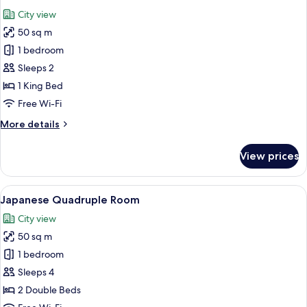
all
City view
photos
50 sq m
for
Classic
1 bedroom
Double
Sleeps 2
Room
1 King Bed
Free Wi-Fi
More
More details
details
for
View prices
Classic
Double
Room
View
A modern hotel room with two beds, a d
6
Japanese Quadruple Room
all
City view
photos
50 sq m
for
Japanese
1 bedroom
Quadruple
Sleeps 4
Room
2 Double Beds