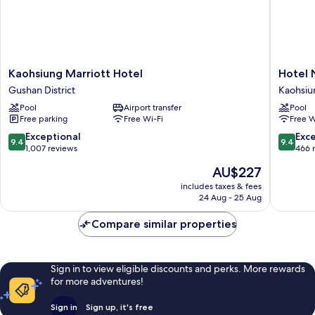
Kaohsiung
Hotel
Kaohsiung Marriott Hotel
Hotel 
Marriott
Nikko
Gushan District
Kaohsiu
Hotel
Kaohsiu
Pool
Airport transfer
Pool
Gushan
Kaohsiu
Free parking
Free Wi-Fi
Free W
District
City
Centre
9.4
9.4
Exceptional
Exc
9.4
9.4
out
out
1,007 reviews
466 
of
of
The
AU$227
10,
10,
price
Exceptional,
Exceptio
includes taxes & fees
is
24 Aug - 25 Aug
1,007
466
AU$227
reviews
reviews
Compare similar properties
Sign in to view eligible discounts and perks. More rewards
for more adventures!
Sign in
Sign up, it's free