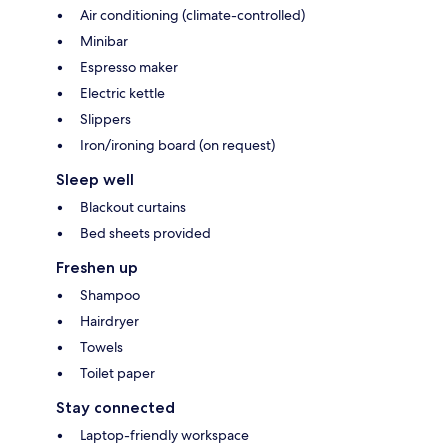
Air conditioning (climate-controlled)
Minibar
Espresso maker
Electric kettle
Slippers
Iron/ironing board (on request)
Sleep well
Blackout curtains
Bed sheets provided
Freshen up
Shampoo
Hairdryer
Towels
Toilet paper
Stay connected
Laptop-friendly workspace