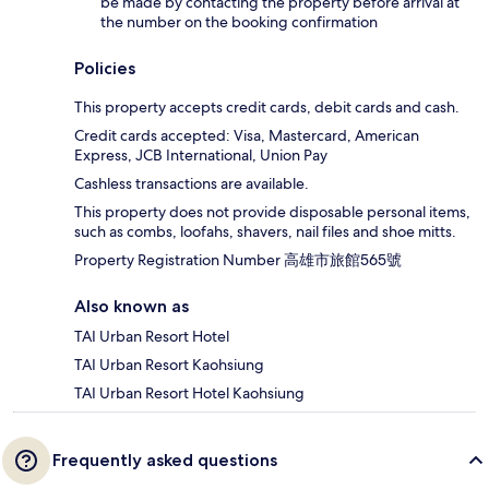
be made by contacting the property before arrival at
the number on the booking confirmation
Policies
This property accepts credit cards, debit cards and cash.
Credit cards accepted: Visa, Mastercard, American
Express, JCB International, Union Pay
Cashless transactions are available.
This property does not provide disposable personal items,
such as combs, loofahs, shavers, nail files and shoe mitts.
Property Registration Number 高雄市旅館565號
Also known as
TAI Urban Resort Hotel
TAI Urban Resort Kaohsiung
TAI Urban Resort Hotel Kaohsiung
Frequently asked questions