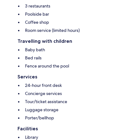
3 restaurants
Poolside bar
Coffee shop
Room service (limited hours)
Travelling with children
Baby bath
Bed rails
Fence around the pool
Services
24-hour front desk
Concierge services
Tour/ticket assistance
Luggage storage
Porter/bellhop
Facilities
Library