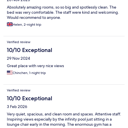
Absolutely amazing rooms, so so big and spotlessly clean. The
bed was very comfortable. The staff were kind and welcoming.
Would recommend to anyone.
Helen, 2-night trip
Verified review
10/10 Exceptional
29 Nov 2024
Great place with very nice views
Chinchen, 1-night trip
Verified review
10/10 Exceptional
3 Feb 2026
Very quiet, spacious, and clean room and spaces. Attentive staff.
Inspiring views especially by the infinity pool just sitting in a
lounge chair early in the morning. The enormous gym has a