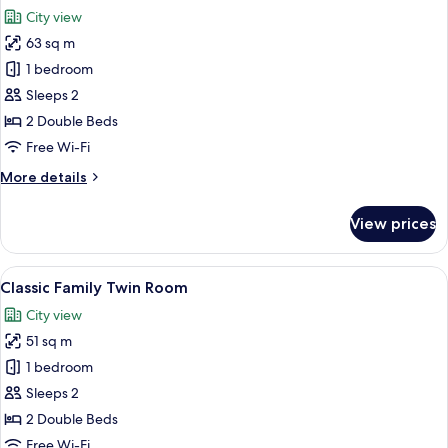
all
City view
photos
63 sq m
for
Deluxe
1 bedroom
Twin
Sleeps 2
Room
2 Double Beds
Free Wi-Fi
More
More details
details
for
View prices
Deluxe
Twin
Room
View
A hotel room with two beds, a sofa, a s
5
Classic Family Twin Room
all
City view
photos
51 sq m
for
Classic
1 bedroom
Family
Sleeps 2
Twin
2 Double Beds
Room
Free Wi-Fi