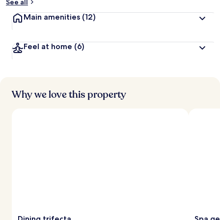
See all
Main amenities
(12)
Feel at home
(6)
Why we love this property
Dining trifecta
Spa g