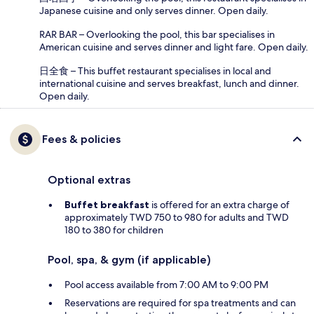
Japanese cuisine and only serves dinner. Open daily.
RAR BAR – Overlooking the pool, this bar specialises in
American cuisine and serves dinner and light fare. Open daily.
日全食 – This buffet restaurant specialises in local and
international cuisine and serves breakfast, lunch and dinner.
Open daily.
Fees & policies
Optional extras
Buffet breakfast
is offered for an extra charge of
approximately TWD 750 to 980 for adults and TWD
180 to 380 for children
Pool, spa, & gym (if applicable)
Pool access available from 7:00 AM to 9:00 PM
Reservations are required for spa treatments and can