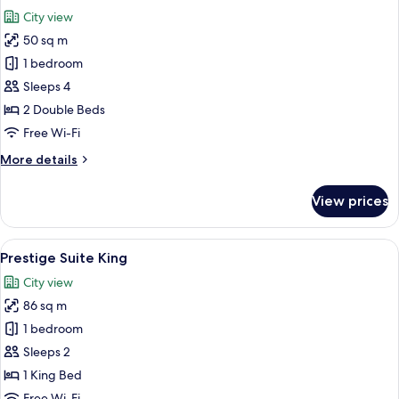
all
City view
photos
50 sq m
for
Classic
1 bedroom
Family
Sleeps 4
Quadruple
2 Double Beds
Room
Free Wi-Fi
More
More details
details
for
View prices
Classic
Family
Quadruple
View
A modern hotel room with a large bed, 
5
Room
Prestige Suite King
all
City view
photos
86 sq m
for
Prestige
1 bedroom
Suite
Sleeps 2
King
1 King Bed
Free Wi-Fi