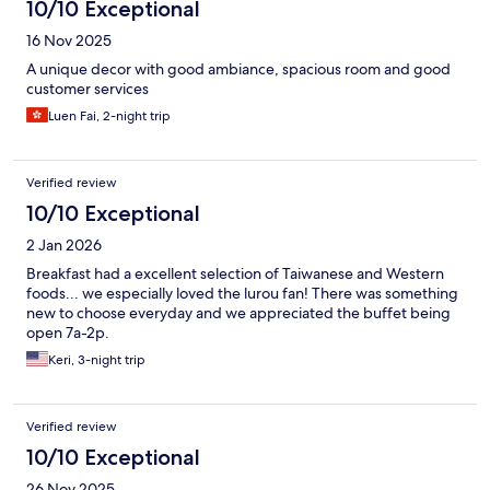
10/10 Exceptional
16 Nov 2025
A unique decor with good ambiance, spacious room and good
customer services
Luen Fai, 2-night trip
Verified review
10/10 Exceptional
2 Jan 2026
Breakfast had a excellent selection of Taiwanese and Western
foods... we especially loved the lurou fan! There was something
new to choose everyday and we appreciated the buffet being
open 7a-2p.
Keri, 3-night trip
Verified review
10/10 Exceptional
26 Nov 2025