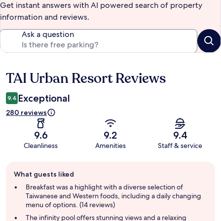
Get instant answers with AI powered search of property
information and reviews.
Ask a question
TAI Urban Resort Reviews
Reviews
Exceptional
9.4
280 reviews
9.6
9.2
9.4
Cleanliness
Amenities
Staff & service
Guest
What guests liked
review
summary
Breakfast was a highlight with a diverse selection of
Taiwanese and Western foods, including a daily changing
menu of options. (14 reviews)
The infinity pool offers stunning views and a relaxing