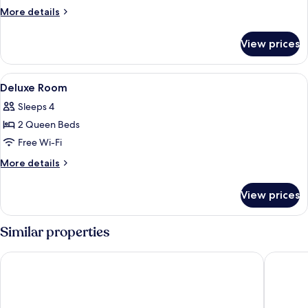
Double
More
More details
Room
details
for
View prices
Classic
Double
Room
View
Minibar, in-room safe, laptop workspa
5
Deluxe Room
all
Sleeps 4
photos
2 Queen Beds
for
Deluxe
Free Wi-Fi
Room
More
More details
details
for
View prices
Deluxe
Room
Similar properties
Kaohsiung Marriott Hotel
Hotel Ni