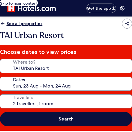
Skip to main content
Get the app
See all properties
TAI Urban Resort
Choose dates to view prices
Where to?
Dates
Travellers
Search