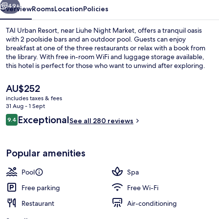
49+
Overview
Rooms
Location
Policies
TAI Urban Resort, near Liuhe Night Market, offers a tranquil oasis
with 2 poolside bars and an outdoor pool. Guests can enjoy
breakfast at one of the three restaurants or relax with a book from
the library. With free in-room WiFi and luggage storage available,
this hotel is perfect for those who want to unwind after exploring.
The
AU$252
current
includes taxes & fees
price
31 Aug - 1 Sept
Lobby sitting area
is
Reviews
Exceptional
9.4
See all 280 reviews
AU$252
9.4 out of 10
Popular amenities
Pool
Spa
Free parking
Free Wi-Fi
Restaurant
Air-conditioning