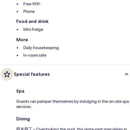
Free WiFi
Phone
Food and drink
Mini fridge
More
Daily housekeeping
In-room safe
Special features
Spa
Guests can pamper themselves by indulging in the on-site spa
services.
Dining
酉名酉丁 – Overlooking the pool, this restaurant specialises in