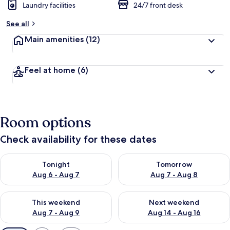
Laundry facilities
24/7 front desk
See all
Main amenities
(12)
Feel at home
(6)
Room options
Check availability for these dates
Check availability for tonight Aug 6 - Aug 7
Check availability for tomorr
Tonight
Tomorrow
Aug 6 - Aug 7
Aug 7 - Aug 8
Check availability for this weekend Aug 7 - Aug 9
Check availability for next we
This weekend
Next weekend
Aug 7 - Aug 9
Aug 14 - Aug 16