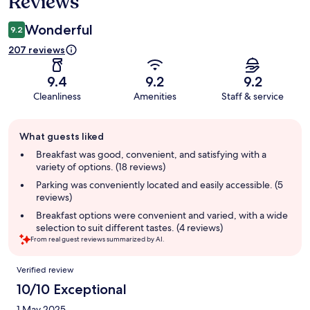
Reviews
Wonderful
9.2
207 reviews
9.4
9.2
9.2
Cleanliness
Amenities
Staff & service
Guest
What guests liked
review
summary
Breakfast was good, convenient, and satisfying with a
variety of options. (18 reviews)
Parking was conveniently located and easily accessible. (5
reviews)
Breakfast options were convenient and varied, with a wide
selection to suit different tastes. (4 reviews)
From real guest reviews summarized by AI.
Reviews
Verified review
10/10 Exceptional
1 May 2025