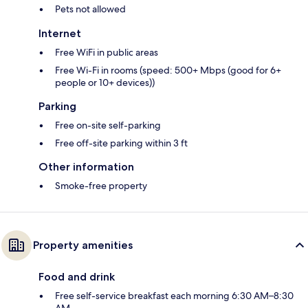
Pets not allowed
Internet
Free WiFi in public areas
Free Wi-Fi in rooms (speed: 500+ Mbps (good for 6+
people or 10+ devices))
Parking
Free on-site self-parking
Free off-site parking within 3 ft
Other information
Smoke-free property
Property amenities
Food and drink
Free self-service breakfast each morning 6:30 AM–8:30