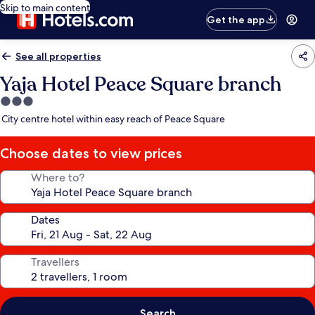
Skip to main content
Get the app
See all properties
Yaja Hotel Peace Square branch
3.0
star
City centre hotel within easy reach of Peace Square
property
Choose dates to view prices
Where to?
Dates
Travellers
Search