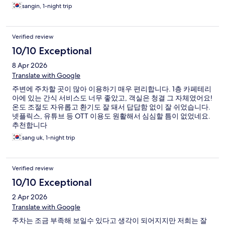
드위치 빵 간단하게 한끼 해결 할 수 있어서 너무 좋았습니다
sangin, 1-night trip
Verified review
10/10 Exceptional
8 Apr 2026
Translate with Google
주변에 주차할 곳이 많아 이용하기 매우 편리합니다. 1층 카페테리
아에 있는 간식 서비스도 너무 좋았고, 객실은 청결 그 자체였어요!
온도 조절도 자유롭고 환기도 잘 돼서 답답함 없이 잘 쉬었습니다.
넷플릭스, 유튜브 등 OTT 이용도 원활해서 심심할 틈이 없었네요.
추천합니다
sang uk, 1-night trip
Verified review
10/10 Exceptional
2 Apr 2026
Translate with Google
주차는 조금 부족해 보일수 있다고 생각이 되어지지만 저희는 잘