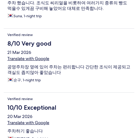
주차 했습니다. 조식도 씨리얼을 비롯하여 여러가지 종류의 빵도
먹을수 있게끔 구비해 놓았어요 대체로 만족합니다.
Suna, 1-night trip
Verified review
8/10 Very good
21 Mar 2026
Translate with Google
공영주차장 옆에 있어 주차는 편리합니다 간단한 조식이 제공되고
객실도 좁지않아 좋았습니다
순구, 1-night trip
Verified review
10/10 Exceptional
20 Mar 2026
Translate with Google
주차하기 좋습니다