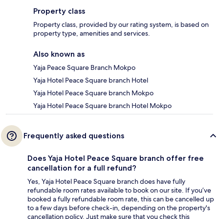
Property class
Property class, provided by our rating system, is based on
property type, amenities and services.
Also known as
Yaja Peace Square Branch Mokpo
Yaja Hotel Peace Square branch Hotel
Yaja Hotel Peace Square branch Mokpo
Yaja Hotel Peace Square branch Hotel Mokpo
Frequently asked questions
Does Yaja Hotel Peace Square branch offer free
cancellation for a full refund?
Yes, Yaja Hotel Peace Square branch does have fully
refundable room rates available to book on our site. If you’ve
booked a fully refundable room rate, this can be cancelled up
to a few days before check-in, depending on the property's
cancellation policy. Just make sure that you check this