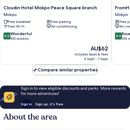
Cloudin
FromH
Cloudin Hotel Mokpo Peace Square branch
FromH 
Hotel
Heritag
Mokpo
Mokpo
Mokpo
Hotel
Free breakfast
Free parking
Free p
Peace
Mokpo
Free Wi-Fi
Air-conditioning
Air-co
Square
Mokpo
branch
9.2
9.4
Wonderful
Exc
9.2
9.4
Mokpo
out
out
415 reviews
315 
of
of
The
AU$62
10,
10,
price
Wonderful,
Exceptio
includes taxes & fees
is
6 Sept - 7 Sept
415
315
AU$62
reviews
reviews
Compare similar properties
Sign in to view eligible discounts and perks. More rewards
for more adventures!
Sign in
Sign up, it's free
About the area