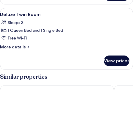
Room
View
Laptop workspace, blackout curtains, 
20
Deluxe Twin Room
all
Sleeps 3
photos
1 Queen Bed and 1 Single Bed
for
Deluxe
Free Wi-Fi
Twin
More
More details
Room
details
for
View prices
Deluxe
Twin
Room
Similar properties
Cloudin Hotel Mokpo Peace Square branch
FromH H