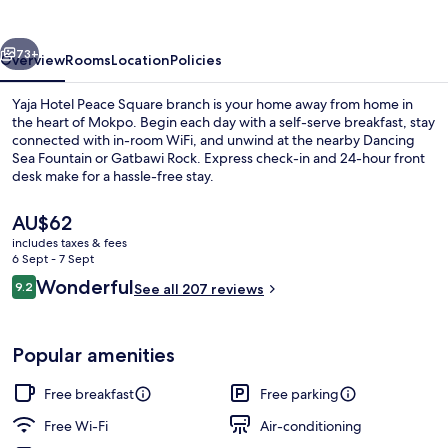
Square
branch
vious
Next
73+
Overview
Rooms
Location
Policies
Yaja Hotel Peace Square branch is your home away from home in
the heart of Mokpo. Begin each day with a self-serve breakfast, stay
connected with in-room WiFi, and unwind at the nearby Dancing
Sea Fountain or Gatbawi Rock. Express check-in and 24-hour front
desk make for a hassle-free stay.
The
AU$62
current
includes taxes & fees
price
6 Sept - 7 Sept
Exterior
is
Reviews
Wonderful
9.2
See all 207 reviews
AU$62
9.2 out of 10
Popular amenities
Free breakfast
Free parking
Free Wi-Fi
Air-conditioning