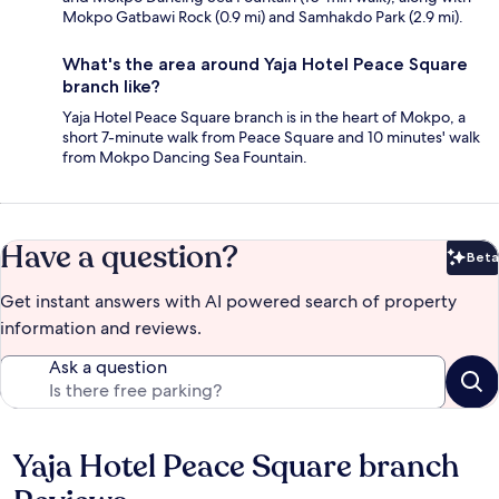
Mokpo Gatbawi Rock (0.9 mi) and Samhakdo Park (2.9 mi).
What's the area around Yaja Hotel Peace Square
branch like?
Yaja Hotel Peace Square branch is in the heart of Mokpo, a
short 7-minute walk from Peace Square and 10 minutes' walk
from Mokpo Dancing Sea Fountain.
Have a question?
Beta
Bet
Get instant answers with AI powered search of property
information and reviews.
Ask a question
Yaja Hotel Peace Square branch
Reviews