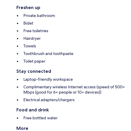
Freshen up
Private bathroom
Bidet
Free toiletries
Hairdryer
Towels
Toothbrush and toothpaste
Toilet paper
Stay connected
Laptop-friendly workspace
Complimentary wireless Internet access (speed of 500+
Mbps (good for 6+ people or 10+ devices))
Electrical adapters/chargers
Food and drink
Free bottled water
More