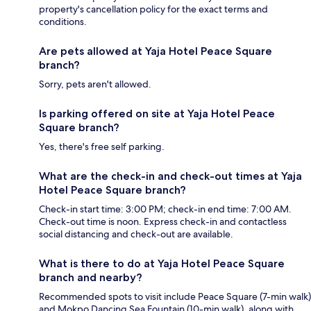
property's cancellation policy for the exact terms and
conditions.
Are pets allowed at Yaja Hotel Peace Square
branch?
Sorry, pets aren't allowed.
Is parking offered on site at Yaja Hotel Peace
Square branch?
Yes, there's free self parking.
What are the check-in and check-out times at Yaja
Hotel Peace Square branch?
Check-in start time: 3:00 PM; check-in end time: 7:00 AM.
Check-out time is noon. Express check-in and contactless
social distancing and check-out are available.
What is there to do at Yaja Hotel Peace Square
branch and nearby?
Recommended spots to visit include Peace Square (7-min walk)
and Mokpo Dancing Sea Fountain (10-min walk), along with