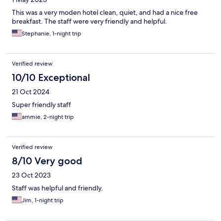
This was a very moden hotel clean, quiet, and had a nice free
breakfast. The staff were very friendly and helpful.
Stephanie, 1-night trip
Verified review
10/10 Exceptional
21 Oct 2024
Super friendly staff
ammie, 2-night trip
Verified review
8/10 Very good
23 Oct 2023
Staff was helpful and friendly.
Jim, 1-night trip