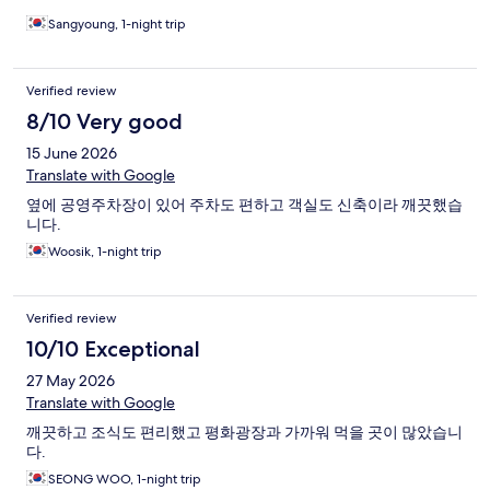
Sangyoung, 1-night trip
Verified review
8/10 Very good
15 June 2026
Translate with Google
옆에 공영주차장이 있어 주차도 편하고 객실도 신축이라 깨끗했습
니다.
Woosik, 1-night trip
Verified review
10/10 Exceptional
27 May 2026
Translate with Google
깨끗하고 조식도 편리했고 평화광장과 가까워 먹을 곳이 많았습니
다.
SEONG WOO, 1-night trip