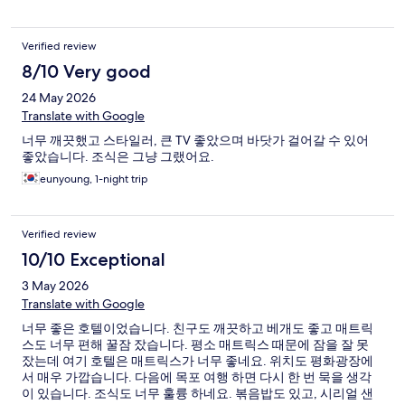
Verified review
8/10 Very good
24 May 2026
Translate with Google
너무 깨끗했고 스타일러, 큰 TV 좋았으며 바닷가 걸어갈 수 있어
좋았습니다. 조식은 그냥 그랬어요.
eunyoung, 1-night trip
Verified review
10/10 Exceptional
3 May 2026
Translate with Google
너무 좋은 호텔이었습니다. 친구도 깨끗하고 베개도 좋고 매트릭
스도 너무 편해 꿀잠 잤습니다. 평소 매트릭스 때문에 잠을 잘 못
잤는데 여기 호텔은 매트릭스가 너무 좋네요. 위치도 평화광장에
서 매우 가깝습니다. 다음에 목포 여행 하면 다시 한 번 묵을 생각
이 있습니다. 조식도 너무 훌륭 하네요. 볶음밥도 있고, 시리얼 샌