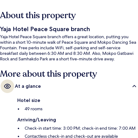
About this property
Yaja Hotel Peace Square branch
Yaja Hotel Peace Square branch offers a great location, putting you
within a short 10-minute walk of Peace Square and Mokpo Dancing Sea
Fountain. Free perks include WiFi, self-parking and self-service
breakfast daily between 6:30 AM and 8:30 AM. Also, Mokpo Gatbawi
Rock and Samhakdo Park are a short five-minute drive away.
More about this property
At a glance
Hotel size
49 rooms
Arriving/Leaving
Check-in start time: 3:00 PM; check-in end time: 7:00 AM
Contactless check-in and check-out are available