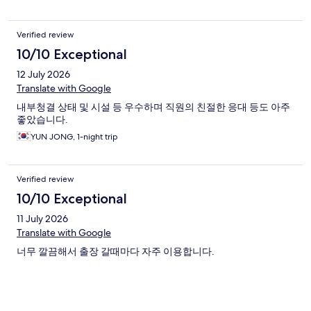
Verified review
10/10 Exceptional
12 July 2026
Translate with Google
내부청결 상태 및 시설 등 우수하며 직원의 친절한 응대 등도 아주
좋았습니다.
YUN JONG, 1-night trip
Verified review
10/10 Exceptional
11 July 2026
Translate with Google
너무 깔끔해서 출장 갈때마다 자주 이용합니다.