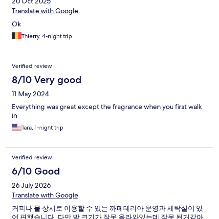
20 Oct 2025
Translate with Google
Ok
Thierry, 4-night trip
Verified review
8/10 Very good
11 May 2024
Everything was great except the fragrance when you first walk
in
Tara, 1-night trip
Verified review
6/10 Good
26 July 2026
Translate with Google
커피나 물 상시로 이용할 수 있는 까페테리아 운영과 세탁실이 있
어 편했습니다. 다만 방 크기가 잘못 올라와있는데 잘못 된거같아