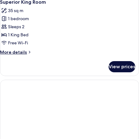
16
Superior King Room
all
35 sq m
photos
1 bedroom
for
Superior
Sleeps 2
King
1 King Bed
Room
Free Wi-Fi
More
More details
details
for
View prices
Superior
King
Room