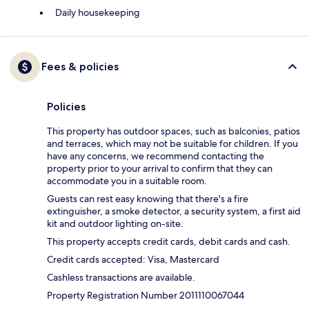
Daily housekeeping
Fees & policies
Policies
This property has outdoor spaces, such as balconies, patios
and terraces, which may not be suitable for children. If you
have any concerns, we recommend contacting the
property prior to your arrival to confirm that they can
accommodate you in a suitable room.
Guests can rest easy knowing that there's a fire
extinguisher, a smoke detector, a security system, a first aid
kit and outdoor lighting on-site.
This property accepts credit cards, debit cards and cash.
Credit cards accepted: Visa, Mastercard
Cashless transactions are available.
Property Registration Number 2011110067044