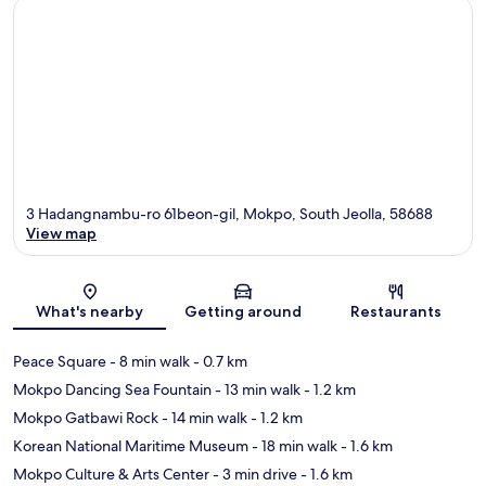
3 Hadangnambu-ro 61beon-gil, Mokpo, South Jeolla, 58688
View map
Map
What's nearby
Getting around
Restaurants
Peace Square
- 8 min walk
- 0.7 km
Mokpo Dancing Sea Fountain
- 13 min walk
- 1.2 km
Mokpo Gatbawi Rock
- 14 min walk
- 1.2 km
Korean National Maritime Museum
- 18 min walk
- 1.6 km
Mokpo Culture & Arts Center
- 3 min drive
- 1.6 km