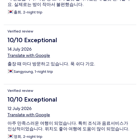
요. 실제로는 방이 작아서 불편했습니다.
출희, 2-night trip
Verified review
10/10 Exceptional
14 July 2026
Translate with Google
출장 때 마다 방문하고 있습니다. 푹 쉬다 가요.
Sangyoung, 1-night trip
Verified review
10/10 Exceptional
12 July 2026
Translate with Google
아주 만족스러운 여행이 되었습니다. 특히 조식과 음료서비스가
인상적이었습니다. 위치도 좋아 여행에 도움이 많이 되었습니다.
영희, 2-night trip