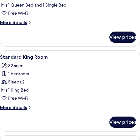
Twin
1 Queen Bed and 1 Single Bed
Room
Free Wi-Fi
More
More details
details
for
View prices
Deluxe
Twin
Room
View
A modern hotel room with a large bed,
10
Standard King Room
all
32 sq m
photos
1 bedroom
for
Standard
Sleeps 2
King
1 King Bed
Room
Free Wi-Fi
More
More details
details
for
View prices
Standard
King
Room
View
A modern hotel room with a bed, a se