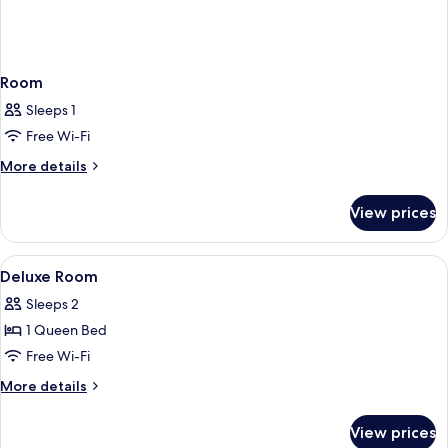
Room
Sleeps 1
Free Wi-Fi
More
More details
details
for
View prices
Room
View
A modern hotel room with a bed, a desk
16
Deluxe Room
all
Sleeps 2
photos
1 Queen Bed
for
Deluxe
Free Wi-Fi
Room
More
More details
details
for
View prices
Deluxe