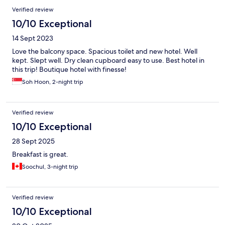
Verified review
10/10 Exceptional
14 Sept 2023
Love the balcony space. Spacious toilet and new hotel. Well
kept. Slept well. Dry clean cupboard easy to use. Best hotel in
this trip! Boutique hotel with finesse!
Soh Hoon, 2-night trip
Verified review
10/10 Exceptional
28 Sept 2025
Breakfast is great.
Soochul, 3-night trip
Verified review
10/10 Exceptional