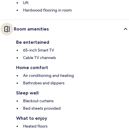
Lift
Hardwood flooring in room
Room amenities
Be entertained
65-inch Smart TV
Cable TV channels
Home comfort
Air conditioning and heating
Bathrobes and slippers
Sleep well
Blackout curtains
Bed sheets provided
What to enjoy
Heated floors