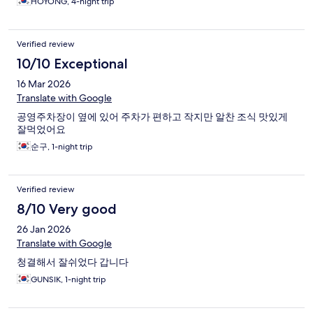
HOYONG, 4-night trip
Verified review
10/10 Exceptional
16 Mar 2026
Translate with Google
공영주차장이 옆에 있어 주차가 편하고 작지만 알찬 조식 맛있게
잘먹었어요
순구, 1-night trip
Verified review
8/10 Very good
26 Jan 2026
Translate with Google
청결해서 잘쉬었다 갑니다
GUNSIK, 1-night trip