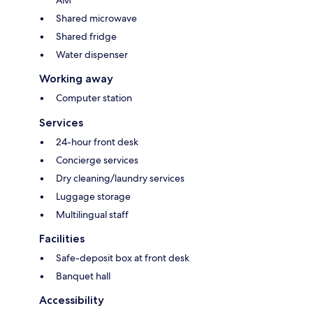
AM
Shared microwave
Shared fridge
Water dispenser
Working away
Computer station
Services
24-hour front desk
Concierge services
Dry cleaning/laundry services
Luggage storage
Multilingual staff
Facilities
Safe-deposit box at front desk
Banquet hall
Accessibility