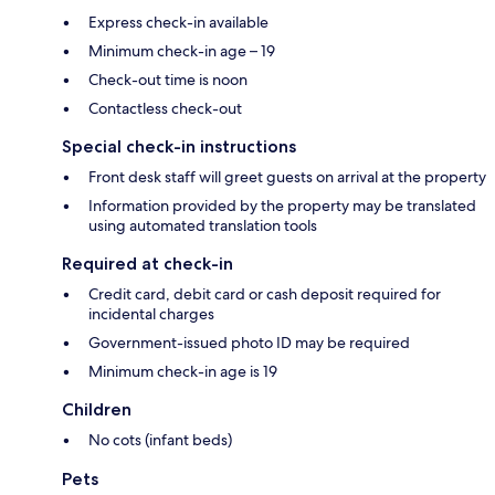
Express check-in available
Minimum check-in age – 19
Check-out time is noon
Contactless check-out
Special check-in instructions
Front desk staff will greet guests on arrival at the property
Information provided by the property may be translated
using automated translation tools
Required at check-in
Credit card, debit card or cash deposit required for
incidental charges
Government-issued photo ID may be required
Minimum check-in age is 19
Children
No cots (infant beds)
Pets