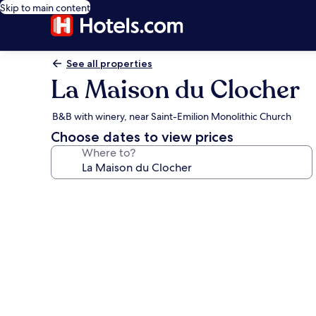
Skip to main content
See all properties
La Maison du Clocher
B&B with winery, near Saint-Emilion Monolithic Church
Choose dates to view prices
Where to?
Photo
gallery
for
La
Maison
du