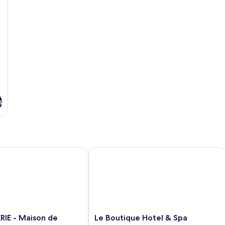
s
 - Maison de Familles
Le Boutique Hotel & Spa
Le
RIE - Maison de
Le Boutique Hotel & Spa