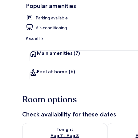
Popular amenities
CHAMBRE M
Parking available
Air-conditioning
See all
Main amenities
(7)
Feel at home
(6)
Room options
Check availability for these dates
Check availability for tonight Aug 7 - Aug 8
Check availab
Tonight
Aug 7 - Aug 8
A