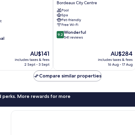
Boutique
Bordeaux City Centre
Hotel
Pool
&
Spa
Spa
Pet-friendly
t
Bordeaux
Free Wi-Fi
City
9.2
Wonderful
Centre
9.2
out
541 reviews
nal
of
10,
The
The
AU$141
AU$284
Wonderful,
price
price
541
includes taxes & fees
includes taxes & fees
is
is
reviews
2 Sept - 3 Sept
16 Aug - 17 Aug
AU$141
AU$284
Compare similar properties
nd perks. More rewards for more