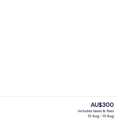
URIE | Living area
Exterior
The
AU$300
current
includes taxes & fees
price
12 Aug - 13 Aug
g area
Exterior
is
AU$300