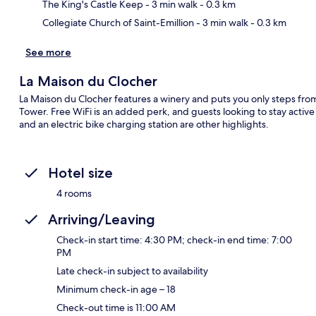
The King's Castle Keep
- 3 min walk
- 0.3 km
Collegiate Church of Saint-Emillion
- 3 min walk
- 0.3 km
See more
La Maison du Clocher
La Maison du Clocher features a winery and puts you only steps from
Tower. Free WiFi is an added perk, and guests looking to stay active
and an electric bike charging station are other highlights.
Hotel size
4 rooms
Arriving/Leaving
Check-in start time: 4:30 PM; check-in end time: 7:00
PM
Late check-in subject to availability
Minimum check-in age – 18
Check-out time is 11:00 AM