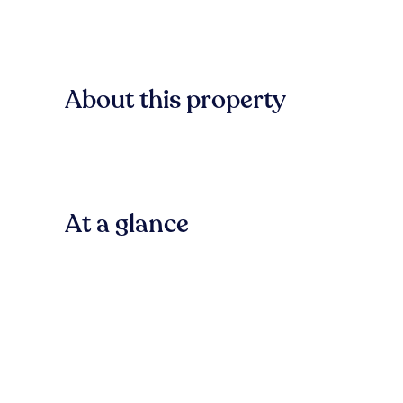
About this property
At a glance