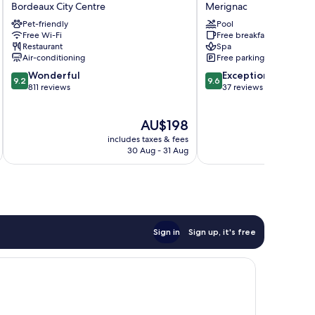
Hotel
d'hôtes
Bordeaux City Centre
Merignac
Bordeaux
Shandita
Pet-friendly
Pool
Centre
Merignac
Free Wi-Fi
Free breakfast
Bordeaux
Restaurant
Spa
City
Air-conditioning
Free parking
Centre
9.2
9.6
Wonderful
Exceptional
9.2
9.6
out
out
811 reviews
37 reviews
of
of
10,
10,
The
AU$198
Wonderful,
Exceptional,
price
811
37
includes taxes & fees
inc
is
reviews
reviews
30 Aug - 31 Aug
AU$198
Sign in
Sign up, it's free