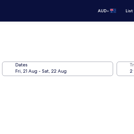
•
AUD
List
Dates
Tr