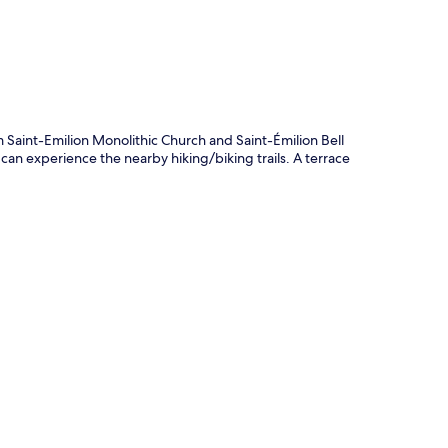
 Saint-Emilion Monolithic Church and Saint-Émilion Bell
 can experience the nearby hiking/biking trails. A terrace