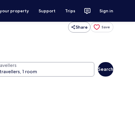
 your property
Support
Trips
Sign in
Share
Save
avellers
Search