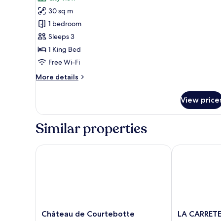
CHAMBRE
30 sq m
MARGAUX
1 bedroom
Sleeps 3
1 King Bed
Free Wi-Fi
More
More details
details
for
View price
CHAMBRE
MARGAUX
Similar properties
Château de Courtebotte
LA CARRETERIE
Château
LA
Château de Courtebotte
LA CARRETE