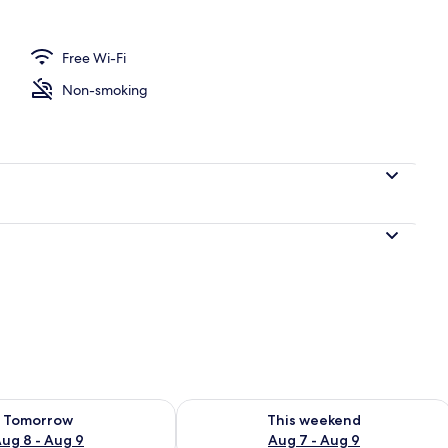
USCADELLE
Free Wi-Fi
Non-smoking
ility for tomorrow Aug 8 - Aug 9
Check availability for this weekend A
Tomorrow
This weekend
ug 8 - Aug 9
Aug 7 - Aug 9