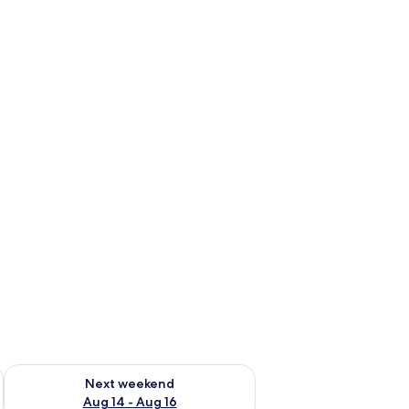
ug 7 - Aug 9
Check availability for next weekend Aug 14 - Aug 16
Next weekend
Aug 14 - Aug 16