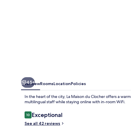
Clocher
45+
Overview
Rooms
Location
Policies
In the heart of the city, La Maison du Clocher offers a war
multilingual staff while staying online with in-room WiFi.
Reviews
Exceptional
10
10 out of 10
See all 42 reviews