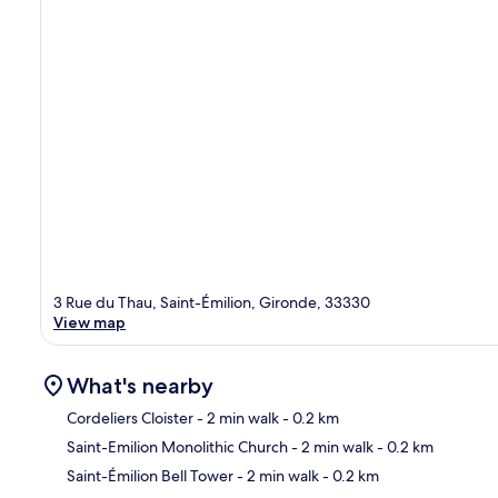
3 Rue du Thau, Saint-Émilion, Gironde, 33330
View map
What's nearby
Cordeliers Cloister
- 2 min walk
- 0.2 km
Saint-Emilion Monolithic Church
- 2 min walk
- 0.2 km
Ma
Saint-Émilion Bell Tower
- 2 min walk
- 0.2 km