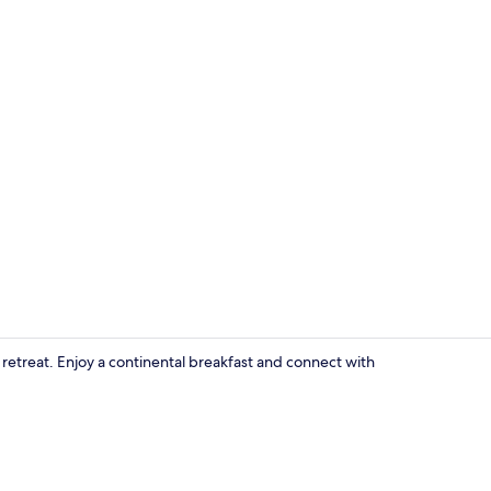
CHAMBRE FLE
m retreat. Enjoy a continental breakfast and connect with
Lobby sittin