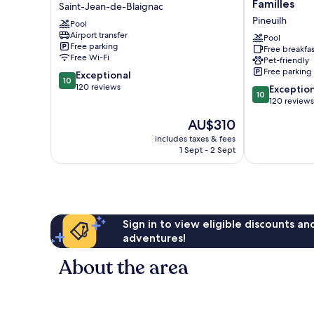
de
CARRETERIE
Familles
Saint-Jean-de-Blaignac
Courtebotte
-
Pineuilh
Pool
Saint-
Maison
Airport transfer
Jean-
de
Pool
Free parking
Free breakfas
de-
Familles
Free Wi-Fi
Pet-friendly
Blaignac
Pineuilh
Free parking
10.0
Exceptional
10
out
120 reviews
10.0
Exceptio
10
of
out
120 reviews
10,
of
The
AU$310
Exceptional,
10,
price
120
Exceptional,
includes taxes & fees
is
reviews
1 Sept - 2 Sept
120
AU$310
reviews
Sign in to view eligible discounts a
adventures!
About the area