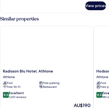
River
for
View prices
Presidential
View
Suite,
(Balcony)
1
Similar properties
King
Bed,
Radisson Blu Hotel, Athlone
Hodson 
River
View
(Balcony)
Radisson
Hodson
Radisson Blu Hotel, Athlone
Hodson
Blu
Bay
Athlone
Athlone
Hotel,
Hotel
Pool
Free parking
Pool
Athlone
Athlone
Free Wi-Fi
Restaurant
Free p
Athlone
8.6
8.6
Excellent
Exce
8.6
8.6
out
out
1,001 reviews
981 
of
of
The
AU$190
10,
10,
price