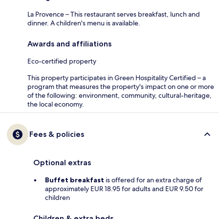
La Provence – This restaurant serves breakfast, lunch and
dinner. A children's menu is available.
Awards and affiliations
Eco-certified property
This property participates in Green Hospitality Certified – a
program that measures the property's impact on one or more
of the following: environment, community, cultural-heritage,
the local economy.
Fees & policies
Optional extras
Buffet breakfast
is offered for an extra charge of
approximately EUR 18.95 for adults and EUR 9.50 for
children
Children & extra beds