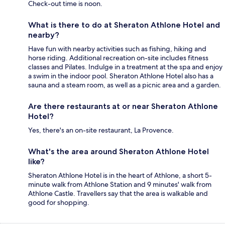
Check-out time is noon.
What is there to do at Sheraton Athlone Hotel and
nearby?
Have fun with nearby activities such as fishing, hiking and
horse riding. Additional recreation on-site includes fitness
classes and Pilates. Indulge in a treatment at the spa and enjoy
a swim in the indoor pool. Sheraton Athlone Hotel also has a
sauna and a steam room, as well as a picnic area and a garden.
Are there restaurants at or near Sheraton Athlone
Hotel?
Yes, there's an on-site restaurant, La Provence.
What's the area around Sheraton Athlone Hotel
like?
Sheraton Athlone Hotel is in the heart of Athlone, a short 5-
minute walk from Athlone Station and 9 minutes' walk from
Athlone Castle. Travellers say that the area is walkable and
good for shopping.