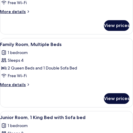
Room,
Free Wi-Fi
1
More
More details
King
details
Bed
for
View prices
Club
Room,
1
View
A hotel room with two beds, a desk, a c
8
King
Family Room, Multiple Beds
all
Bed
1 bedroom
photos
Sleeps 4
for
Family
2 Queen Beds and 1 Double Sofa Bed
Room,
Free Wi-Fi
Multiple
More
More details
Beds
details
for
View prices
Family
Room,
Multiple
View
A hotel room with a large bed, a desk wi
7
Beds
Junior Room, 1 King Bed with Sofa bed
all
1 bedroom
photos