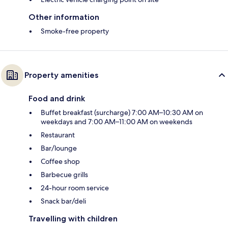
Other information
Smoke-free property
Property amenities
Food and drink
Buffet breakfast (surcharge) 7:00 AM–10:30 AM on
weekdays and 7:00 AM–11:00 AM on weekends
Restaurant
Bar/lounge
Coffee shop
Barbecue grills
24-hour room service
Snack bar/deli
Travelling with children