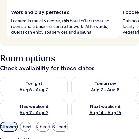
Work and play perfected
Foodie
Located in the city centre, this hotel offers meeting
This hot
rooms and a business centre for work. Afterwards,
locally-
guests can enjoy spa services and a sauna.
vegetari
Room options
Check availability for these dates
Check availability for tonight Aug 6 - Aug 7
Check availability for tomorr
Tonight
Tomorrow
Aug 6 - Aug 7
Aug 7 - Aug 8
Check availability for this weekend Aug 7 - Aug 9
Check availability for next we
This weekend
Next weekend
Aug 7 - Aug 9
Aug 14 - Aug 16
Available
All rooms
1 bed
2 beds
3+ beds
filters
for