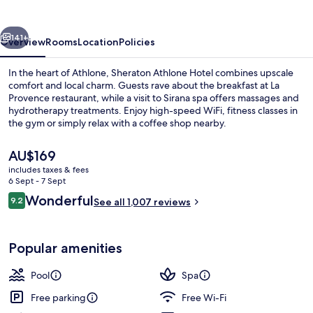
vious
Next
141+
Overview
Rooms
Location
Policies
In the heart of Athlone, Sheraton Athlone Hotel combines upscale
comfort and local charm. Guests rave about the breakfast at La
Provence restaurant, while a visit to Sirana spa offers massages and
hydrotherapy treatments. Enjoy high-speed WiFi, fitness classes in
the gym or simply relax with a coffee shop nearby.
The
AU$169
current
includes taxes & fees
price
6 Sept - 7 Sept
Indoor pool
is
Reviews
Wonderful
9.2
See all 1,007 reviews
AU$169
9.2 out of 10
Popular amenities
Pool
Spa
Free parking
Free Wi-Fi