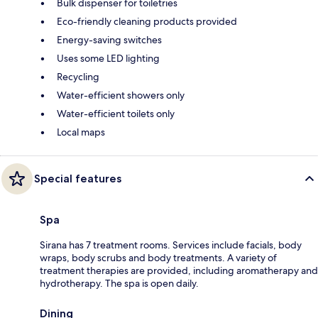
Bulk dispenser for toiletries
Eco-friendly cleaning products provided
Energy-saving switches
Uses some LED lighting
Recycling
Water-efficient showers only
Water-efficient toilets only
Local maps
Special features
Spa
Sirana has 7 treatment rooms. Services include facials, body
wraps, body scrubs and body treatments. A variety of
treatment therapies are provided, including aromatherapy and
hydrotherapy. The spa is open daily.
Dining