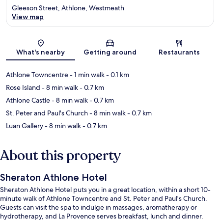
Gleeson Street, Athlone, Westmeath
View map
Map
What's nearby
Getting around
Restaurants
Athlone Towncentre
- 1 min walk
- 0.1 km
Rose Island
- 8 min walk
- 0.7 km
Athlone Castle
- 8 min walk
- 0.7 km
St. Peter and Paul's Church
- 8 min walk
- 0.7 km
Luan Gallery
- 8 min walk
- 0.7 km
About this property
Sheraton Athlone Hotel
Sheraton Athlone Hotel puts you in a great location, within a short 10-
minute walk of Athlone Towncentre and St. Peter and Paul's Church.
Guests can visit the spa to indulge in massages, aromatherapy or
hydrotherapy, and La Provence serves breakfast, lunch and dinner.