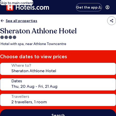
Skip to main content
Get the app
See all properties
Sheraton Athlone Hotel
4.0
star
Hotel with spa, near Athlone Towncentre
property
Choose dates to view prices
Where to?
Dates
Travellers
Search