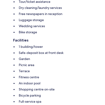
Tour/ticket assistance
Dry cleaning/laundry services
Free newspapers in reception
Luggage storage
Wedding services
Bike storage
Facilities
1 building/tower
Safe-deposit box at front desk
Garden
Picnic area
Terrace
Fitness centre
An indoor pool
Shopping centre on-site
Bicycle parking
Full-service spa