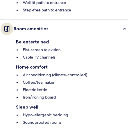
Well-lit path to entrance
Step-free path to entrance
Room amenities
Be entertained
Flat-screen television
Cable TV channels
Home comfort
Air conditioning (climate-controlled)
Coffee/tea maker
Electric kettle
Iron/ironing board
Sleep well
Hypo-allergenic bedding
Soundproofed rooms