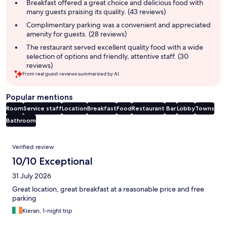
summary
Breakfast offered a great choice and delicious food with
many guests praising its quality. (43 reviews)
Complimentary parking was a convenient and appreciated
amenity for guests. (28 reviews)
The restaurant served excellent quality food with a wide
selection of options and friendly, attentive staff. (30
reviews)
From real guest reviews summarized by AI.
Popular mentions
Room
Service staff
Location
Breakfast
Food
Restaurant
Bar
Lobby
Towns
Bathroom
Reviews
Verified review
10/10 Exceptional
31 July 2026
Great location, great breakfast at a reasonable price and free
parking
Kieran, 1-night trip