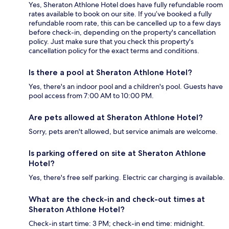
Yes, Sheraton Athlone Hotel does have fully refundable room
rates available to book on our site. If you’ve booked a fully
refundable room rate, this can be cancelled up to a few days
before check-in, depending on the property's cancellation
policy. Just make sure that you check this property's
cancellation policy for the exact terms and conditions.
Is there a pool at Sheraton Athlone Hotel?
Yes, there's an indoor pool and a children's pool. Guests have
pool access from 7:00 AM to 10:00 PM.
Are pets allowed at Sheraton Athlone Hotel?
Sorry, pets aren't allowed, but service animals are welcome.
Is parking offered on site at Sheraton Athlone
Hotel?
Yes, there's free self parking. Electric car charging is available.
What are the check-in and check-out times at
Sheraton Athlone Hotel?
Check-in start time: 3 PM; check-in end time: midnight.