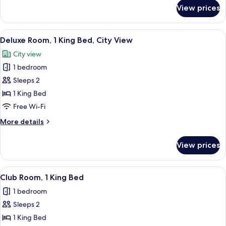
Beds
for
View prices
Classic
Room,
2
View
A room with a view of a cityscape thr
18
Single
Deluxe Room, 1 King Bed, City View
all
Beds
City view
photos
1 bedroom
for
Deluxe
Sleeps 2
Room,
1 King Bed
1
Free Wi-Fi
King
More
More details
Bed,
details
City
for
View prices
Deluxe
View
Room,
1
View
A hotel room with a bed, a small table 
15
King
Club Room, 1 King Bed
all
Bed,
1 bedroom
City
photos
View
Sleeps 2
for
Club
1 King Bed