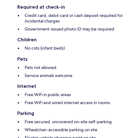
Required at check-in
Credit card, debit card or cash deposit required for
incidental charges
Government-issued photo ID may be required
Children
No cots (infant beds)
Pets
Pets not allowed
Service animals welcome
Internet
Free WiFi in public areas
Free WiFi and wired internet access in rooms
Parking
Free secured, uncovered on-site self-parking
Wheelchair-accessible parking on site
Electric vehicle charging point on site