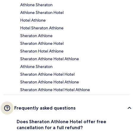
Athlone Sheraton
Athlone Sheraton Hotel
Hotel Athlone
Hotel Sheraton Athlone
Sheraton Athlone
Sheraton Athlone Hotel
Sheraton Hotel Athlone
Sheraton Athlone Hotel Athlone
Athlone Sheraton
Sheraton Athlone Hotel Hotel
Sheraton Athlone Hotel Athlone
Sheraton Athlone Hotel Hotel Athlone
Frequently asked questions
Does Sheraton Athlone Hotel offer free
cancellation for a full refund?