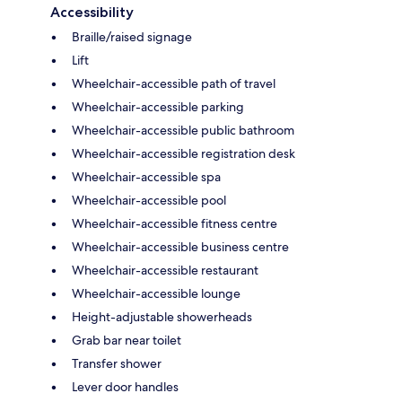
Accessibility
Braille/raised signage
Lift
Wheelchair-accessible path of travel
Wheelchair-accessible parking
Wheelchair-accessible public bathroom
Wheelchair-accessible registration desk
Wheelchair-accessible spa
Wheelchair-accessible pool
Wheelchair-accessible fitness centre
Wheelchair-accessible business centre
Wheelchair-accessible restaurant
Wheelchair-accessible lounge
Height-adjustable showerheads
Grab bar near toilet
Transfer shower
Lever door handles