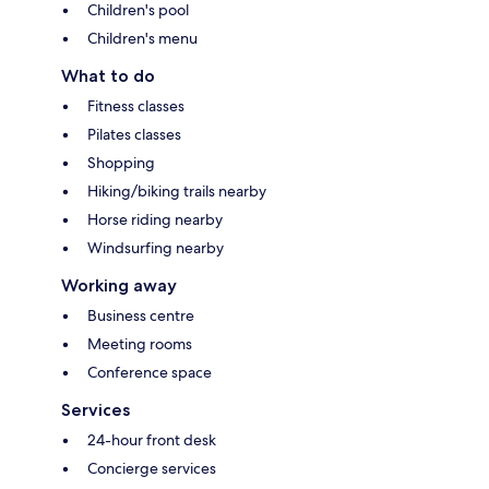
Children's pool
Children's menu
What to do
Fitness classes
Pilates classes
Shopping
Hiking/biking trails nearby
Horse riding nearby
Windsurfing nearby
Working away
Business centre
Meeting rooms
Conference space
Services
24-hour front desk
Concierge services