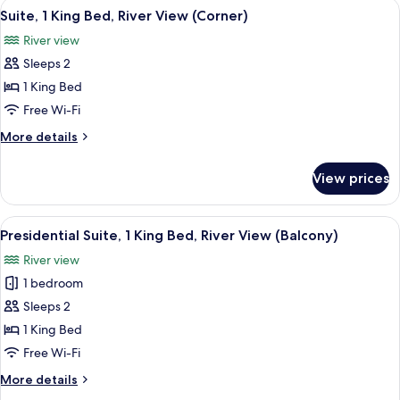
View
A modern living room with a large TV, 
11
King
Suite, 1 King Bed, River View (Corner)
all
Bed,
River view
City
photos
View
Sleeps 2
for
Suite,
1 King Bed
1
Free Wi-Fi
King
More
More details
Bed,
details
River
for
View prices
Suite,
View
1
(Corner)
King
View
A modern dining area with a table, chai
13
Bed,
Presidential Suite, 1 King Bed, River View (Balcony)
all
River
River view
View
photos
(Corner)
1 bedroom
for
Presidential
Sleeps 2
Suite,
1 King Bed
1
Free Wi-Fi
King
More
More details
Bed,
details