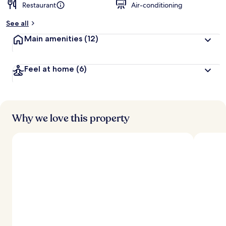
Restaurant
Air-conditioning
See all
Main amenities
(12)
Feel at home
(6)
Why we love this property