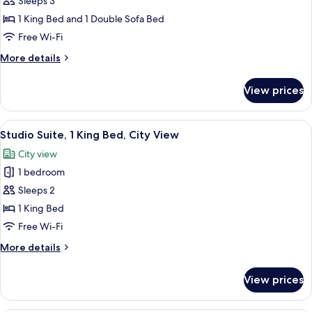
Sleeps 3
for
Junior
1 King Bed and 1 Double Sofa Bed
Room,
Free Wi-Fi
1
More
More details
King
details
Bed
for
View prices
Junior
with
Room,
Sofa
1
View
A hotel room with a large bed, a sofa, 
bed
9
King
Studio Suite, 1 King Bed, City View
all
Bed
City view
with
photos
Sofa
1 bedroom
for
bed
Studio
Sleeps 2
Suite,
1 King Bed
1
Free Wi-Fi
King
More
More details
Bed,
details
City
for
View prices
Studio
View
Suite,
1