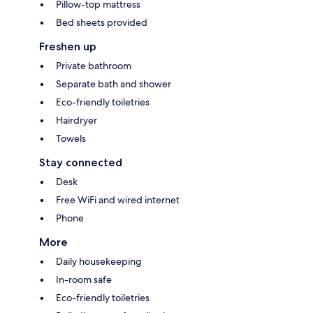
Pillow-top mattress
Bed sheets provided
Freshen up
Private bathroom
Separate bath and shower
Eco-friendly toiletries
Hairdryer
Towels
Stay connected
Desk
Free WiFi and wired internet
Phone
More
Daily housekeeping
In-room safe
Eco-friendly toiletries