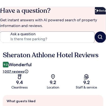
Have a question?
Beta
Bet
Get instant answers with AI powered search of property
information and reviews.
Ask a question
Sheraton Athlone Hotel Reviews
Reviews
Wonderful
9.2
1,007 reviews
9.4
9.2
9.2
Cleanliness
Location
Staff & service
Guest
What guests liked
review