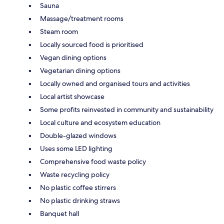
Sauna
Massage/treatment rooms
Steam room
Locally sourced food is prioritised
Vegan dining options
Vegetarian dining options
Locally owned and organised tours and activities
Local artist showcase
Some profits reinvested in community and sustainability
Local culture and ecosystem education
Double-glazed windows
Uses some LED lighting
Comprehensive food waste policy
Waste recycling policy
No plastic coffee stirrers
No plastic drinking straws
Banquet hall