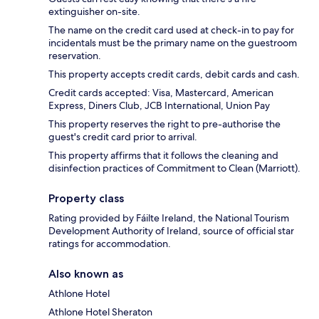
extinguisher on-site.
The name on the credit card used at check-in to pay for
incidentals must be the primary name on the guestroom
reservation.
This property accepts credit cards, debit cards and cash.
Credit cards accepted: Visa, Mastercard, American
Express, Diners Club, JCB International, Union Pay
This property reserves the right to pre-authorise the
guest's credit card prior to arrival.
This property affirms that it follows the cleaning and
disinfection practices of Commitment to Clean (Marriott).
Property class
Rating provided by Fáilte Ireland, the National Tourism
Development Authority of Ireland, source of official star
ratings for accommodation.
Also known as
Athlone Hotel
Athlone Hotel Sheraton