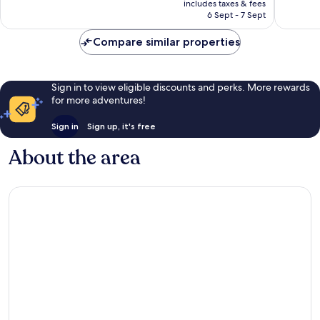
Excellent,
Excellen
includes taxes & fees
is
6 Sept - 7 Sept
1,001
981
AU$190
reviews
reviews
Compare similar properties
Sign in to view eligible discounts and perks. More rewards
for more adventures!
Sign in
Sign up, it's free
About the area