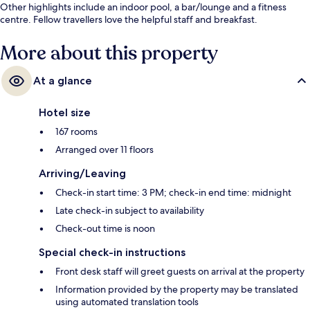
Other highlights include an indoor pool, a bar/lounge and a fitness
centre. Fellow travellers love the helpful staff and breakfast.
More about this property
At a glance
Hotel size
167 rooms
Arranged over 11 floors
Arriving/Leaving
Check-in start time: 3 PM; check-in end time: midnight
Late check-in subject to availability
Check-out time is noon
Special check-in instructions
Front desk staff will greet guests on arrival at the property
Information provided by the property may be translated
using automated translation tools