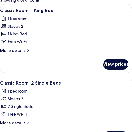
Showing 9 of 9 rooms
rooms
View
A hotel room with a bed, a small table 
17
Classic Room, 1 King Bed
all
1 bedroom
photos
Sleeps 2
for
Classic
1 King Bed
Room,
Free Wi-Fi
1
More
More details
King
details
Bed
for
View prices
Classic
Room,
1
View
A hotel room with a desk, chair, TV, t
11
King
Classic Room, 2 Single Beds
all
Bed
1 bedroom
photos
Sleeps 2
for
Classic
2 Single Beds
Room,
Free Wi-Fi
2
More
More details
Single
details