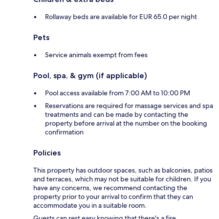
Rollaway beds are available for EUR 65.0 per night
Pets
Service animals exempt from fees
Pool, spa, & gym (if applicable)
Pool access available from 7:00 AM to 10:00 PM
Reservations are required for massage services and spa
treatments and can be made by contacting the
property before arrival at the number on the booking
confirmation
Policies
This property has outdoor spaces, such as balconies, patios
and terraces, which may not be suitable for children. If you
have any concerns, we recommend contacting the
property prior to your arrival to confirm that they can
accommodate you in a suitable room.
Guests can rest easy knowing that there's a fire