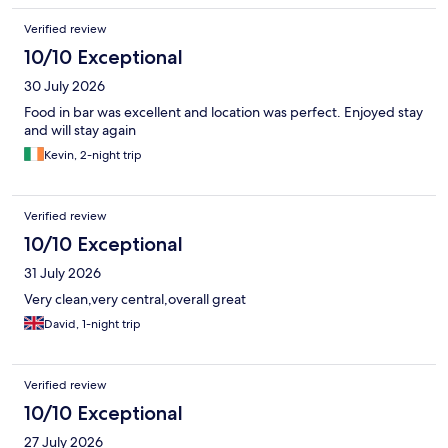
Verified review
10/10 Exceptional
30 July 2026
Food in bar was excellent and location was perfect. Enjoyed stay
and will stay again
Kevin, 2-night trip
Verified review
10/10 Exceptional
31 July 2026
Very clean,very central,overall great
David, 1-night trip
Verified review
10/10 Exceptional
27 July 2026