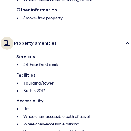
Other information
Smoke-free property
Property amenities
Services
24-hour front desk
Facilities
1 building/tower
Built in 2017
Accessibility
Lift
Wheelchair-accessible path of travel
Wheelchair-accessible parking