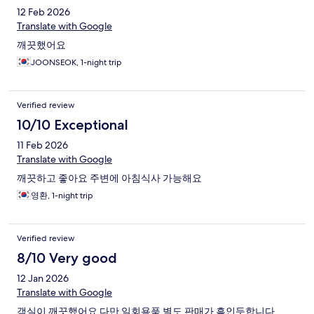
12 Feb 2026
Translate with Google
깨끗했어요
JOONSEOK, 1-night trip
Verified review
10/10 Exceptional
11 Feb 2026
Translate with Google
깨끗하고 좋아요 주변에 아침식사 가능해요
영환, 1-night trip
Verified review
8/10 Very good
12 Jan 2026
Translate with Google
객실이 깨끗했어요 다만 일회용품 별도 판매가 흠인듯합니다