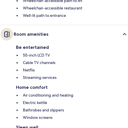
Wheelchair-accessible path to lift
Wheelchair-accessible restaurant
Well-lit path to entrance
Room amenities
Be entertained
55-inch LCD TV
Cable TV channels
Netflix
Streaming services
Home comfort
Air conditioning and heating
Electric kettle
Bathrobes and slippers
Window screens
Sleep well