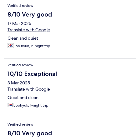
Verified review
8/10 Very good
17 Mar 2025
Translate with Google
Clean and quiet
Joo hyuk, 2-night trip
Verified review
10/10 Exceptional
3 Mar 2025
Translate with Google
Quiet and clean
Joohyuk, 1-night trip
Verified review
8/10 Very good