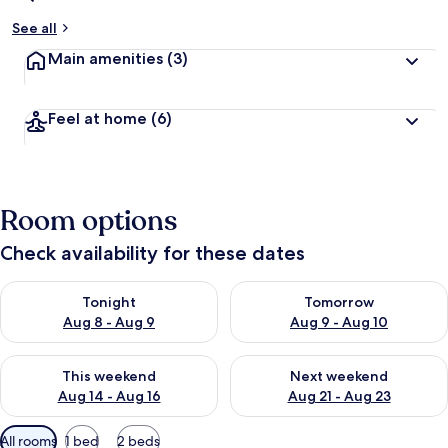
See all
Main amenities
(3)
Feel at home
(6)
Room options
Check availability for these dates
Check availability for tonight Aug 8 - Aug 9
Check availability for tomorr
Tonight
Tomorrow
Aug 8 - Aug 9
Aug 9 - Aug 10
Check availability for this weekend Aug 14 - Aug 16
Check availability for next w
This weekend
Next weekend
Aug 14 - Aug 16
Aug 21 - Aug 23
Available
All rooms
1 bed
2 beds