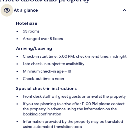
At a glance
Hotel size
53 rooms
Arranged over 8 floors
Arriving/Leaving
Check-in start time: 5:00 PM; check-in end time: midnight
Late check-in subject to availability
Minimum check-in age – 18
Check-out time is noon
Special check-in instructions
Front desk staff will greet guests on arrival at the property
If you are planning to arrive after 11:00 PM please contact
the property in advance using the information on the
booking confirmation
Information provided by the property may be translated
using automated translation tools