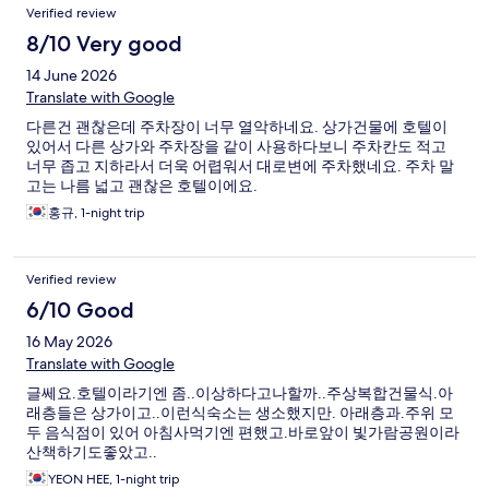
Verified review
8/10 Very good
14 June 2026
Translate with Google
다른건 괜찮은데 주차장이 너무 열악하네요. 상가건물에 호텔이
있어서 다른 상가와 주차장을 같이 사용하다보니 주차칸도 적고
너무 좁고 지하라서 더욱 어렵워서 대로변에 주차했네요. 주차 말
고는 나름 넓고 괜찮은 호텔이에요.
홍규, 1-night trip
Verified review
6/10 Good
16 May 2026
Translate with Google
글쎄요.호텔이라기엔 좀..이상하다고나할까..주상복합건물식.아
래층들은 상가이고..이런식숙소는 생소했지만. 아래층과.주위 모
두 음식점이 있어 아침사먹기엔 편했고.바로앞이 빛가람공원이라
산책하기도좋았고..
YEON HEE, 1-night trip