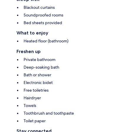
Blackout curtains
Soundproofed rooms
Bed sheets provided
What to enjoy
Heated floor (bathroom)
Freshen up
Private bathroom
Deep-soaking bath
Bath or shower
Electronic bidet
Free toiletries
Hairdryer
Towels
Toothbrush and toothpaste
Toilet paper
Stay connected