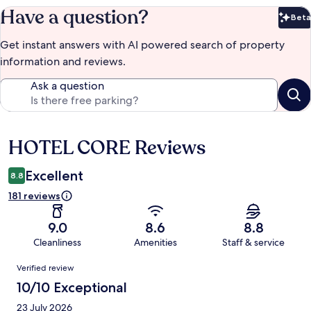
Have a question?
Beta
Bet
Get instant answers with AI powered search of property
information and reviews.
Ask a question
HOTEL CORE Reviews
Reviews
Excellent
8.8
181 reviews
9.0
8.6
8.8
Cleanliness
Amenities
Staff & service
Reviews
Verified review
10/10 Exceptional
23 July 2026