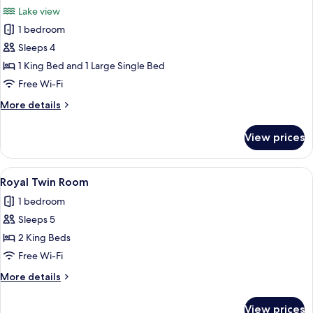
all
Lake view
photos
1 bedroom
for
Superior
Sleeps 4
Twin
1 King Bed and 1 Large Single Bed
Room
Free Wi-Fi
More
More details
details
for
View prices
Superior
Twin
Room
View
A modern hotel room with a large bed, 
8
Royal Twin Room
all
1 bedroom
photos
Sleeps 5
for
Royal
2 King Beds
Twin
Free Wi-Fi
Room
More
More details
details
for
View prices