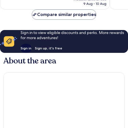
is
reviews
reviews
9 Aug - 10 Aug
AU$46
Compare similar properties
Sign in to view eligible discounts and perks. More rewards
for more adventures!
Sign in
Sign up, it's free
About the area