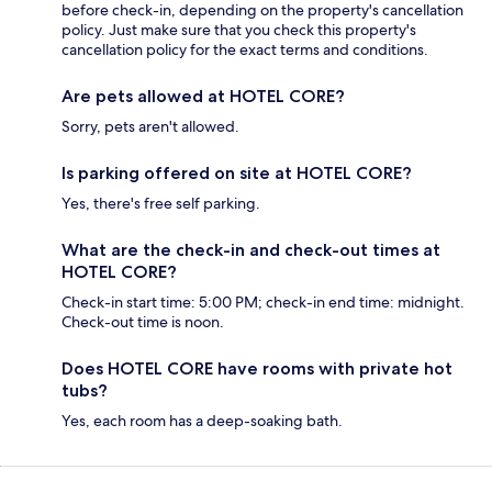
before check-in, depending on the property's cancellation
policy. Just make sure that you check this property's
cancellation policy for the exact terms and conditions.
Are pets allowed at HOTEL CORE?
Sorry, pets aren't allowed.
Is parking offered on site at HOTEL CORE?
Yes, there's free self parking.
What are the check-in and check-out times at
HOTEL CORE?
Check-in start time: 5:00 PM; check-in end time: midnight.
Check-out time is noon.
Does HOTEL CORE have rooms with private hot
tubs?
Yes, each room has a deep-soaking bath.