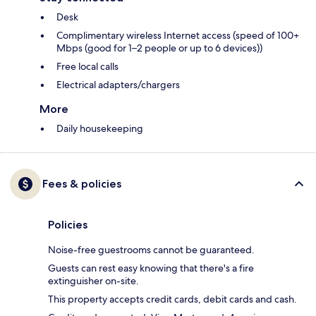
Desk
Complimentary wireless Internet access (speed of 100+
Mbps (good for 1–2 people or up to 6 devices))
Free local calls
Electrical adapters/chargers
More
Daily housekeeping
Fees & policies
Policies
Noise-free guestrooms cannot be guaranteed.
Guests can rest easy knowing that there's a fire
extinguisher on-site.
This property accepts credit cards, debit cards and cash.