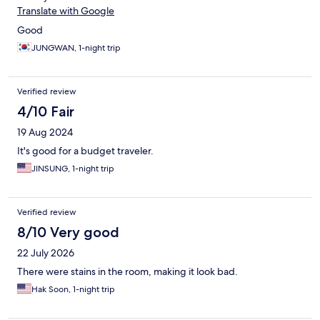
Translate with Google
Good
JUNGWAN, 1-night trip
Verified review
4/10 Fair
19 Aug 2024
It's good for a budget traveler.
JINSUNG, 1-night trip
Verified review
8/10 Very good
22 July 2026
There were stains in the room, making it look bad.
Hak Soon, 1-night trip