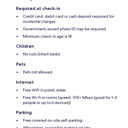
Required at check-in
Credit card, debit card or cash deposit required for
incidental charges
Government-issued photo ID may be required
Minimum check-in age is 18
Children
No cots (infant beds)
Pets
Pets not allowed
Internet
Free WiFi in public areas
Free Wi-Fi in rooms (speed: 100+ Mbps (good for 1–2
people or up to 6 devices))
Parking
Free covered on-site self-parking
Wheelchair-accessible parking on site