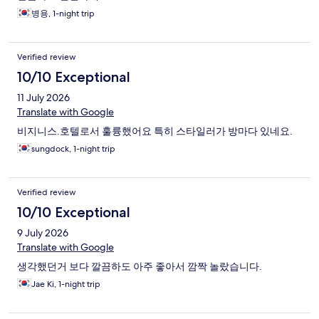
병용, 1-night trip
Verified review
10/10 Exceptional
11 July 2026
Translate with Google
비지니스.호텔로서 훌륭했어요 특히 스타일러가 방마다 있네요.
sungdock, 1-night trip
Verified review
10/10 Exceptional
9 July 2026
Translate with Google
생각했던거 보다 깔끔하도 아주 좋아서 깜짝 놀랐습니다.
Jae Ki, 1-night trip