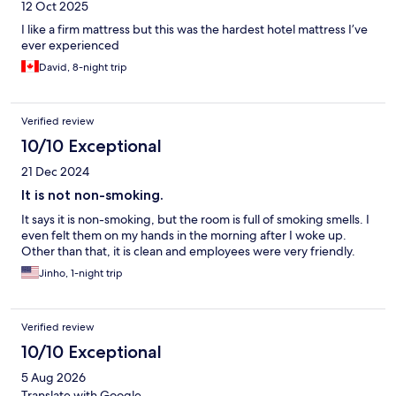
12 Oct 2025
I like a firm mattress but this was the hardest hotel mattress I’ve
ever experienced
David, 8-night trip
Verified review
10/10 Exceptional
21 Dec 2024
It is not non-smoking.
It says it is non-smoking, but the room is full of smoking smells. I
even felt them on my hands in the morning after I woke up.
Other than that, it is clean and employees were very friendly.
Jinho, 1-night trip
Verified review
10/10 Exceptional
5 Aug 2026
Translate with Google