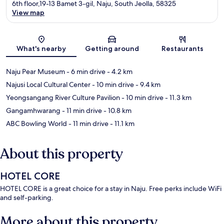
6th floor,19-13 Bamet 3-gil, Naju, South Jeolla, 58325
View map
Map
What's nearby
Getting around
Restaurants
Naju Pear Museum
- 6 min drive
- 4.2 km
Najusi Local Cultural Center
- 10 min drive
- 9.4 km
Yeongsangang River Culture Pavilion
- 10 min drive
- 11.3 km
Gangamhwarang
- 11 min drive
- 10.8 km
ABC Bowling World
- 11 min drive
- 11.1 km
About this property
HOTEL CORE
HOTEL CORE is a great choice for a stay in Naju. Free perks include WiFi
and self-parking.
More about this property