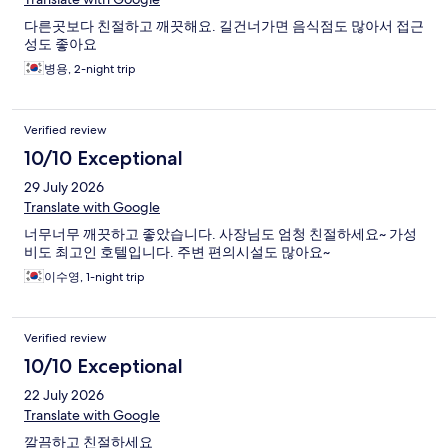
다른곳보다 친절하고 깨끗해요. 길건너가면 음식점도 많아서 접근
성도 좋아요
병용, 2-night trip
Verified review
10/10 Exceptional
29 July 2026
Translate with Google
너무너무 깨끗하고 좋았습니다. 사장님도 엄청 친절하세요~ 가성
비도 최고인 호텔입니다. 주변 편의시설도 많아요~
이수영, 1-night trip
Verified review
10/10 Exceptional
22 July 2026
Translate with Google
깔끔하고 친절하세요