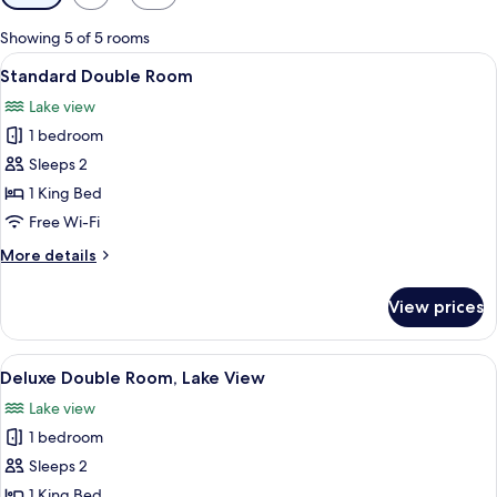
filters
for
Showing 5 of 5 rooms
rooms
View
A hotel room with a large bed, a desk w
6
Standard Double Room
all
Lake view
photos
1 bedroom
for
Standard
Sleeps 2
Double
1 King Bed
Room
Free Wi-Fi
More
More details
details
for
View prices
Standard
Double
Room
View
A modern hotel room with a large bed,
6
Deluxe Double Room, Lake View
all
Lake view
photos
1 bedroom
for
Deluxe
Sleeps 2
Double
1 King Bed