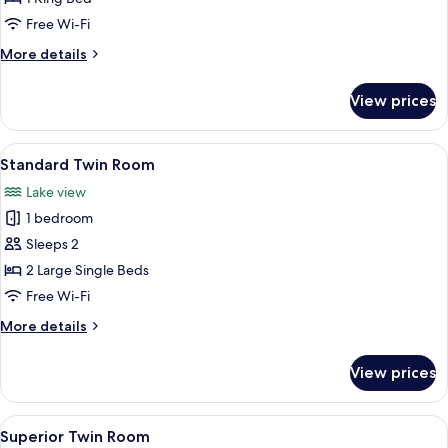
Room,
Free Wi-Fi
Lake
More
More details
View
details
for
View prices
Deluxe
Double
Room,
View
A modern hotel room with a large bed, 
6
Lake
Standard Twin Room
all
View
Lake view
photos
1 bedroom
for
Standard
Sleeps 2
Twin
2 Large Single Beds
Room
Free Wi-Fi
More
More details
details
for
View prices
Standard
Twin
Room
View
A hotel room with two beds, a desk, a
8
Superior Twin Room