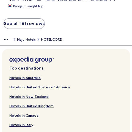
Kangsu, 1-night trip
See all 181 reviews
Naju Hotels
HOTEL CORE
Top destinations
Hotels in Australia
Hotels in United States of America
Hotels in New Zealand
Hotels in United Kingdom
Hotels in Canada
Hotels in Italy