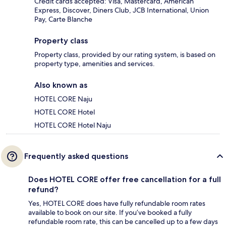
Credit cards accepted: Visa, Mastercard, American
Express, Discover, Diners Club, JCB International, Union
Pay, Carte Blanche
Property class
Property class, provided by our rating system, is based on
property type, amenities and services.
Also known as
HOTEL CORE Naju
HOTEL CORE Hotel
HOTEL CORE Hotel Naju
Frequently asked questions
Does HOTEL CORE offer free cancellation for a full
refund?
Yes, HOTEL CORE does have fully refundable room rates
available to book on our site. If you’ve booked a fully
refundable room rate, this can be cancelled up to a few days