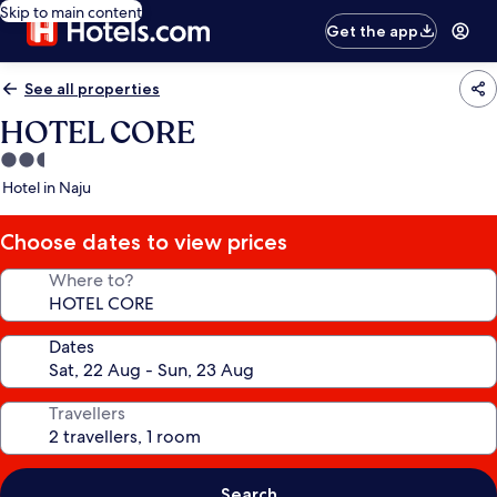
Skip to main content
Get the app
See all properties
HOTEL CORE
2.5
star
Hotel in Naju
property
Choose dates to view prices
Where to?
Dates
Travellers
Search