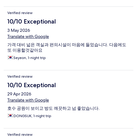
Verified review
10/10 Exceptional
3 May 2026
Translate with Google
가격 대비 넓은 객실과 편의시설이 마음에 들었습니다. 다음에도
또 이용할것같아요
Seyeon, 1-night trip
Verified review
10/10 Exceptional
29 Apr 2026
Translate with Google
호수 공원이 보이고 방도 깨끗하고 넘 좋았습니다.
DONGSUK, 1-night trip
Verified review