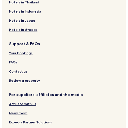
Hotels in Thailand
Hotels in Indonesia
Hotels in Japan
Hotels in Greece
Support & FAQs
Your bookings
FAQs
Contact us
Review a property
For suppliers, affiliates and the media
Affiliate with us
Newsroom
Expedia Partner Solutions