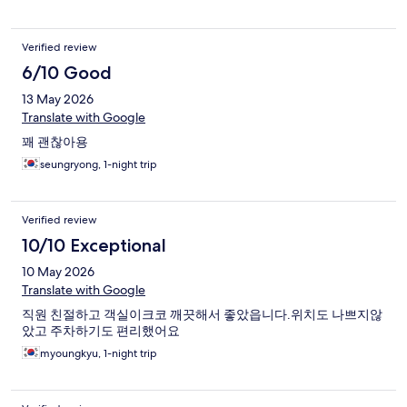
Verified review
6/10 Good
13 May 2026
Translate with Google
꽤 괜찮아용
seungryong, 1-night trip
Verified review
10/10 Exceptional
10 May 2026
Translate with Google
직원 친절하고 객실이크코 깨끗해서 좋았읍니다.위치도 나쁘지않
았고 주차하기도 편리했어요
myoungkyu, 1-night trip