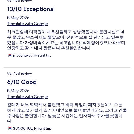
Verified review
10/10 Exceptional
5 May 2026
Translate with Google
체크인할때 여직원이 매우친절하고 상냥했읍니다.룸컨디션도 매
우 좋았고 숙소위치도 좋았으며, 전반적으로 잘 관리되고 있는듯
했읍니다 가성비숙소치고는 최고입니다.1박예정이었으나 하루더
연장하고 잘 지내다 왔읍니다 추천할만합니다
myoungkyu, 1-night trip
Verified review
6/10 Good
5 May 2026
Translate with Google
침대가 너무 딱딱해서 불편했고 바닥 타일이 깨져있는데 보수는
하지 않고 얼기설기 스카치테잎으로 붙여놓았더군요. 그리고 건물
주차장은 불편합니다. 밤늦은 시간에는 만차라서 주차를 못합니
다.
SUNGCHUL, 1-night trip