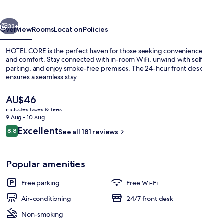
vious
Next
33+
Overview
Rooms
Location
Policies
HOTEL CORE is the perfect haven for those seeking convenience
and comfort. Stay connected with in-room WiFi, unwind with self
parking, and enjoy smoke-free premises. The 24-hour front desk
ensures a seamless stay.
The
AU$46
current
includes taxes & fees
price
9 Aug - 10 Aug
is
Reviews
Excellent
8.8
Deluxe Double Room, Lake View
See all 181 reviews
AU$46
8.8 out of 10
Popular amenities
Free parking
Free Wi-Fi
Air-conditioning
24/7 front desk
Non-smoking