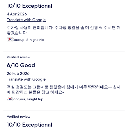
10/10 Exceptional
4 Apr 2026
Translate with Google
주차장 사용이 편리합니다. 주차장 청결을 좀 더 신경 써 주시면 더
좋겠습니다.
Daesup, 2-night trip
Verified review
6/10 Good
26 Feb 2026
Translate with Google
객실 청결도는 그런데로 괜찮은데 침대가 너무 딱딱하네요~~ 침대
에 민감하신 분들은 참고 하세요~
jongkyu, 1-night trip
Verified review
10/10 Exceptional