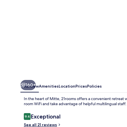
160+
Overview
Amenities
Location
Prices
Policies
In the heart of Mitte, 21rooms offers a convenient retreat 
room WiFi and take advantage of helpful multilingual staff.
Reviews
Exceptional
9.4
9.4 out of 10
See all 21 reviews