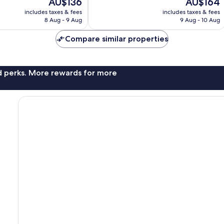
The
The
AU$136
AU$164
10,
price
price
Wonderful,
includes taxes & fees
includes taxes & fees
is
is
8 Aug - 9 Aug
9 Aug - 10 Aug
88
AU$136
AU$164
reviews
Compare similar properties
nd perks. More rewards for more