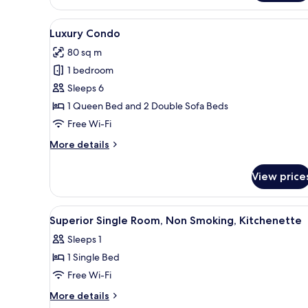
Studio,
Non
View
A hotel room with a bed, desk, 
11
Smoking,
Luxury Condo
all
Kitchenette
80 sq m
photos
1 bedroom
for
Luxury
Sleeps 6
Condo
1 Queen Bed and 2 Double Sofa Beds
Free Wi-Fi
More
More details
details
for
View price
Luxury
Condo
View
A bedroom with a bed, pillows,
16
Superior Single Room, Non Smoking, Kitchenette
all
Sleeps 1
photos
1 Single Bed
for
Superior
Free Wi-Fi
Single
More
More details
Room,
details