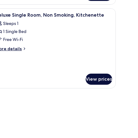
ondo
 wall art, and a wardrobe.
iew
A bedroom with a bed, pillows, a bedside tab
14
eluxe Single Room, Non Smoking, Kitchenette
l
Sleeps 1
hotos
1 Single Bed
or
eluxe
Free Wi-Fi
ingle
ore
re details
oom,
tails
r
on
luxe
moking,
ngle
itchenette
om,
View prices
on
oking,
tchenette