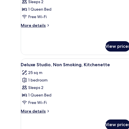
Sleeps 2
for
Superior
1 Queen Bed
Suite,
Free Wi-Fi
Non
More
More details
Smoking,
details
Kitchenette
for
Superior
Suite,
View price
Non
Smoking,
View
A modern bedroom with a large
Kitchenette
5
Deluxe Studio, Non Smoking, Kitchenette
all
25 sq m
photos
1 bedroom
for
Deluxe
Sleeps 2
Studio,
1 Queen Bed
Non
Free Wi-Fi
Smoking,
More
More details
Kitchenette
details
for
View price
Deluxe