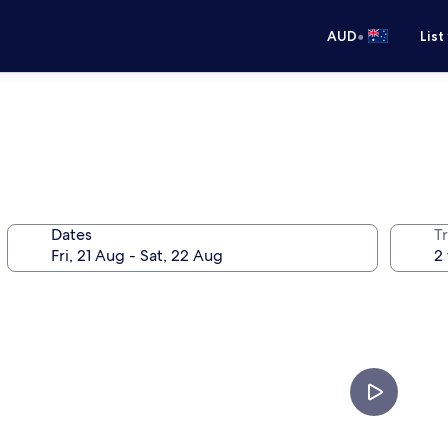
•
AUD
List
Dates
Tr