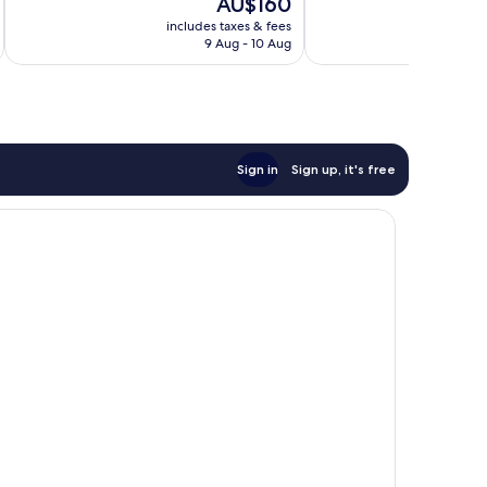
The
AU$160
Wonderful,
10,
price
495
Exceptional,
includes taxes & fees
inc
is
reviews
9 Aug - 10 Aug
283
AU$160
reviews
Sign in
Sign up, it's free