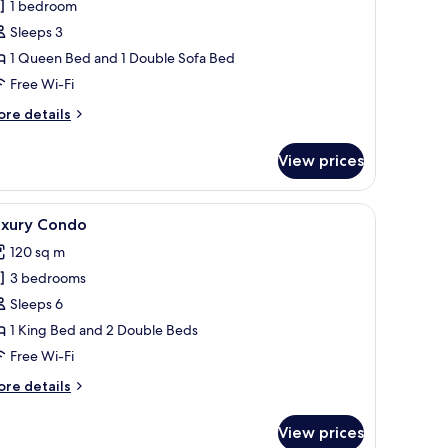
1 bedroom
or
amily
Sleeps 3
tudio,
1 Queen Bed and 1 Double Sofa Bed
on
Free Wi-Fi
moking,
ore
re details
itchenette
tails
r
View prices
mily
udio,
on
able set for two, a vase with flowers, and a bed in the background.
iew
A room with a desk, chair, framed pictures, a 
20
oking,
uxury Condo
l
tchenette
120 sq m
hotos
3 bedrooms
or
uxury
Sleeps 6
ondo
1 King Bed and 2 Double Beds
Free Wi-Fi
ore
re details
tails
r
View prices
xury