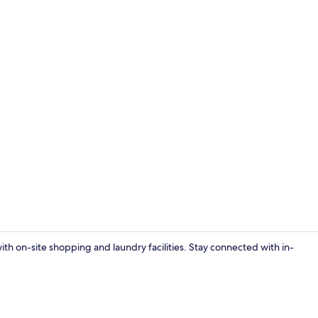
Property vi
with on-site shopping and laundry facilities. Stay connected with in-
Premium bed