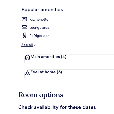
Popular amenities
Premium bedd
Kitchenette
Lounge area
Refrigerator
See all
Main amenities
(4)
Feel at home
(6)
Room options
Check availability for these dates