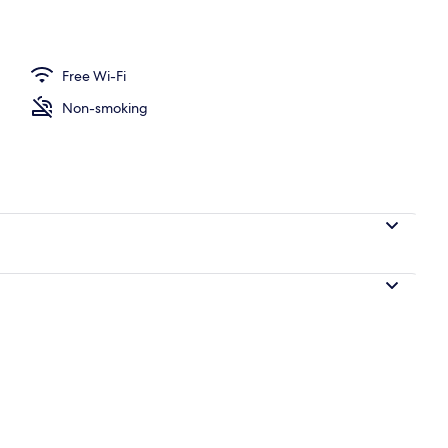
ing, down duvets, in-room safe, laptop workspace
Free Wi-Fi
Non-smoking