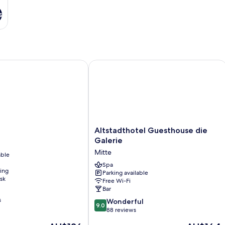
s
Altstadthotel Guesthouse die Galerie
Altstadthotel
Altstadthotel Guesthouse die
Guesthouse
Galerie
die
Mitte
able
Galerie
Mitte
Spa
ning
Parking available
sk
Free Wi-Fi
Bar
s
9.0
Wonderful
9.0
out
88 reviews
of