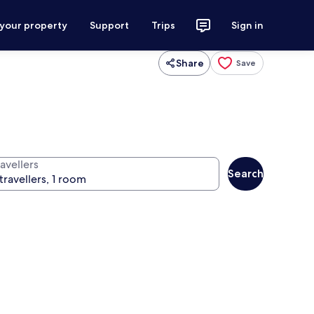
 your property
Support
Trips
Sign in
Share
Save
avellers
Search