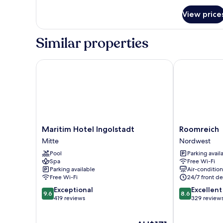
for
Non
View price
Superior
Smoking,
Single
Kitchenette
Room,
Similar properties
Non
Smoking,
Kitchenette
Maritim Hotel Ingolstadt
Roomreich
Maritim
Roomreich
Maritim Hotel Ingolstadt
Roomreich
Hotel
Nordwest
Mitte
Nordwest
Ingolstadt
Pool
Parking avail
Mitte
Spa
Free Wi-Fi
Parking available
Air-conditio
Free Wi-Fi
24/7 front de
9.6
8.6
Exceptional
Excellent
9.6
8.6
out
out
419 reviews
329 review
of
of
10,
10,