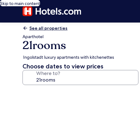
Skip to main content
See all properties
Aparthotel
21rooms
Ingolstadt luxury apartments with kitchenettes
Choose dates to view prices
Where to?
Photo
gallery
for
21rooms