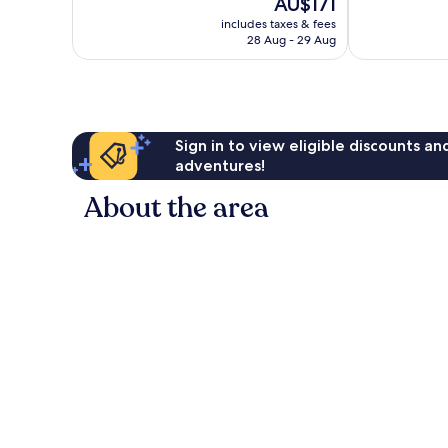
The
AU$171
Exceptional,
Excellent,
price
419
329
includes taxes & fees
is
reviews
reviews
28 Aug - 29 Aug
AU$171
Sign in to view eligible discounts a
adventures!
About the area