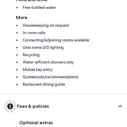
Free bottled water
More
Housekeeping on request
In-room safe
Connecting/adjoining rooms available
Uses some LED lighting
Recycling
Water-efficient showers only
Mobile key entry
Guidebooks/recommendations
Restaurant dining guide
Fees & policies
Optional extras