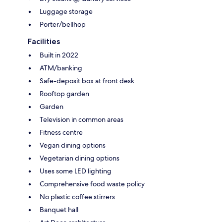
Luggage storage
Porter/bellhop
Facilities
Built in 2022
ATM/banking
Safe-deposit box at front desk
Rooftop garden
Garden
Television in common areas
Fitness centre
Vegan dining options
Vegetarian dining options
Uses some LED lighting
Comprehensive food waste policy
No plastic coffee stirrers
Banquet hall