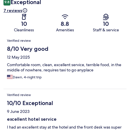
Exceptional
9.8
7 reviews
10
8.8
10
Cleanliness
Amenities
Staff & service
Reviews
Verified review
8/10 Very good
12 May 2025
Comfortable room, clean, excellent service, terrible food, in the
middle of nowhere, requires taxi to go anyplace
Dawn, 4-night trip
Verified review
10/10 Exceptional
9 June 2023
excellent hotel service
I had an excellent stay at the hotel and the front desk was super