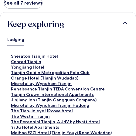
See all 7 reviews
Keep exploring
Lodging
S
Sheraton Tianjin Hotel
t
S
Conrad Tianjin
a
t
S
Yongjiang Hotel
n
a
t
S
Tianjin Goldin Metropolitan Polo Club
d
n
a
t
S
Orange Hotel (Tianjin Wudadao)
a
d
n
a
t
S
Microtel by Wyndham Tianjin
r
a
d
n
a
t
S
Renaissance Tianjin TEDA Convention Centre
d
r
a
d
n
a
t
S
Tianjin Crown International Apartments
L
d
r
a
d
n
a
t
S
Jinjiang Inn (Tianjin Gangguan Company)
i
L
d
r
a
d
n
a
t
S
Microtel by Wyndham Tianjin Hedong
n
i
L
d
r
a
d
n
a
t
S
The TianJin eye URcove hotel
k
n
i
L
d
r
a
d
n
a
t
S
The Westin Tianjin
f
k
n
i
L
d
r
a
d
n
a
t
S
The Perennial Tianjin, A JdV by Hyatt Hotel
o
f
k
n
i
L
d
r
a
d
n
a
t
S
Yi Ju Hotel Apartments
r
o
f
k
n
i
L
d
r
a
d
n
a
t
S
Meihao EZZI Hotel (Tianjin Youyi Road Wudadao)