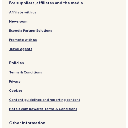
d
H
a
a
n
H
D
For suppliers, affiliates and the media
a
G
y
D
o
e
Affiliate with us
o
H
o
t
v
)
o
w
e
e
Newsroom
t
n
l
l
e
t
o
Expedia Partner Solutions
l
o
p
w
i
Promote with us
n
n
b
g
Travel Agents
y
Z
I
o
Policies
H
n
G
e
Terms & Conditions
Privacy
Cookies
Content guidelines and reporting content
Hotels.com Rewards Terms & Conditions
Other information