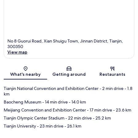
No 8 Guorui Road, Xian Shuigu Town, Jinnan District, Tianjin,
300350
View map
Map
What's nearby
Getting around
Restaurants
Tianjin National Convention and Exhibition Center
- 2 min drive
- 1.8
km
Baocheng Museum
- 14 min drive
- 14.0 km
Meijiang Convention and Exhibition Center
- 17 min drive
- 23.6 km
Tianjin Olympic Center Stadium
- 22 min drive
- 25.2 km
Tianjin University
- 23 min drive
- 26.1 km