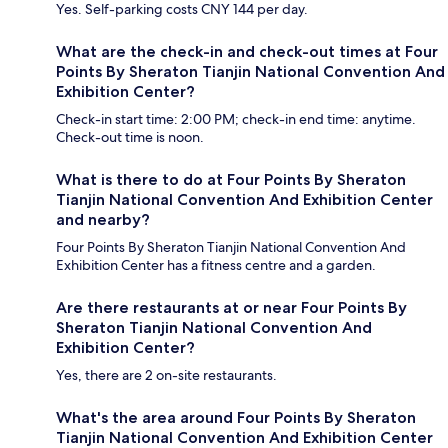
Yes. Self-parking costs CNY 144 per day.
What are the check-in and check-out times at Four
Points By Sheraton Tianjin National Convention And
Exhibition Center?
Check-in start time: 2:00 PM; check-in end time: anytime.
Check-out time is noon.
What is there to do at Four Points By Sheraton
Tianjin National Convention And Exhibition Center
and nearby?
Four Points By Sheraton Tianjin National Convention And
Exhibition Center has a fitness centre and a garden.
Are there restaurants at or near Four Points By
Sheraton Tianjin National Convention And
Exhibition Center?
Yes, there are 2 on-site restaurants.
What's the area around Four Points By Sheraton
Tianjin National Convention And Exhibition Center