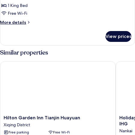
Suite,
1 King Bed
1
Free Wi-Fi
Bedroom
More
More details
details
for
View prices
Junior
Suite,
1
Similar properties
Bedroom
Hilton Garden Inn Tianjin Huayuan
Holiday 
Hilton
Holiday
Hilton Garden Inn Tianjin Huayuan
Holida
Garden
Inn
IHG
Xiqing District
Inn
Hotel
Nankai
Free parking
Free Wi-Fi
Tianjin
&