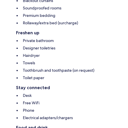
Blackout curtains
Soundproofed rooms
Premium bedding
Rollaway/extra bed (surcharge)
Freshen up
Private bathroom
Designer toiletries
Hairdryer
Towels
Toothbrush and toothpaste (on request)
Toilet paper
Stay connected
Desk
Free WiFi
Phone
Electrical adapters/chargers
Food and drink