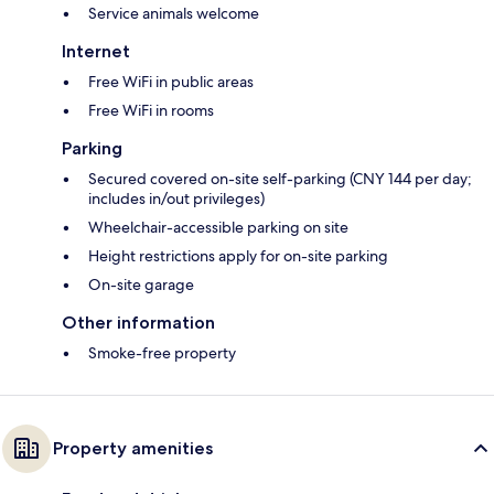
Service animals welcome
Internet
Free WiFi in public areas
Free WiFi in rooms
Parking
Secured covered on-site self-parking (CNY 144 per day;
includes in/out privileges)
Wheelchair-accessible parking on site
Height restrictions apply for on-site parking
On-site garage
Other information
Smoke-free property
Property amenities