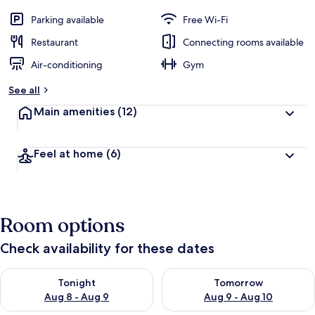
Parking available
Free Wi-Fi
Restaurant
Connecting rooms available
Air-conditioning
Gym
See all
Main amenities
(12)
Feel at home
(6)
Room options
Check availability for these dates
Check availability for tonight Aug 8 - Aug 9
Check availability for tomorr
Tonight
Tomorrow
Aug 8 - Aug 9
Aug 9 - Aug 10