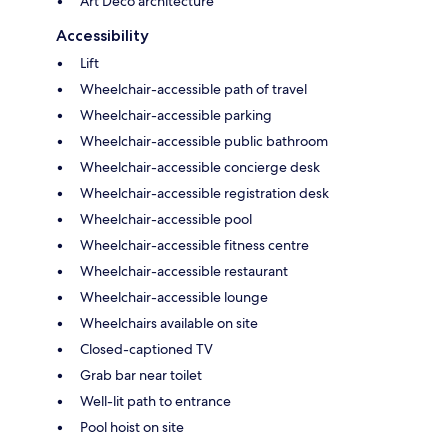
Art Deco architecture
Accessibility
Lift
Wheelchair-accessible path of travel
Wheelchair-accessible parking
Wheelchair-accessible public bathroom
Wheelchair-accessible concierge desk
Wheelchair-accessible registration desk
Wheelchair-accessible pool
Wheelchair-accessible fitness centre
Wheelchair-accessible restaurant
Wheelchair-accessible lounge
Wheelchairs available on site
Closed-captioned TV
Grab bar near toilet
Well-lit path to entrance
Pool hoist on site