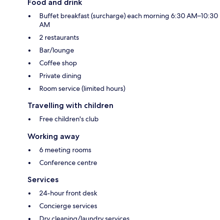
Food and drink
Buffet breakfast (surcharge) each morning 6:30 AM–10:30
AM
2 restaurants
Bar/lounge
Coffee shop
Private dining
Room service (limited hours)
Travelling with children
Free children's club
Working away
6 meeting rooms
Conference centre
Services
24-hour front desk
Concierge services
Dry cleaning/laundry services