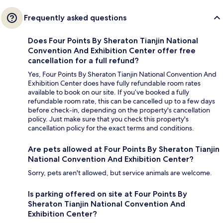
Frequently asked questions
Does Four Points By Sheraton Tianjin National
Convention And Exhibition Center offer free
cancellation for a full refund?
Yes, Four Points By Sheraton Tianjin National Convention And
Exhibition Center does have fully refundable room rates
available to book on our site. If you’ve booked a fully
refundable room rate, this can be cancelled up to a few days
before check-in, depending on the property's cancellation
policy. Just make sure that you check this property's
cancellation policy for the exact terms and conditions.
Are pets allowed at Four Points By Sheraton Tianjin
National Convention And Exhibition Center?
Sorry, pets aren't allowed, but service animals are welcome.
Is parking offered on site at Four Points By
Sheraton Tianjin National Convention And
Exhibition Center?