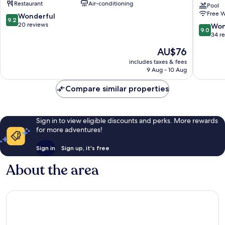
Restaurant
Air-conditioning
Huayuan
Suites
Pool
Free W
Xiqing
Tianjin
9.2
Wonderful
9.2
District
Downto
out
20 reviews
9.0
Won
9.0
by
of
out
34 r
IHG
10,
of
The
AU$76
Nankai
Wonderful,
10,
price
20
Wonderf
includes taxes & fees
is
reviews
9 Aug - 10 Aug
34
AU$76
reviews
Compare similar properties
Sign in to view eligible discounts and perks. More rewards
for more adventures!
Sign in
Sign up, it's free
About the area