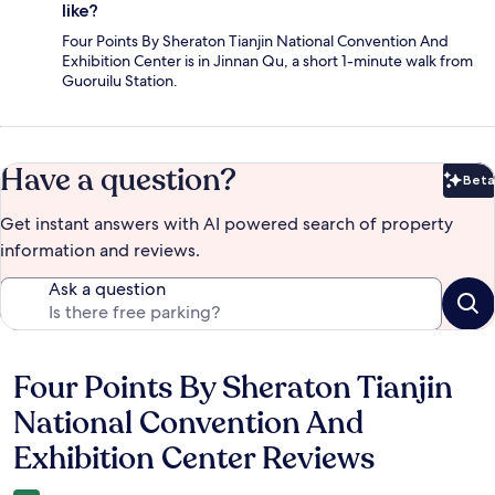
like?
Four Points By Sheraton Tianjin National Convention And
Exhibition Center is in Jinnan Qu, a short 1-minute walk from
Guoruilu Station.
Have a question?
Beta
Bet
Get instant answers with AI powered search of property
information and reviews.
Ask a question
Four Points By Sheraton Tianjin
Reviews
National Convention And
Exhibition Center Reviews