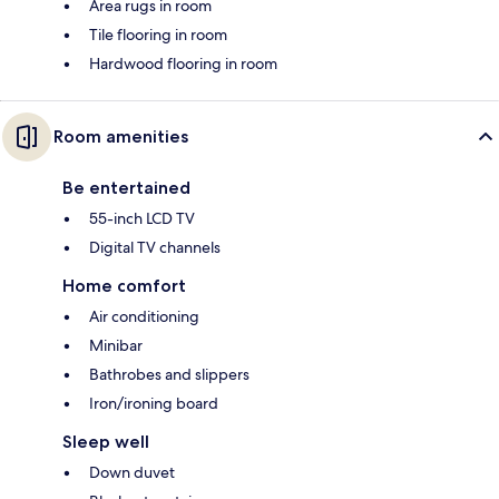
Area rugs in room
Tile flooring in room
Hardwood flooring in room
Room amenities
Be entertained
55-inch LCD TV
Digital TV channels
Home comfort
Air conditioning
Minibar
Bathrobes and slippers
Iron/ironing board
Sleep well
Down duvet