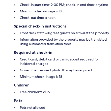
Check-in start time: 2:00 PM; check-in end time: anytime
Minimum check-in age – 18
Check-out time is noon
Special check-in instructions
Front desk staff will greet guests on arrival at the property
Information provided by the property may be translated
using automated translation tools
Required at check-in
Credit card, debit card or cash deposit required for
incidental charges
Government-issued photo ID may be required
Minimum check-in age is 18
Children
Free children's club
Pets
Pets not allowed