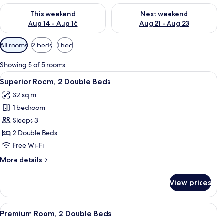
Check availability for this weekend Aug 14 - Aug 16
Check availability for next w
This weekend
Next weekend
Aug 14 - Aug 16
Aug 21 - Aug 23
Available
All rooms
2 beds
1 bed
filters
for
Showing 5 of 5 rooms
rooms
View
A hotel room with two beds, a bench, a
6
Superior Room, 2 Double Beds
all
32 sq m
photos
1 bedroom
for
Superior
Sleeps 3
Room,
2 Double Beds
2
Free Wi-Fi
Double
More
More details
Beds
details
for
View prices
Superior
Room,
2
View
A hotel room with two beds, a bench, a
6
Double
Premium Room, 2 Double Beds