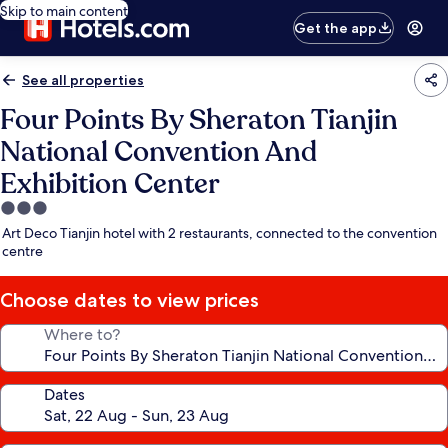
Skip to main content
Get the app
See all properties
Four Points By Sheraton Tianjin
National Convention And
Exhibition Center
3.0
star
Art Deco Tianjin hotel with 2 restaurants, connected to the convention
property
centre
Choose dates to view prices
Where to?
Dates