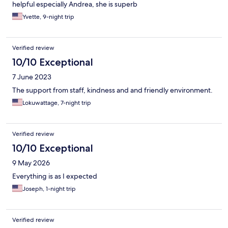
helpful especially Andrea, she is superb
Yvette, 9-night trip
Verified review
10/10 Exceptional
7 June 2023
The support from staff, kindness and and friendly environment.
Lokuwattage, 7-night trip
Verified review
10/10 Exceptional
9 May 2026
Everything is as I expected
Joseph, 1-night trip
Verified review