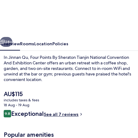
Points
By
Sheraton
Tianjin
vious
Next
National
28+
Overview
Rooms
Location
Policies
Convention
In Jinnan Qu, Four Points By Sheraton Tianjin National Convention
And
And Exhibition Center offers an urban retreat with a coffee shop,
garden, and two on-site restaurants. Connect to in-room WiFi and
Exhibition
unwind at the bar or gym; previous guests have praised the hotel's
Center
convenient location.
The
AU$115
current
includes taxes & fees
price
18 Aug - 19 Aug
Indoor pool
is
Reviews
Exceptional
9.8
See all 7 reviews
AU$115
9.8 out of 10
Popular amenities