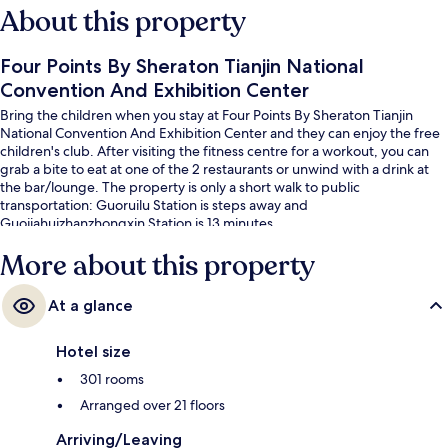
About this property
Four Points By Sheraton Tianjin National
Convention And Exhibition Center
Bring the children when you stay at Four Points By Sheraton Tianjin
National Convention And Exhibition Center and they can enjoy the free
children's club. After visiting the fitness centre for a workout, you can
grab a bite to eat at one of the 2 restaurants or unwind with a drink at
the bar/lounge. The property is only a short walk to public
transportation: Guoruilu Station is steps away and
Guojiahuizhanzhongxin Station is 13 minutes.
More about this property
At a glance
Hotel size
301 rooms
Arranged over 21 floors
Arriving/Leaving