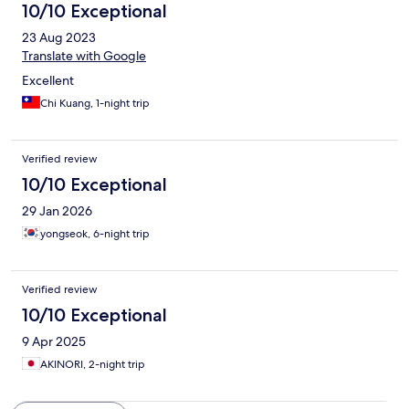
10/10 Exceptional
23 Aug 2023
Translate with Google
Excellent
Chi Kuang, 1-night trip
Verified review
10/10 Exceptional
29 Jan 2026
yongseok, 6-night trip
Verified review
10/10 Exceptional
9 Apr 2025
AKINORI, 2-night trip