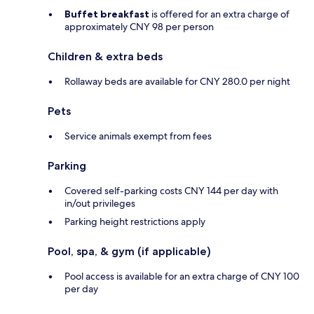
Buffet breakfast
is offered for an extra charge of
approximately CNY 98 per person
Children & extra beds
Rollaway beds are available for CNY 280.0 per night
Pets
Service animals exempt from fees
Parking
Covered self-parking costs CNY 144 per day with
in/out privileges
Parking height restrictions apply
Pool, spa, & gym (if applicable)
Pool access is available for an extra charge of CNY 100
per day