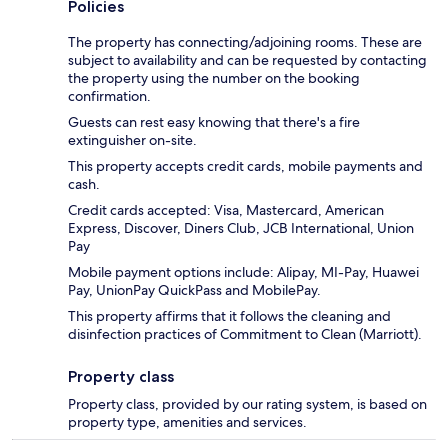
Policies
The property has connecting/adjoining rooms. These are
subject to availability and can be requested by contacting
the property using the number on the booking
confirmation.
Guests can rest easy knowing that there's a fire
extinguisher on-site.
This property accepts credit cards, mobile payments and
cash.
Credit cards accepted: Visa, Mastercard, American
Express, Discover, Diners Club, JCB International, Union
Pay
Mobile payment options include: Alipay, MI-Pay, Huawei
Pay, UnionPay QuickPass and MobilePay.
This property affirms that it follows the cleaning and
disinfection practices of Commitment to Clean (Marriott).
Property class
Property class, provided by our rating system, is based on
property type, amenities and services.