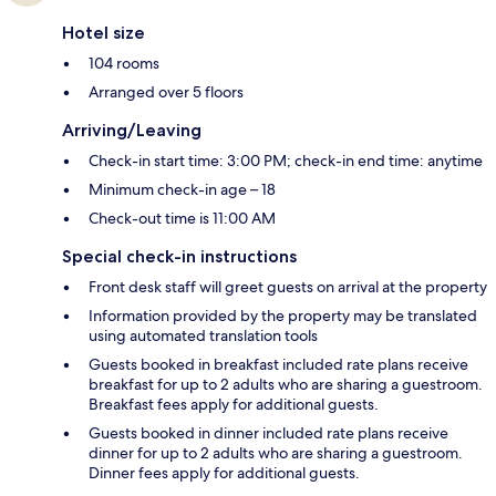
Hotel size
104 rooms
Arranged over 5 floors
Arriving/Leaving
Check-in start time: 3:00 PM; check-in end time: anytime
Minimum check-in age – 18
Check-out time is 11:00 AM
Special check-in instructions
Front desk staff will greet guests on arrival at the property
Information provided by the property may be translated
using automated translation tools
Guests booked in breakfast included rate plans receive
breakfast for up to 2 adults who are sharing a guestroom.
Breakfast fees apply for additional guests.
Guests booked in dinner included rate plans receive
dinner for up to 2 adults who are sharing a guestroom.
Dinner fees apply for additional guests.