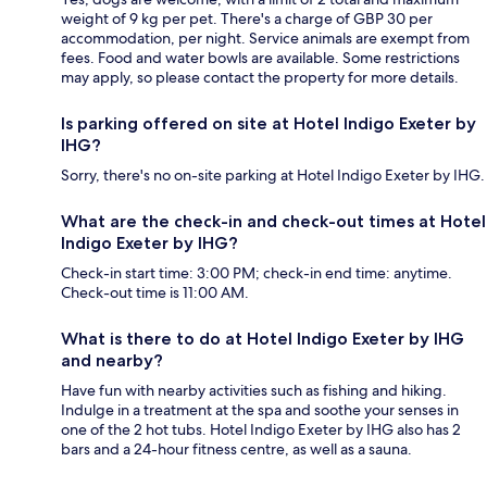
weight of 9 kg per pet. There's a charge of GBP 30 per
accommodation, per night. Service animals are exempt from
fees. Food and water bowls are available. Some restrictions
may apply, so please contact the property for more details.
Is parking offered on site at Hotel Indigo Exeter by
IHG?
Sorry, there's no on-site parking at Hotel Indigo Exeter by IHG.
What are the check-in and check-out times at Hotel
Indigo Exeter by IHG?
Check-in start time: 3:00 PM; check-in end time: anytime.
Check-out time is 11:00 AM.
What is there to do at Hotel Indigo Exeter by IHG
and nearby?
Have fun with nearby activities such as fishing and hiking.
Indulge in a treatment at the spa and soothe your senses in
one of the 2 hot tubs. Hotel Indigo Exeter by IHG also has 2
bars and a 24-hour fitness centre, as well as a sauna.