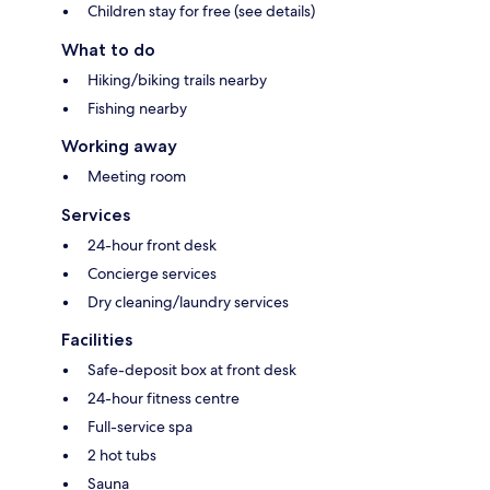
Children stay for free (see details)
What to do
Hiking/biking trails nearby
Fishing nearby
Working away
Meeting room
Services
24-hour front desk
Concierge services
Dry cleaning/laundry services
Facilities
Safe-deposit box at front desk
24-hour fitness centre
Full-service spa
2 hot tubs
Sauna