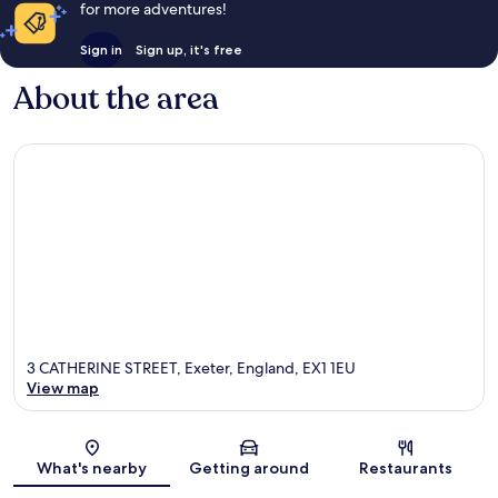
for more adventures!
Sign in
Sign up, it's free
About the area
3 CATHERINE STREET, Exeter, England, EX1 1EU
View map
Map
What's nearby
Getting around
Restaurants