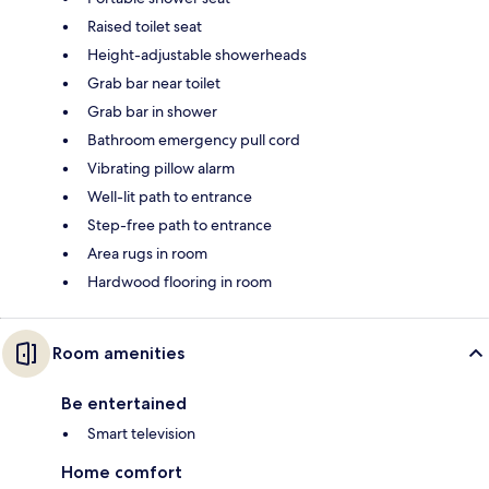
Raised toilet seat
Height-adjustable showerheads
Grab bar near toilet
Grab bar in shower
Bathroom emergency pull cord
Vibrating pillow alarm
Well-lit path to entrance
Step-free path to entrance
Area rugs in room
Hardwood flooring in room
Room amenities
Be entertained
Smart television
Home comfort