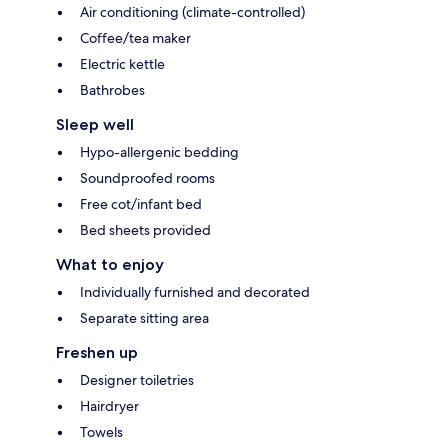
Air conditioning (climate-controlled)
Coffee/tea maker
Electric kettle
Bathrobes
Sleep well
Hypo-allergenic bedding
Soundproofed rooms
Free cot/infant bed
Bed sheets provided
What to enjoy
Individually furnished and decorated
Separate sitting area
Freshen up
Designer toiletries
Hairdryer
Towels