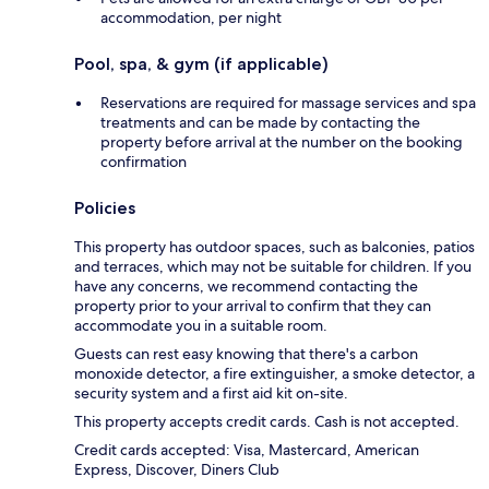
accommodation, per night
Pool, spa, & gym (if applicable)
Reservations are required for massage services and spa
treatments and can be made by contacting the
property before arrival at the number on the booking
confirmation
Policies
This property has outdoor spaces, such as balconies, patios
and terraces, which may not be suitable for children. If you
have any concerns, we recommend contacting the
property prior to your arrival to confirm that they can
accommodate you in a suitable room.
Guests can rest easy knowing that there's a carbon
monoxide detector, a fire extinguisher, a smoke detector, a
security system and a first aid kit on-site.
This property accepts credit cards. Cash is not accepted.
Credit cards accepted: Visa, Mastercard, American
Express, Discover, Diners Club