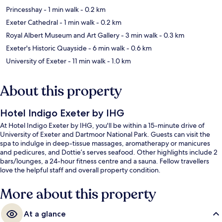
Princesshay
- 1 min walk
- 0.2 km
Exeter Cathedral
- 1 min walk
- 0.2 km
Royal Albert Museum and Art Gallery
- 3 min walk
- 0.3 km
Exeter's Historic Quayside
- 6 min walk
- 0.6 km
University of Exeter
- 11 min walk
- 1.0 km
About this property
Hotel Indigo Exeter by IHG
At Hotel Indigo Exeter by IHG, you'll be within a 15-minute drive of
University of Exeter and Dartmoor National Park. Guests can visit the
spa to indulge in deep-tissue massages, aromatherapy or manicures
and pedicures, and Dottie’s serves seafood. Other highlights include 2
bars/lounges, a 24-hour fitness centre and a sauna. Fellow travellers
love the helpful staff and overall property condition.
More about this property
At a glance