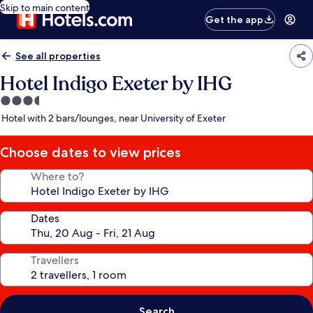
Skip to main content
Get the app
See all properties
Hotel Indigo Exeter by IHG
3.5
star
Hotel with 2 bars/lounges, near University of Exeter
property
Choose dates to view prices
Where to?
Dates
Travellers
Search