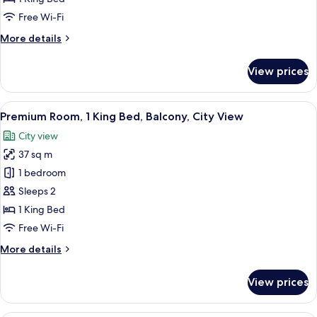
1
Free Wi-Fi
King
More
More details
Bed,
details
Balcony
for
View prices
Premium
Room,
1
View
Premium Room, 1 King Bed, Balcony, C
10
King
Premium Room, 1 King Bed, Balcony, City View
all
Bed,
City view
Balcony
photos
37 sq m
for
Premium
1 bedroom
Room,
Sleeps 2
1
1 King Bed
King
Free Wi-Fi
Bed,
More
More details
Balcony,
details
City
for
View prices
View
Premium
Room,
1