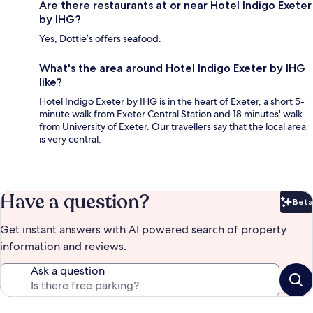
Are there restaurants at or near Hotel Indigo Exeter
by IHG?
Yes, Dottie’s offers seafood.
What's the area around Hotel Indigo Exeter by IHG
like?
Hotel Indigo Exeter by IHG is in the heart of Exeter, a short 5-
minute walk from Exeter Central Station and 18 minutes' walk
from University of Exeter. Our travellers say that the local area
is very central.
Have a question?
Beta
Bet
Get instant answers with AI powered search of property
information and reviews.
Ask a question