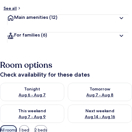
See all
Main amenities
(12)
For families
(6)
Room options
Check availability for these dates
Check availability for tonight Aug 6 - Aug 7
Check availability for tomorr
Tonight
Tomorrow
Aug 6 - Aug 7
Aug 7 - Aug 8
Check availability for this weekend Aug 7 - Aug 9
Check availability for next we
This weekend
Next weekend
Aug 7 - Aug 9
Aug 14 - Aug 16
Available
All rooms
1 bed
2 beds