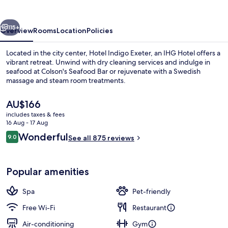
by
IHG
vious
Next
115+
Overview
Rooms
Location
Policies
Located in the city center, Hotel Indigo Exeter, an IHG Hotel offers a
vibrant retreat. Unwind with dry cleaning services and indulge in
seafood at Colson's Seafood Bar or rejuvenate with a Swedish
massage and steam room treatments.
The
AU$166
current
includes taxes & fees
price
16 Aug - 17 Aug
is
Reviews
Wonderful
9.0
Couples treatment room(s), body tre
See all 875 reviews
AU$166
9.0 out of 10
Popular amenities
Spa
Pet-friendly
Free Wi-Fi
Restaurant
Air-conditioning
Gym