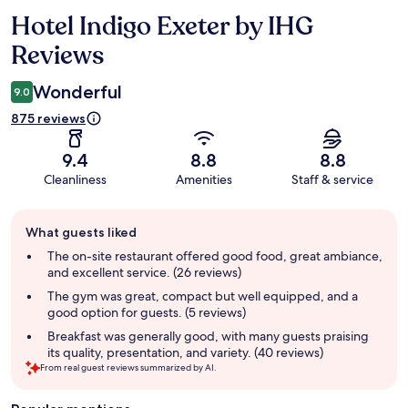
Hotel Indigo Exeter by IHG
Reviews
Reviews
Wonderful
9.0
875 reviews
9.4
8.8
8.8
Cleanliness
Amenities
Staff & service
Guest
What guests liked
review
summary
The on-site restaurant offered good food, great ambiance,
and excellent service. (26 reviews)
The gym was great, compact but well equipped, and a
good option for guests. (5 reviews)
Breakfast was generally good, with many guests praising
its quality, presentation, and variety. (40 reviews)
From real guest reviews summarized by AI.