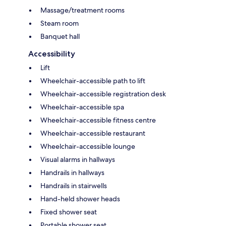
Massage/treatment rooms
Steam room
Banquet hall
Accessibility
Lift
Wheelchair-accessible path to lift
Wheelchair-accessible registration desk
Wheelchair-accessible spa
Wheelchair-accessible fitness centre
Wheelchair-accessible restaurant
Wheelchair-accessible lounge
Visual alarms in hallways
Handrails in hallways
Handrails in stairwells
Hand-held shower heads
Fixed shower seat
Portable shower seat