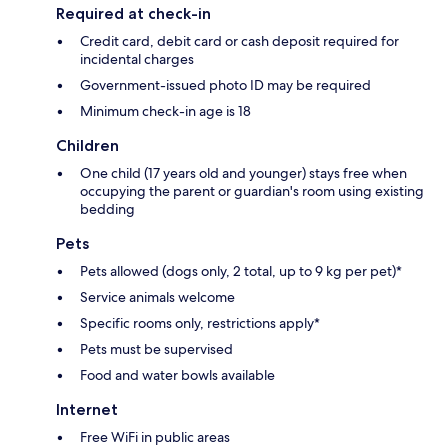
Required at check-in
Credit card, debit card or cash deposit required for
incidental charges
Government-issued photo ID may be required
Minimum check-in age is 18
Children
One child (17 years old and younger) stays free when
occupying the parent or guardian's room using existing
bedding
Pets
Pets allowed (dogs only, 2 total, up to 9 kg per pet)*
Service animals welcome
Specific rooms only, restrictions apply*
Pets must be supervised
Food and water bowls available
Internet
Free WiFi in public areas