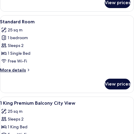
View prices
Premium
Room
View
A hotel room with a large bed, a bedsi
9
Standard Room
all
25 sq m
photos
1 bedroom
for
Standard
Sleeps 2
Room
1 Single Bed
Free Wi-Fi
More
More details
details
for
View prices
Standard
Room
View
Hypo-allergenic bedding, in-room saf
4
1 King Premium Balcony City View
all
25 sq m
photos
Sleeps 2
for
1
1 King Bed