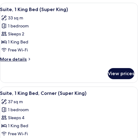
King
View
A hotel room with a large bed, a chair
16
Bed
Suite, 1 King Bed (Super King)
all
(Feature
33 sq m
Bath)
photos
1 bedroom
for
Suite,
Sleeps 2
1
1 King Bed
King
Free Wi-Fi
Bed
More
More details
(Super
details
King)
for
View prices
Suite,
1
King
View
A room with a red sofa, a round table,
13
Bed
Suite, 1 King Bed, Corner (Super King)
all
(Super
37 sq m
King)
photos
1 bedroom
for
Suite,
Sleeps 4
1
1 King Bed
King
Free Wi-Fi