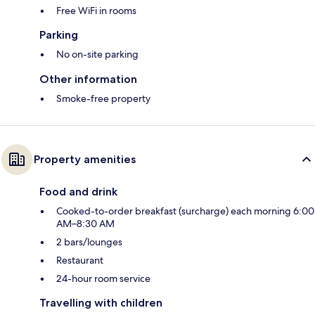
Free WiFi in rooms
Parking
No on-site parking
Other information
Smoke-free property
Property amenities
Food and drink
Cooked-to-order breakfast (surcharge) each morning 6:00
AM–8:30 AM
2 bars/lounges
Restaurant
24-hour room service
Travelling with children