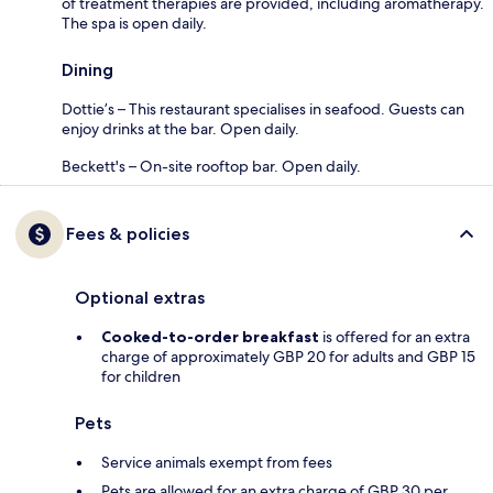
of treatment therapies are provided, including aromatherapy.
The spa is open daily.
Dining
Dottie’s – This restaurant specialises in seafood. Guests can
enjoy drinks at the bar. Open daily.
Beckett's – On-site rooftop bar. Open daily.
Fees & policies
Optional extras
Cooked-to-order breakfast
is offered for an extra
charge of approximately GBP 20 for adults and GBP 15
for children
Pets
Service animals exempt from fees
Pets are allowed for an extra charge of GBP 30 per