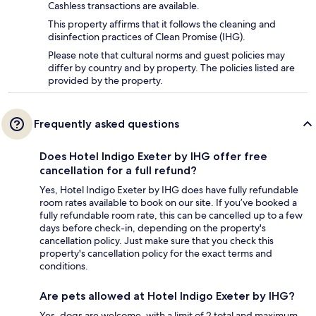
Cashless transactions are available.
This property affirms that it follows the cleaning and
disinfection practices of Clean Promise (IHG).
Please note that cultural norms and guest policies may
differ by country and by property. The policies listed are
provided by the property.
Frequently asked questions
Does Hotel Indigo Exeter by IHG offer free
cancellation for a full refund?
Yes, Hotel Indigo Exeter by IHG does have fully refundable
room rates available to book on our site. If you’ve booked a
fully refundable room rate, this can be cancelled up to a few
days before check-in, depending on the property's
cancellation policy. Just make sure that you check this
property's cancellation policy for the exact terms and
conditions.
Are pets allowed at Hotel Indigo Exeter by IHG?
Yes, dogs are welcome, with a limit of 2 total and maximum