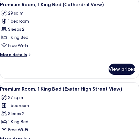
View
A hotel room with a large window, a be
12
King
Premium Room, 1 King Bed (Catherdral View)
all
Bed,
29 sq m
Balcony,
photos
City
1 bedroom
for
View
Premium
Sleeps 2
Room,
1 King Bed
1
Free Wi-Fi
King
More
More details
Bed
details
(Catherdral
for
View prices
Premium
View)
Room,
1
View
A hotel room with a large bed, a desk, 
15
King
Premium Room, 1 King Bed (Exeter High Street View)
all
Bed
27 sq m
(Catherdral
photos
View)
1 bedroom
for
Premium
Sleeps 2
Room,
1 King Bed
1
Free Wi-Fi
King
More