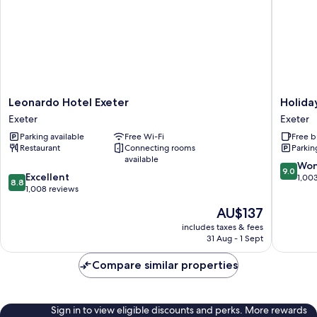
Leonardo
Holiday
Leonardo Hotel Exeter
Holida
Hotel
Inn
Exeter
Exeter
Exeter
Express
Parking available
Free Wi-Fi
Free b
Exeter
Exeter
Restaurant
Connecting rooms
Parkin
-
available
City
9.0
Won
9.0
8.8
Excellent
Centre
out
1,00
8.8
out
1,008 reviews
by
of
of
IHG
10,
The
AU$137
10,
Exeter
Wonderf
price
Excellent,
includes taxes & fees
1,003
is
31 Aug - 1 Sept
1,008
reviews
AU$137
reviews
Compare similar properties
Sign in to view eligible discounts and perks. More rewards