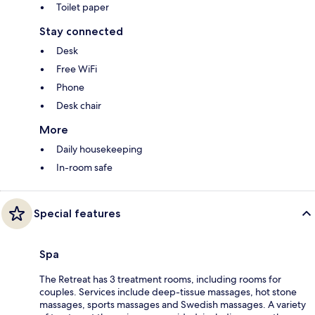
Toilet paper
Stay connected
Desk
Free WiFi
Phone
Desk chair
More
Daily housekeeping
In-room safe
Special features
Spa
The Retreat has 3 treatment rooms, including rooms for
couples. Services include deep-tissue massages, hot stone
massages, sports massages and Swedish massages. A variety