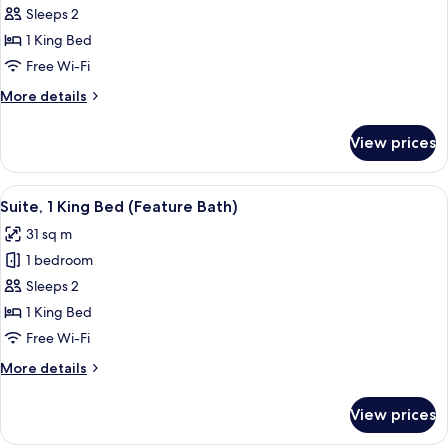
Standard
Sleeps 2
Room,
1 King Bed
1
Free Wi-Fi
King
More
More details
Bed,
details
Accessible
for
View prices
Standard
Room,
1
View
A room with a large bathtub, a red arm
8
King
Suite, 1 King Bed (Feature Bath)
all
Bed,
31 sq m
Accessible
photos
1 bedroom
for
Suite,
Sleeps 2
1
1 King Bed
King
Free Wi-Fi
Bed
More
More details
(Feature
details
Bath)
for
View prices
Suite,
1