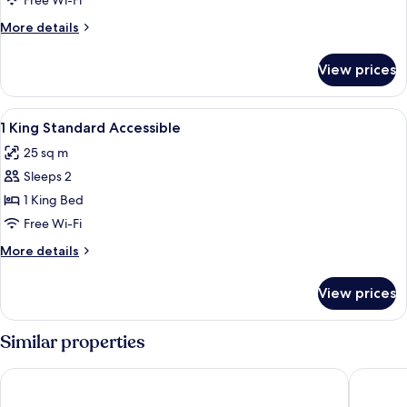
Free Wi-Fi
More
More details
details
for
View prices
Room
View
Hypo-allergenic bedding, in-room saf
3
1 King Standard Accessible
all
25 sq m
photos
Sleeps 2
for
1
1 King Bed
King
Free Wi-Fi
Standard
More
More details
Accessible
details
for
View prices
1
King
Standard
Similar properties
Accessible
Leonardo Hotel Exeter
Holiday 