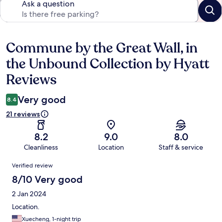
Ask a question
Commune by the Great Wall, in
Reviews
the Unbound Collection by Hyatt
Reviews
Very good
8.4
21 reviews
8.2
9.0
8.0
Cleanliness
Location
Staff & service
Reviews
Verified review
8/10 Very good
2 Jan 2024
Location.
Xuecheng, 1-night trip