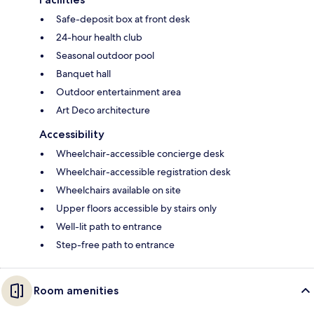
Safe-deposit box at front desk
24-hour health club
Seasonal outdoor pool
Banquet hall
Outdoor entertainment area
Art Deco architecture
Accessibility
Wheelchair-accessible concierge desk
Wheelchair-accessible registration desk
Wheelchairs available on site
Upper floors accessible by stairs only
Well-lit path to entrance
Step-free path to entrance
Room amenities