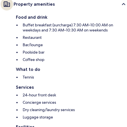
Property amenities
Food and drink
Buffet breakfast (surcharge) 7:30 AM–10:00 AM on
weekdays and 7:30 AM–10:30 AM on weekends
Restaurant
Bar/lounge
Poolside bar
Coffee shop
What to do
Tennis
Services
24-hour front desk
Concierge services
Dry cleaning/laundry services
Luggage storage
Facilities