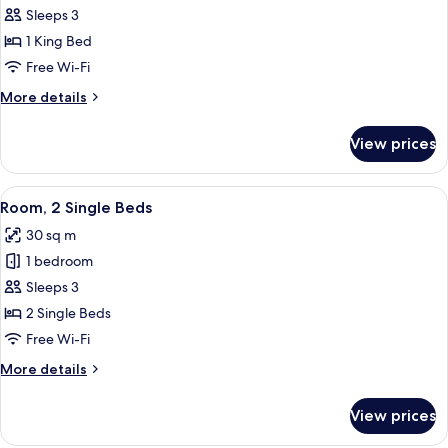
Room,
Sleeps 3
1
1 King Bed
King
Free Wi-Fi
Bed
More
More details
details
for
View prices
Room,
1
King
View
A modern hotel room with two beds, a
2
Bed
Room, 2 Single Beds
all
30 sq m
photos
1 bedroom
for
Room,
Sleeps 3
2
2 Single Beds
Single
Free Wi-Fi
Beds
More
More details
details
for
View prices
Room,
2