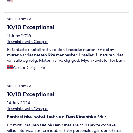
pool, a few choice places for dining, a gorgeous yet a bit pricey
spa, and a kid's play centre. Waking up to overlooking the wall
was an absolute highlight of the whole China trip.
Verified review
10/10 Exceptional
11 June 2026
Translate with Google
Et fantastisk hotell rett ved den kinesiske muren. En del av
muren var det nesten ikke mennesker. Hotellet lå i naturen, det
var stille og rolig. Maten var veldig god. Mye aktiviteter for barn
Camilla, 2-night trip
Verified review
10/10 Exceptional
14 July 2024
Translate with Google
Fantastiske hotel tæt ved Den Kinesiske Mur
Bo midt i naturen tæt på Den Kinesiske Mur i arkitektoniske
villaer. Servicen er formidable, hvor personalet går den ekstra