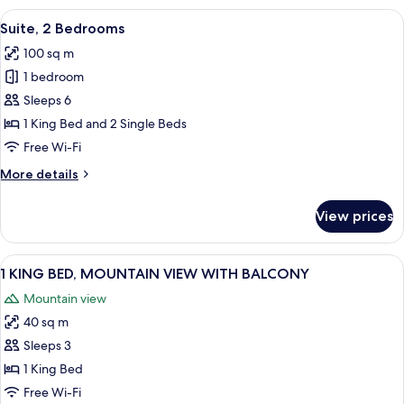
Single
View
A modern living room with a large windo
2
Beds
Suite, 2 Bedrooms
all
100 sq m
photos
1 bedroom
for
Suite,
Sleeps 6
2
1 King Bed and 2 Single Beds
Bedrooms
Free Wi-Fi
More
More details
details
for
View prices
Suite,
2
Bedrooms
View
A modern living room with a sofa, coffe
2
1 KING BED, MOUNTAIN VIEW WITH BALCONY
all
Mountain view
photos
40 sq m
for
1
Sleeps 3
KING
1 King Bed
BED,
Free Wi-Fi