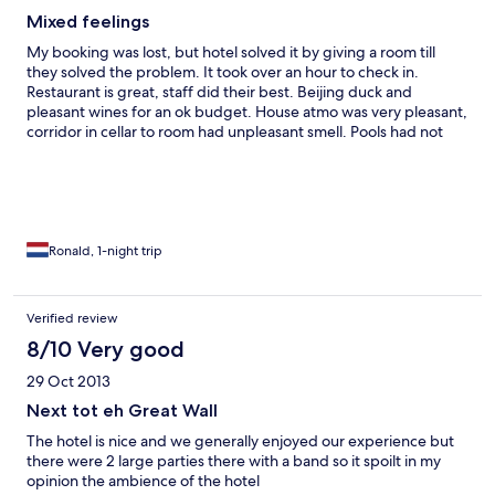
Mixed feelings
My booking was lost, but hotel solved it by giving a room till
they solved the problem. It took over an hour to check in.
Restaurant is great, staff did their best. Beijing duck and
pleasant wines for an ok budget. House atmo was very pleasant,
corridor in cellar to room had unpleasant smell. Pools had not
opened. Kids club was still closed, this I found out locally. No
mentioning by booking. This is one of the first hotels on walking
distance I found to visit the wall. I give it a second chance.
Ronald, 1-night trip
Verified review
8/10 Very good
29 Oct 2013
Next tot eh Great Wall
The hotel is nice and we generally enjoyed our experience but
there were 2 large parties there with a band so it spoilt in my
opinion the ambience of the hotel