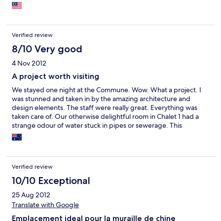
Verified review
8/10 Very good
4 Nov 2012
A project worth visiting
We stayed one night at the Commune. Wow. What a project. I
was stunned and taken in by the amazing architecture and
design elements. The staff were really great. Everything was
taken care of. Our otherwise delightful room in Chalet 1 had a
strange odour of water stuck in pipes or sewerage. This
bothered my travelling companion more so than I. The walk
around to the wall was beautiful, even in the rain. And the whole
setting was serene and otherworldly. While others had
expressed concern at the service level of the hotel, I found it to
Verified review
be appropriate. Everyone was quite friendly and extremely
helpful. And the restaurants were better and better priced than
10/10 Exceptional
we had anticipated. I do so hope that they maintain the
25 Aug 2012
buildings and furnishings in the hotel. IT is truly a unique
Translate with Google
project, and I would recommend it to lovers of modern
architecture, design and people who enjoy China and the
Emplacement ideal pour la muraille de chine