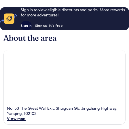
Sign in to view eligible discounts and perks. More rewards
for more adventures!
Sign in
Sign up, it's free
About the area
No. 53 The Great Wall Exit, Shuiguan G6, Jingzhang Highway,
Yanqing, 102102
View map