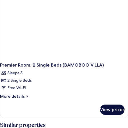
(BAMOBOO
VILLA)
Premier Room, 2 Single Beds (BAMOBOO VILLA)
Sleeps 3
2 Single Beds
Free Wi-Fi
More
More details
details
for
View prices
Premier
Room,
2
Similar properties
Single