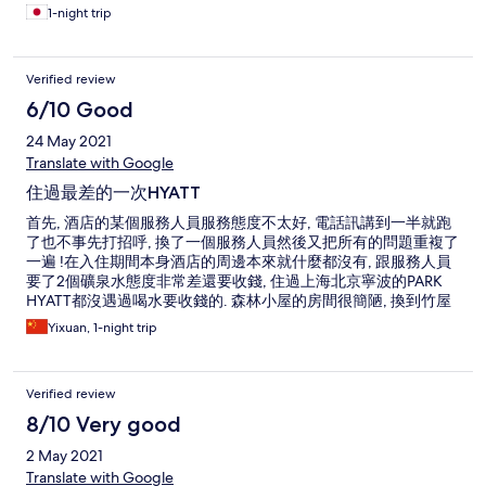
1-night trip
Verified review
6/10 Good
24 May 2021
Translate with Google
住過最差的一次HYATT
首先, 酒店的某個服務人員服務態度不太好, 電話訊講到一半就跑
了也不事先打招呼, 換了一個服務人員然後又把所有的問題重複了
一遍 !在入住期間本身酒店的周邊本來就什麼都沒有, 跟服務人員
要了2個礦泉水態度非常差還要收錢, 住過上海北京寧波的PARK
HYATT都沒遇過喝水要收錢的. 森林小屋的房間很簡陋, 換到竹屋
感覺好一點了但是廁所的地板特別髒, 地漏堵住, 熱水很難調水還
Yixuan, 1-night trip
特別小....2000一個晚上感覺不太值得
Verified review
8/10 Very good
2 May 2021
Translate with Google