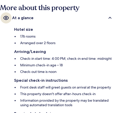
More about this property
At a glance
Hotel size
176 rooms
Arranged over 2 floors
Arriving/Leaving
Check-in start time: 4:00 PM; check-in end time: midnight
Minimum check-in age – 18
Check-out time is noon
Special check-in instructions
Front desk staff will greet guests on arrival at the property
This property doesn't offer after-hours check-in
Information provided by the property may be translated
using automated translation tools