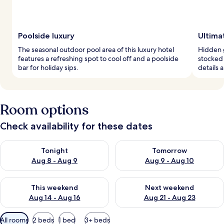
Poolside luxury
Ultima
The seasonal outdoor pool area of this luxury hotel
Hidden g
features a refreshing spot to cool off and a poolside
stocked 
bar for holiday sips.
details 
Room options
Check availability for these dates
Check availability for tonight Aug 8 - Aug 9
Check availability for tomorr
Tonight
Tomorrow
Aug 8 - Aug 9
Aug 9 - Aug 10
Check availability for this weekend Aug 14 - Aug 16
Check availability for next w
This weekend
Next weekend
Aug 14 - Aug 16
Aug 21 - Aug 23
Available
All rooms
2 beds
1 bed
3+ beds