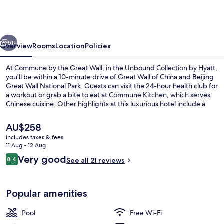
the
Great
Wall,
vious
Next
in
51+
Overview
Rooms
Location
Policies
the
At Commune by the Great Wall, in the Unbound Collection by Hyatt,
Unbound
you'll be within a 10-minute drive of Great Wall of China and Beijing
Great Wall National Park. Guests can visit the 24-hour health club for
Collection
a workout or grab a bite to eat at Commune Kitchen, which serves
by
Chinese cuisine. Other highlights at this luxurious hotel include a
poolside bar, a bar/lounge and a seasonal outdoor pool.
Hyatt
The
AU$258
current
includes taxes & fees
price
11 Aug - 12 Aug
Free minibar, in-room safe, free WiFi,
is
Reviews
Very good
8.4
See all 21 reviews
AU$258
8.4 out of 10
Popular amenities
Pool
Free Wi-Fi