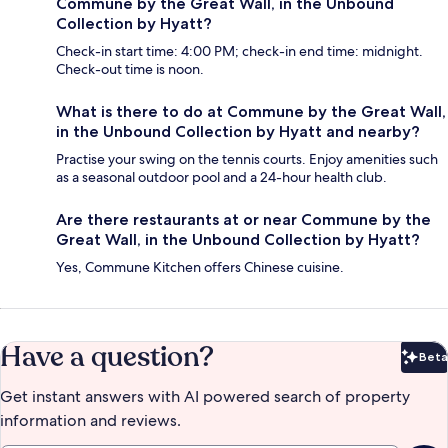
Commune by the Great Wall, in the Unbound
Collection by Hyatt?
Check-in start time: 4:00 PM; check-in end time: midnight.
Check-out time is noon.
What is there to do at Commune by the Great Wall,
in the Unbound Collection by Hyatt and nearby?
Practise your swing on the tennis courts. Enjoy amenities such
as a seasonal outdoor pool and a 24-hour health club.
Are there restaurants at or near Commune by the
Great Wall, in the Unbound Collection by Hyatt?
Yes, Commune Kitchen offers Chinese cuisine.
Have a question?
Beta
Bet
Get instant answers with AI powered search of property
information and reviews.