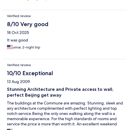
Verified review
8/10 Very good
18 Oct 2025
It was good
umar, 2-night trip
Verified review
10/10 Exceptional
13 Aug 2009
Stunning Architecture and Private access to wall,
perfect Beijing get away
The buildings at the Commune are amazing. Stunning, sleek and
airy architecture complimented with perfect lighting and top
notch service.Being the only ones walking along the wall is a
memorable experience. For the high standards of rooms and
service the price is more than worth it. An excellent weekend
away escaping the hustle and bustle of Beijing. The hotel has a