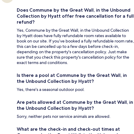
Does Commune by the Great Wall, in the Unbound
Collection by Hyatt offer free cancellation for a full
refund?
Yes, Commune by the Great Wall, in the Unbound Collection
by Hyatt does have fully refundable room rates available to
book on our site. If you’ve booked a fully refundable room rate,
this can be cancelled up to a few days before check-in,
depending on the property's cancellation policy. Just make
sure that you check this property's cancellation policy for the
exact terms and conditions.
Is there a pool at Commune by the Great Wall, in
the Unbound Collection by Hyatt?
Yes, there's a seasonal outdoor pool.
Are pets allowed at Commune by the Great Wall, in
the Unbound Collection by Hyatt?
Sorry, neither pets nor service animals are allowed.
What are the check-in and check-out times at