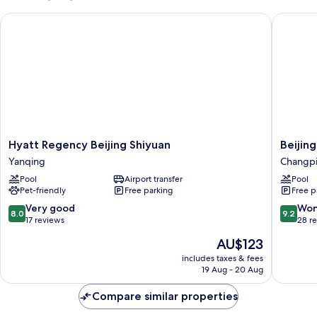
Beds
Hyatt Regency Beijing Shiyuan
Beijing 
(BAMOBOO
VILLA)
Hyatt
Beijing
Hyatt Regency Beijing Shiyuan
Beijin
Regency
Marriott
Yanqing
Changp
Beijing
Hotel
Pool
Airport transfer
Pool
Shiyuan
Changp
Pet-friendly
Free parking
Free p
Yanqing
Changp
8.0
9.2
Very good
Won
8.0
9.2
out
out
17 reviews
28 r
of
of
The
AU$123
10,
10,
price
Very
Wonderf
includes taxes & fees
is
19 Aug - 20 Aug
good,
28
AU$123
17
reviews
Compare similar properties
reviews