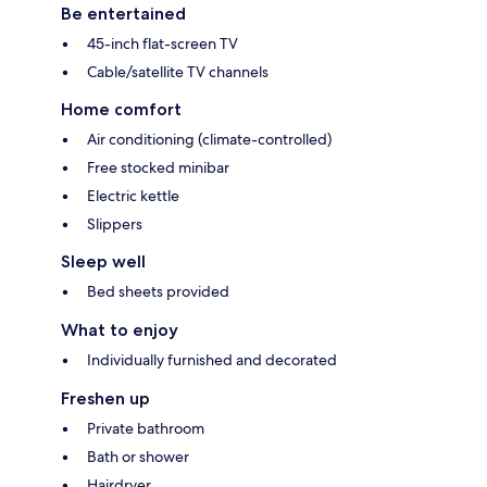
Be entertained
45-inch flat-screen TV
Cable/satellite TV channels
Home comfort
Air conditioning (climate-controlled)
Free stocked minibar
Electric kettle
Slippers
Sleep well
Bed sheets provided
What to enjoy
Individually furnished and decorated
Freshen up
Private bathroom
Bath or shower
Hairdryer