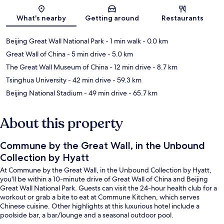
Map
What's nearby
Getting around
Restaurants
Beijing Great Wall National Park
- 1 min walk
- 0.0 km
Great Wall of China
- 5 min drive
- 5.0 km
The Great Wall Museum of China
- 12 min drive
- 8.7 km
Tsinghua University
- 42 min drive
- 59.3 km
Beijing National Stadium
- 49 min drive
- 65.7 km
About this property
Commune by the Great Wall, in the Unbound
Collection by Hyatt
At Commune by the Great Wall, in the Unbound Collection by Hyatt,
you'll be within a 10-minute drive of Great Wall of China and Beijing
Great Wall National Park. Guests can visit the 24-hour health club for a
workout or grab a bite to eat at Commune Kitchen, which serves
Chinese cuisine. Other highlights at this luxurious hotel include a
poolside bar, a bar/lounge and a seasonal outdoor pool.