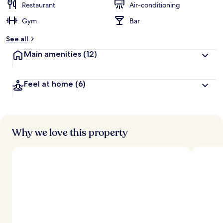
Restaurant
Air-conditioning
Gym
Bar
See all
Main amenities
(12)
Feel at home
(6)
Why we love this property