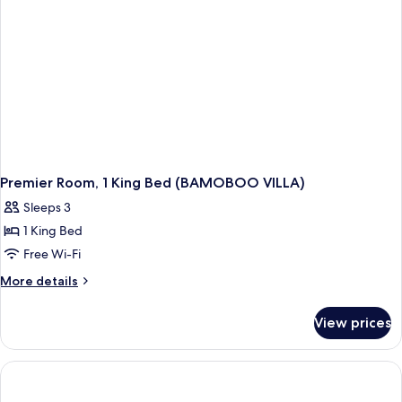
BALCONY
Premier Room, 1 King Bed (BAMOBOO VILLA)
Sleeps 3
1 King Bed
Free Wi-Fi
More
More details
details
for
View prices
Premier
Room,
1
King
Bed