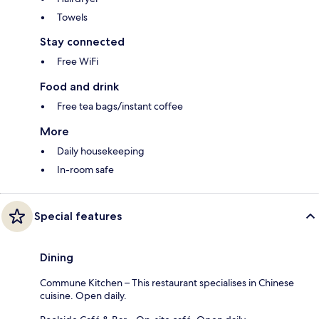
Towels
Stay connected
Free WiFi
Food and drink
Free tea bags/instant coffee
More
Daily housekeeping
In-room safe
Special features
Dining
Commune Kitchen – This restaurant specialises in Chinese
cuisine. Open daily.