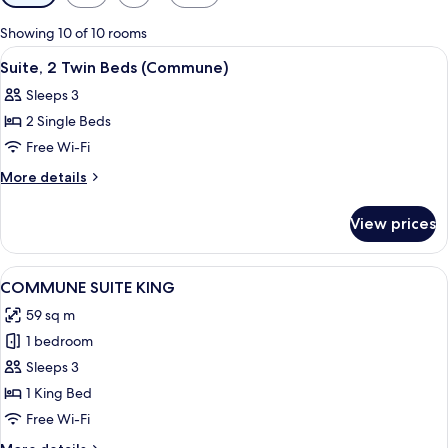
filters
for
Showing 10 of 10 rooms
rooms
View
A modern hotel room with two beds, a
6
Suite, 2 Twin Beds (Commune)
all
Sleeps 3
photos
2 Single Beds
for
Suite,
Free Wi-Fi
2
More
More details
Twin
details
for
Beds
View prices
Suite,
(Commune)
2
Twin
View
A modern bedroom with a large bed, a 
2
Beds
COMMUNE SUITE KING
all
(Commune)
59 sq m
photos
1 bedroom
for
COMMUNE
Sleeps 3
SUITE
1 King Bed
KING
Free Wi-Fi
More