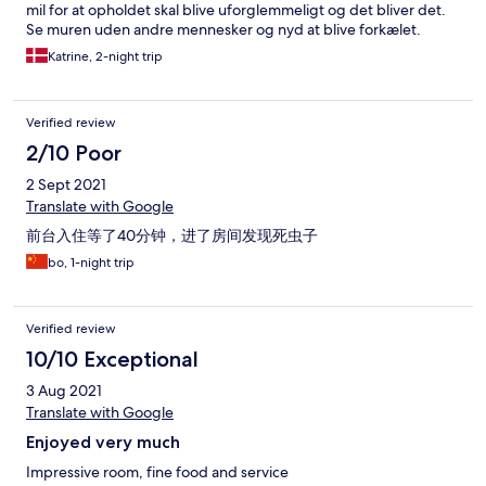
mil for at opholdet skal blive uforglemmeligt og det bliver det.
Se muren uden andre mennesker og nyd at blive forkælet.
Katrine, 2-night trip
Verified review
2/10 Poor
2 Sept 2021
Translate with Google
前台入住等了40分钟，进了房间发现死虫子
bo, 1-night trip
Verified review
10/10 Exceptional
3 Aug 2021
Translate with Google
Enjoyed very much
Impressive room, fine food and service