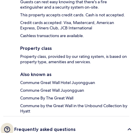
Guests can rest easy knowing that there's a fire
extinguisher and a security system on-site.
This property accepts credit cards. Cash is not accepted.
Credit cards accepted: Visa, Mastercard, American
Express, Diners Club, JCB International
Cashless transactions are available.
Property class
Property class, provided by our rating system, is based on
property type, amenities and services.
Also known as
Commune Great Wall Hotel Juyongguan
Commune Great Wall Juyongguan
Commune By The Great Wall
Commune by the Great Wall in the Unbound Collection by
Hyatt
Frequently asked questions