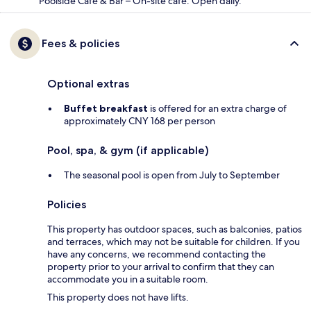
Poolside Café & Bar – On-site café. Open daily.
Fees & policies
Optional extras
Buffet breakfast
is offered for an extra charge of
approximately CNY 168 per person
Pool, spa, & gym (if applicable)
The seasonal pool is open from July to September
Policies
This property has outdoor spaces, such as balconies, patios
and terraces, which may not be suitable for children. If you
have any concerns, we recommend contacting the
property prior to your arrival to confirm that they can
accommodate you in a suitable room.
This property does not have lifts.