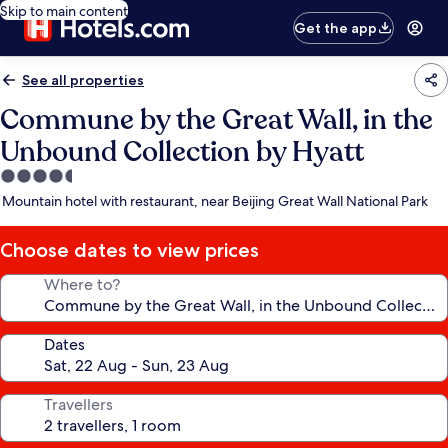
Skip to main content
Get the app
See all properties
Commune by the Great Wall, in the
Unbound Collection by Hyatt
4.5
star
Mountain hotel with restaurant, near Beijing Great Wall National Park
property
Choose dates to view prices
Where to?
Dates
Travellers