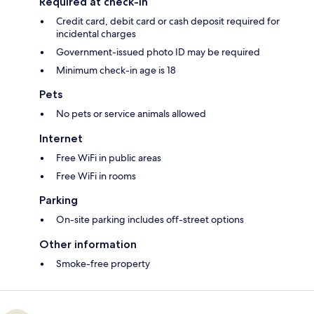
Required at check-in
Credit card, debit card or cash deposit required for
incidental charges
Government-issued photo ID may be required
Minimum check-in age is 18
Pets
No pets or service animals allowed
Internet
Free WiFi in public areas
Free WiFi in rooms
Parking
On-site parking includes off-street options
Other information
Smoke-free property