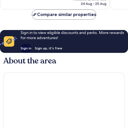
is
24 Aug - 25 Aug
reviews
reviews
AU$142
Compare similar properties
Sign in to view eligible discounts and perks. More rewards
for more adventures!
Sign in
Sign up, it's free
About the area