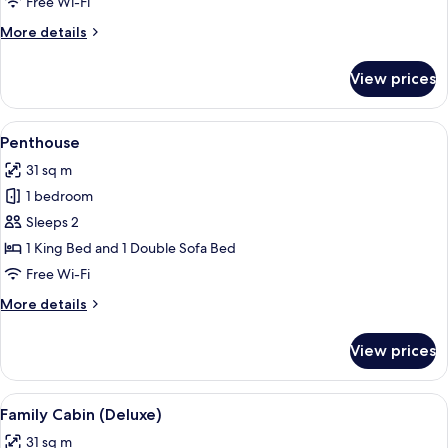
Free Wi-Fi
More
More details
details
for
View prices
Executive
Suite
View
A neatly made bed with a dark blue h
11
Penthouse
all
31 sq m
photos
1 bedroom
for
Penthouse
Sleeps 2
1 King Bed and 1 Double Sofa Bed
Free Wi-Fi
More
More details
details
for
View prices
Penthouse
View
A hotel room with a large bed, a desk, 
17
Family Cabin (Deluxe)
all
31 sq m