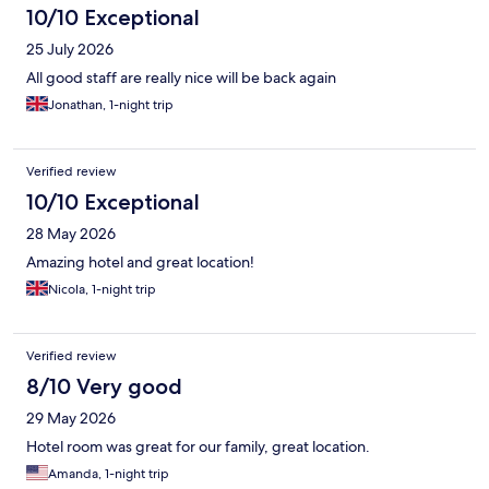
10/10 Exceptional
25 July 2026
All good staff are really nice will be back again
Jonathan, 1-night trip
Verified review
10/10 Exceptional
28 May 2026
Amazing hotel and great location!
Nicola, 1-night trip
Verified review
8/10 Very good
29 May 2026
Hotel room was great for our family, great location.
Amanda, 1-night trip