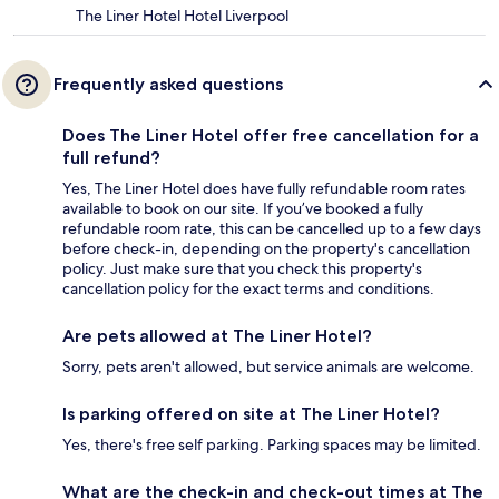
The Liner Hotel Hotel Liverpool
Frequently asked questions
Does The Liner Hotel offer free cancellation for a
full refund?
Yes, The Liner Hotel does have fully refundable room rates
available to book on our site. If you’ve booked a fully
refundable room rate, this can be cancelled up to a few days
before check-in, depending on the property's cancellation
policy. Just make sure that you check this property's
cancellation policy for the exact terms and conditions.
Are pets allowed at The Liner Hotel?
Sorry, pets aren't allowed, but service animals are welcome.
Is parking offered on site at The Liner Hotel?
Yes, there's free self parking. Parking spaces may be limited.
What are the check-in and check-out times at The