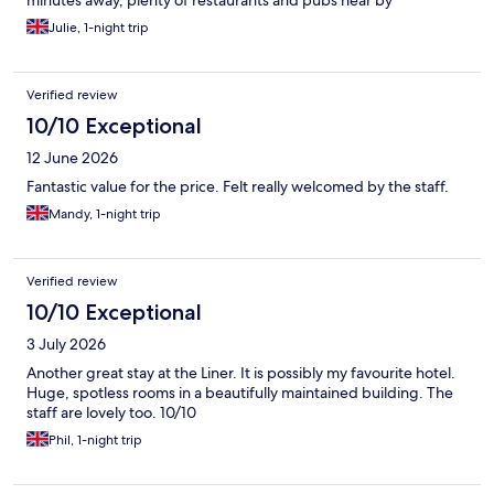
minutes away, plenty of restaurants and pubs near by
Julie, 1-night trip
Verified review
10/10 Exceptional
12 June 2026
Fantastic value for the price. Felt really welcomed by the staff.
Mandy, 1-night trip
Verified review
10/10 Exceptional
3 July 2026
Another great stay at the Liner. It is possibly my favourite hotel.
Huge, spotless rooms in a beautifully maintained building. The
staff are lovely too. 10/10
Phil, 1-night trip