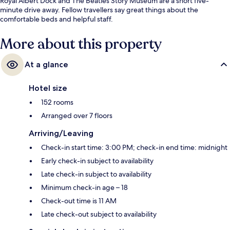
Royal Albert Dock and The Beatles Story Museum are a short five-
minute drive away. Fellow travellers say great things about the
comfortable beds and helpful staff.
More about this property
At a glance
Hotel size
152 rooms
Arranged over 7 floors
Arriving/Leaving
Check-in start time: 3:00 PM; check-in end time: midnight
Early check-in subject to availability
Late check-in subject to availability
Minimum check-in age – 18
Check-out time is 11 AM
Late check-out subject to availability