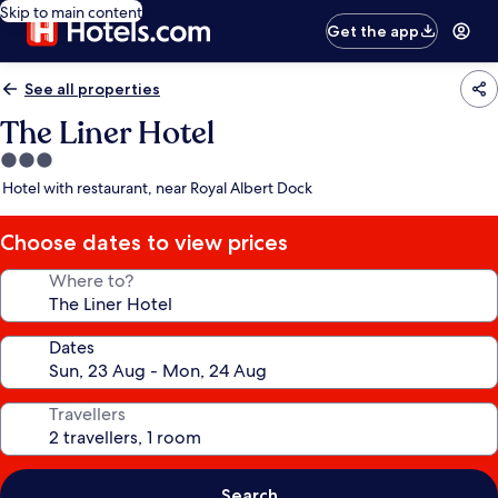
Skip to main content
Get the app
See all properties
The Liner Hotel
3.0
star
Hotel with restaurant, near Royal Albert Dock
property
Choose dates to view prices
Where to?
Dates
Travellers
Search