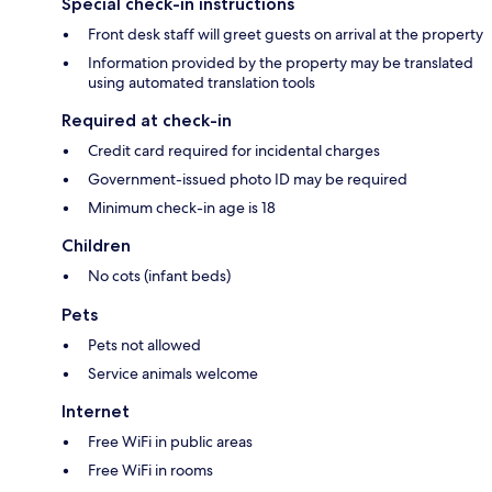
Special check-in instructions
Front desk staff will greet guests on arrival at the property
Information provided by the property may be translated
using automated translation tools
Required at check-in
Credit card required for incidental charges
Government-issued photo ID may be required
Minimum check-in age is 18
Children
No cots (infant beds)
Pets
Pets not allowed
Service animals welcome
Internet
Free WiFi in public areas
Free WiFi in rooms