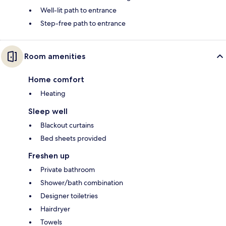
Well-lit path to entrance
Step-free path to entrance
Room amenities
Home comfort
Heating
Sleep well
Blackout curtains
Bed sheets provided
Freshen up
Private bathroom
Shower/bath combination
Designer toiletries
Hairdryer
Towels