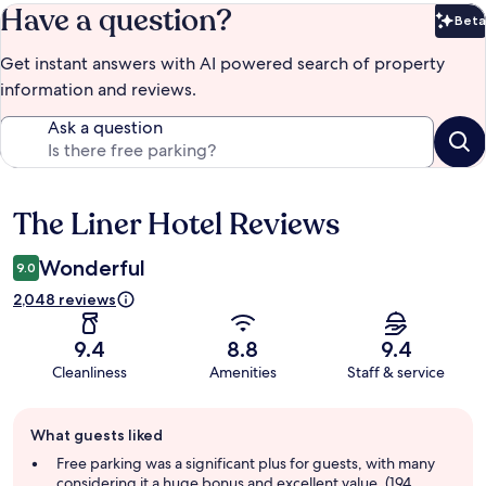
Have a question?
Beta
Bet
Get instant answers with AI powered search of property
information and reviews.
Ask a question
The Liner Hotel Reviews
Reviews
Wonderful
9.0
2,048 reviews
9.4
8.8
9.4
Cleanliness
Amenities
Staff & service
Guest
What guests liked
review
summary
Free parking was a significant plus for guests, with many
considering it a huge bonus and excellent value. (194