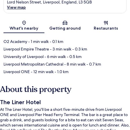
Lord Nelson Street, Liverpool, England, L3 5QB
View map
Map
What's nearby
Getting around
Restaurants
O2 Academy
- 1 min walk
- 0.1 km
Liverpool Empire Theatre
- 3 min walk
- 0.3 km
University of Liverpool
- 6 min walk
- 0.5 km
Liverpool Metropolitan Cathedral
- 8 min walk
- 0.7 km
Liverpool ONE
- 12 min walk
- 1.0 km
About this property
The Liner Hotel
At The Liner Hotel, you'll be a short five-minute drive from Liverpool
ONE and Liverpool Pier Head Ferry Terminal. The bar is a great place to
grab a drink, and guests looking for a bite to eat can visit Seven Seas,
which serves international cuisine and is open for lunch and dinner. Also,