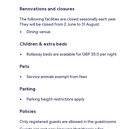
Renovations and closures
The following facilities are closed seasonally each year.
They will be closed from 2 June to 31 August:
Dining venue
Children & extra beds
Rollaway beds are available for GBP 35.0 per night
Pets
Service animals exempt from fees
Parking
Parking height restrictions apply
Policies
Only registered guests are allowed in the guestrooms.