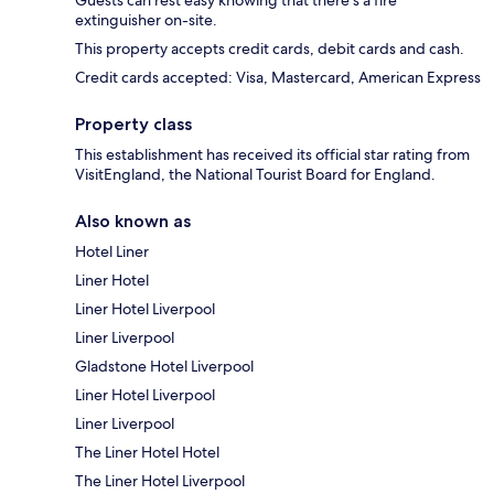
Guests can rest easy knowing that there's a fire
extinguisher on-site.
This property accepts credit cards, debit cards and cash.
Credit cards accepted: Visa, Mastercard, American Express
Property class
This establishment has received its official star rating from
VisitEngland, the National Tourist Board for England.
Also known as
Hotel Liner
Liner Hotel
Liner Hotel Liverpool
Liner Liverpool
Gladstone Hotel Liverpool
Liner Hotel Liverpool
Liner Liverpool
The Liner Hotel Hotel
The Liner Hotel Liverpool