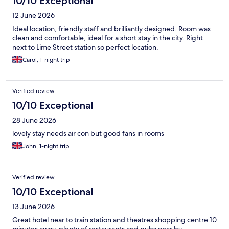
10/10 Exceptional
12 June 2026
Ideal location, friendly staff and brilliantly designed. Room was
clean and comfortable, ideal for a short stay in the city. Right
next to Lime Street station so perfect location.
Carol, 1-night trip
Verified review
10/10 Exceptional
28 June 2026
lovely stay needs air con but good fans in rooms
John, 1-night trip
Verified review
10/10 Exceptional
13 June 2026
Great hotel near to train station and theatres shopping centre 10