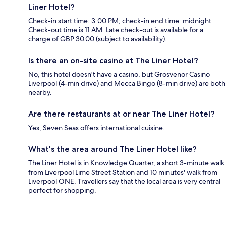
Liner Hotel?
Check-in start time: 3:00 PM; check-in end time: midnight.
Check-out time is 11 AM. Late check-out is available for a
charge of GBP 30.00 (subject to availability).
Is there an on-site casino at The Liner Hotel?
No, this hotel doesn't have a casino, but Grosvenor Casino
Liverpool (4-min drive) and Mecca Bingo (8-min drive) are both
nearby.
Are there restaurants at or near The Liner Hotel?
Yes, Seven Seas offers international cuisine.
What's the area around The Liner Hotel like?
The Liner Hotel is in Knowledge Quarter, a short 3-minute walk
from Liverpool Lime Street Station and 10 minutes' walk from
Liverpool ONE. Travellers say that the local area is very central
perfect for shopping.