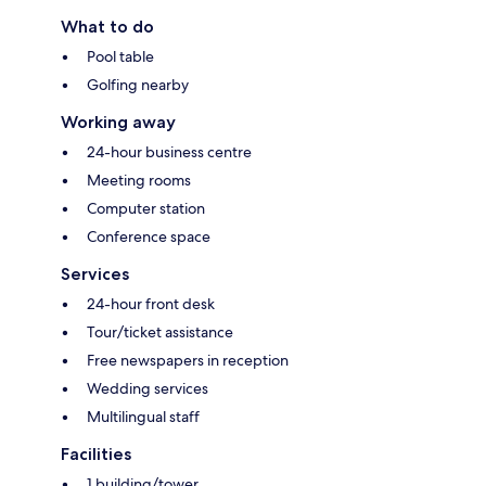
What to do
Pool table
Golfing nearby
Working away
24-hour business centre
Meeting rooms
Computer station
Conference space
Services
24-hour front desk
Tour/ticket assistance
Free newspapers in reception
Wedding services
Multilingual staff
Facilities
1 building/tower