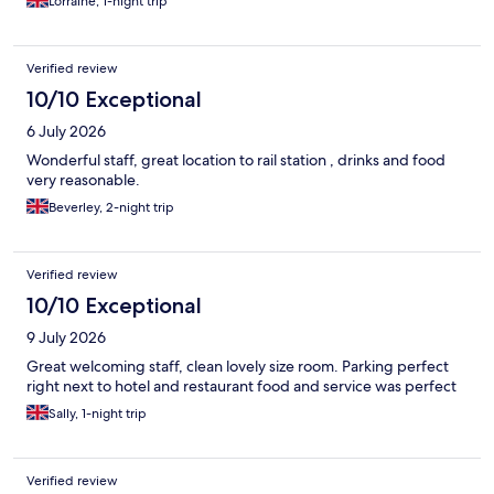
Lorraine, 1-night trip
Verified review
10/10 Exceptional
6 July 2026
Wonderful staff, great location to rail station , drinks and food
very reasonable.
Beverley, 2-night trip
Verified review
10/10 Exceptional
9 July 2026
Great welcoming staff, clean lovely size room. Parking perfect
right next to hotel and restaurant food and service was perfect
Sally, 1-night trip
Verified review