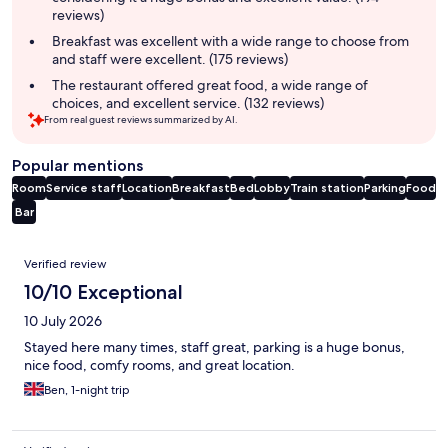
reviews)
Breakfast was excellent with a wide range to choose from
and staff were excellent. (175 reviews)
The restaurant offered great food, a wide range of
choices, and excellent service. (132 reviews)
From real guest reviews summarized by AI.
Popular mentions
Room
Service staff
Location
Breakfast
Bed
Lobby
Train station
Parking
Food
Bar
Reviews
Verified review
10/10 Exceptional
10 July 2026
Stayed here many times, staff great, parking is a huge bonus,
nice food, comfy rooms, and great location.
Ben, 1-night trip