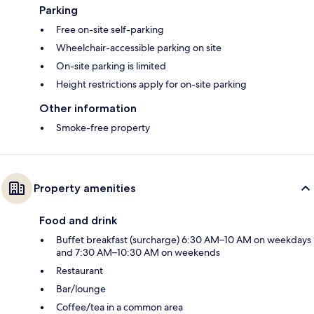
Parking
Free on-site self-parking
Wheelchair-accessible parking on site
On-site parking is limited
Height restrictions apply for on-site parking
Other information
Smoke-free property
Property amenities
Food and drink
Buffet breakfast (surcharge) 6:30 AM–10 AM on weekdays
and 7:30 AM–10:30 AM on weekends
Restaurant
Bar/lounge
Coffee/tea in a common area