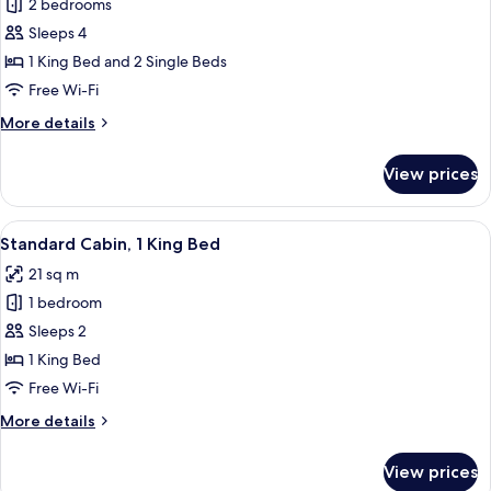
2 bedrooms
for
Family
Sleeps 4
Cabin,
1 King Bed and 2 Single Beds
Multiple
Free Wi-Fi
Beds
More
More details
details
for
View prices
Family
Cabin,
Multiple
View
A hotel room with a large bed, a desk wi
15
Beds
Standard Cabin, 1 King Bed
all
21 sq m
photos
1 bedroom
for
Standard
Sleeps 2
Cabin,
1 King Bed
1
Free Wi-Fi
King
More
More details
Bed
details
for
View prices
Standard