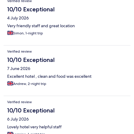
Verified review
10/10 Exceptional
4 July 2026
Very friendly staff and great location
Simon, 1-night trip
Verified review
10/10 Exceptional
7 June 2026
Excellent hotel , clean and food was excellent
Andrew, 2-night trip
Verified review
10/10 Exceptional
6 July 2026
Lovely hotel very helpful staff