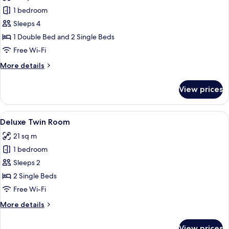
photos
1 bedroom
for
Family
Sleeps 4
Cabin
1 Double Bed and 2 Single Beds
(Deluxe)
Free Wi-Fi
More
More details
details
for
View prices
Family
Cabin
(Deluxe)
View
A hotel room with two beds, a chair, an
13
Deluxe Twin Room
all
21 sq m
photos
1 bedroom
for
Deluxe
Sleeps 2
Twin
2 Single Beds
Room
Free Wi-Fi
More
More details
details
for
View prices