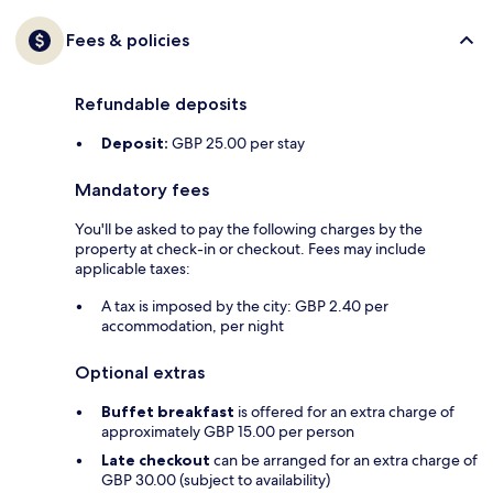
Fees & policies
Refundable deposits
Deposit:
GBP 25.00 per stay
Mandatory fees
You'll be asked to pay the following charges by the
property at check-in or checkout. Fees may include
applicable taxes:
A tax is imposed by the city: GBP 2.40 per
accommodation, per night
Optional extras
Buffet breakfast
is offered for an extra charge of
approximately GBP 15.00 per person
Late checkout
can be arranged for an extra charge of
GBP 30.00 (subject to availability)