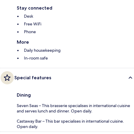
Stay connected
Desk
Free WiFi
Phone
More
Daily housekeeping
In-room safe
Special features
Dining
Seven Seas – This brasserie specialises in international cuisine
and serves lunch and dinner. Open daily.
Castaway Bar – This bar specialises in international cuisine.
Open daily.