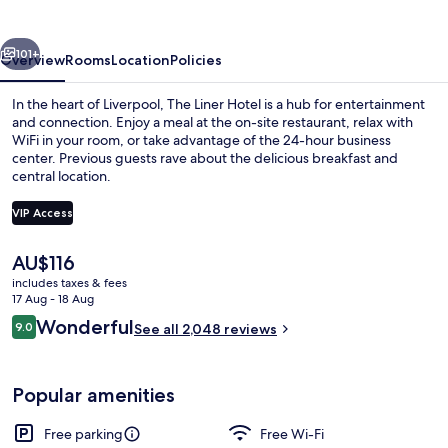
vious
Next
101+
Overview
Rooms
Location
Policies
In the heart of Liverpool, The Liner Hotel is a hub for entertainment
and connection. Enjoy a meal at the on-site restaurant, relax with
WiFi in your room, or take advantage of the 24-hour business
center. Previous guests rave about the delicious breakfast and
central location.
VIP Access
The
AU$116
Bar (on property)
current
includes taxes & fees
price
17 Aug - 18 Aug
is
Reviews
Wonderful
9.0
See all 2,048 reviews
AU$116
9.0 out of 10
Popular amenities
Free parking
Free Wi-Fi