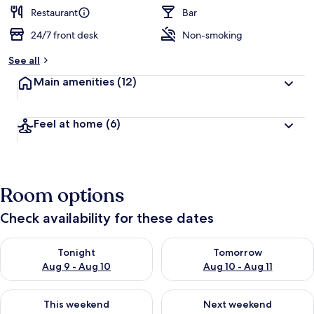
Restaurant
Bar
24/7 front desk
Non-smoking
See all
Main amenities
(12)
Feel at home
(6)
Room options
Check availability for these dates
Check availability for tonight Aug 9 - Aug 10
Check availability for tomorro
Tonight
Tomorrow
Aug 9 - Aug 10
Aug 10 - Aug 11
Check availability for this weekend Aug 14 - Aug 16
Check availability for next w
This weekend
Next weekend