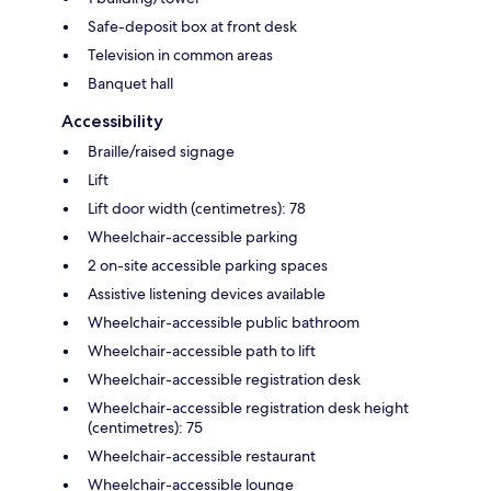
Safe-deposit box at front desk
Television in common areas
Banquet hall
Accessibility
Braille/raised signage
Lift
Lift door width (centimetres): 78
Wheelchair-accessible parking
2 on-site accessible parking spaces
Assistive listening devices available
Wheelchair-accessible public bathroom
Wheelchair-accessible path to lift
Wheelchair-accessible registration desk
Wheelchair-accessible registration desk height
(centimetres): 75
Wheelchair-accessible restaurant
Wheelchair-accessible lounge