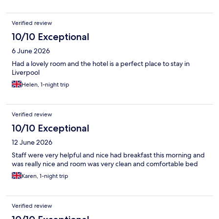
Verified review
10/10 Exceptional
6 June 2026
Had a lovely room and the hotel is a perfect place to stay in
Liverpool
Helen, 1-night trip
Verified review
10/10 Exceptional
12 June 2026
Staff were very helpful and nice had breakfast this morning and
was really nice and room was very clean and comfortable bed
Karen, 1-night trip
Verified review