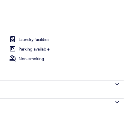
Modern Apar
io
Laundry facilities
Parking available
Non-smoking