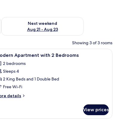
g 14 - Aug 16
Check availability for next weekend Aug 21 - Aug 23
Next weekend
Aug 21 - Aug 23
Showing 3 of 3 rooms
a bedside table, a TV, a plant, and a view of the kitchen through an open d
iew
A modern hotel room with a large bed, a gree
12
odern Apartment with 2 Bedrooms
l
2 bedrooms
hotos
Sleeps 4
or
odern
2 King Beds and 1 Double Bed
partment
Free Wi-Fi
ith
ore
re details
tails
edrooms
r
View prices
odern
artment
th
edrooms