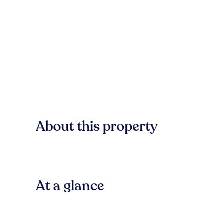
About this property
At a glance