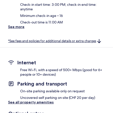
Check-in start time: 3:00 PM; check-in end time:
anytime
Minimum check-in age – 16
Check-out time is 11:00 AM
See more
*See fees and policies for additional details or extra charges
Internet
Free Wi-Fi, with a speed of 500+ Mbps (good for 6+
people or 10+ devices)
Parking and transport
On-site parking available only on request
Uncovered self parking on site (CHF 20 per day)
See all property amenities