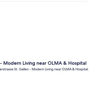
p
 - Modern Living near OLMA & Hospital
gerstrasse St. Gallen - Modern Living near OLMA & Hospital.