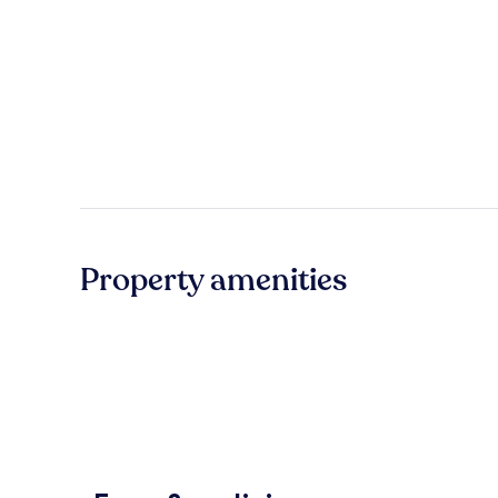
Property amenities