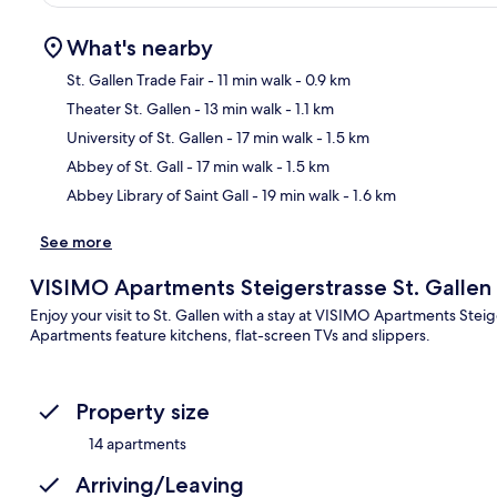
What's nearby
St. Gallen Trade Fair
- 11 min walk
- 0.9 km
Theater St. Gallen
- 13 min walk
- 1.1 km
Ma
University of St. Gallen
- 17 min walk
- 1.5 km
Abbey of St. Gall
- 17 min walk
- 1.5 km
Abbey Library of Saint Gall
- 19 min walk
- 1.6 km
See more
VISIMO Apartments Steigerstrasse St. Gallen
Enjoy your visit to St. Gallen with a stay at VISIMO Apartments Stei
Apartments feature kitchens, flat-screen TVs and slippers.
Property size
14 apartments
Arriving/Leaving