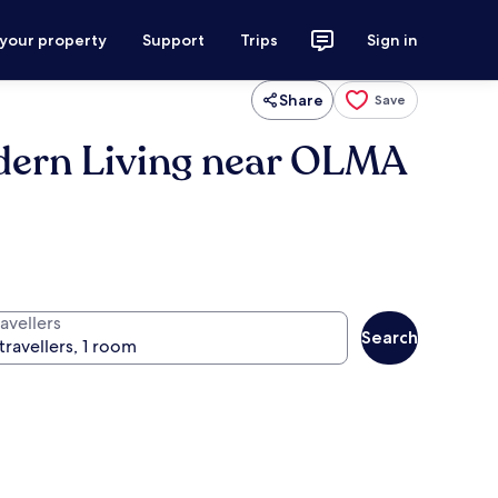
 your property
Support
Trips
Sign in
Share
Save
odern Living near OLMA
avellers
Search