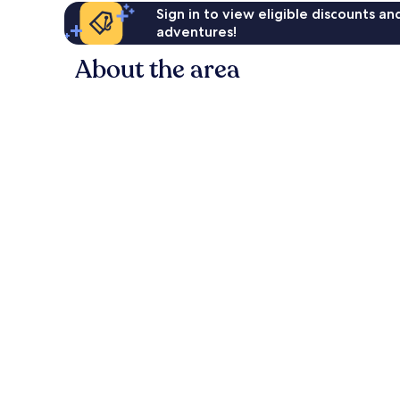
Sign in to view eligible discounts a
adventures!
About the area