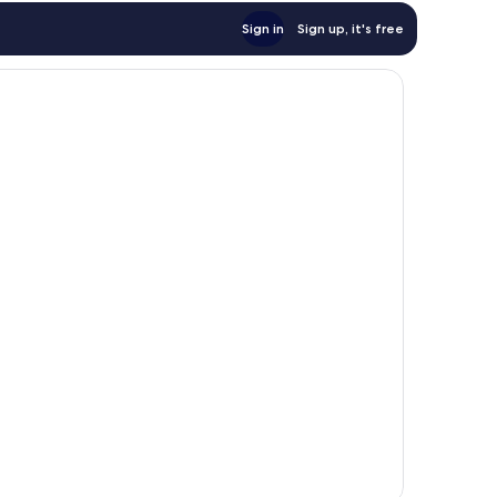
Sign in
Sign up, it's free