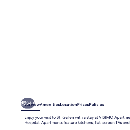
Apartments
Steigerstrasse
St.
Gallen
-
Modern
Living
near
OLMA
&
Hospital
34+
Overview
Amenities
Location
Prices
Policies
Enjoy your visit to St. Gallen with a stay at VISIMO Apart
Hospital. Apartments feature kitchens, flat-screen TVs and 