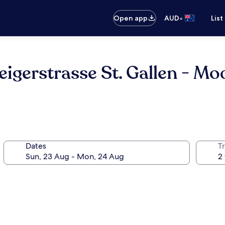
•
Open app
AUD
List
igerstrasse St. Gallen - M
Dates
Tr