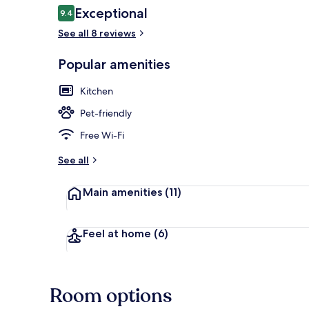
Reviews
Exceptional
9.4
9.4 out of 10
See all 8 reviews
Popular amenities
Modern Stud
Kitchen
Pet-friendly
Free Wi-Fi
See all
Main amenities
(11)
Feel at home
(6)
Room options