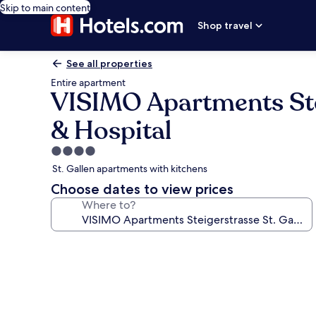
Skip to main content
Shop travel
See all properties
Entire apartment
VISIMO Apartments Ste
& Hospital
4.0
star
St. Gallen apartments with kitchens
property
Choose dates to view prices
Where to?
Photo
gallery
for
VISIMO