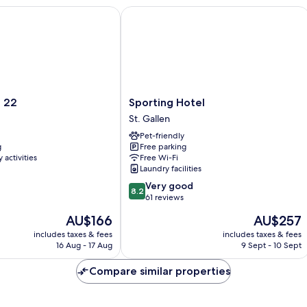
2
Sporting Hotel
Sporting
d 22
Sporting Hotel
Hotel
St. Gallen
St.
Pet-friendly
Gallen
g
Free parking
 activities
Free Wi-Fi
Laundry facilities
8.2
Very good
8.2
out
61 reviews
of
The
The
AU$166
AU$257
10,
price
price
Very
includes taxes & fees
includes taxes & fees
is
is
16 Aug - 17 Aug
9 Sept - 10 Sept
good,
AU$166
AU$257
61
Compare similar properties
reviews