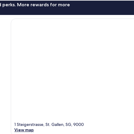
nd perks. More rewards for more
1 Steigerstrasse, St. Gallen, SG, 9000
View map