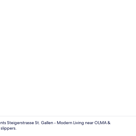
Garden
ments Steigerstrasse St. Gallen - Modern Living near OLMA &
slippers.