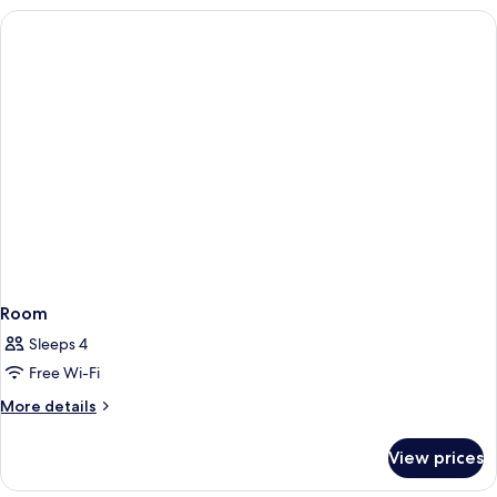
Room
Sleeps 4
Free Wi-Fi
More
More details
details
for
View prices
Room