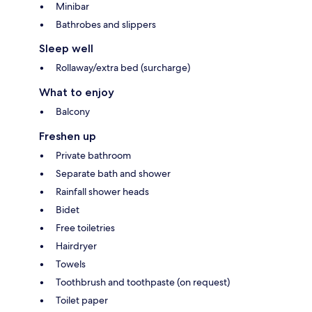
Minibar
Bathrobes and slippers
Sleep well
Rollaway/extra bed (surcharge)
What to enjoy
Balcony
Freshen up
Private bathroom
Separate bath and shower
Rainfall shower heads
Bidet
Free toiletries
Hairdryer
Towels
Toothbrush and toothpaste (on request)
Toilet paper