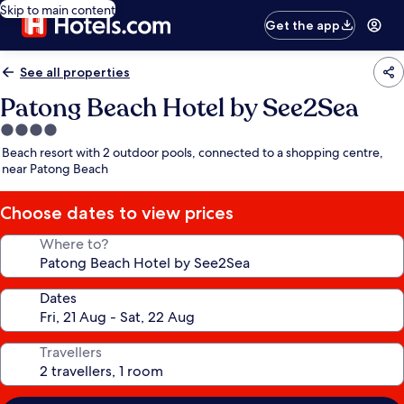
Skip to main content
Get the app
See all properties
Patong Beach Hotel by See2Sea
4.0
star
Beach resort with 2 outdoor pools, connected to a shopping centre,
property
near Patong Beach
Choose dates to view prices
Where to?
Dates
Travellers