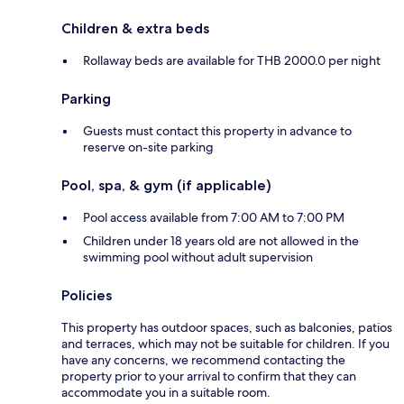
Children & extra beds
Rollaway beds are available for THB 2000.0 per night
Parking
Guests must contact this property in advance to
reserve on-site parking
Pool, spa, & gym (if applicable)
Pool access available from 7:00 AM to 7:00 PM
Children under 18 years old are not allowed in the
swimming pool without adult supervision
Policies
This property has outdoor spaces, such as balconies, patios
and terraces, which may not be suitable for children. If you
have any concerns, we recommend contacting the
property prior to your arrival to confirm that they can
accommodate you in a suitable room.