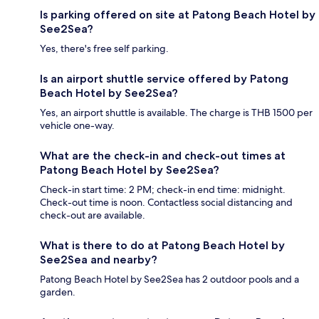
Is parking offered on site at Patong Beach Hotel by
See2Sea?
Yes, there's free self parking.
Is an airport shuttle service offered by Patong
Beach Hotel by See2Sea?
Yes, an airport shuttle is available. The charge is THB 1500 per
vehicle one-way.
What are the check-in and check-out times at
Patong Beach Hotel by See2Sea?
Check-in start time: 2 PM; check-in end time: midnight.
Check-out time is noon. Contactless social distancing and
check-out are available.
What is there to do at Patong Beach Hotel by
See2Sea and nearby?
Patong Beach Hotel by See2Sea has 2 outdoor pools and a
garden.