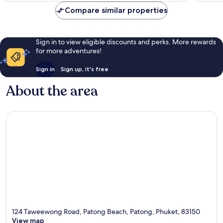
reviews
Compare similar properties
Sign in to view eligible discounts and perks. More rewards
for more adventures!
Sign in
Sign up, it's free
About the area
124 Taweewong Road, Patong Beach, Patong, Phuket, 83150
View map