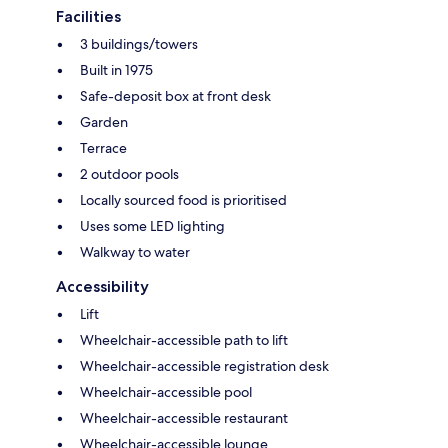
Facilities
3 buildings/towers
Built in 1975
Safe-deposit box at front desk
Garden
Terrace
2 outdoor pools
Locally sourced food is prioritised
Uses some LED lighting
Walkway to water
Accessibility
Lift
Wheelchair-accessible path to lift
Wheelchair-accessible registration desk
Wheelchair-accessible pool
Wheelchair-accessible restaurant
Wheelchair-accessible lounge