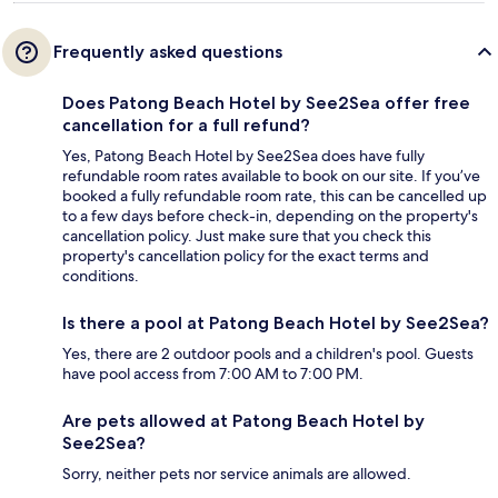
Frequently asked questions
Does Patong Beach Hotel by See2Sea offer free
cancellation for a full refund?
Yes, Patong Beach Hotel by See2Sea does have fully
refundable room rates available to book on our site. If you’ve
booked a fully refundable room rate, this can be cancelled up
to a few days before check-in, depending on the property's
cancellation policy. Just make sure that you check this
property's cancellation policy for the exact terms and
conditions.
Is there a pool at Patong Beach Hotel by See2Sea?
Yes, there are 2 outdoor pools and a children's pool. Guests
have pool access from 7:00 AM to 7:00 PM.
Are pets allowed at Patong Beach Hotel by
See2Sea?
Sorry, neither pets nor service animals are allowed.