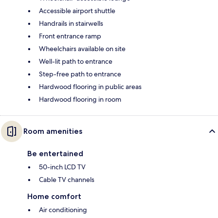
Accessible airport shuttle
Handrails in stairwells
Front entrance ramp
Wheelchairs available on site
Well-lit path to entrance
Step-free path to entrance
Hardwood flooring in public areas
Hardwood flooring in room
Room amenities
Be entertained
50-inch LCD TV
Cable TV channels
Home comfort
Air conditioning