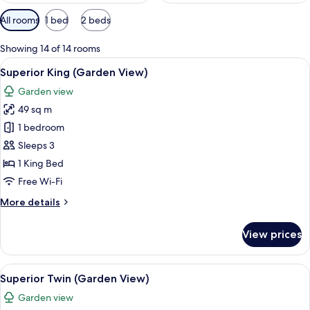
Available
All rooms
1 bed
2 beds
filters
for
Showing 14 of 14 rooms
rooms
View
Superior King (Garden View)
14
Superior King (Garden View)
all
Garden view
photos
49 sq m
for
Superior
1 bedroom
King
Sleeps 3
(Garden
1 King Bed
View)
Free Wi-Fi
More
More details
details
for
View prices
Superior
King
(Garden
View
Superior Twin (Garden View)
14
View)
Superior Twin (Garden View)
all
Garden view
photos