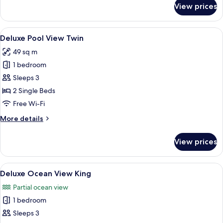
for
View prices
Deluxe
Pool
View
View
Deluxe Pool View Twin
14
King
Deluxe Pool View Twin
all
49 sq m
photos
1 bedroom
for
Deluxe
Sleeps 3
Pool
2 Single Beds
View
Free Wi-Fi
Twin
More
More details
details
for
View prices
Deluxe
Pool
View
View
Deluxe Ocean View King
10
Twin
Deluxe Ocean View King
all
Partial ocean view
photos
1 bedroom
for
Deluxe
Sleeps 3