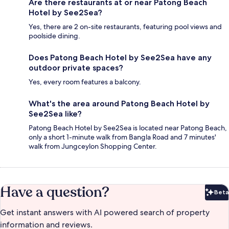
Are there restaurants at or near Patong Beach
Hotel by See2Sea?
Yes, there are 2 on-site restaurants, featuring pool views and
poolside dining.
Does Patong Beach Hotel by See2Sea have any
outdoor private spaces?
Yes, every room features a balcony.
What's the area around Patong Beach Hotel by
See2Sea like?
Patong Beach Hotel by See2Sea is located near Patong Beach,
only a short 1-minute walk from Bangla Road and 7 minutes'
walk from Jungceylon Shopping Center.
Have a question?
Beta
Bet
Get instant answers with AI powered search of property
information and reviews.