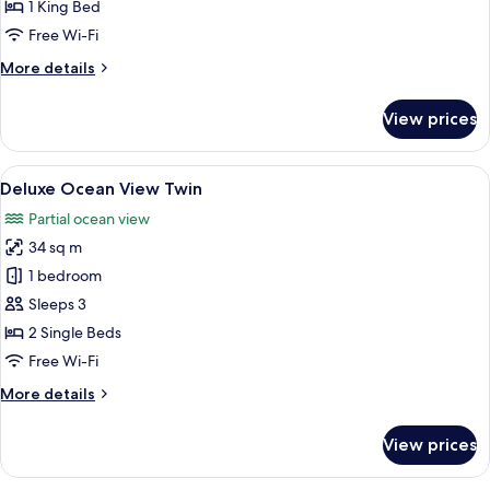
Ocean
1 King Bed
View
Free Wi-Fi
King
More
More details
details
for
View prices
Deluxe
Ocean
View
View
Deluxe Ocean View Twin
12
King
Deluxe Ocean View Twin
all
Partial ocean view
photos
34 sq m
for
Deluxe
1 bedroom
Ocean
Sleeps 3
View
2 Single Beds
Twin
Free Wi-Fi
More
More details
details
for
View prices
Deluxe
Ocean