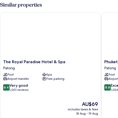
Similar properties
The Royal Paradise Hotel & Spa
Phuket G
The
Phuket
The Royal Paradise Hotel & Spa
Phuket
Royal
Gracela
Patong
Patong
Paradise
Resort
Pool
Spa
Pool
Hotel
And
Airport transfer
Free parking
Airport
&
Spa
Spa
Patong
8.4
8.8
Very good
Exce
8.4
8.8
Patong
out
out
1,001 reviews
1,00
of
of
10,
10,
The
AU$69
Very
Excellen
price
good,
1,004
includes taxes & fees
is
1,001
reviews
18 Aug - 19 Aug
AU$69