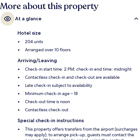
More about this property
At a glance
Hotel size
204 units
Arranged over 10 floors
Arriving/Leaving
Check-in start time: 2 PM; check-in end time: midnight
Contactless check-in and check-out are available
Late check-in subject to availability
Minimum check-in age – 18
Check-out time is noon
Contactless check-out
Special check-in instructions
This property offers transfers from the airport (surcharges
may apply); to arrange pick-up, guests must contact the