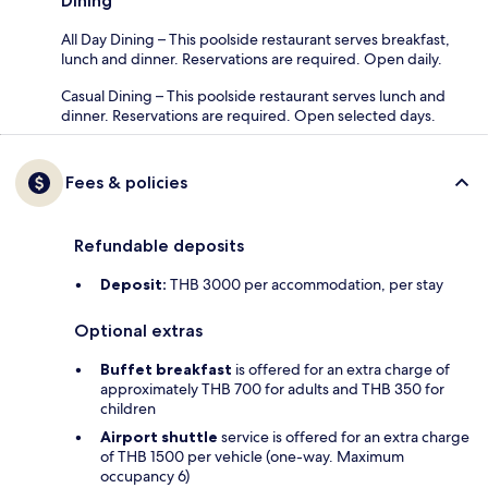
Dining
All Day Dining – This poolside restaurant serves breakfast,
lunch and dinner. Reservations are required. Open daily.
Casual Dining – This poolside restaurant serves lunch and
dinner. Reservations are required. Open selected days.
Fees & policies
Refundable deposits
Deposit:
THB 3000 per accommodation, per stay
Optional extras
Buffet breakfast
is offered for an extra charge of
approximately THB 700 for adults and THB 350 for
children
Airport shuttle
service is offered for an extra charge
of THB 1500 per vehicle (one-way. Maximum
occupancy 6)