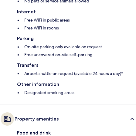
No pets or service animals allowed
Internet
Free WiFi in public areas
Free WiFi in rooms
Parking
On-site parking only available on request
Free uncovered on-site self-parking
Transfers
Airport shuttle on request (available 24 hours a day)*
Other information
Designated smoking areas
Property amenities
Food and drink