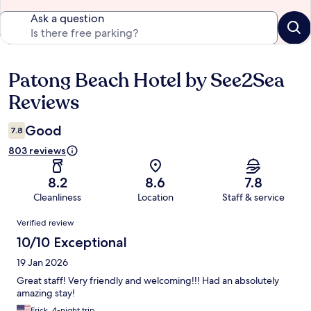
Ask a question
Patong Beach Hotel by See2Sea
Reviews
Reviews
Good
7.8
803 reviews
8.2
8.6
7.8
Cleanliness
Location
Staff & service
Reviews
Verified review
10/10 Exceptional
19 Jan 2026
Great staff! Very friendly and welcoming!!! Had an absolutely
amazing stay!
Erick, 4-night trip