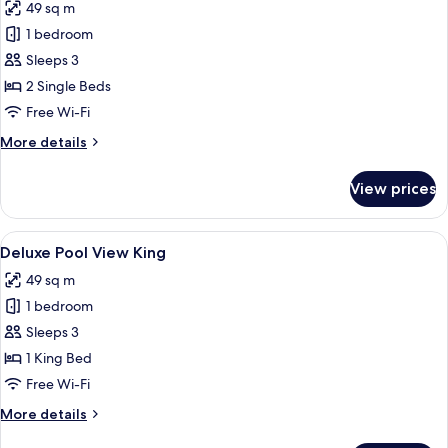
49 sq m
for
Superior
1 bedroom
Twin
Sleeps 3
(Garden
2 Single Beds
View)
Free Wi-Fi
More
More details
details
for
View prices
Superior
Twin
(Garden
View
Deluxe Pool View King
13
View)
Deluxe Pool View King
all
49 sq m
photos
1 bedroom
for
Deluxe
Sleeps 3
Pool
1 King Bed
View
Free Wi-Fi
King
More
More details
details