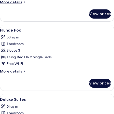
More
More details
details
for
View prices
Pool
Access
View
Plunge Pool
13
Plunge Pool
all
53 sq m
photos
1 bedroom
for
Plunge
Sleeps 3
Pool
1 King Bed OR 2 Single Beds
Free Wi-Fi
More
More details
details
for
View prices
Plunge
Pool
View
Deluxe Suites
14
Deluxe Suites
all
61 sq m
photos
1 bedroom