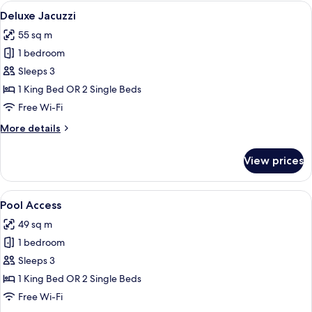
View
View
Deluxe Jacuzzi
14
Twin
Deluxe Jacuzzi
all
55 sq m
photos
1 bedroom
for
Deluxe
Sleeps 3
Jacuzzi
1 King Bed OR 2 Single Beds
Free Wi-Fi
More
More details
details
for
View prices
Deluxe
Jacuzzi
View
Pool Access
14
Pool Access
all
49 sq m
photos
1 bedroom
for
Pool
Sleeps 3
Access
1 King Bed OR 2 Single Beds
Free Wi-Fi