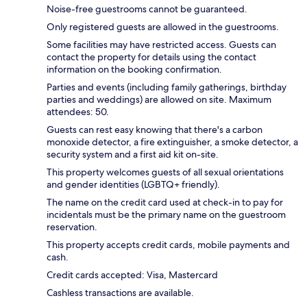
Noise-free guestrooms cannot be guaranteed.
Only registered guests are allowed in the guestrooms.
Some facilities may have restricted access. Guests can
contact the property for details using the contact
information on the booking confirmation.
Parties and events (including family gatherings, birthday
parties and weddings) are allowed on site. Maximum
attendees: 50.
Guests can rest easy knowing that there's a carbon
monoxide detector, a fire extinguisher, a smoke detector, a
security system and a first aid kit on-site.
This property welcomes guests of all sexual orientations
and gender identities (LGBTQ+ friendly).
The name on the credit card used at check-in to pay for
incidentals must be the primary name on the guestroom
reservation.
This property accepts credit cards, mobile payments and
cash.
Credit cards accepted: Visa, Mastercard
Cashless transactions are available.