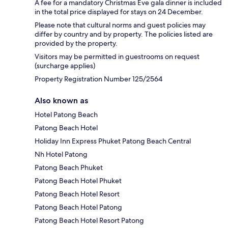
A fee for a mandatory Christmas Eve gala dinner is included
in the total price displayed for stays on 24 December.
Please note that cultural norms and guest policies may
differ by country and by property. The policies listed are
provided by the property.
Visitors may be permitted in guestrooms on request
(surcharge applies)
Property Registration Number 125/2564
Also known as
Hotel Patong Beach
Patong Beach Hotel
Holiday Inn Express Phuket Patong Beach Central
Nh Hotel Patong
Patong Beach Phuket
Patong Beach Hotel Phuket
Patong Beach Hotel Resort
Patong Beach Hotel Patong
Patong Beach Hotel Resort Patong