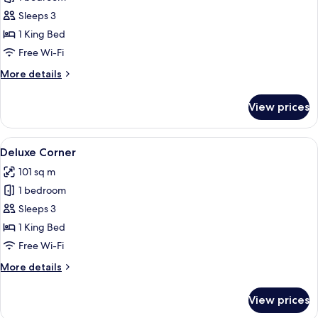
for
Deluxe
Sleeps 3
Suites
1 King Bed
Free Wi-Fi
More
More details
details
for
View prices
Deluxe
Suites
View
Deluxe Corner
14
Deluxe Corner
all
101 sq m
photos
1 bedroom
for
Deluxe
Sleeps 3
Corner
1 King Bed
Free Wi-Fi
More
More details
details
for
View prices
Deluxe
Corner