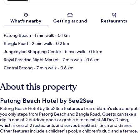
Map
What's nearby
Getting around
Restaurants
Patong Beach
- 1 min walk
- 0.1 km
Bangla Road
- 2 min walk
- 0.2 km
Jungceylon Shopping Center
- 5 min walk
- 0.5 km
Royal Paradise Night Market
- 7 min walk
- 0.6 km
Central Patong
- 7 min walk
- 0.6 km
About this property
Patong Beach Hotel by See2Sea
Patong Beach Hotel by See2Sea features a free children's club and puts
you only steps from Patong Beach and Bangla Road. Guests can take a
dip in one of 2 outdoor pools or grab a bite to eat at All Day Dining,
which is one of 2 restaurants and serves breakfast, lunch and dinner.
Other features include a children's pool, a children's club and a terrace.