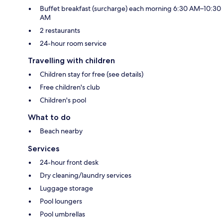
Buffet breakfast (surcharge) each morning 6:30 AM–10:30
AM
2 restaurants
24-hour room service
Travelling with children
Children stay for free (see details)
Free children's club
Children's pool
What to do
Beach nearby
Services
24-hour front desk
Dry cleaning/laundry services
Luggage storage
Pool loungers
Pool umbrellas