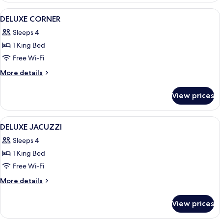
View
A bedroom with a large bed, a balcony 
6
DELUXE CORNER
all
Sleeps 4
photos
1 King Bed
for
DELUXE
Free Wi-Fi
CORNER
More
More details
details
for
View prices
DELUXE
CORNER
View
A hotel room with two beds, a desk, an
2
DELUXE JACUZZI
all
Sleeps 4
photos
1 King Bed
for
DELUXE
Free Wi-Fi
JACUZZI
More
More details
details
for
View prices
DELUXE
JACUZZI