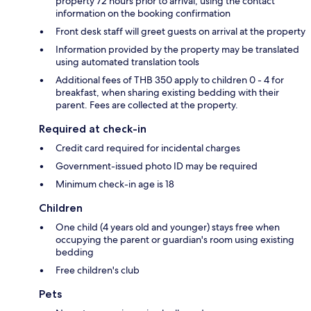
property 72 hours prior to arrival, using the contact
information on the booking confirmation
Front desk staff will greet guests on arrival at the property
Information provided by the property may be translated
using automated translation tools
Additional fees of THB 350 apply to children 0 - 4 for
breakfast, when sharing existing bedding with their
parent. Fees are collected at the property.
Required at check-in
Credit card required for incidental charges
Government-issued photo ID may be required
Minimum check-in age is 18
Children
One child (4 years old and younger) stays free when
occupying the parent or guardian's room using existing
bedding
Free children's club
Pets