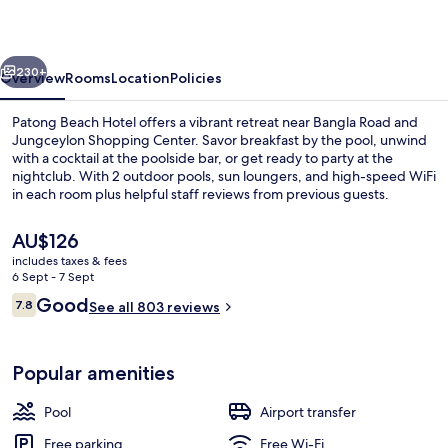
by
See2Sea
vious
Next
230+
Overview
Rooms
Location
Policies
Patong Beach Hotel offers a vibrant retreat near Bangla Road and
Jungceylon Shopping Center. Savor breakfast by the pool, unwind
with a cocktail at the poolside bar, or get ready to party at the
nightclub. With 2 outdoor pools, sun loungers, and high-speed WiFi
in each room plus helpful staff reviews from previous guests.
The
AU$126
current
includes taxes & fees
price
6 Sept - 7 Sept
Pool Access | View from room
is
Reviews
Good
7.8
See all 803 reviews
AU$126
7.8 out of 10
Popular amenities
Pool
Airport transfer
Free parking
Free Wi-Fi