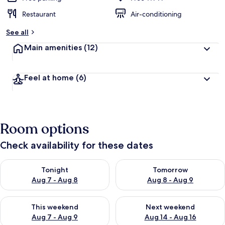
Restaurant
Air-conditioning
See all
Main amenities
(12)
Feel at home
(6)
Room options
Check availability for these dates
Check availability for tonight Aug 7 - Aug 8
Check availability for tomorr
Tonight
Tomorrow
Aug 7 - Aug 8
Aug 8 - Aug 9
Check availability for this weekend Aug 7 - Aug 9
Check availability for next we
This weekend
Next weekend
Aug 7 - Aug 9
Aug 14 - Aug 16