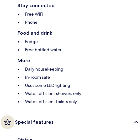
Stay connected
Free WiFi
Phone
Food and drink
Fridge
Free bottled water
More
Daily housekeeping
In-room safe
Uses some LED lighting
Water-efficient showers only
Water-efficient toilets only
Special features