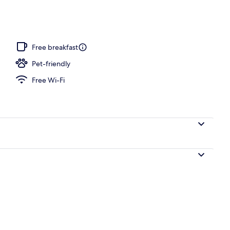
Free breakfast
Pet-friendly
Free Wi-Fi