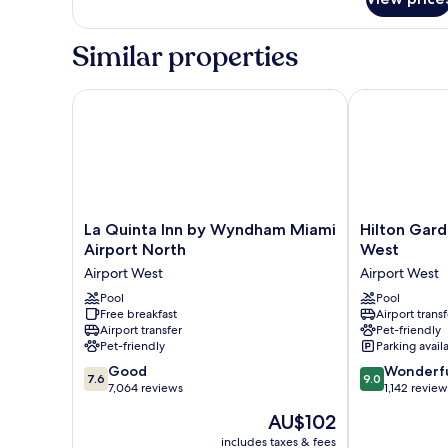
Studio
Suite,
1
Similar properties
King
Bed
La Quinta Inn by Wyndham Miami Airport North
Hilton Garden
La
Hilton
La Quinta Inn by Wyndham Miami
Hilton Gard
Quinta
Garden
Airport North
West
Inn
Inn
Airport West
Airport West
by
Miami
Wyndham
Pool
Airport
Pool
Free breakfast
Airport transf
Miami
West
Airport transfer
Pet-friendly
Airport
Airport
Pet-friendly
Parking avail
North
West
7.6
9.0
Airport
Good
Wonderf
7.6
9.0
out
out
West
7,064 reviews
1,142 review
of
of
The
AU$102
10,
10,
price
Good,
Wonderful,
includes taxes & fees