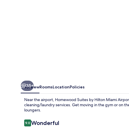
Hilton
Miami
Airport
West
35+
Overview
Rooms
Location
Policies
Near the airport, Homewood Suites by Hilton Miami Airpor
cleaning/laundry services. Get moving in the gym or on th
loungers.
Reviews
Wonderful
9.0
9.0 out of 10