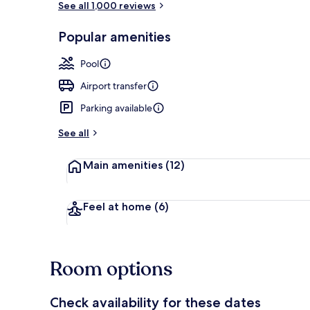
See all 1,000 reviews
Popular amenities
Reception
Pool
Airport transfer
Parking available
See all
Main amenities
(12)
Feel at home
(6)
Room options
Check availability for these dates