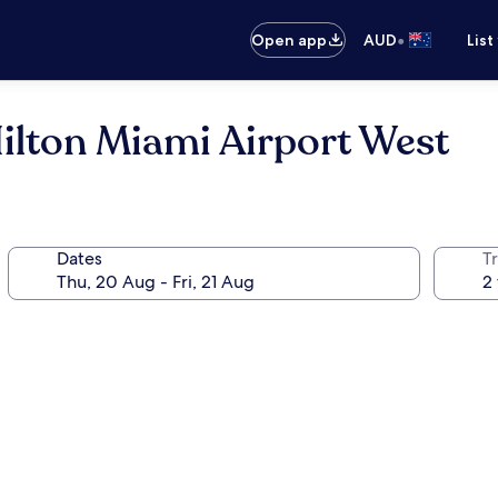
•
Open app
AUD
List
lton Miami Airport West
Dates
Tr