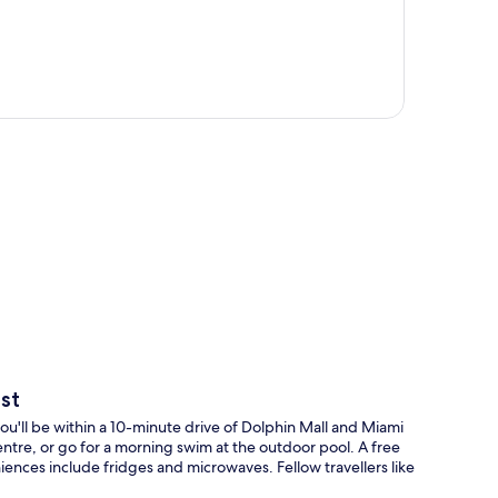
p
st
'll be within a 10-minute drive of Dolphin Mall and Miami
entre, or go for a morning swim at the outdoor pool. A free
iences include fridges and microwaves. Fellow travellers like