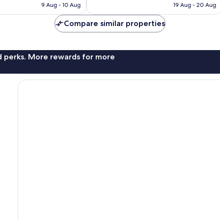
is
is
9 Aug - 10 Aug
19 Aug - 20 Aug
3,043
AU$131
AU$139
reviews
Compare similar properties
nd perks. More rewards for more