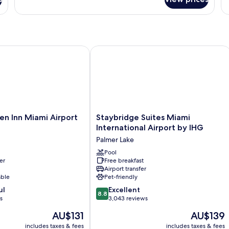
bed
One
Su
Bedroom
1
Suite,
Be
1
N
King
Sm
bed
 Inn Miami Airport West
Staybridge Suites Miami Internationa
Staybridge
en Inn Miami Airport
Staybridge Suites Miami
Suites
International Airport by IHG
Miami
Palmer Lake
International
Airport
Pool
er
Free breakfast
by
Airport transfer
IHG
able
Pet-friendly
Palmer
8.8
ul
Lake
Excellent
8.8
out
s
3,043 reviews
of
The
The
AU$131
AU$139
10,
price
price
Excellent,
includes taxes & fees
includes taxes & fees