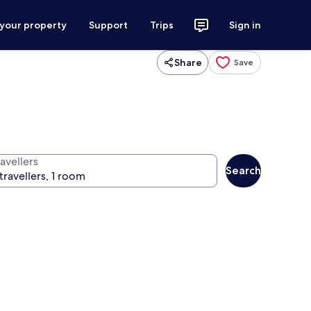
 your property
Support
Trips
Sign in
Share
Save
avellers
Search