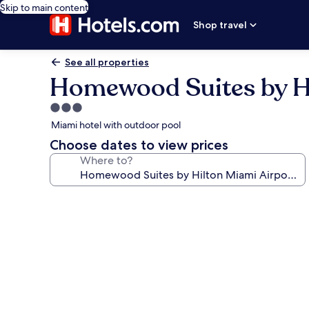
Skip to main content
Shop travel
See all properties
Homewood Suites by Hi
3.0
star
Miami hotel with outdoor pool
property
Choose dates to view prices
Where to?
Photo
gallery
for
Homewood
Suites
by