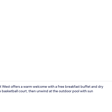
Exterior
t West offers a warm welcome with a free breakfast buffet and dry
e basketball court, then unwind at the outdoor pool with sun
Outdoor poo