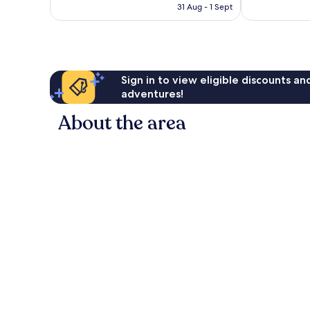
is
31 Aug - 1 Sept
7,064
1,142
AU$102
reviews
reviews
Sign in to view eligible discounts a
adventures!
About the area