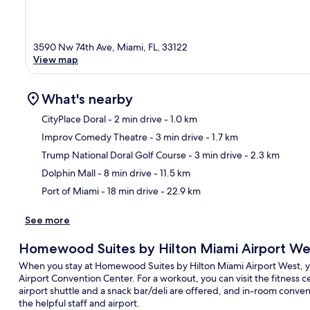
3590 Nw 74th Ave, Miami, FL, 33122
View map
What's nearby
CityPlace Doral
- 2 min drive
- 1.0 km
Improv Comedy Theatre
- 3 min drive
- 1.7 km
Ma
Trump National Doral Golf Course
- 3 min drive
- 2.3 km
Dolphin Mall
- 8 min drive
- 11.5 km
Port of Miami
- 18 min drive
- 22.9 km
See more
Homewood Suites by Hilton Miami Airport We
When you stay at Homewood Suites by Hilton Miami Airport West, you
Airport Convention Center. For a workout, you can visit the fitness c
airport shuttle and a snack bar/deli are offered, and in-room conven
the helpful staff and airport.