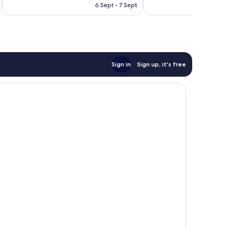
is
3,798
6 Sept - 7 Sept
2,214
AU$144
reviews
reviews
Sign in
Sign up, it's free