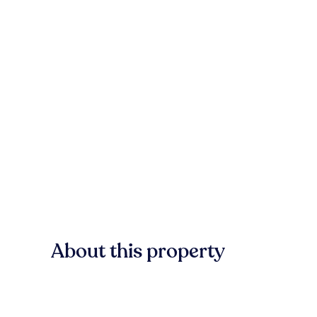
About this property