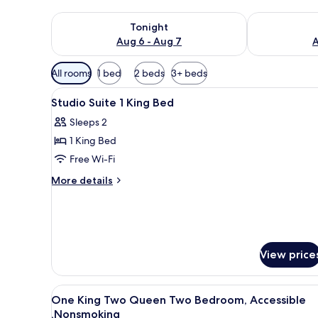
Check availability for tonight Aug 6 - Aug 7
Check availab
Tonight
Aug 6 - Aug 7
A
Available
All rooms
1 bed
2 beds
3+ beds
filters
View
A neatly made bed with white 
for
11
Studio Suite 1 King Bed
all
rooms
Sleeps 2
photos
1 King Bed
for
Studio
Free Wi-Fi
Suite
More
More details
1
details
for
King
Studio
Bed
Suite
1
View price
King
Bed
View
A hotel room with a sofa, a wo
12
One King Two Queen Two Bedroom, Accessible
all
,Nonsmoking