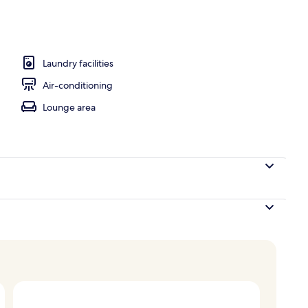
Laundry facilities
Air-conditioning
Lounge area