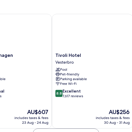
agen
Tivoli Hotel
Tivoli
nhagen
Tivoli Hotel
Hotel
Vesterbro
Vesterbro
Pool
Pet-friendly
able
Parking available
Free Wi-Fi
8.8
nal
Excellent
8.8
out
s
7,617 reviews
of
10,
The
The
AU$607
AU$256
Excellent,
price
price
7,617
includes taxes & fees
includes taxes & fees
is
is
reviews
23 Aug - 24 Aug
30 Aug - 31 Aug
AU$607
AU$256