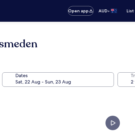
•
Open app
AUD
List
dsmeden
Dates
Tr