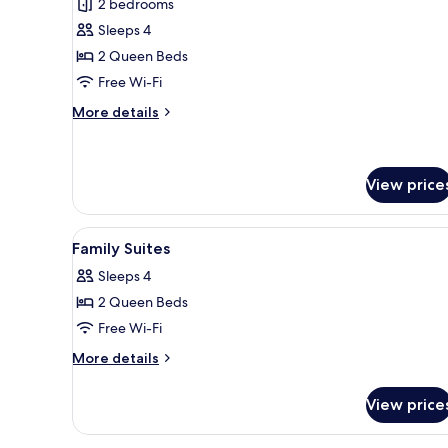
2 bedrooms
for
Suite,
Sleeps 4
2
2 Queen Beds
Bedrooms
Free Wi-Fi
More
More details
details
for
Suite,
2
View price
Bedrooms
View
A modern hotel room with a lar
8
Family Suites
all
Sleeps 4
photos
2 Queen Beds
for
Family
Free Wi-Fi
Suites
More
More details
details
for
View price
Family
Suites