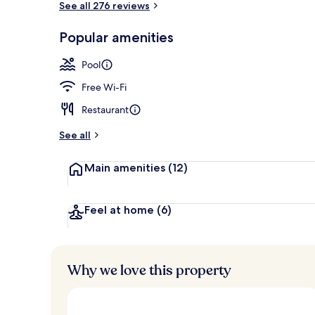
See all 276 reviews
Popular amenities
Indoor pool
Pool
Free Wi-Fi
Restaurant
See all
Main amenities
(12)
Feel at home
(6)
Why we love this property