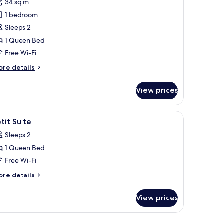
34 sq m
or
ite,
1 bedroom
errace
Sleeps 2
1 Queen Bed
Free Wi-Fi
ore
re details
tails
r
View prices
ite,
rrace
le, a rug, and a bookshelf.
iew
A modern room with a sofa, a small table, a ru
5
tit Suite
l
Sleeps 2
hotos
1 Queen Bed
or
etit
Free Wi-Fi
uite
ore
re details
tails
r
View prices
tit
ite