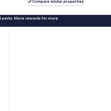
Compare similar properties
nd perks. More rewards for more