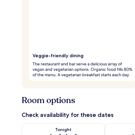
Veggie-friendly dining
The restaurant and bar serve a delicious array of
vegan and vegetarian options. Organic food fills 80%
of the menu. A vegetarian breakfast starts each day.
Room options
Check availability for these dates
Check availability for tonight Aug 8 - Aug 9
Check availab
Tonight