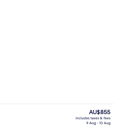
Lobby lounge
o - submitted by Pack&Travel
The
AU$855
current
includes taxes & fees
price
9 Aug - 10 Aug
rooms
Deluxe Studio Suite
is
AU$855