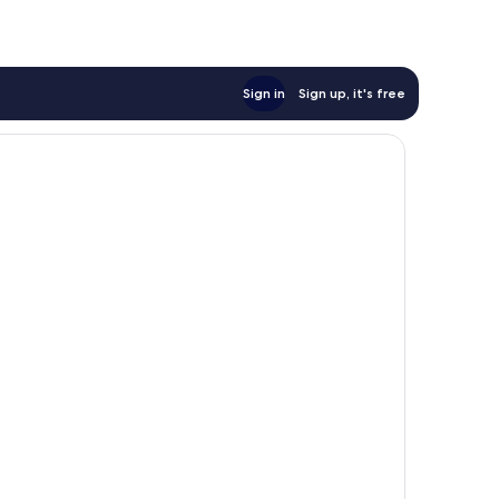
Sign in
Sign up, it's free