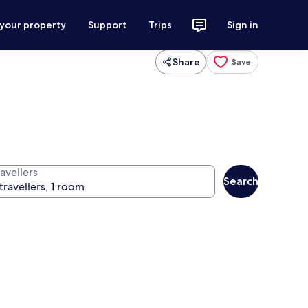
 your property
Support
Trips
Sign in
Share
Save
avellers
Search