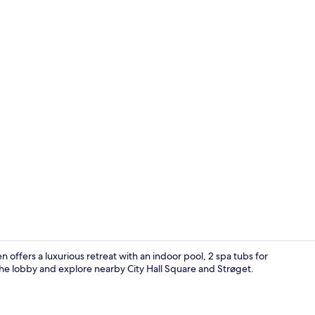
Creator vide
ffers a luxurious retreat with an indoor pool, 2 spa tubs for
n the lobby and explore nearby City Hall Square and Strøget.
Suite, 2 Bed