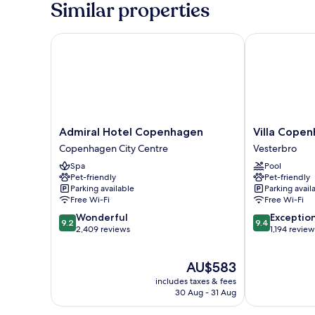
Similar properties
Admiral Hotel Copenhagen
Villa Copenh
Admiral
Villa
Admiral Hotel Copenhagen
Villa Cope
Hotel
Copenhagen
Copenhagen City Centre
Vesterbro
Copenhagen
Vesterbro
Spa
Pool
Copenhagen
Pet-friendly
Pet-friendly
City
Parking available
Parking avail
Centre
Free Wi-Fi
Free Wi-Fi
9.2
9.4
Wonderful
Exceptio
9.2
9.4
out
out
2,409 reviews
1,194 review
of
of
10,
10,
The
AU$583
Wonderful,
Exceptional,
price
2,409
1,194
includes taxes & fees
is
reviews
reviews
30 Aug - 31 Aug
AU$583