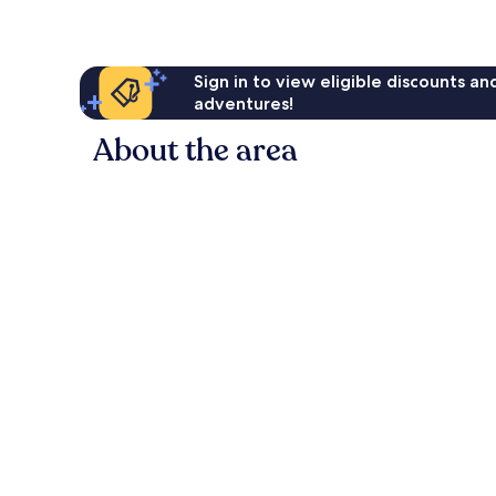
Sign in to view eligible discounts a
adventures!
About the area