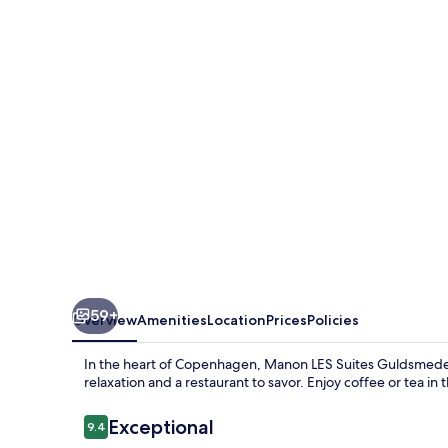
Suites
Guldsmeden
59+
Overview
Amenities
Location
Prices
Policies
In the heart of Copenhagen, Manon LES Suites Guldsmeden o
relaxation and a restaurant to savor. Enjoy coffee or tea i
Reviews
Exceptional
9.4
9.4 out of 10