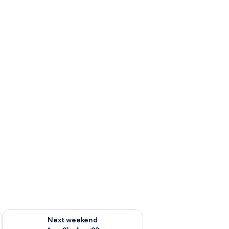
g 14 - Aug 16
Check availability for next weekend Aug 21 - Aug 23
Next weekend