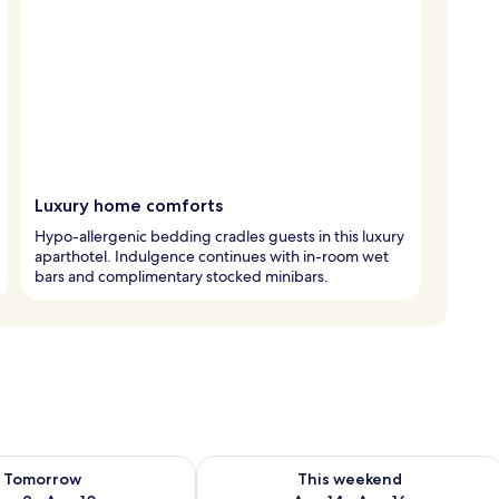
Luxury home comforts
Hypo-allergenic bedding cradles guests in this luxury
aparthotel. Indulgence continues with in-room wet
bars and complimentary stocked minibars.
ility for tomorrow Aug 9 - Aug 10
Check availability for this weekend Au
Tomorrow
This weekend