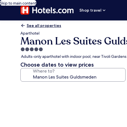
Skip to main content
Shop travel
See all properties
Aparthotel
Manon Les Suites Gul
5.0
star
Adults-only aparthotel with indoor pool, near Tivoli Gardens
property
Choose dates to view prices
Where to?
Photo
gallery
for
Manon
Les