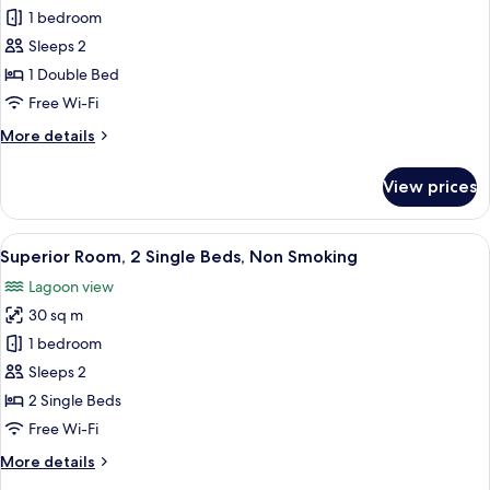
Smoking
Superior
1 bedroom
Room,
Sleeps 2
1
1 Double Bed
Double
Free Wi-Fi
Bed,
More
More details
Non
details
Smoking
for
View prices
Superior
Room,
1
View
A hotel room with two beds, a desk wit
11
Double
Superior Room, 2 Single Beds, Non Smoking
all
Bed,
Lagoon view
Non
photos
Smoking
30 sq m
for
Superior
1 bedroom
Room,
Sleeps 2
2
2 Single Beds
Single
Free Wi-Fi
Beds,
More
More details
Non
details