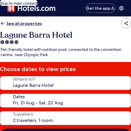
Skip to main content
Get the app
See all properties
Lagune Barra Hotel
4.0
star
Pet-friendly hotel with outdoor pool, connected to the convention
property
centre, near Olympic Park
Choose dates to view prices
Where to?
Dates
Travellers