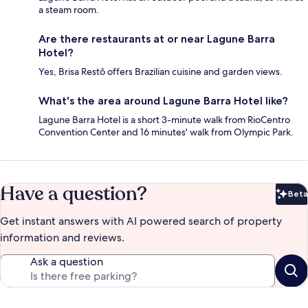
a steam room.
Are there restaurants at or near Lagune Barra
Hotel?
Yes, Brisa Restô offers Brazilian cuisine and garden views.
What's the area around Lagune Barra Hotel like?
Lagune Barra Hotel is a short 3-minute walk from RioCentro
Convention Center and 16 minutes' walk from Olympic Park.
Have a question?
Beta
Bet
Get instant answers with AI powered search of property
information and reviews.
Ask a question