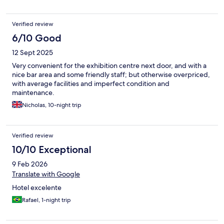
Verified review
6/10 Good
12 Sept 2025
Very convenient for the exhibition centre next door, and with a
nice bar area and some friendly staff; but otherwise overpriced,
with average facilities and imperfect condition and
maintenance.
Nicholas, 10-night trip
Verified review
10/10 Exceptional
9 Feb 2026
Translate with Google
Hotel excelente
Rafael, 1-night trip