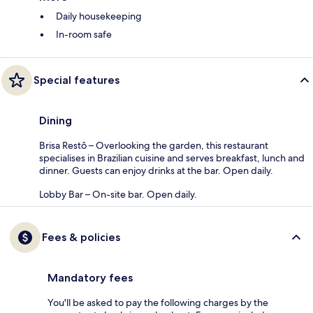
Daily housekeeping
In-room safe
Special features
Dining
Brisa Restô – Overlooking the garden, this restaurant
specialises in Brazilian cuisine and serves breakfast, lunch and
dinner. Guests can enjoy drinks at the bar. Open daily.
Lobby Bar – On-site bar. Open daily.
Fees & policies
Mandatory fees
You'll be asked to pay the following charges by the