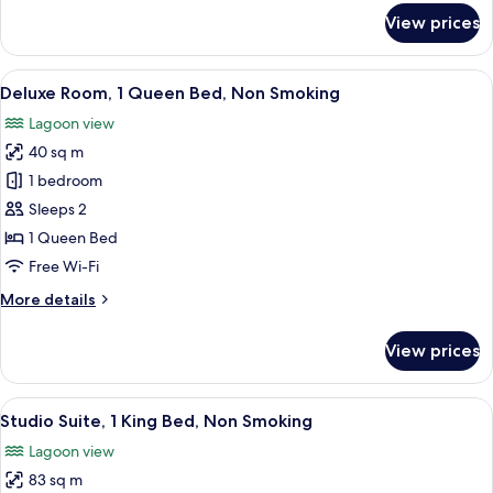
Smoking
for
View prices
Superior
Room,
2
View
A hotel room with a large bed, a TV m
8
Single
Deluxe Room, 1 Queen Bed, Non Smoking
all
Beds,
Lagoon view
Non
photos
Smoking
40 sq m
for
Deluxe
1 bedroom
Room,
Sleeps 2
1
1 Queen Bed
Queen
Free Wi-Fi
Bed,
More
More details
Non
details
Smoking
for
View prices
Deluxe
Room,
1
View
A modern hotel room with a large bed, 
24
Queen
Studio Suite, 1 King Bed, Non Smoking
all
Bed,
Lagoon view
Non
photos
Smoking
83 sq m
for