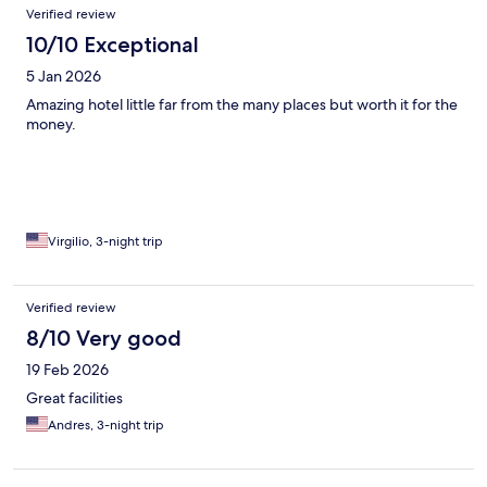
Verified review
10/10 Exceptional
5 Jan 2026
Amazing hotel little far from the many places but worth it for the
money.
Virgilio, 3-night trip
Verified review
8/10 Very good
19 Feb 2026
Great facilities
Andres, 3-night trip