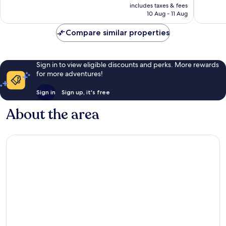
price
Wonderful,
Very
includes taxes & fees
is
10 Aug - 11 Aug
1,341
good,
AU$236
reviews
1,278
Compare similar properties
reviews
Sign in to view eligible discounts and perks. More rewards
for more adventures!
Sign in
Sign up, it's free
About the area