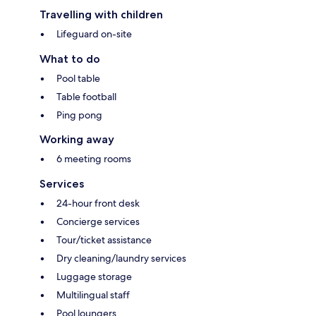
Travelling with children
Lifeguard on-site
What to do
Pool table
Table football
Ping pong
Working away
6 meeting rooms
Services
24-hour front desk
Concierge services
Tour/ticket assistance
Dry cleaning/laundry services
Luggage storage
Multilingual staff
Pool loungers