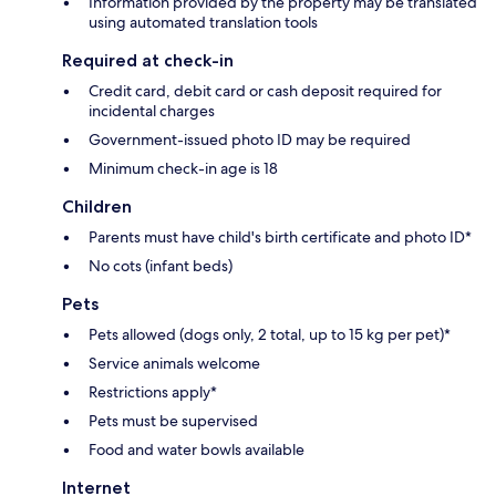
Information provided by the property may be translated
using automated translation tools
Required at check-in
Credit card, debit card or cash deposit required for
incidental charges
Government-issued photo ID may be required
Minimum check-in age is 18
Children
Parents must have child's birth certificate and photo ID*
No cots (infant beds)
Pets
Pets allowed (dogs only, 2 total, up to 15 kg per pet)*
Service animals welcome
Restrictions apply*
Pets must be supervised
Food and water bowls available
Internet