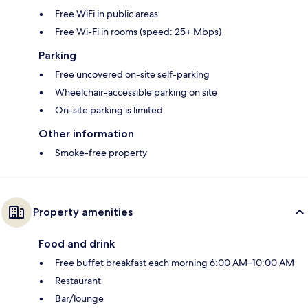
Free WiFi in public areas
Free Wi-Fi in rooms (speed: 25+ Mbps)
Parking
Free uncovered on-site self-parking
Wheelchair-accessible parking on site
On-site parking is limited
Other information
Smoke-free property
Property amenities
Food and drink
Free buffet breakfast each morning 6:00 AM–10:00 AM
Restaurant
Bar/lounge