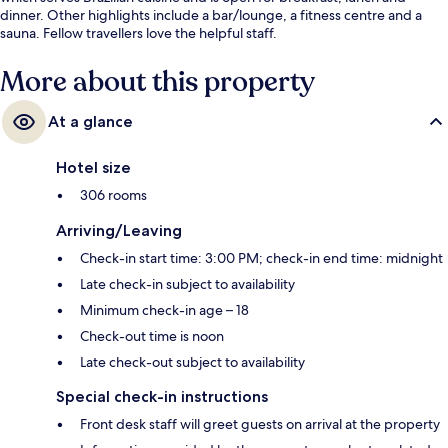
dinner. Other highlights include a bar/lounge, a fitness centre and a
sauna. Fellow travellers love the helpful staff.
More about this property
At a glance
Hotel size
306 rooms
Arriving/Leaving
Check-in start time: 3:00 PM; check-in end time: midnight
Late check-in subject to availability
Minimum check-in age – 18
Check-out time is noon
Late check-out subject to availability
Special check-in instructions
Front desk staff will greet guests on arrival at the property