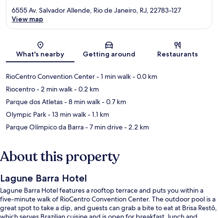
6555 Av. Salvador Allende, Rio de Janeiro, RJ, 22783-127
View map
Map
What's nearby
Getting around
Restaurants
RioCentro Convention Center
- 1 min walk
- 0.0 km
Riocentro
- 2 min walk
- 0.2 km
Parque dos Atletas
- 8 min walk
- 0.7 km
Olympic Park
- 13 min walk
- 1.1 km
Parque Olímpico da Barra
- 7 min drive
- 2.2 km
About this property
Lagune Barra Hotel
Lagune Barra Hotel features a rooftop terrace and puts you within a
five-minute walk of RioCentro Convention Center. The outdoor pool is a
great spot to take a dip, and guests can grab a bite to eat at Brisa Restô,
which serves Brazilian cuisine and is open for breakfast, lunch and