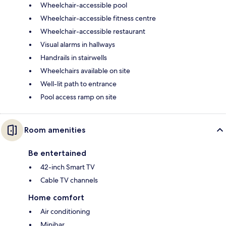
Wheelchair-accessible pool
Wheelchair-accessible fitness centre
Wheelchair-accessible restaurant
Visual alarms in hallways
Handrails in stairwells
Wheelchairs available on site
Well-lit path to entrance
Pool access ramp on site
Room amenities
Be entertained
42-inch Smart TV
Cable TV channels
Home comfort
Air conditioning
Minibar