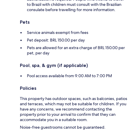
to Brazil with children must consult with the Brazilian
consulate before travelling for more information.
Pets
Service animals exempt from fees
Pet deposit: BRL 150.00 per day
Pets are allowed for an extra charge of BRL 150.00 per
pet, per day
Pool, spa, & gym (if applicable)
Pool access available from 9:00 AM to 7:00 PM
Policies
This property has outdoor spaces, such as balconies, patios
and terraces, which may not be suitable for children. If you
have any concerns, we recommend contacting the
property prior to your arrival to confirm that they can
accommodate you in a suitable room.
Noise-free guestrooms cannot be guaranteed.