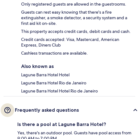
Only registered guests are allowed in the guestrooms.
Guests can rest easy knowing that there's a fire
extinguisher, a smoke detector, a security system and a
first aid kit on-site.
This property accepts credit cards, debit cards and cash.
Credit cards accepted: Visa, Mastercard, American
Express, Diners Club
Cashless transactions are available.
Also known as
Lagune Barra Hotel Hotel
Lagune Barra Hotel Rio de Janeiro
Lagune Barra Hotel Hotel Rio de Janeiro
Frequently asked questions
Is there a pool at Lagune Barra Hotel?
Yes, there's an outdoor pool. Guests have pool access from
9:00 AM to 7:00 PM.