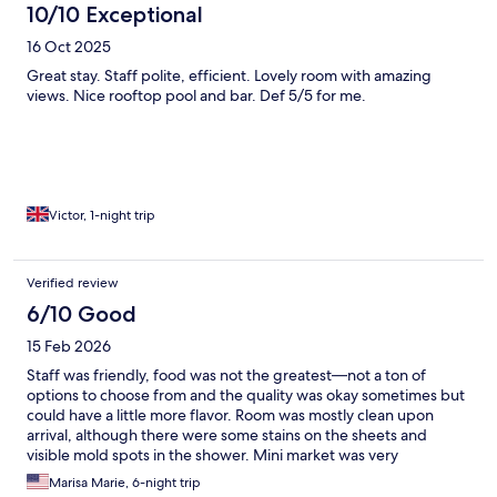
10/10 Exceptional
16 Oct 2025
Great stay. Staff polite, efficient. Lovely room with amazing
views. Nice rooftop pool and bar. Def 5/5 for me.
Victor, 1-night trip
Verified review
6/10 Good
15 Feb 2026
Staff was friendly, food was not the greatest—not a ton of
options to choose from and the quality was okay sometimes but
could have a little more flavor. Room was mostly clean upon
arrival, although there were some stains on the sheets and
visible mold spots in the shower. Mini market was very
convenient.
Marisa Marie, 6-night trip