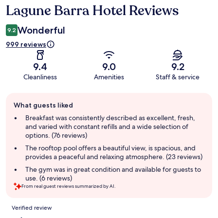
Lagune Barra Hotel Reviews
Reviews
Wonderful
9.2
999 reviews
9.4
9.0
9.2
Cleanliness
Amenities
Staff & service
Guest
What guests liked
review
summary
Breakfast was consistently described as excellent, fresh,
and varied with constant refills and a wide selection of
options. (76 reviews)
The rooftop pool offers a beautiful view, is spacious, and
provides a peaceful and relaxing atmosphere. (23 reviews)
The gym was in great condition and available for guests to
use. (6 reviews)
From real guest reviews summarized by AI.
Reviews
Verified review