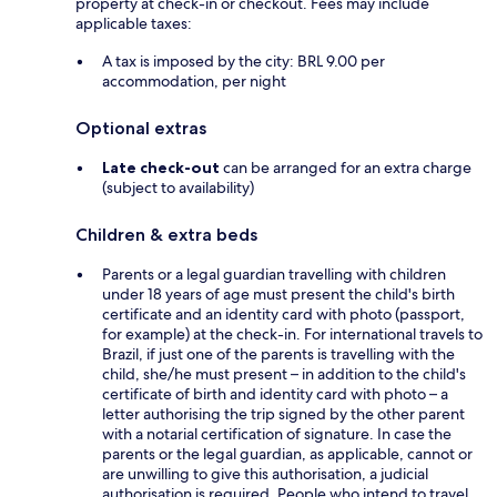
property at check-in or checkout. Fees may include
applicable taxes:
A tax is imposed by the city: BRL 9.00 per
accommodation, per night
Optional extras
Late check-out
can be arranged for an extra charge
(subject to availability)
Children & extra beds
Parents or a legal guardian travelling with children
under 18 years of age must present the child's birth
certificate and an identity card with photo (passport,
for example) at the check-in. For international travels to
Brazil, if just one of the parents is travelling with the
child, she/he must present – in addition to the child's
certificate of birth and identity card with photo – a
letter authorising the trip signed by the other parent
with a notarial certification of signature. In case the
parents or the legal guardian, as applicable, cannot or
are unwilling to give this authorisation, a judicial
authorisation is required. People who intend to travel