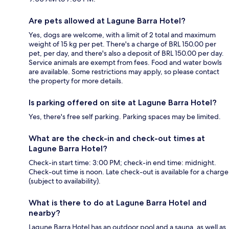
Are pets allowed at Lagune Barra Hotel?
Yes, dogs are welcome, with a limit of 2 total and maximum
weight of 15 kg per pet. There's a charge of BRL 150.00 per
pet, per day, and there's also a deposit of BRL 150.00 per day.
Service animals are exempt from fees. Food and water bowls
are available. Some restrictions may apply, so please contact
the property for more details.
Is parking offered on site at Lagune Barra Hotel?
Yes, there's free self parking. Parking spaces may be limited.
What are the check-in and check-out times at
Lagune Barra Hotel?
Check-in start time: 3:00 PM; check-in end time: midnight.
Check-out time is noon. Late check-out is available for a charge
(subject to availability).
What is there to do at Lagune Barra Hotel and
nearby?
Lagune Barra Hotel has an outdoor pool and a sauna, as well as