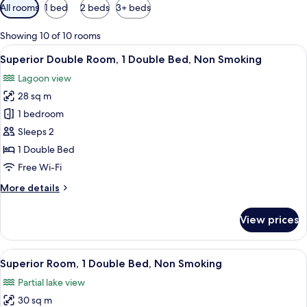
Available
All rooms
1 bed
2 beds
3+ beds
filters
for
Showing 10 of 10 rooms
rooms
View
A hotel room with a large bed, a chair,
6
Superior Double Room, 1 Double Bed, Non Smoking
all
Lagoon view
photos
28 sq m
for
Superior
1 bedroom
Double
Sleeps 2
Room,
1 Double Bed
1
Free Wi-Fi
Double
More
More details
Bed,
details
Non
for
View prices
Smoking
Superior
Double
Room,
View
A hotel room with a bed, a chair, a des
9
1
Superior Room, 1 Double Bed, Non Smoking
all
Double
Partial lake view
Bed,
photos
Non
30 sq m
for