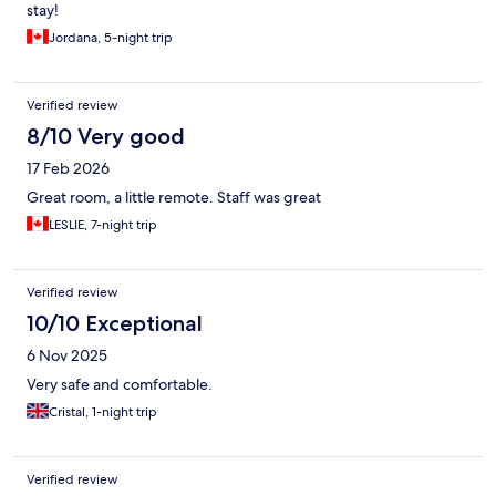
stay!
Jordana, 5-night trip
Verified review
8/10 Very good
17 Feb 2026
Great room, a little remote. Staff was great
LESLIE, 7-night trip
Verified review
10/10 Exceptional
6 Nov 2025
Very safe and comfortable.
Cristal, 1-night trip
Verified review