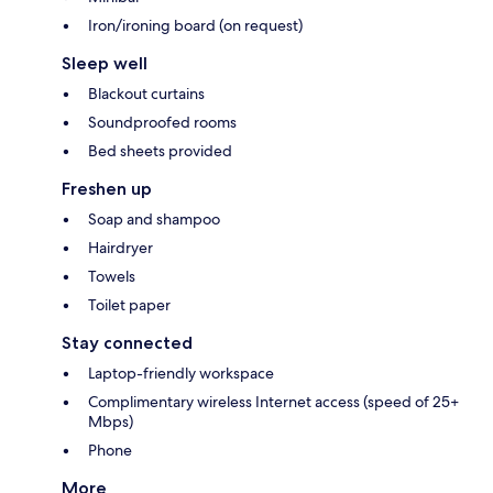
Iron/ironing board (on request)
Sleep well
Blackout curtains
Soundproofed rooms
Bed sheets provided
Freshen up
Soap and shampoo
Hairdryer
Towels
Toilet paper
Stay connected
Laptop-friendly workspace
Complimentary wireless Internet access (speed of 25+
Mbps)
Phone
More