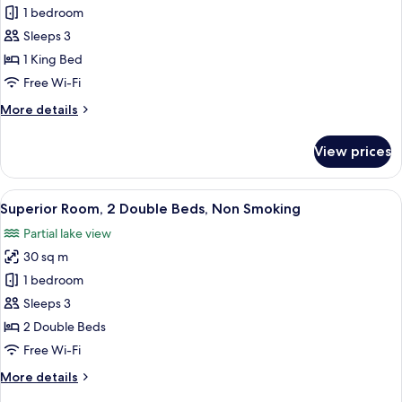
Studio
1 bedroom
Suite,
Sleeps 3
1
1 King Bed
King
Free Wi-Fi
Bed,
More
More details
Non
details
Smoking
for
View prices
Studio
Suite,
1
View
A hotel room with two beds, a nightsta
6
King
Superior Room, 2 Double Beds, Non Smoking
all
Bed,
Partial lake view
Non
photos
Smoking
30 sq m
for
Superior
1 bedroom
Room,
Sleeps 3
2
2 Double Beds
Double
Free Wi-Fi
Beds,
More
More details
Non
details