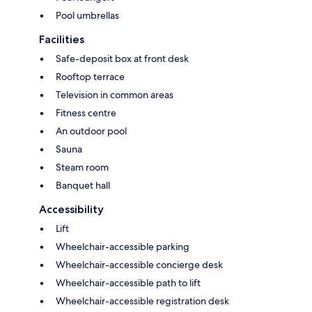
Pool umbrellas
Facilities
Safe-deposit box at front desk
Rooftop terrace
Television in common areas
Fitness centre
An outdoor pool
Sauna
Steam room
Banquet hall
Accessibility
Lift
Wheelchair-accessible parking
Wheelchair-accessible concierge desk
Wheelchair-accessible path to lift
Wheelchair-accessible registration desk