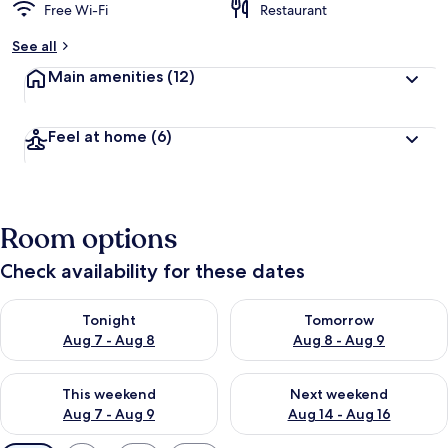
Free Wi-Fi
Restaurant
See all
Main amenities
(12)
Feel at home
(6)
Room options
Check availability for these dates
Check availability for tonight Aug 7 - Aug 8
Check availability for tomorr
Tonight
Tomorrow
Aug 7 - Aug 8
Aug 8 - Aug 9
Check availability for this weekend Aug 7 - Aug 9
Check availability for next we
This weekend
Next weekend
Aug 7 - Aug 9
Aug 14 - Aug 16