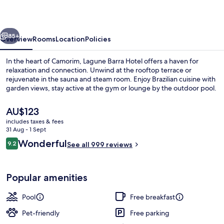
vious
Next
85+
Overview
Rooms
Location
Policies
In the heart of Camorim, Lagune Barra Hotel offers a haven for
relaxation and connection. Unwind at the rooftop terrace or
rejuvenate in the sauna and steam room. Enjoy Brazilian cuisine with
garden views, stay active at the gym or lounge by the outdoor pool.
The
AU$123
current
includes taxes & fees
price
31 Aug - 1 Sept
is
Reviews
Wonderful
9.2
Outdoor pool, open 9:00 AM to 7:00 
See all 999 reviews
AU$123
9.2 out of 10
Popular amenities
Pool
Free breakfast
Pet-friendly
Free parking