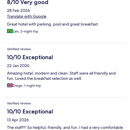
8/10 Very good
28 Feb 2026
Translate with Google
Great hotel with parking, pool and great breakfast.
Lars, 2-night trip
Verified review
10/10 Exceptional
22 Jan 2026
Amazing hotel, modern and clean. Staff were all friendly and
fun. Loved the breakfast selection as well.
Diego, 1-night trip
Verified review
10/10 Exceptional
13 Apr 2026
The staff!!! So helpful, friendly, and fun. I had a very comfortable