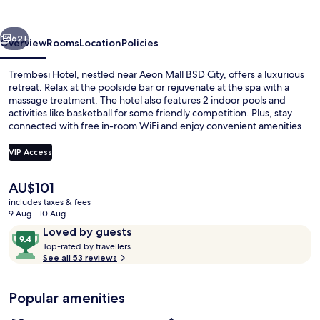
vious
Next
62+
Overview
Rooms
Location
Policies
Trembesi Hotel, nestled near Aeon Mall BSD City, offers a luxurious
retreat. Relax at the poolside bar or rejuvenate at the spa with a
massage treatment. The hotel also features 2 indoor pools and
activities like basketball for some friendly competition. Plus, stay
connected with free in-room WiFi and enjoy convenient amenities
like dry cleaning/laundry services.
VIP Access
The
AU$101
Exterior
current
includes taxes & fees
price
9 Aug - 10 Aug
is
Reviews
9.4
Loved by guests
AU$101
T
out
Top-rated by travellers
o
See all 53 reviews
of
p
10,
-
Loved
Popular amenities
r
by
a