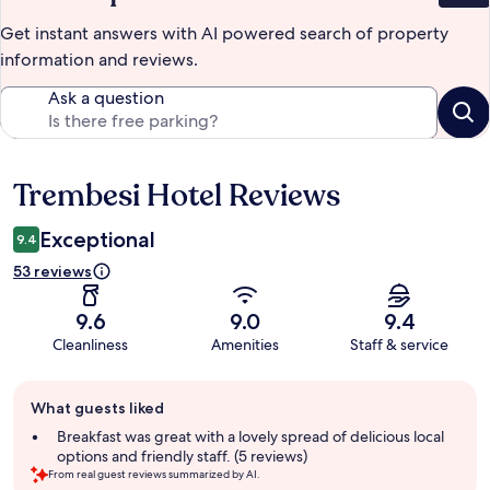
Get instant answers with AI powered search of property
information and reviews.
Ask a question
Trembesi Hotel Reviews
Reviews
Exceptional
9.4
53 reviews
9.6
9.0
9.4
Cleanliness
Amenities
Staff & service
Guest
What guests liked
review
summary
Breakfast was great with a lovely spread of delicious local
options and friendly staff. (5 reviews)
From real guest reviews summarized by AI.