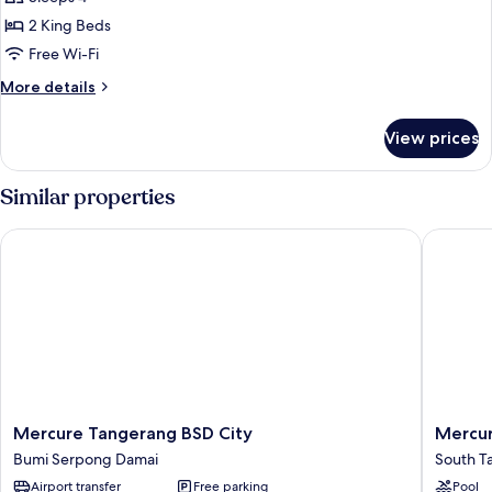
for
Presidential
2 King Beds
Suite
Free Wi-Fi
More
More details
details
for
View prices
Presidential
Suite
Similar properties
Mercure Tangerang BSD City
Mercure
Mercure
Mercur
Mercure Tangerang BSD City
Mercur
Tangerang
Serpon
Bumi Serpong Damai
South T
BSD
Alam
Airport transfer
Free parking
Pool
City
Sutera