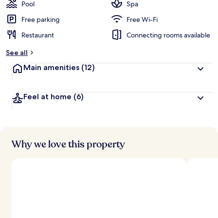
guests
t
Pool
Spa
e
d
Free parking
Free Wi-Fi
Restaurant
Connecting rooms available
b
y
See all
t
Main amenities
(12)
r
a
v
Feel at home
(6)
e
l
l
e
r
s
Why we love this property