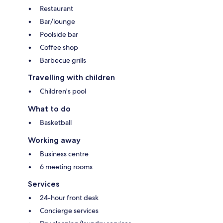
Restaurant
Bar/lounge
Poolside bar
Coffee shop
Barbecue grills
Travelling with children
Children's pool
What to do
Basketball
Working away
Business centre
6 meeting rooms
Services
24-hour front desk
Concierge services