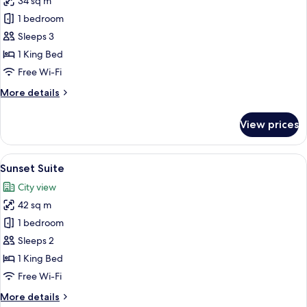
34 sq m
for
Deluxe
1 bedroom
Room,
Sleeps 3
1
1 King Bed
King
Free Wi-Fi
Bed
More
More details
details
for
View prices
Deluxe
Room,
1
View
A modern hotel room with a large bed, a
7
King
Sunset Suite
all
Bed
City view
photos
42 sq m
for
Sunset
1 bedroom
Suite
Sleeps 2
1 King Bed
Free Wi-Fi
More
More details