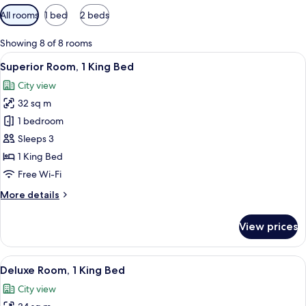
Available
All rooms
1 bed
2 beds
filters
for
Showing 8 of 8 rooms
rooms
View
A modern hotel room with a large bed,
6
Superior Room, 1 King Bed
all
City view
photos
32 sq m
for
Superior
1 bedroom
Room,
Sleeps 3
1
1 King Bed
King
Free Wi-Fi
Bed
More
More details
details
for
View prices
Superior
Room,
1
View
A modern hotel room with a large bed, 
6
King
Deluxe Room, 1 King Bed
all
Bed
City view
photos