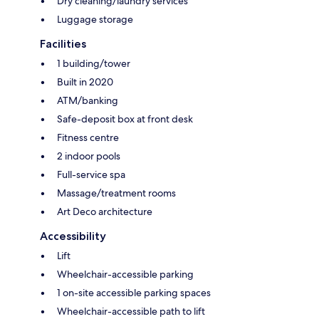
Dry cleaning/laundry services
Luggage storage
Facilities
1 building/tower
Built in 2020
ATM/banking
Safe-deposit box at front desk
Fitness centre
2 indoor pools
Full-service spa
Massage/treatment rooms
Art Deco architecture
Accessibility
Lift
Wheelchair-accessible parking
1 on-site accessible parking spaces
Wheelchair-accessible path to lift