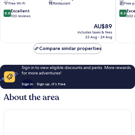
Free Wi-Fi
Restaurant
Free p
Bumi
South
Serpong
Tangera
8.8
8.6
Excellent
Exce
8.8
8.6
Damai
out
out
100 reviews
302 
of
of
The
AU$89
10,
10,
price
Excellent,
Excellen
includes taxes & fees
is
23 Aug - 24 Aug
100
302
AU$89
reviews
reviews
Compare similar properties
Sign in to view eligible discounts and perks. More rewards
for more adventures!
Sign in
Sign up, it's free
About the area