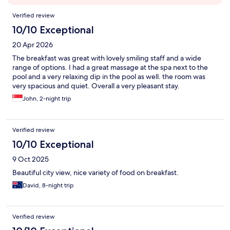
Reviews
Verified review
10/10 Exceptional
20 Apr 2026
The breakfast was great with lovely smiling staff and a wide
range of options. I had a great massage at the spa next to the
pool and a very relaxing dip in the pool as well. the room was
very spacious and quiet. Overall a very pleasant stay.
John, 2-night trip
Verified review
10/10 Exceptional
9 Oct 2025
Beautiful city view, nice variety of food on breakfast.
David, 8-night trip
Verified review