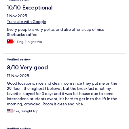
10/10 Exceptional
1 Nov 2025
Translate with Google
Every people is very polite, and also offer a cup of nice
Starbucks coffee.
Yi-Ting, 1-night trip
Verified review
8/10 Very good
17 Nov 2025
Good locations, nice and clean room since they put me on the
29 floor , the highest I believe , but the breakfast is not my
favorite, stayed for 3 days and it was full house due to some
international students event, it’s hard to get in to the lift in the
morning, crowded. Room is clean and nice .
Rika, 3-night trip
Verified review