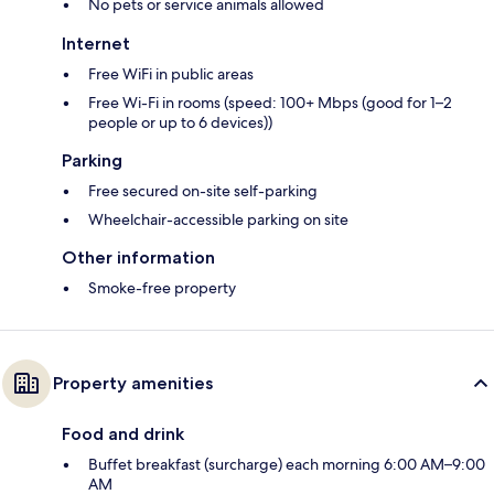
No pets or service animals allowed
Internet
Free WiFi in public areas
Free Wi-Fi in rooms (speed: 100+ Mbps (good for 1–2
people or up to 6 devices))
Parking
Free secured on-site self-parking
Wheelchair-accessible parking on site
Other information
Smoke-free property
Property amenities
Food and drink
Buffet breakfast (surcharge) each morning 6:00 AM–9:00
AM