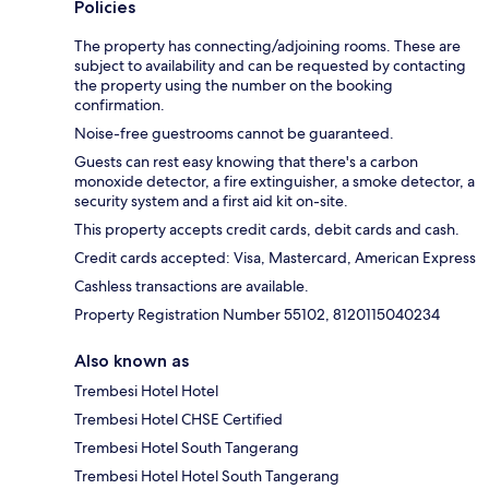
Policies
The property has connecting/adjoining rooms. These are
subject to availability and can be requested by contacting
the property using the number on the booking
confirmation.
Noise-free guestrooms cannot be guaranteed.
Guests can rest easy knowing that there's a carbon
monoxide detector, a fire extinguisher, a smoke detector, a
security system and a first aid kit on-site.
This property accepts credit cards, debit cards and cash.
Credit cards accepted: Visa, Mastercard, American Express
Cashless transactions are available.
Property Registration Number 55102, 8120115040234
Also known as
Trembesi Hotel Hotel
Trembesi Hotel CHSE Certified
Trembesi Hotel South Tangerang
Trembesi Hotel Hotel South Tangerang