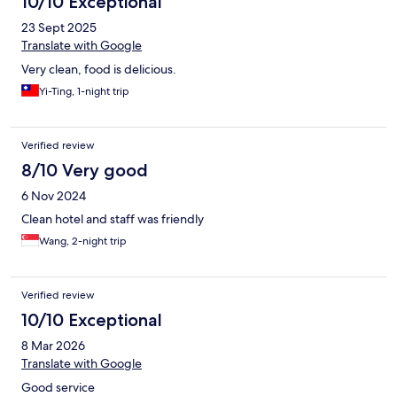
10/10 Exceptional
23 Sept 2025
Translate with Google
Very clean, food is delicious.
Yi-Ting, 1-night trip
Verified review
8/10 Very good
6 Nov 2024
Clean hotel and staff was friendly
Wang, 2-night trip
Verified review
10/10 Exceptional
8 Mar 2026
Translate with Google
Good service