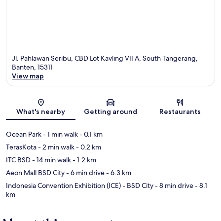
Jl. Pahlawan Seribu, CBD Lot Kavling VII A, South Tangerang,
Banten, 15311
View map
Map
What's nearby
Getting around
Restaurants
Ocean Park
- 1 min walk
- 0.1 km
TerasKota
- 2 min walk
- 0.2 km
ITC BSD
- 14 min walk
- 1.2 km
Aeon Mall BSD City
- 6 min drive
- 6.3 km
Indonesia Convention Exhibition (ICE) - BSD City
- 8 min drive
- 8.1
km