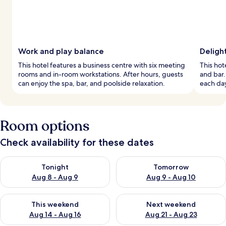
Work and play balance
Deligh
This hotel features a business centre with six meeting
This hote
rooms and in-room workstations. After hours, guests
and bar.
can enjoy the spa, bar, and poolside relaxation.
each day
Room options
Check availability for these dates
Check availability for tonight Aug 8 - Aug 9
Check availability for tomorr
Tonight
Tomorrow
Aug 8 - Aug 9
Aug 9 - Aug 10
Check availability for this weekend Aug 14 - Aug 16
Check availability for next w
This weekend
Next weekend
Aug 14 - Aug 16
Aug 21 - Aug 23