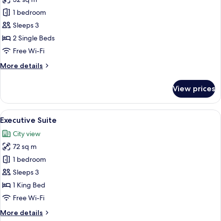
for
Superior
1 bedroom
Twin
Sleeps 3
Room
2 Single Beds
Free Wi-Fi
More
More details
details
for
View prices
Superior
Twin
Room
View
A hotel room with a large bed, a bedsi
5
Executive Suite
all
City view
photos
72 sq m
for
Executive
1 bedroom
Suite
Sleeps 3
1 King Bed
Free Wi-Fi
More
More details
details