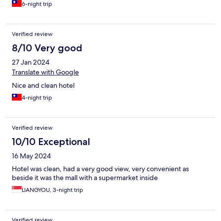
6-night trip
Verified review
8/10 Very good
27 Jan 2024
Translate with Google
Nice and clean hotel
4-night trip
Verified review
10/10 Exceptional
16 May 2024
Hotel was clean, had a very good view, very convenient as
beside it was the mall with a supermarket inside
LIANGYOU, 3-night trip
Verified review