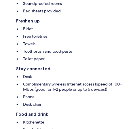
Soundproofed rooms
Bed sheets provided
Freshen up
Bidet
Free toiletries
Towels
Toothbrush and toothpaste
Toilet paper
Stay connected
Desk
Complimentary wireless Internet access (speed of 100+
Mbps (good for 1–2 people or up to 6 devices))
Phone
Desk chair
Food and drink
Kitchenette