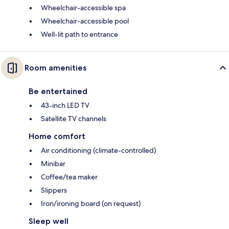
Wheelchair-accessible spa
Wheelchair-accessible pool
Well-lit path to entrance
Room amenities
Be entertained
43-inch LED TV
Satellite TV channels
Home comfort
Air conditioning (climate-controlled)
Minibar
Coffee/tea maker
Slippers
Iron/ironing board (on request)
Sleep well