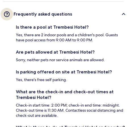
Frequently asked questions
Is there a pool at Trembesi Hotel?
Yes, there are 2 indoor pools and a children's pool. Guests
have pool access from 9:00 AM to 9:00 PM.
Are pets allowed at Trembesi Hotel?
Sorry, neither pets nor service animals are allowed.
Is parking offered on site at Trembesi Hotel?
Yes, there's free self parking.
What are the check-in and check-out times at
Trembesi Hotel?
Check-in start time: 2:00 PM; check-in end time: midnight.
Check-out time is 11:30 AM. Contactless social distancing and
check-out are available.