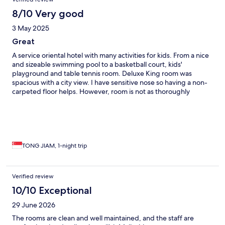
8/10 Very good
3 May 2025
Great
A service oriental hotel with many activities for kids. From a nice
and sizeable swimming pool to a basketball court, kids'
playground and table tennis room. Deluxe King room was
spacious with a city view. I have sensitive nose so having a non-
carpeted floor helps. However, room is not as thoroughly
cleaned as we have expected for a newer hotel, especially
under the bed. Towels is a bit old as well. Nice spread of
delicious local breakfast with coffee machine.
TONG JIAM, 1-night trip
Verified review
10/10 Exceptional
29 June 2026
The rooms are clean and well maintained, and the staff are