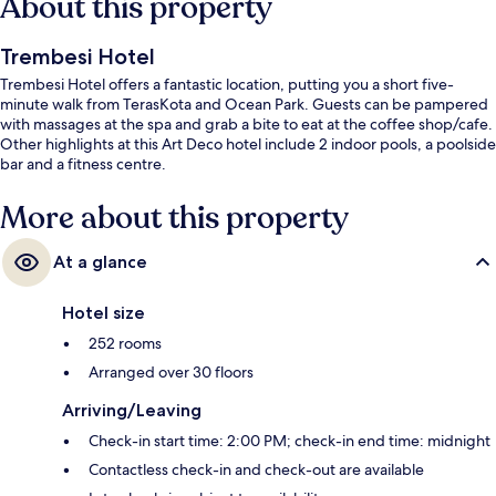
About this property
Trembesi Hotel
Trembesi Hotel offers a fantastic location, putting you a short five-
minute walk from TerasKota and Ocean Park. Guests can be pampered
with massages at the spa and grab a bite to eat at the coffee shop/cafe.
Other highlights at this Art Deco hotel include 2 indoor pools, a poolside
bar and a fitness centre.
More about this property
At a glance
Hotel size
252 rooms
Arranged over 30 floors
Arriving/Leaving
Check-in start time: 2:00 PM; check-in end time: midnight
Contactless check-in and check-out are available