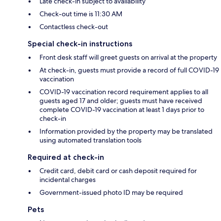
Late check-in subject to availability
Check-out time is 11:30 AM
Contactless check-out
Special check-in instructions
Front desk staff will greet guests on arrival at the property
At check-in, guests must provide a record of full COVID-19
vaccination
COVID-19 vaccination record requirement applies to all
guests aged 17 and older; guests must have received
complete COVID-19 vaccination at least 1 days prior to
check-in
Information provided by the property may be translated
using automated translation tools
Required at check-in
Credit card, debit card or cash deposit required for
incidental charges
Government-issued photo ID may be required
Pets