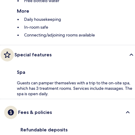
Free bottled water
More
Daily housekeeping
In-room safe
Connecting/adjoining rooms available
Special features
Spa
Guests can pamper themselves with a trip to the on-site spa,
which has 3 treatment rooms. Services include massages. The
spa is open daily.
Fees & policies
Refundable deposits