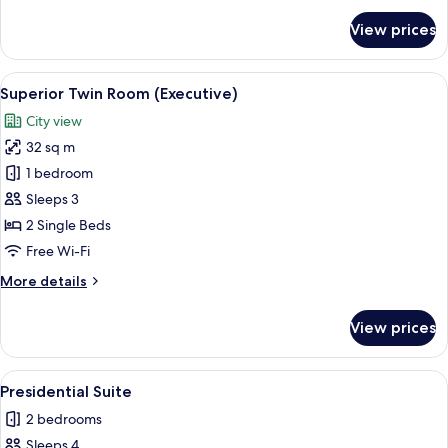
for
View prices
Executive
Suite
View
A hotel room with two beds, a desk, an
2
Superior Twin Room (Executive)
all
City view
photos
32 sq m
for
Superior
1 bedroom
Twin
Sleeps 3
Room
2 Single Beds
(Executive)
Free Wi-Fi
More
More details
details
for
View prices
Superior
Twin
Room
View
Presidential Suite | Living room
1
(Executive)
Presidential Suite
all
2 bedrooms
photos
Sleeps 4