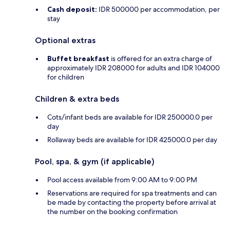
Cash deposit:
IDR 500000 per accommodation, per
stay
Optional extras
Buffet breakfast
is offered for an extra charge of
approximately IDR 208000 for adults and IDR 104000
for children
Children & extra beds
Cots/infant beds are available for IDR 250000.0 per
day
Rollaway beds are available for IDR 425000.0 per day
Pool, spa, & gym (if applicable)
Pool access available from 9:00 AM to 9:00 PM
Reservations are required for spa treatments and can
be made by contacting the property before arrival at
the number on the booking confirmation