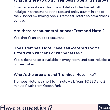
What is there to do at Trembesi Hotel and nearby?
On-site recreation at Trembesi Hotel includes basketball.
Indulge in a treatment at the spa and enjoy a swim in one of
the 2 indoor swimming pools. Trembesi Hotel also has a fitness
centre.
Are there restaurants at or near Trembesi Hotel?
Yes, there's an on-site restaurant.
Does Trembesi Hotel have self-catered rooms
fitted with kitchens or kitchenettes?
Yes, a kitchenette is available in every room, and also includes a
coffee maker.
What's the area around Trembesi Hotel like?
Trembesi Hotel is a short 16-minute walk from ITC BSD and 2
minutes' walk from Ocean Park.
Have a question?
Beta
Bet