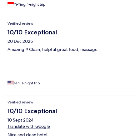
Yi-Ting, 1-night trip
Verified review
10/10 Exceptional
20 Dec 2025
Amazing!!! Clean, helpful.great food, massage
Teri, 1-night trip
Verified review
10/10 Exceptional
10 Sept 2024
Translate with Google
Nice and clean hotel