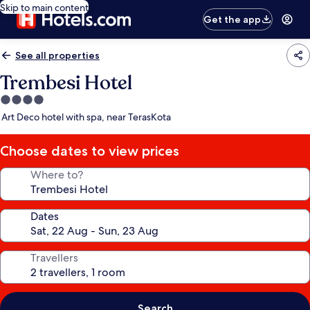
Skip to main content
Get the app
See all properties
Trembesi Hotel
4.0
star
Art Deco hotel with spa, near TerasKota
property
Choose dates to view prices
Where to?
Dates
Travellers
Search