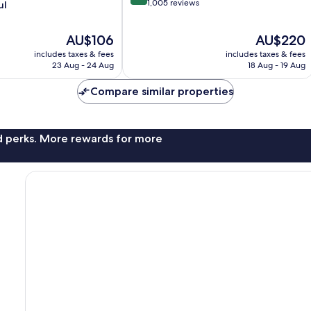
out
1,005 reviews
ul
of
10,
The
The
AU$106
AU$220
Exceptional,
price
price
1,005
includes taxes & fees
includes taxes & fees
is
is
reviews
23 Aug - 24 Aug
18 Aug - 19 Aug
AU$106
AU$220
Compare similar properties
nd perks. More rewards for more