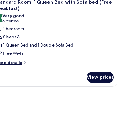
4
eakfast)
tandard Room, 1 Queen Bed with Sofa bed (Free
l
eakfast)
hotos
Very good
0
or
8.0 out of 10
(6
6 reviews
tandard
reviews)
1 bedroom
oom,
Sleeps 3
1 Queen Bed and 1 Double Sofa Bed
ueen
Free Wi-Fi
ed
ore
ith
re details
tails
ofa
r
ed
View prices
andard
Free
om,
reakfast)
ueen
ed
th
fa
ed
ree
eakfast)