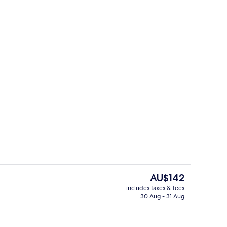
erty)
Free daily buffet breakfast
The
AU$142
current
includes taxes & fees
price
30 Aug - 31 Aug
erty)
Suite, 1 Queen Bed, Balcony (Free Bre
is
AU$142