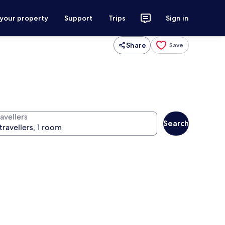
 your property
Support
Trips
Sign in
Share
Save
avellers
Search