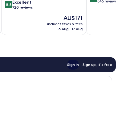
out
546 reviews
8.8
Excellent
8.8
of
out
720 reviews
10,
of
The
AU$171
Wonderful,
10,
price
546
Excellent,
includes taxes & fees
inc
is
reviews
16 Aug - 17 Aug
720
AU$171
reviews
Sign in
Sign up, it's free