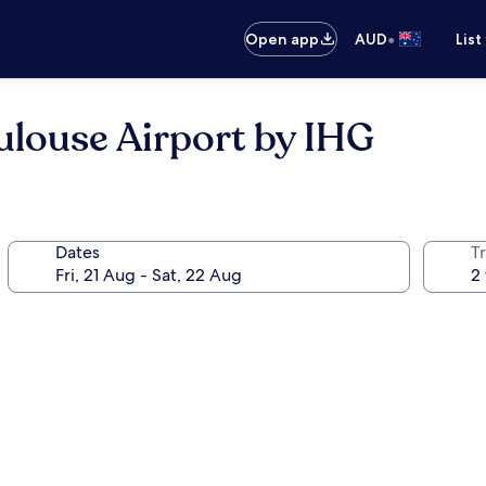
•
Open app
AUD
List
ulouse Airport by IHG
Dates
Tr