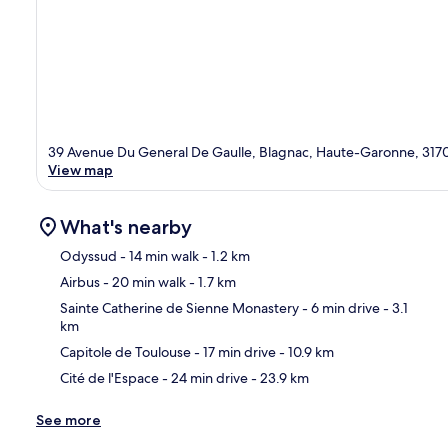
39 Avenue Du General De Gaulle, Blagnac, Haute-Garonne, 317
View map
What's nearby
Odyssud
- 14 min walk
- 1.2 km
Airbus
- 20 min walk
- 1.7 km
Ma
Sainte Catherine de Sienne Monastery
- 6 min drive
- 3.1
km
Capitole de Toulouse
- 17 min drive
- 10.9 km
Cité de l'Espace
- 24 min drive
- 23.9 km
See more