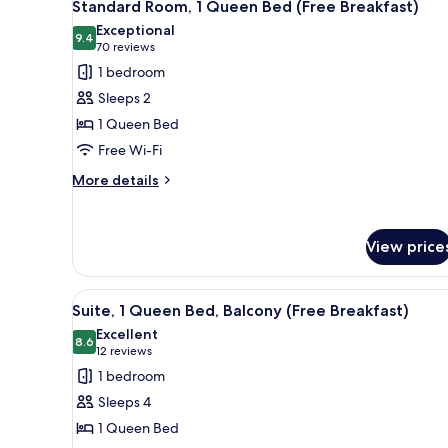
5
Single
Standard Room, 1 Queen Bed (Free Breakfast)
all
Beds
Exceptional
(Free
photos
9.4
9.4 out of 10
(70
70 reviews
Breakfast)
for
reviews)
1 bedroom
Standard
Sleeps 2
Room,
1 Queen Bed
1
Free Wi-Fi
Queen
Bed
More
More details
details
(Free
for
Breakfast)
Standard
View price
Room,
1
Queen
View
A hotel room with a bed, a desk
Bed
6
Suite, 1 Queen Bed, Balcony (Free Breakfast)
all
(Free
Excellent
Breakfast)
photos
8.6
8.6 out of 10
(12
12 reviews
for
reviews)
1 bedroom
Suite,
Sleeps 4
1
1 Queen Bed
Queen