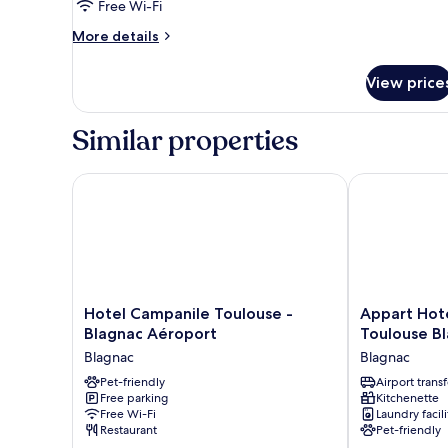
Free Wi-Fi
Bed,
Balcony
More
More details
details
(Free
for
Breakfast)
View price
Suite,
1
Queen
Similar properties
Bed,
Balcony
(Free
Hotel Campanile Toulouse - Blagnac Aéroport
Appart Hotel 
Breakfast)
Hotel
Appart
Hotel Campanile Toulouse -
Appart Hote
Campanile
Hotel
Blagnac Aéroport
Toulouse B
Toulouse
Odalys
Blagnac
Blagnac
-
City
Blagnac
Pet-friendly
Toulouse
Airport transf
Free parking
Kitchenette
Aéroport
Blagnac
Free Wi-Fi
Laundry facili
Blagnac
Aéroport
Restaurant
Pet-friendly
Blagnac