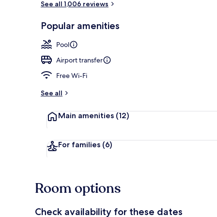
See all 1,006 reviews
Popular amenities
Exterior
Pool
Airport transfer
Free Wi-Fi
See all
Main amenities
(12)
For families
(6)
Room options
Check availability for these dates