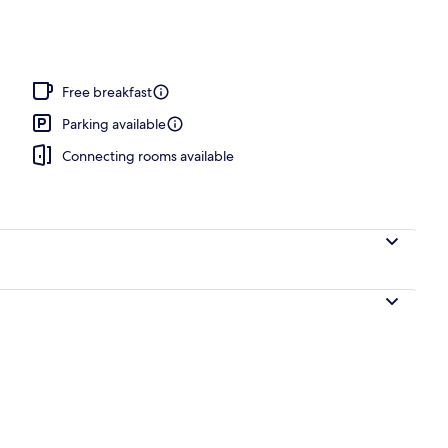
Free breakfast
Parking available
Connecting rooms available