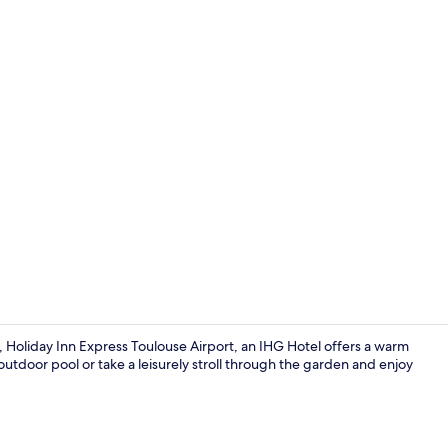
Bar (on prop
, Holiday Inn Express Toulouse Airport, an IHG Hotel offers a warm
door pool or take a leisurely stroll through the garden and enjoy
Bar (on prop