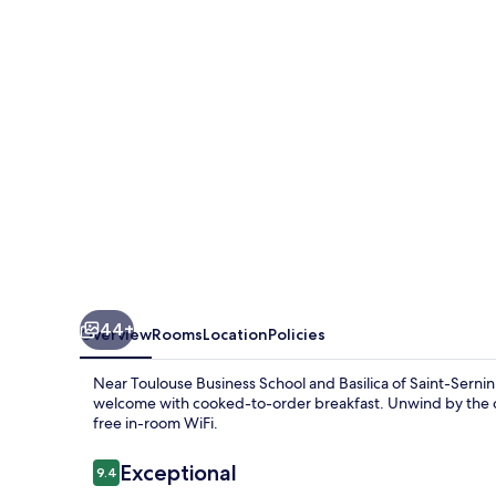
Toulouse
Airport
by
IHG
44+
Overview
Rooms
Location
Policies
Near Toulouse Business School and Basilica of Saint-Sernin
welcome with cooked-to-order breakfast. Unwind by the out
free in-room WiFi.
Reviews
Exceptional
9.4
9.4 out of 10