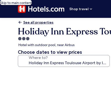
Skip to main content
Shop travel
See all properties
Holiday Inn Express To
3.0
star
Hotel with outdoor pool, near Airbus
property
Choose dates to view prices
Where to?
Photo
gallery
for
Holiday
Inn
Express