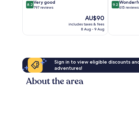
8.2
9.2
Very good
Wonderf
8.2
9.2
out
out
797 reviews
615 reviews
of
of
The
AU$90
10,
10,
price
Very
Wonderful,
includes taxes & fees
is
8 Aug - 9 Aug
good,
615
AU$90
797
reviews
reviews
Sign in to view eligible discounts a
adventures!
About the area