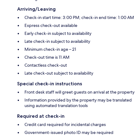
Arriving/Leaving
Check-in start time: 3:00 PM; check-in end time: 1:00 AM
Express check-out available
Early check-in subject to availability
Late check-in subject to availability
Minimum check-in age – 21
Check-out time is 11 AM
Contactless check-out
Late check-out subject to availability
Special check-in instructions
Front desk staff will greet guests on arrival at the property
Information provided by the property may be translated
using automated translation tools
Required at check-in
Credit card required for incidental charges
Government-issued photo ID may be required