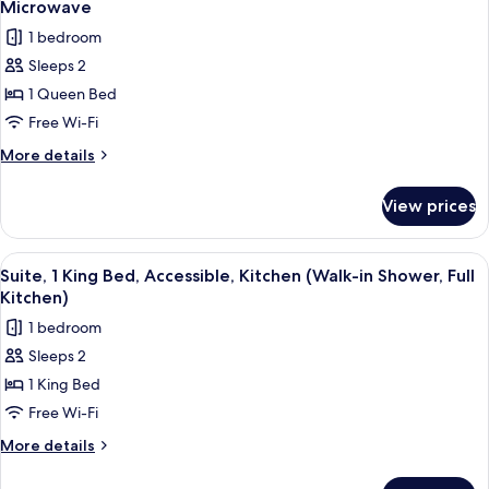
Bed,
Microwave
Accessible,
photos
1 bedroom
Refrigerator
for
&
Sleeps 2
Standard
Microwave
1 Queen Bed
Room,
1
Free Wi-Fi
Queen
More
More details
Bed,
details
for
Accessible,
View prices
Standard
Refrigerator
Room,
&
1
View
A modern living room with a sofa, cof
6
Microwave
Queen
Suite, 1 King Bed, Accessible, Kitchen (Walk-in Shower, Full
all
Bed,
Kitchen)
Accessible,
photos
1 bedroom
Refrigerator
for
&
Sleeps 2
Suite,
Microwave
1 King Bed
1
King
Free Wi-Fi
Bed,
More
More details
Accessible,
details
for