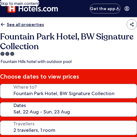
Skip to main content
Get the app
See all properties
Fountain Park Hotel, BW Signature
Collection
3.0
star
Fountain Hills hotel with outdoor pool
property
Choose dates to view prices
Where to?
Dates
Travellers