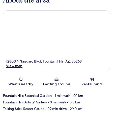
About the area
12800 N Saguaro Blvd, Fountain Hills, AZ, 85268
View map
Map
What's nearby
Getting around
Restaurants
Fountain Hills Botanical Garden
- 1 min walk
- 0.1 km
Fountain Hills Artists' Gallery
- 3 min walk
- 0.3 km
Talking Stick Resort Casino
- 29 min drive
- 29.0 km