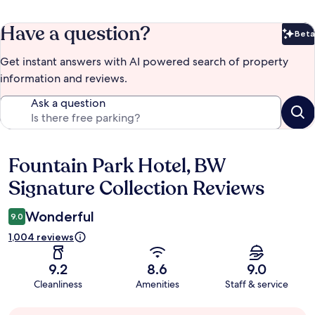
Have a question?
Beta
Bet
Get instant answers with AI powered search of property
information and reviews.
Ask a question
Fountain Park Hotel, BW
Reviews
Signature Collection Reviews
Wonderful
9.0
1,004 reviews
9.2
8.6
9.0
Cleanliness
Amenities
Staff & service
Guest