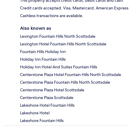
This property accepts credit cards, debit cards and cash.
Credit cards accepted: Visa, Mastercard, American Express
Cashless transactions are available.
Also known as
Lexington Fountain Hills North Scottsdale
Lexington Hotel Fountain Hills North Scottsdale
Fountain Hills Holiday Inn
Holiday Inn Fountain Hills
Holiday Inn Hotel And Suites Fountain Hills
Centerstone Plaza Hotel Fountain Hills North Scottsdale
Centerstone Plaza Fountain Hills North Scottsdale
Centerstone Plaza Hotel Scottsdale
Centerstone Plaza Scottsdale
Lakeshore Hotel Fountain Hills
Lakeshore Hotel
Lakeshore Fountain Hills