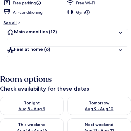
Free parking
Free Wi-Fi
Air-conditioning
Gym
See all
Main amenities
(12)
Feel at home
(6)
Room options
Check availability for these dates
Check availability for tonight Aug 8 - Aug 9
Check availability for tomorr
Tonight
Tomorrow
Aug 8 - Aug 9
Aug 9 - Aug 10
Check availability for this weekend Aug 14 - Aug 16
Check availability for next w
This weekend
Next weekend
Aug 14 - Aug 16
Aug 21 - Aug 23