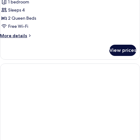
1 bedroom
Sleeps 4
2 Queen Beds
Free Wi-Fi
More
More details
details
for
View prices
Standard
Room,
2
Queen
Beds,
Non
Smoking,
Refrigerator
&
Microwave