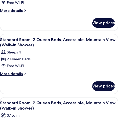
Breakfast
Free Wi-Fi
Room,
Kitchen,
Continental
1
More
More details
Breakfast
details
King
for
Bed,
View prices
Standard
Accessible,
Room,
Refrigerator
1
View
A hotel room with two beds, a desk, a 
4
King
&
Standard Room, 2 Queen Beds, Accessible, Mountain View
all
Bed,
(Walk-in Shower)
Microwave
Accessible,
photos
Sleeps 4
Refrigerator
for
&
2 Queen Beds
Standard
Microwave
Free Wi-Fi
Room,
2
More
More details
details
Queen
for
Beds,
View prices
Standard
Accessible,
Room,
Mountain
2
View
A hotel room with two beds, a desk, a 
4
Queen
View
Standard Room, 2 Queen Beds, Accessible, Mountain View
all
Beds,
(Walk-in Shower)
(Walk-
Accessible,
photos
in
37 sq m
Mountain