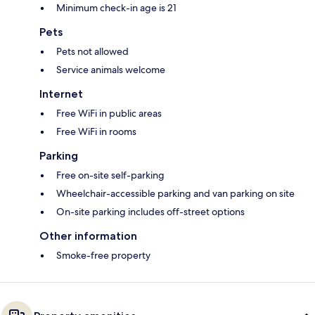
Minimum check-in age is 21
Pets
Pets not allowed
Service animals welcome
Internet
Free WiFi in public areas
Free WiFi in rooms
Parking
Free on-site self-parking
Wheelchair-accessible parking and van parking on site
On-site parking includes off-street options
Other information
Smoke-free property