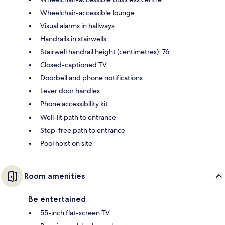
Wheelchair-accessible lounge
Visual alarms in hallways
Handrails in stairwells
Stairwell handrail height (centimetres): 76
Closed-captioned TV
Doorbell and phone notifications
Lever door handles
Phone accessibility kit
Well-lit path to entrance
Step-free path to entrance
Pool hoist on site
Room amenities
Be entertained
55-inch flat-screen TV