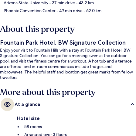
Arizona State University
- 37 min drive
- 43.2 km
Phoenix Convention Center
- 49 min drive
- 62.0 km
About this property
Fountain Park Hotel, BW Signature Collection
Enjoy your visit to Fountain Hills with a stay at Fountain Park Hotel, BW
Signature Collection. You can go for a morning swim at the outdoor
pool, and visit the fitness centre for a workout. A hot tub and a terrace
are offered, and in-room conveniences include fridges and
microwaves. The helpful staff and location get great marks from fellow
travellers.
More about this property
At a glance
Hotel size
58 rooms
Arranged over 3 floors