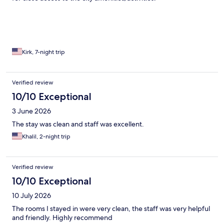
Kirk, 7-night trip
Verified review
10/10 Exceptional
3 June 2026
The stay was clean and staff was excellent.
Khalil, 2-night trip
Verified review
10/10 Exceptional
10 July 2026
The rooms I stayed in were very clean, the staff was very helpful
and friendly. Highly recommend