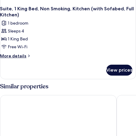
Suite, 1 King Bed, Non Smoking, Kitchen (with Sofabed, Full
Kitchen)
1 bedroom
Sleeps 4
1 King Bed
Free Wi-Fi
More
More details
details
for
View prices
Suite,
1
King
Similar properties
Bed,
Non
Spark by Hilton Fountain Hills Scottsdale
Inn at E
Smoking,
Kitchen
(with
Sofabed,
Full
Kitchen)