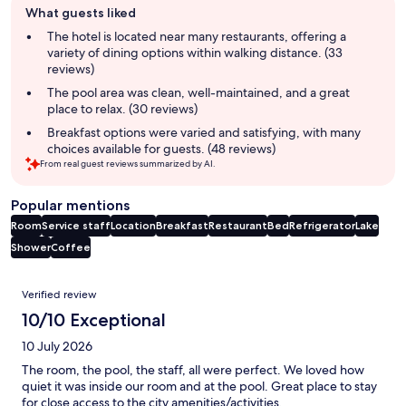
What guests liked
review
summary
The hotel is located near many restaurants, offering a
variety of dining options within walking distance. (33
reviews)
The pool area was clean, well-maintained, and a great
place to relax. (30 reviews)
Breakfast options were varied and satisfying, with many
choices available for guests. (48 reviews)
From real guest reviews summarized by AI.
Popular mentions
Room
Service staff
Location
Breakfast
Restaurant
Bed
Refrigerator
Lake
Shower
Coffee
Reviews
Verified review
10/10 Exceptional
10 July 2026
The room, the pool, the staff, all were perfect. We loved how
quiet it was inside our room and at the pool. Great place to stay
for close access to the city amenities/activities.