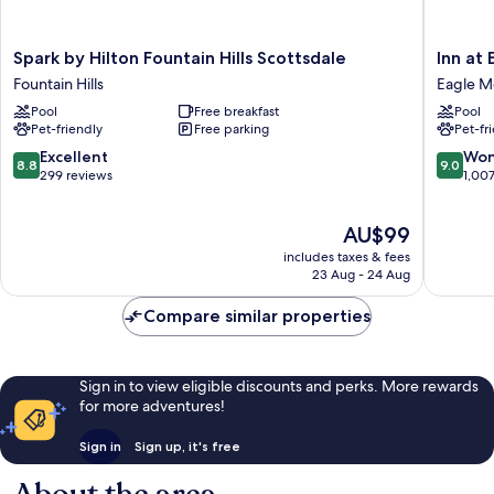
Spark
Inn
Spark by Hilton Fountain Hills Scottsdale
Inn at
by
at
Fountain Hills
Eagle M
Hilton
Eagle
Pool
Free breakfast
Pool
Fountain
Mountai
Pet-friendly
Free parking
Pet-fr
Hills
Eagle
Scottsdale
Mountai
8.8
9.0
Excellent
Won
8.8
9.0
Fountain
out
out
299 reviews
1,00
Hills
of
of
10,
10,
The
AU$99
Excellent,
Wonderf
price
299
1,007
includes taxes & fees
is
reviews
reviews
23 Aug - 24 Aug
AU$99
Compare similar properties
Sign in to view eligible discounts and perks. More rewards
for more adventures!
Sign in
Sign up, it's free