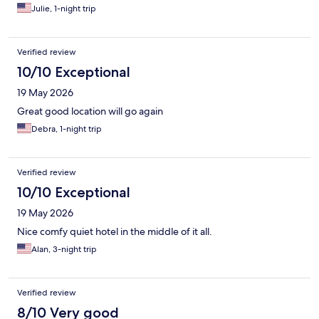
Julie, 1-night trip
Verified review
10/10 Exceptional
19 May 2026
Great good location will go again
Debra, 1-night trip
Verified review
10/10 Exceptional
19 May 2026
Nice comfy quiet hotel in the middle of it all.
Alan, 3-night trip
Verified review
8/10 Very good