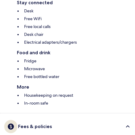
Stay connected
Desk
Free WiFi
Free local calls
Desk chair
Electrical adapters/chargers
Food and drink
Fridge
Microwave
Free bottled water
More
Housekeeping on request
In-room safe
Fees & policies