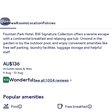
Hotel,
BW
Signature
vious
Next
Collection
24+
Overview
Rooms
Location
Policies
Fountain Park Hotel, BW Signature Collection offers a serene escape
with a continental breakfast and relaxing spa tub. Unwind in the
garden or by the outdoor pool, and enjoy convenient amenities like
free self parking, laundry facilities, luggage storage and helpful
staff.
The
AU$136
current
includes taxes & fees
price
9 Aug - 10 Aug
Lobby
is
Reviews
Wonderful
9.0
See all 1,004 reviews
AU$136
9.0 out of 10
Popular amenities
Pool
Free breakfast