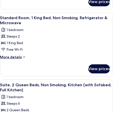
Kitchen
View prices
Suite,
(Walk-
1
in
King
View
A bathroom with a toilet, a glass show
1
Shower,
Bed,
Standard Room, 1 King Bed, Non Smoking, Refrigerator &
all
Accessible,
Full
Microwave
Kitchen
photos
Kitchen)
1 bedroom
(Walk-
for
in
Sleeps 2
Standard
Shower,
1 King Bed
Room,
Full
Kitchen)
1
Free Wi-Fi
King
More
More details
Bed,
details
for
Non
View prices
Standard
Smoking,
Room,
Refrigerator
1
View
A bathroom with a toilet, a towel rack
1
&
King
Suite, 2 Queen Beds, Non Smoking, Kitchen (with Sofabed,
all
Bed,
Microwave
Full Kitchen)
Non
photos
1 bedroom
Smoking,
for
Refrigerator
Sleeps 6
Suite,
&
2 Queen Beds
2
Microwave