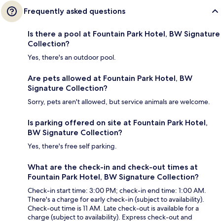
Frequently asked questions
Is there a pool at Fountain Park Hotel, BW Signature
Collection?
Yes, there's an outdoor pool.
Are pets allowed at Fountain Park Hotel, BW
Signature Collection?
Sorry, pets aren't allowed, but service animals are welcome.
Is parking offered on site at Fountain Park Hotel,
BW Signature Collection?
Yes, there's free self parking.
What are the check-in and check-out times at
Fountain Park Hotel, BW Signature Collection?
Check-in start time: 3:00 PM; check-in end time: 1:00 AM.
There's a charge for early check-in (subject to availability).
Check-out time is 11 AM. Late check-out is available for a
charge (subject to availability). Express check-out and