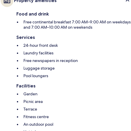
Property amenities
Food and drink
Free continental breakfast 7:00 AM–9:00 AM on weekdays
and 7:00 AM–10:00 AM on weekends
Services
24-hour front desk
Laundry facilities
Free newspapers in reception
Luggage storage
Pool loungers
Facilities
Garden
Picnic area
Terrace
Fitness centre
An outdoor pool