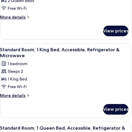
Suite,
2 Queen Beds
Sofabed)
2
Free Wi-Fi
Queen
More
More details
Beds,
details
Kitchen
for
View prices
Suite,
(View,
2
Full
Queen
View
A hotel room with a bed, desk, chair, 
Kitchen)
3
Beds,
Standard Room, 1 King Bed, Accessible, Refrigerator &
all
Kitchen
Microwave
(View,
photos
1 bedroom
Full
for
Kitchen)
Sleeps 2
Standard
1 King Bed
Room,
1
Free Wi-Fi
King
More
More details
Bed,
details
for
Accessible,
View prices
Standard
Refrigerator
Room,
&
1
View
A modern hotel room with a large bed,
2
Microwave
King
Standard Room, 1 Queen Bed, Accessible, Refrigerator &
all