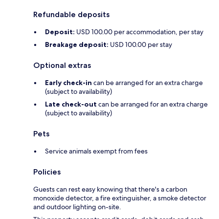
Refundable deposits
Deposit:
USD 100.00 per accommodation, per stay
Breakage deposit:
USD 100.00 per stay
Optional extras
Early check-in
can be arranged for an extra charge
(subject to availability)
Late check-out
can be arranged for an extra charge
(subject to availability)
Pets
Service animals exempt from fees
Policies
Guests can rest easy knowing that there's a carbon
monoxide detector, a fire extinguisher, a smoke detector
and outdoor lighting on-site.