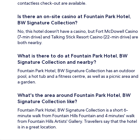
contactless check-out are available.
Is there an on-site casino at Fountain Park Hotel,
BW Signature Collection?
No, this hotel doesn't have a casino, but Fort McDowell Casino
(7-min drive) and Talking Stick Resort Casino (22-min drive) are
both nearby.
What is there to do at Fountain Park Hotel, BW
Signature Collection and nearby?
Fountain Park Hotel, BW Signature Collection has an outdoor
pool, a hot tub and a fitness centre, as well as a picnic area and
a garden.
What's the area around Fountain Park Hotel, BW
Signature Collection like?
Fountain Park Hotel, BW Signature Collection is a short 6-
minute walk from Fountain Hills Fountain and 4 minutes' walk
from Fountain Hills Artists' Gallery. Travellers say that the hotel
is in a great location.