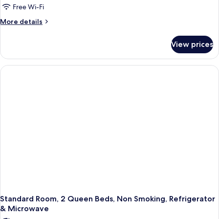
Queen
Free Wi-Fi
Beds,
More
More details
Non
details
for
Smoking,
View prices
Suite,
Kitchen
2
(with
Queen
Sofabed,
Beds,
Non
Full
Smoking,
Kitchen)
Kitchen
(with
Sofabed,
Full
Kitchen)
Standard Room, 2 Queen Beds, Non Smoking, Refrigerator
& Microwave