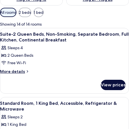
Available
All rooms
2 beds
1 bed
filters
for
Showing 14 of 14 rooms
rooms
View
A building with a sign reading 'Fountai
2
Suite-2 Queen Beds, Non-Smoking, Separate Bedroom, Full
all
Kitchen, Continental Breakfast
photos
Sleeps 4
for
2 Queen Beds
Suite-
Free Wi-Fi
2
Queen
More
More details
details
Beds,
for
Non-
View prices
Suite-
Smoking,
2
Separate
Queen
View
A hotel room with a bed, desk, chair, 
3
Beds,
Bedroom,
Standard Room, 1 King Bed, Accessible, Refrigerator &
all
Non-
Microwave
Full
Smoking,
photos
Kitchen,
Sleeps 2
Separate
for
Continental
Bedroom,
1 King Bed
Standard
Full