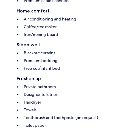
Premium cable channels
Home comfort
Air conditioning and heating
Coffee/tea maker
Iron/ironing board
Sleep well
Blackout curtains
Premium bedding
Free cot/infant bed
Freshen up
Private bathroom
Designer toiletries
Hairdryer
Towels
Toothbrush and toothpaste (on request)
Toilet paper