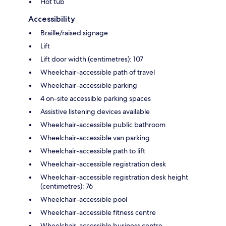
Hot tub
Accessibility
Braille/raised signage
Lift
Lift door width (centimetres): 107
Wheelchair-accessible path of travel
Wheelchair-accessible parking
4 on-site accessible parking spaces
Assistive listening devices available
Wheelchair-accessible public bathroom
Wheelchair-accessible van parking
Wheelchair-accessible path to lift
Wheelchair-accessible registration desk
Wheelchair-accessible registration desk height
(centimetres): 76
Wheelchair-accessible pool
Wheelchair-accessible fitness centre
Wheelchair-accessible business centre