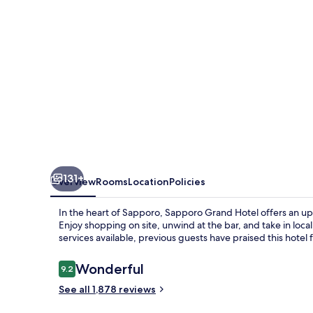
131+
Overview
Rooms
Location
Policies
In the heart of Sapporo, Sapporo Grand Hotel offers an upsc
Enjoy shopping on site, unwind at the bar, and take in local 
services available, previous guests have praised this hotel 
Reviews
Wonderful
9.2
9.2 out of 10
See all 1,878 reviews