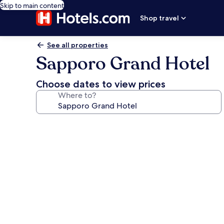
Skip to main content
Shop travel
See all properties
Sapporo Grand Hotel
Choose dates to view prices
Where to?
Photo
gallery
for
Sapporo
Grand
Hotel