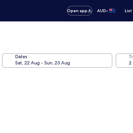
•
Open app
AUD
List
Dates
Tr