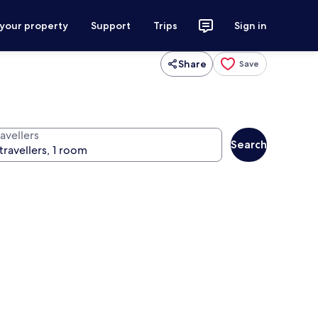
 your property
Support
Trips
Sign in
Share
Save
avellers
Search