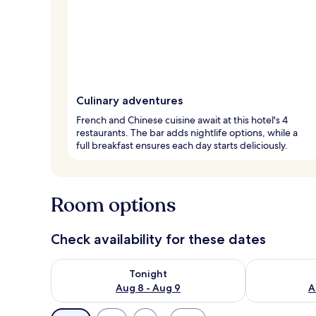
Culinary adventures
French and Chinese cuisine await at this hotel's 4
restaurants. The bar adds nightlife options, while a
full breakfast ensures each day starts deliciously.
Room options
Check availability for these dates
Check availability for tonight Aug 8 - Aug 9
Check availab
Tonight
Aug 8 - Aug 9
A
Available