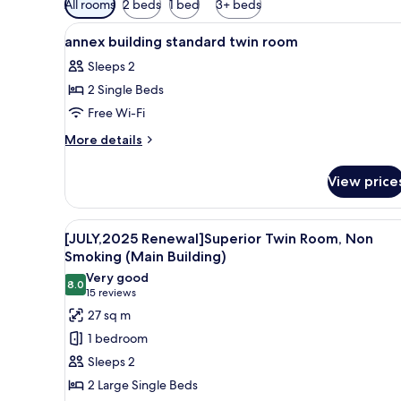
All rooms
2 beds
1 bed
3+ beds
filters
View
Down duvets, blackout curtains,
for
4
annex building standard twin room
all
rooms
Sleeps 2
photos
2 Single Beds
for
annex
Free Wi-Fi
building
More
More details
standard
details
for
twin
View price
annex
room
building
standard
View
[JULY,2025 Renewal]Superior 
4
twin
[JULY,2025 Renewal]Superior Twin Room, Non
all
room
Smoking (Main Building)
photos
Very good
8.0
for
8.0 out of 10
(15
15 reviews
[JULY,2025
reviews)
27 sq m
Renewal]Superior
1 bedroom
Twin
Sleeps 2
Room,
2 Large Single Beds
Non