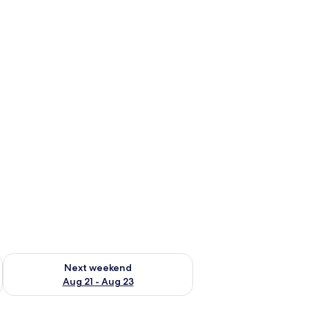
g 14 - Aug 16
Check availability for next weekend Aug 21 - Aug 23
Next weekend
Aug 21 - Aug 23