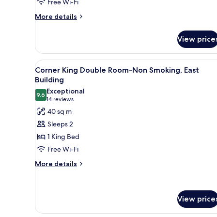
Free Wi-Fi
Non-
smoking,
More
More details
details
East
for
Building
View price
Connecting
Room
:
View
A hotel room with a large bed, 
5
Non-
Corner King Double Room-Non Smoking, East
all
smoking,
Building
East
photos
Exceptional
Building
9.6
for
9.6 out of 10
(14
14 reviews
Corner
reviews)
40 sq m
King
Sleeps 2
Double
1 King Bed
Room-
Free Wi-Fi
Non
More
Smoking,
More details
details
East
for
Building
Corner
King
View price
Double
Room-