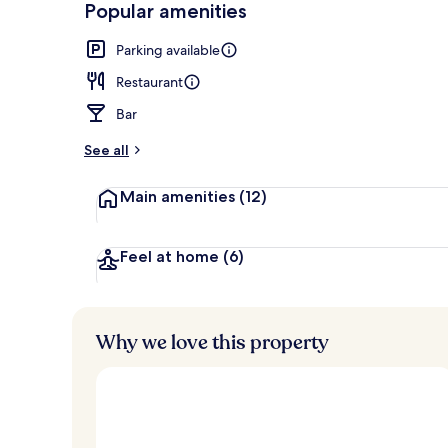
Popular amenities
4 restaurants
Parking available
Restaurant
Bar
See all
Main amenities
(12)
Feel at home
(6)
Why we love this property