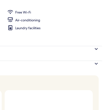
; breakfast, lunch and dinner served
Free Wi-Fi
Air-conditioning
Laundry facilities