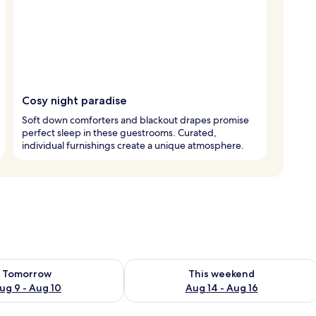
Cosy night paradise
Soft down comforters and blackout drapes promise
perfect sleep in these guestrooms. Curated,
individual furnishings create a unique atmosphere.
ility for tomorrow Aug 9 - Aug 10
Check availability for this weekend Au
Tomorrow
This weekend
ug 9 - Aug 10
Aug 14 - Aug 16