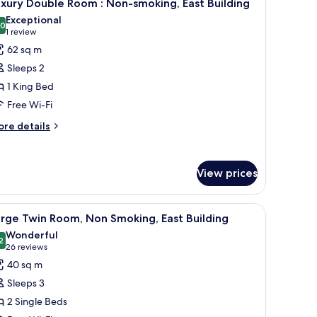
4
luxe
xury Double Room : Non-smoking, East Building
l
in
Exceptional
oom/lounge
hotos
.0
10.0 out of 10
(1
1 review
cess,
or
review)
62 sq m
on
uxury
oking
Sleeps 2
ouble
1 King Bed
oom
Free Wi-Fi
on-
ore
re details
tails
moking,
r
ast
xury
uilding
View prices
uble
oom
chair, and a window with curtains.
iew
A hotel room with two beds, a desk, a chair, a
on-
6
rge Twin Room, Non Smoking, East Building
l
oking,
Wonderful
st
hotos
2
9.2 out of 10
(26
26 reviews
ilding
or
reviews)
40 sq m
arge
Sleeps 3
win
2 Single Beds
oom,