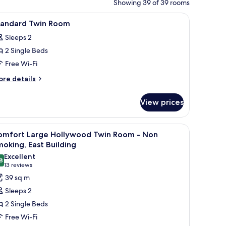
Showing 39 of 39 rooms
, and a mirror.
iew
A hotel room with two beds, a nightstand wit
1
tandard Twin Room
l
Sleeps 2
hotos
2 Single Beds
or
tandard
Free Wi-Fi
win
ore
re details
oom
tails
r
View prices
andard
in
oom
le, and a wall-mounted air purifier.
iew
A hotel room with a bed, a bedside table, and 
4
omfort Large Hollywood Twin Room - Non
l
oking, East Building
hotos
Excellent
8
or
8.8 out of 10
(13
13 reviews
omfort
reviews)
39 sq m
arge
Sleeps 2
ollywood
2 Single Beds
win
Free Wi-Fi
oom