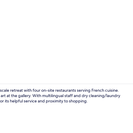
[Grand in Gr
ale retreat with four on-site restaurants serving French cuisine.
art at the gallery. With multilingual staff and dry cleaning/laundry
for its helpful service and proximity to shopping.
Lobby