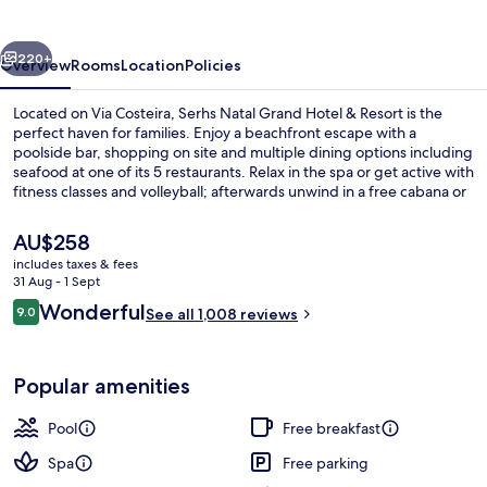
Hotel
&
vious
Next
Resort
220+
Overview
Rooms
Location
Policies
Located on Via Costeira, Serhs Natal Grand Hotel & Resort is the
perfect haven for families. Enjoy a beachfront escape with a
poolside bar, shopping on site and multiple dining options including
seafood at one of its 5 restaurants. Relax in the spa or get active with
fitness classes and volleyball; afterwards unwind in a free cabana or
lounge by one of 3 outdoor pools.
The
AU$258
current
includes taxes & fees
price
31 Aug - 1 Sept
Aerial view
is
Reviews
Wonderful
9.0
See all 1,008 reviews
AU$258
9.0 out of 10
Popular amenities
Pool
Free breakfast
Spa
Free parking