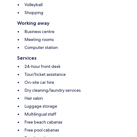
Volleyball
Shopping
Working away
Business centre
Meeting rooms
Computer station
Services
24-hour front desk
Tour/ticket assistance
On-site car hire
Dry cleaning/laundry services
Hair salon
Luggage storage
Multilingual staff
Free beach cabanas
Free pool cabanas