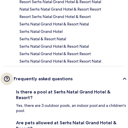
Resort Serhs Natal Grand Hotel & Resort Natal
Natal Serhs Natal Grand Hotel & Resort Resort
Resort Serhs Natal Grand Hotel & Resort
Serhs Natal Grand Hotel & Resort Natal
Serhs Natal Grand Hotel
Serhs Natal & Resort Natal
Serhs Natal Grand Hotel & Resort Natal
Serhs Natal Grand Hotel & Resort Resort
Serhs Natal Grand Hotel & Resort Resort Natal
Frequently asked questions
Is there a pool at Serhs Natal Grand Hotel &
Resort?
Yes, there are 3 outdoor pools, an indoor pool and a children's
pool.
Are pets allowed at Serhs Natal Grand Hotel &