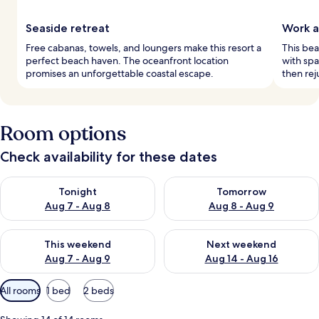
Seaside retreat
Work a
Free cabanas, towels, and loungers make this resort a
This bea
perfect beach haven. The oceanfront location
with spa
promises an unforgettable coastal escape.
then rej
Room options
Check availability for these dates
Check availability for tonight Aug 7 - Aug 8
Check availability for tomorr
Tonight
Tomorrow
Aug 7 - Aug 8
Aug 8 - Aug 9
Check availability for this weekend Aug 7 - Aug 9
Check availability for next we
This weekend
Next weekend
Aug 7 - Aug 9
Aug 14 - Aug 16
Available
All rooms
1 bed
2 beds
filters
for