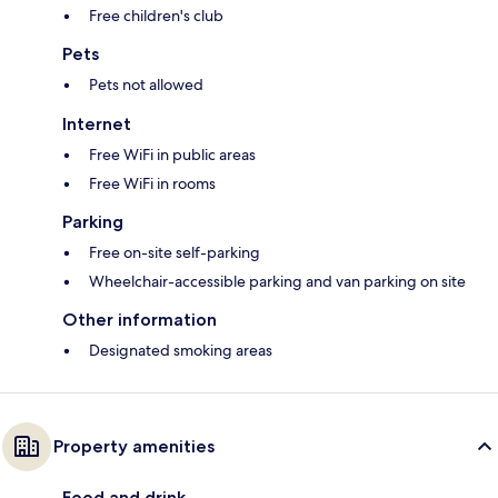
Free children's club
Pets
Pets not allowed
Internet
Free WiFi in public areas
Free WiFi in rooms
Parking
Free on-site self-parking
Wheelchair-accessible parking and van parking on site
Other information
Designated smoking areas
Property amenities
Food and drink