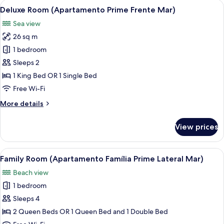
View
A hotel room with a large bed, a desk w
8
Prime
Deluxe Room (Apartamento Prime Frente Mar)
all
Lateral
Sea view
Mar)
photos
26 sq m
for
Deluxe
1 bedroom
Room
Sleeps 2
(Apartamento
1 King Bed OR 1 Single Bed
Prime
Free Wi-Fi
Frente
More
More details
Mar)
details
for
View prices
Deluxe
Room
(Apartamento
View
A hotel room with two beds, each with
10
Prime
Family Room (Apartamento Família Prime Lateral Mar)
all
Frente
Beach view
Mar)
photos
1 bedroom
for
Family
Sleeps 4
Room
2 Queen Beds OR 1 Queen Bed and 1 Double Bed
(Apartamento