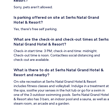
Resort?
Sorry, pets aren't allowed.
Is parking offered on site at Serhs Natal Grand
Hotel & Resort?
Yes, there's free self parking.
What are the check-in and check-out times at Serhs
Natal Grand Hotel & Resort?
Check-in start time: 3 PM; check-in end time: midnight.
Check-out time is noon. Contactless social distancing and
check-out are available.
What is there to do at Serhs Natal Grand Hotel &
Resort and nearby?
On-site recreation at Serhs Natal Grand Hotel & Resort
includes fitness classes and volleyball. Indulge in a treatment at
the spa, soothe your senses in the hot tub or go for a swim in
one of the 3 outdoor swimming pools. Serhs Natal Grand Hotel
& Resort also has 3 bars, an indoor pool and a sauna, as well as a
steam room, an arcade and a garden.