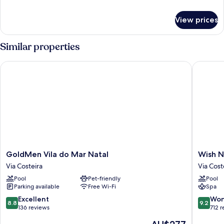
details
for
View prices
Quarto
Premium
Family
Similar properties
GoldMen Vila do Mar Natal
Wish Nat
GoldMen
Wish
GoldMen Vila do Mar Natal
Wish N
Vila
Natal
Via Costeira
Via Cost
do
Via
Pool
Pet-friendly
Pool
Mar
Costeira
Parking available
Free Wi-Fi
Spa
Natal
Via
8.8
9.2
Excellent
Won
8.8
9.2
Costeira
out
out
136 reviews
712 
of
of
The