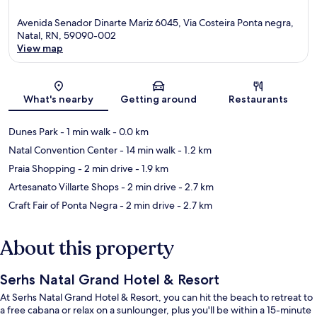
Avenida Senador Dinarte Mariz 6045, Via Costeira Ponta negra,
Natal, RN, 59090-002
View map
Map
What's nearby
Getting around
Restaurants
Dunes Park
- 1 min walk
- 0.0 km
Natal Convention Center
- 14 min walk
- 1.2 km
Praia Shopping
- 2 min drive
- 1.9 km
Artesanato Villarte Shops
- 2 min drive
- 2.7 km
Craft Fair of Ponta Negra
- 2 min drive
- 2.7 km
About this property
Serhs Natal Grand Hotel & Resort
At Serhs Natal Grand Hotel & Resort, you can hit the beach to retreat to
a free cabana or relax on a sunlounger, plus you'll be within a 15-minute