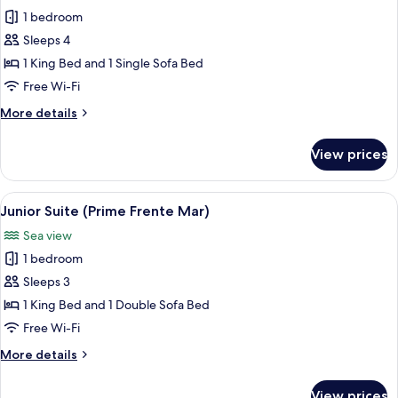
photos
1 bedroom
for
Junior
Sleeps 4
Suite
1 King Bed and 1 Single Sofa Bed
(Prime
Free Wi-Fi
Lateral
More
More details
Mar)
details
for
View prices
Junior
Suite
(Prime
View
A hotel room with a large bed, a balc
11
Lateral
Junior Suite (Prime Frente Mar)
all
Mar)
Sea view
photos
1 bedroom
for
Junior
Sleeps 3
Suite
1 King Bed and 1 Double Sofa Bed
(Prime
Free Wi-Fi
Frente
More
More details
Mar)
details
for
View prices