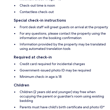
Check-out time is noon
Contactless check-out
Special check-in instructions
Front desk staff will greet guests on arrival at the property
For any questions, please contact the property using the
information on the booking confirmation
Information provided by the property may be translated
using automated translation tools
Required at check-in
Credit card required for incidental charges
Government-issued photo ID may be required
Minimum check-in age is 18
Children
Children (2 years old and younger) stay free when
occupying the parent or guardian's room using existing
bedding
Parents must have child's birth certificate and photo ID*