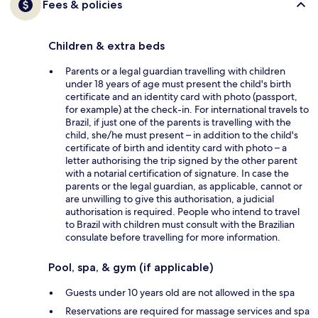
Fees & policies
Children & extra beds
Parents or a legal guardian travelling with children
under 18 years of age must present the child's birth
certificate and an identity card with photo (passport,
for example) at the check-in. For international travels to
Brazil, if just one of the parents is travelling with the
child, she/he must present – in addition to the child's
certificate of birth and identity card with photo – a
letter authorising the trip signed by the other parent
with a notarial certification of signature. In case the
parents or the legal guardian, as applicable, cannot or
are unwilling to give this authorisation, a judicial
authorisation is required. People who intend to travel
to Brazil with children must consult with the Brazilian
consulate before travelling for more information.
Pool, spa, & gym (if applicable)
Guests under 10 years old are not allowed in the spa
Reservations are required for massage services and spa