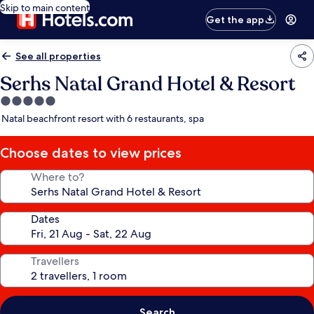
Skip to main content
Get the app
See all properties
Serhs Natal Grand Hotel & Resort
5.0
star
Natal beachfront resort with 6 restaurants, spa
property
Choose dates to view prices
Where to?
Dates
Travellers
Search