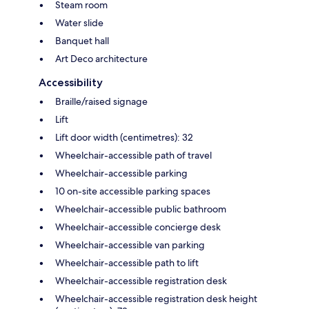
Steam room
Water slide
Banquet hall
Art Deco architecture
Accessibility
Braille/raised signage
Lift
Lift door width (centimetres): 32
Wheelchair-accessible path of travel
Wheelchair-accessible parking
10 on-site accessible parking spaces
Wheelchair-accessible public bathroom
Wheelchair-accessible concierge desk
Wheelchair-accessible van parking
Wheelchair-accessible path to lift
Wheelchair-accessible registration desk
Wheelchair-accessible registration desk height