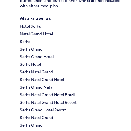
buffet lunch, and buffet dinner. Drinks are not included
with either meal plan.
Also known as
Hotel Serhs
Natal Grand Hotel
Serhs
Serhs Grand
Serhs Grand Hotel
Serhs Hotel
Serhs Natal Grand
Serhs Natal Grand Hotel
Serhs Grand Natal
Serhs Natal Grand Hotel Brazil
Serhs Natal Grand Hotel Resort
Serhs Grand Hotel Resort
Serhs Natal Grand
Serhs Grand