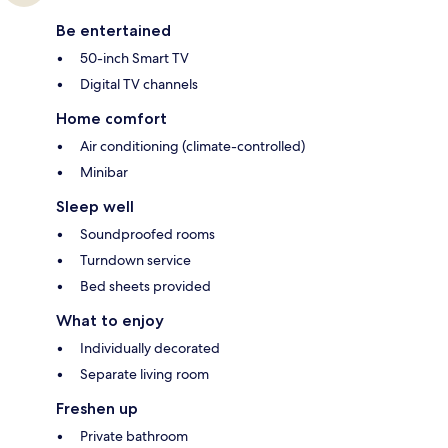
Be entertained
50-inch Smart TV
Digital TV channels
Home comfort
Air conditioning (climate-controlled)
Minibar
Sleep well
Soundproofed rooms
Turndown service
Bed sheets provided
What to enjoy
Individually decorated
Separate living room
Freshen up
Private bathroom