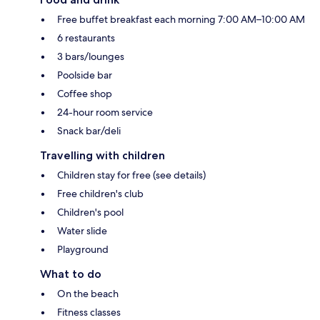
Free buffet breakfast each morning 7:00 AM–10:00 AM
6 restaurants
3 bars/lounges
Poolside bar
Coffee shop
24-hour room service
Snack bar/deli
Travelling with children
Children stay for free (see details)
Free children's club
Children's pool
Water slide
Playground
What to do
On the beach
Fitness classes