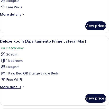
Sleeps 2
photos
Free Wi-Fi
for
Room
More
More details
details
for
View prices
Room
View
A modern hotel room with a large bed, 
7
Deluxe Room (Apartamento Prime Lateral Mar)
all
Beach view
photos
26 sq m
for
Deluxe
1 bedroom
Room
Sleeps 2
(Apartamento
1 King Bed OR 2 Large Single Beds
Prime
Free Wi-Fi
Lateral
More
More details
Mar)
details
for
View prices
Deluxe
Room
(Apartamento