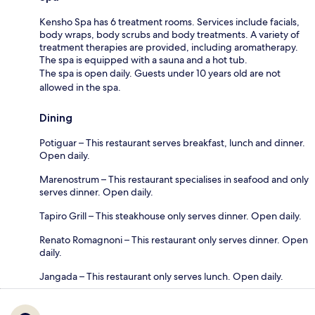
Kensho Spa has 6 treatment rooms. Services include facials,
body wraps, body scrubs and body treatments. A variety of
treatment therapies are provided, including aromatherapy.
The spa is equipped with a sauna and a hot tub.
The spa is open daily. Guests under 10 years old are not
allowed in the spa.
Dining
Potiguar – This restaurant serves breakfast, lunch and dinner.
Open daily.
Marenostrum – This restaurant specialises in seafood and only
serves dinner. Open daily.
Tapiro Grill – This steakhouse only serves dinner. Open daily.
Renato Romagnoni – This restaurant only serves dinner. Open
daily.
Jangada – This restaurant only serves lunch. Open daily.