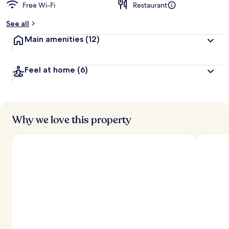
Free Wi-Fi
Restaurant
See all
Main amenities
(12)
Feel at home
(6)
Why we love this property