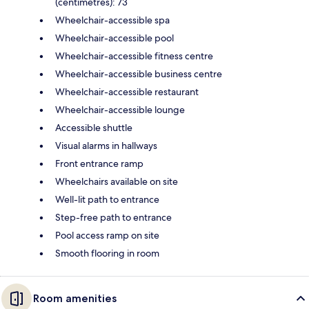
(centimetres): 73
Wheelchair-accessible spa
Wheelchair-accessible pool
Wheelchair-accessible fitness centre
Wheelchair-accessible business centre
Wheelchair-accessible restaurant
Wheelchair-accessible lounge
Accessible shuttle
Visual alarms in hallways
Front entrance ramp
Wheelchairs available on site
Well-lit path to entrance
Step-free path to entrance
Pool access ramp on site
Smooth flooring in room
Room amenities