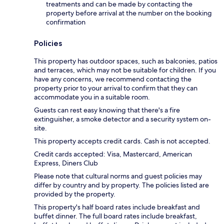
treatments and can be made by contacting the
property before arrival at the number on the booking
confirmation
Policies
This property has outdoor spaces, such as balconies, patios
and terraces, which may not be suitable for children. If you
have any concerns, we recommend contacting the
property prior to your arrival to confirm that they can
accommodate you in a suitable room.
Guests can rest easy knowing that there's a fire
extinguisher, a smoke detector and a security system on-
site.
This property accepts credit cards. Cash is not accepted.
Credit cards accepted: Visa, Mastercard, American
Express, Diners Club
Please note that cultural norms and guest policies may
differ by country and by property. The policies listed are
provided by the property.
This property's half board rates include breakfast and
buffet dinner. The full board rates include breakfast,