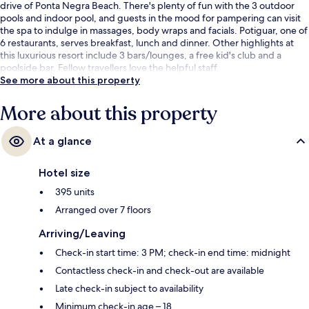
drive of Ponta Negra Beach. There's plenty of fun with the 3 outdoor
pools and indoor pool, and guests in the mood for pampering can visit
the spa to indulge in massages, body wraps and facials. Potiguar, one of
6 restaurants, serves breakfast, lunch and dinner. Other highlights at
this luxurious resort include 3 bars/lounges, a free kid's club and a
poolside bar. Fellow travellers love the helpful staff.
See more about this property
More about this property
At a glance
Hotel size
395 units
Arranged over 7 floors
Arriving/Leaving
Check-in start time: 3 PM; check-in end time: midnight
Contactless check-in and check-out are available
Late check-in subject to availability
Minimum check-in age – 18