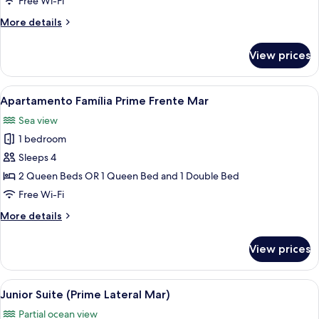
Free Wi-Fi
Família
More
More details
Prime
details
Lateral
for
View prices
Family
Mar)
Room
(Apartamento
View
A hotel room with two beds, a desk, a c
10
Família
Apartamento Família Prime Frente Mar
all
Prime
Sea view
Lateral
photos
Mar)
1 bedroom
for
Apartamento
Sleeps 4
Família
2 Queen Beds OR 1 Queen Bed and 1 Double Bed
Prime
Free Wi-Fi
Frente
More
More details
Mar
details
for
View prices
Apartamento
Família
Prime
View
A modern hotel room with a bed, a desk
7
Frente
Junior Suite (Prime Lateral Mar)
all
Mar
Partial ocean view