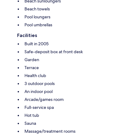
Beach sunloungers
Beach towels
Pool loungers
Pool umbrellas
Facilities
Built in 2005
Safe-deposit box at front desk
Garden
Terrace
Health club
3 outdoor pools
An indoor pool
Arcade/games room
Full-service spa
Hot tub
Sauna
Massage/treatment rooms