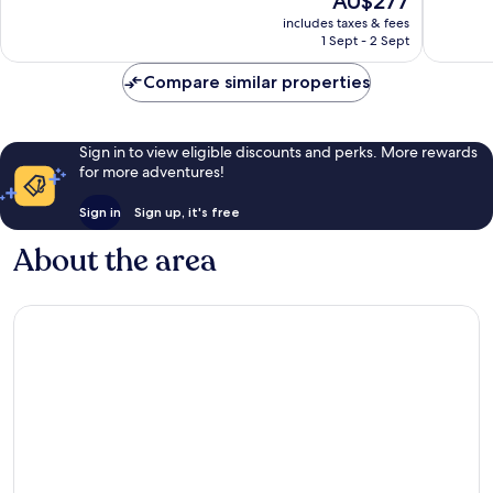
AU$277
10,
10,
price
Excellent,
Wonderf
includes taxes & fees
is
1 Sept - 2 Sept
136
712
AU$277
reviews
reviews
Compare similar properties
Sign in to view eligible discounts and perks. More rewards
for more adventures!
Sign in
Sign up, it's free
About the area