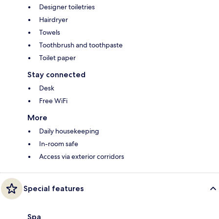
Designer toiletries
Hairdryer
Towels
Toothbrush and toothpaste
Toilet paper
Stay connected
Desk
Free WiFi
More
Daily housekeeping
In-room safe
Access via exterior corridors
Special features
Spa