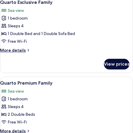
21
Quarto Exclusive Family
all
Sea view
photos
1 bedroom
for
Quarto
Sleeps 4
Exclusive
1 Double Bed and 1 Double Sofa Bed
Family
Free Wi-Fi
More
More details
details
for
View prices
Quarto
Exclusive
Family
View
A modern infinity pool with a clear vi
22
Quarto Premium Family
all
Sea view
photos
1 bedroom
for
Quarto
Sleeps 4
Premium
2 Double Beds
Family
Free Wi-Fi
More
More details